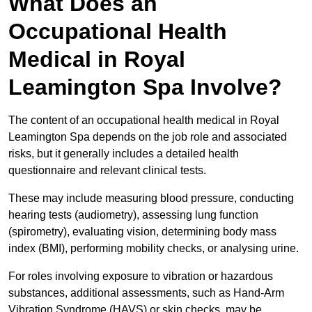
What Does an
Occupational Health
Medical in Royal
Leamington Spa Involve?
The content of an occupational health medical in Royal
Leamington Spa depends on the job role and associated
risks, but it generally includes a detailed health
questionnaire and relevant clinical tests.
These may include measuring blood pressure, conducting
hearing tests (audiometry), assessing lung function
(spirometry), evaluating vision, determining body mass
index (BMI), performing mobility checks, or analysing urine.
For roles involving exposure to vibration or hazardous
substances, additional assessments, such as Hand-Arm
Vibration Syndrome (HAVS) or skin checks, may be