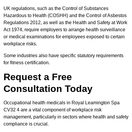
UK regulations, such as the Control of Substances
Hazardous to Health (COSHH) and the Control of Asbestos
Regulations 2012, as well as the Health and Safety at Work
Act 1974, require employers to arrange health surveillance
or medical examinations for employees exposed to certain
workplace risks.
Some industries also have specific statutory requirements
for fitness certification.
Request a Free
Consultation Today
Occupational health medicals in Royal Leamington Spa
CV32 4 are a vital component of workplace risk
management, particularly in sectors where health and safety
compliance is crucial.