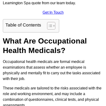
Leamington Spa quote from our team today.
Get In Touch
Table of Contents
What Are Occupational
Health Medicals?
Occupational health medicals are formal medical
examinations that assess whether an employee is
physically and mentally fit to carry out the tasks associated
with their job.
These medicals are tailored to the risks associated with the
role and working environment, and may include a
combination of questionnaires, clinical tests, and physical
assessments.