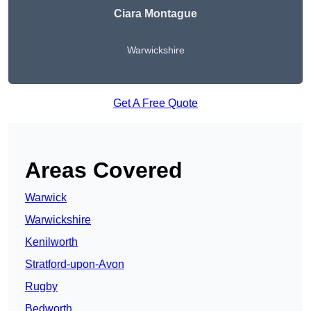
Ciara Montague
Warwickshire
Get A Free Quote
Areas Covered
Warwick
Warwickshire
Kenilworth
Stratford-upon-Avon
Rugby
Bedworth