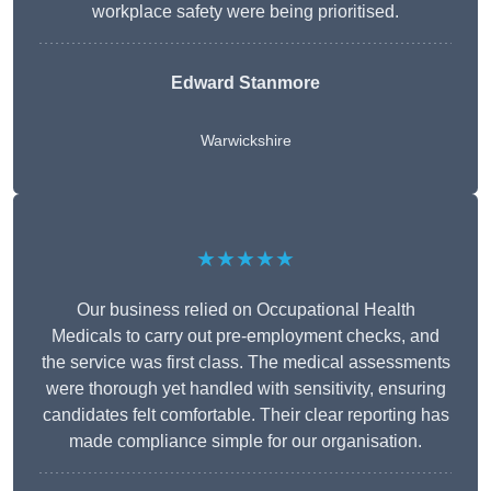
workplace safety were being prioritised.
Edward Stanmore
Warwickshire
★★★★★
Our business relied on Occupational Health
Medicals to carry out pre-employment checks, and
the service was first class. The medical assessments
were thorough yet handled with sensitivity, ensuring
candidates felt comfortable. Their clear reporting has
made compliance simple for our organisation.