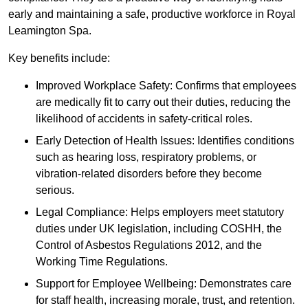
early and maintaining a safe, productive workforce in Royal
Leamington Spa.
Key benefits include:
Improved Workplace Safety: Confirms that employees
are medically fit to carry out their duties, reducing the
likelihood of accidents in safety-critical roles.
Early Detection of Health Issues: Identifies conditions
such as hearing loss, respiratory problems, or
vibration-related disorders before they become
serious.
Legal Compliance: Helps employers meet statutory
duties under UK legislation, including COSHH, the
Control of Asbestos Regulations 2012, and the
Working Time Regulations.
Support for Employee Wellbeing: Demonstrates care
for staff health, increasing morale, trust, and retention.