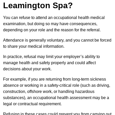
Leamington Spa?
You can refuse to attend an occupational health medical
examination, but doing so may have consequences,
depending on your role and the reason for the referral.
Attendance is generally voluntary, and you cannot be forced
to share your medical information.
In practice, refusal may limit your employer’s ability to
manage health and safety properly and could affect
decisions about your work.
For example, if you are returning from long-term sickness
absence or working in a safety-critical role (such as driving,
construction, offshore work, or handling hazardous
substances), an occupational health assessment may be a
legal or contractual requirement.
Refusing in these cases could prevent you from carrying out