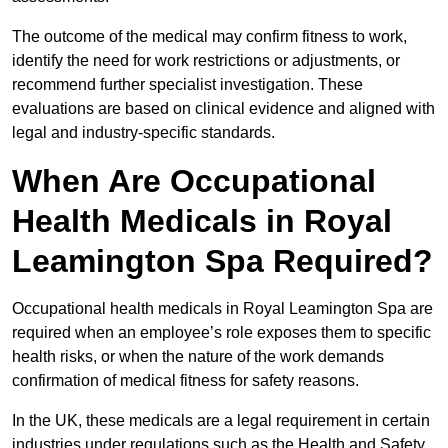
The outcome of the medical may confirm fitness to work,
identify the need for work restrictions or adjustments, or
recommend further specialist investigation. These
evaluations are based on clinical evidence and aligned with
legal and industry-specific standards.
When Are Occupational
Health Medicals in Royal
Leamington Spa Required?
Occupational health medicals in Royal Leamington Spa are
required when an employee’s role exposes them to specific
health risks, or when the nature of the work demands
confirmation of medical fitness for safety reasons.
In the UK, these medicals are a legal requirement in certain
industries under regulations such as the Health and Safety