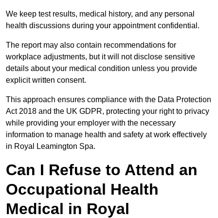
We keep test results, medical history, and any personal
health discussions during your appointment confidential.
The report may also contain recommendations for
workplace adjustments, but it will not disclose sensitive
details about your medical condition unless you provide
explicit written consent.
This approach ensures compliance with the Data Protection
Act 2018 and the UK GDPR, protecting your right to privacy
while providing your employer with the necessary
information to manage health and safety at work effectively
in Royal Leamington Spa.
Can I Refuse to Attend an
Occupational Health
Medical in Royal