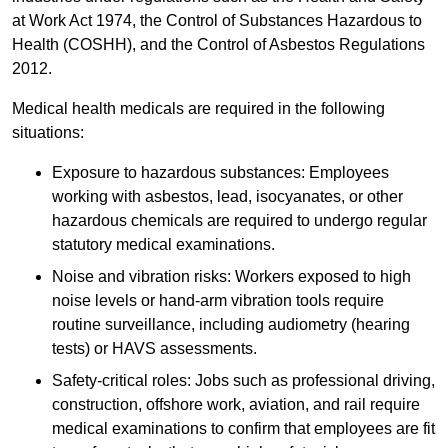
at Work Act 1974, the Control of Substances Hazardous to
Health (COSHH), and the Control of Asbestos Regulations
2012.
Medical health medicals are required in the following
situations:
Exposure to hazardous substances: Employees
working with asbestos, lead, isocyanates, or other
hazardous chemicals are required to undergo regular
statutory medical examinations.
Noise and vibration risks: Workers exposed to high
noise levels or hand-arm vibration tools require
routine surveillance, including audiometry (hearing
tests) or HAVS assessments.
Safety-critical roles: Jobs such as professional driving,
construction, offshore work, aviation, and rail require
medical examinations to confirm that employees are fit