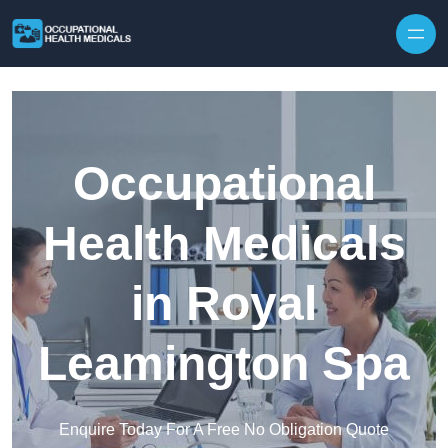
Skip to content
Occupational
Health Medicals
in Royal
Leamington Spa
Enquire Today For A Free No Obligation Quote