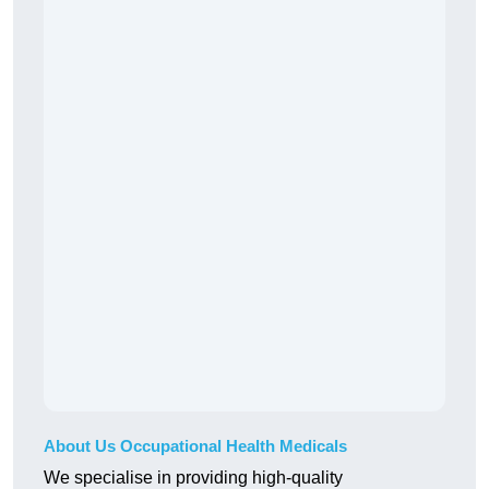
About Us Occupational Health Medicals
We specialise in providing high-quality