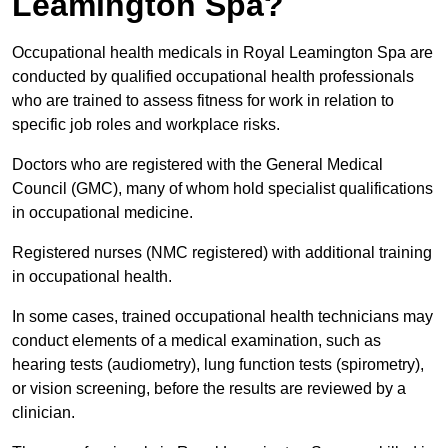
Leamington Spa?
Occupational health medicals in Royal Leamington Spa are
conducted by qualified occupational health professionals
who are trained to assess fitness for work in relation to
specific job roles and workplace risks.
Doctors who are registered with the General Medical
Council (GMC), many of whom hold specialist qualifications
in occupational medicine.
Registered nurses (NMC registered) with additional training
in occupational health.
In some cases, trained occupational health technicians may
conduct elements of a medical examination, such as
hearing tests (audiometry), lung function tests (spirometry),
or vision screening, before the results are reviewed by a
clinician.