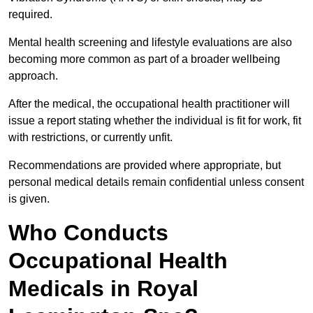
required.
Mental health screening and lifestyle evaluations are also
becoming more common as part of a broader wellbeing
approach.
After the medical, the occupational health practitioner will
issue a report stating whether the individual is fit for work, fit
with restrictions, or currently unfit.
Recommendations are provided where appropriate, but
personal medical details remain confidential unless consent
is given.
Who Conducts
Occupational Health
Medicals in Royal