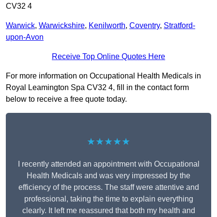
CV32 4
Warwick
,
Warwickshire
,
Kenilworth
,
Coventry
,
Stratford-
upon-Avon
Receive Top Online Quotes Here
For more information on Occupational Health Medicals in
Royal Leamington Spa CV32 4, fill in the contact form
below to receive a free quote today.
★★★★★
I recently attended an appointment with Occupational
Health Medicals and was very impressed by the
efficiency of the process. The staff were attentive and
professional, taking the time to explain everything
clearly. It left me reassured that both my health and