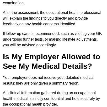
examination.
After the assessment, the occupational health professional
will explain the findings to you directly and provide
feedback on any health concerns identified.
If follow-up care is recommended, such as visiting your GP,
undergoing further tests, or making lifestyle adjustments,
you will be advised accordingly.
Is My Employer Allowed to
See My Medical Details?
Your employer does not receive your detailed medical
results; they are only given a summary report.
All clinical information gathered during an occupational
health medical is strictly confidential and held securely by
the occupational health provider.