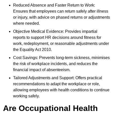
Reduced Absence and Faster Return to Work:
Ensures that employees can return safely after illness
or injury, with advice on phased returns or adjustments
where needed.
Objective Medical Evidence: Provides impartial
reports to support HR decisions around fitness for
work, redeployment, or reasonable adjustments under
the Equality Act 2010.
Cost Savings: Prevents long-term sickness, minimises
the risk of workplace incidents, and reduces the
financial impact of absenteeism.
Tailored Adjustments and Support: Offers practical
recommendations to adapt the workplace or role,
allowing employees with health conditions to continue
working safely.
Are Occupational Health