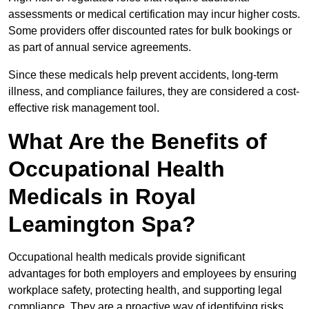
assessments or medical certification may incur higher costs.
Some providers offer discounted rates for bulk bookings or
as part of annual service agreements.
Since these medicals help prevent accidents, long-term
illness, and compliance failures, they are considered a cost-
effective risk management tool.
What Are the Benefits of
Occupational Health
Medicals in Royal
Leamington Spa?
Occupational health medicals provide significant
advantages for both employers and employees by ensuring
workplace safety, protecting health, and supporting legal
compliance. They are a proactive way of identifying risks