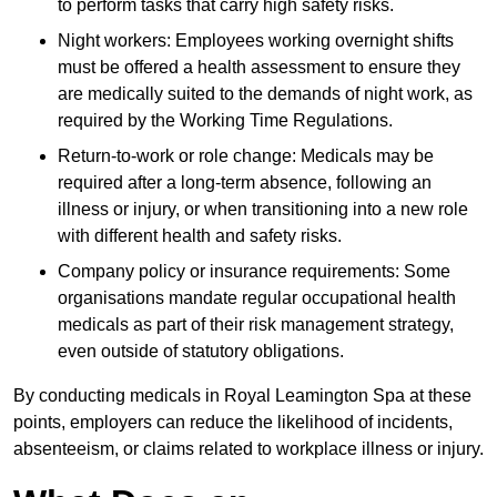
to perform tasks that carry high safety risks.
Night workers: Employees working overnight shifts
must be offered a health assessment to ensure they
are medically suited to the demands of night work, as
required by the Working Time Regulations.
Return-to-work or role change: Medicals may be
required after a long-term absence, following an
illness or injury, or when transitioning into a new role
with different health and safety risks.
Company policy or insurance requirements: Some
organisations mandate regular occupational health
medicals as part of their risk management strategy,
even outside of statutory obligations.
By conducting medicals in Royal Leamington Spa at these
points, employers can reduce the likelihood of incidents,
absenteeism, or claims related to workplace illness or injury.