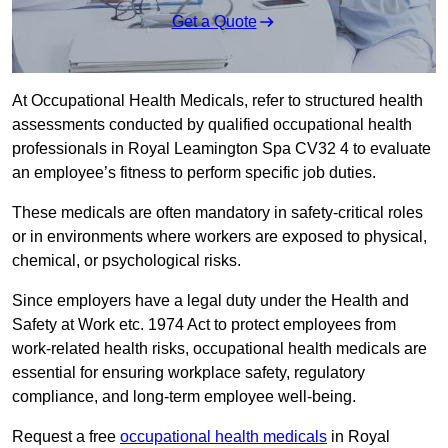
Get a Quote
At Occupational Health Medicals, refer to structured health
assessments conducted by qualified occupational health
professionals in Royal Leamington Spa CV32 4 to evaluate
an employee’s fitness to perform specific job duties.
These medicals are often mandatory in safety-critical roles
or in environments where workers are exposed to physical,
chemical, or psychological risks.
Since employers have a legal duty under the Health and
Safety at Work etc. 1974 Act to protect employees from
work-related health risks, occupational health medicals are
essential for ensuring workplace safety, regulatory
compliance, and long-term employee well-being.
Request a free
occupational health medicals
in Royal