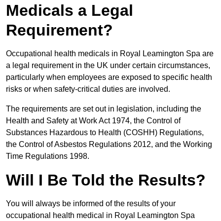
Medicals a Legal
Requirement?
Occupational health medicals in Royal Leamington Spa are
a legal requirement in the UK under certain circumstances,
particularly when employees are exposed to specific health
risks or when safety-critical duties are involved.
The requirements are set out in legislation, including the
Health and Safety at Work Act 1974, the Control of
Substances Hazardous to Health (COSHH) Regulations,
the Control of Asbestos Regulations 2012, and the Working
Time Regulations 1998.
Will I Be Told the Results?
You will always be informed of the results of your
occupational health medical in Royal Leamington Spa