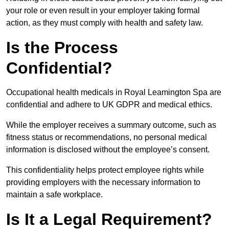
your role or even result in your employer taking formal
action, as they must comply with health and safety law.
Is the Process
Confidential?
Occupational health medicals in Royal Leamington Spa are
confidential and adhere to UK GDPR and medical ethics.
While the employer receives a summary outcome, such as
fitness status or recommendations, no personal medical
information is disclosed without the employee’s consent.
This confidentiality helps protect employee rights while
providing employers with the necessary information to
maintain a safe workplace.
Is It a Legal Requirement?