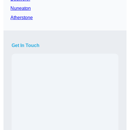
Nuneaton
Atherstone
Get In Touch