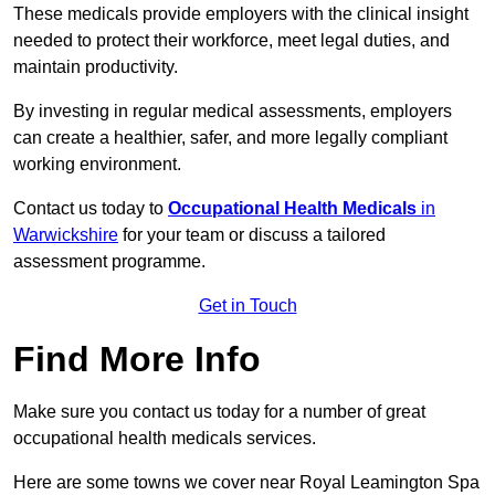
These medicals provide employers with the clinical insight
needed to protect their workforce, meet legal duties, and
maintain productivity.
By investing in regular medical assessments, employers
can create a healthier, safer, and more legally compliant
working environment.
Contact us today to
Occupational Health Medicals
in
Warwickshire
for your team or discuss a tailored
assessment programme.
Get in Touch
Find More Info
Make sure you contact us today for a number of great
occupational health medicals services.
Here are some towns we cover near Royal Leamington Spa