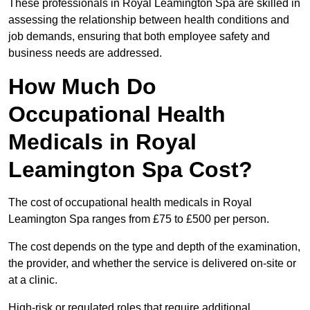
These professionals in Royal Leamington Spa are skilled in
assessing the relationship between health conditions and
job demands, ensuring that both employee safety and
business needs are addressed.
How Much Do
Occupational Health
Medicals in Royal
Leamington Spa Cost?
The cost of occupational health medicals in Royal
Leamington Spa ranges from £75 to £500 per person.
The cost depends on the type and depth of the examination,
the provider, and whether the service is delivered on-site or
at a clinic.
High-risk or regulated roles that require additional