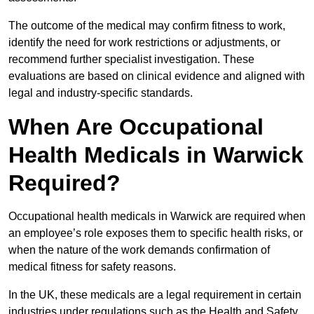
The outcome of the medical may confirm fitness to work,
identify the need for work restrictions or adjustments, or
recommend further specialist investigation. These
evaluations are based on clinical evidence and aligned with
legal and industry-specific standards.
When Are Occupational
Health Medicals in Warwick
Required?
Occupational health medicals in Warwick are required when
an employee’s role exposes them to specific health risks, or
when the nature of the work demands confirmation of
medical fitness for safety reasons.
In the UK, these medicals are a legal requirement in certain
industries under regulations such as the Health and Safety