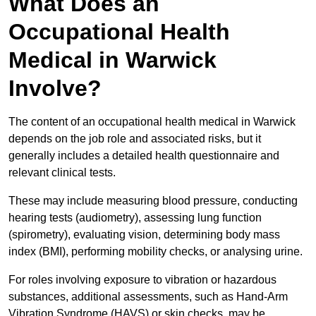
What Does an
Occupational Health
Medical in Warwick
Involve?
The content of an occupational health medical in Warwick
depends on the job role and associated risks, but it
generally includes a detailed health questionnaire and
relevant clinical tests.
These may include measuring blood pressure, conducting
hearing tests (audiometry), assessing lung function
(spirometry), evaluating vision, determining body mass
index (BMI), performing mobility checks, or analysing urine.
For roles involving exposure to vibration or hazardous
substances, additional assessments, such as Hand-Arm
Vibration Syndrome (HAVS) or skin checks, may be