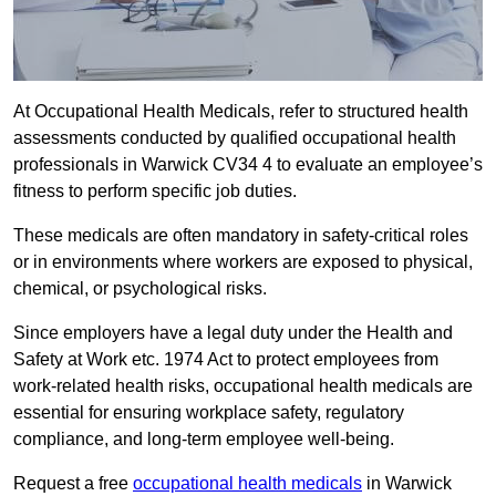
At Occupational Health Medicals, refer to structured health
assessments conducted by qualified occupational health
professionals in Warwick CV34 4 to evaluate an employee’s
fitness to perform specific job duties.
These medicals are often mandatory in safety-critical roles
or in environments where workers are exposed to physical,
chemical, or psychological risks.
Since employers have a legal duty under the Health and
Safety at Work etc. 1974 Act to protect employees from
work-related health risks, occupational health medicals are
essential for ensuring workplace safety, regulatory
compliance, and long-term employee well-being.
Request a free
occupational health medicals
in Warwick