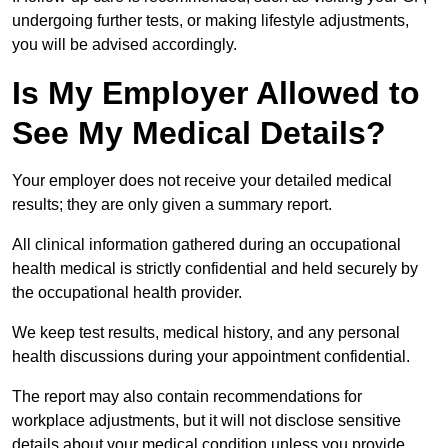
undergoing further tests, or making lifestyle adjustments,
you will be advised accordingly.
Is My Employer Allowed to
See My Medical Details?
Your employer does not receive your detailed medical
results; they are only given a summary report.
All clinical information gathered during an occupational
health medical is strictly confidential and held securely by
the occupational health provider.
We keep test results, medical history, and any personal
health discussions during your appointment confidential.
The report may also contain recommendations for
workplace adjustments, but it will not disclose sensitive
details about your medical condition unless you provide