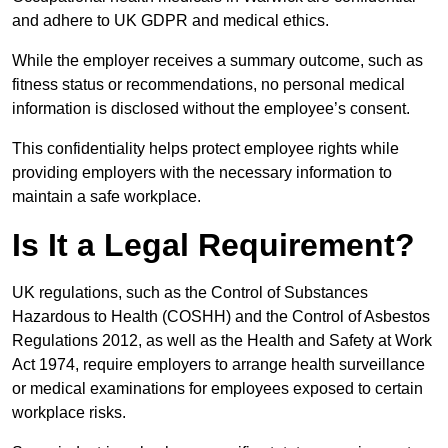
and adhere to UK GDPR and medical ethics.
While the employer receives a summary outcome, such as
fitness status or recommendations, no personal medical
information is disclosed without the employee’s consent.
This confidentiality helps protect employee rights while
providing employers with the necessary information to
maintain a safe workplace.
Is It a Legal Requirement?
UK regulations, such as the Control of Substances
Hazardous to Health (COSHH) and the Control of Asbestos
Regulations 2012, as well as the Health and Safety at Work
Act 1974, require employers to arrange health surveillance
or medical examinations for employees exposed to certain
workplace risks.