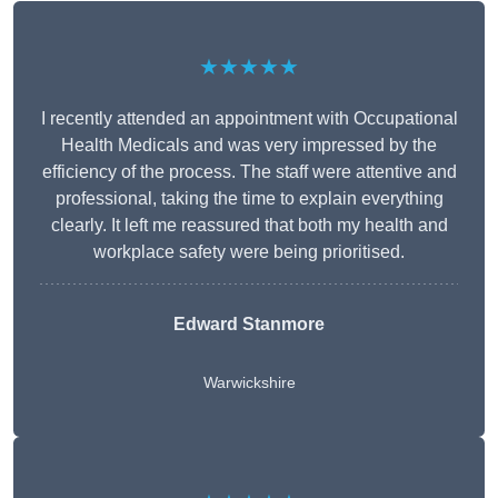
★★★★★
I recently attended an appointment with Occupational
Health Medicals and was very impressed by the
efficiency of the process. The staff were attentive and
professional, taking the time to explain everything
clearly. It left me reassured that both my health and
workplace safety were being prioritised.
Edward Stanmore
Warwickshire