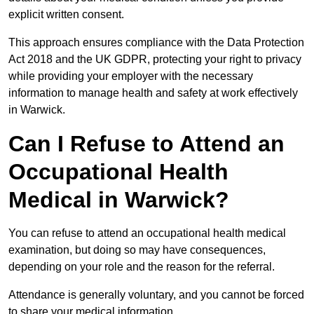
explicit written consent.
This approach ensures compliance with the Data Protection
Act 2018 and the UK GDPR, protecting your right to privacy
while providing your employer with the necessary
information to manage health and safety at work effectively
in Warwick.
Can I Refuse to Attend an
Occupational Health
Medical in Warwick?
You can refuse to attend an occupational health medical
examination, but doing so may have consequences,
depending on your role and the reason for the referral.
Attendance is generally voluntary, and you cannot be forced
to share your medical information.