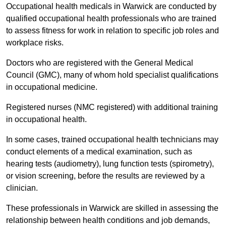
Occupational health medicals in Warwick are conducted by
qualified occupational health professionals who are trained
to assess fitness for work in relation to specific job roles and
workplace risks.
Doctors who are registered with the General Medical
Council (GMC), many of whom hold specialist qualifications
in occupational medicine.
Registered nurses (NMC registered) with additional training
in occupational health.
In some cases, trained occupational health technicians may
conduct elements of a medical examination, such as
hearing tests (audiometry), lung function tests (spirometry),
or vision screening, before the results are reviewed by a
clinician.
These professionals in Warwick are skilled in assessing the
relationship between health conditions and job demands,