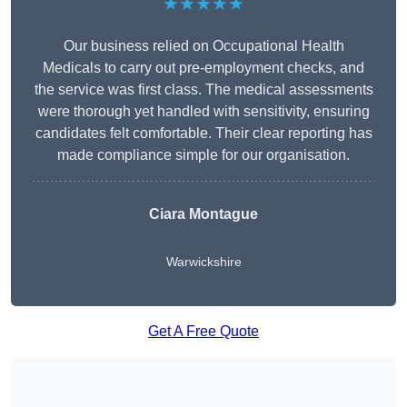
★★★★★
Our business relied on Occupational Health
Medicals to carry out pre-employment checks, and
the service was first class. The medical assessments
were thorough yet handled with sensitivity, ensuring
candidates felt comfortable. Their clear reporting has
made compliance simple for our organisation.
Ciara Montague
Warwickshire
Get A Free Quote