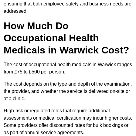
ensuring that both employee safety and business needs are
addressed.
How Much Do
Occupational Health
Medicals in Warwick Cost?
The cost of occupational health medicals in Warwick ranges
from £75 to £500 per person.
The cost depends on the type and depth of the examination,
the provider, and whether the service is delivered on-site or
at a clinic.
High-risk or regulated roles that require additional
assessments or medical certification may incur higher costs.
Some providers offer discounted rates for bulk bookings or
as part of annual service agreements.