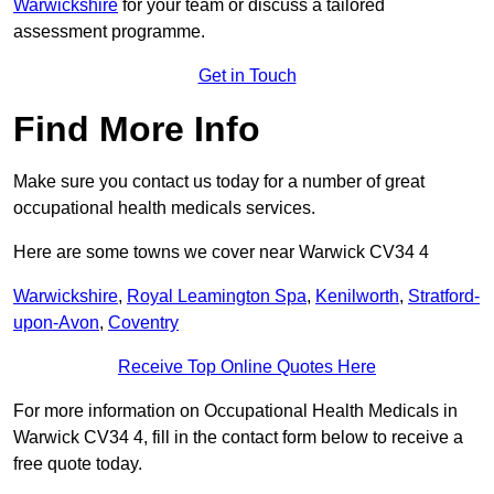
Warwickshire
for your team or discuss a tailored
assessment programme.
Get in Touch
Find More Info
Make sure you contact us today for a number of great
occupational health medicals services.
Here are some towns we cover near Warwick CV34 4
Warwickshire
,
Royal Leamington Spa
,
Kenilworth
,
Stratford-
upon-Avon
,
Coventry
Receive Top Online Quotes Here
For more information on Occupational Health Medicals in
Warwick CV34 4, fill in the contact form below to receive a
free quote today.