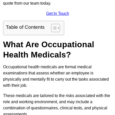
quote from our team today.
Get In Touch
Table of Contents
What Are Occupational
Health Medicals?
Occupational health medicals are formal medical
examinations that assess whether an employee is
physically and mentally fit to carry out the tasks associated
with their job.
These medicals are tailored to the risks associated with the
role and working environment, and may include a
combination of questionnaires, clinical tests, and physical
assessments.