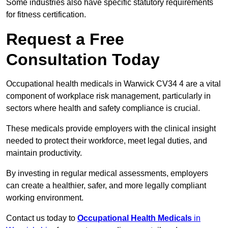
Some industries also have specific statutory requirements
for fitness certification.
Request a Free
Consultation Today
Occupational health medicals in Warwick CV34 4 are a vital
component of workplace risk management, particularly in
sectors where health and safety compliance is crucial.
These medicals provide employers with the clinical insight
needed to protect their workforce, meet legal duties, and
maintain productivity.
By investing in regular medical assessments, employers
can create a healthier, safer, and more legally compliant
working environment.
Contact us today to
Occupational Health Medicals
in