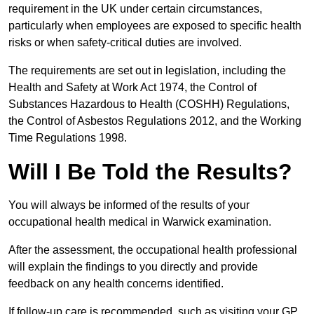
requirement in the UK under certain circumstances,
particularly when employees are exposed to specific health
risks or when safety-critical duties are involved.
The requirements are set out in legislation, including the
Health and Safety at Work Act 1974, the Control of
Substances Hazardous to Health (COSHH) Regulations,
the Control of Asbestos Regulations 2012, and the Working
Time Regulations 1998.
Will I Be Told the Results?
You will always be informed of the results of your
occupational health medical in Warwick examination.
After the assessment, the occupational health professional
will explain the findings to you directly and provide
feedback on any health concerns identified.
If follow-up care is recommended, such as visiting your GP,