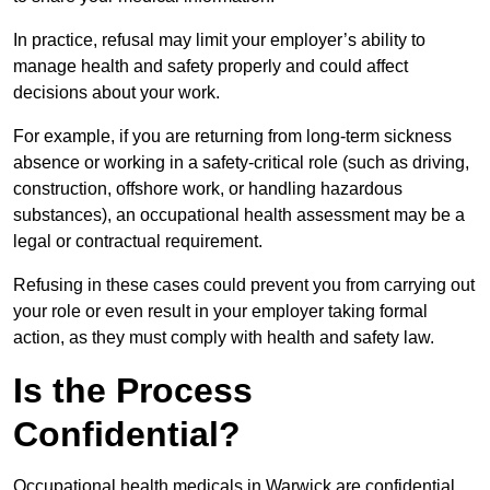
In practice, refusal may limit your employer’s ability to
manage health and safety properly and could affect
decisions about your work.
For example, if you are returning from long-term sickness
absence or working in a safety-critical role (such as driving,
construction, offshore work, or handling hazardous
substances), an occupational health assessment may be a
legal or contractual requirement.
Refusing in these cases could prevent you from carrying out
your role or even result in your employer taking formal
action, as they must comply with health and safety law.
Is the Process
Confidential?
Occupational health medicals in Warwick are confidential