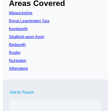
Areas Covered
Warwickshire
Royal Leamington Spa
Kenilworth
Stratford-upon-Avon
Bedworth
Rugby
Nuneaton
Atherstone
Get In Touch