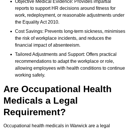
Objective Medical Evidence: Provides impartial
reports to support HR decisions around fitness for
work, redeployment, or reasonable adjustments under
the Equality Act 2010.
Cost Savings: Prevents long-term sickness, minimises
the risk of workplace incidents, and reduces the
financial impact of absenteeism.
Tailored Adjustments and Support: Offers practical
recommendations to adapt the workplace or role,
allowing employees with health conditions to continue
working safely.
Are Occupational Health
Medicals a Legal
Requirement?
Occupational health medicals in Warwick are a legal