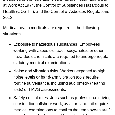
at Work Act 1974, the Control of Substances Hazardous to
Health (COSHH), and the Control of Asbestos Regulations
2012.
Medical health medicals are required in the following
situations:
Exposure to hazardous substances: Employees
working with asbestos, lead, isocyanates, or other
hazardous chemicals are required to undergo regular
statutory medical examinations.
Noise and vibration risks: Workers exposed to high
noise levels or hand-arm vibration tools require
routine surveillance, including audiometry (hearing
tests) or HAVS assessments.
Safety-critical roles: Jobs such as professional driving,
construction, offshore work, aviation, and rail require
medical examinations to confirm that employees are fit