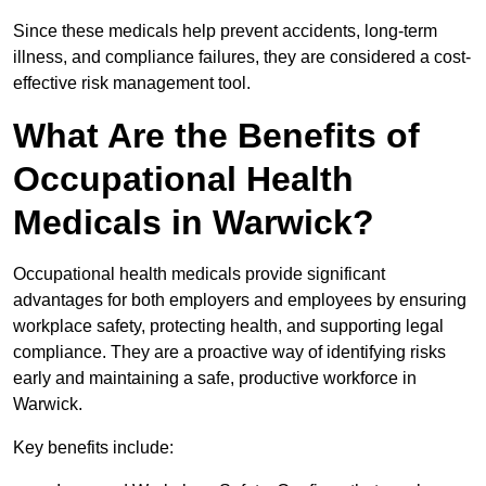
Since these medicals help prevent accidents, long-term
illness, and compliance failures, they are considered a cost-
effective risk management tool.
What Are the Benefits of
Occupational Health
Medicals in Warwick?
Occupational health medicals provide significant
advantages for both employers and employees by ensuring
workplace safety, protecting health, and supporting legal
compliance. They are a proactive way of identifying risks
early and maintaining a safe, productive workforce in
Warwick.
Key benefits include: