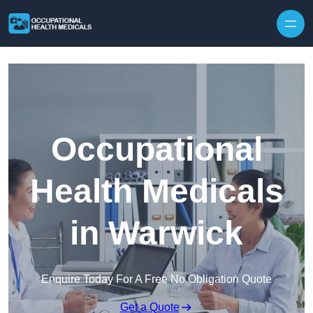
Skip to content
Occupational
Health Medicals
in Warwick
Enquire Today For A Free No Obligation Quote
Get a Quote