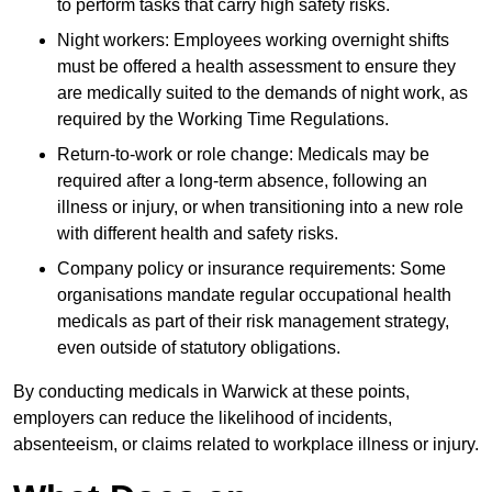
to perform tasks that carry high safety risks.
Night workers: Employees working overnight shifts
must be offered a health assessment to ensure they
are medically suited to the demands of night work, as
required by the Working Time Regulations.
Return-to-work or role change: Medicals may be
required after a long-term absence, following an
illness or injury, or when transitioning into a new role
with different health and safety risks.
Company policy or insurance requirements: Some
organisations mandate regular occupational health
medicals as part of their risk management strategy,
even outside of statutory obligations.
By conducting medicals in Warwick at these points,
employers can reduce the likelihood of incidents,
absenteeism, or claims related to workplace illness or injury.