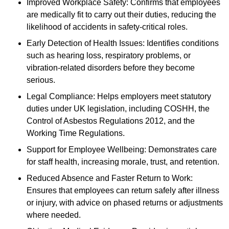
Improved Workplace Safety: Confirms that employees
are medically fit to carry out their duties, reducing the
likelihood of accidents in safety-critical roles.
Early Detection of Health Issues: Identifies conditions
such as hearing loss, respiratory problems, or
vibration-related disorders before they become
serious.
Legal Compliance: Helps employers meet statutory
duties under UK legislation, including COSHH, the
Control of Asbestos Regulations 2012, and the
Working Time Regulations.
Support for Employee Wellbeing: Demonstrates care
for staff health, increasing morale, trust, and retention.
Reduced Absence and Faster Return to Work:
Ensures that employees can return safely after illness
or injury, with advice on phased returns or adjustments
where needed.