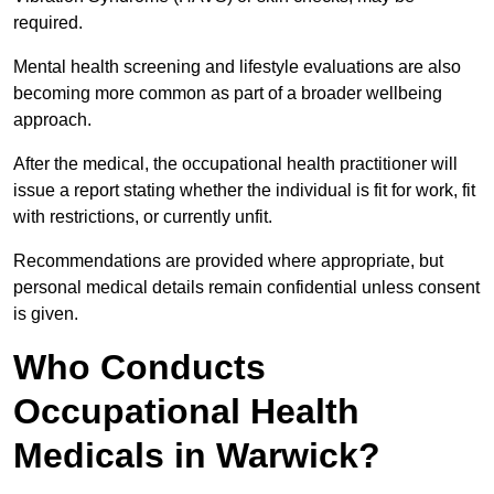
required.
Mental health screening and lifestyle evaluations are also
becoming more common as part of a broader wellbeing
approach.
After the medical, the occupational health practitioner will
issue a report stating whether the individual is fit for work, fit
with restrictions, or currently unfit.
Recommendations are provided where appropriate, but
personal medical details remain confidential unless consent
is given.
Who Conducts
Occupational Health
Medicals in Warwick?