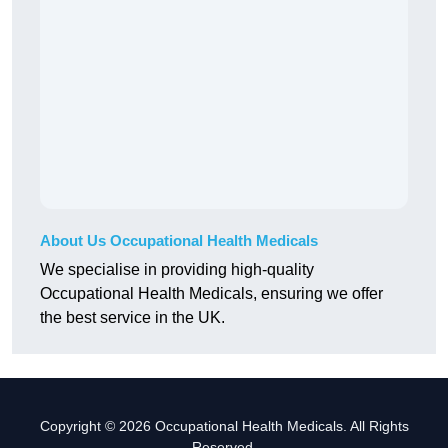
About Us Occupational Health Medicals
We specialise in providing high-quality
Occupational Health Medicals, ensuring we offer
the best service in the UK.
Copyright © 2026 Occupational Health Medicals. All Rights
Reserved.