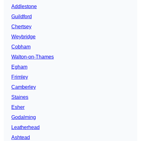
Addlestone
Guildford
Chertsey
Weybridge
Cobham
Walton-on-Thames
Egham
Frimley
Camberley
Staines
Esher
Godalming
Leatherhead
Ashtead