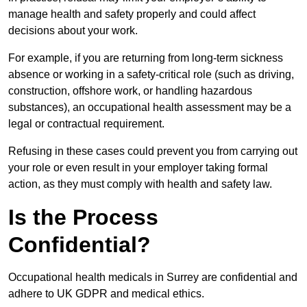
manage health and safety properly and could affect
decisions about your work.
For example, if you are returning from long-term sickness
absence or working in a safety-critical role (such as driving,
construction, offshore work, or handling hazardous
substances), an occupational health assessment may be a
legal or contractual requirement.
Refusing in these cases could prevent you from carrying out
your role or even result in your employer taking formal
action, as they must comply with health and safety law.
Is the Process
Confidential?
Occupational health medicals in Surrey are confidential and
adhere to UK GDPR and medical ethics.