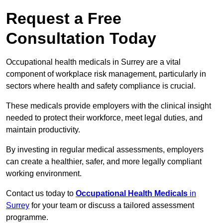
Request a Free
Consultation Today
Occupational health medicals in Surrey are a vital
component of workplace risk management, particularly in
sectors where health and safety compliance is crucial.
These medicals provide employers with the clinical insight
needed to protect their workforce, meet legal duties, and
maintain productivity.
By investing in regular medical assessments, employers
can create a healthier, safer, and more legally compliant
working environment.
Contact us today to
Occupational Health Medicals
in
Surrey
for your team or discuss a tailored assessment
programme.