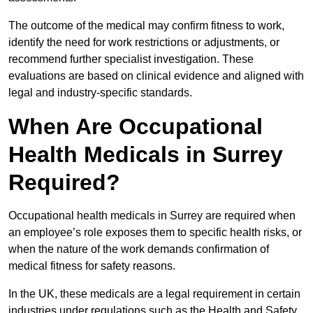
The outcome of the medical may confirm fitness to work,
identify the need for work restrictions or adjustments, or
recommend further specialist investigation. These
evaluations are based on clinical evidence and aligned with
legal and industry-specific standards.
When Are Occupational
Health Medicals in Surrey
Required?
Occupational health medicals in Surrey are required when
an employee’s role exposes them to specific health risks, or
when the nature of the work demands confirmation of
medical fitness for safety reasons.
In the UK, these medicals are a legal requirement in certain
industries under regulations such as the Health and Safety