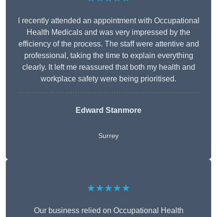
I recently attended an appointment with Occupational
Health Medicals and was very impressed by the
efficiency of the process. The staff were attentive and
professional, taking the time to explain everything
clearly. It left me reassured that both my health and
workplace safety were being prioritised.
Edward Stanmore
Surrey
★★★★★
Our business relied on Occupational Health