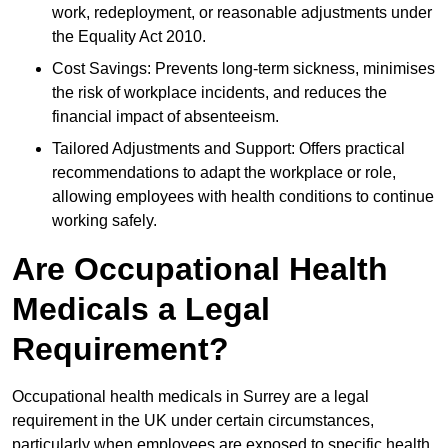
work, redeployment, or reasonable adjustments under
the Equality Act 2010.
Cost Savings: Prevents long-term sickness, minimises
the risk of workplace incidents, and reduces the
financial impact of absenteeism.
Tailored Adjustments and Support: Offers practical
recommendations to adapt the workplace or role,
allowing employees with health conditions to continue
working safely.
Are Occupational Health
Medicals a Legal
Requirement?
Occupational health medicals in Surrey are a legal
requirement in the UK under certain circumstances,
particularly when employees are exposed to specific health