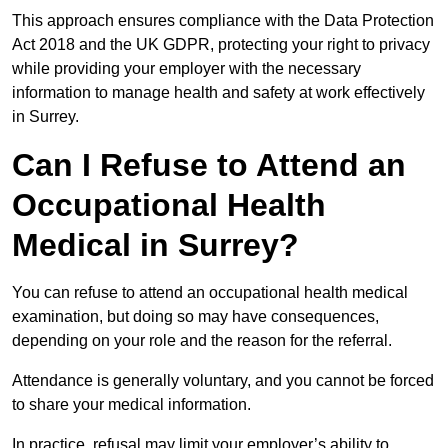
This approach ensures compliance with the Data Protection
Act 2018 and the UK GDPR, protecting your right to privacy
while providing your employer with the necessary
information to manage health and safety at work effectively
in Surrey.
Can I Refuse to Attend an
Occupational Health
Medical in Surrey?
You can refuse to attend an occupational health medical
examination, but doing so may have consequences,
depending on your role and the reason for the referral.
Attendance is generally voluntary, and you cannot be forced
to share your medical information.
In practice, refusal may limit your employer’s ability to