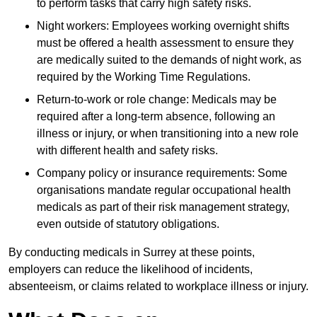
to perform tasks that carry high safety risks.
Night workers: Employees working overnight shifts
must be offered a health assessment to ensure they
are medically suited to the demands of night work, as
required by the Working Time Regulations.
Return-to-work or role change: Medicals may be
required after a long-term absence, following an
illness or injury, or when transitioning into a new role
with different health and safety risks.
Company policy or insurance requirements: Some
organisations mandate regular occupational health
medicals as part of their risk management strategy,
even outside of statutory obligations.
By conducting medicals in Surrey at these points,
employers can reduce the likelihood of incidents,
absenteeism, or claims related to workplace illness or injury.