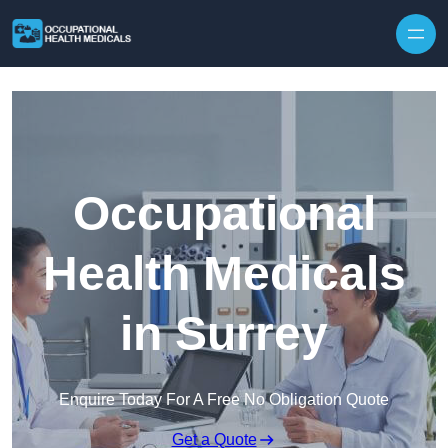
Skip to content
Occupational
Health Medicals
in Surrey
Enquire Today For A Free No Obligation Quote
Get a Quote