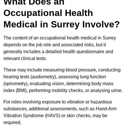
What Does an
Occupational Health
Medical in Surrey Involve?
The content of an occupational health medical in Surrey
depends on the job role and associated risks, but it
generally includes a detailed health questionnaire and
relevant clinical tests.
These may include measuring blood pressure, conducting
hearing tests (audiometry), assessing lung function
(spirometry), evaluating vision, determining body mass
index (BMI), performing mobility checks, or analysing urine.
For roles involving exposure to vibration or hazardous
substances, additional assessments, such as Hand-Arm
Vibration Syndrome (HAVS) or skin checks, may be
required.