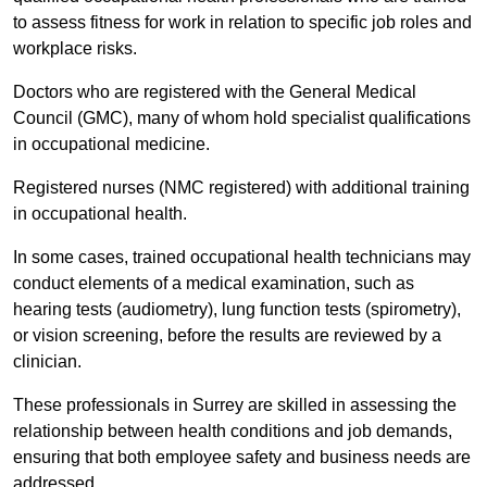
to assess fitness for work in relation to specific job roles and
workplace risks.
Doctors who are registered with the General Medical
Council (GMC), many of whom hold specialist qualifications
in occupational medicine.
Registered nurses (NMC registered) with additional training
in occupational health.
In some cases, trained occupational health technicians may
conduct elements of a medical examination, such as
hearing tests (audiometry), lung function tests (spirometry),
or vision screening, before the results are reviewed by a
clinician.
These professionals in Surrey are skilled in assessing the
relationship between health conditions and job demands,
ensuring that both employee safety and business needs are
addressed.