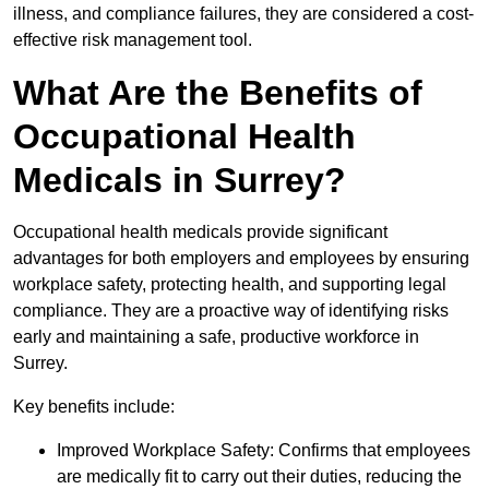
illness, and compliance failures, they are considered a cost-
effective risk management tool.
What Are the Benefits of
Occupational Health
Medicals in Surrey?
Occupational health medicals provide significant
advantages for both employers and employees by ensuring
workplace safety, protecting health, and supporting legal
compliance. They are a proactive way of identifying risks
early and maintaining a safe, productive workforce in
Surrey.
Key benefits include:
Improved Workplace Safety: Confirms that employees
are medically fit to carry out their duties, reducing the