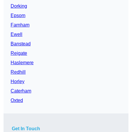
Dorking
Epsom
Farnham
Ewell
Banstead
Reigate
Haslemere
Redhill
Horley
Caterham
Oxted
Get In Touch