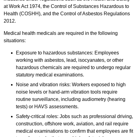
at Work Act 1974, the Control of Substances Hazardous to
Health (COSHH), and the Control of Asbestos Regulations
2012.
Medical health medicals are required in the following
situations:
Exposure to hazardous substances: Employees
working with asbestos, lead, isocyanates, or other
hazardous chemicals are required to undergo regular
statutory medical examinations.
Noise and vibration risks: Workers exposed to high
noise levels or hand-arm vibration tools require
routine surveillance, including audiometry (hearing
tests) or HAVS assessments.
Safety-critical roles: Jobs such as professional driving,
construction, offshore work, aviation, and rail require
medical examinations to confirm that employees are fit