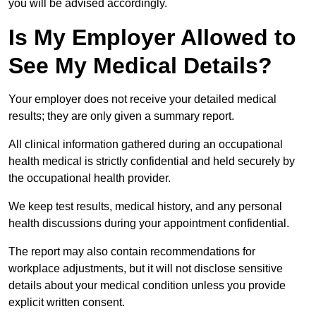
you will be advised accordingly.
Is My Employer Allowed to
See My Medical Details?
Your employer does not receive your detailed medical
results; they are only given a summary report.
All clinical information gathered during an occupational
health medical is strictly confidential and held securely by
the occupational health provider.
We keep test results, medical history, and any personal
health discussions during your appointment confidential.
The report may also contain recommendations for
workplace adjustments, but it will not disclose sensitive
details about your medical condition unless you provide
explicit written consent.