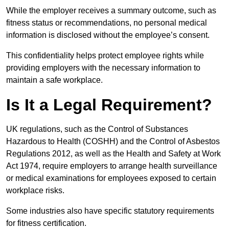
While the employer receives a summary outcome, such as
fitness status or recommendations, no personal medical
information is disclosed without the employee’s consent.
This confidentiality helps protect employee rights while
providing employers with the necessary information to
maintain a safe workplace.
Is It a Legal Requirement?
UK regulations, such as the Control of Substances
Hazardous to Health (COSHH) and the Control of Asbestos
Regulations 2012, as well as the Health and Safety at Work
Act 1974, require employers to arrange health surveillance
or medical examinations for employees exposed to certain
workplace risks.
Some industries also have specific statutory requirements
for fitness certification.