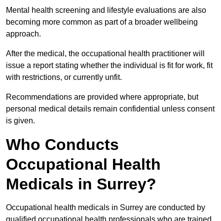
Mental health screening and lifestyle evaluations are also
becoming more common as part of a broader wellbeing
approach.
After the medical, the occupational health practitioner will
issue a report stating whether the individual is fit for work, fit
with restrictions, or currently unfit.
Recommendations are provided where appropriate, but
personal medical details remain confidential unless consent
is given.
Who Conducts
Occupational Health
Medicals in Surrey?
Occupational health medicals in Surrey are conducted by
qualified occupational health professionals who are trained