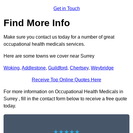
Get in Touch
Find More Info
Make sure you contact us today for a number of great
occupational health medicals services.
Here are some towns we cover near Surrey
Woking
,
Addlestone
,
Guildford
,
Chertsey
,
Weybridge
Receive Top Online Quotes Here
For more information on Occupational Health Medicals in
Surrey , fill in the contact form below to receive a free quote
today.
★★★★★