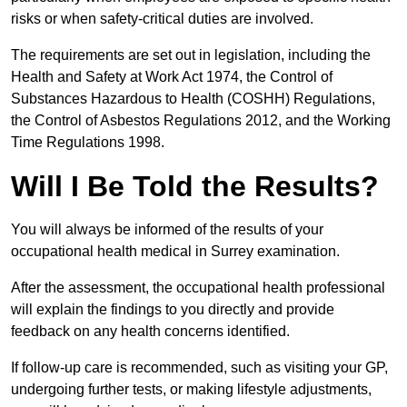
risks or when safety-critical duties are involved.
The requirements are set out in legislation, including the
Health and Safety at Work Act 1974, the Control of
Substances Hazardous to Health (COSHH) Regulations,
the Control of Asbestos Regulations 2012, and the Working
Time Regulations 1998.
Will I Be Told the Results?
You will always be informed of the results of your
occupational health medical in Surrey examination.
After the assessment, the occupational health professional
will explain the findings to you directly and provide
feedback on any health concerns identified.
If follow-up care is recommended, such as visiting your GP,
undergoing further tests, or making lifestyle adjustments,