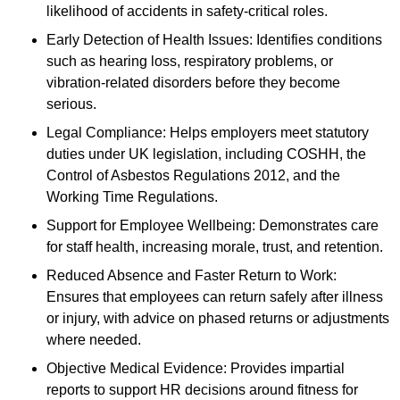
likelihood of accidents in safety-critical roles.
Early Detection of Health Issues: Identifies conditions
such as hearing loss, respiratory problems, or
vibration-related disorders before they become
serious.
Legal Compliance: Helps employers meet statutory
duties under UK legislation, including COSHH, the
Control of Asbestos Regulations 2012, and the
Working Time Regulations.
Support for Employee Wellbeing: Demonstrates care
for staff health, increasing morale, trust, and retention.
Reduced Absence and Faster Return to Work:
Ensures that employees can return safely after illness
or injury, with advice on phased returns or adjustments
where needed.
Objective Medical Evidence: Provides impartial
reports to support HR decisions around fitness for