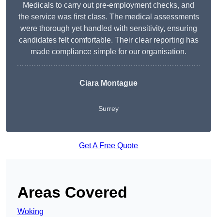
Medicals to carry out pre-employment checks, and
the service was first class. The medical assessments
were thorough yet handled with sensitivity, ensuring
candidates felt comfortable. Their clear reporting has
made compliance simple for our organisation.
Ciara Montague
Surrey
Get A Free Quote
Areas Covered
Woking