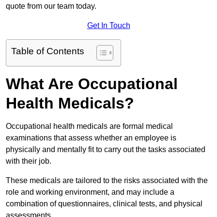
quote from our team today.
Get In Touch
Table of Contents
What Are Occupational
Health Medicals?
Occupational health medicals are formal medical
examinations that assess whether an employee is
physically and mentally fit to carry out the tasks associated
with their job.
These medicals are tailored to the risks associated with the
role and working environment, and may include a
combination of questionnaires, clinical tests, and physical
assessments.