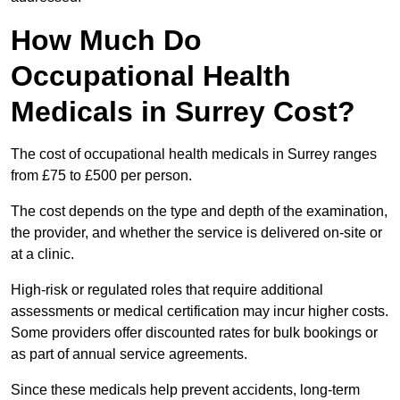
How Much Do
Occupational Health
Medicals in Surrey Cost?
The cost of occupational health medicals in Surrey ranges
from £75 to £500 per person.
The cost depends on the type and depth of the examination,
the provider, and whether the service is delivered on-site or
at a clinic.
High-risk or regulated roles that require additional
assessments or medical certification may incur higher costs.
Some providers offer discounted rates for bulk bookings or
as part of annual service agreements.
Since these medicals help prevent accidents, long-term