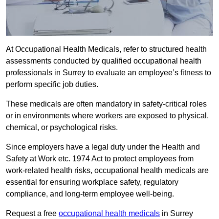
At Occupational Health Medicals, refer to structured health
assessments conducted by qualified occupational health
professionals in Surrey to evaluate an employee’s fitness to
perform specific job duties.
These medicals are often mandatory in safety-critical roles
or in environments where workers are exposed to physical,
chemical, or psychological risks.
Since employers have a legal duty under the Health and
Safety at Work etc. 1974 Act to protect employees from
work-related health risks, occupational health medicals are
essential for ensuring workplace safety, regulatory
compliance, and long-term employee well-being.
Request a free
occupational health medicals
in Surrey