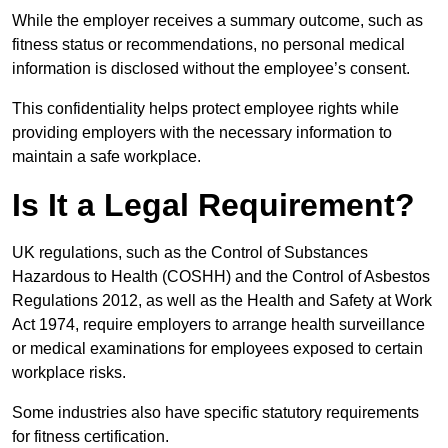
While the employer receives a summary outcome, such as
fitness status or recommendations, no personal medical
information is disclosed without the employee’s consent.
This confidentiality helps protect employee rights while
providing employers with the necessary information to
maintain a safe workplace.
Is It a Legal Requirement?
UK regulations, such as the Control of Substances
Hazardous to Health (COSHH) and the Control of Asbestos
Regulations 2012, as well as the Health and Safety at Work
Act 1974, require employers to arrange health surveillance
or medical examinations for employees exposed to certain
workplace risks.
Some industries also have specific statutory requirements
for fitness certification.