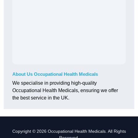
About Us Occupational Health Medicals
We specialise in providing high-quality
Occupational Health Medicals, ensuring we offer
the best service in the UK.
Copyright © 2026 Occupational Health Medicals. All Rights
Reserved.