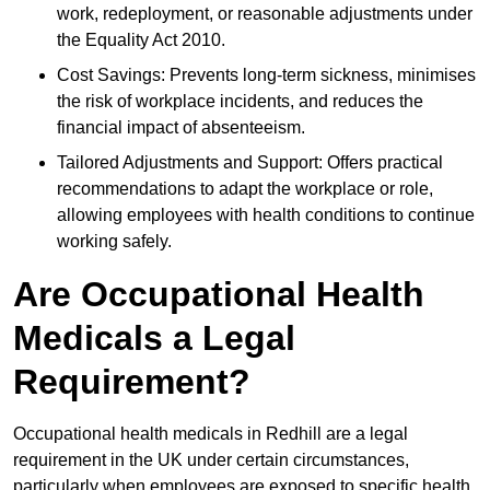
work, redeployment, or reasonable adjustments under
the Equality Act 2010.
Cost Savings: Prevents long-term sickness, minimises
the risk of workplace incidents, and reduces the
financial impact of absenteeism.
Tailored Adjustments and Support: Offers practical
recommendations to adapt the workplace or role,
allowing employees with health conditions to continue
working safely.
Are Occupational Health
Medicals a Legal
Requirement?
Occupational health medicals in Redhill are a legal
requirement in the UK under certain circumstances,
particularly when employees are exposed to specific health