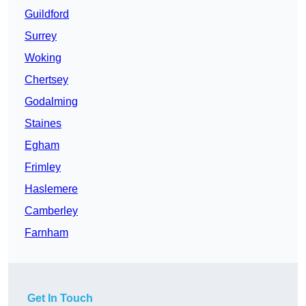
Guildford
Surrey
Woking
Chertsey
Godalming
Staines
Egham
Frimley
Haslemere
Camberley
Farnham
Get In Touch