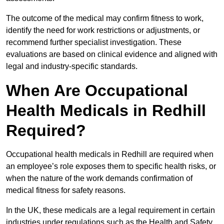
The outcome of the medical may confirm fitness to work,
identify the need for work restrictions or adjustments, or
recommend further specialist investigation. These
evaluations are based on clinical evidence and aligned with
legal and industry-specific standards.
When Are Occupational
Health Medicals in Redhill
Required?
Occupational health medicals in Redhill are required when
an employee’s role exposes them to specific health risks, or
when the nature of the work demands confirmation of
medical fitness for safety reasons.
In the UK, these medicals are a legal requirement in certain
industries under regulations such as the Health and Safety