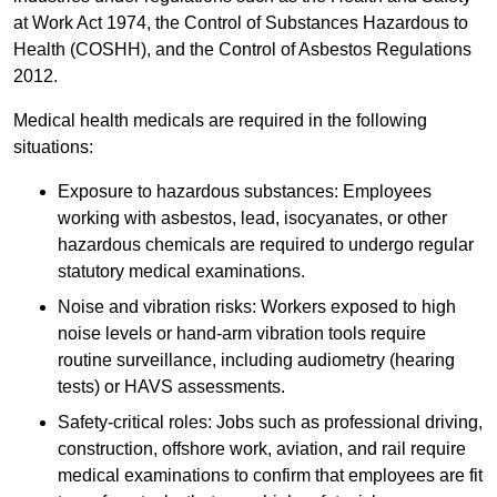
at Work Act 1974, the Control of Substances Hazardous to
Health (COSHH), and the Control of Asbestos Regulations
2012.
Medical health medicals are required in the following
situations:
Exposure to hazardous substances: Employees
working with asbestos, lead, isocyanates, or other
hazardous chemicals are required to undergo regular
statutory medical examinations.
Noise and vibration risks: Workers exposed to high
noise levels or hand-arm vibration tools require
routine surveillance, including audiometry (hearing
tests) or HAVS assessments.
Safety-critical roles: Jobs such as professional driving,
construction, offshore work, aviation, and rail require
medical examinations to confirm that employees are fit