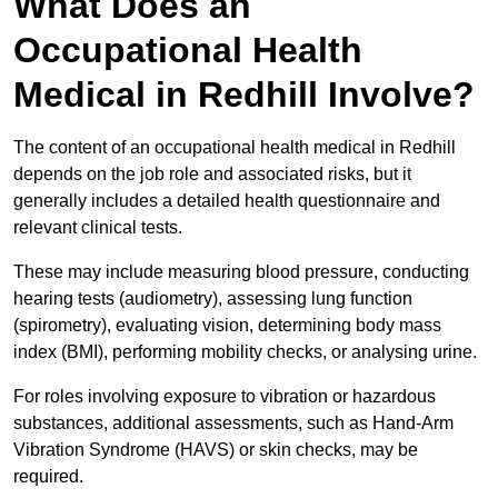
What Does an
Occupational Health
Medical in Redhill Involve?
The content of an occupational health medical in Redhill
depends on the job role and associated risks, but it
generally includes a detailed health questionnaire and
relevant clinical tests.
These may include measuring blood pressure, conducting
hearing tests (audiometry), assessing lung function
(spirometry), evaluating vision, determining body mass
index (BMI), performing mobility checks, or analysing urine.
For roles involving exposure to vibration or hazardous
substances, additional assessments, such as Hand-Arm
Vibration Syndrome (HAVS) or skin checks, may be
required.