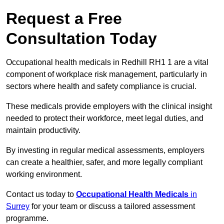
Request a Free
Consultation Today
Occupational health medicals in Redhill RH1 1 are a vital
component of workplace risk management, particularly in
sectors where health and safety compliance is crucial.
These medicals provide employers with the clinical insight
needed to protect their workforce, meet legal duties, and
maintain productivity.
By investing in regular medical assessments, employers
can create a healthier, safer, and more legally compliant
working environment.
Contact us today to
Occupational Health Medicals
in
Surrey
for your team or discuss a tailored assessment
programme.