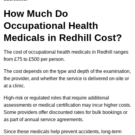
How Much Do
Occupational Health
Medicals in Redhill Cost?
The cost of occupational health medicals in Redhill ranges
from £75 to £500 per person.
The cost depends on the type and depth of the examination,
the provider, and whether the service is delivered on-site or
at a clinic.
High-risk or regulated roles that require additional
assessments or medical certification may incur higher costs.
Some providers offer discounted rates for bulk bookings or
as part of annual service agreements.
Since these medicals help prevent accidents, long-term