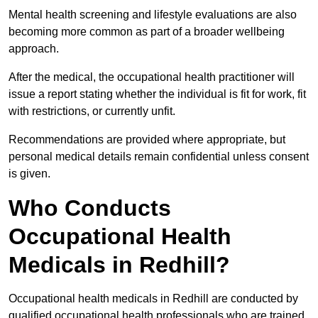
Mental health screening and lifestyle evaluations are also
becoming more common as part of a broader wellbeing
approach.
After the medical, the occupational health practitioner will
issue a report stating whether the individual is fit for work, fit
with restrictions, or currently unfit.
Recommendations are provided where appropriate, but
personal medical details remain confidential unless consent
is given.
Who Conducts
Occupational Health
Medicals in Redhill?
Occupational health medicals in Redhill are conducted by
qualified occupational health professionals who are trained