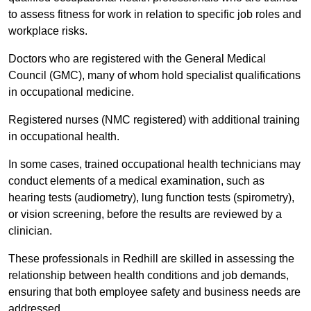
to assess fitness for work in relation to specific job roles and
workplace risks.
Doctors who are registered with the General Medical
Council (GMC), many of whom hold specialist qualifications
in occupational medicine.
Registered nurses (NMC registered) with additional training
in occupational health.
In some cases, trained occupational health technicians may
conduct elements of a medical examination, such as
hearing tests (audiometry), lung function tests (spirometry),
or vision screening, before the results are reviewed by a
clinician.
These professionals in Redhill are skilled in assessing the
relationship between health conditions and job demands,
ensuring that both employee safety and business needs are
addressed.