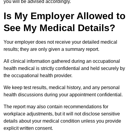
you will be advised accordingly.
Is My Employer Allowed to
See My Medical Details?
Your employer does not receive your detailed medical
results; they are only given a summary report.
All clinical information gathered during an occupational
health medical is strictly confidential and held securely by
the occupational health provider.
We keep test results, medical history, and any personal
health discussions during your appointment confidential.
The report may also contain recommendations for
workplace adjustments, but it will not disclose sensitive
details about your medical condition unless you provide
explicit written consent.