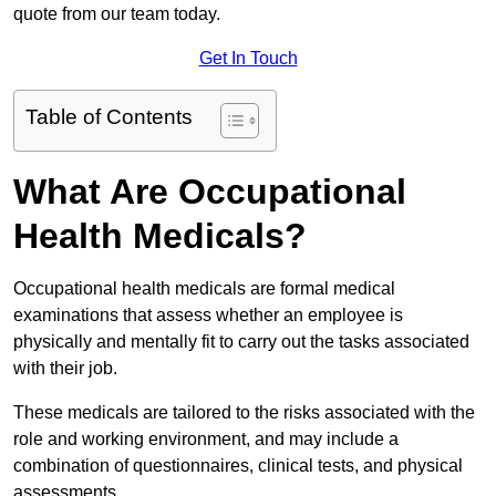
quote from our team today.
Get In Touch
Table of Contents
What Are Occupational
Health Medicals?
Occupational health medicals are formal medical
examinations that assess whether an employee is
physically and mentally fit to carry out the tasks associated
with their job.
These medicals are tailored to the risks associated with the
role and working environment, and may include a
combination of questionnaires, clinical tests, and physical
assessments.