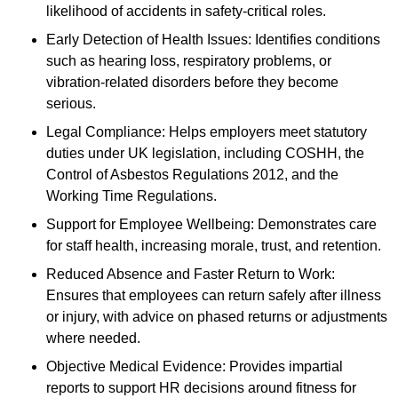
likelihood of accidents in safety-critical roles.
Early Detection of Health Issues: Identifies conditions
such as hearing loss, respiratory problems, or
vibration-related disorders before they become
serious.
Legal Compliance: Helps employers meet statutory
duties under UK legislation, including COSHH, the
Control of Asbestos Regulations 2012, and the
Working Time Regulations.
Support for Employee Wellbeing: Demonstrates care
for staff health, increasing morale, trust, and retention.
Reduced Absence and Faster Return to Work:
Ensures that employees can return safely after illness
or injury, with advice on phased returns or adjustments
where needed.
Objective Medical Evidence: Provides impartial
reports to support HR decisions around fitness for