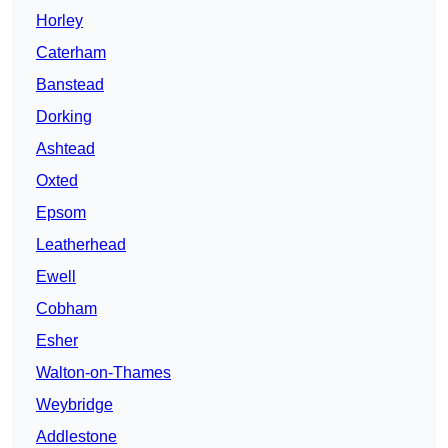
Horley
Caterham
Banstead
Dorking
Ashtead
Oxted
Epsom
Leatherhead
Ewell
Cobham
Esher
Walton-on-Thames
Weybridge
Addlestone