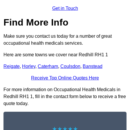
Get in Touch
Find More Info
Make sure you contact us today for a number of great
occupational health medicals services.
Here are some towns we cover near Redhill RH1 1
Reigate
,
Horley
,
Caterham
,
Coulsdon
,
Banstead
Receive Top Online Quotes Here
For more information on Occupational Health Medicals in
Redhill RH1 1, fill in the contact form below to receive a free
quote today.
★★★★★