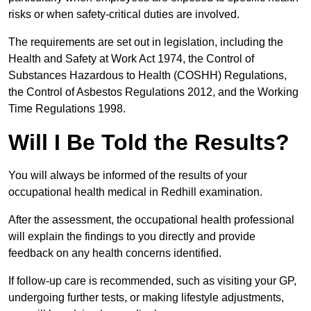
risks or when safety-critical duties are involved.
The requirements are set out in legislation, including the
Health and Safety at Work Act 1974, the Control of
Substances Hazardous to Health (COSHH) Regulations,
the Control of Asbestos Regulations 2012, and the Working
Time Regulations 1998.
Will I Be Told the Results?
You will always be informed of the results of your
occupational health medical in Redhill examination.
After the assessment, the occupational health professional
will explain the findings to you directly and provide
feedback on any health concerns identified.
If follow-up care is recommended, such as visiting your GP,
undergoing further tests, or making lifestyle adjustments,