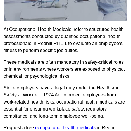
At Occupational Health Medicals, refer to structured health
assessments conducted by qualified occupational health
professionals in Redhill RH1 1 to evaluate an employee’s
fitness to perform specific job duties.
These medicals are often mandatory in safety-critical roles
or in environments where workers are exposed to physical,
chemical, or psychological risks.
Since employers have a legal duty under the Health and
Safety at Work etc. 1974 Act to protect employees from
work-related health risks, occupational health medicals are
essential for ensuring workplace safety, regulatory
compliance, and long-term employee well-being.
Request a free
occupational health medicals
in Redhill