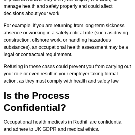
manage health and safety properly and could affect
decisions about your work.
For example, if you are returning from long-term sickness
absence or working in a safety-critical role (such as driving,
construction, offshore work, or handling hazardous
substances), an occupational health assessment may be a
legal or contractual requirement.
Refusing in these cases could prevent you from carrying out
your role or even result in your employer taking formal
action, as they must comply with health and safety law.
Is the Process
Confidential?
Occupational health medicals in Redhill are confidential
and adhere to UK GDPR and medical ethics.