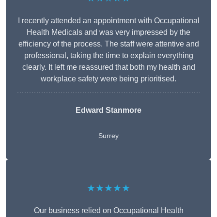
I recently attended an appointment with Occupational
Health Medicals and was very impressed by the
efficiency of the process. The staff were attentive and
professional, taking the time to explain everything
clearly. It left me reassured that both my health and
workplace safety were being prioritised.
Edward Stanmore
Surrey
★★★★★
Our business relied on Occupational Health