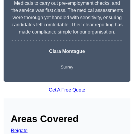
Medicals to carry out pre-employment checks, and
the service was first class. The medical assessments
were thorough yet handled with sensitivity, ensuring
candidates felt comfortable. Their clear reporting has
made compliance simple for our organisation.
Ciara Montague
Surrey
Get A Free Quote
Areas Covered
Reigate