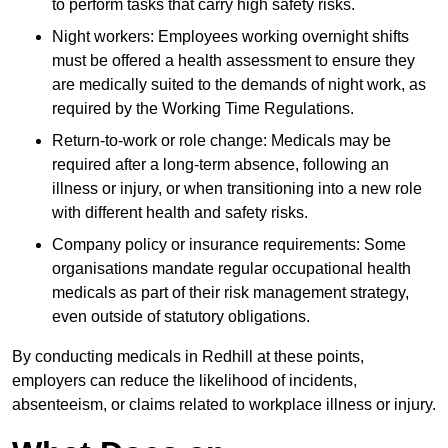
to perform tasks that carry high safety risks.
Night workers: Employees working overnight shifts
must be offered a health assessment to ensure they
are medically suited to the demands of night work, as
required by the Working Time Regulations.
Return-to-work or role change: Medicals may be
required after a long-term absence, following an
illness or injury, or when transitioning into a new role
with different health and safety risks.
Company policy or insurance requirements: Some
organisations mandate regular occupational health
medicals as part of their risk management strategy,
even outside of statutory obligations.
By conducting medicals in Redhill at these points,
employers can reduce the likelihood of incidents,
absenteeism, or claims related to workplace illness or injury.