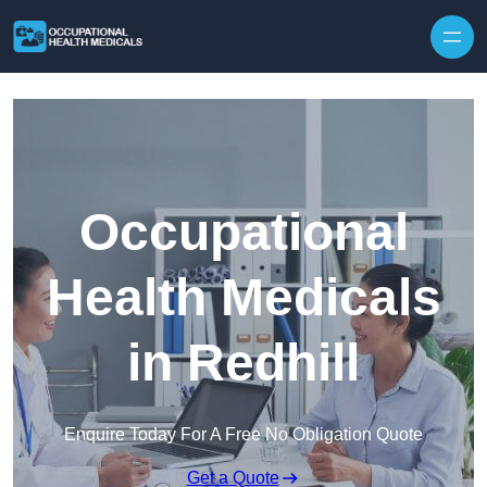
Skip to content
Occupational
Health Medicals
in Redhill
Enquire Today For A Free No Obligation Quote
Get a Quote