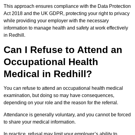
This approach ensures compliance with the Data Protection
Act 2018 and the UK GDPR, protecting your right to privacy
while providing your employer with the necessary
information to manage health and safety at work effectively
in Redhill.
Can I Refuse to Attend an
Occupational Health
Medical in Redhill?
You can refuse to attend an occupational health medical
examination, but doing so may have consequences,
depending on your role and the reason for the referral.
Attendance is generally voluntary, and you cannot be forced
to share your medical information.
In practice, refusal may limit your employer’s ability to