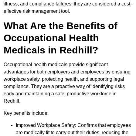
illness, and compliance failures, they are considered a cost-
effective risk management tool.
What Are the Benefits of
Occupational Health
Medicals in Redhill?
Occupational health medicals provide significant
advantages for both employers and employees by ensuring
workplace safety, protecting health, and supporting legal
compliance. They are a proactive way of identifying risks
early and maintaining a safe, productive workforce in
Redhill.
Key benefits include:
Improved Workplace Safety: Confirms that employees
are medically fit to carry out their duties, reducing the