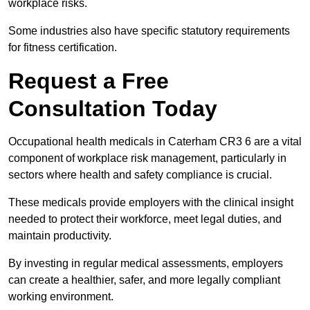
workplace risks.
Some industries also have specific statutory requirements
for fitness certification.
Request a Free
Consultation Today
Occupational health medicals in Caterham CR3 6 are a vital
component of workplace risk management, particularly in
sectors where health and safety compliance is crucial.
These medicals provide employers with the clinical insight
needed to protect their workforce, meet legal duties, and
maintain productivity.
By investing in regular medical assessments, employers
can create a healthier, safer, and more legally compliant
working environment.