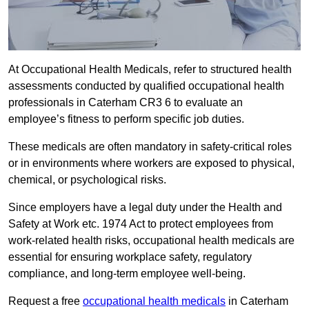
At Occupational Health Medicals, refer to structured health
assessments conducted by qualified occupational health
professionals in Caterham CR3 6 to evaluate an
employee’s fitness to perform specific job duties.
These medicals are often mandatory in safety-critical roles
or in environments where workers are exposed to physical,
chemical, or psychological risks.
Since employers have a legal duty under the Health and
Safety at Work etc. 1974 Act to protect employees from
work-related health risks, occupational health medicals are
essential for ensuring workplace safety, regulatory
compliance, and long-term employee well-being.
Request a free
occupational health medicals
in Caterham