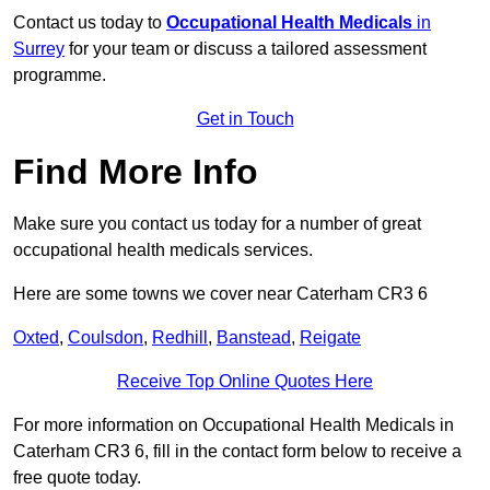
Contact us today to
Occupational Health Medicals
in
Surrey
for your team or discuss a tailored assessment
programme.
Get in Touch
Find More Info
Make sure you contact us today for a number of great
occupational health medicals services.
Here are some towns we cover near Caterham CR3 6
Oxted
,
Coulsdon
,
Redhill
,
Banstead
,
Reigate
Receive Top Online Quotes Here
For more information on Occupational Health Medicals in
Caterham CR3 6, fill in the contact form below to receive a
free quote today.