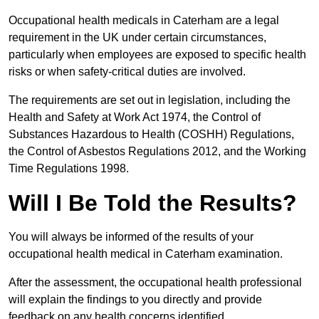
Occupational health medicals in Caterham are a legal
requirement in the UK under certain circumstances,
particularly when employees are exposed to specific health
risks or when safety-critical duties are involved.
The requirements are set out in legislation, including the
Health and Safety at Work Act 1974, the Control of
Substances Hazardous to Health (COSHH) Regulations,
the Control of Asbestos Regulations 2012, and the Working
Time Regulations 1998.
Will I Be Told the Results?
You will always be informed of the results of your
occupational health medical in Caterham examination.
After the assessment, the occupational health professional
will explain the findings to you directly and provide
feedback on any health concerns identified.