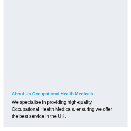
About Us Occupational Health Medicals
We specialise in providing high-quality
Occupational Health Medicals, ensuring we offer
the best service in the UK.