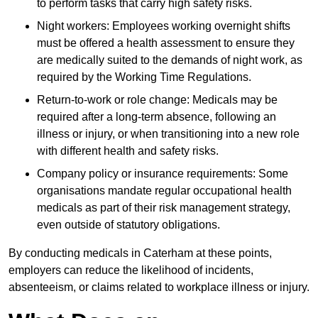
to perform tasks that carry high safety risks.
Night workers: Employees working overnight shifts
must be offered a health assessment to ensure they
are medically suited to the demands of night work, as
required by the Working Time Regulations.
Return-to-work or role change: Medicals may be
required after a long-term absence, following an
illness or injury, or when transitioning into a new role
with different health and safety risks.
Company policy or insurance requirements: Some
organisations mandate regular occupational health
medicals as part of their risk management strategy,
even outside of statutory obligations.
By conducting medicals in Caterham at these points,
employers can reduce the likelihood of incidents,
absenteeism, or claims related to workplace illness or injury.