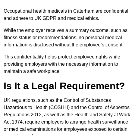
Occupational health medicals in Caterham are confidential
and adhere to UK GDPR and medical ethics.
While the employer receives a summary outcome, such as
fitness status or recommendations, no personal medical
information is disclosed without the employee’s consent.
This confidentiality helps protect employee rights while
providing employers with the necessary information to
maintain a safe workplace.
Is It a Legal Requirement?
UK regulations, such as the Control of Substances
Hazardous to Health (COSHH) and the Control of Asbestos
Regulations 2012, as well as the Health and Safety at Work
Act 1974, require employers to arrange health surveillance
or medical examinations for employees exposed to certain