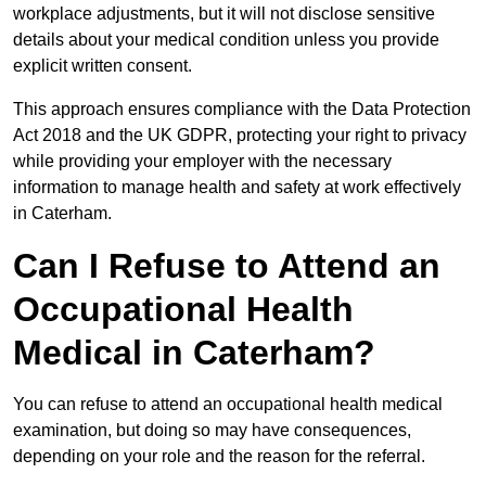
workplace adjustments, but it will not disclose sensitive
details about your medical condition unless you provide
explicit written consent.
This approach ensures compliance with the Data Protection
Act 2018 and the UK GDPR, protecting your right to privacy
while providing your employer with the necessary
information to manage health and safety at work effectively
in Caterham.
Can I Refuse to Attend an
Occupational Health
Medical in Caterham?
You can refuse to attend an occupational health medical
examination, but doing so may have consequences,
depending on your role and the reason for the referral.