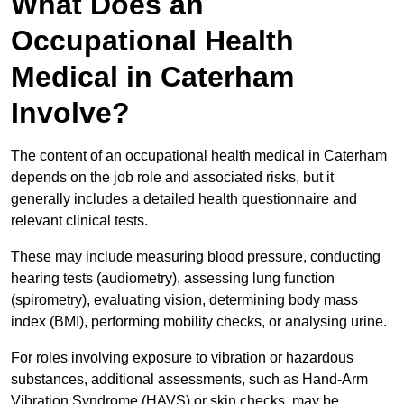
What Does an
Occupational Health
Medical in Caterham
Involve?
The content of an occupational health medical in Caterham
depends on the job role and associated risks, but it
generally includes a detailed health questionnaire and
relevant clinical tests.
These may include measuring blood pressure, conducting
hearing tests (audiometry), assessing lung function
(spirometry), evaluating vision, determining body mass
index (BMI), performing mobility checks, or analysing urine.
For roles involving exposure to vibration or hazardous
substances, additional assessments, such as Hand-Arm
Vibration Syndrome (HAVS) or skin checks, may be