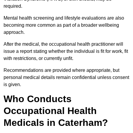
required.
Mental health screening and lifestyle evaluations are also
becoming more common as part of a broader wellbeing
approach.
After the medical, the occupational health practitioner will
issue a report stating whether the individual is fit for work, fit
with restrictions, or currently unfit.
Recommendations are provided where appropriate, but
personal medical details remain confidential unless consent
is given.
Who Conducts
Occupational Health
Medicals in Caterham?