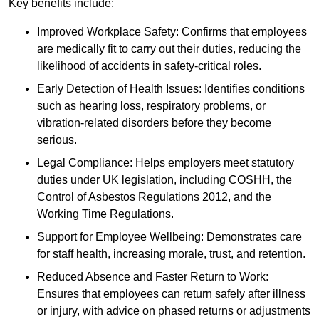
Key benefits include:
Improved Workplace Safety: Confirms that employees
are medically fit to carry out their duties, reducing the
likelihood of accidents in safety-critical roles.
Early Detection of Health Issues: Identifies conditions
such as hearing loss, respiratory problems, or
vibration-related disorders before they become
serious.
Legal Compliance: Helps employers meet statutory
duties under UK legislation, including COSHH, the
Control of Asbestos Regulations 2012, and the
Working Time Regulations.
Support for Employee Wellbeing: Demonstrates care
for staff health, increasing morale, trust, and retention.
Reduced Absence and Faster Return to Work:
Ensures that employees can return safely after illness
or injury, with advice on phased returns or adjustments