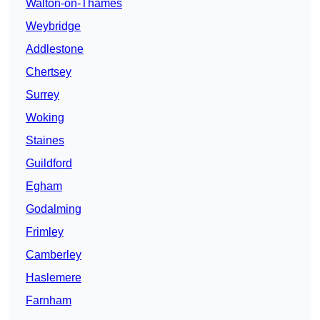
Walton-on-Thames
Weybridge
Addlestone
Chertsey
Surrey
Woking
Staines
Guildford
Egham
Godalming
Frimley
Camberley
Haslemere
Farnham