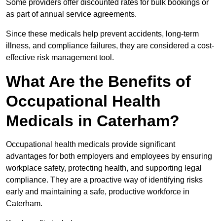
Some providers offer discounted rates for bulk bookings or
as part of annual service agreements.
Since these medicals help prevent accidents, long-term
illness, and compliance failures, they are considered a cost-
effective risk management tool.
What Are the Benefits of
Occupational Health
Medicals in Caterham?
Occupational health medicals provide significant
advantages for both employers and employees by ensuring
workplace safety, protecting health, and supporting legal
compliance. They are a proactive way of identifying risks
early and maintaining a safe, productive workforce in
Caterham.