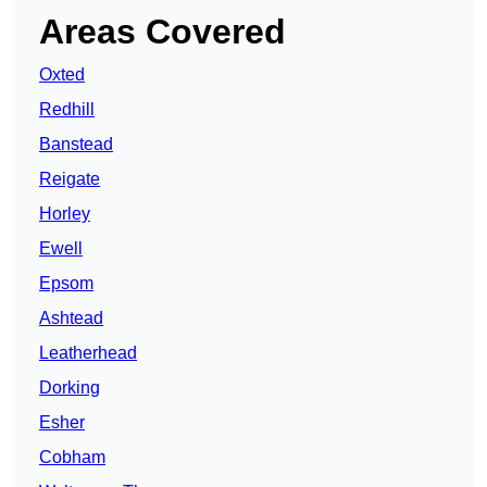
Areas Covered
Oxted
Redhill
Banstead
Reigate
Horley
Ewell
Epsom
Ashtead
Leatherhead
Dorking
Esher
Cobham