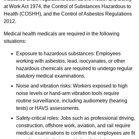
at Work Act 1974, the Control of Substances Hazardous to
Health (COSHH), and the Control of Asbestos Regulations
2012.
Medical health medicals are required in the following
situations:
Exposure to hazardous substances: Employees
working with asbestos, lead, isocyanates, or other
hazardous chemicals are required to undergo regular
statutory medical examinations.
Noise and vibration risks: Workers exposed to high
noise levels or hand-arm vibration tools require
routine surveillance, including audiometry (hearing
tests) or HAVS assessments.
Safety-critical roles: Jobs such as professional driving,
construction, offshore work, aviation, and rail require
medical examinations to confirm that employees are fit