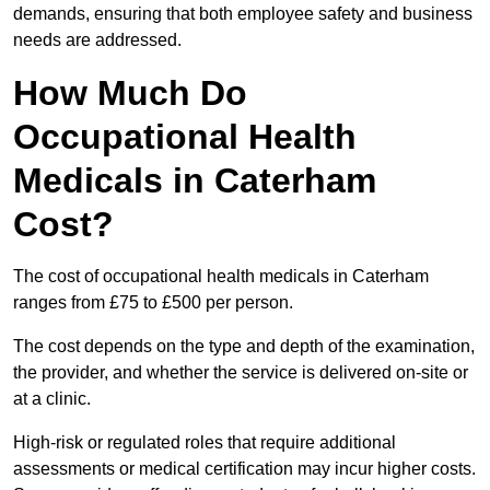
demands, ensuring that both employee safety and business
needs are addressed.
How Much Do
Occupational Health
Medicals in Caterham
Cost?
The cost of occupational health medicals in Caterham
ranges from £75 to £500 per person.
The cost depends on the type and depth of the examination,
the provider, and whether the service is delivered on-site or
at a clinic.
High-risk or regulated roles that require additional
assessments or medical certification may incur higher costs.