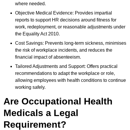
where needed.
Objective Medical Evidence: Provides impartial
reports to support HR decisions around fitness for
work, redeployment, or reasonable adjustments under
the Equality Act 2010.
Cost Savings: Prevents long-term sickness, minimises
the risk of workplace incidents, and reduces the
financial impact of absenteeism.
Tailored Adjustments and Support: Offers practical
recommendations to adapt the workplace or role,
allowing employees with health conditions to continue
working safely.
Are Occupational Health
Medicals a Legal
Requirement?