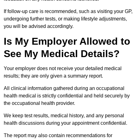
If follow-up care is recommended, such as visiting your GP,
undergoing further tests, or making lifestyle adjustments,
you will be advised accordingly.
Is My Employer Allowed to
See My Medical Details?
Your employer does not receive your detailed medical
results; they are only given a summary report.
All clinical information gathered during an occupational
health medical is strictly confidential and held securely by
the occupational health provider.
We keep test results, medical history, and any personal
health discussions during your appointment confidential.
The report may also contain recommendations for