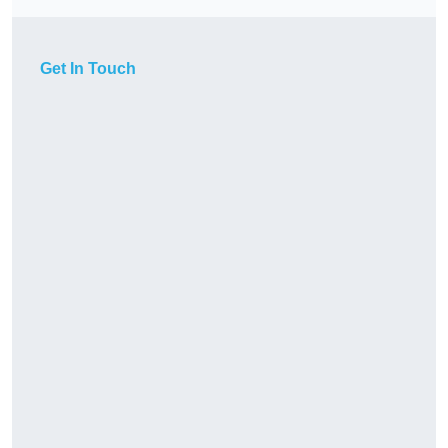
Get In Touch