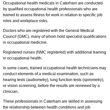
Occupational health medicals in Caterham are conducted
by qualified occupational health professionals who are
trained to assess fitness for work in relation to specific job
roles and workplace risks.
Doctors who are registered with the General Medical
Council (GMC), many of whom hold specialist qualifications
in occupational medicine.
Registered nurses (NMC registered) with additional training
in occupational health.
In some cases, trained occupational health technicians may
conduct elements of a medical examination, such as
hearing tests (audiometry), lung function tests (spirometry),
or vision screening, before the results are reviewed by a
clinician.
These professionals in Caterham are skilled in assessing
the relationship between health conditions and job