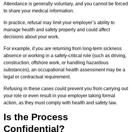
Attendance is generally voluntary, and you cannot be forced
to share your medical information.
In practice, refusal may limit your employer’s ability to
manage health and safety properly and could affect
decisions about your work.
For example, if you are returning from long-term sickness
absence or working in a safety-critical role (such as driving,
construction, offshore work, or handling hazardous
substances), an occupational health assessment may be a
legal or contractual requirement.
Refusing in these cases could prevent you from carrying out
your role or even result in your employer taking formal
action, as they must comply with health and safety law.
Is the Process
Confidential?