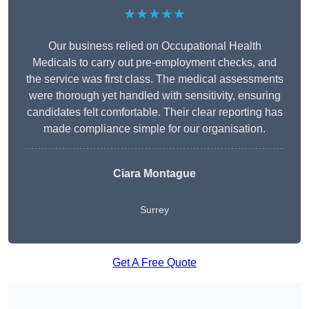
★★★★★
Our business relied on Occupational Health
Medicals to carry out pre-employment checks, and
the service was first class. The medical assessments
were thorough yet handled with sensitivity, ensuring
candidates felt comfortable. Their clear reporting has
made compliance simple for our organisation.
Ciara Montague
Surrey
Get A Free Quote