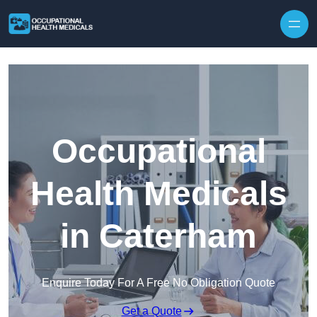
Skip to content
Occupational
Health Medicals
in Caterham
Enquire Today For A Free No Obligation Quote
Get a Quote