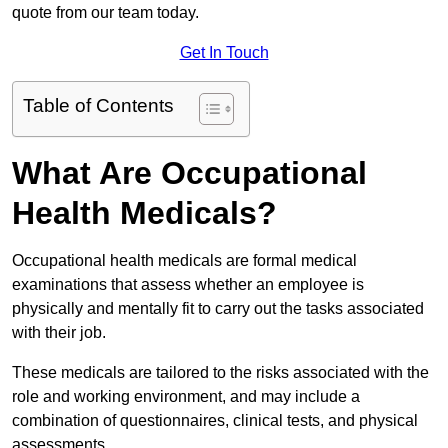
quote from our team today.
Get In Touch
Table of Contents
What Are Occupational
Health Medicals?
Occupational health medicals are formal medical
examinations that assess whether an employee is
physically and mentally fit to carry out the tasks associated
with their job.
These medicals are tailored to the risks associated with the
role and working environment, and may include a
combination of questionnaires, clinical tests, and physical
assessments.