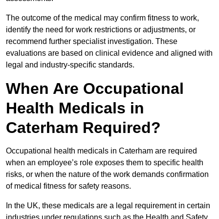
The outcome of the medical may confirm fitness to work,
identify the need for work restrictions or adjustments, or
recommend further specialist investigation. These
evaluations are based on clinical evidence and aligned with
legal and industry-specific standards.
When Are Occupational
Health Medicals in
Caterham Required?
Occupational health medicals in Caterham are required
when an employee’s role exposes them to specific health
risks, or when the nature of the work demands confirmation
of medical fitness for safety reasons.
In the UK, these medicals are a legal requirement in certain
industries under regulations such as the Health and Safety