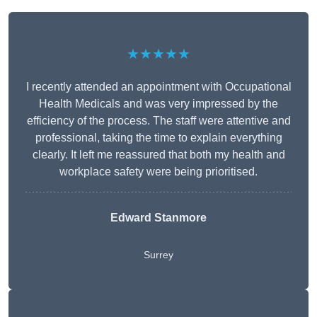
★★★★★
I recently attended an appointment with Occupational
Health Medicals and was very impressed by the
efficiency of the process. The staff were attentive and
professional, taking the time to explain everything
clearly. It left me reassured that both my health and
workplace safety were being prioritised.
Edward Stanmore
Surrey