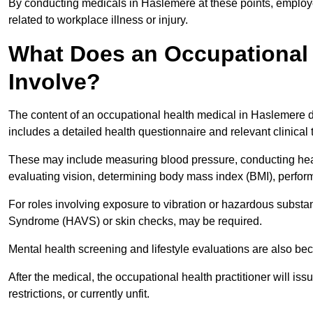
By conducting medicals in Haslemere at these points, employe
related to workplace illness or injury.
What Does an Occupational 
Involve?
The content of an occupational health medical in Haslemere de
includes a detailed health questionnaire and relevant clinical 
These may include measuring blood pressure, conducting heari
evaluating vision, determining body mass index (BMI), perform
For roles involving exposure to vibration or hazardous subst
Syndrome (HAVS) or skin checks, may be required.
Mental health screening and lifestyle evaluations are also 
After the medical, the occupational health practitioner will issue
restrictions, or currently unfit.