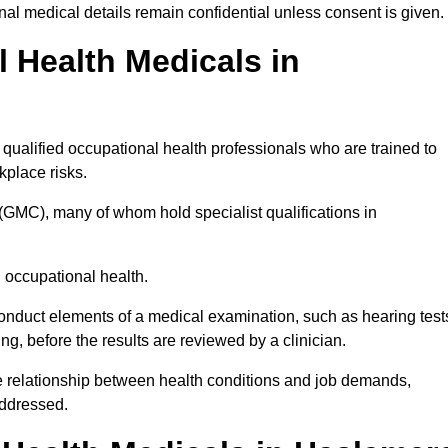
l medical details remain confidential unless consent is given.
Health Medicals in
ualified occupational health professionals who are trained to
rkplace risks.
(GMC), many of whom hold specialist qualifications in
n occupational health.
onduct elements of a medical examination, such as hearing test
ing, before the results are reviewed by a clinician.
e relationship between health conditions and job demands,
addressed.