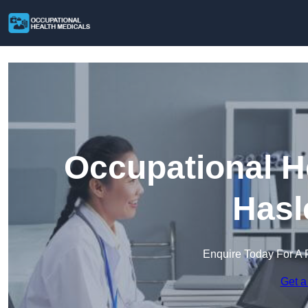
Occupational H
Hasl
Enquire Today For A 
Get a