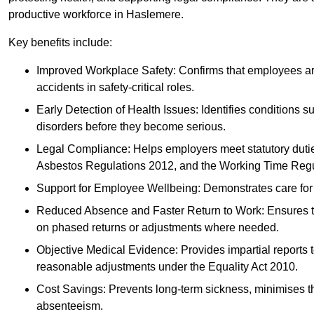
productive workforce in Haslemere.
Key benefits include:
Improved Workplace Safety: Confirms that employees are me
accidents in safety-critical roles.
Early Detection of Health Issues: Identifies conditions s
disorders before they become serious.
Legal Compliance: Helps employers meet statutory dutie
Asbestos Regulations 2012, and the Working Time Regu
Support for Employee Wellbeing: Demonstrates care for st
Reduced Absence and Faster Return to Work: Ensures that
on phased returns or adjustments where needed.
Objective Medical Evidence: Provides impartial reports 
reasonable adjustments under the Equality Act 2010.
Cost Savings: Prevents long-term sickness, minimises the
absenteeism.