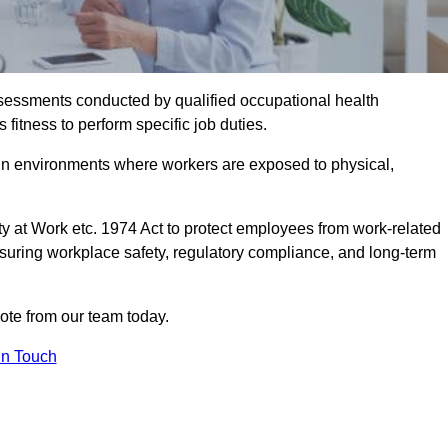
assessments conducted by qualified occupational health
itness to perform specific job duties.
r in environments where workers are exposed to physical,
y at Work etc. 1974 Act to protect employees from work-related
nsuring workplace safety, regulatory compliance, and long-term
te from our team today.
In Touch