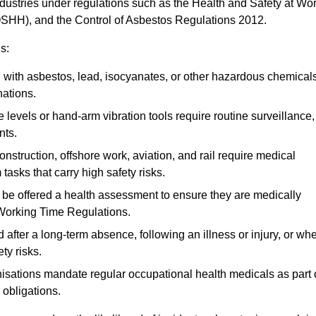
ndustries under regulations such as the Health and Safety at Wo
OSHH), and the Control of Asbestos Regulations 2012.
s:
ith asbestos, lead, isocyanates, or other hazardous chemical
nations.
 levels or hand-arm vibration tools require routine surveillance,
nts.
construction, offshore work, aviation, and rail require medical
tasks that carry high safety risks.
 be offered a health assessment to ensure they are medically
 Working Time Regulations.
after a long-term absence, following an illness or injury, or wh
ty risks.
sations mandate regular occupational health medicals as part 
 obligations.