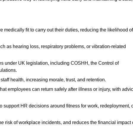
dically fit to carry out their duties, reducing the likelihood of
uch as hearing loss, respiratory problems, or vibration-related
s under UK legislation, including COSHH, the Control of
lations.
aff health, increasing morale, trust, and retention.
 employees can return safely after illness or injury, with advi
to support HR decisions around fitness for work, redeployment, 
 risk of workplace incidents, and reduces the financial impact 