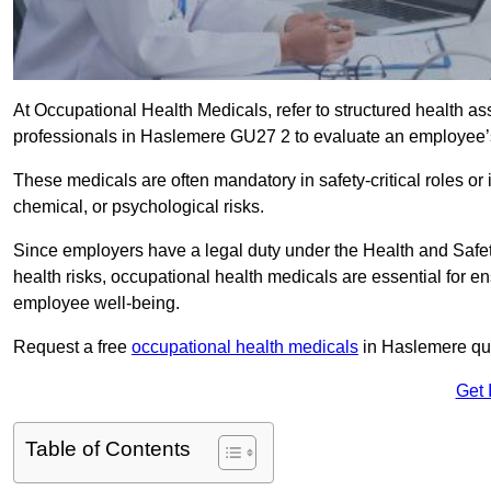
At Occupational Health Medicals, refer to structured health 
professionals in Haslemere GU27 2 to evaluate an employee’s f
These medicals are often mandatory in safety-critical roles o
chemical, or psychological risks.
Since employers have a legal duty under the Health and Safet
health risks, occupational health medicals are essential for e
employee well-being.
Request a free
occupational health medicals
in Haslemere quo
Get 
Table of Contents