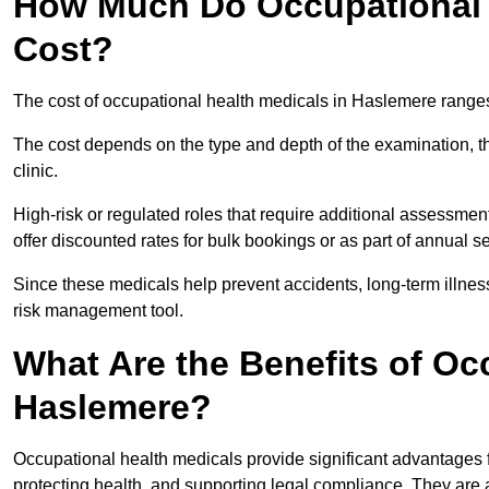
How Much Do Occupational 
Cost?
The cost of occupational health medicals in Haslemere range
The cost depends on the type and depth of the examination, the
clinic.
High-risk or regulated roles that require additional assessmen
offer discounted rates for bulk bookings or as part of annual 
Since these medicals help prevent accidents, long-term illness
risk management tool.
What Are the Benefits of Oc
Haslemere?
Occupational health medicals provide significant advantages
protecting health, and supporting legal compliance. They are a