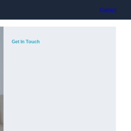
Contact
Get In Touch