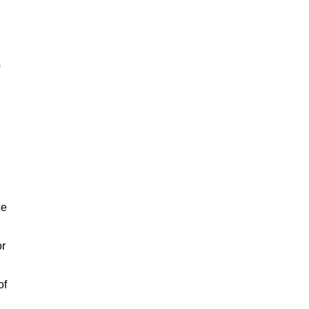
ce
or
of