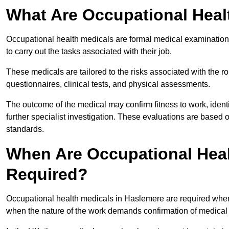
What Are Occupational Heal
Occupational health medicals are formal medical examinations
to carry out the tasks associated with their job.
These medicals are tailored to the risks associated with the 
questionnaires, clinical tests, and physical assessments.
The outcome of the medical may confirm fitness to work, ident
further specialist investigation. These evaluations are based 
standards.
When Are Occupational Heal
Required?
Occupational health medicals in Haslemere are required when 
when the nature of the work demands confirmation of medical f