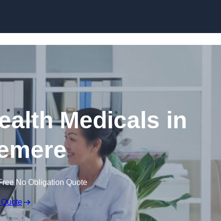
Skip to content
ealth Medicals in
emere
Free No Obligation Quote
 Quote