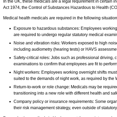
In the UK, these medicals are a legal requirement in certain i
Act 1974, the Control of Substances Hazardous to Health (C
Medical health medicals are required in the following situation
Exposure to hazardous substances: Employees working w
are required to undergo regular statutory medical exami
Noise and vibration risks: Workers exposed to high noise
including audiometry (hearing tests) or HAVS assessme
Safety-critical roles: Jobs such as professional driving, 
examinations to confirm that employees are fit to perform 
Night workers: Employees working overnight shifts must
suited to the demands of night work, as required by the
Return-to-work or role change: Medicals may be required 
transitioning into a new role with different health and safe
Company policy or insurance requirements: Some organi
their risk management strategy, even outside of statutory