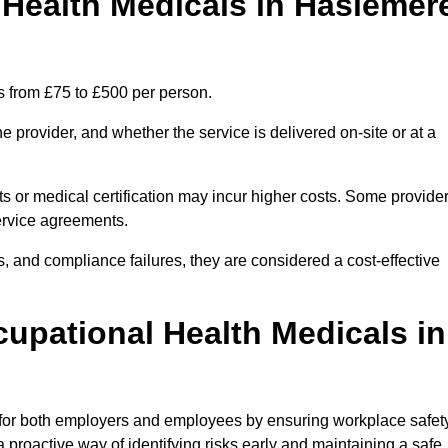
Health Medicals in Haslemer
s from £75 to £500 per person.
 provider, and whether the service is delivered on-site or at a
ts or medical certification may incur higher costs. Some provide
service agreements.
, and compliance failures, they are considered a cost-effective
cupational Health Medicals in
 for both employers and employees by ensuring workplace safety
 proactive way of identifying risks early and maintaining a safe,