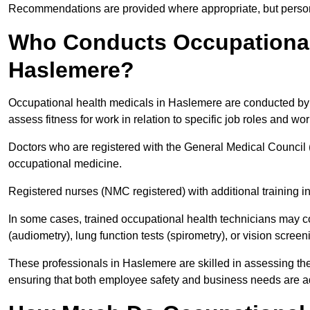
Recommendations are provided where appropriate, but persona
Who Conducts Occupational 
Haslemere?
Occupational health medicals in Haslemere are conducted by q
assess fitness for work in relation to specific job roles and wo
Doctors who are registered with the General Medical Council 
occupational medicine.
Registered nurses (NMC registered) with additional training i
In some cases, trained occupational health technicians may c
(audiometry), lung function tests (spirometry), or vision screen
These professionals in Haslemere are skilled in assessing th
ensuring that both employee safety and business needs are 