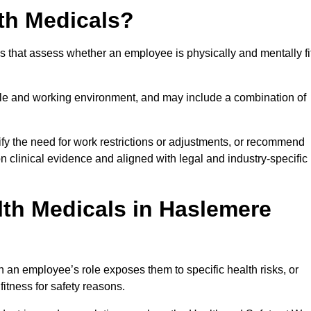
th Medicals?
 that assess whether an employee is physically and mentally fi
role and working environment, and may include a combination of
ify the need for work restrictions or adjustments, or recommend
on clinical evidence and aligned with legal and industry-specific
th Medicals in Haslemere
an employee’s role exposes them to specific health risks, or
itness for safety reasons.