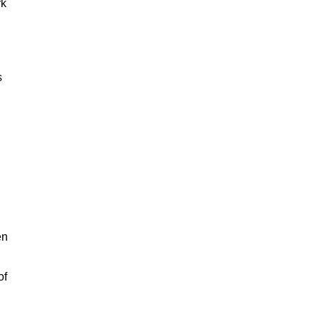
rk
s
en
of