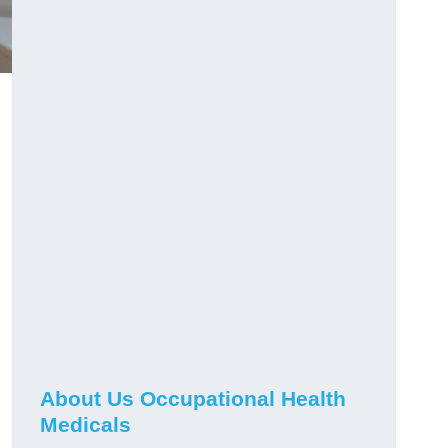
About Us Occupational Health
Medicals