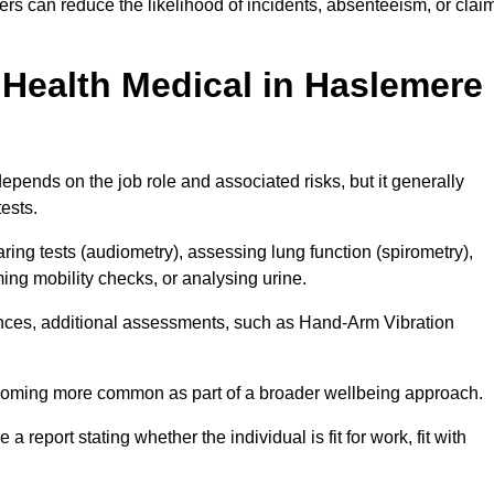
rs can reduce the likelihood of incidents, absenteeism, or clai
Health Medical in Haslemere
pends on the job role and associated risks, but it generally
tests.
ng tests (audiometry), assessing lung function (spirometry),
ing mobility checks, or analysing urine.
ances, additional assessments, such as Hand-Arm Vibration
becoming more common as part of a broader wellbeing approach.
 a report stating whether the individual is fit for work, fit with