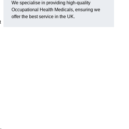
We specialise in providing high-quality
Occupational Health Medicals, ensuring we
offer the best service in the UK.
t