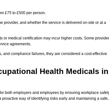
om £75 to £500 per person.
 provider, and whether the service is delivered on-site or at a
ts or medical certification may incur higher costs. Some provide
service agreements.
, and compliance failures, they are considered a cost-effective
cupational Health Medicals in
 for both employers and employees by ensuring workplace safety
 proactive way of identifying risks early and maintaining a safe,