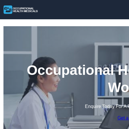
Occupational H
Wo
Enquire Today For A 
Get a