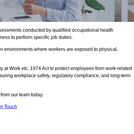
assessments conducted by qualified occupational health
ess to perform specific job duties.
r in environments where workers are exposed to physical,
y at Work etc. 1974 Act to protect employees from work-related
nsuring workplace safety, regulatory compliance, and long-term
from our team today.
In Touch