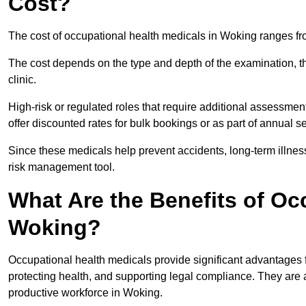
Cost?
The cost of occupational health medicals in Woking ranges fr
The cost depends on the type and depth of the examination, the
clinic.
High-risk or regulated roles that require additional assessmen
offer discounted rates for bulk bookings or as part of annual 
Since these medicals help prevent accidents, long-term illness
risk management tool.
What Are the Benefits of Oc
Woking?
Occupational health medicals provide significant advantages
protecting health, and supporting legal compliance. They are a
productive workforce in Woking.