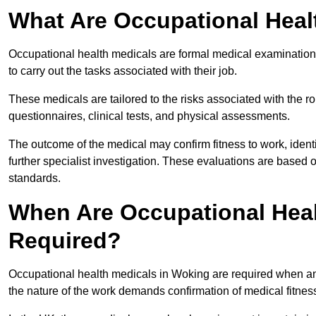
What Are Occupational Heal
Occupational health medicals are formal medical examinations
to carry out the tasks associated with their job.
These medicals are tailored to the risks associated with the 
questionnaires, clinical tests, and physical assessments.
The outcome of the medical may confirm fitness to work, ident
further specialist investigation. These evaluations are based 
standards.
When Are Occupational Heal
Required?
Occupational health medicals in Woking are required when an 
the nature of the work demands confirmation of medical fitnes