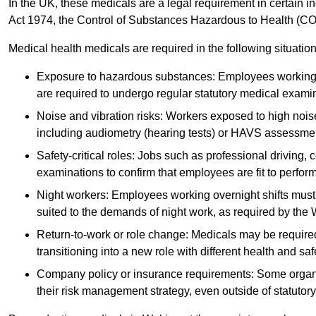
In the UK, these medicals are a legal requirement in certain i
Act 1974, the Control of Substances Hazardous to Health (C
Medical health medicals are required in the following situation
Exposure to hazardous substances: Employees working w
are required to undergo regular statutory medical exami
Noise and vibration risks: Workers exposed to high noise
including audiometry (hearing tests) or HAVS assessme
Safety-critical roles: Jobs such as professional driving, 
examinations to confirm that employees are fit to perform 
Night workers: Employees working overnight shifts must
suited to the demands of night work, as required by the
Return-to-work or role change: Medicals may be required 
transitioning into a new role with different health and safe
Company policy or insurance requirements: Some organi
their risk management strategy, even outside of statutory