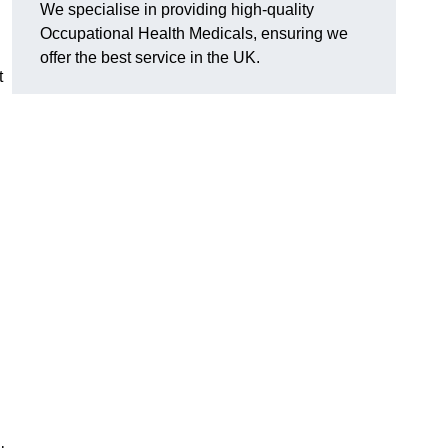
We specialise in providing high-quality
Occupational Health Medicals, ensuring we
offer the best service in the UK.
t
n