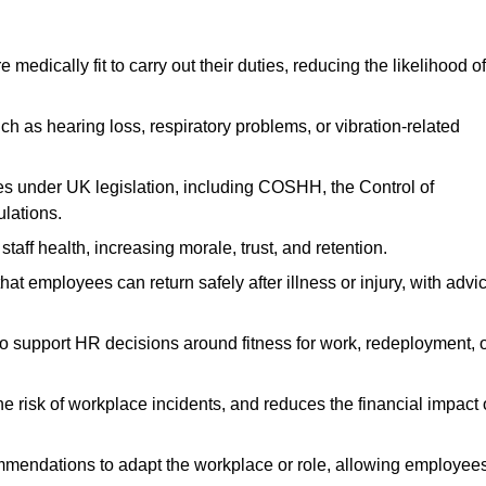
dically fit to carry out their duties, reducing the likelihood of
uch as hearing loss, respiratory problems, or vibration-related
s under UK legislation, including COSHH, the Control of
lations.
aff health, increasing morale, trust, and retention.
 employees can return safely after illness or injury, with advi
to support HR decisions around fitness for work, redeployment, 
 risk of workplace incidents, and reduces the financial impact 
ommendations to adapt the workplace or role, allowing employee