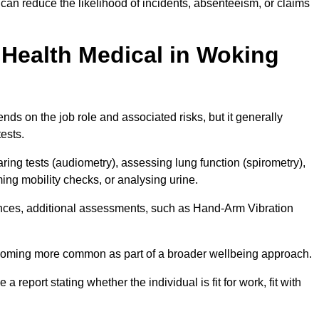
an reduce the likelihood of incidents, absenteeism, or claims
Health Medical in Woking
ds on the job role and associated risks, but it generally
tests.
ng tests (audiometry), assessing lung function (spirometry),
ing mobility checks, or analysing urine.
ances, additional assessments, such as Hand-Arm Vibration
becoming more common as part of a broader wellbeing approach.
 a report stating whether the individual is fit for work, fit with