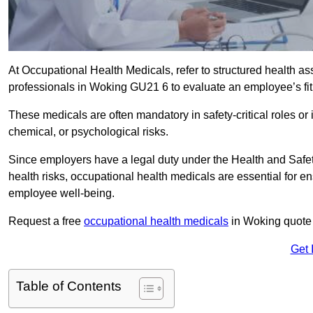
At Occupational Health Medicals, refer to structured health 
professionals in Woking GU21 6 to evaluate an employee’s fitn
These medicals are often mandatory in safety-critical roles o
chemical, or psychological risks.
Since employers have a legal duty under the Health and Safet
health risks, occupational health medicals are essential for e
employee well-being.
Request a free
occupational health medicals
in Woking quote 
Get 
Table of Contents