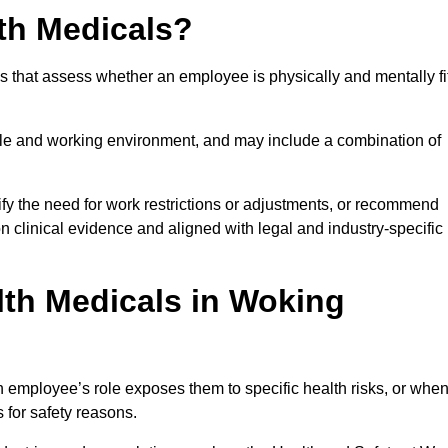
th Medicals?
 that assess whether an employee is physically and mentally fi
role and working environment, and may include a combination of
ify the need for work restrictions or adjustments, or recommend
on clinical evidence and aligned with legal and industry-specific
th Medicals in Woking
employee’s role exposes them to specific health risks, or whe
s for safety reasons.