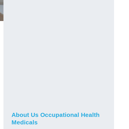
About Us Occupational Health
Medicals