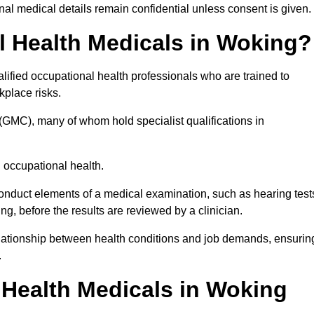
l medical details remain confidential unless consent is given.
 Health Medicals in Woking?
ified occupational health professionals who are trained to
rkplace risks.
(GMC), many of whom hold specialist qualifications in
n occupational health.
onduct elements of a medical examination, such as hearing test
ing, before the results are reviewed by a clinician.
elationship between health conditions and job demands, ensurin
.
Health Medicals in Woking