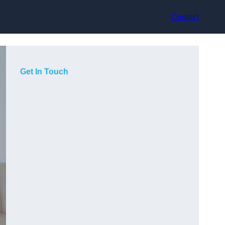
Contact
Get In Touch