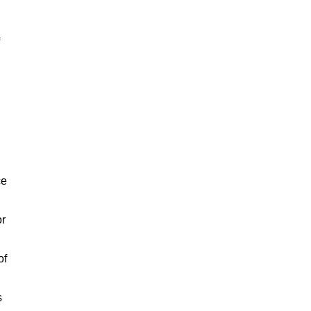
ce
or
of
s