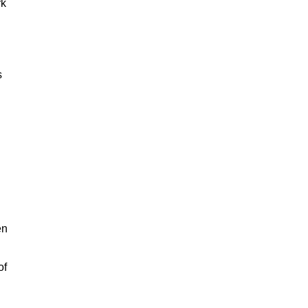
rk
s
en
of