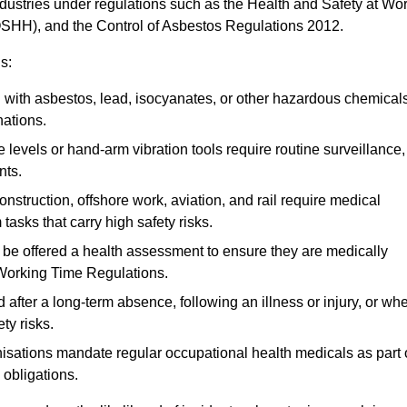
ndustries under regulations such as the Health and Safety at Wo
OSHH), and the Control of Asbestos Regulations 2012.
s:
ith asbestos, lead, isocyanates, or other hazardous chemical
nations.
 levels or hand-arm vibration tools require routine surveillance,
nts.
construction, offshore work, aviation, and rail require medical
tasks that carry high safety risks.
 be offered a health assessment to ensure they are medically
 Working Time Regulations.
after a long-term absence, following an illness or injury, or wh
ty risks.
sations mandate regular occupational health medicals as part 
 obligations.