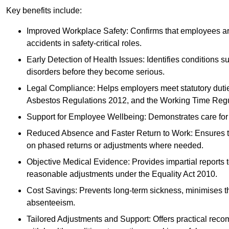
Key benefits include:
Improved Workplace Safety: Confirms that employees are me
accidents in safety-critical roles.
Early Detection of Health Issues: Identifies conditions s
disorders before they become serious.
Legal Compliance: Helps employers meet statutory dutie
Asbestos Regulations 2012, and the Working Time Regu
Support for Employee Wellbeing: Demonstrates care for st
Reduced Absence and Faster Return to Work: Ensures that
on phased returns or adjustments where needed.
Objective Medical Evidence: Provides impartial reports 
reasonable adjustments under the Equality Act 2010.
Cost Savings: Prevents long-term sickness, minimises the
absenteeism.
Tailored Adjustments and Support: Offers practical rec