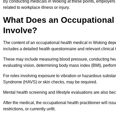
By conducting medicals in Woking at these points, employers c
related to workplace illness or injury.
What Does an Occupational 
Involve?
The content of an occupational health medical in Woking depen
includes a detailed health questionnaire and relevant clinical 
These may include measuring blood pressure, conducting heari
evaluating vision, determining body mass index (BMI), perform
For roles involving exposure to vibration or hazardous subst
Syndrome (HAVS) or skin checks, may be required.
Mental health screening and lifestyle evaluations are also 
After the medical, the occupational health practitioner will issue
restrictions, or currently unfit.