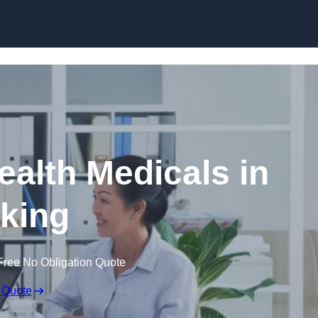
Skip to content
ealth Medicals in
king
Free No Obligation Quote
 Quote