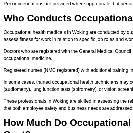
Recommendations are provided where appropriate, but persona
Who Conducts Occupational
Occupational health medicals in Woking are conducted by qual
assess fitness for work in relation to specific job roles and wo
Doctors who are registered with the General Medical Council 
occupational medicine.
Registered nurses (NMC registered) with additional training i
In some cases, trained occupational health technicians may c
(audiometry), lung function tests (spirometry), or vision screen
These professionals in Woking are skilled in assessing the r
that both employee safety and business needs are addressed
How Much Do Occupational 