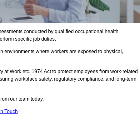
assessments conducted by qualified occupational health
erform specific job duties.
r in environments where workers are exposed to physical,
y at Work etc. 1974 Act to protect employees from work-related
nsuring workplace safety, regulatory compliance, and long-term
from our team today.
In Touch