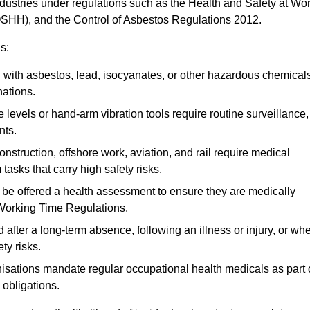
ndustries under regulations such as the Health and Safety at Wo
OSHH), and the Control of Asbestos Regulations 2012.
s:
ith asbestos, lead, isocyanates, or other hazardous chemical
nations.
 levels or hand-arm vibration tools require routine surveillance,
nts.
construction, offshore work, aviation, and rail require medical
tasks that carry high safety risks.
 be offered a health assessment to ensure they are medically
 Working Time Regulations.
after a long-term absence, following an illness or injury, or wh
ty risks.
sations mandate regular occupational health medicals as part 
 obligations.