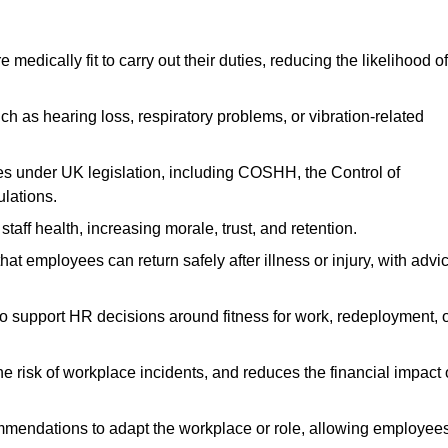
dically fit to carry out their duties, reducing the likelihood of
uch as hearing loss, respiratory problems, or vibration-related
s under UK legislation, including COSHH, the Control of
lations.
aff health, increasing morale, trust, and retention.
 employees can return safely after illness or injury, with advi
to support HR decisions around fitness for work, redeployment, 
 risk of workplace incidents, and reduces the financial impact 
ommendations to adapt the workplace or role, allowing employee