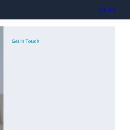
Contact
Get In Touch