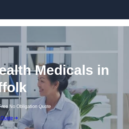
Skip to content
ealth Medicals in
ffolk
Free No Obligation Quote
 Quote