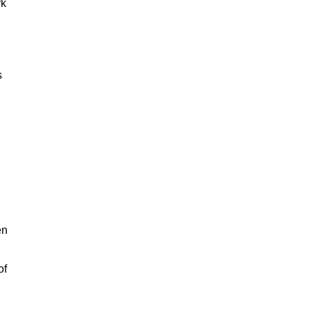
rk
s
en
of