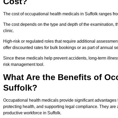
Cost?
The cost of occupational health medicals in Suffolk ranges fr
The cost depends on the type and depth of the examination, the
clinic.
High-risk or regulated roles that require additional assessmen
offer discounted rates for bulk bookings or as part of annual 
Since these medicals help prevent accidents, long-term illness
risk management tool.
What Are the Benefits of Oc
Suffolk?
Occupational health medicals provide significant advantages
protecting health, and supporting legal compliance. They are a
productive workforce in Suffolk.