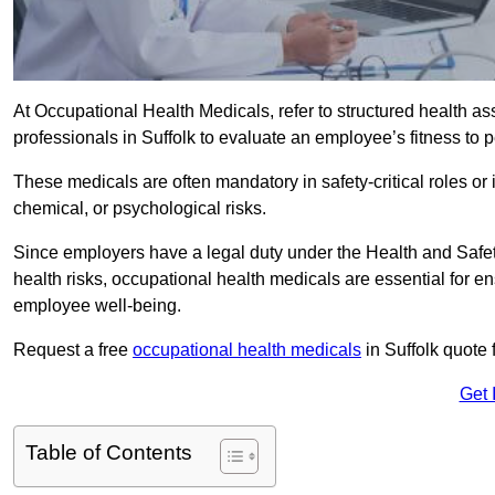
At Occupational Health Medicals, refer to structured health 
professionals in Suffolk to evaluate an employee’s fitness to p
These medicals are often mandatory in safety-critical roles o
chemical, or psychological risks.
Since employers have a legal duty under the Health and Safet
health risks, occupational health medicals are essential for e
employee well-being.
Request a free
occupational health medicals
in Suffolk quote 
Get 
Table of Contents