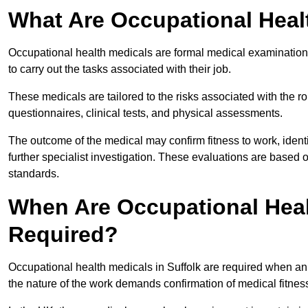
What Are Occupational Heal
Occupational health medicals are formal medical examinations
to carry out the tasks associated with their job.
These medicals are tailored to the risks associated with the 
questionnaires, clinical tests, and physical assessments.
The outcome of the medical may confirm fitness to work, ident
further specialist investigation. These evaluations are based 
standards.
When Are Occupational Healt
Required?
Occupational health medicals in Suffolk are required when an
the nature of the work demands confirmation of medical fitnes