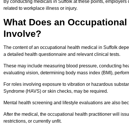
By conducting medicals in Suffolk at these points, employers 
related to workplace illness or injury.
What Does an Occupational H
Involve?
The content of an occupational health medical in Suffolk depen
a detailed health questionnaire and relevant clinical tests.
These may include measuring blood pressure, conducting heari
evaluating vision, determining body mass index (BMI), perform
For roles involving exposure to vibration or hazardous subst
Syndrome (HAVS) or skin checks, may be required.
Mental health screening and lifestyle evaluations are also 
After the medical, the occupational health practitioner will issue
restrictions, or currently unfit.