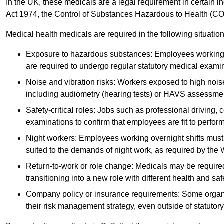
In the UK, these medicals are a legal requirement in certain i
Act 1974, the Control of Substances Hazardous to Health (C
Medical health medicals are required in the following situation
Exposure to hazardous substances: Employees working w
are required to undergo regular statutory medical exami
Noise and vibration risks: Workers exposed to high noise
including audiometry (hearing tests) or HAVS assessme
Safety-critical roles: Jobs such as professional driving, 
examinations to confirm that employees are fit to perform 
Night workers: Employees working overnight shifts must
suited to the demands of night work, as required by the
Return-to-work or role change: Medicals may be required 
transitioning into a new role with different health and safe
Company policy or insurance requirements: Some organi
their risk management strategy, even outside of statutory