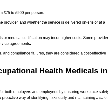
om £75 to £500 per person.
 provider, and whether the service is delivered on-site or at a
ts or medical certification may incur higher costs. Some provide
service agreements.
, and compliance failures, they are considered a cost-effective
cupational Health Medicals in
 for both employers and employees by ensuring workplace safety
 proactive way of identifying risks early and maintaining a safe,