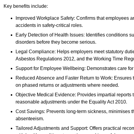
Key benefits include:
Improved Workplace Safety: Confirms that employees are me
accidents in safety-critical roles.
Early Detection of Health Issues: Identifies conditions s
disorders before they become serious.
Legal Compliance: Helps employers meet statutory dutie
Asbestos Regulations 2012, and the Working Time Regu
Support for Employee Wellbeing: Demonstrates care for st
Reduced Absence and Faster Return to Work: Ensures that
on phased returns or adjustments where needed.
Objective Medical Evidence: Provides impartial reports 
reasonable adjustments under the Equality Act 2010.
Cost Savings: Prevents long-term sickness, minimises the
absenteeism.
Tailored Adjustments and Support: Offers practical rec