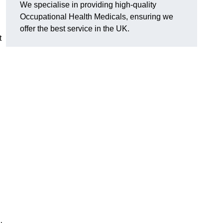
We specialise in providing high-quality
Occupational Health Medicals, ensuring we
offer the best service in the UK.
t