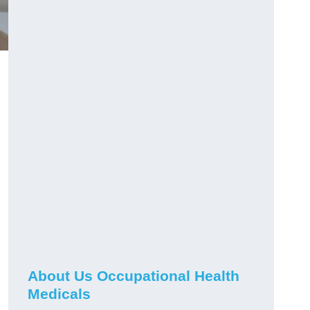
About Us Occupational Health
Medicals