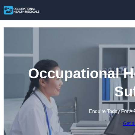
Occupational H
Su
Enquire Today For A 
Get a