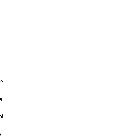
ce
or
of
s