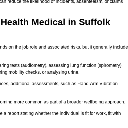
can reduce the likelihood of incidents, absenteeism, or claims
ealth Medical in Suffolk
ds on the job role and associated risks, but it generally includ
ng tests (audiometry), assessing lung function (spirometry),
ing mobility checks, or analysing urine.
ances, additional assessments, such as Hand-Arm Vibration
becoming more common as part of a broader wellbeing approach.
 a report stating whether the individual is fit for work, fit with