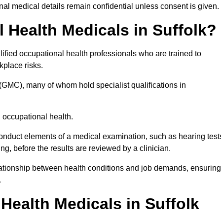
l medical details remain confidential unless consent is given.
Health Medicals in Suffolk?
ified occupational health professionals who are trained to
rkplace risks.
(GMC), many of whom hold specialist qualifications in
n occupational health.
onduct elements of a medical examination, such as hearing test
ing, before the results are reviewed by a clinician.
elationship between health conditions and job demands, ensuring
.
ealth Medicals in Suffolk