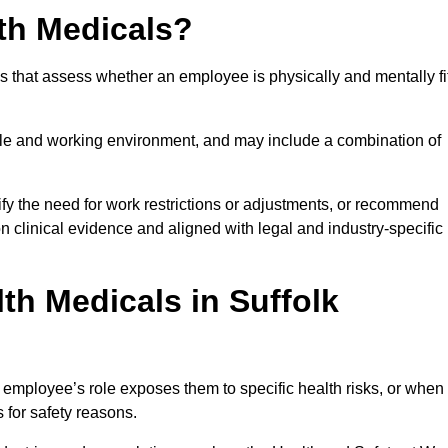
th Medicals?
 that assess whether an employee is physically and mentally fi
role and working environment, and may include a combination of
ify the need for work restrictions or adjustments, or recommend
on clinical evidence and aligned with legal and industry-specific
h Medicals in Suffolk
 employee’s role exposes them to specific health risks, or when
s for safety reasons.