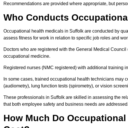
Recommendations are provided where appropriate, but persona
Who Conducts Occupational 
Occupational health medicals in Suffolk are conducted by qual
assess fitness for work in relation to specific job roles and wo
Doctors who are registered with the General Medical Council 
occupational medicine.
Registered nurses (NMC registered) with additional training i
In some cases, trained occupational health technicians may c
(audiometry), lung function tests (spirometry), or vision screen
These professionals in Suffolk are skilled in assessing the r
that both employee safety and business needs are addressed
How Much Do Occupational H