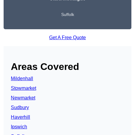
Suffolk
Get A Free Quote
Areas Covered
Mildenhall
Stowmarket
Newmarket
Sudbury
Haverhill
Ipswich