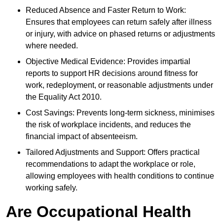
Reduced Absence and Faster Return to Work:
Ensures that employees can return safely after illness
or injury, with advice on phased returns or adjustments
where needed.
Objective Medical Evidence: Provides impartial
reports to support HR decisions around fitness for
work, redeployment, or reasonable adjustments under
the Equality Act 2010.
Cost Savings: Prevents long-term sickness, minimises
the risk of workplace incidents, and reduces the
financial impact of absenteeism.
Tailored Adjustments and Support: Offers practical
recommendations to adapt the workplace or role,
allowing employees with health conditions to continue
working safely.
Are Occupational Health