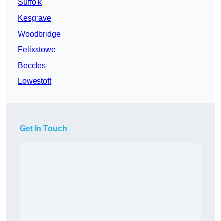
Suffolk
Kesgrave
Woodbridge
Felixstowe
Beccles
Lowestoft
Get In Touch