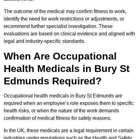
The outcome of the medical may confirm fitness to work,
identify the need for work restrictions or adjustments, or
recommend further specialist investigation. These
evaluations are based on clinical evidence and aligned with
legal and industry-specific standards.
When Are Occupational
Health Medicals in Bury St
Edmunds Required?
Occupational health medicals in Bury St Edmunds are
required when an employee’s role exposes them to specific
health risks, or when the nature of the work demands
confirmation of medical fitness for safety reasons.
In the UK, these medicals are a legal requirement in certain
industries under regulations such as the Health and Safety