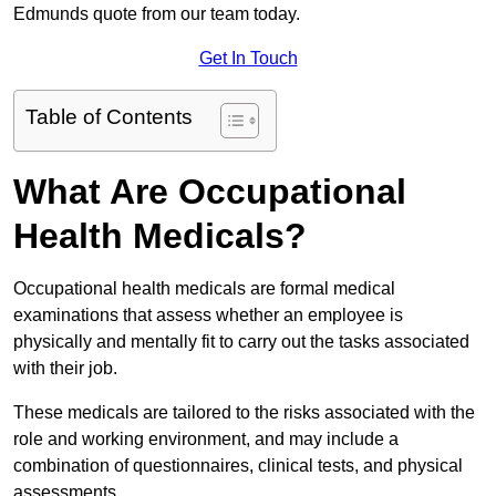
Edmunds quote from our team today.
Get In Touch
Table of Contents
What Are Occupational
Health Medicals?
Occupational health medicals are formal medical
examinations that assess whether an employee is
physically and mentally fit to carry out the tasks associated
with their job.
These medicals are tailored to the risks associated with the
role and working environment, and may include a
combination of questionnaires, clinical tests, and physical
assessments.