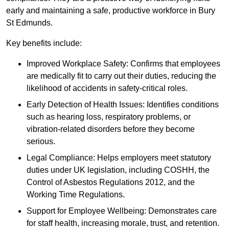
early and maintaining a safe, productive workforce in Bury
St Edmunds.
Key benefits include:
Improved Workplace Safety: Confirms that employees
are medically fit to carry out their duties, reducing the
likelihood of accidents in safety-critical roles.
Early Detection of Health Issues: Identifies conditions
such as hearing loss, respiratory problems, or
vibration-related disorders before they become
serious.
Legal Compliance: Helps employers meet statutory
duties under UK legislation, including COSHH, the
Control of Asbestos Regulations 2012, and the
Working Time Regulations.
Support for Employee Wellbeing: Demonstrates care
for staff health, increasing morale, trust, and retention.