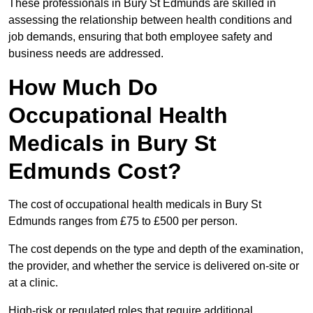
These professionals in Bury St Edmunds are skilled in
assessing the relationship between health conditions and
job demands, ensuring that both employee safety and
business needs are addressed.
How Much Do
Occupational Health
Medicals in Bury St
Edmunds Cost?
The cost of occupational health medicals in Bury St
Edmunds ranges from £75 to £500 per person.
The cost depends on the type and depth of the examination,
the provider, and whether the service is delivered on-site or
at a clinic.
High-risk or regulated roles that require additional