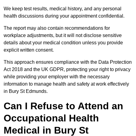
We keep test results, medical history, and any personal
health discussions during your appointment confidential.
The report may also contain recommendations for
workplace adjustments, but it will not disclose sensitive
details about your medical condition unless you provide
explicit written consent.
This approach ensures compliance with the Data Protection
Act 2018 and the UK GDPR, protecting your right to privacy
while providing your employer with the necessary
information to manage health and safety at work effectively
in Bury St Edmunds.
Can I Refuse to Attend an
Occupational Health
Medical in Bury St