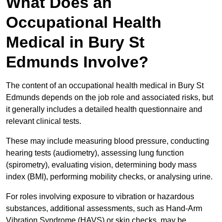
What Does an
Occupational Health
Medical in Bury St
Edmunds Involve?
The content of an occupational health medical in Bury St
Edmunds depends on the job role and associated risks, but
it generally includes a detailed health questionnaire and
relevant clinical tests.
These may include measuring blood pressure, conducting
hearing tests (audiometry), assessing lung function
(spirometry), evaluating vision, determining body mass
index (BMI), performing mobility checks, or analysing urine.
For roles involving exposure to vibration or hazardous
substances, additional assessments, such as Hand-Arm
Vibration Syndrome (HAVS) or skin checks, may be