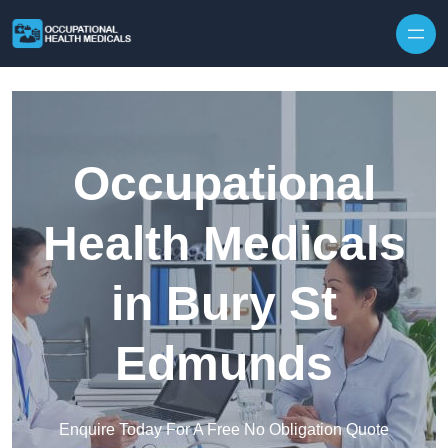
Skip to content
Occupational
Health Medicals
in Bury St
Edmunds
Enquire Today For A Free No Obligation Quote