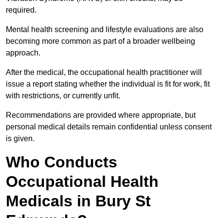
required.
Mental health screening and lifestyle evaluations are also
becoming more common as part of a broader wellbeing
approach.
After the medical, the occupational health practitioner will
issue a report stating whether the individual is fit for work, fit
with restrictions, or currently unfit.
Recommendations are provided where appropriate, but
personal medical details remain confidential unless consent
is given.
Who Conducts
Occupational Health
Medicals in Bury St