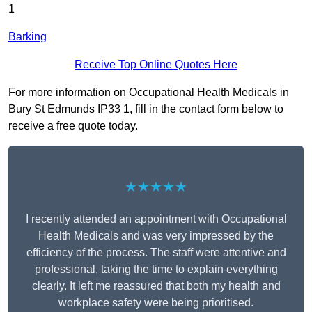
1
Barking
Receive Top Online Quotes Here
For more information on Occupational Health Medicals in
Bury St Edmunds IP33 1, fill in the contact form below to
receive a free quote today.
★★★★★
I recently attended an appointment with Occupational
Health Medicals and was very impressed by the
efficiency of the process. The staff were attentive and
professional, taking the time to explain everything
clearly. It left me reassured that both my health and
workplace safety were being prioritised.