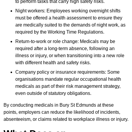
to perform tasks that carry high safety risks.
Night workers: Employees working overnight shifts
must be offered a health assessment to ensure they
are medically suited to the demands of night work, as
required by the Working Time Regulations.
Return-to-work or role change: Medicals may be
required after a long-term absence, following an
illness or injury, or when transitioning into a new role
with different health and safety risks.
Company policy or insurance requirements: Some
organisations mandate regular occupational health
medicals as part of their risk management strategy,
even outside of statutory obligations.
By conducting medicals in Bury St Edmunds at these
points, employers can reduce the likelihood of incidents,
absenteeism, or claims related to workplace illness or injury.