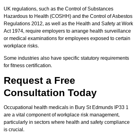
UK regulations, such as the Control of Substances
Hazardous to Health (COSHH) and the Control of Asbestos
Regulations 2012, as well as the Health and Safety at Work
Act 1974, require employers to arrange health surveillance
or medical examinations for employees exposed to certain
workplace risks.
Some industries also have specific statutory requirements
for fitness certification.
Request a Free
Consultation Today
Occupational health medicals in Bury St Edmunds IP33 1
are a vital component of workplace risk management,
particularly in sectors where health and safety compliance
is crucial.