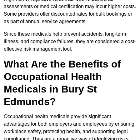
assessments or medical certification may incur higher costs.
Some providers offer discounted rates for bulk bookings or
as part of annual service agreements.
Since these medicals help prevent accidents, long-term
illness, and compliance failures, they are considered a cost-
effective risk management tool.
What Are the Benefits of
Occupational Health
Medicals in Bury St
Edmunds?
Occupational health medicals provide significant
advantages for both employers and employees by ensuring
workplace safety, protecting health, and supporting legal
compliance. They are a proactive way of identifying risks