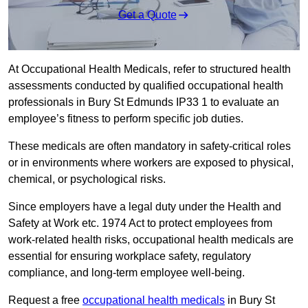
Get a Quote
At Occupational Health Medicals, refer to structured health
assessments conducted by qualified occupational health
professionals in Bury St Edmunds IP33 1 to evaluate an
employee’s fitness to perform specific job duties.
These medicals are often mandatory in safety-critical roles
or in environments where workers are exposed to physical,
chemical, or psychological risks.
Since employers have a legal duty under the Health and
Safety at Work etc. 1974 Act to protect employees from
work-related health risks, occupational health medicals are
essential for ensuring workplace safety, regulatory
compliance, and long-term employee well-being.
Request a free
occupational health medicals
in Bury St