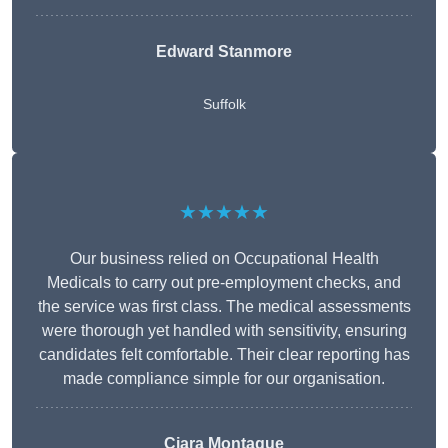
Edward Stanmore
Suffolk
★★★★★
Our business relied on Occupational Health
Medicals to carry out pre-employment checks, and
the service was first class. The medical assessments
were thorough yet handled with sensitivity, ensuring
candidates felt comfortable. Their clear reporting has
made compliance simple for our organisation.
Ciara Montague