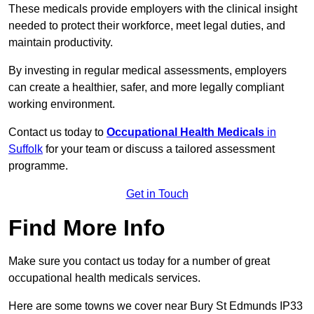
These medicals provide employers with the clinical insight
needed to protect their workforce, meet legal duties, and
maintain productivity.
By investing in regular medical assessments, employers
can create a healthier, safer, and more legally compliant
working environment.
Contact us today to
Occupational Health Medicals
in
Suffolk
for your team or discuss a tailored assessment
programme.
Get in Touch
Find More Info
Make sure you contact us today for a number of great
occupational health medicals services.
Here are some towns we cover near Bury St Edmunds IP33