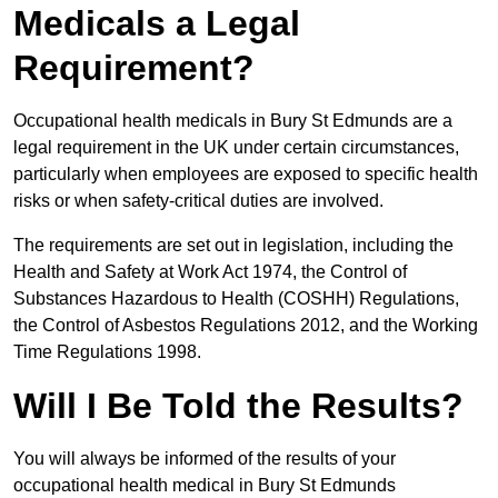
Medicals a Legal
Requirement?
Occupational health medicals in Bury St Edmunds are a
legal requirement in the UK under certain circumstances,
particularly when employees are exposed to specific health
risks or when safety-critical duties are involved.
The requirements are set out in legislation, including the
Health and Safety at Work Act 1974, the Control of
Substances Hazardous to Health (COSHH) Regulations,
the Control of Asbestos Regulations 2012, and the Working
Time Regulations 1998.
Will I Be Told the Results?
You will always be informed of the results of your
occupational health medical in Bury St Edmunds