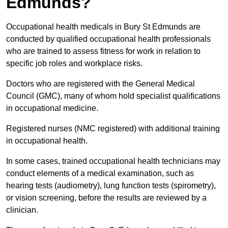
Edmunds?
Occupational health medicals in Bury St Edmunds are
conducted by qualified occupational health professionals
who are trained to assess fitness for work in relation to
specific job roles and workplace risks.
Doctors who are registered with the General Medical
Council (GMC), many of whom hold specialist qualifications
in occupational medicine.
Registered nurses (NMC registered) with additional training
in occupational health.
In some cases, trained occupational health technicians may
conduct elements of a medical examination, such as
hearing tests (audiometry), lung function tests (spirometry),
or vision screening, before the results are reviewed by a
clinician.