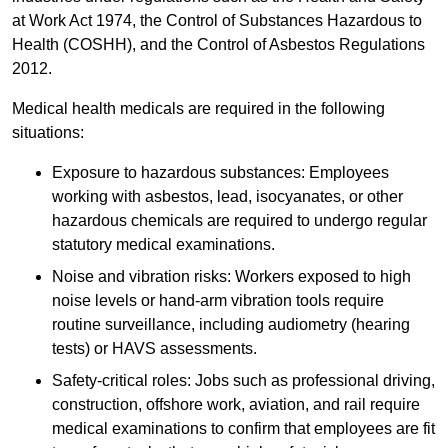
at Work Act 1974, the Control of Substances Hazardous to
Health (COSHH), and the Control of Asbestos Regulations
2012.
Medical health medicals are required in the following
situations:
Exposure to hazardous substances: Employees
working with asbestos, lead, isocyanates, or other
hazardous chemicals are required to undergo regular
statutory medical examinations.
Noise and vibration risks: Workers exposed to high
noise levels or hand-arm vibration tools require
routine surveillance, including audiometry (hearing
tests) or HAVS assessments.
Safety-critical roles: Jobs such as professional driving,
construction, offshore work, aviation, and rail require
medical examinations to confirm that employees are fit