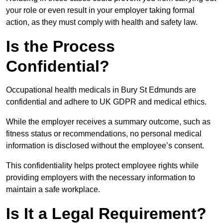
your role or even result in your employer taking formal
action, as they must comply with health and safety law.
Is the Process
Confidential?
Occupational health medicals in Bury St Edmunds are
confidential and adhere to UK GDPR and medical ethics.
While the employer receives a summary outcome, such as
fitness status or recommendations, no personal medical
information is disclosed without the employee’s consent.
This confidentiality helps protect employee rights while
providing employers with the necessary information to
maintain a safe workplace.
Is It a Legal Requirement?