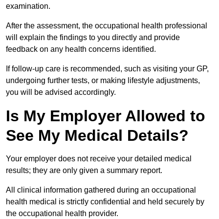
examination.
After the assessment, the occupational health professional
will explain the findings to you directly and provide
feedback on any health concerns identified.
If follow-up care is recommended, such as visiting your GP,
undergoing further tests, or making lifestyle adjustments,
you will be advised accordingly.
Is My Employer Allowed to
See My Medical Details?
Your employer does not receive your detailed medical
results; they are only given a summary report.
All clinical information gathered during an occupational
health medical is strictly confidential and held securely by
the occupational health provider.