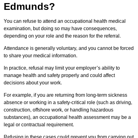
Edmunds?
You can refuse to attend an occupational health medical
examination, but doing so may have consequences,
depending on your role and the reason for the referral.
Attendance is generally voluntary, and you cannot be forced
to share your medical information.
In practice, refusal may limit your employer’s ability to
manage health and safety properly and could affect
decisions about your work.
For example, if you are returning from long-term sickness
absence or working in a safety-critical role (such as driving,
construction, offshore work, or handling hazardous
substances), an occupational health assessment may be a
legal or contractual requirement.
Refusing in these cases could prevent you from carrying out