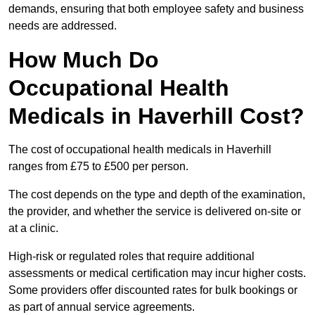
demands, ensuring that both employee safety and business
needs are addressed.
How Much Do
Occupational Health
Medicals in Haverhill Cost?
The cost of occupational health medicals in Haverhill
ranges from £75 to £500 per person.
The cost depends on the type and depth of the examination,
the provider, and whether the service is delivered on-site or
at a clinic.
High-risk or regulated roles that require additional
assessments or medical certification may incur higher costs.
Some providers offer discounted rates for bulk bookings or
as part of annual service agreements.