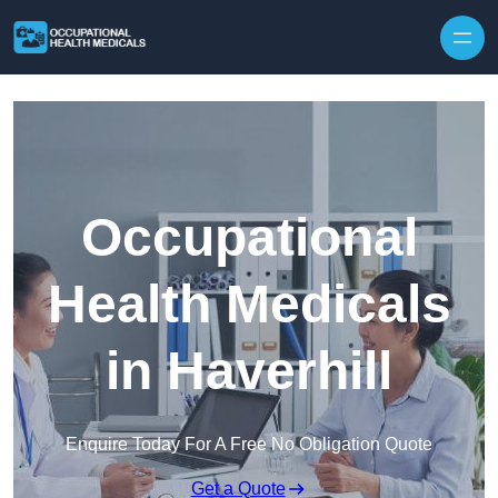
Skip to content
Occupational
Health Medicals
in Haverhill
Enquire Today For A Free No Obligation Quote
Get a Quote