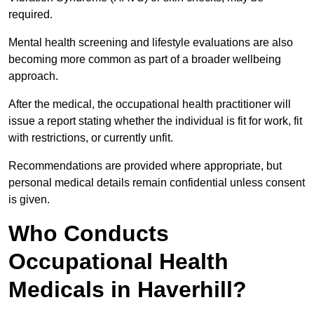
required.
Mental health screening and lifestyle evaluations are also
becoming more common as part of a broader wellbeing
approach.
After the medical, the occupational health practitioner will
issue a report stating whether the individual is fit for work, fit
with restrictions, or currently unfit.
Recommendations are provided where appropriate, but
personal medical details remain confidential unless consent
is given.
Who Conducts
Occupational Health
Medicals in Haverhill?