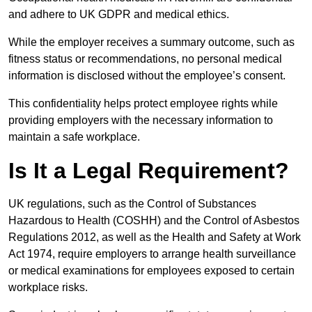
and adhere to UK GDPR and medical ethics.
While the employer receives a summary outcome, such as
fitness status or recommendations, no personal medical
information is disclosed without the employee’s consent.
This confidentiality helps protect employee rights while
providing employers with the necessary information to
maintain a safe workplace.
Is It a Legal Requirement?
UK regulations, such as the Control of Substances
Hazardous to Health (COSHH) and the Control of Asbestos
Regulations 2012, as well as the Health and Safety at Work
Act 1974, require employers to arrange health surveillance
or medical examinations for employees exposed to certain
workplace risks.