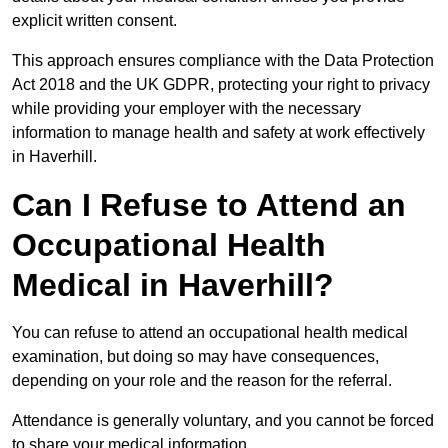
explicit written consent.
This approach ensures compliance with the Data Protection
Act 2018 and the UK GDPR, protecting your right to privacy
while providing your employer with the necessary
information to manage health and safety at work effectively
in Haverhill.
Can I Refuse to Attend an
Occupational Health
Medical in Haverhill?
You can refuse to attend an occupational health medical
examination, but doing so may have consequences,
depending on your role and the reason for the referral.
Attendance is generally voluntary, and you cannot be forced
to share your medical information.