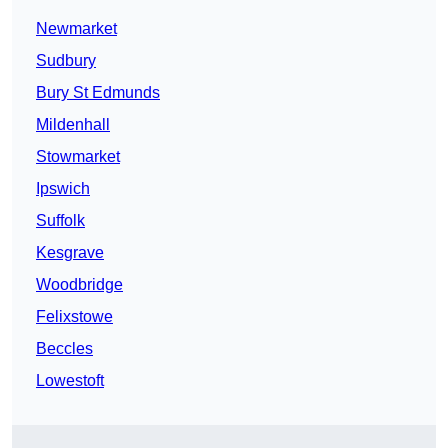
Newmarket
Sudbury
Bury St Edmunds
Mildenhall
Stowmarket
Ipswich
Suffolk
Kesgrave
Woodbridge
Felixstowe
Beccles
Lowestoft