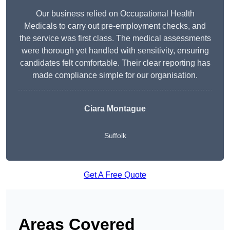
Our business relied on Occupational Health
Medicals to carry out pre-employment checks, and
the service was first class. The medical assessments
were thorough yet handled with sensitivity, ensuring
candidates felt comfortable. Their clear reporting has
made compliance simple for our organisation.
Ciara Montague
Suffolk
Get A Free Quote
Areas Covered