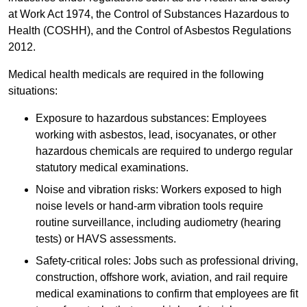
at Work Act 1974, the Control of Substances Hazardous to
Health (COSHH), and the Control of Asbestos Regulations
2012.
Medical health medicals are required in the following
situations:
Exposure to hazardous substances: Employees
working with asbestos, lead, isocyanates, or other
hazardous chemicals are required to undergo regular
statutory medical examinations.
Noise and vibration risks: Workers exposed to high
noise levels or hand-arm vibration tools require
routine surveillance, including audiometry (hearing
tests) or HAVS assessments.
Safety-critical roles: Jobs such as professional driving,
construction, offshore work, aviation, and rail require
medical examinations to confirm that employees are fit