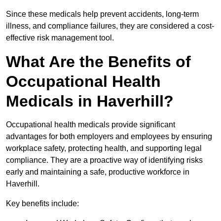
Since these medicals help prevent accidents, long-term
illness, and compliance failures, they are considered a cost-
effective risk management tool.
What Are the Benefits of
Occupational Health
Medicals in Haverhill?
Occupational health medicals provide significant
advantages for both employers and employees by ensuring
workplace safety, protecting health, and supporting legal
compliance. They are a proactive way of identifying risks
early and maintaining a safe, productive workforce in
Haverhill.
Key benefits include: