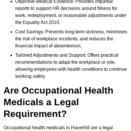
Objective Medical Evidence: Provides impartial
reports to support HR decisions around fitness for
work, redeployment, or reasonable adjustments under
the Equality Act 2010.
Cost Savings: Prevents long-term sickness, minimises
the risk of workplace incidents, and reduces the
financial impact of absenteeism.
Tailored Adjustments and Support: Offers practical
recommendations to adapt the workplace or role,
allowing employees with health conditions to continue
working safely.
Are Occupational Health
Medicals a Legal
Requirement?
Occupational health medicals in Haverhill are a legal