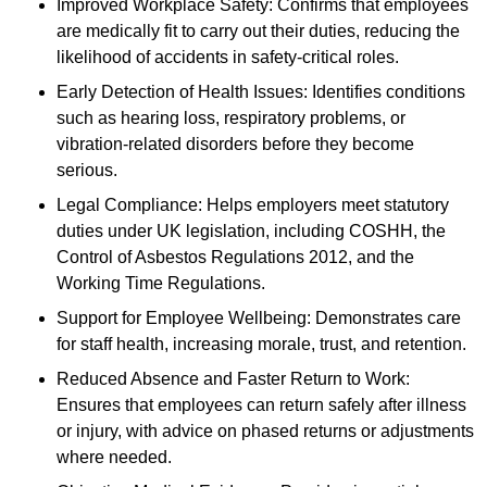
Improved Workplace Safety: Confirms that employees
are medically fit to carry out their duties, reducing the
likelihood of accidents in safety-critical roles.
Early Detection of Health Issues: Identifies conditions
such as hearing loss, respiratory problems, or
vibration-related disorders before they become
serious.
Legal Compliance: Helps employers meet statutory
duties under UK legislation, including COSHH, the
Control of Asbestos Regulations 2012, and the
Working Time Regulations.
Support for Employee Wellbeing: Demonstrates care
for staff health, increasing morale, trust, and retention.
Reduced Absence and Faster Return to Work:
Ensures that employees can return safely after illness
or injury, with advice on phased returns or adjustments
where needed.