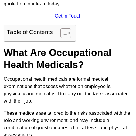
quote from our team today.
Get In Touch
Table of Contents
What Are Occupational
Health Medicals?
Occupational health medicals are formal medical
examinations that assess whether an employee is
physically and mentally fit to carry out the tasks associated
with their job.
These medicals are tailored to the risks associated with the
role and working environment, and may include a
combination of questionnaires, clinical tests, and physical
assessments.