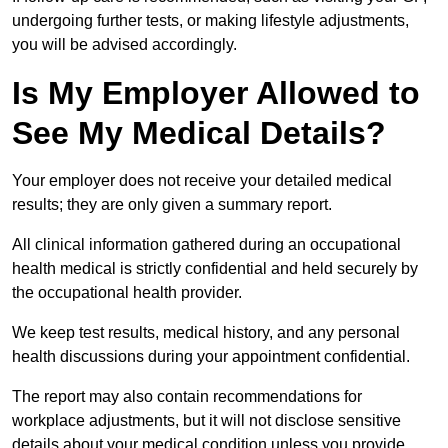
undergoing further tests, or making lifestyle adjustments,
you will be advised accordingly.
Is My Employer Allowed to
See My Medical Details?
Your employer does not receive your detailed medical
results; they are only given a summary report.
All clinical information gathered during an occupational
health medical is strictly confidential and held securely by
the occupational health provider.
We keep test results, medical history, and any personal
health discussions during your appointment confidential.
The report may also contain recommendations for
workplace adjustments, but it will not disclose sensitive
details about your medical condition unless you provide