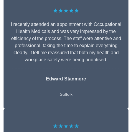
★★★★★
I recently attended an appointment with Occupational
Health Medicals and was very impressed by the
efficiency of the process. The staff were attentive and
professional, taking the time to explain everything
clearly. It left me reassured that both my health and
workplace safety were being prioritised.
Edward Stanmore
Suffolk
★★★★★