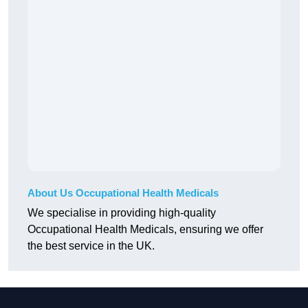
About Us Occupational Health Medicals
We specialise in providing high-quality
Occupational Health Medicals, ensuring we offer
the best service in the UK.