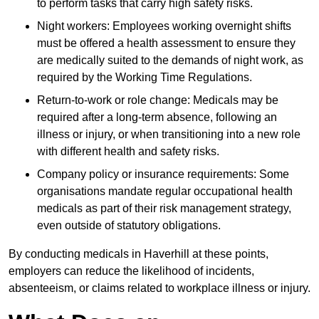
to perform tasks that carry high safety risks.
Night workers: Employees working overnight shifts
must be offered a health assessment to ensure they
are medically suited to the demands of night work, as
required by the Working Time Regulations.
Return-to-work or role change: Medicals may be
required after a long-term absence, following an
illness or injury, or when transitioning into a new role
with different health and safety risks.
Company policy or insurance requirements: Some
organisations mandate regular occupational health
medicals as part of their risk management strategy,
even outside of statutory obligations.
By conducting medicals in Haverhill at these points,
employers can reduce the likelihood of incidents,
absenteeism, or claims related to workplace illness or injury.