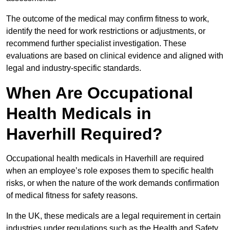
The outcome of the medical may confirm fitness to work,
identify the need for work restrictions or adjustments, or
recommend further specialist investigation. These
evaluations are based on clinical evidence and aligned with
legal and industry-specific standards.
When Are Occupational
Health Medicals in
Haverhill Required?
Occupational health medicals in Haverhill are required
when an employee’s role exposes them to specific health
risks, or when the nature of the work demands confirmation
of medical fitness for safety reasons.
In the UK, these medicals are a legal requirement in certain
industries under regulations such as the Health and Safety