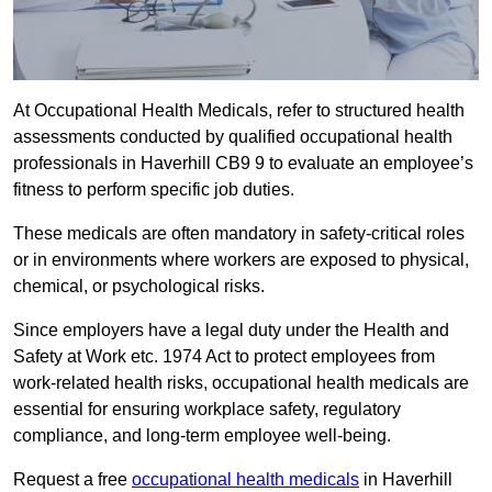
At Occupational Health Medicals, refer to structured health
assessments conducted by qualified occupational health
professionals in Haverhill CB9 9 to evaluate an employee’s
fitness to perform specific job duties.
These medicals are often mandatory in safety-critical roles
or in environments where workers are exposed to physical,
chemical, or psychological risks.
Since employers have a legal duty under the Health and
Safety at Work etc. 1974 Act to protect employees from
work-related health risks, occupational health medicals are
essential for ensuring workplace safety, regulatory
compliance, and long-term employee well-being.
Request a free
occupational health medicals
in Haverhill