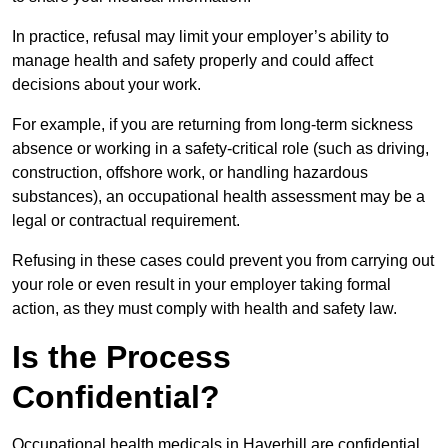
In practice, refusal may limit your employer’s ability to
manage health and safety properly and could affect
decisions about your work.
For example, if you are returning from long-term sickness
absence or working in a safety-critical role (such as driving,
construction, offshore work, or handling hazardous
substances), an occupational health assessment may be a
legal or contractual requirement.
Refusing in these cases could prevent you from carrying out
your role or even result in your employer taking formal
action, as they must comply with health and safety law.
Is the Process
Confidential?
Occupational health medicals in Haverhill are confidential