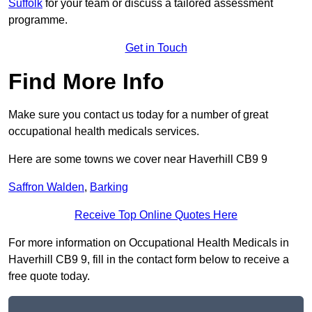
Suffolk
for your team or discuss a tailored assessment
programme.
Get in Touch
Find More Info
Make sure you contact us today for a number of great
occupational health medicals services.
Here are some towns we cover near Haverhill CB9 9
Saffron Walden
,
Barking
Receive Top Online Quotes Here
For more information on Occupational Health Medicals in
Haverhill CB9 9, fill in the contact form below to receive a
free quote today.