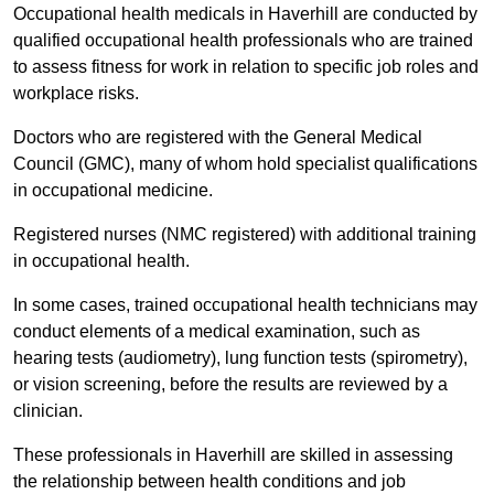
Occupational health medicals in Haverhill are conducted by
qualified occupational health professionals who are trained
to assess fitness for work in relation to specific job roles and
workplace risks.
Doctors who are registered with the General Medical
Council (GMC), many of whom hold specialist qualifications
in occupational medicine.
Registered nurses (NMC registered) with additional training
in occupational health.
In some cases, trained occupational health technicians may
conduct elements of a medical examination, such as
hearing tests (audiometry), lung function tests (spirometry),
or vision screening, before the results are reviewed by a
clinician.
These professionals in Haverhill are skilled in assessing
the relationship between health conditions and job