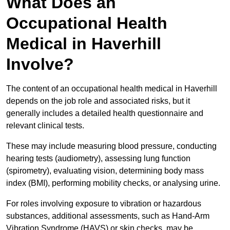
What Does an
Occupational Health
Medical in Haverhill
Involve?
The content of an occupational health medical in Haverhill
depends on the job role and associated risks, but it
generally includes a detailed health questionnaire and
relevant clinical tests.
These may include measuring blood pressure, conducting
hearing tests (audiometry), assessing lung function
(spirometry), evaluating vision, determining body mass
index (BMI), performing mobility checks, or analysing urine.
For roles involving exposure to vibration or hazardous
substances, additional assessments, such as Hand-Arm
Vibration Syndrome (HAVS) or skin checks, may be