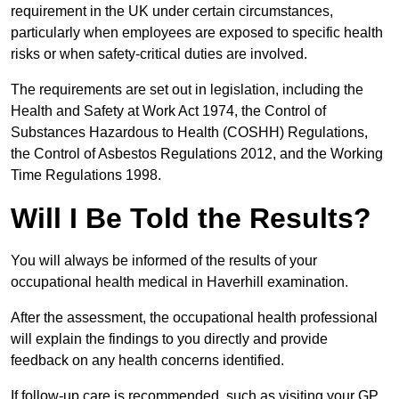
requirement in the UK under certain circumstances,
particularly when employees are exposed to specific health
risks or when safety-critical duties are involved.
The requirements are set out in legislation, including the
Health and Safety at Work Act 1974, the Control of
Substances Hazardous to Health (COSHH) Regulations,
the Control of Asbestos Regulations 2012, and the Working
Time Regulations 1998.
Will I Be Told the Results?
You will always be informed of the results of your
occupational health medical in Haverhill examination.
After the assessment, the occupational health professional
will explain the findings to you directly and provide
feedback on any health concerns identified.
If follow-up care is recommended, such as visiting your GP,