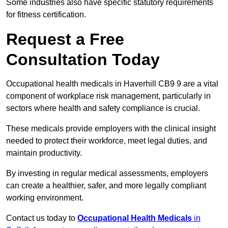
Some industries also have specific statutory requirements
for fitness certification.
Request a Free
Consultation Today
Occupational health medicals in Haverhill CB9 9 are a vital
component of workplace risk management, particularly in
sectors where health and safety compliance is crucial.
These medicals provide employers with the clinical insight
needed to protect their workforce, meet legal duties, and
maintain productivity.
By investing in regular medical assessments, employers
can create a healthier, safer, and more legally compliant
working environment.
Contact us today to
Occupational Health Medicals
in