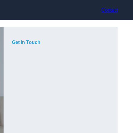
Contact
Get In Touch