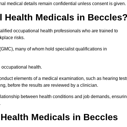
l medical details remain confidential unless consent is given.
Health Medicals in Beccles
lified occupational health professionals who are trained to
rkplace risks.
(GMC), many of whom hold specialist qualifications in
n occupational health.
onduct elements of a medical examination, such as hearing test
ing, before the results are reviewed by a clinician.
relationship between health conditions and job demands, ensuri
.
ealth Medicals in Beccles