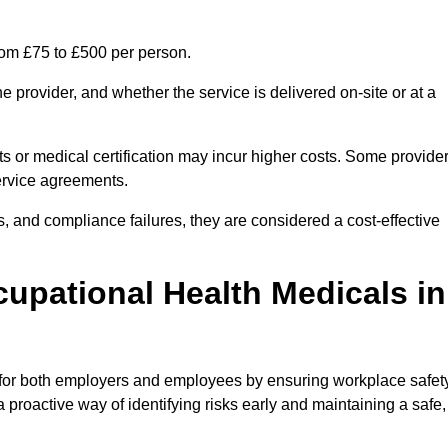
rom £75 to £500 per person.
 provider, and whether the service is delivered on-site or at a
ts or medical certification may incur higher costs. Some provide
service agreements.
, and compliance failures, they are considered a cost-effective
cupational Health Medicals in
 for both employers and employees by ensuring workplace safety
 proactive way of identifying risks early and maintaining a safe,