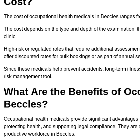
Cost?
The cost of occupational health medicals in Beccles ranges f
The cost depends on the type and depth of the examination, the
clinic.
High-risk or regulated roles that require additional assessmen
offer discounted rates for bulk bookings or as part of annual 
Since these medicals help prevent accidents, long-term illness
risk management tool.
What Are the Benefits of Oc
Beccles?
Occupational health medicals provide significant advantages
protecting health, and supporting legal compliance. They are a
productive workforce in Beccles.