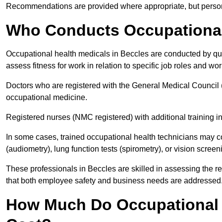
Recommendations are provided where appropriate, but persona
Who Conducts Occupational 
Occupational health medicals in Beccles are conducted by qua
assess fitness for work in relation to specific job roles and wo
Doctors who are registered with the General Medical Council 
occupational medicine.
Registered nurses (NMC registered) with additional training i
In some cases, trained occupational health technicians may c
(audiometry), lung function tests (spirometry), or vision screen
These professionals in Beccles are skilled in assessing the 
that both employee safety and business needs are addressed
How Much Do Occupational H