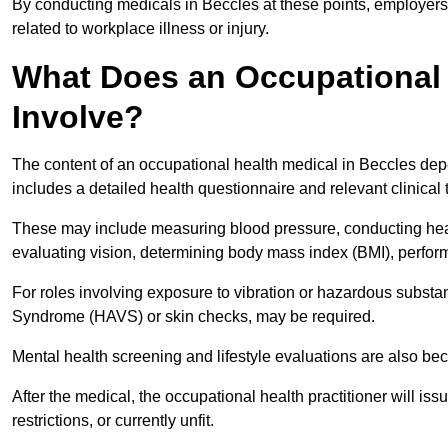
By conducting medicals in Beccles at these points, employers 
related to workplace illness or injury.
What Does an Occupational 
Involve?
The content of an occupational health medical in Beccles depen
includes a detailed health questionnaire and relevant clinical 
These may include measuring blood pressure, conducting heari
evaluating vision, determining body mass index (BMI), perform
For roles involving exposure to vibration or hazardous subst
Syndrome (HAVS) or skin checks, may be required.
Mental health screening and lifestyle evaluations are also 
After the medical, the occupational health practitioner will issue
restrictions, or currently unfit.