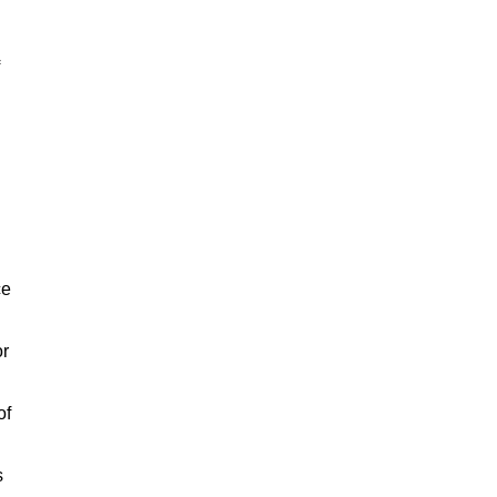
ce
or
of
s