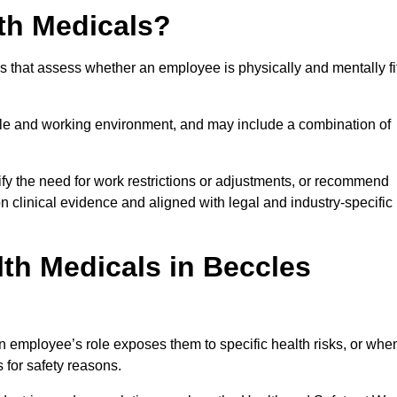
th Medicals?
 that assess whether an employee is physically and mentally fi
role and working environment, and may include a combination of
ify the need for work restrictions or adjustments, or recommend
on clinical evidence and aligned with legal and industry-specific
th Medicals in Beccles
 employee’s role exposes them to specific health risks, or whe
s for safety reasons.