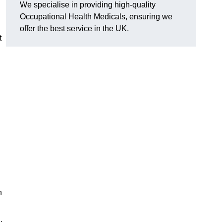
We specialise in providing high-quality
Occupational Health Medicals, ensuring we
offer the best service in the UK.
t
n