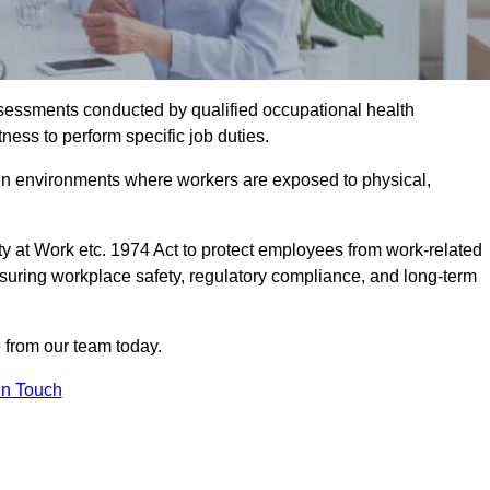
assessments conducted by qualified occupational health
ness to perform specific job duties.
r in environments where workers are exposed to physical,
y at Work etc. 1974 Act to protect employees from work-related
nsuring workplace safety, regulatory compliance, and long-term
 from our team today.
In Touch