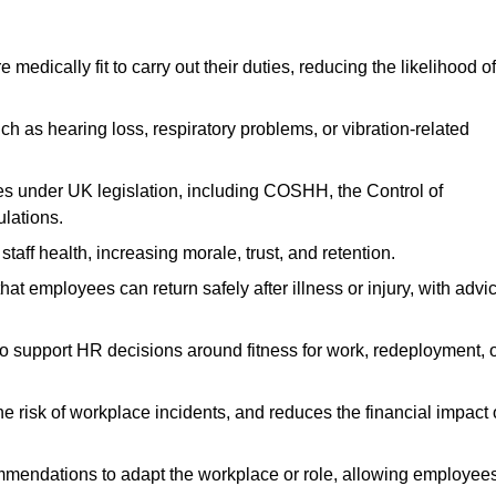
dically fit to carry out their duties, reducing the likelihood of
uch as hearing loss, respiratory problems, or vibration-related
s under UK legislation, including COSHH, the Control of
lations.
aff health, increasing morale, trust, and retention.
 employees can return safely after illness or injury, with advi
to support HR decisions around fitness for work, redeployment, 
 risk of workplace incidents, and reduces the financial impact 
ommendations to adapt the workplace or role, allowing employee