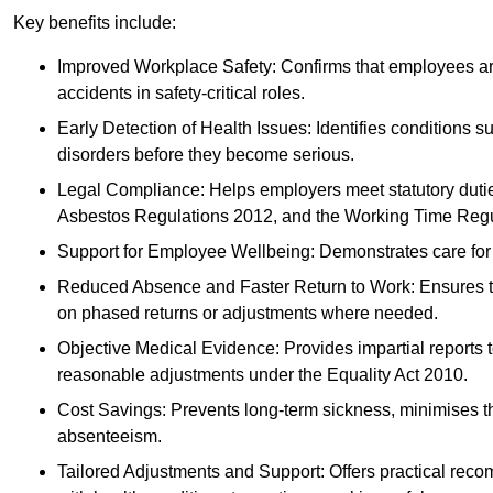
Key benefits include:
Improved Workplace Safety: Confirms that employees are me
accidents in safety-critical roles.
Early Detection of Health Issues: Identifies conditions s
disorders before they become serious.
Legal Compliance: Helps employers meet statutory dutie
Asbestos Regulations 2012, and the Working Time Regu
Support for Employee Wellbeing: Demonstrates care for st
Reduced Absence and Faster Return to Work: Ensures that
on phased returns or adjustments where needed.
Objective Medical Evidence: Provides impartial reports 
reasonable adjustments under the Equality Act 2010.
Cost Savings: Prevents long-term sickness, minimises the
absenteeism.
Tailored Adjustments and Support: Offers practical rec