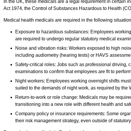
In the UK, these medicals are a legal requirement in certain i
Act 1974, the Control of Substances Hazardous to Health (C
Medical health medicals are required in the following situation
Exposure to hazardous substances: Employees working w
are required to undergo regular statutory medical exami
Noise and vibration risks: Workers exposed to high noise
including audiometry (hearing tests) or HAVS assessme
Safety-critical roles: Jobs such as professional driving, 
examinations to confirm that employees are fit to perform 
Night workers: Employees working overnight shifts must
suited to the demands of night work, as required by the
Return-to-work or role change: Medicals may be required 
transitioning into a new role with different health and safe
Company policy or insurance requirements: Some organi
their risk management strategy, even outside of statutory