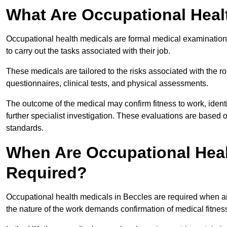
What Are Occupational Heal
Occupational health medicals are formal medical examinations
to carry out the tasks associated with their job.
These medicals are tailored to the risks associated with the 
questionnaires, clinical tests, and physical assessments.
The outcome of the medical may confirm fitness to work, ident
further specialist investigation. These evaluations are based 
standards.
When Are Occupational Heal
Required?
Occupational health medicals in Beccles are required when an
the nature of the work demands confirmation of medical fitnes