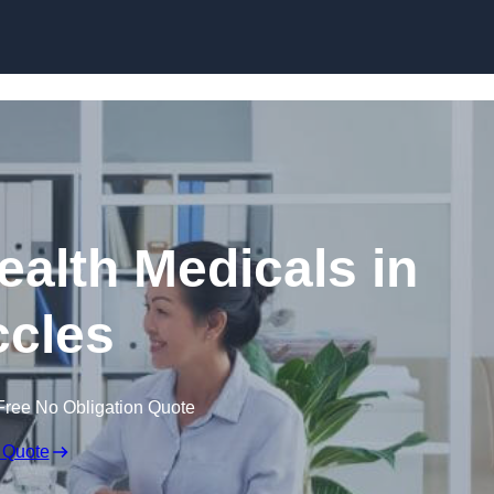
Skip to content
ealth Medicals in
cles
Free No Obligation Quote
 Quote