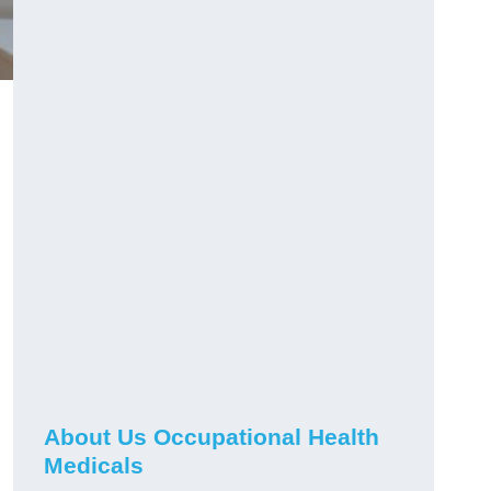
About Us Occupational Health
Medicals