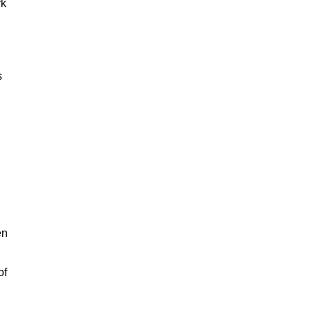
rk
s
en
of