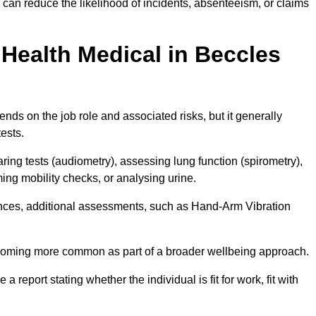
can reduce the likelihood of incidents, absenteeism, or claims
Health Medical in Beccles
ds on the job role and associated risks, but it generally
tests.
ng tests (audiometry), assessing lung function (spirometry),
ing mobility checks, or analysing urine.
ances, additional assessments, such as Hand-Arm Vibration
becoming more common as part of a broader wellbeing approach.
 a report stating whether the individual is fit for work, fit with