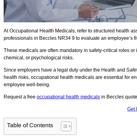
At Occupational Health Medicals, refer to structured health 
professionals in Beccles NR34 9 to evaluate an employee’s fit
These medicals are often mandatory in safety-critical roles o
chemical, or psychological risks.
Since employers have a legal duty under the Health and Safet
health risks, occupational health medicals are essential for e
employee well-being.
Request a free
occupational health medicals
in Beccles quote
Get 
Table of Contents