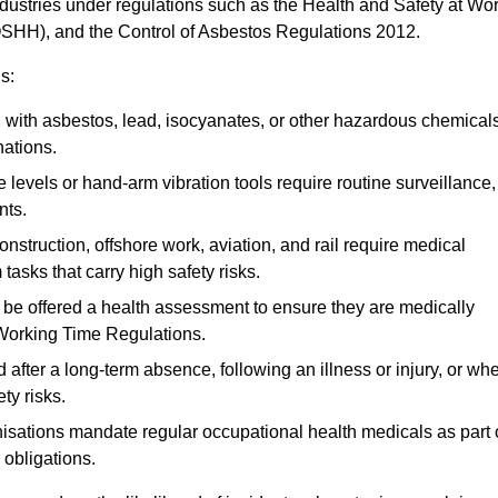
ndustries under regulations such as the Health and Safety at Wo
OSHH), and the Control of Asbestos Regulations 2012.
s:
ith asbestos, lead, isocyanates, or other hazardous chemical
nations.
 levels or hand-arm vibration tools require routine surveillance,
nts.
construction, offshore work, aviation, and rail require medical
tasks that carry high safety risks.
 be offered a health assessment to ensure they are medically
 Working Time Regulations.
after a long-term absence, following an illness or injury, or wh
ty risks.
sations mandate regular occupational health medicals as part 
 obligations.