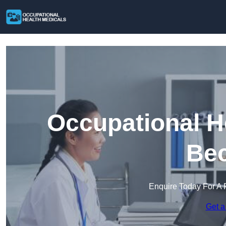
Occupational H
Bec
Enquire Today For A 
Get a