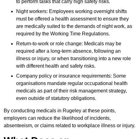
to perform tasks that carry high safety risks.
Night workers: Employees working overnight shifts
must be offered a health assessment to ensure they
are medically suited to the demands of night work, as
required by the Working Time Regulations.
Return-to-work or role change: Medicals may be
required after a long-term absence, following an
illness or injury, or when transitioning into a new role
with different health and safety risks.
Company policy or insurance requirements: Some
organisations mandate regular occupational health
medicals as part of their risk management strategy,
even outside of statutory obligations.
By conducting medicals in Rugeley at these points,
employers can reduce the likelihood of incidents,
absenteeism, or claims related to workplace illness or injury.