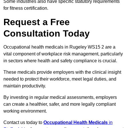
Some industries also have specific statutory requirements
for fitness certification.
Request a Free
Consultation Today
Occupational health medicals in Rugeley WS15 2 are a
vital component of workplace risk management, particularly
in sectors where health and safety compliance is crucial.
These medicals provide employers with the clinical insight
needed to protect their workforce, meet legal duties, and
maintain productivity.
By investing in regular medical assessments, employers
can create a healthier, safer, and more legally compliant
working environment.
Contact us today to
Occupational Health Medicals
in