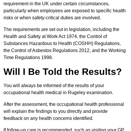
requirement in the UK under certain circumstances,
particularly when employees are exposed to specific health
risks or when safety-critical duties are involved.
The requirements are set out in legislation, including the
Health and Safety at Work Act 1974, the Control of
Substances Hazardous to Health (COSHH) Regulations,
the Control of Asbestos Regulations 2012, and the Working
Time Regulations 1998.
Will I Be Told the Results?
You will always be informed of the results of your
occupational health medical in Rugeley examination.
After the assessment, the occupational health professional
will explain the findings to you directly and provide
feedback on any health concerns identified.
If follow-up care is recommended, such as visiting your GP,