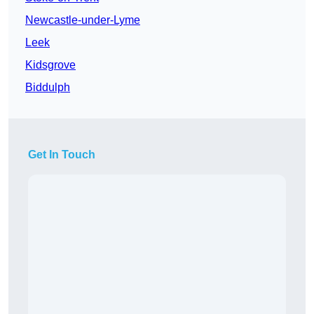
Newcastle-under-Lyme
Leek
Kidsgrove
Biddulph
Get In Touch