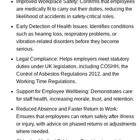
Improved Workplace Safety: Confirms that employees
are medically fit to carry out their duties, reducing the
likelihood of accidents in safety-critical roles.
Early Detection of Health Issues: Identifies conditions
such as hearing loss, respiratory problems, or
vibration-related disorders before they become
serious.
Legal Compliance: Helps employers meet statutory
duties under UK legislation, including COSHH, the
Control of Asbestos Regulations 2012, and the
Working Time Regulations.
Support for Employee Wellbeing: Demonstrates care
for staff health, increasing morale, trust, and retention.
Reduced Absence and Faster Return to Work:
Ensures that employees can return safely after illness
or injury, with advice on phased returns or adjustments
where needed.