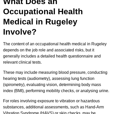
What Does an
Occupational Health
Medical in Rugeley
Involve?
The content of an occupational health medical in Rugeley
depends on the job role and associated risks, but it
generally includes a detailed health questionnaire and
relevant clinical tests.
These may include measuring blood pressure, conducting
hearing tests (audiometry), assessing lung function
(spirometry), evaluating vision, determining body mass
index (BMI), performing mobility checks, or analysing urine.
For roles involving exposure to vibration or hazardous
substances, additional assessments, such as Hand-Arm
Vibration Syndrome (HAVS) or skin checks, may be