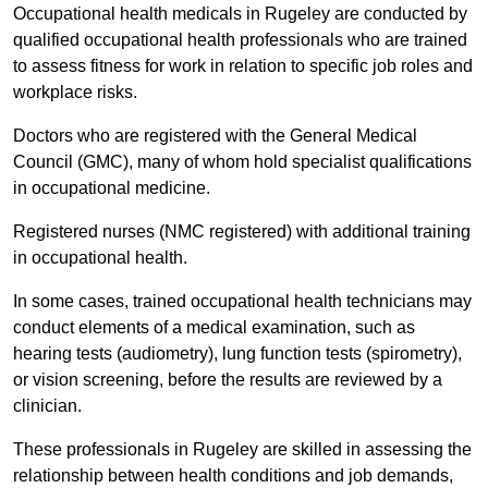
Occupational health medicals in Rugeley are conducted by
qualified occupational health professionals who are trained
to assess fitness for work in relation to specific job roles and
workplace risks.
Doctors who are registered with the General Medical
Council (GMC), many of whom hold specialist qualifications
in occupational medicine.
Registered nurses (NMC registered) with additional training
in occupational health.
In some cases, trained occupational health technicians may
conduct elements of a medical examination, such as
hearing tests (audiometry), lung function tests (spirometry),
or vision screening, before the results are reviewed by a
clinician.
These professionals in Rugeley are skilled in assessing the
relationship between health conditions and job demands,