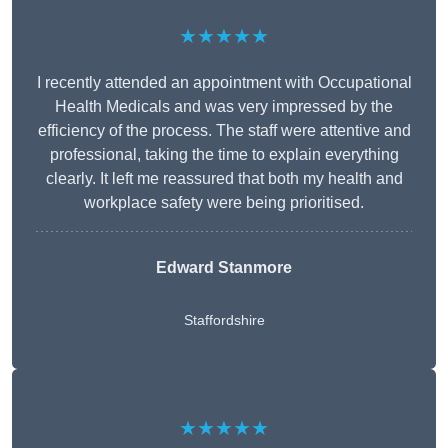
★★★★★
I recently attended an appointment with Occupational
Health Medicals and was very impressed by the
efficiency of the process. The staff were attentive and
professional, taking the time to explain everything
clearly. It left me reassured that both my health and
workplace safety were being prioritised.
Edward Stanmore
Staffordshire
★★★★★