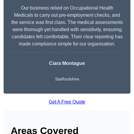
Our business relied on Occupational Health
Medicals to carry out pre-employment checks, and
the service was first class. The medical assessments
were thorough yet handled with sensitivity, ensuring
candidates felt comfortable. Their clear reporting has
made compliance simple for our organisation.
Ciara Montague
Staffordshire
Get A Free Quote
Areas Covered