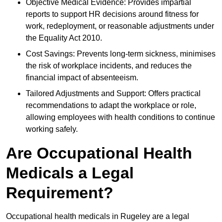
Objective Medical Evidence: Provides impartial
reports to support HR decisions around fitness for
work, redeployment, or reasonable adjustments under
the Equality Act 2010.
Cost Savings: Prevents long-term sickness, minimises
the risk of workplace incidents, and reduces the
financial impact of absenteeism.
Tailored Adjustments and Support: Offers practical
recommendations to adapt the workplace or role,
allowing employees with health conditions to continue
working safely.
Are Occupational Health
Medicals a Legal
Requirement?
Occupational health medicals in Rugeley are a legal