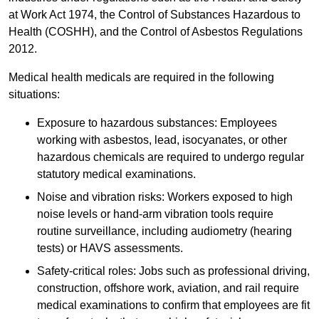
at Work Act 1974, the Control of Substances Hazardous to
Health (COSHH), and the Control of Asbestos Regulations
2012.
Medical health medicals are required in the following
situations:
Exposure to hazardous substances: Employees
working with asbestos, lead, isocyanates, or other
hazardous chemicals are required to undergo regular
statutory medical examinations.
Noise and vibration risks: Workers exposed to high
noise levels or hand-arm vibration tools require
routine surveillance, including audiometry (hearing
tests) or HAVS assessments.
Safety-critical roles: Jobs such as professional driving,
construction, offshore work, aviation, and rail require
medical examinations to confirm that employees are fit