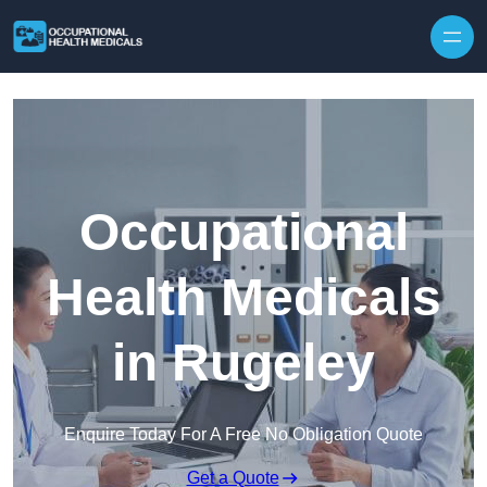
Skip to content
Occupational
Health Medicals
in Rugeley
Enquire Today For A Free No Obligation Quote
Get a Quote