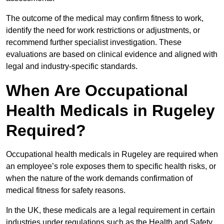
The outcome of the medical may confirm fitness to work,
identify the need for work restrictions or adjustments, or
recommend further specialist investigation. These
evaluations are based on clinical evidence and aligned with
legal and industry-specific standards.
When Are Occupational
Health Medicals in Rugeley
Required?
Occupational health medicals in Rugeley are required when
an employee’s role exposes them to specific health risks, or
when the nature of the work demands confirmation of
medical fitness for safety reasons.
In the UK, these medicals are a legal requirement in certain
industries under regulations such as the Health and Safety