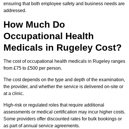
ensuring that both employee safety and business needs are
addressed.
How Much Do
Occupational Health
Medicals in Rugeley Cost?
The cost of occupational health medicals in Rugeley ranges
from £75 to £500 per person.
The cost depends on the type and depth of the examination,
the provider, and whether the service is delivered on-site or
at a clinic.
High-risk or regulated roles that require additional
assessments or medical certification may incur higher costs.
Some providers offer discounted rates for bulk bookings or
as part of annual service agreements.