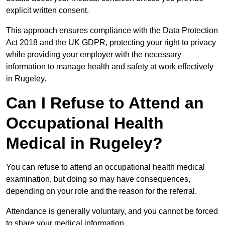
explicit written consent.
This approach ensures compliance with the Data Protection
Act 2018 and the UK GDPR, protecting your right to privacy
while providing your employer with the necessary
information to manage health and safety at work effectively
in Rugeley.
Can I Refuse to Attend an
Occupational Health
Medical in Rugeley?
You can refuse to attend an occupational health medical
examination, but doing so may have consequences,
depending on your role and the reason for the referral.
Attendance is generally voluntary, and you cannot be forced
to share your medical information.