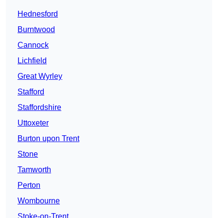
Hednesford
Burntwood
Cannock
Lichfield
Great Wyrley
Stafford
Staffordshire
Uttoxeter
Burton upon Trent
Stone
Tamworth
Perton
Wombourne
Stoke-on-Trent