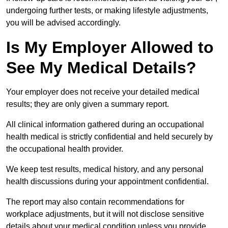
undergoing further tests, or making lifestyle adjustments,
you will be advised accordingly.
Is My Employer Allowed to
See My Medical Details?
Your employer does not receive your detailed medical
results; they are only given a summary report.
All clinical information gathered during an occupational
health medical is strictly confidential and held securely by
the occupational health provider.
We keep test results, medical history, and any personal
health discussions during your appointment confidential.
The report may also contain recommendations for
workplace adjustments, but it will not disclose sensitive
details about your medical condition unless you provide