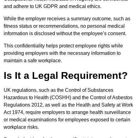
and adhere to UK GDPR and medical ethics.
While the employer receives a summary outcome, such as
fitness status or recommendations, no personal medical
information is disclosed without the employee’s consent.
This confidentiality helps protect employee rights while
providing employers with the necessary information to
maintain a safe workplace.
Is It a Legal Requirement?
UK regulations, such as the Control of Substances
Hazardous to Health (COSHH) and the Control of Asbestos
Regulations 2012, as well as the Health and Safety at Work
Act 1974, require employers to arrange health surveillance
or medical examinations for employees exposed to certain
workplace risks.