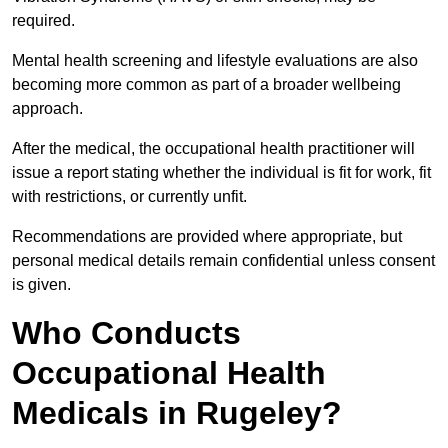
required.
Mental health screening and lifestyle evaluations are also
becoming more common as part of a broader wellbeing
approach.
After the medical, the occupational health practitioner will
issue a report stating whether the individual is fit for work, fit
with restrictions, or currently unfit.
Recommendations are provided where appropriate, but
personal medical details remain confidential unless consent
is given.
Who Conducts
Occupational Health
Medicals in Rugeley?