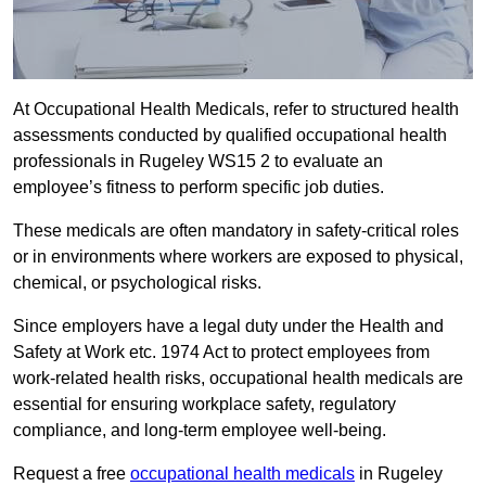
At Occupational Health Medicals, refer to structured health
assessments conducted by qualified occupational health
professionals in Rugeley WS15 2 to evaluate an
employee’s fitness to perform specific job duties.
These medicals are often mandatory in safety-critical roles
or in environments where workers are exposed to physical,
chemical, or psychological risks.
Since employers have a legal duty under the Health and
Safety at Work etc. 1974 Act to protect employees from
work-related health risks, occupational health medicals are
essential for ensuring workplace safety, regulatory
compliance, and long-term employee well-being.
Request a free
occupational health medicals
in Rugeley