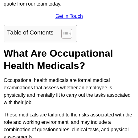
quote from our team today.
Get In Touch
Table of Contents
What Are Occupational
Health Medicals?
Occupational health medicals are formal medical
examinations that assess whether an employee is
physically and mentally fit to carry out the tasks associated
with their job.
These medicals are tailored to the risks associated with the
role and working environment, and may include a
combination of questionnaires, clinical tests, and physical
assessments.