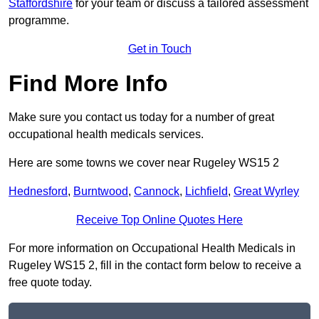
Staffordshire
for your team or discuss a tailored assessment
programme.
Get in Touch
Find More Info
Make sure you contact us today for a number of great
occupational health medicals services.
Here are some towns we cover near Rugeley WS15 2
Hednesford
,
Burntwood
,
Cannock
,
Lichfield
,
Great Wyrley
Receive Top Online Quotes Here
For more information on Occupational Health Medicals in
Rugeley WS15 2, fill in the contact form below to receive a
free quote today.