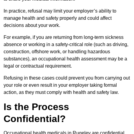
In practice, refusal may limit your employer’s ability to
manage health and safety properly and could affect
decisions about your work.
For example, if you are returning from long-term sickness
absence or working in a safety-critical role (such as driving,
construction, offshore work, or handling hazardous
substances), an occupational health assessment may be a
legal or contractual requirement.
Refusing in these cases could prevent you from carrying out
your role or even result in your employer taking formal
action, as they must comply with health and safety law.
Is the Process
Confidential?
Occupational health medicals in Rugeley are confidential