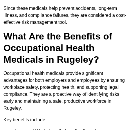
Since these medicals help prevent accidents, long-term
illness, and compliance failures, they are considered a cost-
effective risk management tool.
What Are the Benefits of
Occupational Health
Medicals in Rugeley?
Occupational health medicals provide significant
advantages for both employers and employees by ensuring
workplace safety, protecting health, and supporting legal
compliance. They are a proactive way of identifying risks
early and maintaining a safe, productive workforce in
Rugeley.
Key benefits include: