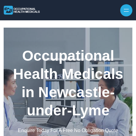
Skip to content
Occupational
Health Medicals
in Newcastle-
under-Lyme
Enquire Today For A Free No Obligation Quote