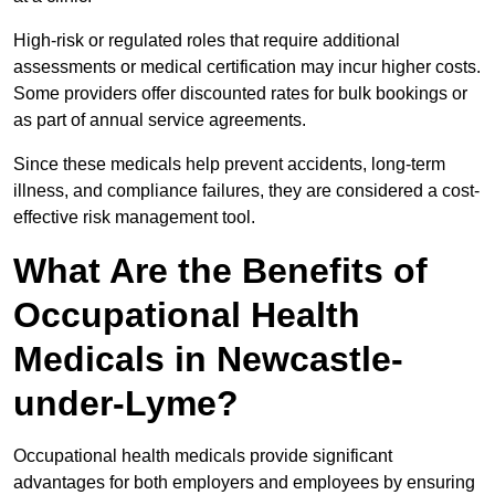
High-risk or regulated roles that require additional
assessments or medical certification may incur higher costs.
Some providers offer discounted rates for bulk bookings or
as part of annual service agreements.
Since these medicals help prevent accidents, long-term
illness, and compliance failures, they are considered a cost-
effective risk management tool.
What Are the Benefits of
Occupational Health
Medicals in Newcastle-
under-Lyme?
Occupational health medicals provide significant
advantages for both employers and employees by ensuring