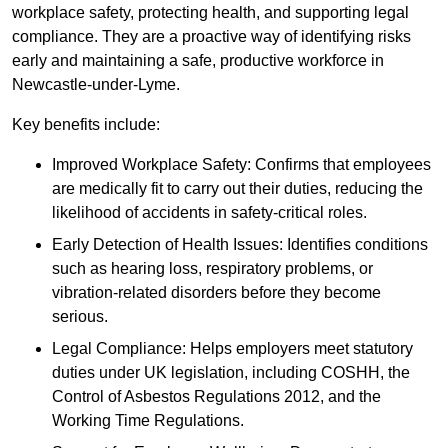
workplace safety, protecting health, and supporting legal
compliance. They are a proactive way of identifying risks
early and maintaining a safe, productive workforce in
Newcastle-under-Lyme.
Key benefits include:
Improved Workplace Safety: Confirms that employees
are medically fit to carry out their duties, reducing the
likelihood of accidents in safety-critical roles.
Early Detection of Health Issues: Identifies conditions
such as hearing loss, respiratory problems, or
vibration-related disorders before they become
serious.
Legal Compliance: Helps employers meet statutory
duties under UK legislation, including COSHH, the
Control of Asbestos Regulations 2012, and the
Working Time Regulations.