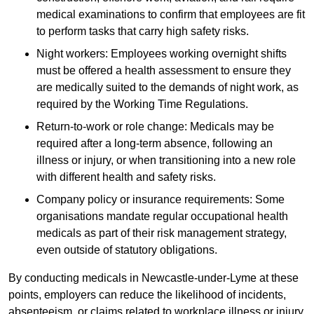
medical examinations to confirm that employees are fit
to perform tasks that carry high safety risks.
Night workers: Employees working overnight shifts
must be offered a health assessment to ensure they
are medically suited to the demands of night work, as
required by the Working Time Regulations.
Return-to-work or role change: Medicals may be
required after a long-term absence, following an
illness or injury, or when transitioning into a new role
with different health and safety risks.
Company policy or insurance requirements: Some
organisations mandate regular occupational health
medicals as part of their risk management strategy,
even outside of statutory obligations.
By conducting medicals in Newcastle-under-Lyme at these
points, employers can reduce the likelihood of incidents,
absenteeism, or claims related to workplace illness or injury.