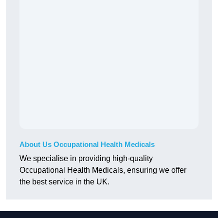
About Us Occupational Health Medicals
We specialise in providing high-quality
Occupational Health Medicals, ensuring we offer
the best service in the UK.