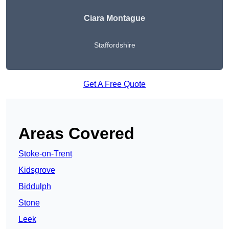
Ciara Montague
Staffordshire
Get A Free Quote
Areas Covered
Stoke-on-Trent
Kidsgrove
Biddulph
Stone
Leek