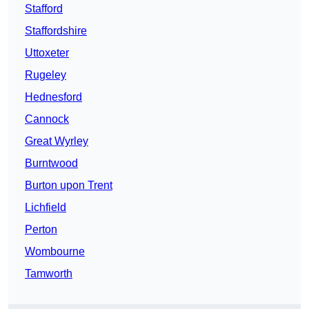
Stafford
Staffordshire
Uttoxeter
Rugeley
Hednesford
Cannock
Great Wyrley
Burntwood
Burton upon Trent
Lichfield
Perton
Wombourne
Tamworth