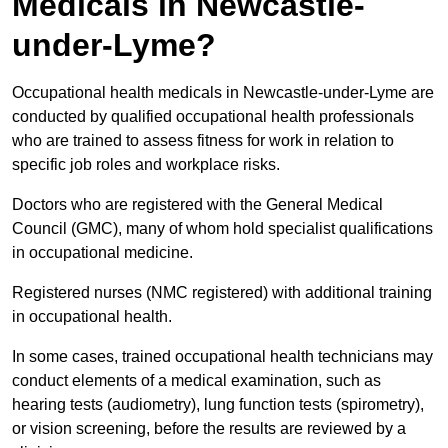
Medicals in Newcastle-
under-Lyme?
Occupational health medicals in Newcastle-under-Lyme are
conducted by qualified occupational health professionals
who are trained to assess fitness for work in relation to
specific job roles and workplace risks.
Doctors who are registered with the General Medical
Council (GMC), many of whom hold specialist qualifications
in occupational medicine.
Registered nurses (NMC registered) with additional training
in occupational health.
In some cases, trained occupational health technicians may
conduct elements of a medical examination, such as
hearing tests (audiometry), lung function tests (spirometry),
or vision screening, before the results are reviewed by a