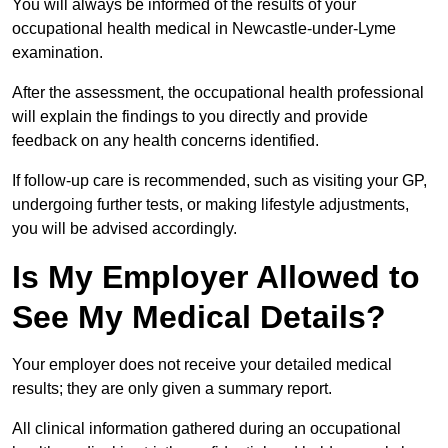
You will always be informed of the results of your
occupational health medical in Newcastle-under-Lyme
examination.
After the assessment, the occupational health professional
will explain the findings to you directly and provide
feedback on any health concerns identified.
If follow-up care is recommended, such as visiting your GP,
undergoing further tests, or making lifestyle adjustments,
you will be advised accordingly.
Is My Employer Allowed to
See My Medical Details?
Your employer does not receive your detailed medical
results; they are only given a summary report.
All clinical information gathered during an occupational