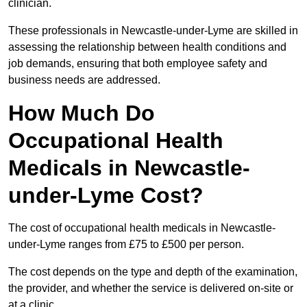
clinician.
These professionals in Newcastle-under-Lyme are skilled in
assessing the relationship between health conditions and
job demands, ensuring that both employee safety and
business needs are addressed.
How Much Do
Occupational Health
Medicals in Newcastle-
under-Lyme Cost?
The cost of occupational health medicals in Newcastle-
under-Lyme ranges from £75 to £500 per person.
The cost depends on the type and depth of the examination,
the provider, and whether the service is delivered on-site or
at a clinic.