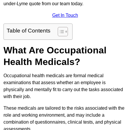
under-Lyme quote from our team today.
Get In Touch
Table of Contents
What Are Occupational
Health Medicals?
Occupational health medicals are formal medical
examinations that assess whether an employee is
physically and mentally fit to carry out the tasks associated
with their job.
These medicals are tailored to the risks associated with the
role and working environment, and may include a
combination of questionnaires, clinical tests, and physical
assessments.