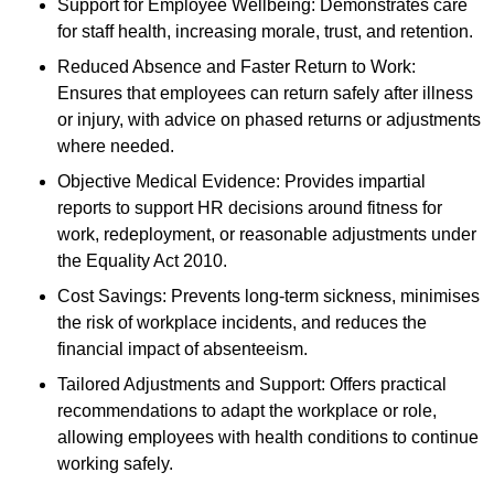
Support for Employee Wellbeing: Demonstrates care
for staff health, increasing morale, trust, and retention.
Reduced Absence and Faster Return to Work:
Ensures that employees can return safely after illness
or injury, with advice on phased returns or adjustments
where needed.
Objective Medical Evidence: Provides impartial
reports to support HR decisions around fitness for
work, redeployment, or reasonable adjustments under
the Equality Act 2010.
Cost Savings: Prevents long-term sickness, minimises
the risk of workplace incidents, and reduces the
financial impact of absenteeism.
Tailored Adjustments and Support: Offers practical
recommendations to adapt the workplace or role,
allowing employees with health conditions to continue
working safely.