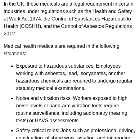
In the UK, these medicals are a legal requirement in certain
industries under regulations such as the Health and Safety
at Work Act 1974, the Control of Substances Hazardous to
Health (COSHH), and the Control of Asbestos Regulations
2012.
Medical health medicals are required in the following
situations:
Exposure to hazardous substances: Employees
working with asbestos, lead, isocyanates, or other
hazardous chemicals are required to undergo regular
statutory medical examinations.
Noise and vibration risks: Workers exposed to high
noise levels or hand-arm vibration tools require
routine surveillance, including audiometry (hearing
tests) or HAVS assessments.
Safety-critical roles: Jobs such as professional driving,
construction, offshore work, aviation, and rail require