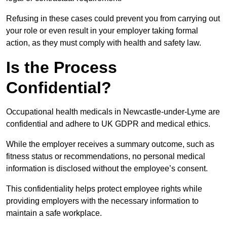
Refusing in these cases could prevent you from carrying out
your role or even result in your employer taking formal
action, as they must comply with health and safety law.
Is the Process
Confidential?
Occupational health medicals in Newcastle-under-Lyme are
confidential and adhere to UK GDPR and medical ethics.
While the employer receives a summary outcome, such as
fitness status or recommendations, no personal medical
information is disclosed without the employee’s consent.
This confidentiality helps protect employee rights while
providing employers with the necessary information to
maintain a safe workplace.