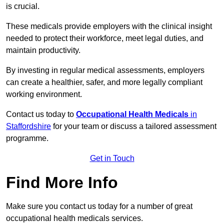
is crucial.
These medicals provide employers with the clinical insight
needed to protect their workforce, meet legal duties, and
maintain productivity.
By investing in regular medical assessments, employers
can create a healthier, safer, and more legally compliant
working environment.
Contact us today to
Occupational Health Medicals
in
Staffordshire
for your team or discuss a tailored assessment
programme.
Get in Touch
Find More Info
Make sure you contact us today for a number of great
occupational health medicals services.