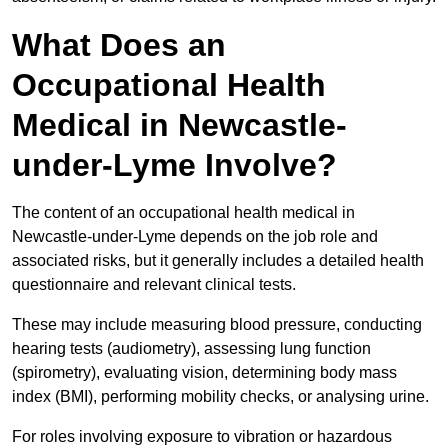
What Does an
Occupational Health
Medical in Newcastle-
under-Lyme Involve?
The content of an occupational health medical in
Newcastle-under-Lyme depends on the job role and
associated risks, but it generally includes a detailed health
questionnaire and relevant clinical tests.
These may include measuring blood pressure, conducting
hearing tests (audiometry), assessing lung function
(spirometry), evaluating vision, determining body mass
index (BMI), performing mobility checks, or analysing urine.
For roles involving exposure to vibration or hazardous