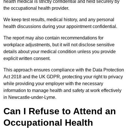
health medical is strictly confidential and held securely by
the occupational health provider.
We keep test results, medical history, and any personal
health discussions during your appointment confidential.
The report may also contain recommendations for
workplace adjustments, but it will not disclose sensitive
details about your medical condition unless you provide
explicit written consent.
This approach ensures compliance with the Data Protection
Act 2018 and the UK GDPR, protecting your right to privacy
while providing your employer with the necessary
information to manage health and safety at work effectively
in Newcastle-under-Lyme.
Can I Refuse to Attend an
Occupational Health