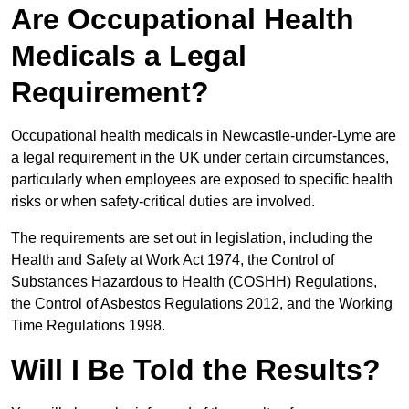
Are Occupational Health
Medicals a Legal
Requirement?
Occupational health medicals in Newcastle-under-Lyme are
a legal requirement in the UK under certain circumstances,
particularly when employees are exposed to specific health
risks or when safety-critical duties are involved.
The requirements are set out in legislation, including the
Health and Safety at Work Act 1974, the Control of
Substances Hazardous to Health (COSHH) Regulations,
the Control of Asbestos Regulations 2012, and the Working
Time Regulations 1998.
Will I Be Told the Results?