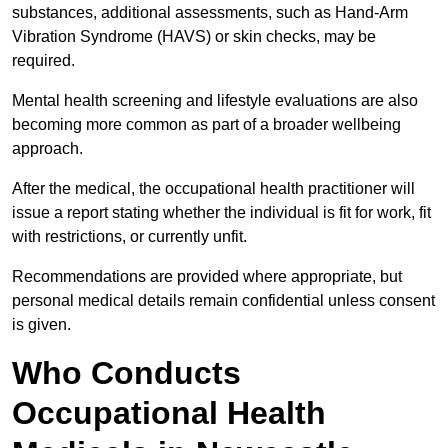
substances, additional assessments, such as Hand-Arm
Vibration Syndrome (HAVS) or skin checks, may be
required.
Mental health screening and lifestyle evaluations are also
becoming more common as part of a broader wellbeing
approach.
After the medical, the occupational health practitioner will
issue a report stating whether the individual is fit for work, fit
with restrictions, or currently unfit.
Recommendations are provided where appropriate, but
personal medical details remain confidential unless consent
is given.
Who Conducts
Occupational Health