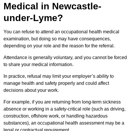
Medical in Newcastle-
under-Lyme?
You can refuse to attend an occupational health medical
examination, but doing so may have consequences,
depending on your role and the reason for the referral.
Attendance is generally voluntary, and you cannot be forced
to share your medical information.
In practice, refusal may limit your employer’s ability to
manage health and safety properly and could affect
decisions about your work.
For example, if you are returning from long-term sickness
absence or working in a safety-critical role (such as driving,
construction, offshore work, or handling hazardous
substances), an occupational health assessment may be a
legal or contractual requirement.