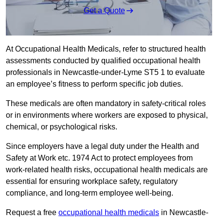
Get a Quote
At Occupational Health Medicals, refer to structured health
assessments conducted by qualified occupational health
professionals in Newcastle-under-Lyme ST5 1 to evaluate
an employee’s fitness to perform specific job duties.
These medicals are often mandatory in safety-critical roles
or in environments where workers are exposed to physical,
chemical, or psychological risks.
Since employers have a legal duty under the Health and
Safety at Work etc. 1974 Act to protect employees from
work-related health risks, occupational health medicals are
essential for ensuring workplace safety, regulatory
compliance, and long-term employee well-being.
Request a free
occupational health medicals
in Newcastle-