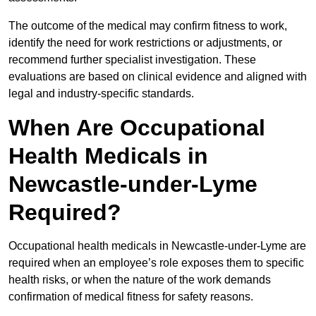
The outcome of the medical may confirm fitness to work,
identify the need for work restrictions or adjustments, or
recommend further specialist investigation. These
evaluations are based on clinical evidence and aligned with
legal and industry-specific standards.
When Are Occupational
Health Medicals in
Newcastle-under-Lyme
Required?
Occupational health medicals in Newcastle-under-Lyme are
required when an employee’s role exposes them to specific
health risks, or when the nature of the work demands
confirmation of medical fitness for safety reasons.