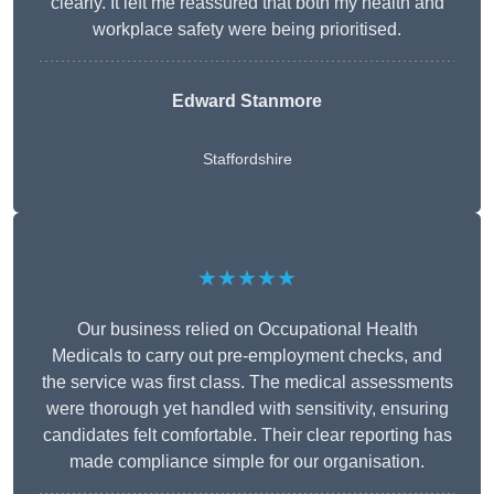
clearly. It left me reassured that both my health and
workplace safety were being prioritised.
Edward Stanmore
Staffordshire
★★★★★
Our business relied on Occupational Health
Medicals to carry out pre-employment checks, and
the service was first class. The medical assessments
were thorough yet handled with sensitivity, ensuring
candidates felt comfortable. Their clear reporting has
made compliance simple for our organisation.