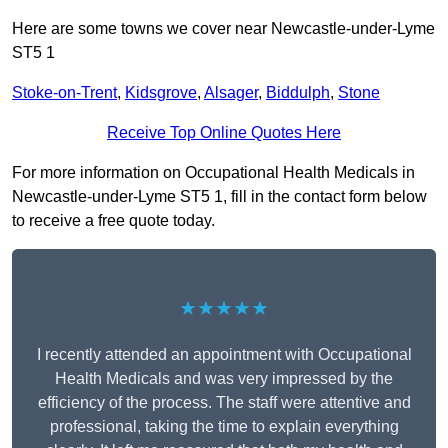
Here are some towns we cover near Newcastle-under-Lyme
ST5 1
Stoke-on-Trent
,
Kidsgrove
,
Alsager
,
Biddulph
,
Stone
Receive Top Online Quotes Here
For more information on Occupational Health Medicals in
Newcastle-under-Lyme ST5 1, fill in the contact form below
to receive a free quote today.
★★★★★
I recently attended an appointment with Occupational
Health Medicals and was very impressed by the
efficiency of the process. The staff were attentive and
professional, taking the time to explain everything