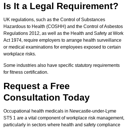
Is It a Legal Requirement?
UK regulations, such as the Control of Substances
Hazardous to Health (COSHH) and the Control of Asbestos
Regulations 2012, as well as the Health and Safety at Work
Act 1974, require employers to arrange health surveillance
or medical examinations for employees exposed to certain
workplace risks.
Some industries also have specific statutory requirements
for fitness certification.
Request a Free
Consultation Today
Occupational health medicals in Newcastle-under-Lyme
ST5 1 are a vital component of workplace risk management,
particularly in sectors where health and safety compliance