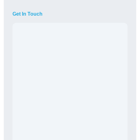
Get In Touch