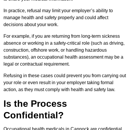
In practice, refusal may limit your employer’s ability to
manage health and safety properly and could affect
decisions about your work.
For example, if you are returning from long-term sickness
absence or working in a safety-critical role (such as driving,
construction, offshore work, or handling hazardous
substances), an occupational health assessment may be a
legal or contractual requirement.
Refusing in these cases could prevent you from carrying out
your role or even result in your employer taking formal
action, as they must comply with health and safety law.
Is the Process
Confidential?
Occupational health medicals in Cannock are confidential