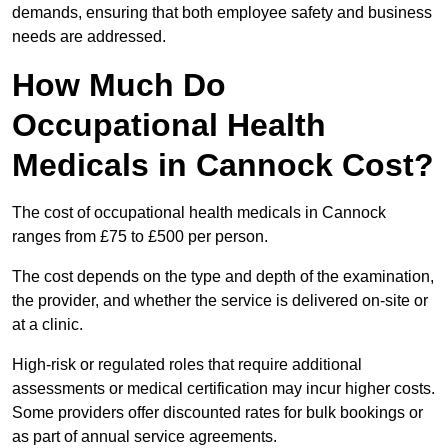
demands, ensuring that both employee safety and business
needs are addressed.
How Much Do
Occupational Health
Medicals in Cannock Cost?
The cost of occupational health medicals in Cannock
ranges from £75 to £500 per person.
The cost depends on the type and depth of the examination,
the provider, and whether the service is delivered on-site or
at a clinic.
High-risk or regulated roles that require additional
assessments or medical certification may incur higher costs.
Some providers offer discounted rates for bulk bookings or
as part of annual service agreements.