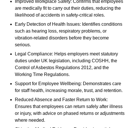
Improved Workplace Safety: Confirms that employees
are medically fit to carry out their duties, reducing the
likelihood of accidents in safety-critical roles.
Early Detection of Health Issues: Identifies conditions
such as hearing loss, respiratory problems, or
vibration-related disorders before they become
serious.
Legal Compliance: Helps employers meet statutory
duties under UK legislation, including COSHH, the
Control of Asbestos Regulations 2012, and the
Working Time Regulations.
Support for Employee Wellbeing: Demonstrates care
for staff health, increasing morale, trust, and retention.
Reduced Absence and Faster Return to Work:
Ensures that employees can return safely after illness
or injury, with advice on phased returns or adjustments
where needed.