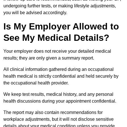
undergoing further tests, or making lifestyle adjustments,
you will be advised accordingly.
Is My Employer Allowed to
See My Medical Details?
Your employer does not receive your detailed medical
results; they are only given a summary report.
All clinical information gathered during an occupational
health medical is strictly confidential and held securely by
the occupational health provider.
We keep test results, medical history, and any personal
health discussions during your appointment confidential.
The report may also contain recommendations for
workplace adjustments, but it will not disclose sensitive
details about your medical condition unless you provide