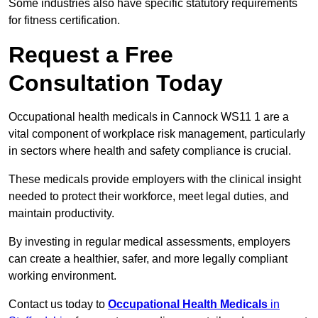
Some industries also have specific statutory requirements
for fitness certification.
Request a Free
Consultation Today
Occupational health medicals in Cannock WS11 1 are a
vital component of workplace risk management, particularly
in sectors where health and safety compliance is crucial.
These medicals provide employers with the clinical insight
needed to protect their workforce, meet legal duties, and
maintain productivity.
By investing in regular medical assessments, employers
can create a healthier, safer, and more legally compliant
working environment.
Contact us today to
Occupational Health Medicals
in