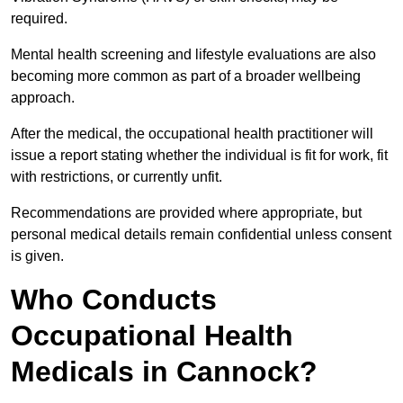
required.
Mental health screening and lifestyle evaluations are also
becoming more common as part of a broader wellbeing
approach.
After the medical, the occupational health practitioner will
issue a report stating whether the individual is fit for work, fit
with restrictions, or currently unfit.
Recommendations are provided where appropriate, but
personal medical details remain confidential unless consent
is given.
Who Conducts
Occupational Health
Medicals in Cannock?