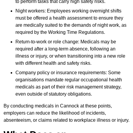
to perform tasks that carry high safety risks.
Night workers: Employees working overnight shifts
must be offered a health assessment to ensure they
are medically suited to the demands of night work, as
required by the Working Time Regulations.
Return-to-work or role change: Medicals may be
required after a long-term absence, following an
illness or injury, or when transitioning into a new role
with different health and safety risks.
Company policy or insurance requirements: Some
organisations mandate regular occupational health
medicals as part of their risk management strategy,
even outside of statutory obligations.
By conducting medicals in Cannock at these points,
employers can reduce the likelihood of incidents,
absenteeism, or claims related to workplace illness or injury.