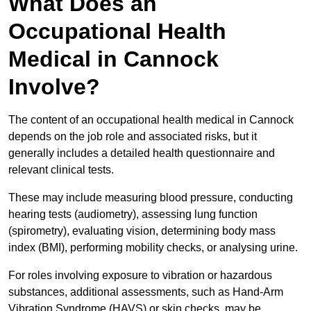
What Does an
Occupational Health
Medical in Cannock
Involve?
The content of an occupational health medical in Cannock
depends on the job role and associated risks, but it
generally includes a detailed health questionnaire and
relevant clinical tests.
These may include measuring blood pressure, conducting
hearing tests (audiometry), assessing lung function
(spirometry), evaluating vision, determining body mass
index (BMI), performing mobility checks, or analysing urine.
For roles involving exposure to vibration or hazardous
substances, additional assessments, such as Hand-Arm
Vibration Syndrome (HAVS) or skin checks, may be