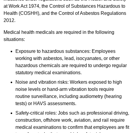
at Work Act 1974, the Control of Substances Hazardous to
Health (COSHH), and the Control of Asbestos Regulations
2012.
Medical health medicals are required in the following
situations:
Exposure to hazardous substances: Employees
working with asbestos, lead, isocyanates, or other
hazardous chemicals are required to undergo regular
statutory medical examinations.
Noise and vibration risks: Workers exposed to high
noise levels or hand-arm vibration tools require
routine surveillance, including audiometry (hearing
tests) or HAVS assessments.
Safety-critical roles: Jobs such as professional driving,
construction, offshore work, aviation, and rail require
medical examinations to confirm that employees are fit