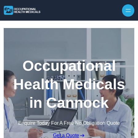
Skip to content
Occupational
Health Medicals
in Cannock
Enquire Today For A Free No Obligation Quote
Get a Quote