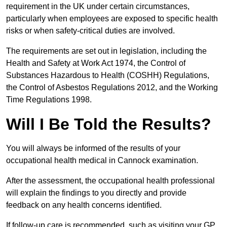
requirement in the UK under certain circumstances,
particularly when employees are exposed to specific health
risks or when safety-critical duties are involved.
The requirements are set out in legislation, including the
Health and Safety at Work Act 1974, the Control of
Substances Hazardous to Health (COSHH) Regulations,
the Control of Asbestos Regulations 2012, and the Working
Time Regulations 1998.
Will I Be Told the Results?
You will always be informed of the results of your
occupational health medical in Cannock examination.
After the assessment, the occupational health professional
will explain the findings to you directly and provide
feedback on any health concerns identified.
If follow-up care is recommended, such as visiting your GP,