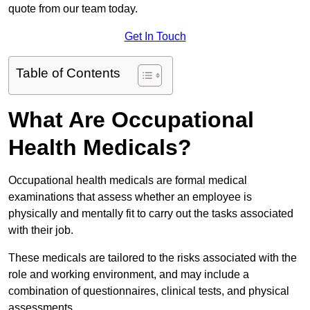
quote from our team today.
Get In Touch
Table of Contents
What Are Occupational
Health Medicals?
Occupational health medicals are formal medical
examinations that assess whether an employee is
physically and mentally fit to carry out the tasks associated
with their job.
These medicals are tailored to the risks associated with the
role and working environment, and may include a
combination of questionnaires, clinical tests, and physical
assessments.