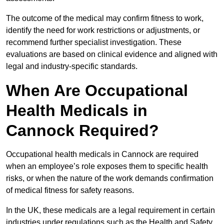
The outcome of the medical may confirm fitness to work,
identify the need for work restrictions or adjustments, or
recommend further specialist investigation. These
evaluations are based on clinical evidence and aligned with
legal and industry-specific standards.
When Are Occupational
Health Medicals in
Cannock Required?
Occupational health medicals in Cannock are required
when an employee’s role exposes them to specific health
risks, or when the nature of the work demands confirmation
of medical fitness for safety reasons.
In the UK, these medicals are a legal requirement in certain
industries under regulations such as the Health and Safety