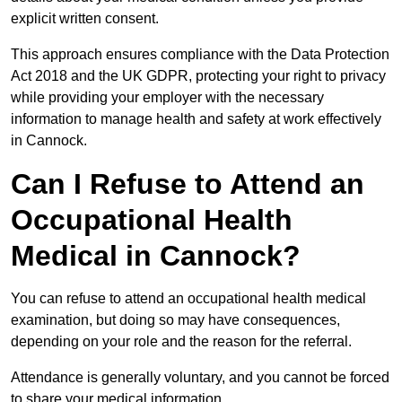
explicit written consent.
This approach ensures compliance with the Data Protection
Act 2018 and the UK GDPR, protecting your right to privacy
while providing your employer with the necessary
information to manage health and safety at work effectively
in Cannock.
Can I Refuse to Attend an
Occupational Health
Medical in Cannock?
You can refuse to attend an occupational health medical
examination, but doing so may have consequences,
depending on your role and the reason for the referral.
Attendance is generally voluntary, and you cannot be forced
to share your medical information.