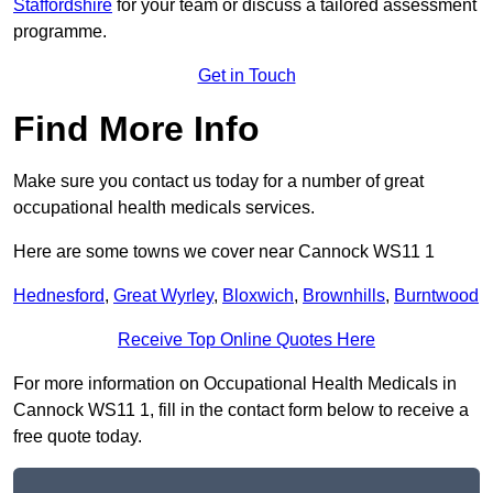
Staffordshire
for your team or discuss a tailored assessment
programme.
Get in Touch
Find More Info
Make sure you contact us today for a number of great
occupational health medicals services.
Here are some towns we cover near Cannock WS11 1
Hednesford
,
Great Wyrley
,
Bloxwich
,
Brownhills
,
Burntwood
Receive Top Online Quotes Here
For more information on Occupational Health Medicals in
Cannock WS11 1, fill in the contact form below to receive a
free quote today.