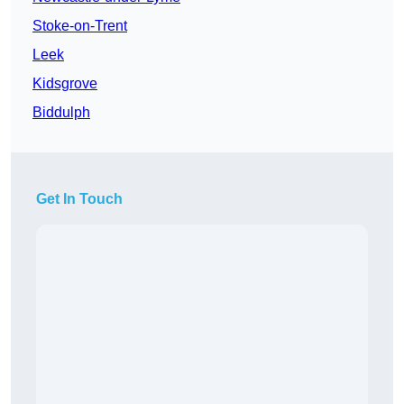
Stoke-on-Trent
Leek
Kidsgrove
Biddulph
Get In Touch