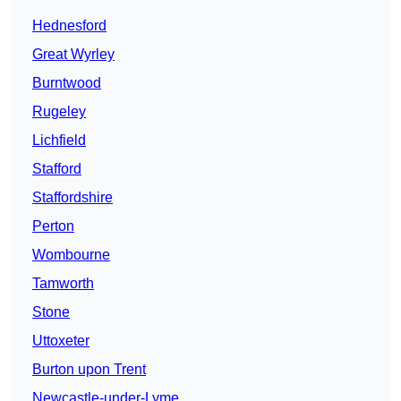
Hednesford
Great Wyrley
Burntwood
Rugeley
Lichfield
Stafford
Staffordshire
Perton
Wombourne
Tamworth
Stone
Uttoxeter
Burton upon Trent
Newcastle-under-Lyme