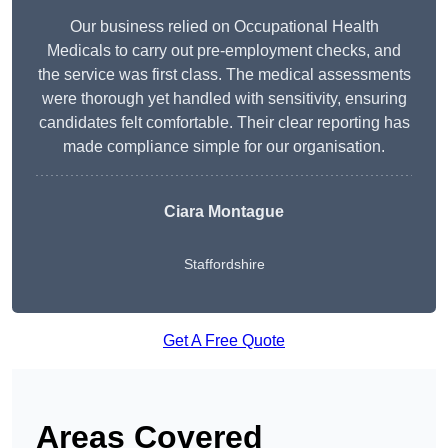
Our business relied on Occupational Health
Medicals to carry out pre-employment checks, and
the service was first class. The medical assessments
were thorough yet handled with sensitivity, ensuring
candidates felt comfortable. Their clear reporting has
made compliance simple for our organisation.
Ciara Montague
Staffordshire
Get A Free Quote
Areas Covered