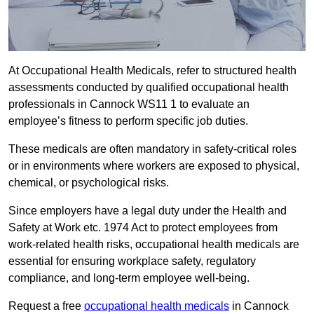
At Occupational Health Medicals, refer to structured health
assessments conducted by qualified occupational health
professionals in Cannock WS11 1 to evaluate an
employee’s fitness to perform specific job duties.
These medicals are often mandatory in safety-critical roles
or in environments where workers are exposed to physical,
chemical, or psychological risks.
Since employers have a legal duty under the Health and
Safety at Work etc. 1974 Act to protect employees from
work-related health risks, occupational health medicals are
essential for ensuring workplace safety, regulatory
compliance, and long-term employee well-being.
Request a free
occupational health medicals
in Cannock