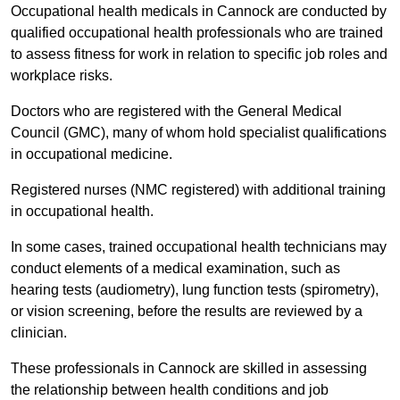
Occupational health medicals in Cannock are conducted by
qualified occupational health professionals who are trained
to assess fitness for work in relation to specific job roles and
workplace risks.
Doctors who are registered with the General Medical
Council (GMC), many of whom hold specialist qualifications
in occupational medicine.
Registered nurses (NMC registered) with additional training
in occupational health.
In some cases, trained occupational health technicians may
conduct elements of a medical examination, such as
hearing tests (audiometry), lung function tests (spirometry),
or vision screening, before the results are reviewed by a
clinician.
These professionals in Cannock are skilled in assessing
the relationship between health conditions and job