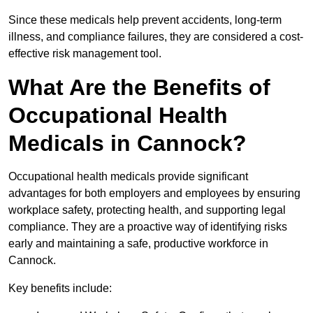
Since these medicals help prevent accidents, long-term
illness, and compliance failures, they are considered a cost-
effective risk management tool.
What Are the Benefits of
Occupational Health
Medicals in Cannock?
Occupational health medicals provide significant
advantages for both employers and employees by ensuring
workplace safety, protecting health, and supporting legal
compliance. They are a proactive way of identifying risks
early and maintaining a safe, productive workforce in
Cannock.
Key benefits include: