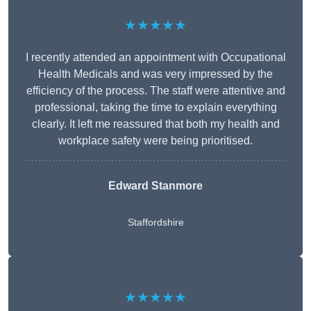
★★★★★
I recently attended an appointment with Occupational
Health Medicals and was very impressed by the
efficiency of the process. The staff were attentive and
professional, taking the time to explain everything
clearly. It left me reassured that both my health and
workplace safety were being prioritised.
Edward Stanmore
Staffordshire
★★★★★