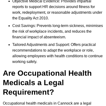
Objective Medical Evidence: Provides impartial
reports to support HR decisions around fitness for
work, redeployment, or reasonable adjustments under
the Equality Act 2010.
Cost Savings: Prevents long-term sickness, minimises
the risk of workplace incidents, and reduces the
financial impact of absenteeism.
Tailored Adjustments and Support: Offers practical
recommendations to adapt the workplace or role,
allowing employees with health conditions to continue
working safely.
Are Occupational Health
Medicals a Legal
Requirement?
Occupational health medicals in Cannock are a legal