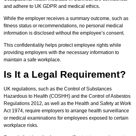
and adhere to UK GDPR and medical ethics.
While the employer receives a summary outcome, such as
fitness status or recommendations, no personal medical
information is disclosed without the employee’s consent.
This confidentiality helps protect employee rights while
providing employers with the necessary information to
maintain a safe workplace.
Is It a Legal Requirement?
UK regulations, such as the Control of Substances
Hazardous to Health (COSHH) and the Control of Asbestos
Regulations 2012, as well as the Health and Safety at Work
Act 1974, require employers to arrange health surveillance
or medical examinations for employees exposed to certain
workplace risks.