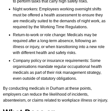
to perform tasks that carry high safety risks.
Night workers: Employees working overnight shifts
must be offered a health assessment to ensure they
are medically suited to the demands of night work, as
required by the Working Time Regulations.
Return-to-work or role change: Medicals may be
required after a long-term absence, following an
illness or injury, or when transitioning into a new role
with different health and safety risks.
Company policy or insurance requirements: Some
organisations mandate regular occupational health
medicals as part of their risk management strategy,
even outside of statutory obligations.
By conducting medicals in Durham at these points,
employers can reduce the likelihood of incidents,
absenteeism, or claims related to workplace illness or injury.