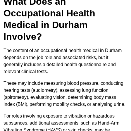
What Does an
Occupational Health
Medical in Durham
Involve?
The content of an occupational health medical in Durham
depends on the job role and associated risks, but it
generally includes a detailed health questionnaire and
relevant clinical tests.
These may include measuring blood pressure, conducting
hearing tests (audiometry), assessing lung function
(spirometry), evaluating vision, determining body mass
index (BMI), performing mobility checks, or analysing urine.
For roles involving exposure to vibration or hazardous
substances, additional assessments, such as Hand-Arm
Vibration Syndrome (HAVS) or skin checks, may be