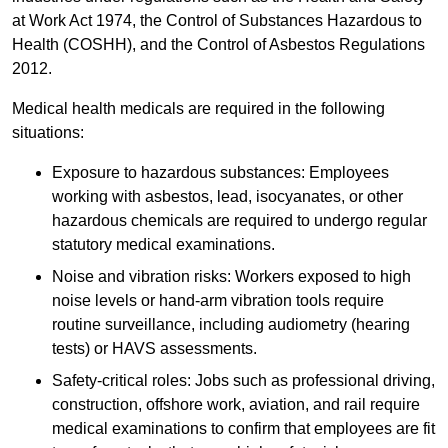
at Work Act 1974, the Control of Substances Hazardous to
Health (COSHH), and the Control of Asbestos Regulations
2012.
Medical health medicals are required in the following
situations:
Exposure to hazardous substances: Employees
working with asbestos, lead, isocyanates, or other
hazardous chemicals are required to undergo regular
statutory medical examinations.
Noise and vibration risks: Workers exposed to high
noise levels or hand-arm vibration tools require
routine surveillance, including audiometry (hearing
tests) or HAVS assessments.
Safety-critical roles: Jobs such as professional driving,
construction, offshore work, aviation, and rail require
medical examinations to confirm that employees are fit