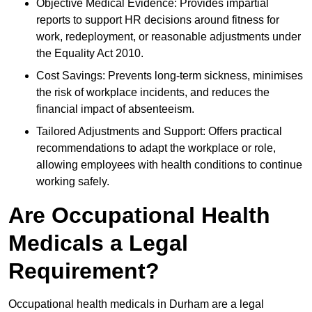
Objective Medical Evidence: Provides impartial
reports to support HR decisions around fitness for
work, redeployment, or reasonable adjustments under
the Equality Act 2010.
Cost Savings: Prevents long-term sickness, minimises
the risk of workplace incidents, and reduces the
financial impact of absenteeism.
Tailored Adjustments and Support: Offers practical
recommendations to adapt the workplace or role,
allowing employees with health conditions to continue
working safely.
Are Occupational Health
Medicals a Legal
Requirement?
Occupational health medicals in Durham are a legal