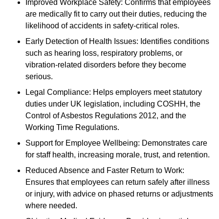
Improved Workplace Safety: Confirms that employees
are medically fit to carry out their duties, reducing the
likelihood of accidents in safety-critical roles.
Early Detection of Health Issues: Identifies conditions
such as hearing loss, respiratory problems, or
vibration-related disorders before they become
serious.
Legal Compliance: Helps employers meet statutory
duties under UK legislation, including COSHH, the
Control of Asbestos Regulations 2012, and the
Working Time Regulations.
Support for Employee Wellbeing: Demonstrates care
for staff health, increasing morale, trust, and retention.
Reduced Absence and Faster Return to Work:
Ensures that employees can return safely after illness
or injury, with advice on phased returns or adjustments
where needed.