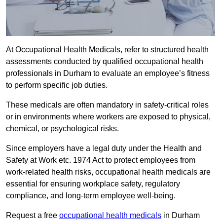
At Occupational Health Medicals, refer to structured health
assessments conducted by qualified occupational health
professionals in Durham to evaluate an employee’s fitness
to perform specific job duties.
These medicals are often mandatory in safety-critical roles
or in environments where workers are exposed to physical,
chemical, or psychological risks.
Since employers have a legal duty under the Health and
Safety at Work etc. 1974 Act to protect employees from
work-related health risks, occupational health medicals are
essential for ensuring workplace safety, regulatory
compliance, and long-term employee well-being.
Request a free
occupational health medicals
in Durham