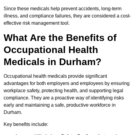
Since these medicals help prevent accidents, long-term
illness, and compliance failures, they are considered a cost-
effective risk management tool.
What Are the Benefits of
Occupational Health
Medicals in Durham?
Occupational health medicals provide significant
advantages for both employers and employees by ensuring
workplace safety, protecting health, and supporting legal
compliance. They are a proactive way of identifying risks
early and maintaining a safe, productive workforce in
Durham.
Key benefits include: