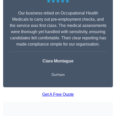
★★★★★
Our business relied on Occupational Health
Medicals to carry out pre-employment checks, and
the service was first class. The medical assessments
were thorough yet handled with sensitivity, ensuring
candidates felt comfortable. Their clear reporting has
made compliance simple for our organisation.
Ciara Montague
Durham
Get A Free Quote