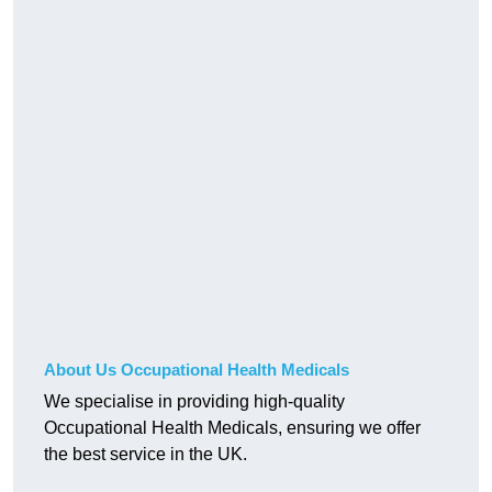
About Us Occupational Health Medicals
We specialise in providing high-quality
Occupational Health Medicals, ensuring we offer
the best service in the UK.