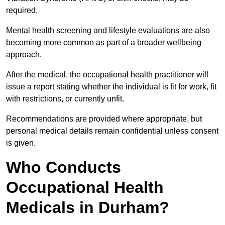
required.
Mental health screening and lifestyle evaluations are also
becoming more common as part of a broader wellbeing
approach.
After the medical, the occupational health practitioner will
issue a report stating whether the individual is fit for work, fit
with restrictions, or currently unfit.
Recommendations are provided where appropriate, but
personal medical details remain confidential unless consent
is given.
Who Conducts
Occupational Health
Medicals in Durham?