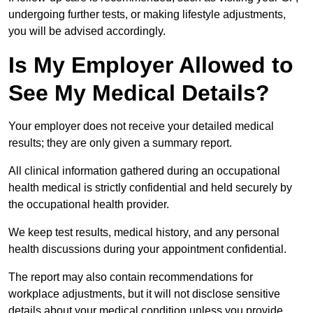
undergoing further tests, or making lifestyle adjustments,
you will be advised accordingly.
Is My Employer Allowed to
See My Medical Details?
Your employer does not receive your detailed medical
results; they are only given a summary report.
All clinical information gathered during an occupational
health medical is strictly confidential and held securely by
the occupational health provider.
We keep test results, medical history, and any personal
health discussions during your appointment confidential.
The report may also contain recommendations for
workplace adjustments, but it will not disclose sensitive
details about your medical condition unless you provide