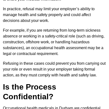
In practice, refusal may limit your employer’s ability to
manage health and safety properly and could affect
decisions about your work.
For example, if you are returning from long-term sickness
absence or working in a safety-critical role (such as driving,
construction, offshore work, or handling hazardous
substances), an occupational health assessment may be a
legal or contractual requirement.
Refusing in these cases could prevent you from carrying out
your role or even result in your employer taking formal
action, as they must comply with health and safety law.
Is the Process
Confidential?
Occupational health medicals in Durham are confidential