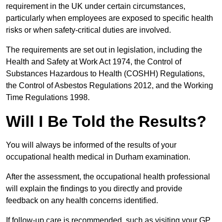
requirement in the UK under certain circumstances,
particularly when employees are exposed to specific health
risks or when safety-critical duties are involved.
The requirements are set out in legislation, including the
Health and Safety at Work Act 1974, the Control of
Substances Hazardous to Health (COSHH) Regulations,
the Control of Asbestos Regulations 2012, and the Working
Time Regulations 1998.
Will I Be Told the Results?
You will always be informed of the results of your
occupational health medical in Durham examination.
After the assessment, the occupational health professional
will explain the findings to you directly and provide
feedback on any health concerns identified.
If follow-up care is recommended, such as visiting your GP,