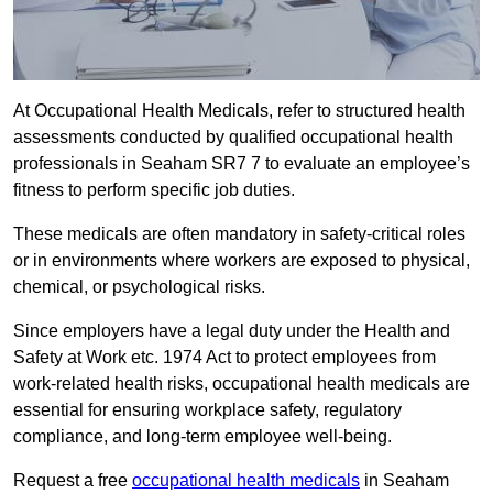
At Occupational Health Medicals, refer to structured health
assessments conducted by qualified occupational health
professionals in Seaham SR7 7 to evaluate an employee’s
fitness to perform specific job duties.
These medicals are often mandatory in safety-critical roles
or in environments where workers are exposed to physical,
chemical, or psychological risks.
Since employers have a legal duty under the Health and
Safety at Work etc. 1974 Act to protect employees from
work-related health risks, occupational health medicals are
essential for ensuring workplace safety, regulatory
compliance, and long-term employee well-being.
Request a free
occupational health medicals
in Seaham