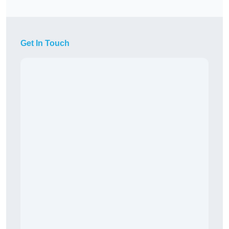
Get In Touch