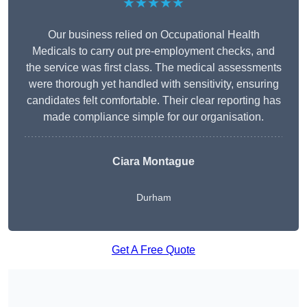
★★★★★
Our business relied on Occupational Health
Medicals to carry out pre-employment checks, and
the service was first class. The medical assessments
were thorough yet handled with sensitivity, ensuring
candidates felt comfortable. Their clear reporting has
made compliance simple for our organisation.
Ciara Montague
Durham
Get A Free Quote