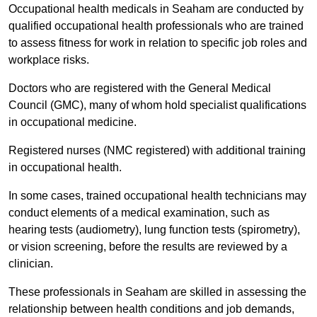
Occupational health medicals in Seaham are conducted by
qualified occupational health professionals who are trained
to assess fitness for work in relation to specific job roles and
workplace risks.
Doctors who are registered with the General Medical
Council (GMC), many of whom hold specialist qualifications
in occupational medicine.
Registered nurses (NMC registered) with additional training
in occupational health.
In some cases, trained occupational health technicians may
conduct elements of a medical examination, such as
hearing tests (audiometry), lung function tests (spirometry),
or vision screening, before the results are reviewed by a
clinician.
These professionals in Seaham are skilled in assessing the
relationship between health conditions and job demands,