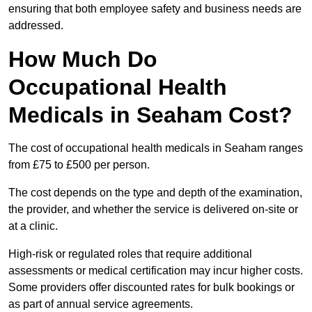
ensuring that both employee safety and business needs are
addressed.
How Much Do
Occupational Health
Medicals in Seaham Cost?
The cost of occupational health medicals in Seaham ranges
from £75 to £500 per person.
The cost depends on the type and depth of the examination,
the provider, and whether the service is delivered on-site or
at a clinic.
High-risk or regulated roles that require additional
assessments or medical certification may incur higher costs.
Some providers offer discounted rates for bulk bookings or
as part of annual service agreements.