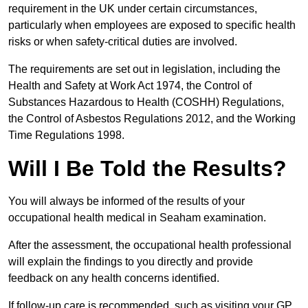
requirement in the UK under certain circumstances,
particularly when employees are exposed to specific health
risks or when safety-critical duties are involved.
The requirements are set out in legislation, including the
Health and Safety at Work Act 1974, the Control of
Substances Hazardous to Health (COSHH) Regulations,
the Control of Asbestos Regulations 2012, and the Working
Time Regulations 1998.
Will I Be Told the Results?
You will always be informed of the results of your
occupational health medical in Seaham examination.
After the assessment, the occupational health professional
will explain the findings to you directly and provide
feedback on any health concerns identified.
If follow-up care is recommended, such as visiting your GP,