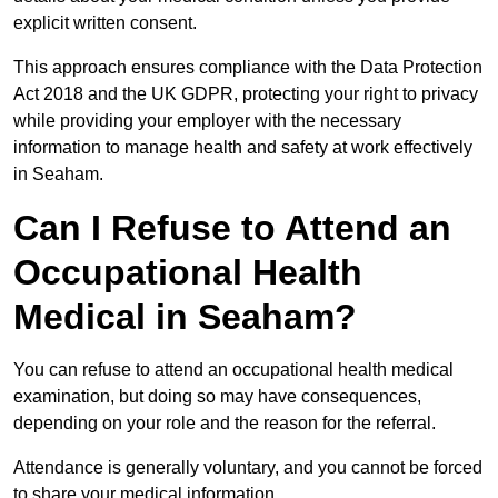
explicit written consent.
This approach ensures compliance with the Data Protection
Act 2018 and the UK GDPR, protecting your right to privacy
while providing your employer with the necessary
information to manage health and safety at work effectively
in Seaham.
Can I Refuse to Attend an
Occupational Health
Medical in Seaham?
You can refuse to attend an occupational health medical
examination, but doing so may have consequences,
depending on your role and the reason for the referral.
Attendance is generally voluntary, and you cannot be forced
to share your medical information.