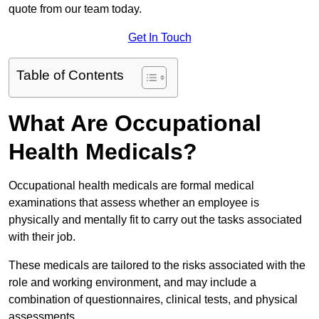
quote from our team today.
Get In Touch
Table of Contents
What Are Occupational
Health Medicals?
Occupational health medicals are formal medical
examinations that assess whether an employee is
physically and mentally fit to carry out the tasks associated
with their job.
These medicals are tailored to the risks associated with the
role and working environment, and may include a
combination of questionnaires, clinical tests, and physical
assessments.