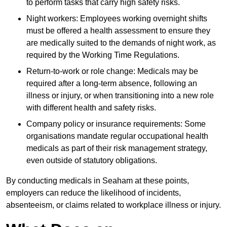
to perform tasks that carry high safety risks.
Night workers: Employees working overnight shifts
must be offered a health assessment to ensure they
are medically suited to the demands of night work, as
required by the Working Time Regulations.
Return-to-work or role change: Medicals may be
required after a long-term absence, following an
illness or injury, or when transitioning into a new role
with different health and safety risks.
Company policy or insurance requirements: Some
organisations mandate regular occupational health
medicals as part of their risk management strategy,
even outside of statutory obligations.
By conducting medicals in Seaham at these points,
employers can reduce the likelihood of incidents,
absenteeism, or claims related to workplace illness or injury.