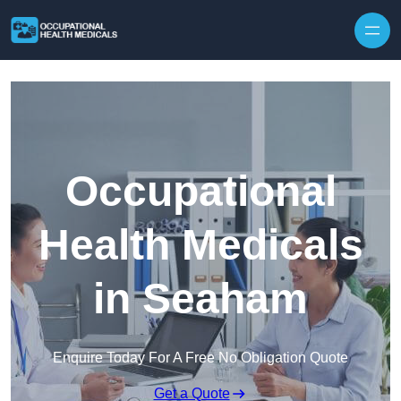
Skip to content
Occupational
Health Medicals
in Seaham
Enquire Today For A Free No Obligation Quote
Get a Quote