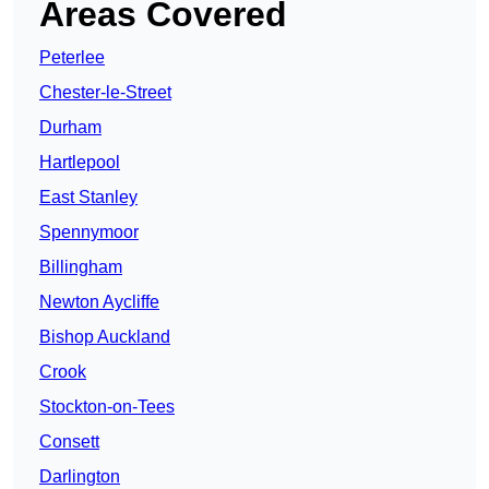
Areas Covered
Peterlee
Chester-le-Street
Durham
Hartlepool
East Stanley
Spennymoor
Billingham
Newton Aycliffe
Bishop Auckland
Crook
Stockton-on-Tees
Consett
Darlington