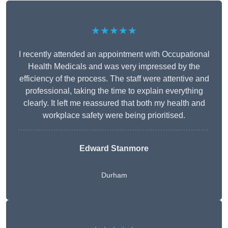
★★★★★
I recently attended an appointment with Occupational
Health Medicals and was very impressed by the
efficiency of the process. The staff were attentive and
professional, taking the time to explain everything
clearly. It left me reassured that both my health and
workplace safety were being prioritised.
Edward Stanmore
Durham