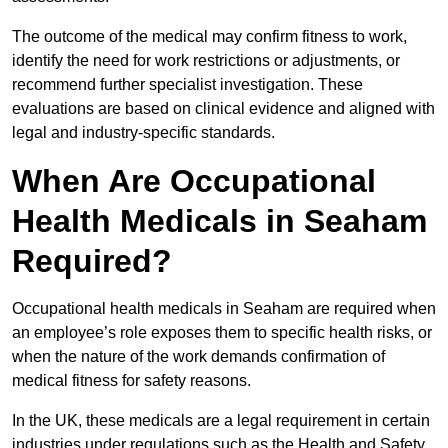
The outcome of the medical may confirm fitness to work,
identify the need for work restrictions or adjustments, or
recommend further specialist investigation. These
evaluations are based on clinical evidence and aligned with
legal and industry-specific standards.
When Are Occupational
Health Medicals in Seaham
Required?
Occupational health medicals in Seaham are required when
an employee’s role exposes them to specific health risks, or
when the nature of the work demands confirmation of
medical fitness for safety reasons.
In the UK, these medicals are a legal requirement in certain
industries under regulations such as the Health and Safety