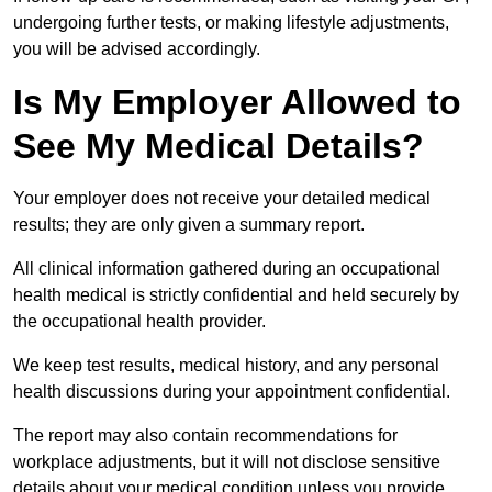
undergoing further tests, or making lifestyle adjustments,
you will be advised accordingly.
Is My Employer Allowed to
See My Medical Details?
Your employer does not receive your detailed medical
results; they are only given a summary report.
All clinical information gathered during an occupational
health medical is strictly confidential and held securely by
the occupational health provider.
We keep test results, medical history, and any personal
health discussions during your appointment confidential.
The report may also contain recommendations for
workplace adjustments, but it will not disclose sensitive
details about your medical condition unless you provide