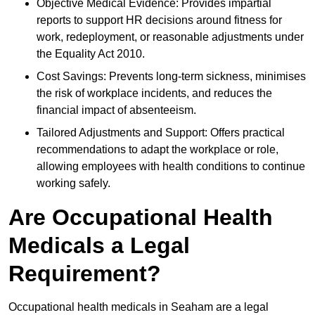
Objective Medical Evidence: Provides impartial
reports to support HR decisions around fitness for
work, redeployment, or reasonable adjustments under
the Equality Act 2010.
Cost Savings: Prevents long-term sickness, minimises
the risk of workplace incidents, and reduces the
financial impact of absenteeism.
Tailored Adjustments and Support: Offers practical
recommendations to adapt the workplace or role,
allowing employees with health conditions to continue
working safely.
Are Occupational Health
Medicals a Legal
Requirement?
Occupational health medicals in Seaham are a legal