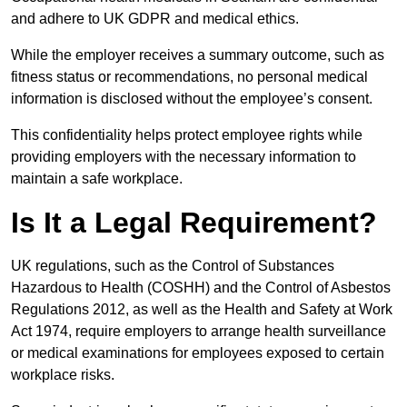
and adhere to UK GDPR and medical ethics.
While the employer receives a summary outcome, such as
fitness status or recommendations, no personal medical
information is disclosed without the employee’s consent.
This confidentiality helps protect employee rights while
providing employers with the necessary information to
maintain a safe workplace.
Is It a Legal Requirement?
UK regulations, such as the Control of Substances
Hazardous to Health (COSHH) and the Control of Asbestos
Regulations 2012, as well as the Health and Safety at Work
Act 1974, require employers to arrange health surveillance
or medical examinations for employees exposed to certain
workplace risks.