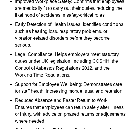
Improved Workplace Safety: Confirms that employees
are medically fit to carry out their duties, reducing the
likelihood of accidents in safety-critical roles.
Early Detection of Health Issues: Identifies conditions
such as hearing loss, respiratory problems, or
vibration-related disorders before they become
serious.
Legal Compliance: Helps employers meet statutory
duties under UK legislation, including COSHH, the
Control of Asbestos Regulations 2012, and the
Working Time Regulations.
Support for Employee Wellbeing: Demonstrates care
for staff health, increasing morale, trust, and retention.
Reduced Absence and Faster Return to Work:
Ensures that employees can return safely after illness
or injury, with advice on phased returns or adjustments
where needed.