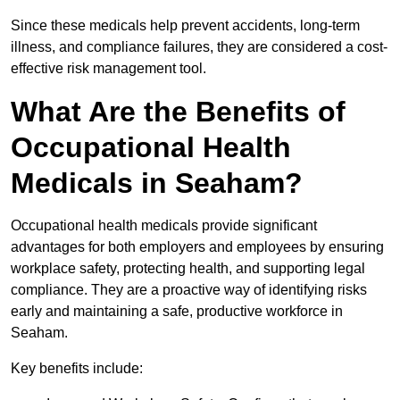
Since these medicals help prevent accidents, long-term
illness, and compliance failures, they are considered a cost-
effective risk management tool.
What Are the Benefits of
Occupational Health
Medicals in Seaham?
Occupational health medicals provide significant
advantages for both employers and employees by ensuring
workplace safety, protecting health, and supporting legal
compliance. They are a proactive way of identifying risks
early and maintaining a safe, productive workforce in
Seaham.
Key benefits include: