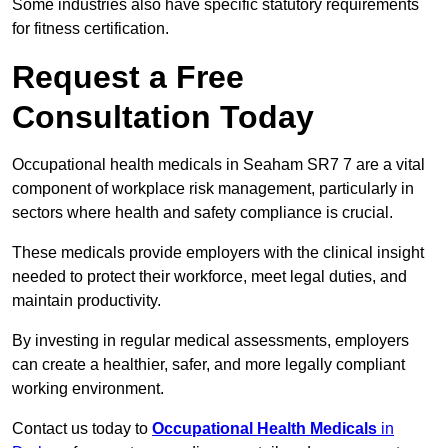
Some industries also have specific statutory requirements
for fitness certification.
Request a Free
Consultation Today
Occupational health medicals in Seaham SR7 7 are a vital
component of workplace risk management, particularly in
sectors where health and safety compliance is crucial.
These medicals provide employers with the clinical insight
needed to protect their workforce, meet legal duties, and
maintain productivity.
By investing in regular medical assessments, employers
can create a healthier, safer, and more legally compliant
working environment.
Contact us today to
Occupational Health Medicals
in