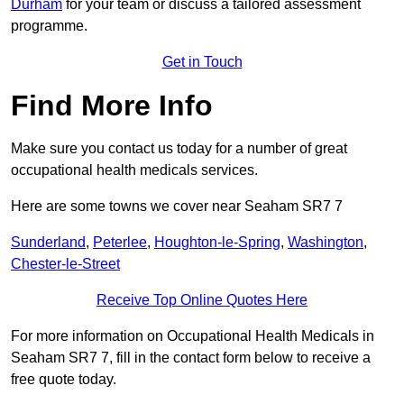
Durham
for your team or discuss a tailored assessment
programme.
Get in Touch
Find More Info
Make sure you contact us today for a number of great
occupational health medicals services.
Here are some towns we cover near Seaham SR7 7
Sunderland
,
Peterlee
,
Houghton-le-Spring
,
Washington
,
Chester-le-Street
Receive Top Online Quotes Here
For more information on Occupational Health Medicals in
Seaham SR7 7, fill in the contact form below to receive a
free quote today.