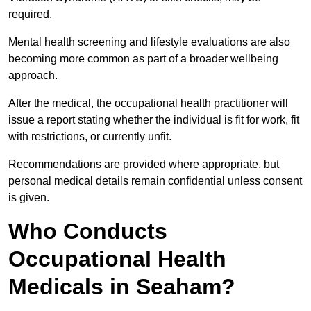
required.
Mental health screening and lifestyle evaluations are also
becoming more common as part of a broader wellbeing
approach.
After the medical, the occupational health practitioner will
issue a report stating whether the individual is fit for work, fit
with restrictions, or currently unfit.
Recommendations are provided where appropriate, but
personal medical details remain confidential unless consent
is given.
Who Conducts
Occupational Health
Medicals in Seaham?