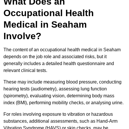
What Does an
Occupational Health
Medical in Seaham
Involve?
The content of an occupational health medical in Seaham
depends on the job role and associated risks, but it
generally includes a detailed health questionnaire and
relevant clinical tests.
These may include measuring blood pressure, conducting
hearing tests (audiometry), assessing lung function
(spirometry), evaluating vision, determining body mass
index (BMI), performing mobility checks, or analysing urine.
For roles involving exposure to vibration or hazardous
substances, additional assessments, such as Hand-Arm
Vibration Syndrome (HAVS) or skin checks, may be