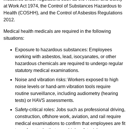
at Work Act 1974, the Control of Substances Hazardous to
Health (COSHH), and the Control of Asbestos Regulations
2012.
Medical health medicals are required in the following
situations:
Exposure to hazardous substances: Employees
working with asbestos, lead, isocyanates, or other
hazardous chemicals are required to undergo regular
statutory medical examinations.
Noise and vibration risks: Workers exposed to high
noise levels or hand-arm vibration tools require
routine surveillance, including audiometry (hearing
tests) or HAVS assessments.
Safety-critical roles: Jobs such as professional driving,
construction, offshore work, aviation, and rail require
medical examinations to confirm that employees are fit