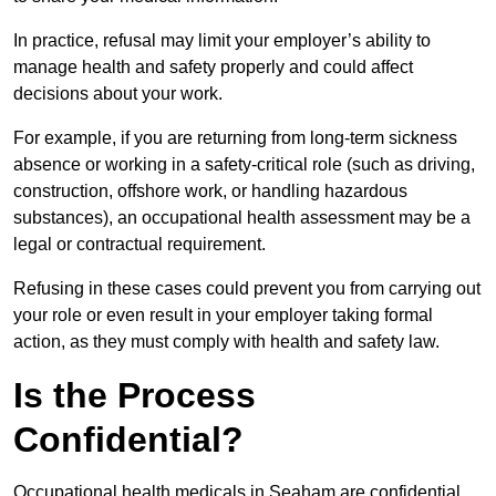
In practice, refusal may limit your employer’s ability to
manage health and safety properly and could affect
decisions about your work.
For example, if you are returning from long-term sickness
absence or working in a safety-critical role (such as driving,
construction, offshore work, or handling hazardous
substances), an occupational health assessment may be a
legal or contractual requirement.
Refusing in these cases could prevent you from carrying out
your role or even result in your employer taking formal
action, as they must comply with health and safety law.
Is the Process
Confidential?
Occupational health medicals in Seaham are confidential