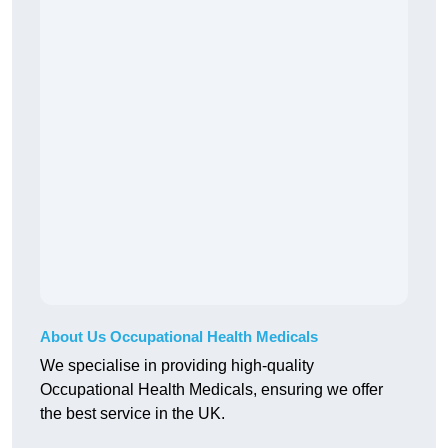
About Us Occupational Health Medicals
We specialise in providing high-quality
Occupational Health Medicals, ensuring we offer
the best service in the UK.