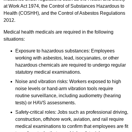
at Work Act 1974, the Control of Substances Hazardous to
Health (COSHH), and the Control of Asbestos Regulations
2012.
Medical health medicals are required in the following
situations:
Exposure to hazardous substances: Employees
working with asbestos, lead, isocyanates, or other
hazardous chemicals are required to undergo regular
statutory medical examinations.
Noise and vibration risks: Workers exposed to high
noise levels or hand-arm vibration tools require
routine surveillance, including audiometry (hearing
tests) or HAVS assessments.
Safety-critical roles: Jobs such as professional driving,
construction, offshore work, aviation, and rail require
medical examinations to confirm that employees are fit