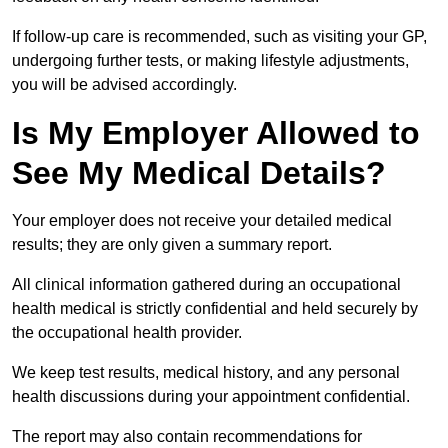
If follow-up care is recommended, such as visiting your GP,
undergoing further tests, or making lifestyle adjustments,
you will be advised accordingly.
Is My Employer Allowed to
See My Medical Details?
Your employer does not receive your detailed medical
results; they are only given a summary report.
All clinical information gathered during an occupational
health medical is strictly confidential and held securely by
the occupational health provider.
We keep test results, medical history, and any personal
health discussions during your appointment confidential.
The report may also contain recommendations for