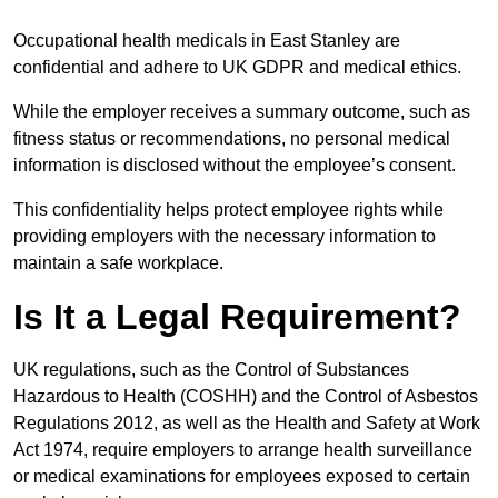
Occupational health medicals in East Stanley are
confidential and adhere to UK GDPR and medical ethics.
While the employer receives a summary outcome, such as
fitness status or recommendations, no personal medical
information is disclosed without the employee’s consent.
This confidentiality helps protect employee rights while
providing employers with the necessary information to
maintain a safe workplace.
Is It a Legal Requirement?
UK regulations, such as the Control of Substances
Hazardous to Health (COSHH) and the Control of Asbestos
Regulations 2012, as well as the Health and Safety at Work
Act 1974, require employers to arrange health surveillance
or medical examinations for employees exposed to certain