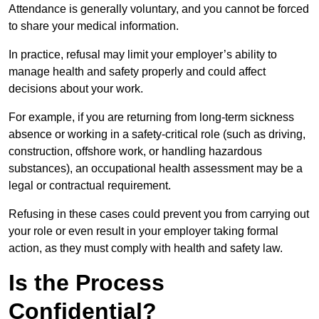
Attendance is generally voluntary, and you cannot be forced
to share your medical information.
In practice, refusal may limit your employer’s ability to
manage health and safety properly and could affect
decisions about your work.
For example, if you are returning from long-term sickness
absence or working in a safety-critical role (such as driving,
construction, offshore work, or handling hazardous
substances), an occupational health assessment may be a
legal or contractual requirement.
Refusing in these cases could prevent you from carrying out
your role or even result in your employer taking formal
action, as they must comply with health and safety law.
Is the Process
Confidential?