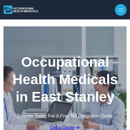
Skip to content
Occupational
Health Medicals
in East Stanley
Enquire Today For A Free No Obligation Quote
Get a Quote