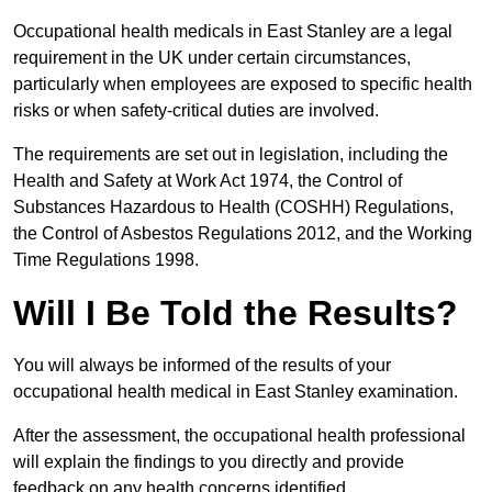
Occupational health medicals in East Stanley are a legal
requirement in the UK under certain circumstances,
particularly when employees are exposed to specific health
risks or when safety-critical duties are involved.
The requirements are set out in legislation, including the
Health and Safety at Work Act 1974, the Control of
Substances Hazardous to Health (COSHH) Regulations,
the Control of Asbestos Regulations 2012, and the Working
Time Regulations 1998.
Will I Be Told the Results?
You will always be informed of the results of your
occupational health medical in East Stanley examination.
After the assessment, the occupational health professional
will explain the findings to you directly and provide
feedback on any health concerns identified.