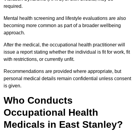
required.
Mental health screening and lifestyle evaluations are also
becoming more common as part of a broader wellbeing
approach.
After the medical, the occupational health practitioner will
issue a report stating whether the individual is fit for work, fit
with restrictions, or currently unfit.
Recommendations are provided where appropriate, but
personal medical details remain confidential unless consent
is given.
Who Conducts
Occupational Health
Medicals in East Stanley?