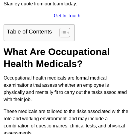
Stanley quote from our team today.
Get In Touch
Table of Contents
What Are Occupational
Health Medicals?
Occupational health medicals are formal medical
examinations that assess whether an employee is
physically and mentally fit to carry out the tasks associated
with their job.
These medicals are tailored to the risks associated with the
role and working environment, and may include a
combination of questionnaires, clinical tests, and physical
assessments.