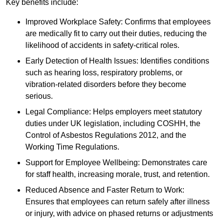
Key benefits include:
Improved Workplace Safety: Confirms that employees
are medically fit to carry out their duties, reducing the
likelihood of accidents in safety-critical roles.
Early Detection of Health Issues: Identifies conditions
such as hearing loss, respiratory problems, or
vibration-related disorders before they become
serious.
Legal Compliance: Helps employers meet statutory
duties under UK legislation, including COSHH, the
Control of Asbestos Regulations 2012, and the
Working Time Regulations.
Support for Employee Wellbeing: Demonstrates care
for staff health, increasing morale, trust, and retention.
Reduced Absence and Faster Return to Work:
Ensures that employees can return safely after illness
or injury, with advice on phased returns or adjustments