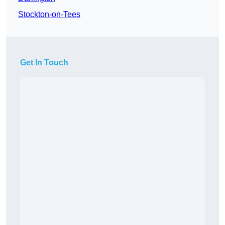
Stockton-on-Tees
Get In Touch