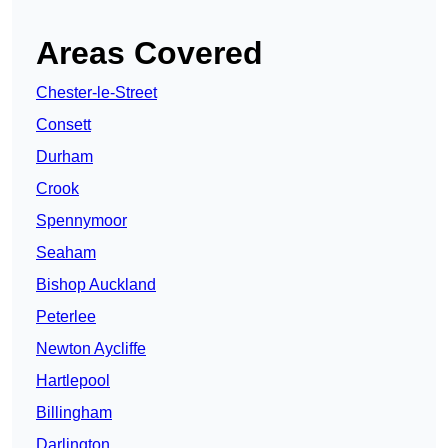
Areas Covered
Chester-le-Street
Consett
Durham
Crook
Spennymoor
Seaham
Bishop Auckland
Peterlee
Newton Aycliffe
Hartlepool
Billingham
Darlington