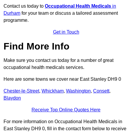
Contact us today to
Occupational Health Medicals
in
Durham
for your team or discuss a tailored assessment
programme.
Get in Touch
Find More Info
Make sure you contact us today for a number of great
occupational health medicals services.
Here are some towns we cover near East Stanley DH9 0
Chester-le-Street
,
Whickham
,
Washington
,
Consett
,
Blaydon
Receive Top Online Quotes Here
For more information on Occupational Health Medicals in
East Stanley DH9 0, fill in the contact form below to receive