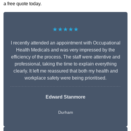
a free quote today.
★★★★★
I recently attended an appointment with Occupational
Health Medicals and was very impressed by the
efficiency of the process. The staff were attentive and
professional, taking the time to explain everything
clearly. It left me reassured that both my health and
workplace safety were being prioritised.
Edward Stanmore
Durham