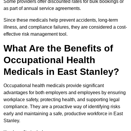
Some providers offer discounted rates for bulk bookings or
as part of annual service agreements.
Since these medicals help prevent accidents, long-term
illness, and compliance failures, they are considered a cost-
effective risk management tool.
What Are the Benefits of
Occupational Health
Medicals in East Stanley?
Occupational health medicals provide significant
advantages for both employers and employees by ensuring
workplace safety, protecting health, and supporting legal
compliance. They are a proactive way of identifying risks
early and maintaining a safe, productive workforce in East
Stanley.