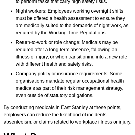
to perform tasks that carry high safety risks.
Night workers: Employees working overnight shifts
must be offered a health assessment to ensure they
are medically suited to the demands of night work, as
required by the Working Time Regulations.
Return-to-work or role change: Medicals may be
required after a long-term absence, following an
illness or injury, or when transitioning into a new role
with different health and safety risks.
Company policy or insurance requirements: Some
organisations mandate regular occupational health
medicals as part of their risk management strategy,
even outside of statutory obligations.
By conducting medicals in East Stanley at these points,
employers can reduce the likelihood of incidents,
absenteeism, or claims related to workplace illness or injury.