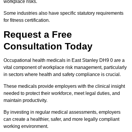
workplace risks.
Some industries also have specific statutory requirements
for fitness certification.
Request a Free
Consultation Today
Occupational health medicals in East Stanley DH9 0 are a
vital component of workplace risk management, particularly
in sectors where health and safety compliance is crucial.
These medicals provide employers with the clinical insight
needed to protect their workforce, meet legal duties, and
maintain productivity.
By investing in regular medical assessments, employers
can create a healthier, safer, and more legally compliant
working environment.