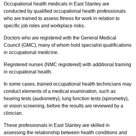
Occupational health medicals in East Stanley are
conducted by qualified occupational health professionals
who are trained to assess fitness for work in relation to
specific job roles and workplace risks.
Doctors who are registered with the General Medical
Council (GMC), many of whom hold specialist qualifications
in occupational medicine.
Registered nurses (NMC registered) with additional training
in occupational health.
In some cases, trained occupational health technicians may
conduct elements of a medical examination, such as
hearing tests (audiometry), lung function tests (spirometry),
or vision screening, before the results are reviewed by a
clinician.
These professionals in East Stanley are skilled in
assessing the relationship between health conditions and