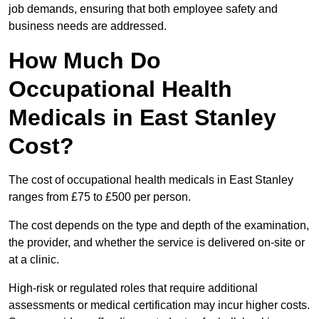
job demands, ensuring that both employee safety and
business needs are addressed.
How Much Do
Occupational Health
Medicals in East Stanley
Cost?
The cost of occupational health medicals in East Stanley
ranges from £75 to £500 per person.
The cost depends on the type and depth of the examination,
the provider, and whether the service is delivered on-site or
at a clinic.
High-risk or regulated roles that require additional
assessments or medical certification may incur higher costs.