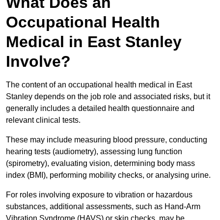
What Does an
Occupational Health
Medical in East Stanley
Involve?
The content of an occupational health medical in East
Stanley depends on the job role and associated risks, but it
generally includes a detailed health questionnaire and
relevant clinical tests.
These may include measuring blood pressure, conducting
hearing tests (audiometry), assessing lung function
(spirometry), evaluating vision, determining body mass
index (BMI), performing mobility checks, or analysing urine.
For roles involving exposure to vibration or hazardous
substances, additional assessments, such as Hand-Arm
Vibration Syndrome (HAVS) or skin checks, may be