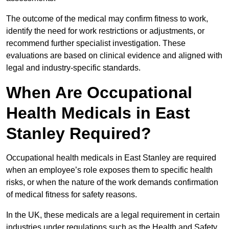
The outcome of the medical may confirm fitness to work,
identify the need for work restrictions or adjustments, or
recommend further specialist investigation. These
evaluations are based on clinical evidence and aligned with
legal and industry-specific standards.
When Are Occupational
Health Medicals in East
Stanley Required?
Occupational health medicals in East Stanley are required
when an employee’s role exposes them to specific health
risks, or when the nature of the work demands confirmation
of medical fitness for safety reasons.
In the UK, these medicals are a legal requirement in certain
industries under regulations such as the Health and Safety