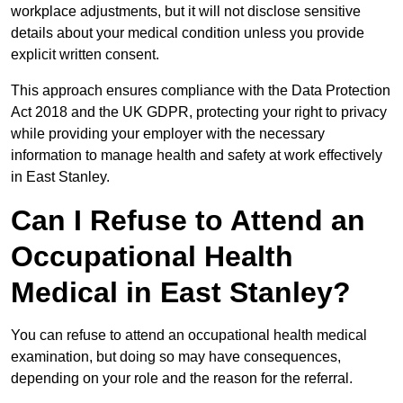
workplace adjustments, but it will not disclose sensitive
details about your medical condition unless you provide
explicit written consent.
This approach ensures compliance with the Data Protection
Act 2018 and the UK GDPR, protecting your right to privacy
while providing your employer with the necessary
information to manage health and safety at work effectively
in East Stanley.
Can I Refuse to Attend an
Occupational Health
Medical in East Stanley?
You can refuse to attend an occupational health medical
examination, but doing so may have consequences,
depending on your role and the reason for the referral.