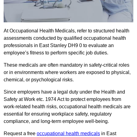
At Occupational Health Medicals, refer to structured health
assessments conducted by qualified occupational health
professionals in East Stanley DH9 0 to evaluate an
employee’s fitness to perform specific job duties.
These medicals are often mandatory in safety-critical roles
or in environments where workers are exposed to physical,
chemical, or psychological risks.
Since employers have a legal duty under the Health and
Safety at Work etc. 1974 Act to protect employees from
work-related health risks, occupational health medicals are
essential for ensuring workplace safety, regulatory
compliance, and long-term employee well-being.
Request a free
occupational health medicals
in East