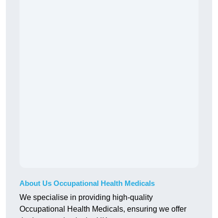
About Us Occupational Health Medicals
We specialise in providing high-quality
Occupational Health Medicals, ensuring we offer