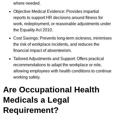
where needed.
Objective Medical Evidence: Provides impartial
reports to support HR decisions around fitness for
work, redeployment, or reasonable adjustments under
the Equality Act 2010.
Cost Savings: Prevents long-term sickness, minimises
the risk of workplace incidents, and reduces the
financial impact of absenteeism.
Tailored Adjustments and Support: Offers practical
recommendations to adapt the workplace or role,
allowing employees with health conditions to continue
working safely.
Are Occupational Health
Medicals a Legal
Requirement?