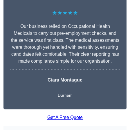
★★★★★
Our business relied on Occupational Health
Medicals to carry out pre-employment checks, and
the service was first class. The medical assessments
were thorough yet handled with sensitivity, ensuring
candidates felt comfortable. Their clear reporting has
made compliance simple for our organisation.
Ciara Montague
Durham
Get A Free Quote