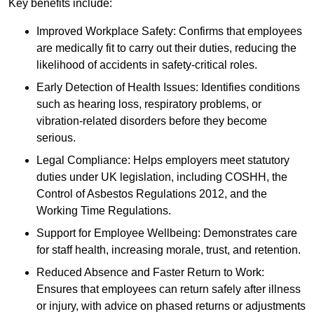
Key benefits include:
Improved Workplace Safety: Confirms that employees
are medically fit to carry out their duties, reducing the
likelihood of accidents in safety-critical roles.
Early Detection of Health Issues: Identifies conditions
such as hearing loss, respiratory problems, or
vibration-related disorders before they become
serious.
Legal Compliance: Helps employers meet statutory
duties under UK legislation, including COSHH, the
Control of Asbestos Regulations 2012, and the
Working Time Regulations.
Support for Employee Wellbeing: Demonstrates care
for staff health, increasing morale, trust, and retention.
Reduced Absence and Faster Return to Work:
Ensures that employees can return safely after illness
or injury, with advice on phased returns or adjustments