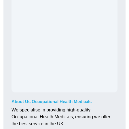
About Us Occupational Health Medicals
We specialise in providing high-quality
Occupational Health Medicals, ensuring we offer
the best service in the UK.