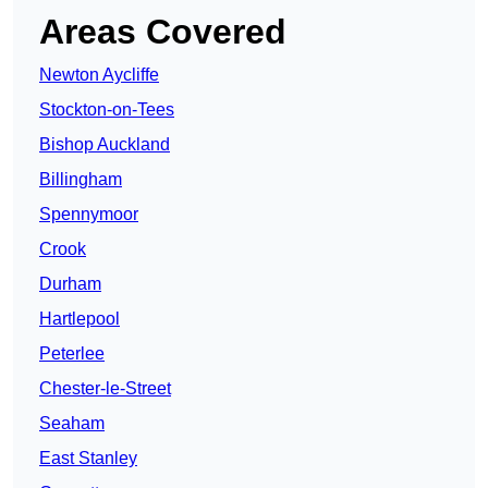
Areas Covered
Newton Aycliffe
Stockton-on-Tees
Bishop Auckland
Billingham
Spennymoor
Crook
Durham
Hartlepool
Peterlee
Chester-le-Street
Seaham
East Stanley