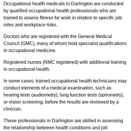
Occupational health medicals in Darlington are conducted
by qualified occupational health professionals who are
trained to assess fitness for work in relation to specific job
roles and workplace risks.
Doctors who are registered with the General Medical
Council (GMC), many of whom hold specialist qualifications
in occupational medicine.
Registered nurses (NMC registered) with additional training
in occupational health.
In some cases, trained occupational health technicians may
conduct elements of a medical examination, such as
hearing tests (audiometry), lung function tests (spirometry),
or vision screening, before the results are reviewed by a
clinician.
These professionals in Darlington are skilled in assessing
the relationship between health conditions and job