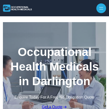
Skip to content
Occupational
Health Medicals
in Darlington
Enquire Today For A Free No Obligation Quote
Get a Quote