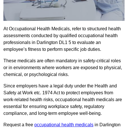
At Occupational Health Medicals, refer to structured health
assessments conducted by qualified occupational health
professionals in Darlington DL1 5 to evaluate an
employee’s fitness to perform specific job duties.
These medicals are often mandatory in safety-critical roles
or in environments where workers are exposed to physical,
chemical, or psychological risks.
Since employers have a legal duty under the Health and
Safety at Work etc. 1974 Act to protect employees from
work-related health risks, occupational health medicals are
essential for ensuring workplace safety, regulatory
compliance, and long-term employee well-being.
Request a free
occupational health medicals
in Darlington