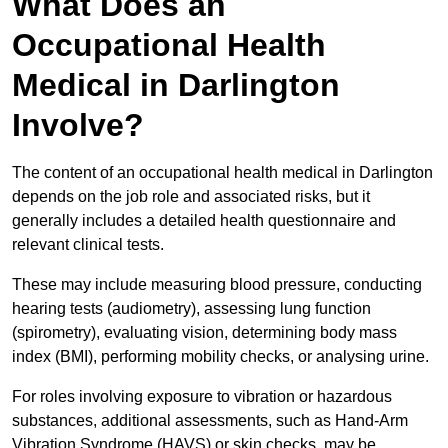
What Does an
Occupational Health
Medical in Darlington
Involve?
The content of an occupational health medical in Darlington
depends on the job role and associated risks, but it
generally includes a detailed health questionnaire and
relevant clinical tests.
These may include measuring blood pressure, conducting
hearing tests (audiometry), assessing lung function
(spirometry), evaluating vision, determining body mass
index (BMI), performing mobility checks, or analysing urine.
For roles involving exposure to vibration or hazardous
substances, additional assessments, such as Hand-Arm
Vibration Syndrome (HAVS) or skin checks, may be