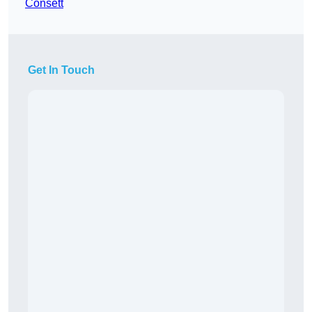
Consett
Get In Touch