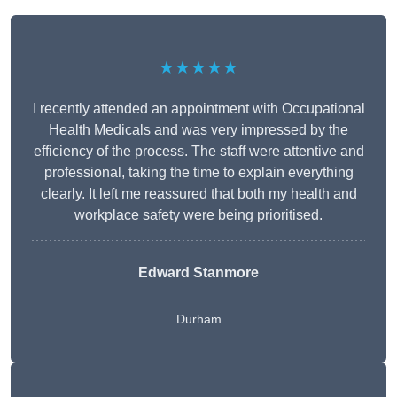
★★★★★
I recently attended an appointment with Occupational
Health Medicals and was very impressed by the
efficiency of the process. The staff were attentive and
professional, taking the time to explain everything
clearly. It left me reassured that both my health and
workplace safety were being prioritised.
Edward Stanmore
Durham