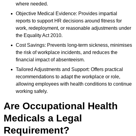
where needed.
Objective Medical Evidence: Provides impartial
reports to support HR decisions around fitness for
work, redeployment, or reasonable adjustments under
the Equality Act 2010.
Cost Savings: Prevents long-term sickness, minimises
the risk of workplace incidents, and reduces the
financial impact of absenteeism.
Tailored Adjustments and Support: Offers practical
recommendations to adapt the workplace or role,
allowing employees with health conditions to continue
working safely.
Are Occupational Health
Medicals a Legal
Requirement?