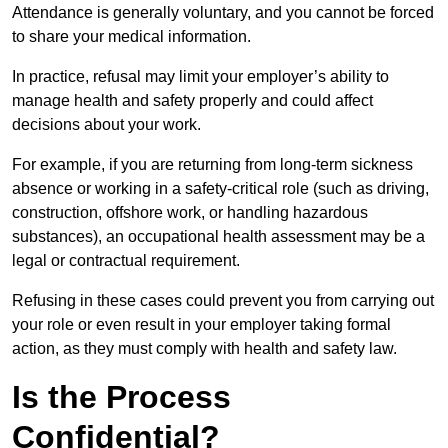
Attendance is generally voluntary, and you cannot be forced
to share your medical information.
In practice, refusal may limit your employer’s ability to
manage health and safety properly and could affect
decisions about your work.
For example, if you are returning from long-term sickness
absence or working in a safety-critical role (such as driving,
construction, offshore work, or handling hazardous
substances), an occupational health assessment may be a
legal or contractual requirement.
Refusing in these cases could prevent you from carrying out
your role or even result in your employer taking formal
action, as they must comply with health and safety law.
Is the Process
Confidential?