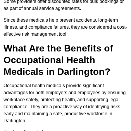
Some providers offer discounted rates for bulk bookings or
as part of annual service agreements.
Since these medicals help prevent accidents, long-term
illness, and compliance failures, they are considered a cost-
effective risk management tool.
What Are the Benefits of
Occupational Health
Medicals in Darlington?
Occupational health medicals provide significant
advantages for both employers and employees by ensuring
workplace safety, protecting health, and supporting legal
compliance. They are a proactive way of identifying risks
early and maintaining a safe, productive workforce in
Darlington.