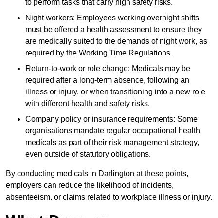
to perform tasks that carry high safety risks.
Night workers: Employees working overnight shifts
must be offered a health assessment to ensure they
are medically suited to the demands of night work, as
required by the Working Time Regulations.
Return-to-work or role change: Medicals may be
required after a long-term absence, following an
illness or injury, or when transitioning into a new role
with different health and safety risks.
Company policy or insurance requirements: Some
organisations mandate regular occupational health
medicals as part of their risk management strategy,
even outside of statutory obligations.
By conducting medicals in Darlington at these points,
employers can reduce the likelihood of incidents,
absenteeism, or claims related to workplace illness or injury.