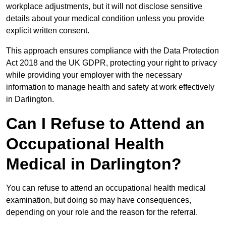
workplace adjustments, but it will not disclose sensitive
details about your medical condition unless you provide
explicit written consent.
This approach ensures compliance with the Data Protection
Act 2018 and the UK GDPR, protecting your right to privacy
while providing your employer with the necessary
information to manage health and safety at work effectively
in Darlington.
Can I Refuse to Attend an
Occupational Health
Medical in Darlington?
You can refuse to attend an occupational health medical
examination, but doing so may have consequences,
depending on your role and the reason for the referral.