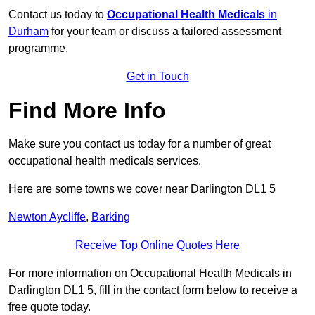
Contact us today to
Occupational Health Medicals
in
Durham
for your team or discuss a tailored assessment
programme.
Get in Touch
Find More Info
Make sure you contact us today for a number of great
occupational health medicals services.
Here are some towns we cover near Darlington DL1 5
Newton Aycliffe
,
Barking
Receive Top Online Quotes Here
For more information on Occupational Health Medicals in
Darlington DL1 5, fill in the contact form below to receive a
free quote today.