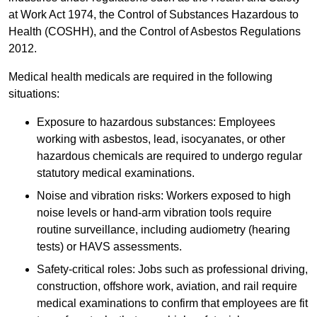
at Work Act 1974, the Control of Substances Hazardous to
Health (COSHH), and the Control of Asbestos Regulations
2012.
Medical health medicals are required in the following
situations:
Exposure to hazardous substances: Employees
working with asbestos, lead, isocyanates, or other
hazardous chemicals are required to undergo regular
statutory medical examinations.
Noise and vibration risks: Workers exposed to high
noise levels or hand-arm vibration tools require
routine surveillance, including audiometry (hearing
tests) or HAVS assessments.
Safety-critical roles: Jobs such as professional driving,
construction, offshore work, aviation, and rail require
medical examinations to confirm that employees are fit