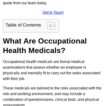
quote from our team today.
Get In Touch
Table of Contents
What Are Occupational
Health Medicals?
Occupational health medicals are formal medical
examinations that assess whether an employee is
physically and mentally fit to carry out the tasks associated
with their job.
These medicals are tailored to the risks associated with the
role and working environment, and may include a
combination of questionnaires, clinical tests, and physical
assessments.