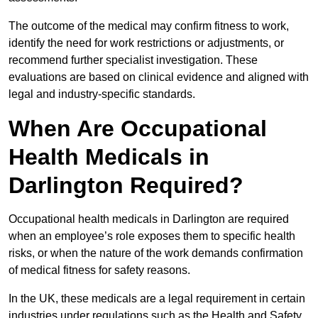
The outcome of the medical may confirm fitness to work,
identify the need for work restrictions or adjustments, or
recommend further specialist investigation. These
evaluations are based on clinical evidence and aligned with
legal and industry-specific standards.
When Are Occupational
Health Medicals in
Darlington Required?
Occupational health medicals in Darlington are required
when an employee’s role exposes them to specific health
risks, or when the nature of the work demands confirmation
of medical fitness for safety reasons.
In the UK, these medicals are a legal requirement in certain
industries under regulations such as the Health and Safety