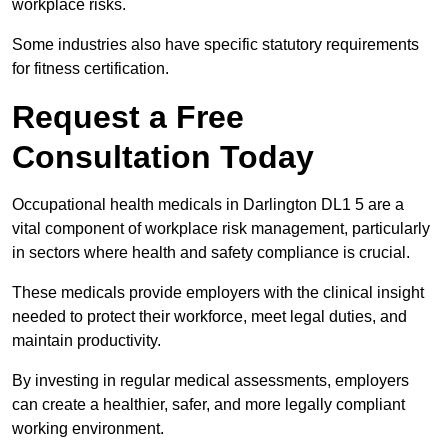
workplace risks.
Some industries also have specific statutory requirements
for fitness certification.
Request a Free
Consultation Today
Occupational health medicals in Darlington DL1 5 are a
vital component of workplace risk management, particularly
in sectors where health and safety compliance is crucial.
These medicals provide employers with the clinical insight
needed to protect their workforce, meet legal duties, and
maintain productivity.
By investing in regular medical assessments, employers
can create a healthier, safer, and more legally compliant
working environment.