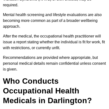
required.
Mental health screening and lifestyle evaluations are also
becoming more common as part of a broader wellbeing
approach.
After the medical, the occupational health practitioner will
issue a report stating whether the individual is fit for work, fit
with restrictions, or currently unfit.
Recommendations are provided where appropriate, but
personal medical details remain confidential unless consent
is given.
Who Conducts
Occupational Health
Medicals in Darlington?