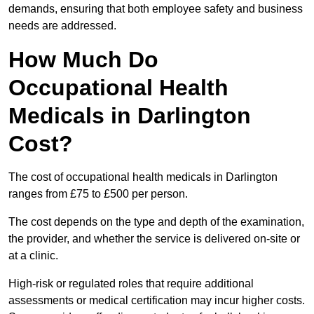
demands, ensuring that both employee safety and business
needs are addressed.
How Much Do
Occupational Health
Medicals in Darlington
Cost?
The cost of occupational health medicals in Darlington
ranges from £75 to £500 per person.
The cost depends on the type and depth of the examination,
the provider, and whether the service is delivered on-site or
at a clinic.
High-risk or regulated roles that require additional
assessments or medical certification may incur higher costs.