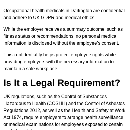
Occupational health medicals in Darlington are confidential
and adhere to UK GDPR and medical ethics.
While the employer receives a summary outcome, such as
fitness status or recommendations, no personal medical
information is disclosed without the employee’s consent.
This confidentiality helps protect employee rights while
providing employers with the necessary information to
maintain a safe workplace.
Is It a Legal Requirement?
UK regulations, such as the Control of Substances
Hazardous to Health (COSHH) and the Control of Asbestos
Regulations 2012, as well as the Health and Safety at Work
Act 1974, require employers to arrange health surveillance
or medical examinations for employees exposed to certain