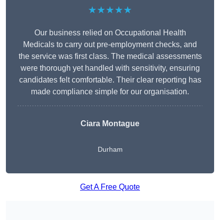
★★★★★
Our business relied on Occupational Health
Medicals to carry out pre-employment checks, and
the service was first class. The medical assessments
were thorough yet handled with sensitivity, ensuring
candidates felt comfortable. Their clear reporting has
made compliance simple for our organisation.
Ciara Montague
Durham
Get A Free Quote