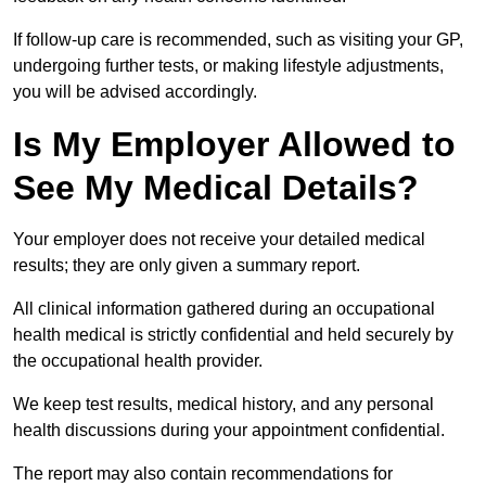
If follow-up care is recommended, such as visiting your GP,
undergoing further tests, or making lifestyle adjustments,
you will be advised accordingly.
Is My Employer Allowed to
See My Medical Details?
Your employer does not receive your detailed medical
results; they are only given a summary report.
All clinical information gathered during an occupational
health medical is strictly confidential and held securely by
the occupational health provider.
We keep test results, medical history, and any personal
health discussions during your appointment confidential.
The report may also contain recommendations for