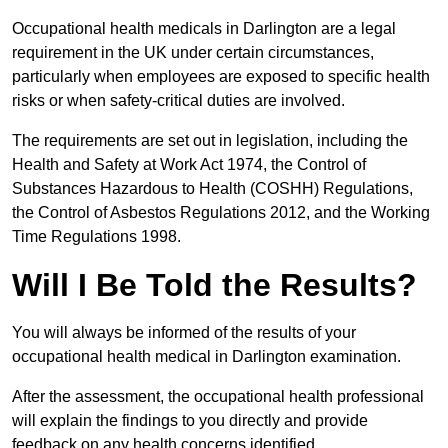
Occupational health medicals in Darlington are a legal
requirement in the UK under certain circumstances,
particularly when employees are exposed to specific health
risks or when safety-critical duties are involved.
The requirements are set out in legislation, including the
Health and Safety at Work Act 1974, the Control of
Substances Hazardous to Health (COSHH) Regulations,
the Control of Asbestos Regulations 2012, and the Working
Time Regulations 1998.
Will I Be Told the Results?
You will always be informed of the results of your
occupational health medical in Darlington examination.
After the assessment, the occupational health professional
will explain the findings to you directly and provide
feedback on any health concerns identified.