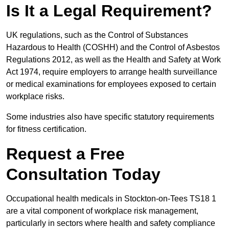
Is It a Legal Requirement?
UK regulations, such as the Control of Substances
Hazardous to Health (COSHH) and the Control of Asbestos
Regulations 2012, as well as the Health and Safety at Work
Act 1974, require employers to arrange health surveillance
or medical examinations for employees exposed to certain
workplace risks.
Some industries also have specific statutory requirements
for fitness certification.
Request a Free
Consultation Today
Occupational health medicals in Stockton-on-Tees TS18 1
are a vital component of workplace risk management,
particularly in sectors where health and safety compliance