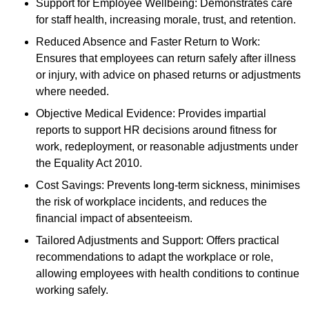
Support for Employee Wellbeing: Demonstrates care
for staff health, increasing morale, trust, and retention.
Reduced Absence and Faster Return to Work:
Ensures that employees can return safely after illness
or injury, with advice on phased returns or adjustments
where needed.
Objective Medical Evidence: Provides impartial
reports to support HR decisions around fitness for
work, redeployment, or reasonable adjustments under
the Equality Act 2010.
Cost Savings: Prevents long-term sickness, minimises
the risk of workplace incidents, and reduces the
financial impact of absenteeism.
Tailored Adjustments and Support: Offers practical
recommendations to adapt the workplace or role,
allowing employees with health conditions to continue
working safely.