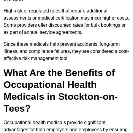
High-risk or regulated roles that require additional
assessments or medical certification may incur higher costs.
Some providers offer discounted rates for bulk bookings or
as part of annual service agreements.
Since these medicals help prevent accidents, long-term
illness, and compliance failures, they are considered a cost-
effective risk management tool.
What Are the Benefits of
Occupational Health
Medicals in Stockton-on-
Tees?
Occupational health medicals provide significant
advantages for both employers and employees by ensuring