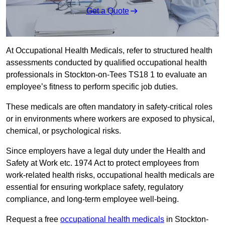
Get a Quote
At Occupational Health Medicals, refer to structured health
assessments conducted by qualified occupational health
professionals in Stockton-on-Tees TS18 1 to evaluate an
employee’s fitness to perform specific job duties.
These medicals are often mandatory in safety-critical roles
or in environments where workers are exposed to physical,
chemical, or psychological risks.
Since employers have a legal duty under the Health and
Safety at Work etc. 1974 Act to protect employees from
work-related health risks, occupational health medicals are
essential for ensuring workplace safety, regulatory
compliance, and long-term employee well-being.
Request a free
occupational health medicals
in Stockton-