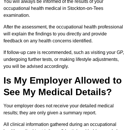
You will always be informed of the results of your
occupational health medical in Stockton-on-Tees
examination.
After the assessment, the occupational health professional
will explain the findings to you directly and provide
feedback on any health concerns identified.
If follow-up care is recommended, such as visiting your GP,
undergoing further tests, or making lifestyle adjustments,
you will be advised accordingly.
Is My Employer Allowed to
See My Medical Details?
Your employer does not receive your detailed medical
results; they are only given a summary report.
All clinical information gathered during an occupational