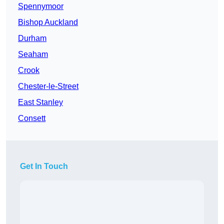
Spennymoor
Bishop Auckland
Durham
Seaham
Crook
Chester-le-Street
East Stanley
Consett
Get In Touch