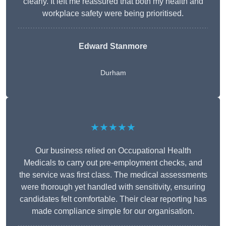
clearly. It left me reassured that both my health and
workplace safety were being prioritised.
Edward Stanmore
Durham
★★★★★
Our business relied on Occupational Health
Medicals to carry out pre-employment checks, and
the service was first class. The medical assessments
were thorough yet handled with sensitivity, ensuring
candidates felt comfortable. Their clear reporting has
made compliance simple for our organisation.