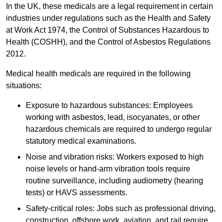
In the UK, these medicals are a legal requirement in certain
industries under regulations such as the Health and Safety
at Work Act 1974, the Control of Substances Hazardous to
Health (COSHH), and the Control of Asbestos Regulations
2012.
Medical health medicals are required in the following
situations:
Exposure to hazardous substances: Employees
working with asbestos, lead, isocyanates, or other
hazardous chemicals are required to undergo regular
statutory medical examinations.
Noise and vibration risks: Workers exposed to high
noise levels or hand-arm vibration tools require
routine surveillance, including audiometry (hearing
tests) or HAVS assessments.
Safety-critical roles: Jobs such as professional driving,
construction, offshore work, aviation, and rail require