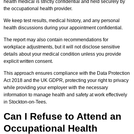
health medical is strictly confidential and held securely by
the occupational health provider.
We keep test results, medical history, and any personal
health discussions during your appointment confidential.
The report may also contain recommendations for
workplace adjustments, but it will not disclose sensitive
details about your medical condition unless you provide
explicit written consent.
This approach ensures compliance with the Data Protection
Act 2018 and the UK GDPR, protecting your right to privacy
while providing your employer with the necessary
information to manage health and safety at work effectively
in Stockton-on-Tees.
Can I Refuse to Attend an
Occupational Health