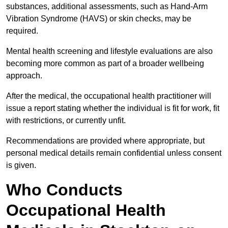
substances, additional assessments, such as Hand-Arm
Vibration Syndrome (HAVS) or skin checks, may be
required.
Mental health screening and lifestyle evaluations are also
becoming more common as part of a broader wellbeing
approach.
After the medical, the occupational health practitioner will
issue a report stating whether the individual is fit for work, fit
with restrictions, or currently unfit.
Recommendations are provided where appropriate, but
personal medical details remain confidential unless consent
is given.
Who Conducts
Occupational Health