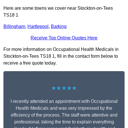
Here are some towns we cover near Stockton-on-Tees
TS18 1
Billingham
,
Hartlepool
,
Barking
Receive Top Online Quotes Here
For more information on Occupational Health Medicals in
Stockton-on-Tees TS18 1, fill in the contact form below to
receive a free quote today.
★★★★★
I recently attended an appointment with Occupational
Health Medicals and was very impressed by the
efficiency of the process. The staff were attentive and
professional, taking the time to explain everything