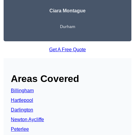
Ciara Montague
Durham
Get A Free Quote
Areas Covered
Billingham
Hartlepool
Darlington
Newton Aycliffe
Peterlee