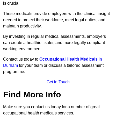
is crucial.
These medicals provide employers with the clinical insight
needed to protect their workforce, meet legal duties, and
maintain productivity.
By investing in regular medical assessments, employers
can create a healthier, safer, and more legally compliant
working environment.
Contact us today to
Occupational Health Medicals
in
Durham
for your team or discuss a tailored assessment
programme.
Get in Touch
Find More Info
Make sure you contact us today for a number of great
occupational health medicals services.