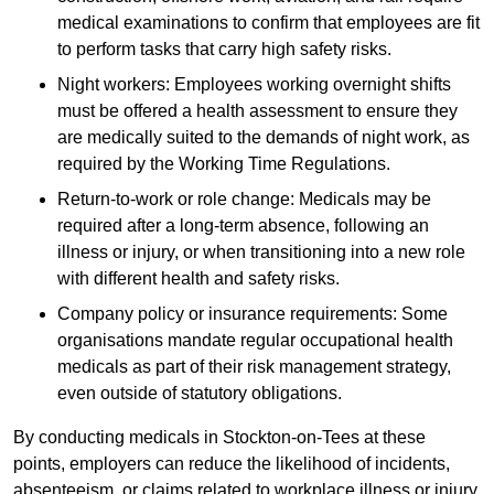
medical examinations to confirm that employees are fit
to perform tasks that carry high safety risks.
Night workers: Employees working overnight shifts
must be offered a health assessment to ensure they
are medically suited to the demands of night work, as
required by the Working Time Regulations.
Return-to-work or role change: Medicals may be
required after a long-term absence, following an
illness or injury, or when transitioning into a new role
with different health and safety risks.
Company policy or insurance requirements: Some
organisations mandate regular occupational health
medicals as part of their risk management strategy,
even outside of statutory obligations.
By conducting medicals in Stockton-on-Tees at these
points, employers can reduce the likelihood of incidents,
absenteeism, or claims related to workplace illness or injury.