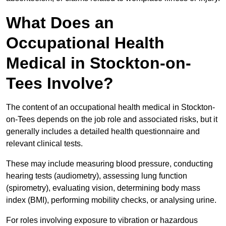
What Does an
Occupational Health
Medical in Stockton-on-
Tees Involve?
The content of an occupational health medical in Stockton-
on-Tees depends on the job role and associated risks, but it
generally includes a detailed health questionnaire and
relevant clinical tests.
These may include measuring blood pressure, conducting
hearing tests (audiometry), assessing lung function
(spirometry), evaluating vision, determining body mass
index (BMI), performing mobility checks, or analysing urine.
For roles involving exposure to vibration or hazardous