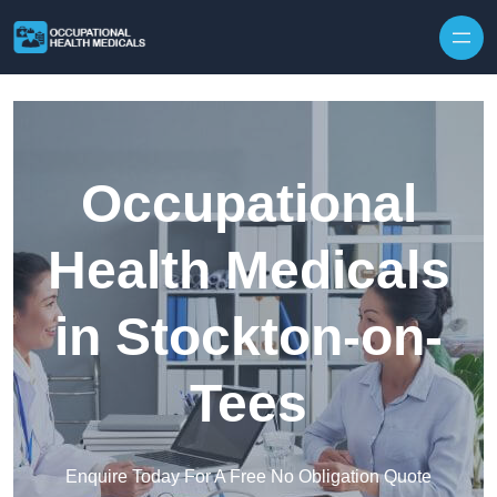
Skip to content
Occupational
Health Medicals
in Stockton-on-
Tees
Enquire Today For A Free No Obligation Quote