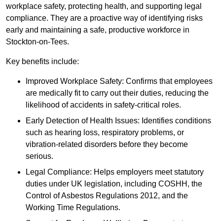
workplace safety, protecting health, and supporting legal
compliance. They are a proactive way of identifying risks
early and maintaining a safe, productive workforce in
Stockton-on-Tees.
Key benefits include:
Improved Workplace Safety: Confirms that employees
are medically fit to carry out their duties, reducing the
likelihood of accidents in safety-critical roles.
Early Detection of Health Issues: Identifies conditions
such as hearing loss, respiratory problems, or
vibration-related disorders before they become
serious.
Legal Compliance: Helps employers meet statutory
duties under UK legislation, including COSHH, the
Control of Asbestos Regulations 2012, and the
Working Time Regulations.