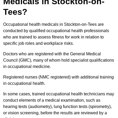
Medicals in Stockton-on-
Tees?
Occupational health medicals in Stockton-on-Tees are
conducted by qualified occupational health professionals
who are trained to assess fitness for work in relation to
specific job roles and workplace risks.
Doctors who are registered with the General Medical
Council (GMC), many of whom hold specialist qualifications
in occupational medicine.
Registered nurses (NMC registered) with additional training
in occupational health.
In some cases, trained occupational health technicians may
conduct elements of a medical examination, such as
hearing tests (audiometry), lung function tests (spirometry),
or vision screening, before the results are reviewed by a