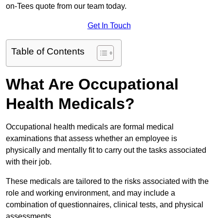
on-Tees quote from our team today.
Get In Touch
Table of Contents
What Are Occupational
Health Medicals?
Occupational health medicals are formal medical
examinations that assess whether an employee is
physically and mentally fit to carry out the tasks associated
with their job.
These medicals are tailored to the risks associated with the
role and working environment, and may include a
combination of questionnaires, clinical tests, and physical
assessments.