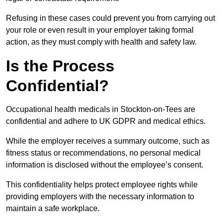
Refusing in these cases could prevent you from carrying out
your role or even result in your employer taking formal
action, as they must comply with health and safety law.
Is the Process
Confidential?
Occupational health medicals in Stockton-on-Tees are
confidential and adhere to UK GDPR and medical ethics.
While the employer receives a summary outcome, such as
fitness status or recommendations, no personal medical
information is disclosed without the employee’s consent.
This confidentiality helps protect employee rights while
providing employers with the necessary information to
maintain a safe workplace.