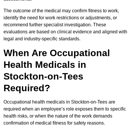
The outcome of the medical may confirm fitness to work,
identify the need for work restrictions or adjustments, or
recommend further specialist investigation. These
evaluations are based on clinical evidence and aligned with
legal and industry-specific standards.
When Are Occupational
Health Medicals in
Stockton-on-Tees
Required?
Occupational health medicals in Stockton-on-Tees are
required when an employee’s role exposes them to specific
health risks, or when the nature of the work demands
confirmation of medical fitness for safety reasons.