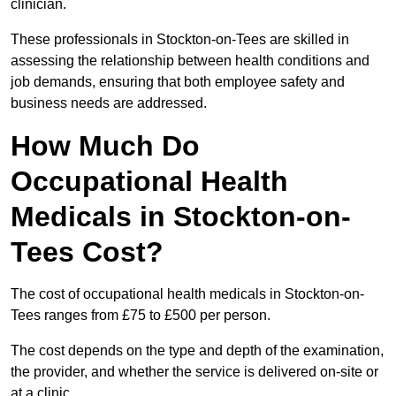
clinician.
These professionals in Stockton-on-Tees are skilled in
assessing the relationship between health conditions and
job demands, ensuring that both employee safety and
business needs are addressed.
How Much Do
Occupational Health
Medicals in Stockton-on-
Tees Cost?
The cost of occupational health medicals in Stockton-on-
Tees ranges from £75 to £500 per person.
The cost depends on the type and depth of the examination,
the provider, and whether the service is delivered on-site or
at a clinic.