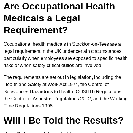
Are Occupational Health
Medicals a Legal
Requirement?
Occupational health medicals in Stockton-on-Tees are a
legal requirement in the UK under certain circumstances,
particularly when employees are exposed to specific health
risks or when safety-critical duties are involved.
The requirements are set out in legislation, including the
Health and Safety at Work Act 1974, the Control of
Substances Hazardous to Health (COSHH) Regulations,
the Control of Asbestos Regulations 2012, and the Working
Time Regulations 1998.
Will I Be Told the Results?