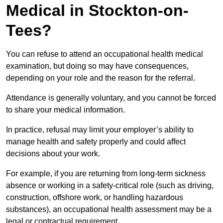
Medical in Stockton-on-
Tees?
You can refuse to attend an occupational health medical
examination, but doing so may have consequences,
depending on your role and the reason for the referral.
Attendance is generally voluntary, and you cannot be forced
to share your medical information.
In practice, refusal may limit your employer’s ability to
manage health and safety properly and could affect
decisions about your work.
For example, if you are returning from long-term sickness
absence or working in a safety-critical role (such as driving,
construction, offshore work, or handling hazardous
substances), an occupational health assessment may be a
legal or contractual requirement.