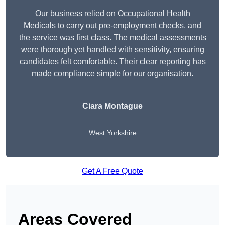
Our business relied on Occupational Health
Medicals to carry out pre-employment checks, and
the service was first class. The medical assessments
were thorough yet handled with sensitivity, ensuring
candidates felt comfortable. Their clear reporting has
made compliance simple for our organisation.
Ciara Montague
West Yorkshire
Get A Free Quote
Areas Covered