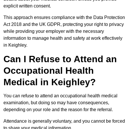
explicit written consent.
This approach ensures compliance with the Data Protection
Act 2018 and the UK GDPR, protecting your right to privacy
while providing your employer with the necessary
information to manage health and safety at work effectively
in Keighley.
Can I Refuse to Attend an
Occupational Health
Medical in Keighley?
You can refuse to attend an occupational health medical
examination, but doing so may have consequences,
depending on your role and the reason for the referral.
Attendance is generally voluntary, and you cannot be forced
to share your medical information.