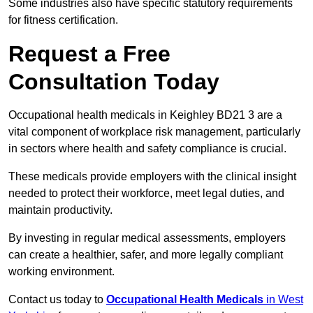
Some industries also have specific statutory requirements
for fitness certification.
Request a Free
Consultation Today
Occupational health medicals in Keighley BD21 3 are a
vital component of workplace risk management, particularly
in sectors where health and safety compliance is crucial.
These medicals provide employers with the clinical insight
needed to protect their workforce, meet legal duties, and
maintain productivity.
By investing in regular medical assessments, employers
can create a healthier, safer, and more legally compliant
working environment.
Contact us today to
Occupational Health Medicals
in West