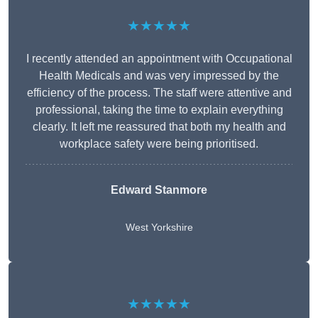
★★★★★
I recently attended an appointment with Occupational
Health Medicals and was very impressed by the
efficiency of the process. The staff were attentive and
professional, taking the time to explain everything
clearly. It left me reassured that both my health and
workplace safety were being prioritised.
Edward Stanmore
West Yorkshire
★★★★★