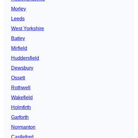
Morley
Leeds
West Yorkshire
Batley
Mirfield
Huddersfield
Dewsbury
Ossett
Rothwell
Wakefield
Holmfirth
Garforth
Normanton
Castleford