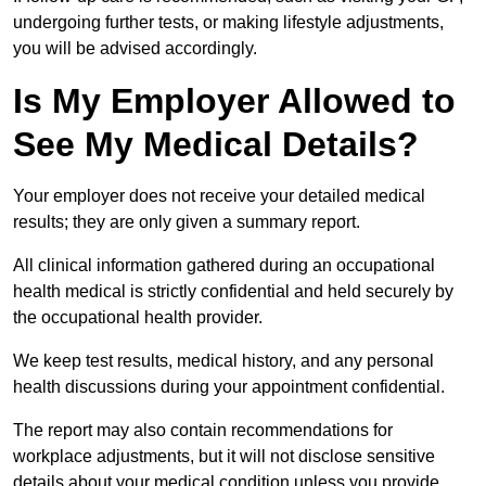
undergoing further tests, or making lifestyle adjustments,
you will be advised accordingly.
Is My Employer Allowed to
See My Medical Details?
Your employer does not receive your detailed medical
results; they are only given a summary report.
All clinical information gathered during an occupational
health medical is strictly confidential and held securely by
the occupational health provider.
We keep test results, medical history, and any personal
health discussions during your appointment confidential.
The report may also contain recommendations for
workplace adjustments, but it will not disclose sensitive
details about your medical condition unless you provide