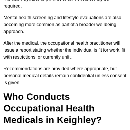
required.
Mental health screening and lifestyle evaluations are also
becoming more common as part of a broader wellbeing
approach.
After the medical, the occupational health practitioner will
issue a report stating whether the individual is fit for work, fit
with restrictions, or currently unfit.
Recommendations are provided where appropriate, but
personal medical details remain confidential unless consent
is given.
Who Conducts
Occupational Health
Medicals in Keighley?