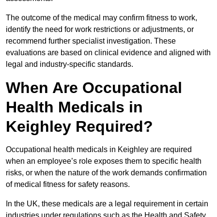
The outcome of the medical may confirm fitness to work,
identify the need for work restrictions or adjustments, or
recommend further specialist investigation. These
evaluations are based on clinical evidence and aligned with
legal and industry-specific standards.
When Are Occupational
Health Medicals in
Keighley Required?
Occupational health medicals in Keighley are required
when an employee’s role exposes them to specific health
risks, or when the nature of the work demands confirmation
of medical fitness for safety reasons.
In the UK, these medicals are a legal requirement in certain
industries under regulations such as the Health and Safety