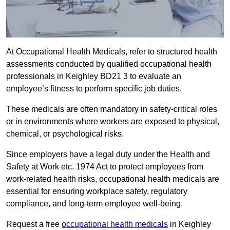
At Occupational Health Medicals, refer to structured health
assessments conducted by qualified occupational health
professionals in Keighley BD21 3 to evaluate an
employee’s fitness to perform specific job duties.
These medicals are often mandatory in safety-critical roles
or in environments where workers are exposed to physical,
chemical, or psychological risks.
Since employers have a legal duty under the Health and
Safety at Work etc. 1974 Act to protect employees from
work-related health risks, occupational health medicals are
essential for ensuring workplace safety, regulatory
compliance, and long-term employee well-being.
Request a free
occupational health medicals
in Keighley