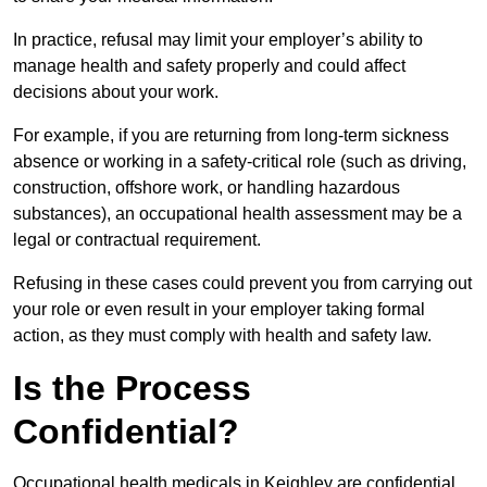
In practice, refusal may limit your employer’s ability to
manage health and safety properly and could affect
decisions about your work.
For example, if you are returning from long-term sickness
absence or working in a safety-critical role (such as driving,
construction, offshore work, or handling hazardous
substances), an occupational health assessment may be a
legal or contractual requirement.
Refusing in these cases could prevent you from carrying out
your role or even result in your employer taking formal
action, as they must comply with health and safety law.
Is the Process
Confidential?
Occupational health medicals in Keighley are confidential