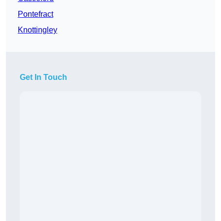
Pontefract
Knottingley
Get In Touch