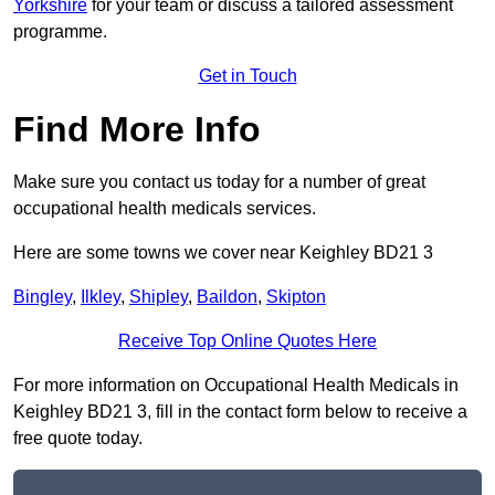
Yorkshire
for your team or discuss a tailored assessment
programme.
Get in Touch
Find More Info
Make sure you contact us today for a number of great
occupational health medicals services.
Here are some towns we cover near Keighley BD21 3
Bingley
,
Ilkley
,
Shipley
,
Baildon
,
Skipton
Receive Top Online Quotes Here
For more information on Occupational Health Medicals in
Keighley BD21 3, fill in the contact form below to receive a
free quote today.