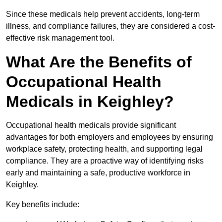
Since these medicals help prevent accidents, long-term
illness, and compliance failures, they are considered a cost-
effective risk management tool.
What Are the Benefits of
Occupational Health
Medicals in Keighley?
Occupational health medicals provide significant
advantages for both employers and employees by ensuring
workplace safety, protecting health, and supporting legal
compliance. They are a proactive way of identifying risks
early and maintaining a safe, productive workforce in
Keighley.
Key benefits include: