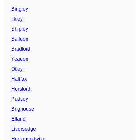
Bingley
Ilkley
Shipley
Baildon
Bradford
Yeadon
Otley
Halifax
Horsforth
Pudsey
Brighouse
Elland
Liversedge
Heckmondwike