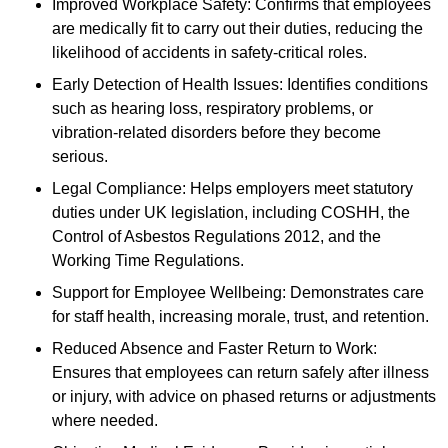
Improved Workplace Safety: Confirms that employees
are medically fit to carry out their duties, reducing the
likelihood of accidents in safety-critical roles.
Early Detection of Health Issues: Identifies conditions
such as hearing loss, respiratory problems, or
vibration-related disorders before they become
serious.
Legal Compliance: Helps employers meet statutory
duties under UK legislation, including COSHH, the
Control of Asbestos Regulations 2012, and the
Working Time Regulations.
Support for Employee Wellbeing: Demonstrates care
for staff health, increasing morale, trust, and retention.
Reduced Absence and Faster Return to Work:
Ensures that employees can return safely after illness
or injury, with advice on phased returns or adjustments
where needed.