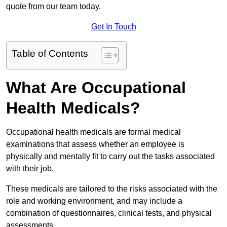
quote from our team today.
Get In Touch
Table of Contents
What Are Occupational
Health Medicals?
Occupational health medicals are formal medical
examinations that assess whether an employee is
physically and mentally fit to carry out the tasks associated
with their job.
These medicals are tailored to the risks associated with the
role and working environment, and may include a
combination of questionnaires, clinical tests, and physical
assessments.