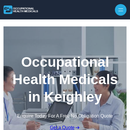
Skip to content
Occupational
Health Medicals
in Keighley
Enquire Today For A Free No Obligation Quote
Get a Quote