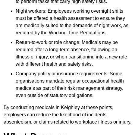
to perform tasks that carry high safety risks.
Night workers: Employees working overnight shifts
must be offered a health assessment to ensure they
are medically suited to the demands of night work, as
required by the Working Time Regulations.
Return-to-work or role change: Medicals may be
required after a long-term absence, following an
illness or injury, or when transitioning into a new role
with different health and safety risks.
Company policy or insurance requirements: Some
organisations mandate regular occupational health
medicals as part of their risk management strategy,
even outside of statutory obligations.
By conducting medicals in Keighley at these points,
employers can reduce the likelihood of incidents,
absenteeism, or claims related to workplace illness or injury.