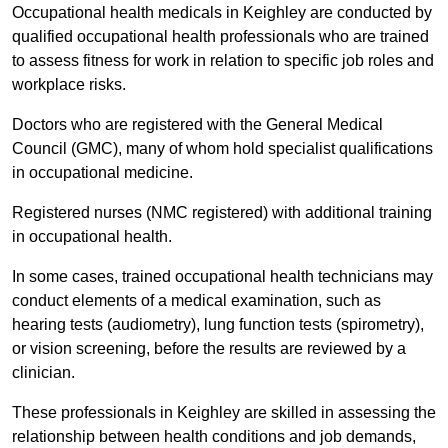
Occupational health medicals in Keighley are conducted by
qualified occupational health professionals who are trained
to assess fitness for work in relation to specific job roles and
workplace risks.
Doctors who are registered with the General Medical
Council (GMC), many of whom hold specialist qualifications
in occupational medicine.
Registered nurses (NMC registered) with additional training
in occupational health.
In some cases, trained occupational health technicians may
conduct elements of a medical examination, such as
hearing tests (audiometry), lung function tests (spirometry),
or vision screening, before the results are reviewed by a
clinician.
These professionals in Keighley are skilled in assessing the
relationship between health conditions and job demands,