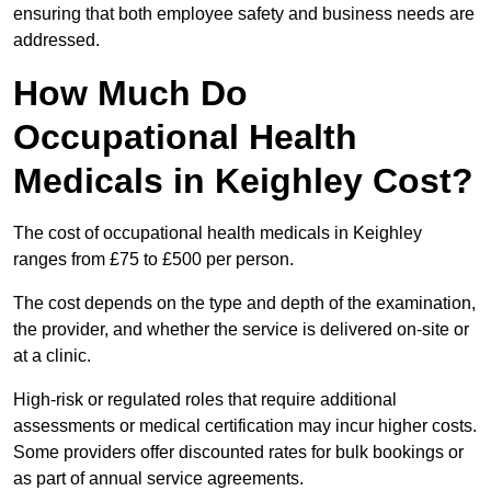
ensuring that both employee safety and business needs are
addressed.
How Much Do
Occupational Health
Medicals in Keighley Cost?
The cost of occupational health medicals in Keighley
ranges from £75 to £500 per person.
The cost depends on the type and depth of the examination,
the provider, and whether the service is delivered on-site or
at a clinic.
High-risk or regulated roles that require additional
assessments or medical certification may incur higher costs.
Some providers offer discounted rates for bulk bookings or
as part of annual service agreements.