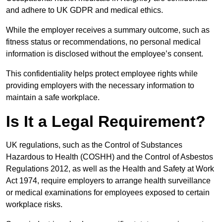
and adhere to UK GDPR and medical ethics.
While the employer receives a summary outcome, such as
fitness status or recommendations, no personal medical
information is disclosed without the employee’s consent.
This confidentiality helps protect employee rights while
providing employers with the necessary information to
maintain a safe workplace.
Is It a Legal Requirement?
UK regulations, such as the Control of Substances
Hazardous to Health (COSHH) and the Control of Asbestos
Regulations 2012, as well as the Health and Safety at Work
Act 1974, require employers to arrange health surveillance
or medical examinations for employees exposed to certain
workplace risks.