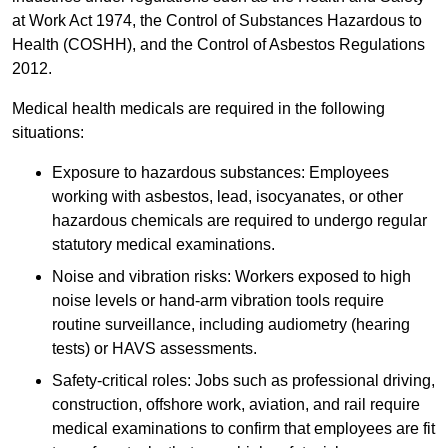
at Work Act 1974, the Control of Substances Hazardous to
Health (COSHH), and the Control of Asbestos Regulations
2012.
Medical health medicals are required in the following
situations:
Exposure to hazardous substances: Employees
working with asbestos, lead, isocyanates, or other
hazardous chemicals are required to undergo regular
statutory medical examinations.
Noise and vibration risks: Workers exposed to high
noise levels or hand-arm vibration tools require
routine surveillance, including audiometry (hearing
tests) or HAVS assessments.
Safety-critical roles: Jobs such as professional driving,
construction, offshore work, aviation, and rail require
medical examinations to confirm that employees are fit