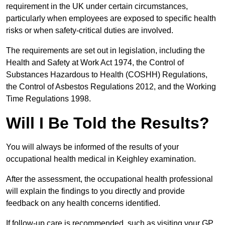
requirement in the UK under certain circumstances,
particularly when employees are exposed to specific health
risks or when safety-critical duties are involved.
The requirements are set out in legislation, including the
Health and Safety at Work Act 1974, the Control of
Substances Hazardous to Health (COSHH) Regulations,
the Control of Asbestos Regulations 2012, and the Working
Time Regulations 1998.
Will I Be Told the Results?
You will always be informed of the results of your
occupational health medical in Keighley examination.
After the assessment, the occupational health professional
will explain the findings to you directly and provide
feedback on any health concerns identified.
If follow-up care is recommended, such as visiting your GP,