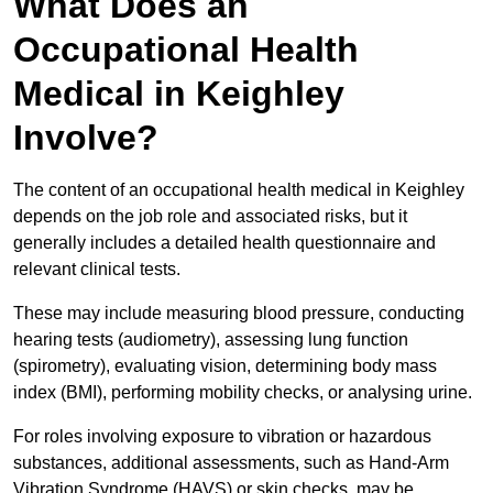
What Does an
Occupational Health
Medical in Keighley
Involve?
The content of an occupational health medical in Keighley
depends on the job role and associated risks, but it
generally includes a detailed health questionnaire and
relevant clinical tests.
These may include measuring blood pressure, conducting
hearing tests (audiometry), assessing lung function
(spirometry), evaluating vision, determining body mass
index (BMI), performing mobility checks, or analysing urine.
For roles involving exposure to vibration or hazardous
substances, additional assessments, such as Hand-Arm
Vibration Syndrome (HAVS) or skin checks, may be