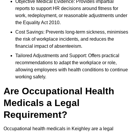
Objective Medical Evidence: Provides impartial
reports to support HR decisions around fitness for
work, redeployment, or reasonable adjustments under
the Equality Act 2010.
Cost Savings: Prevents long-term sickness, minimises
the risk of workplace incidents, and reduces the
financial impact of absenteeism.
Tailored Adjustments and Support: Offers practical
recommendations to adapt the workplace or role,
allowing employees with health conditions to continue
working safely.
Are Occupational Health
Medicals a Legal
Requirement?
Occupational health medicals in Keighley are a legal