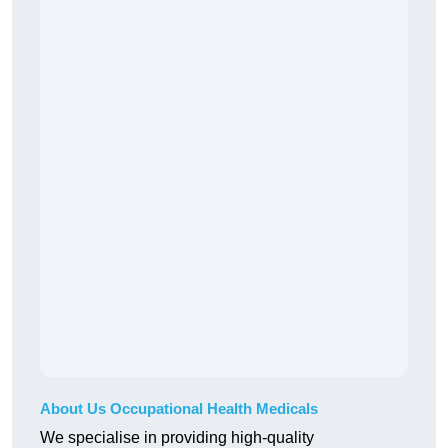
About Us Occupational Health Medicals
We specialise in providing high-quality