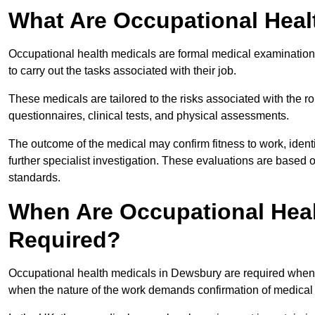
What Are Occupational Heal
Occupational health medicals are formal medical examinations
to carry out the tasks associated with their job.
These medicals are tailored to the risks associated with the 
questionnaires, clinical tests, and physical assessments.
The outcome of the medical may confirm fitness to work, ident
further specialist investigation. These evaluations are based 
standards.
When Are Occupational Heal
Required?
Occupational health medicals in Dewsbury are required when a
when the nature of the work demands confirmation of medical f