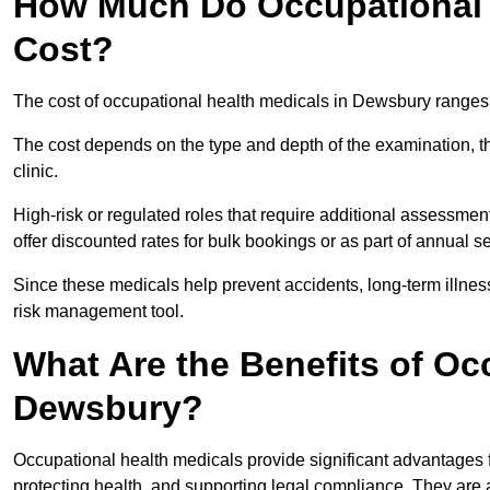
How Much Do Occupational 
Cost?
The cost of occupational health medicals in Dewsbury ranges
The cost depends on the type and depth of the examination, the
clinic.
High-risk or regulated roles that require additional assessmen
offer discounted rates for bulk bookings or as part of annual 
Since these medicals help prevent accidents, long-term illness
risk management tool.
What Are the Benefits of Oc
Dewsbury?
Occupational health medicals provide significant advantages
protecting health, and supporting legal compliance. They are a