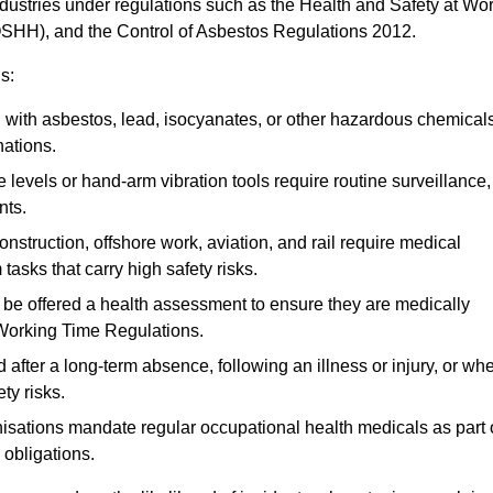
ndustries under regulations such as the Health and Safety at Wo
OSHH), and the Control of Asbestos Regulations 2012.
s:
ith asbestos, lead, isocyanates, or other hazardous chemical
nations.
 levels or hand-arm vibration tools require routine surveillance,
nts.
construction, offshore work, aviation, and rail require medical
tasks that carry high safety risks.
 be offered a health assessment to ensure they are medically
 Working Time Regulations.
after a long-term absence, following an illness or injury, or wh
ty risks.
sations mandate regular occupational health medicals as part 
 obligations.