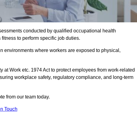
assessments conducted by qualified occupational health
itness to perform specific job duties.
r in environments where workers are exposed to physical,
y at Work etc. 1974 Act to protect employees from work-related
nsuring workplace safety, regulatory compliance, and long-term
e from our team today.
In Touch