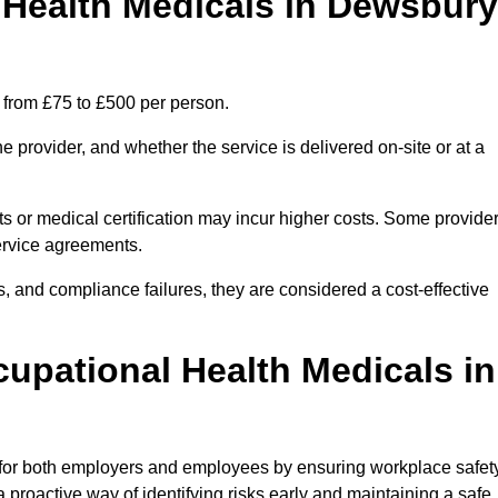
Health Medicals in Dewsbury
 from £75 to £500 per person.
 provider, and whether the service is delivered on-site or at a
ts or medical certification may incur higher costs. Some provide
service agreements.
, and compliance failures, they are considered a cost-effective
cupational Health Medicals in
 for both employers and employees by ensuring workplace safety
 proactive way of identifying risks early and maintaining a safe,