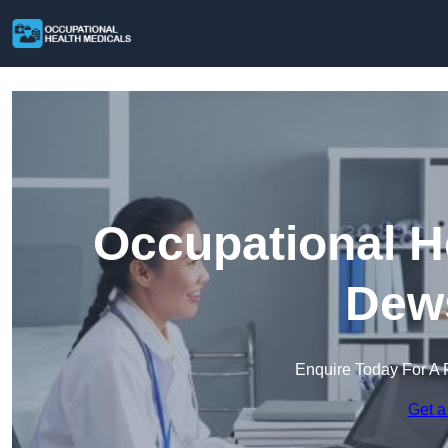
Occupational H
Dew
Enquire Today For A 
Get a