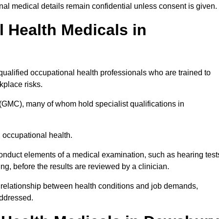
l medical details remain confidential unless consent is given.
Health Medicals in
alified occupational health professionals who are trained to
rkplace risks.
(GMC), many of whom hold specialist qualifications in
n occupational health.
onduct elements of a medical examination, such as hearing test
ing, before the results are reviewed by a clinician.
 relationship between health conditions and job demands,
addressed.