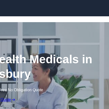
Skip to content
ealth Medicals in
sbury
Free No Obligation Quote
 Quote