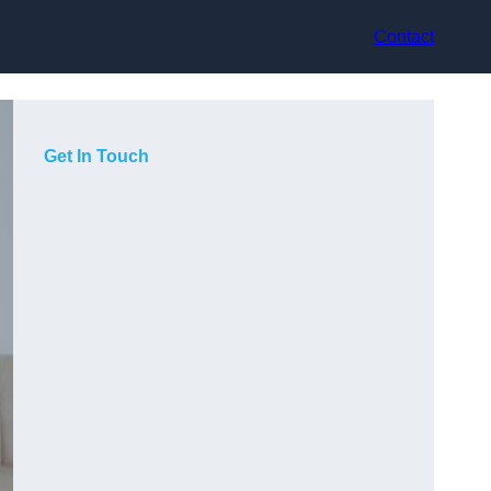
Contact
Get In Touch