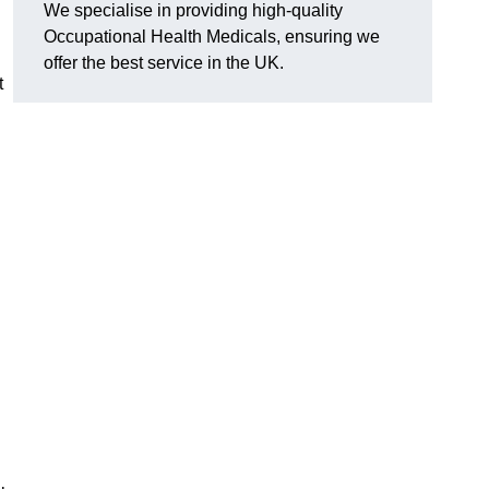
We specialise in providing high-quality
Occupational Health Medicals, ensuring we
offer the best service in the UK.
t