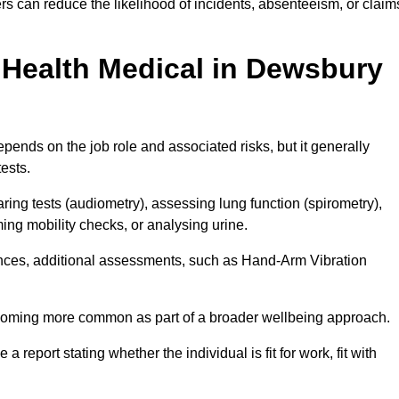
s can reduce the likelihood of incidents, absenteeism, or claim
Health Medical in Dewsbury
ends on the job role and associated risks, but it generally
tests.
ng tests (audiometry), assessing lung function (spirometry),
ing mobility checks, or analysing urine.
ances, additional assessments, such as Hand-Arm Vibration
becoming more common as part of a broader wellbeing approach.
 a report stating whether the individual is fit for work, fit with