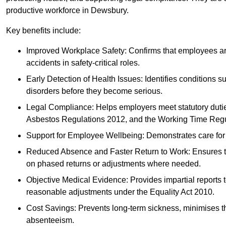
productive workforce in Dewsbury.
Key benefits include:
Improved Workplace Safety: Confirms that employees are me
accidents in safety-critical roles.
Early Detection of Health Issues: Identifies conditions s
disorders before they become serious.
Legal Compliance: Helps employers meet statutory dutie
Asbestos Regulations 2012, and the Working Time Regu
Support for Employee Wellbeing: Demonstrates care for st
Reduced Absence and Faster Return to Work: Ensures that
on phased returns or adjustments where needed.
Objective Medical Evidence: Provides impartial reports 
reasonable adjustments under the Equality Act 2010.
Cost Savings: Prevents long-term sickness, minimises the
absenteeism.