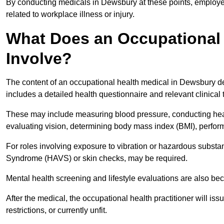
By conducting medicals in Dewsbury at these points, employer
related to workplace illness or injury.
What Does an Occupational 
Involve?
The content of an occupational health medical in Dewsbury dep
includes a detailed health questionnaire and relevant clinical 
These may include measuring blood pressure, conducting heari
evaluating vision, determining body mass index (BMI), perform
For roles involving exposure to vibration or hazardous subst
Syndrome (HAVS) or skin checks, may be required.
Mental health screening and lifestyle evaluations are also 
After the medical, the occupational health practitioner will issue
restrictions, or currently unfit.