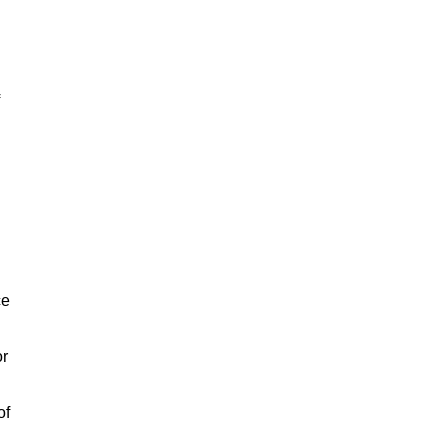
ce
or
of