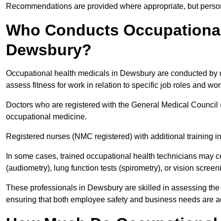
Recommendations are provided where appropriate, but persona
Who Conducts Occupational 
Dewsbury?
Occupational health medicals in Dewsbury are conducted by qu
assess fitness for work in relation to specific job roles and wo
Doctors who are registered with the General Medical Council 
occupational medicine.
Registered nurses (NMC registered) with additional training i
In some cases, trained occupational health technicians may c
(audiometry), lung function tests (spirometry), or vision screen
These professionals in Dewsbury are skilled in assessing the
ensuring that both employee safety and business needs are 