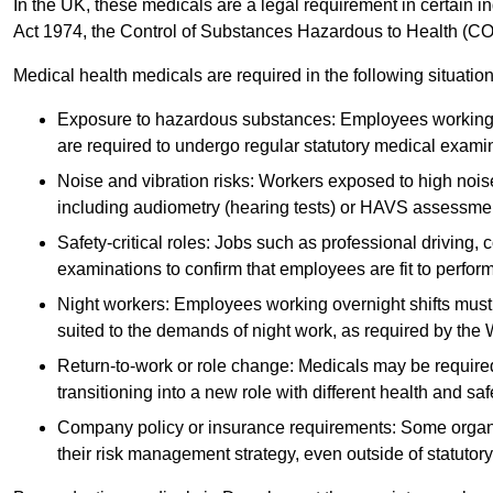
In the UK, these medicals are a legal requirement in certain i
Act 1974, the Control of Substances Hazardous to Health (C
Medical health medicals are required in the following situation
Exposure to hazardous substances: Employees working w
are required to undergo regular statutory medical exami
Noise and vibration risks: Workers exposed to high noise
including audiometry (hearing tests) or HAVS assessme
Safety-critical roles: Jobs such as professional driving, 
examinations to confirm that employees are fit to perform 
Night workers: Employees working overnight shifts must
suited to the demands of night work, as required by the
Return-to-work or role change: Medicals may be required 
transitioning into a new role with different health and safe
Company policy or insurance requirements: Some organi
their risk management strategy, even outside of statutory