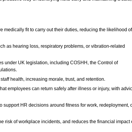
dically fit to carry out their duties, reducing the likelihood of
uch as hearing loss, respiratory problems, or vibration-related
s under UK legislation, including COSHH, the Control of
lations.
aff health, increasing morale, trust, and retention.
 employees can return safely after illness or injury, with advi
to support HR decisions around fitness for work, redeployment, 
 risk of workplace incidents, and reduces the financial impact 