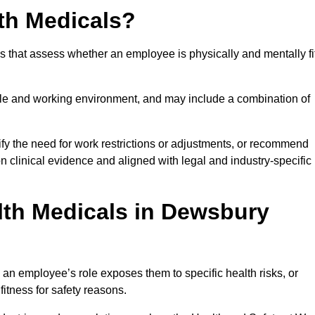
th Medicals?
 that assess whether an employee is physically and mentally fi
role and working environment, and may include a combination of
ify the need for work restrictions or adjustments, or recommend
on clinical evidence and aligned with legal and industry-specific
th Medicals in Dewsbury
n employee’s role exposes them to specific health risks, or
itness for safety reasons.