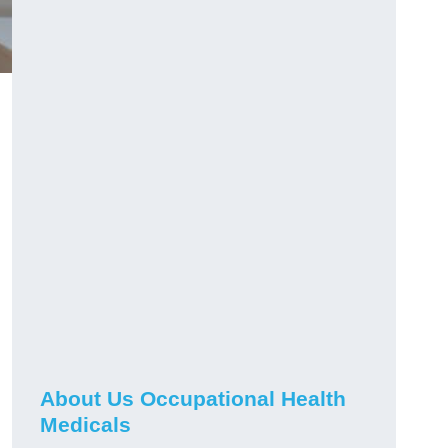
About Us Occupational Health
Medicals