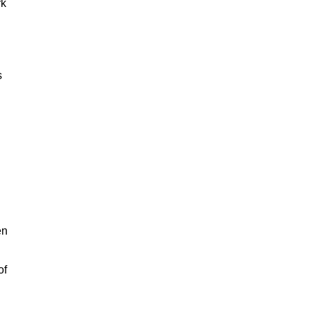
rk
s
en
of