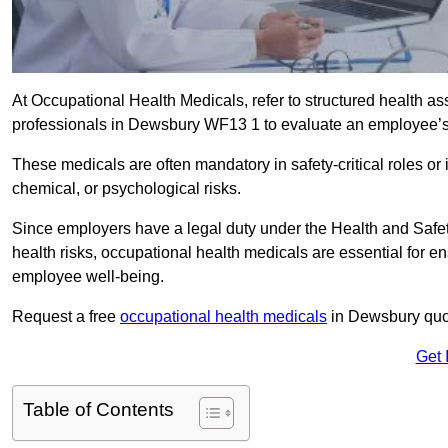
At Occupational Health Medicals, refer to structured health 
professionals in Dewsbury WF13 1 to evaluate an employee’s f
These medicals are often mandatory in safety-critical roles o
chemical, or psychological risks.
Since employers have a legal duty under the Health and Safet
health risks, occupational health medicals are essential for e
employee well-being.
Request a free
occupational health medicals
in Dewsbury quot
Get 
Table of Contents