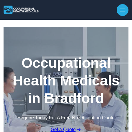
Skip to content
Occupational
Health Medicals
in Bradford
Enquire Today For A Free No Obligation Quote
Get a Quote