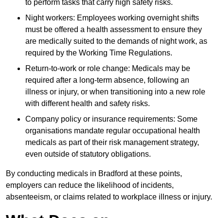
to perform tasks that carry high safety risks.
Night workers: Employees working overnight shifts
must be offered a health assessment to ensure they
are medically suited to the demands of night work, as
required by the Working Time Regulations.
Return-to-work or role change: Medicals may be
required after a long-term absence, following an
illness or injury, or when transitioning into a new role
with different health and safety risks.
Company policy or insurance requirements: Some
organisations mandate regular occupational health
medicals as part of their risk management strategy,
even outside of statutory obligations.
By conducting medicals in Bradford at these points,
employers can reduce the likelihood of incidents,
absenteeism, or claims related to workplace illness or injury.