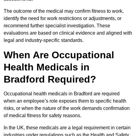
The outcome of the medical may confirm fitness to work,
identify the need for work restrictions or adjustments, or
recommend further specialist investigation. These
evaluations are based on clinical evidence and aligned with
legal and industry-specific standards.
When Are Occupational
Health Medicals in
Bradford Required?
Occupational health medicals in Bradford are required
when an employee’s role exposes them to specific health
risks, or when the nature of the work demands confirmation
of medical fitness for safety reasons.
In the UK, these medicals are a legal requirement in certain
industries under regulations such as the Health and Safety