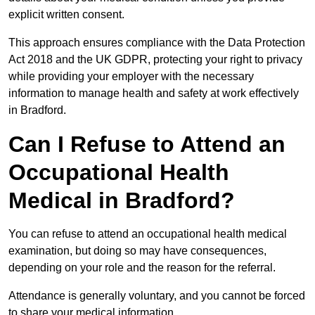
explicit written consent.
This approach ensures compliance with the Data Protection
Act 2018 and the UK GDPR, protecting your right to privacy
while providing your employer with the necessary
information to manage health and safety at work effectively
in Bradford.
Can I Refuse to Attend an
Occupational Health
Medical in Bradford?
You can refuse to attend an occupational health medical
examination, but doing so may have consequences,
depending on your role and the reason for the referral.
Attendance is generally voluntary, and you cannot be forced
to share your medical information.