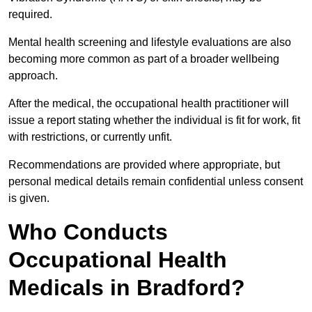
required.
Mental health screening and lifestyle evaluations are also
becoming more common as part of a broader wellbeing
approach.
After the medical, the occupational health practitioner will
issue a report stating whether the individual is fit for work, fit
with restrictions, or currently unfit.
Recommendations are provided where appropriate, but
personal medical details remain confidential unless consent
is given.
Who Conducts
Occupational Health
Medicals in Bradford?