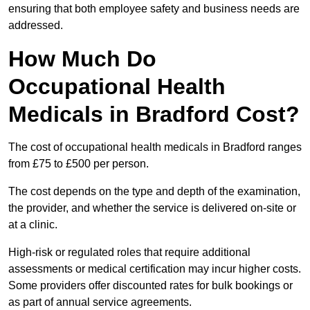
ensuring that both employee safety and business needs are
addressed.
How Much Do
Occupational Health
Medicals in Bradford Cost?
The cost of occupational health medicals in Bradford ranges
from £75 to £500 per person.
The cost depends on the type and depth of the examination,
the provider, and whether the service is delivered on-site or
at a clinic.
High-risk or regulated roles that require additional
assessments or medical certification may incur higher costs.
Some providers offer discounted rates for bulk bookings or
as part of annual service agreements.