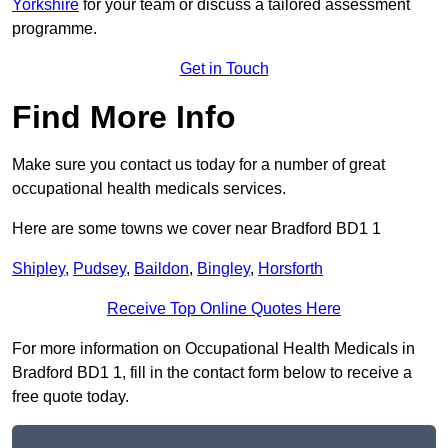
Yorkshire
for your team or discuss a tailored assessment
programme.
Get in Touch
Find More Info
Make sure you contact us today for a number of great
occupational health medicals services.
Here are some towns we cover near Bradford BD1 1
Shipley
,
Pudsey
,
Baildon
,
Bingley
,
Horsforth
Receive Top Online Quotes Here
For more information on Occupational Health Medicals in
Bradford BD1 1, fill in the contact form below to receive a
free quote today.