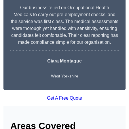
Our business relied on Occupational Health
Medicals to carry out pre-employment checks, and
the service was first class. The medical assessments
were thorough yet handled with sensitivity, ensuring
candidates felt comfortable. Their clear reporting has
made compliance simple for our organisation.
Ciara Montague
West Yorkshire
Get A Free Quote
Areas Covered