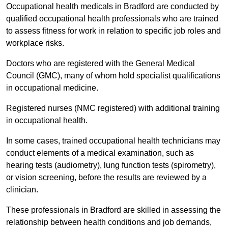
Occupational health medicals in Bradford are conducted by
qualified occupational health professionals who are trained
to assess fitness for work in relation to specific job roles and
workplace risks.
Doctors who are registered with the General Medical
Council (GMC), many of whom hold specialist qualifications
in occupational medicine.
Registered nurses (NMC registered) with additional training
in occupational health.
In some cases, trained occupational health technicians may
conduct elements of a medical examination, such as
hearing tests (audiometry), lung function tests (spirometry),
or vision screening, before the results are reviewed by a
clinician.
These professionals in Bradford are skilled in assessing the
relationship between health conditions and job demands,