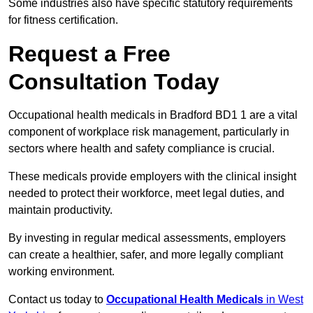
Some industries also have specific statutory requirements
for fitness certification.
Request a Free
Consultation Today
Occupational health medicals in Bradford BD1 1 are a vital
component of workplace risk management, particularly in
sectors where health and safety compliance is crucial.
These medicals provide employers with the clinical insight
needed to protect their workforce, meet legal duties, and
maintain productivity.
By investing in regular medical assessments, employers
can create a healthier, safer, and more legally compliant
working environment.
Contact us today to
Occupational Health Medicals
in West