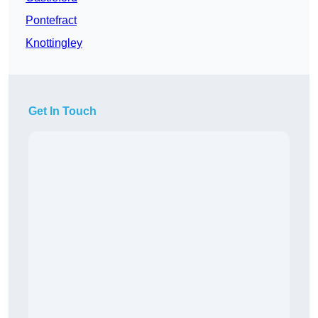
Pontefract
Knottingley
Get In Touch