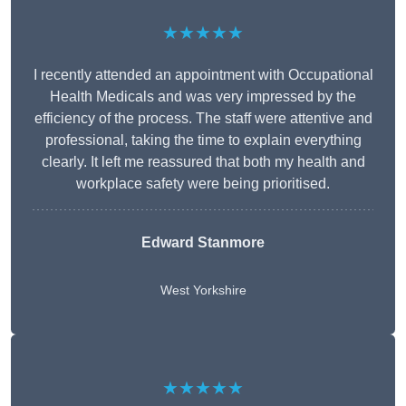
★★★★★
I recently attended an appointment with Occupational
Health Medicals and was very impressed by the
efficiency of the process. The staff were attentive and
professional, taking the time to explain everything
clearly. It left me reassured that both my health and
workplace safety were being prioritised.
Edward Stanmore
West Yorkshire
★★★★★