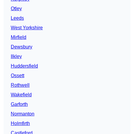
Otley
Leeds
West Yorkshire
Mirfield
Dewsbury
Ilkley
Huddersfield
Ossett
Rothwell
Wakefield
Garforth
Normanton
Holmfirth
Castleford