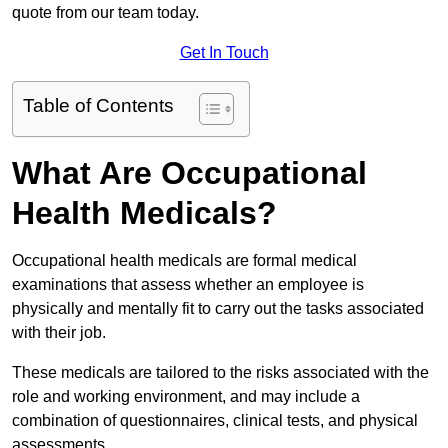
quote from our team today.
Get In Touch
Table of Contents
What Are Occupational
Health Medicals?
Occupational health medicals are formal medical
examinations that assess whether an employee is
physically and mentally fit to carry out the tasks associated
with their job.
These medicals are tailored to the risks associated with the
role and working environment, and may include a
combination of questionnaires, clinical tests, and physical
assessments.