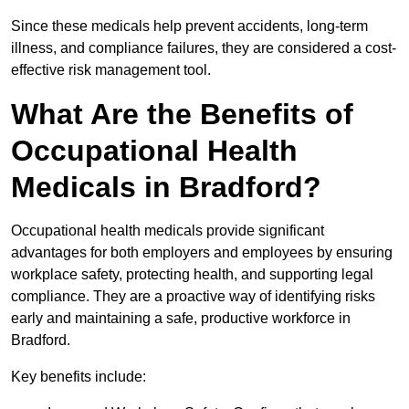
Since these medicals help prevent accidents, long-term
illness, and compliance failures, they are considered a cost-
effective risk management tool.
What Are the Benefits of
Occupational Health
Medicals in Bradford?
Occupational health medicals provide significant
advantages for both employers and employees by ensuring
workplace safety, protecting health, and supporting legal
compliance. They are a proactive way of identifying risks
early and maintaining a safe, productive workforce in
Bradford.
Key benefits include: