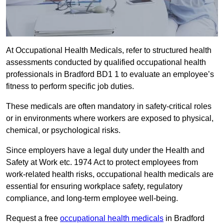
At Occupational Health Medicals, refer to structured health
assessments conducted by qualified occupational health
professionals in Bradford BD1 1 to evaluate an employee’s
fitness to perform specific job duties.
These medicals are often mandatory in safety-critical roles
or in environments where workers are exposed to physical,
chemical, or psychological risks.
Since employers have a legal duty under the Health and
Safety at Work etc. 1974 Act to protect employees from
work-related health risks, occupational health medicals are
essential for ensuring workplace safety, regulatory
compliance, and long-term employee well-being.
Request a free
occupational health medicals
in Bradford