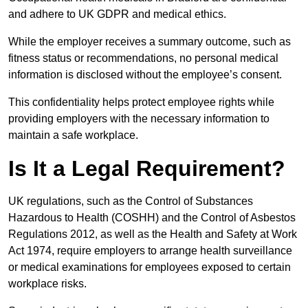
and adhere to UK GDPR and medical ethics.
While the employer receives a summary outcome, such as
fitness status or recommendations, no personal medical
information is disclosed without the employee’s consent.
This confidentiality helps protect employee rights while
providing employers with the necessary information to
maintain a safe workplace.
Is It a Legal Requirement?
UK regulations, such as the Control of Substances
Hazardous to Health (COSHH) and the Control of Asbestos
Regulations 2012, as well as the Health and Safety at Work
Act 1974, require employers to arrange health surveillance
or medical examinations for employees exposed to certain
workplace risks.