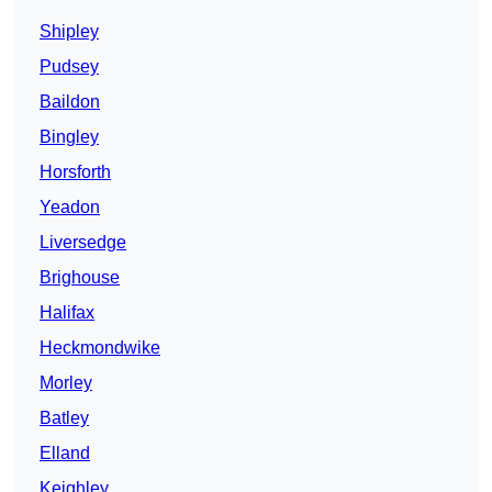
Shipley
Pudsey
Baildon
Bingley
Horsforth
Yeadon
Liversedge
Brighouse
Halifax
Heckmondwike
Morley
Batley
Elland
Keighley