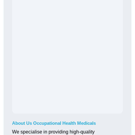
About Us Occupational Health Medicals
We specialise in providing high-quality