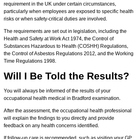
requirement in the UK under certain circumstances,
particularly when employees are exposed to specific health
risks or when safety-critical duties are involved.
The requirements are set out in legislation, including the
Health and Safety at Work Act 1974, the Control of
Substances Hazardous to Health (COSHH) Regulations,
the Control of Asbestos Regulations 2012, and the Working
Time Regulations 1998.
Will I Be Told the Results?
You will always be informed of the results of your
occupational health medical in Bradford examination.
After the assessment, the occupational health professional
will explain the findings to you directly and provide
feedback on any health concerns identified.
If follow-up care is recommended, such as visiting your GP,