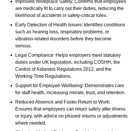
Improved Workplace Safety: Confirms that employees
are medically fit to carry out their duties, reducing the
likelihood of accidents in safety-critical roles.
Early Detection of Health Issues: Identifies conditions
such as hearing loss, respiratory problems, or
vibration-related disorders before they become
serious.
Legal Compliance: Helps employers meet statutory
duties under UK legislation, including COSHH, the
Control of Asbestos Regulations 2012, and the
Working Time Regulations.
Support for Employee Wellbeing: Demonstrates care
for staff health, increasing morale, trust, and retention.
Reduced Absence and Faster Return to Work:
Ensures that employees can return safely after illness
or injury, with advice on phased returns or adjustments
where needed.