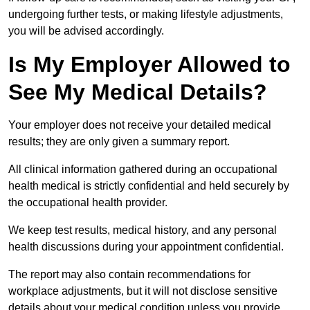
undergoing further tests, or making lifestyle adjustments,
you will be advised accordingly.
Is My Employer Allowed to
See My Medical Details?
Your employer does not receive your detailed medical
results; they are only given a summary report.
All clinical information gathered during an occupational
health medical is strictly confidential and held securely by
the occupational health provider.
We keep test results, medical history, and any personal
health discussions during your appointment confidential.
The report may also contain recommendations for
workplace adjustments, but it will not disclose sensitive
details about your medical condition unless you provide