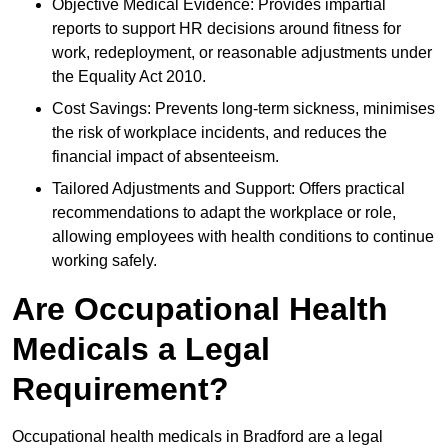
Objective Medical Evidence: Provides impartial
reports to support HR decisions around fitness for
work, redeployment, or reasonable adjustments under
the Equality Act 2010.
Cost Savings: Prevents long-term sickness, minimises
the risk of workplace incidents, and reduces the
financial impact of absenteeism.
Tailored Adjustments and Support: Offers practical
recommendations to adapt the workplace or role,
allowing employees with health conditions to continue
working safely.
Are Occupational Health
Medicals a Legal
Requirement?
Occupational health medicals in Bradford are a legal