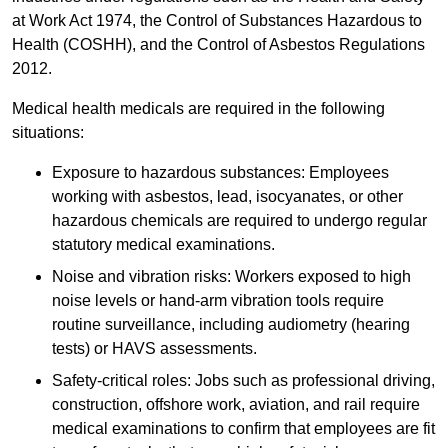
at Work Act 1974, the Control of Substances Hazardous to
Health (COSHH), and the Control of Asbestos Regulations
2012.
Medical health medicals are required in the following
situations:
Exposure to hazardous substances: Employees
working with asbestos, lead, isocyanates, or other
hazardous chemicals are required to undergo regular
statutory medical examinations.
Noise and vibration risks: Workers exposed to high
noise levels or hand-arm vibration tools require
routine surveillance, including audiometry (hearing
tests) or HAVS assessments.
Safety-critical roles: Jobs such as professional driving,
construction, offshore work, aviation, and rail require
medical examinations to confirm that employees are fit