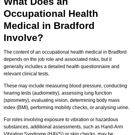
What Does an
Occupational Health
Medical in Bradford
Involve?
The content of an occupational health medical in Bradford
depends on the job role and associated risks, but it
generally includes a detailed health questionnaire and
relevant clinical tests.
These may include measuring blood pressure, conducting
hearing tests (audiometry), assessing lung function
(spirometry), evaluating vision, determining body mass
index (BMI), performing mobility checks, or analysing urine.
For roles involving exposure to vibration or hazardous
substances, additional assessments, such as Hand-Arm
Vibration Syndrome (HAVS) or skin checks, may be