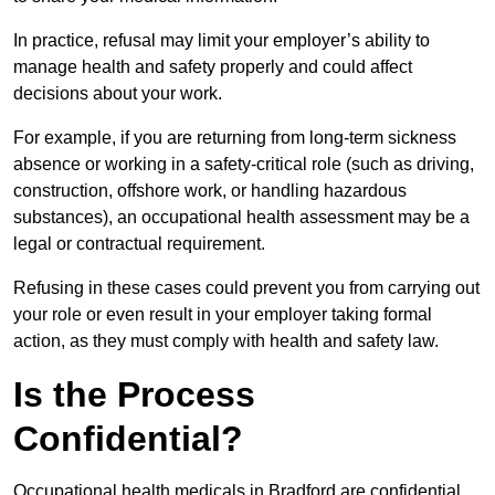
In practice, refusal may limit your employer’s ability to
manage health and safety properly and could affect
decisions about your work.
For example, if you are returning from long-term sickness
absence or working in a safety-critical role (such as driving,
construction, offshore work, or handling hazardous
substances), an occupational health assessment may be a
legal or contractual requirement.
Refusing in these cases could prevent you from carrying out
your role or even result in your employer taking formal
action, as they must comply with health and safety law.
Is the Process
Confidential?
Occupational health medicals in Bradford are confidential