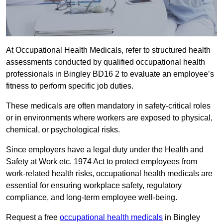
At Occupational Health Medicals, refer to structured health
assessments conducted by qualified occupational health
professionals in Bingley BD16 2 to evaluate an employee’s
fitness to perform specific job duties.
These medicals are often mandatory in safety-critical roles
or in environments where workers are exposed to physical,
chemical, or psychological risks.
Since employers have a legal duty under the Health and
Safety at Work etc. 1974 Act to protect employees from
work-related health risks, occupational health medicals are
essential for ensuring workplace safety, regulatory
compliance, and long-term employee well-being.
Request a free
occupational health medicals
in Bingley