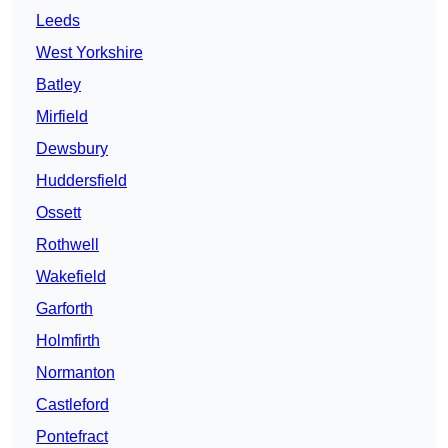
Leeds
West Yorkshire
Batley
Mirfield
Dewsbury
Huddersfield
Ossett
Rothwell
Wakefield
Garforth
Holmfirth
Normanton
Castleford
Pontefract