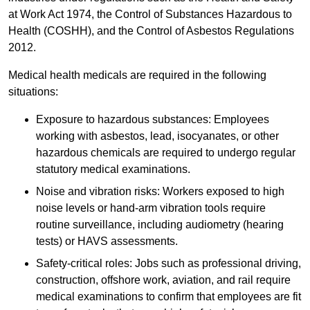
at Work Act 1974, the Control of Substances Hazardous to
Health (COSHH), and the Control of Asbestos Regulations
2012.
Medical health medicals are required in the following
situations:
Exposure to hazardous substances: Employees
working with asbestos, lead, isocyanates, or other
hazardous chemicals are required to undergo regular
statutory medical examinations.
Noise and vibration risks: Workers exposed to high
noise levels or hand-arm vibration tools require
routine surveillance, including audiometry (hearing
tests) or HAVS assessments.
Safety-critical roles: Jobs such as professional driving,
construction, offshore work, aviation, and rail require
medical examinations to confirm that employees are fit