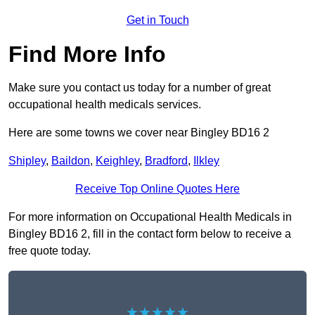
Get in Touch
Find More Info
Make sure you contact us today for a number of great
occupational health medicals services.
Here are some towns we cover near Bingley BD16 2
Shipley
,
Baildon
,
Keighley
,
Bradford
,
Ilkley
Receive Top Online Quotes Here
For more information on Occupational Health Medicals in
Bingley BD16 2, fill in the contact form below to receive a
free quote today.
★★★★★