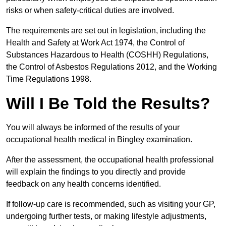
risks or when safety-critical duties are involved.
The requirements are set out in legislation, including the
Health and Safety at Work Act 1974, the Control of
Substances Hazardous to Health (COSHH) Regulations,
the Control of Asbestos Regulations 2012, and the Working
Time Regulations 1998.
Will I Be Told the Results?
You will always be informed of the results of your
occupational health medical in Bingley examination.
After the assessment, the occupational health professional
will explain the findings to you directly and provide
feedback on any health concerns identified.
If follow-up care is recommended, such as visiting your GP,
undergoing further tests, or making lifestyle adjustments,