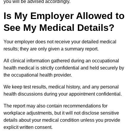
you will be advised accordingly.
Is My Employer Allowed to
See My Medical Details?
Your employer does not receive your detailed medical
results; they are only given a summary report.
All clinical information gathered during an occupational
health medical is strictly confidential and held securely by
the occupational health provider.
We keep test results, medical history, and any personal
health discussions during your appointment confidential.
The report may also contain recommendations for
workplace adjustments, but it will not disclose sensitive
details about your medical condition unless you provide
explicit written consent.