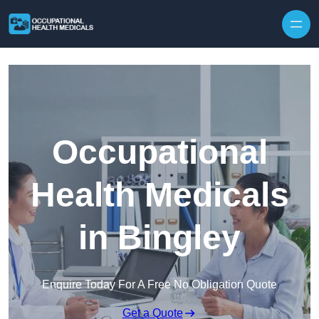
Skip to content
Occupational
Health Medicals
in Bingley
Enquire Today For A Free No Obligation Quote
Get a Quote