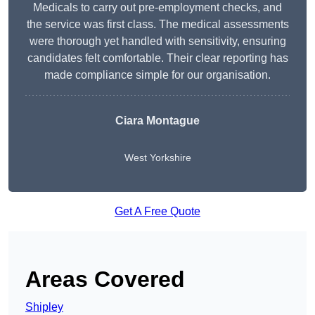
Medicals to carry out pre-employment checks, and
the service was first class. The medical assessments
were thorough yet handled with sensitivity, ensuring
candidates felt comfortable. Their clear reporting has
made compliance simple for our organisation.
Ciara Montague
West Yorkshire
Get A Free Quote
Areas Covered
Shipley