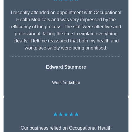
I recently attended an appointment with Occupational
Health Medicals and was very impressed by the
efficiency of the process. The staff were attentive and
professional, taking the time to explain everything
clearly. It left me reassured that both my health and
workplace safety were being prioritised.
Edward Stanmore
West Yorkshire
★★★★★
Our business relied on Occupational Health