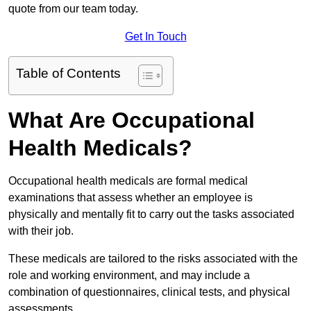
quote from our team today.
Get In Touch
Table of Contents
What Are Occupational
Health Medicals?
Occupational health medicals are formal medical
examinations that assess whether an employee is
physically and mentally fit to carry out the tasks associated
with their job.
These medicals are tailored to the risks associated with the
role and working environment, and may include a
combination of questionnaires, clinical tests, and physical
assessments.