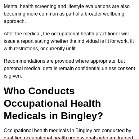
Mental health screening and lifestyle evaluations are also
becoming more common as part of a broader wellbeing
approach.
After the medical, the occupational health practitioner will
issue a report stating whether the individual is fit for work, fit
with restrictions, or currently unfit.
Recommendations are provided where appropriate, but
personal medical details remain confidential unless consent
is given.
Who Conducts
Occupational Health
Medicals in Bingley?
Occupational health medicals in Bingley are conducted by
qualified occupational health professionals who are trained