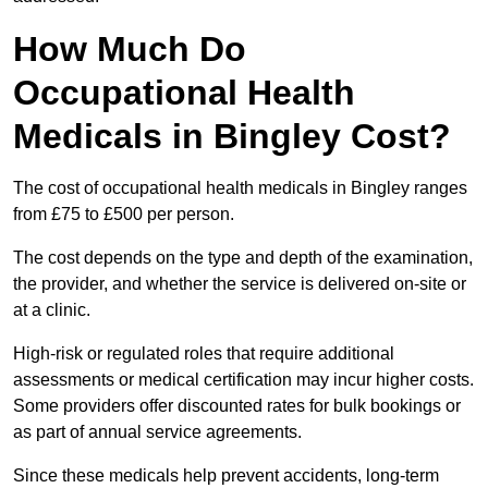
How Much Do
Occupational Health
Medicals in Bingley Cost?
The cost of occupational health medicals in Bingley ranges
from £75 to £500 per person.
The cost depends on the type and depth of the examination,
the provider, and whether the service is delivered on-site or
at a clinic.
High-risk or regulated roles that require additional
assessments or medical certification may incur higher costs.
Some providers offer discounted rates for bulk bookings or
as part of annual service agreements.
Since these medicals help prevent accidents, long-term