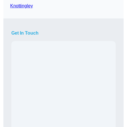
Knottingley
Get In Touch