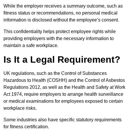
While the employer receives a summary outcome, such as
fitness status or recommendations, no personal medical
information is disclosed without the employee’s consent.
This confidentiality helps protect employee rights while
providing employers with the necessary information to
maintain a safe workplace.
Is It a Legal Requirement?
UK regulations, such as the Control of Substances
Hazardous to Health (COSHH) and the Control of Asbestos
Regulations 2012, as well as the Health and Safety at Work
Act 1974, require employers to arrange health surveillance
or medical examinations for employees exposed to certain
workplace risks.
Some industries also have specific statutory requirements
for fitness certification.