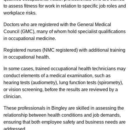
to assess fitness for work in relation to specific job roles and
workplace risks.
Doctors who are registered with the General Medical
Council (GMC), many of whom hold specialist qualifications
in occupational medicine.
Registered nurses (NMC registered) with additional training
in occupational health.
In some cases, trained occupational health technicians may
conduct elements of a medical examination, such as
hearing tests (audiometry), lung function tests (spirometry),
or vision screening, before the results are reviewed by a
clinician.
These professionals in Bingley are skilled in assessing the
relationship between health conditions and job demands,
ensuring that both employee safety and business needs are
addressed.