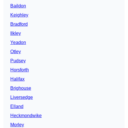
Baildon
Keighley
Bradford
Ilkley
Yeadon
Otley
Pudsey
Horsforth
Halifax
Brighouse
Liversedge
Elland
Heckmondwike
Morley