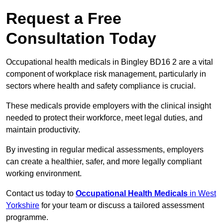
Request a Free
Consultation Today
Occupational health medicals in Bingley BD16 2 are a vital
component of workplace risk management, particularly in
sectors where health and safety compliance is crucial.
These medicals provide employers with the clinical insight
needed to protect their workforce, meet legal duties, and
maintain productivity.
By investing in regular medical assessments, employers
can create a healthier, safer, and more legally compliant
working environment.
Contact us today to
Occupational Health Medicals
in West
Yorkshire
for your team or discuss a tailored assessment
programme.