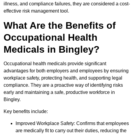
illness, and compliance failures, they are considered a cost-
effective risk management tool.
What Are the Benefits of
Occupational Health
Medicals in Bingley?
Occupational health medicals provide significant
advantages for both employers and employees by ensuring
workplace safety, protecting health, and supporting legal
compliance. They are a proactive way of identifying risks
early and maintaining a safe, productive workforce in
Bingley.
Key benefits include:
Improved Workplace Safety: Confirms that employees
are medically fit to carry out their duties, reducing the