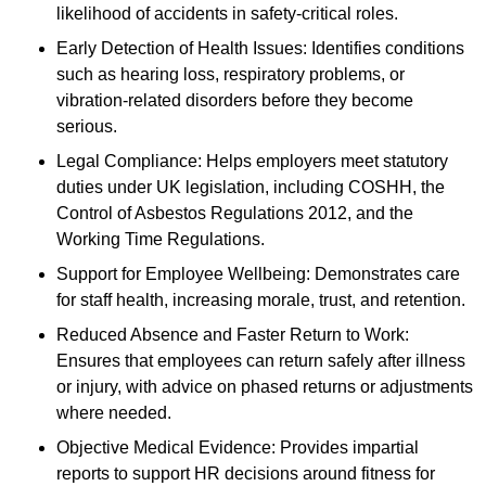
likelihood of accidents in safety-critical roles.
Early Detection of Health Issues: Identifies conditions
such as hearing loss, respiratory problems, or
vibration-related disorders before they become
serious.
Legal Compliance: Helps employers meet statutory
duties under UK legislation, including COSHH, the
Control of Asbestos Regulations 2012, and the
Working Time Regulations.
Support for Employee Wellbeing: Demonstrates care
for staff health, increasing morale, trust, and retention.
Reduced Absence and Faster Return to Work:
Ensures that employees can return safely after illness
or injury, with advice on phased returns or adjustments
where needed.
Objective Medical Evidence: Provides impartial
reports to support HR decisions around fitness for