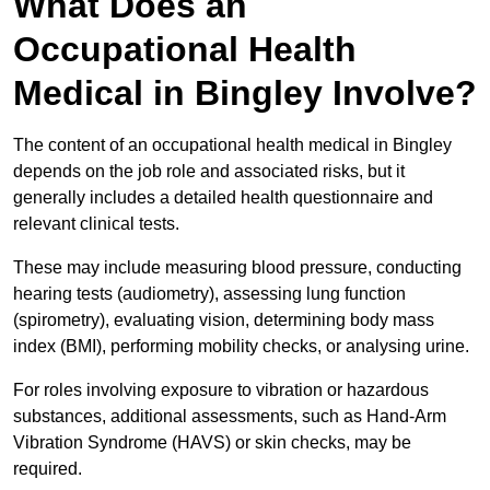
What Does an
Occupational Health
Medical in Bingley Involve?
The content of an occupational health medical in Bingley
depends on the job role and associated risks, but it
generally includes a detailed health questionnaire and
relevant clinical tests.
These may include measuring blood pressure, conducting
hearing tests (audiometry), assessing lung function
(spirometry), evaluating vision, determining body mass
index (BMI), performing mobility checks, or analysing urine.
For roles involving exposure to vibration or hazardous
substances, additional assessments, such as Hand-Arm
Vibration Syndrome (HAVS) or skin checks, may be
required.