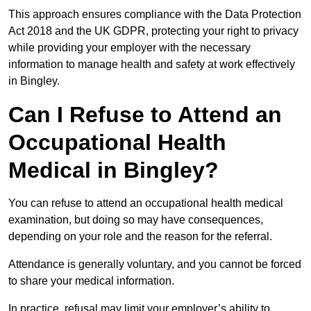
This approach ensures compliance with the Data Protection
Act 2018 and the UK GDPR, protecting your right to privacy
while providing your employer with the necessary
information to manage health and safety at work effectively
in Bingley.
Can I Refuse to Attend an
Occupational Health
Medical in Bingley?
You can refuse to attend an occupational health medical
examination, but doing so may have consequences,
depending on your role and the reason for the referral.
Attendance is generally voluntary, and you cannot be forced
to share your medical information.
In practice, refusal may limit your employer’s ability to