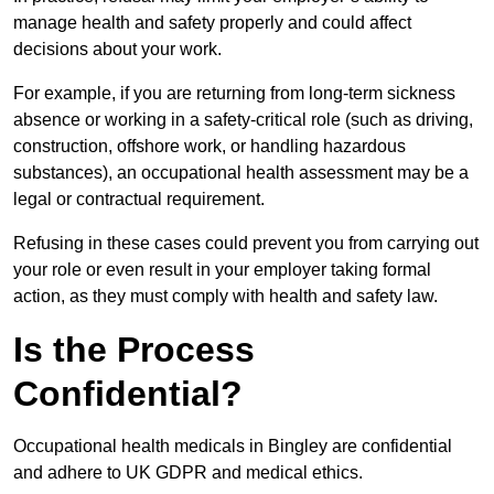
manage health and safety properly and could affect
decisions about your work.
For example, if you are returning from long-term sickness
absence or working in a safety-critical role (such as driving,
construction, offshore work, or handling hazardous
substances), an occupational health assessment may be a
legal or contractual requirement.
Refusing in these cases could prevent you from carrying out
your role or even result in your employer taking formal
action, as they must comply with health and safety law.
Is the Process
Confidential?
Occupational health medicals in Bingley are confidential
and adhere to UK GDPR and medical ethics.