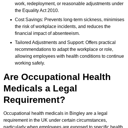
work, redeployment, or reasonable adjustments under
the Equality Act 2010.
Cost Savings: Prevents long-term sickness, minimises
the risk of workplace incidents, and reduces the
financial impact of absenteeism.
Tailored Adjustments and Support: Offers practical
recommendations to adapt the workplace or role,
allowing employees with health conditions to continue
working safely.
Are Occupational Health
Medicals a Legal
Requirement?
Occupational health medicals in Bingley are a legal
requirement in the UK under certain circumstances,
particularly when employees are exposed to specific health