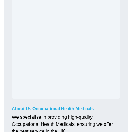
About Us Occupational Health Medicals
We specialise in providing high-quality
Occupational Health Medicals, ensuring we offer
the best service in the UK.