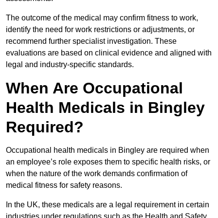
The outcome of the medical may confirm fitness to work,
identify the need for work restrictions or adjustments, or
recommend further specialist investigation. These
evaluations are based on clinical evidence and aligned with
legal and industry-specific standards.
When Are Occupational
Health Medicals in Bingley
Required?
Occupational health medicals in Bingley are required when
an employee’s role exposes them to specific health risks, or
when the nature of the work demands confirmation of
medical fitness for safety reasons.
In the UK, these medicals are a legal requirement in certain
industries under regulations such as the Health and Safety