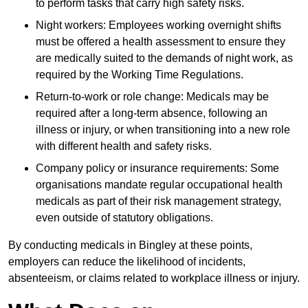
to perform tasks that carry high safety risks.
Night workers: Employees working overnight shifts
must be offered a health assessment to ensure they
are medically suited to the demands of night work, as
required by the Working Time Regulations.
Return-to-work or role change: Medicals may be
required after a long-term absence, following an
illness or injury, or when transitioning into a new role
with different health and safety risks.
Company policy or insurance requirements: Some
organisations mandate regular occupational health
medicals as part of their risk management strategy,
even outside of statutory obligations.
By conducting medicals in Bingley at these points,
employers can reduce the likelihood of incidents,
absenteeism, or claims related to workplace illness or injury.