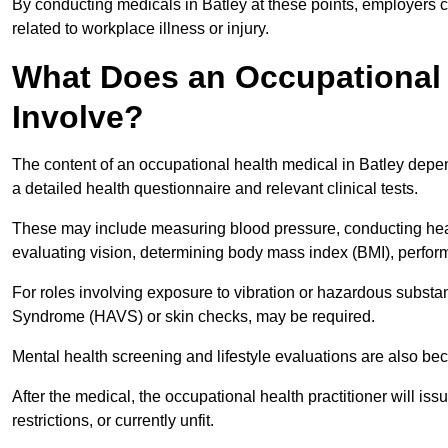
By conducting medicals in Batley at these points, employers c
related to workplace illness or injury.
What Does an Occupational 
Involve?
The content of an occupational health medical in Batley depend
a detailed health questionnaire and relevant clinical tests.
These may include measuring blood pressure, conducting heari
evaluating vision, determining body mass index (BMI), perform
For roles involving exposure to vibration or hazardous subst
Syndrome (HAVS) or skin checks, may be required.
Mental health screening and lifestyle evaluations are also 
After the medical, the occupational health practitioner will issue
restrictions, or currently unfit.