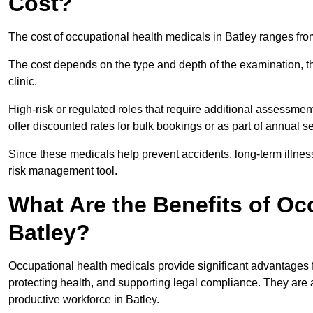
Cost?
The cost of occupational health medicals in Batley ranges fr
The cost depends on the type and depth of the examination, the
clinic.
High-risk or regulated roles that require additional assessmen
offer discounted rates for bulk bookings or as part of annual 
Since these medicals help prevent accidents, long-term illness
risk management tool.
What Are the Benefits of Oc
Batley?
Occupational health medicals provide significant advantages
protecting health, and supporting legal compliance. They are a
productive workforce in Batley.