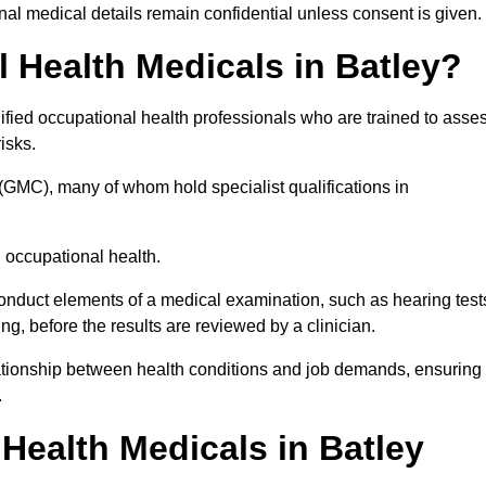
l medical details remain confidential unless consent is given.
Health Medicals in Batley?
ified occupational health professionals who are trained to asse
risks.
(GMC), many of whom hold specialist qualifications in
n occupational health.
onduct elements of a medical examination, such as hearing test
ing, before the results are reviewed by a clinician.
elationship between health conditions and job demands, ensuring
.
ealth Medicals in Batley