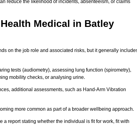
an reduce the likelihood of incidents, absenteeism, or claims
Health Medical in Batley
s on the job role and associated risks, but it generally include
ng tests (audiometry), assessing lung function (spirometry),
ing mobility checks, or analysing urine.
ances, additional assessments, such as Hand-Arm Vibration
becoming more common as part of a broader wellbeing approach.
 a report stating whether the individual is fit for work, fit with