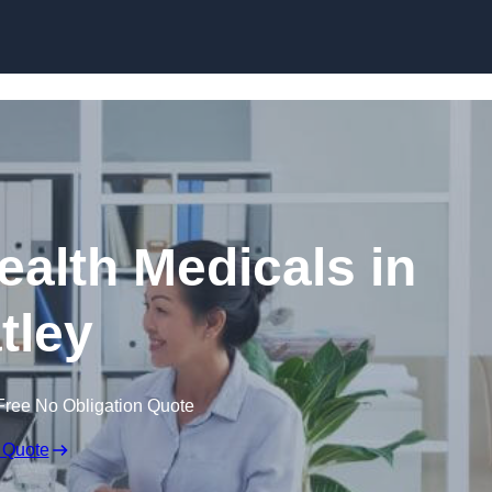
Skip to content
ealth Medicals in
tley
Free No Obligation Quote
 Quote