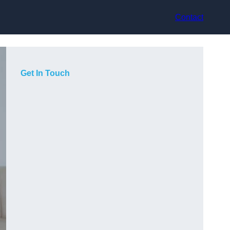
Contact
Get In Touch