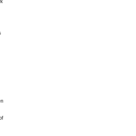
rk
s
en
of