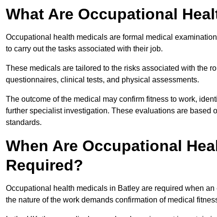
What Are Occupational Heal
Occupational health medicals are formal medical examinations
to carry out the tasks associated with their job.
These medicals are tailored to the risks associated with the 
questionnaires, clinical tests, and physical assessments.
The outcome of the medical may confirm fitness to work, ident
further specialist investigation. These evaluations are based 
standards.
When Are Occupational Heal
Required?
Occupational health medicals in Batley are required when an 
the nature of the work demands confirmation of medical fitnes