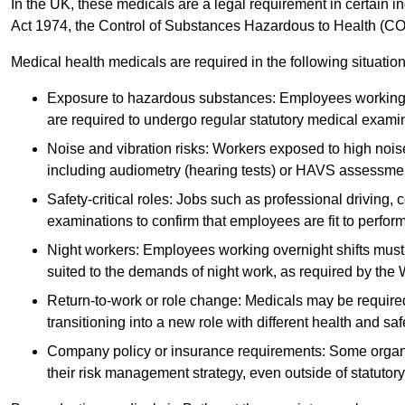
In the UK, these medicals are a legal requirement in certain i
Act 1974, the Control of Substances Hazardous to Health (C
Medical health medicals are required in the following situation
Exposure to hazardous substances: Employees working w
are required to undergo regular statutory medical exami
Noise and vibration risks: Workers exposed to high noise
including audiometry (hearing tests) or HAVS assessme
Safety-critical roles: Jobs such as professional driving, 
examinations to confirm that employees are fit to perform 
Night workers: Employees working overnight shifts must
suited to the demands of night work, as required by the
Return-to-work or role change: Medicals may be required 
transitioning into a new role with different health and safe
Company policy or insurance requirements: Some organi
their risk management strategy, even outside of statutory