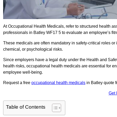
At Occupational Health Medicals, refer to structured health 
professionals in Batley WF17 5 to evaluate an employee’s fitne
These medicals are often mandatory in safety-critical roles o
chemical, or psychological risks.
Since employers have a legal duty under the Health and Safet
health risks, occupational health medicals are essential for e
employee well-being.
Request a free
occupational health medicals
in Batley quote 
Get 
Table of Contents