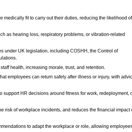
dically fit to carry out their duties, reducing the likelihood of
uch as hearing loss, respiratory problems, or vibration-related
s under UK legislation, including COSHH, the Control of
lations.
aff health, increasing morale, trust, and retention.
 employees can return safely after illness or injury, with advi
to support HR decisions around fitness for work, redeployment, 
 risk of workplace incidents, and reduces the financial impact 
ommendations to adapt the workplace or role, allowing employee