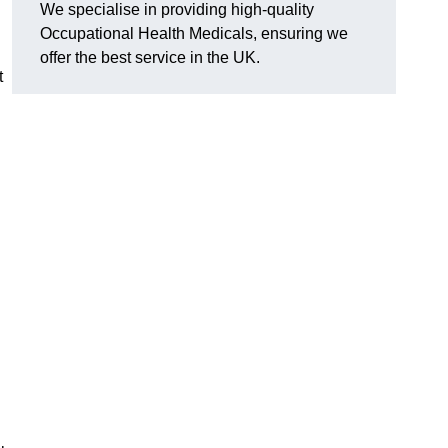
We specialise in providing high-quality
Occupational Health Medicals, ensuring we
offer the best service in the UK.
t