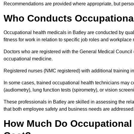
Recommendations are provided where appropriate, but persona
Who Conducts Occupational 
Occupational health medicals in Batley are conducted by qual
fitness for work in relation to specific job roles and workplace 
Doctors who are registered with the General Medical Council 
occupational medicine.
Registered nurses (NMC registered) with additional training i
In some cases, trained occupational health technicians may c
(audiometry), lung function tests (spirometry), or vision screen
These professionals in Batley are skilled in assessing the r
that both employee safety and business needs are addressed
How Much Do Occupational H