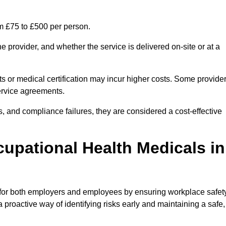
om £75 to £500 per person.
 provider, and whether the service is delivered on-site or at a
ts or medical certification may incur higher costs. Some provide
service agreements.
, and compliance failures, they are considered a cost-effective
cupational Health Medicals in
 for both employers and employees by ensuring workplace safety
 proactive way of identifying risks early and maintaining a safe,