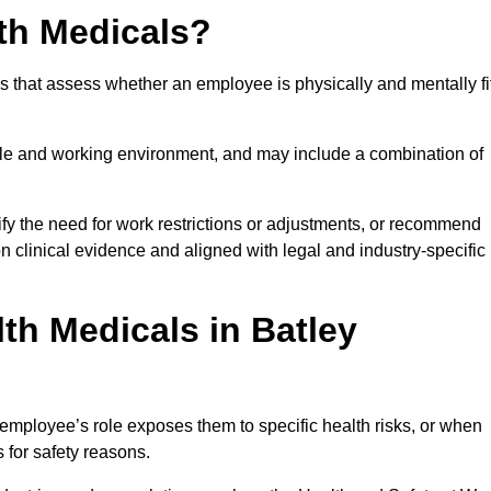
th Medicals?
 that assess whether an employee is physically and mentally fi
role and working environment, and may include a combination of
ify the need for work restrictions or adjustments, or recommend
on clinical evidence and aligned with legal and industry-specific
th Medicals in Batley
employee’s role exposes them to specific health risks, or when
s for safety reasons.