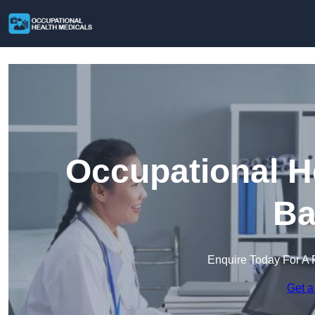
Occupational H
Ba
Enquire Today For A 
Get a