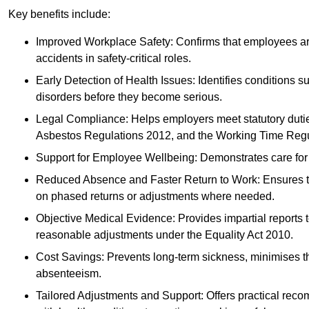
Key benefits include:
Improved Workplace Safety: Confirms that employees are me
accidents in safety-critical roles.
Early Detection of Health Issues: Identifies conditions s
disorders before they become serious.
Legal Compliance: Helps employers meet statutory dutie
Asbestos Regulations 2012, and the Working Time Regu
Support for Employee Wellbeing: Demonstrates care for st
Reduced Absence and Faster Return to Work: Ensures that
on phased returns or adjustments where needed.
Objective Medical Evidence: Provides impartial reports 
reasonable adjustments under the Equality Act 2010.
Cost Savings: Prevents long-term sickness, minimises the
absenteeism.
Tailored Adjustments and Support: Offers practical rec