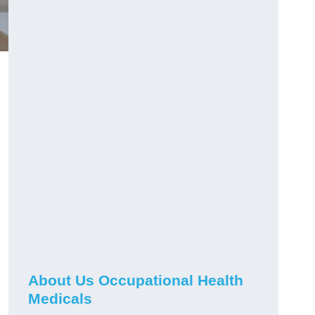
About Us Occupational Health
Medicals