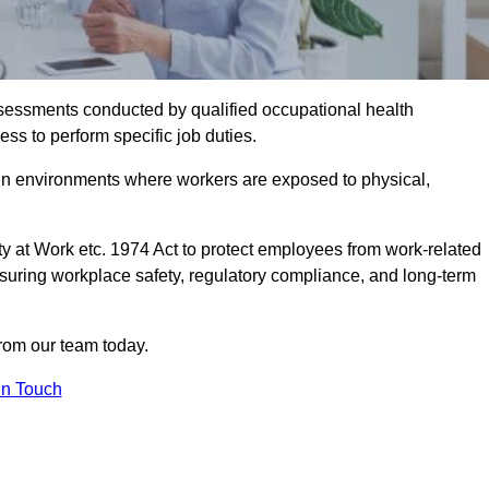
assessments conducted by qualified occupational health
ss to perform specific job duties.
r in environments where workers are exposed to physical,
y at Work etc. 1974 Act to protect employees from work-related
nsuring workplace safety, regulatory compliance, and long-term
from our team today.
In Touch