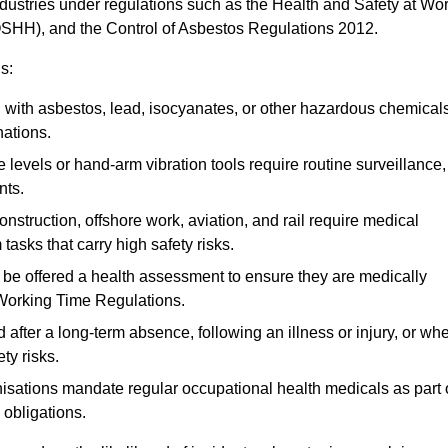
ndustries under regulations such as the Health and Safety at Wo
OSHH), and the Control of Asbestos Regulations 2012.
s:
ith asbestos, lead, isocyanates, or other hazardous chemical
nations.
 levels or hand-arm vibration tools require routine surveillance,
nts.
construction, offshore work, aviation, and rail require medical
tasks that carry high safety risks.
 be offered a health assessment to ensure they are medically
 Working Time Regulations.
after a long-term absence, following an illness or injury, or wh
ty risks.
sations mandate regular occupational health medicals as part 
 obligations.