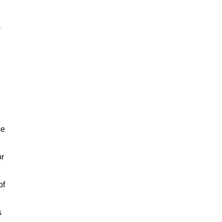
ce
or
of
s