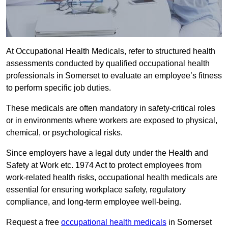
At Occupational Health Medicals, refer to structured health
assessments conducted by qualified occupational health
professionals in Somerset to evaluate an employee’s fitness
to perform specific job duties.
These medicals are often mandatory in safety-critical roles
or in environments where workers are exposed to physical,
chemical, or psychological risks.
Since employers have a legal duty under the Health and
Safety at Work etc. 1974 Act to protect employees from
work-related health risks, occupational health medicals are
essential for ensuring workplace safety, regulatory
compliance, and long-term employee well-being.
Request a free
occupational health medicals
in Somerset