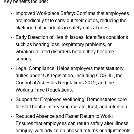
Key benefits include:
Improved Workplace Safety: Confirms that employees
are medically fit to carry out their duties, reducing the
likelihood of accidents in safety-critical roles.
Early Detection of Health Issues: Identifies conditions
such as hearing loss, respiratory problems, or
vibration-related disorders before they become
serious.
Legal Compliance: Helps employers meet statutory
duties under UK legislation, including COSHH, the
Control of Asbestos Regulations 2012, and the
Working Time Regulations.
Support for Employee Wellbeing: Demonstrates care
for staff health, increasing morale, trust, and retention.
Reduced Absence and Faster Return to Work:
Ensures that employees can return safely after illness
or injury, with advice on phased returns or adjustments