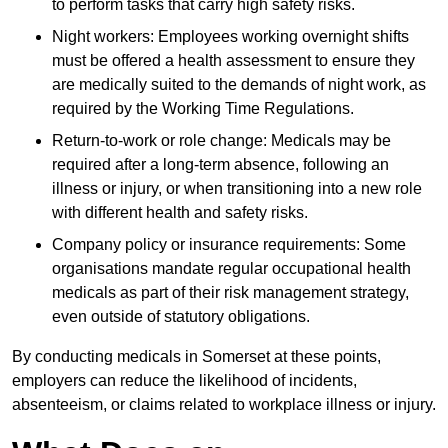
to perform tasks that carry high safety risks.
Night workers: Employees working overnight shifts
must be offered a health assessment to ensure they
are medically suited to the demands of night work, as
required by the Working Time Regulations.
Return-to-work or role change: Medicals may be
required after a long-term absence, following an
illness or injury, or when transitioning into a new role
with different health and safety risks.
Company policy or insurance requirements: Some
organisations mandate regular occupational health
medicals as part of their risk management strategy,
even outside of statutory obligations.
By conducting medicals in Somerset at these points,
employers can reduce the likelihood of incidents,
absenteeism, or claims related to workplace illness or injury.