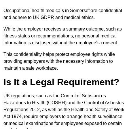
Occupational health medicals in Somerset are confidential
and adhere to UK GDPR and medical ethics.
While the employer receives a summary outcome, such as
fitness status or recommendations, no personal medical
information is disclosed without the employee’s consent.
This confidentiality helps protect employee rights while
providing employers with the necessary information to
maintain a safe workplace.
Is It a Legal Requirement?
UK regulations, such as the Control of Substances
Hazardous to Health (COSHH) and the Control of Asbestos
Regulations 2012, as well as the Health and Safety at Work
Act 1974, require employers to arrange health surveillance
or medical examinations for employees exposed to certain