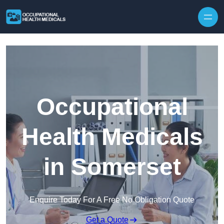
Skip to content
Occupational
Health Medicals
in Somerset
Enquire Today For A Free No Obligation Quote
Get a Quote