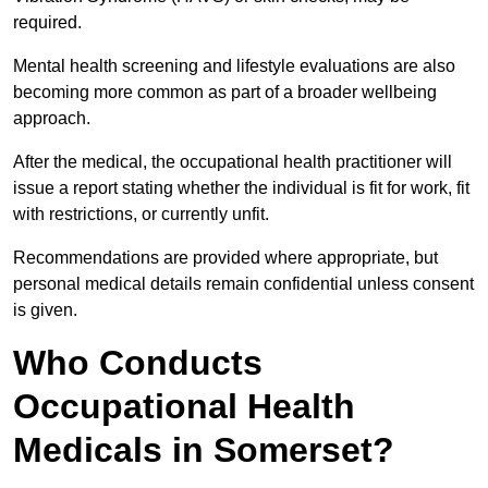
required.
Mental health screening and lifestyle evaluations are also
becoming more common as part of a broader wellbeing
approach.
After the medical, the occupational health practitioner will
issue a report stating whether the individual is fit for work, fit
with restrictions, or currently unfit.
Recommendations are provided where appropriate, but
personal medical details remain confidential unless consent
is given.
Who Conducts
Occupational Health
Medicals in Somerset?