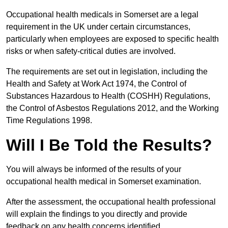
Occupational health medicals in Somerset are a legal
requirement in the UK under certain circumstances,
particularly when employees are exposed to specific health
risks or when safety-critical duties are involved.
The requirements are set out in legislation, including the
Health and Safety at Work Act 1974, the Control of
Substances Hazardous to Health (COSHH) Regulations,
the Control of Asbestos Regulations 2012, and the Working
Time Regulations 1998.
Will I Be Told the Results?
You will always be informed of the results of your
occupational health medical in Somerset examination.
After the assessment, the occupational health professional
will explain the findings to you directly and provide
feedback on any health concerns identified.