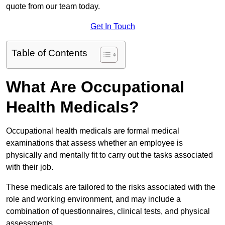
quote from our team today.
Get In Touch
Table of Contents
What Are Occupational
Health Medicals?
Occupational health medicals are formal medical
examinations that assess whether an employee is
physically and mentally fit to carry out the tasks associated
with their job.
These medicals are tailored to the risks associated with the
role and working environment, and may include a
combination of questionnaires, clinical tests, and physical
assessments.