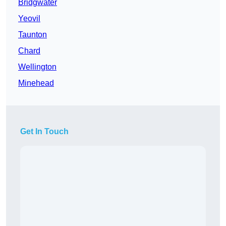
Bridgwater
Yeovil
Taunton
Chard
Wellington
Minehead
Get In Touch