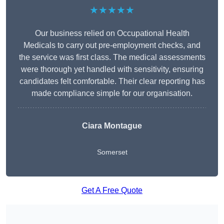
★★★★★
Our business relied on Occupational Health
Medicals to carry out pre-employment checks, and
the service was first class. The medical assessments
were thorough yet handled with sensitivity, ensuring
candidates felt comfortable. Their clear reporting has
made compliance simple for our organisation.
Ciara Montague
Somerset
Get A Free Quote