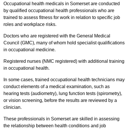
Occupational health medicals in Somerset are conducted
by qualified occupational health professionals who are
trained to assess fitness for work in relation to specific job
roles and workplace risks.
Doctors who are registered with the General Medical
Council (GMC), many of whom hold specialist qualifications
in occupational medicine.
Registered nurses (NMC registered) with additional training
in occupational health.
In some cases, trained occupational health technicians may
conduct elements of a medical examination, such as
hearing tests (audiometry), lung function tests (spirometry),
or vision screening, before the results are reviewed by a
clinician.
These professionals in Somerset are skilled in assessing
the relationship between health conditions and job