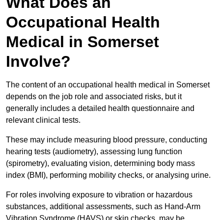
What Does an
Occupational Health
Medical in Somerset
Involve?
The content of an occupational health medical in Somerset
depends on the job role and associated risks, but it
generally includes a detailed health questionnaire and
relevant clinical tests.
These may include measuring blood pressure, conducting
hearing tests (audiometry), assessing lung function
(spirometry), evaluating vision, determining body mass
index (BMI), performing mobility checks, or analysing urine.
For roles involving exposure to vibration or hazardous
substances, additional assessments, such as Hand-Arm
Vibration Syndrome (HAVS) or skin checks, may be