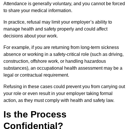
Attendance is generally voluntary, and you cannot be forced
to share your medical information.
In practice, refusal may limit your employer’s ability to
manage health and safety properly and could affect
decisions about your work.
For example, if you are returning from long-term sickness
absence or working in a safety-critical role (such as driving,
construction, offshore work, or handling hazardous
substances), an occupational health assessment may be a
legal or contractual requirement.
Refusing in these cases could prevent you from carrying out
your role or even result in your employer taking formal
action, as they must comply with health and safety law.
Is the Process
Confidential?