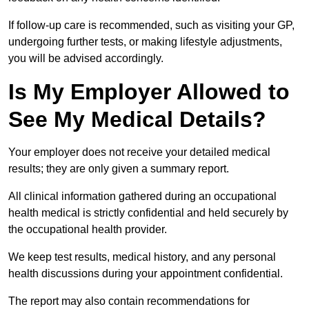
If follow-up care is recommended, such as visiting your GP,
undergoing further tests, or making lifestyle adjustments,
you will be advised accordingly.
Is My Employer Allowed to
See My Medical Details?
Your employer does not receive your detailed medical
results; they are only given a summary report.
All clinical information gathered during an occupational
health medical is strictly confidential and held securely by
the occupational health provider.
We keep test results, medical history, and any personal
health discussions during your appointment confidential.
The report may also contain recommendations for