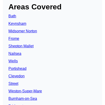
Areas Covered
Bath
Keynsham
Midsomer Norton
Frome
Shepton Mallet
Nailsea
Wells
Portishead
Clevedon
Street
Weston-Super-Mare
Burnham-on-Sea