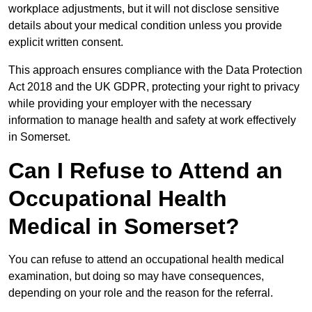
workplace adjustments, but it will not disclose sensitive
details about your medical condition unless you provide
explicit written consent.
This approach ensures compliance with the Data Protection
Act 2018 and the UK GDPR, protecting your right to privacy
while providing your employer with the necessary
information to manage health and safety at work effectively
in Somerset.
Can I Refuse to Attend an
Occupational Health
Medical in Somerset?
You can refuse to attend an occupational health medical
examination, but doing so may have consequences,
depending on your role and the reason for the referral.