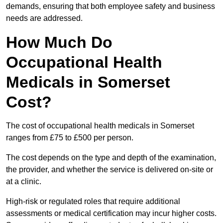
demands, ensuring that both employee safety and business
needs are addressed.
How Much Do
Occupational Health
Medicals in Somerset
Cost?
The cost of occupational health medicals in Somerset
ranges from £75 to £500 per person.
The cost depends on the type and depth of the examination,
the provider, and whether the service is delivered on-site or
at a clinic.
High-risk or regulated roles that require additional
assessments or medical certification may incur higher costs.