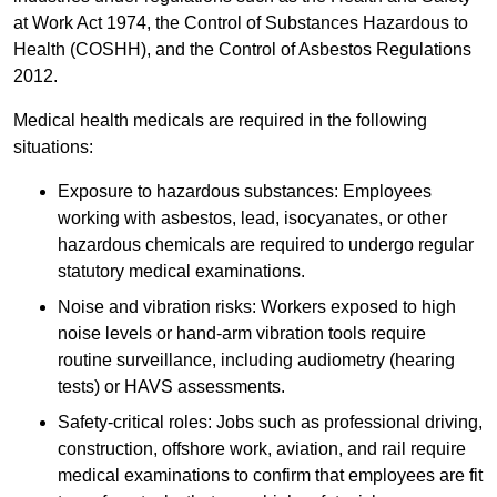
at Work Act 1974, the Control of Substances Hazardous to
Health (COSHH), and the Control of Asbestos Regulations
2012.
Medical health medicals are required in the following
situations:
Exposure to hazardous substances: Employees
working with asbestos, lead, isocyanates, or other
hazardous chemicals are required to undergo regular
statutory medical examinations.
Noise and vibration risks: Workers exposed to high
noise levels or hand-arm vibration tools require
routine surveillance, including audiometry (hearing
tests) or HAVS assessments.
Safety-critical roles: Jobs such as professional driving,
construction, offshore work, aviation, and rail require
medical examinations to confirm that employees are fit