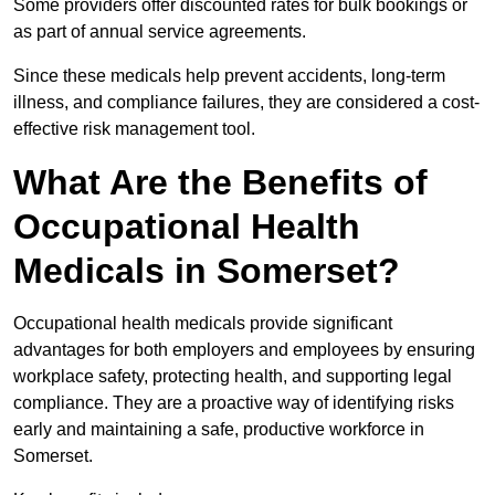
Some providers offer discounted rates for bulk bookings or
as part of annual service agreements.
Since these medicals help prevent accidents, long-term
illness, and compliance failures, they are considered a cost-
effective risk management tool.
What Are the Benefits of
Occupational Health
Medicals in Somerset?
Occupational health medicals provide significant
advantages for both employers and employees by ensuring
workplace safety, protecting health, and supporting legal
compliance. They are a proactive way of identifying risks
early and maintaining a safe, productive workforce in
Somerset.