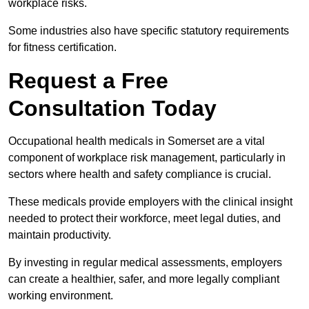
workplace risks.
Some industries also have specific statutory requirements
for fitness certification.
Request a Free
Consultation Today
Occupational health medicals in Somerset are a vital
component of workplace risk management, particularly in
sectors where health and safety compliance is crucial.
These medicals provide employers with the clinical insight
needed to protect their workforce, meet legal duties, and
maintain productivity.
By investing in regular medical assessments, employers
can create a healthier, safer, and more legally compliant
working environment.