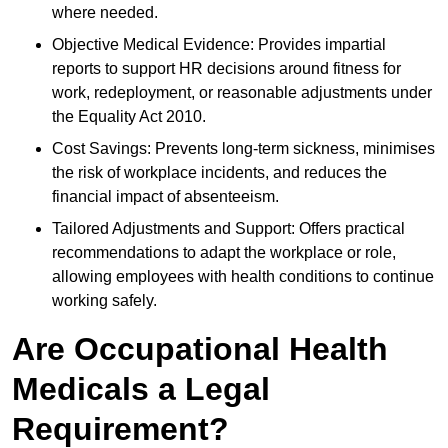
where needed.
Objective Medical Evidence: Provides impartial
reports to support HR decisions around fitness for
work, redeployment, or reasonable adjustments under
the Equality Act 2010.
Cost Savings: Prevents long-term sickness, minimises
the risk of workplace incidents, and reduces the
financial impact of absenteeism.
Tailored Adjustments and Support: Offers practical
recommendations to adapt the workplace or role,
allowing employees with health conditions to continue
working safely.
Are Occupational Health
Medicals a Legal
Requirement?