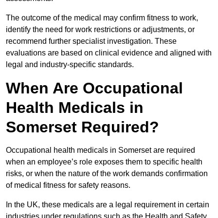
The outcome of the medical may confirm fitness to work,
identify the need for work restrictions or adjustments, or
recommend further specialist investigation. These
evaluations are based on clinical evidence and aligned with
legal and industry-specific standards.
When Are Occupational
Health Medicals in
Somerset Required?
Occupational health medicals in Somerset are required
when an employee’s role exposes them to specific health
risks, or when the nature of the work demands confirmation
of medical fitness for safety reasons.
In the UK, these medicals are a legal requirement in certain
industries under regulations such as the Health and Safety