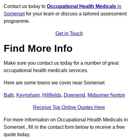
Contact us today to
Occupational Health Medicals
in
Somerset
for your team or discuss a tailored assessment
programme.
Get in Touch
Find More Info
Make sure you contact us today for a number of great
occupational health medicals services.
Here are some towns we cover near Somerset
Bath
,
Keynsham
,
Hillfields
,
Downend
,
Midsomer Norton
Receive Top Online Quotes Here
For more information on Occupational Health Medicals in
Somerset , fill in the contact form below to receive a free
quote today.