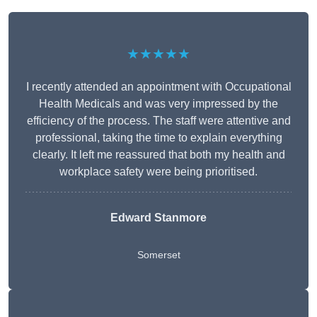
★★★★★
I recently attended an appointment with Occupational
Health Medicals and was very impressed by the
efficiency of the process. The staff were attentive and
professional, taking the time to explain everything
clearly. It left me reassured that both my health and
workplace safety were being prioritised.
Edward Stanmore
Somerset