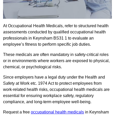
At Occupational Health Medicals, refer to structured health
assessments conducted by qualified occupational health
professionals in Keynsham BS31 1 to evaluate an
employee’s fitness to perform specific job duties.
These medicals are often mandatory in safety-critical roles
or in environments where workers are exposed to physical,
chemical, or psychological risks.
Since employers have a legal duty under the Health and
Safety at Work etc. 1974 Act to protect employees from
work-related health risks, occupational health medicals are
essential for ensuring workplace safety, regulatory
compliance, and long-term employee well-being.
Request a free
occupational health medicals
in Keynsham