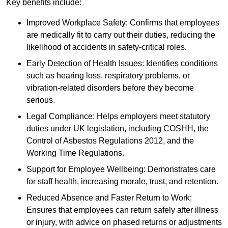
Key benefits include:
Improved Workplace Safety: Confirms that employees
are medically fit to carry out their duties, reducing the
likelihood of accidents in safety-critical roles.
Early Detection of Health Issues: Identifies conditions
such as hearing loss, respiratory problems, or
vibration-related disorders before they become
serious.
Legal Compliance: Helps employers meet statutory
duties under UK legislation, including COSHH, the
Control of Asbestos Regulations 2012, and the
Working Time Regulations.
Support for Employee Wellbeing: Demonstrates care
for staff health, increasing morale, trust, and retention.
Reduced Absence and Faster Return to Work:
Ensures that employees can return safely after illness
or injury, with advice on phased returns or adjustments