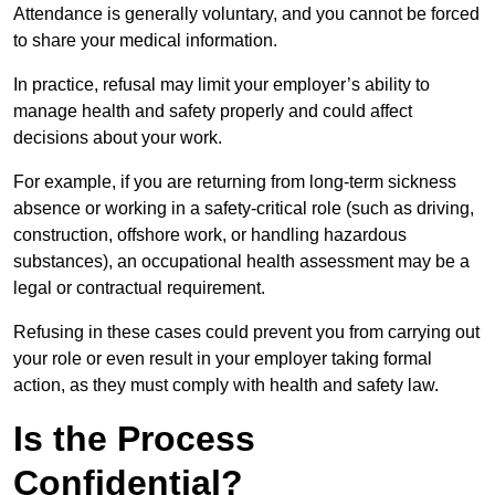
Attendance is generally voluntary, and you cannot be forced
to share your medical information.
In practice, refusal may limit your employer’s ability to
manage health and safety properly and could affect
decisions about your work.
For example, if you are returning from long-term sickness
absence or working in a safety-critical role (such as driving,
construction, offshore work, or handling hazardous
substances), an occupational health assessment may be a
legal or contractual requirement.
Refusing in these cases could prevent you from carrying out
your role or even result in your employer taking formal
action, as they must comply with health and safety law.
Is the Process
Confidential?