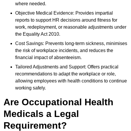
where needed.
Objective Medical Evidence: Provides impartial
reports to support HR decisions around fitness for
work, redeployment, or reasonable adjustments under
the Equality Act 2010.
Cost Savings: Prevents long-term sickness, minimises
the risk of workplace incidents, and reduces the
financial impact of absenteeism.
Tailored Adjustments and Support: Offers practical
recommendations to adapt the workplace or role,
allowing employees with health conditions to continue
working safely.
Are Occupational Health
Medicals a Legal
Requirement?