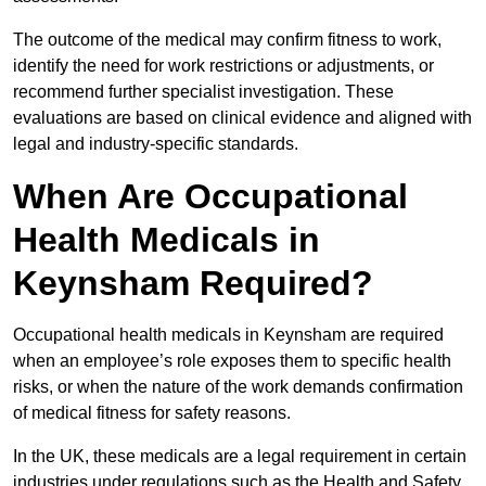
The outcome of the medical may confirm fitness to work,
identify the need for work restrictions or adjustments, or
recommend further specialist investigation. These
evaluations are based on clinical evidence and aligned with
legal and industry-specific standards.
When Are Occupational
Health Medicals in
Keynsham Required?
Occupational health medicals in Keynsham are required
when an employee’s role exposes them to specific health
risks, or when the nature of the work demands confirmation
of medical fitness for safety reasons.
In the UK, these medicals are a legal requirement in certain
industries under regulations such as the Health and Safety