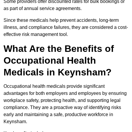
Some providers offer discounted rates for bulk bookings or
as part of annual service agreements.
Since these medicals help prevent accidents, long-term
illness, and compliance failures, they are considered a cost-
effective risk management tool.
What Are the Benefits of
Occupational Health
Medicals in Keynsham?
Occupational health medicals provide significant
advantages for both employers and employees by ensuring
workplace safety, protecting health, and supporting legal
compliance. They are a proactive way of identifying risks
early and maintaining a safe, productive workforce in
Keynsham.