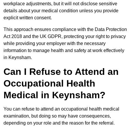
workplace adjustments, but it will not disclose sensitive
details about your medical condition unless you provide
explicit written consent.
This approach ensures compliance with the Data Protection
Act 2018 and the UK GDPR, protecting your right to privacy
while providing your employer with the necessary
information to manage health and safety at work effectively
in Keynsham.
Can I Refuse to Attend an
Occupational Health
Medical in Keynsham?
You can refuse to attend an occupational health medical
examination, but doing so may have consequences,
depending on your role and the reason for the referral.