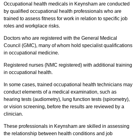
Occupational health medicals in Keynsham are conducted
by qualified occupational health professionals who are
trained to assess fitness for work in relation to specific job
roles and workplace risks.
Doctors who are registered with the General Medical
Council (GMC), many of whom hold specialist qualifications
in occupational medicine.
Registered nurses (NMC registered) with additional training
in occupational health.
In some cases, trained occupational health technicians may
conduct elements of a medical examination, such as
hearing tests (audiometry), lung function tests (spirometry),
or vision screening, before the results are reviewed by a
clinician.
These professionals in Keynsham are skilled in assessing
the relationship between health conditions and job