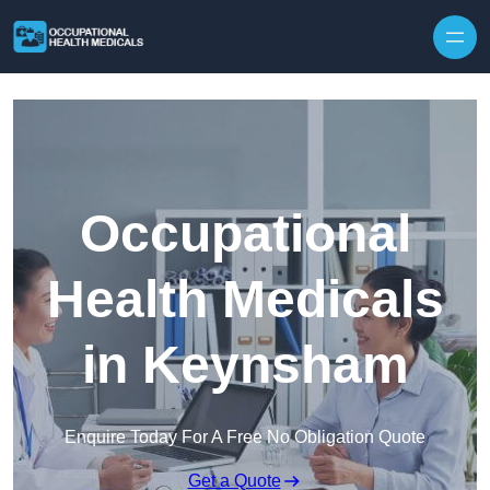
Skip to content
Occupational
Health Medicals
in Keynsham
Enquire Today For A Free No Obligation Quote
Get a Quote