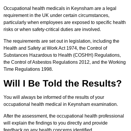
Occupational health medicals in Keynsham are a legal
requirement in the UK under certain circumstances,
particularly when employees are exposed to specific health
risks or when safety-critical duties are involved.
The requirements are set out in legislation, including the
Health and Safety at Work Act 1974, the Control of
Substances Hazardous to Health (COSHH) Regulations,
the Control of Asbestos Regulations 2012, and the Working
Time Regulations 1998.
Will I Be Told the Results?
You will always be informed of the results of your
occupational health medical in Keynsham examination.
After the assessment, the occupational health professional
will explain the findings to you directly and provide
feedback on any health concerns identified.