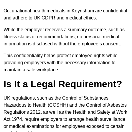
Occupational health medicals in Keynsham are confidential
and adhere to UK GDPR and medical ethics.
While the employer receives a summary outcome, such as
fitness status or recommendations, no personal medical
information is disclosed without the employee’s consent.
This confidentiality helps protect employee rights while
providing employers with the necessary information to
maintain a safe workplace.
Is It a Legal Requirement?
UK regulations, such as the Control of Substances
Hazardous to Health (COSHH) and the Control of Asbestos
Regulations 2012, as well as the Health and Safety at Work
Act 1974, require employers to arrange health surveillance
or medical examinations for employees exposed to certain