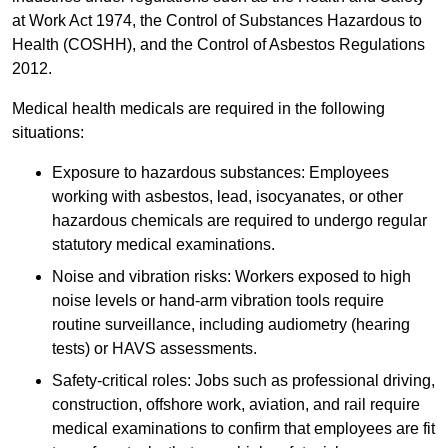
at Work Act 1974, the Control of Substances Hazardous to
Health (COSHH), and the Control of Asbestos Regulations
2012.
Medical health medicals are required in the following
situations:
Exposure to hazardous substances: Employees
working with asbestos, lead, isocyanates, or other
hazardous chemicals are required to undergo regular
statutory medical examinations.
Noise and vibration risks: Workers exposed to high
noise levels or hand-arm vibration tools require
routine surveillance, including audiometry (hearing
tests) or HAVS assessments.
Safety-critical roles: Jobs such as professional driving,
construction, offshore work, aviation, and rail require
medical examinations to confirm that employees are fit