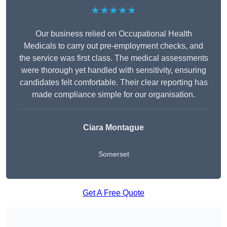
★★★★★
Our business relied on Occupational Health
Medicals to carry out pre-employment checks, and
the service was first class. The medical assessments
were thorough yet handled with sensitivity, ensuring
candidates felt comfortable. Their clear reporting has
made compliance simple for our organisation.
Ciara Montague
Somerset
Get A Free Quote