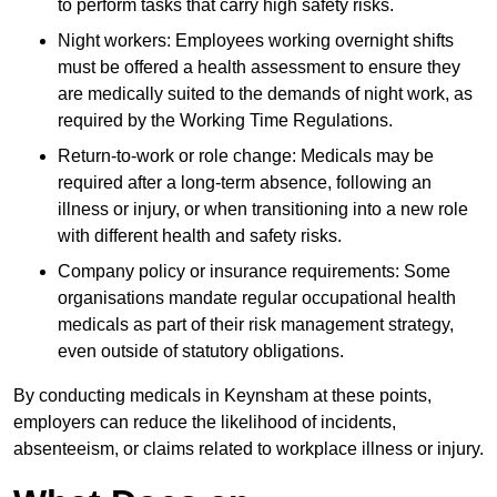
to perform tasks that carry high safety risks.
Night workers: Employees working overnight shifts
must be offered a health assessment to ensure they
are medically suited to the demands of night work, as
required by the Working Time Regulations.
Return-to-work or role change: Medicals may be
required after a long-term absence, following an
illness or injury, or when transitioning into a new role
with different health and safety risks.
Company policy or insurance requirements: Some
organisations mandate regular occupational health
medicals as part of their risk management strategy,
even outside of statutory obligations.
By conducting medicals in Keynsham at these points,
employers can reduce the likelihood of incidents,
absenteeism, or claims related to workplace illness or injury.