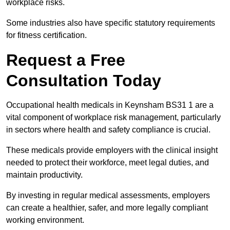
workplace risks.
Some industries also have specific statutory requirements
for fitness certification.
Request a Free
Consultation Today
Occupational health medicals in Keynsham BS31 1 are a
vital component of workplace risk management, particularly
in sectors where health and safety compliance is crucial.
These medicals provide employers with the clinical insight
needed to protect their workforce, meet legal duties, and
maintain productivity.
By investing in regular medical assessments, employers
can create a healthier, safer, and more legally compliant
working environment.