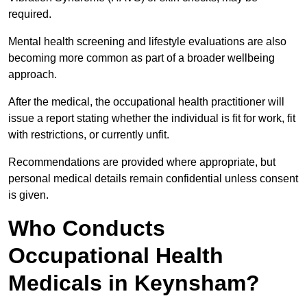
required.
Mental health screening and lifestyle evaluations are also
becoming more common as part of a broader wellbeing
approach.
After the medical, the occupational health practitioner will
issue a report stating whether the individual is fit for work, fit
with restrictions, or currently unfit.
Recommendations are provided where appropriate, but
personal medical details remain confidential unless consent
is given.
Who Conducts
Occupational Health
Medicals in Keynsham?