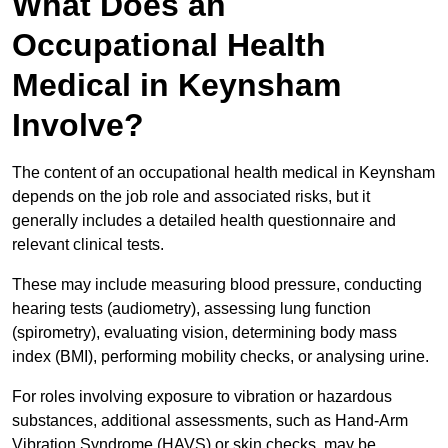
What Does an
Occupational Health
Medical in Keynsham
Involve?
The content of an occupational health medical in Keynsham
depends on the job role and associated risks, but it
generally includes a detailed health questionnaire and
relevant clinical tests.
These may include measuring blood pressure, conducting
hearing tests (audiometry), assessing lung function
(spirometry), evaluating vision, determining body mass
index (BMI), performing mobility checks, or analysing urine.
For roles involving exposure to vibration or hazardous
substances, additional assessments, such as Hand-Arm
Vibration Syndrome (HAVS) or skin checks, may be