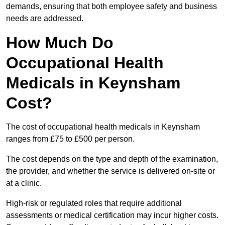
demands, ensuring that both employee safety and business
needs are addressed.
How Much Do
Occupational Health
Medicals in Keynsham
Cost?
The cost of occupational health medicals in Keynsham
ranges from £75 to £500 per person.
The cost depends on the type and depth of the examination,
the provider, and whether the service is delivered on-site or
at a clinic.
High-risk or regulated roles that require additional
assessments or medical certification may incur higher costs.