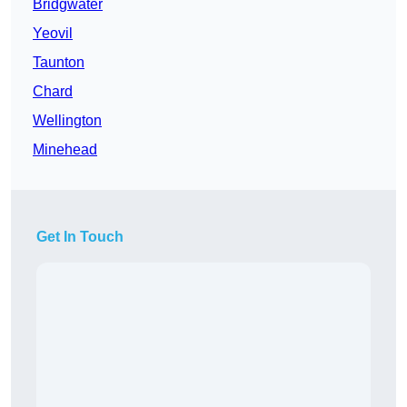
Bridgwater
Yeovil
Taunton
Chard
Wellington
Minehead
Get In Touch