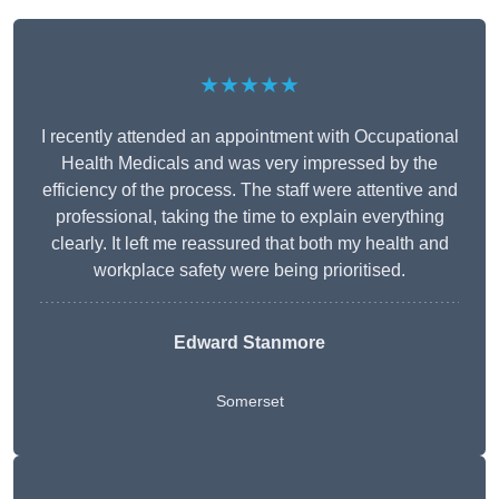
★★★★★
I recently attended an appointment with Occupational
Health Medicals and was very impressed by the
efficiency of the process. The staff were attentive and
professional, taking the time to explain everything
clearly. It left me reassured that both my health and
workplace safety were being prioritised.
Edward Stanmore
Somerset