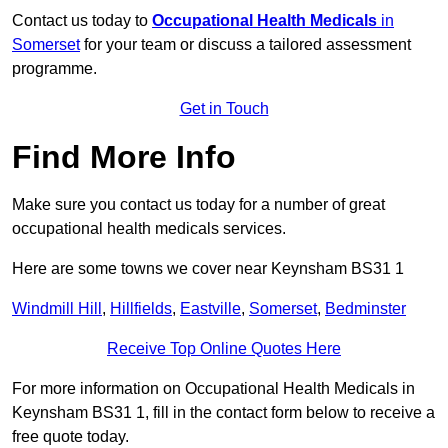
Contact us today to
Occupational Health Medicals
in
Somerset
for your team or discuss a tailored assessment
programme.
Get in Touch
Find More Info
Make sure you contact us today for a number of great
occupational health medicals services.
Here are some towns we cover near Keynsham BS31 1
Windmill Hill
,
Hillfields
,
Eastville
,
Somerset
,
Bedminster
Receive Top Online Quotes Here
For more information on Occupational Health Medicals in
Keynsham BS31 1, fill in the contact form below to receive a
free quote today.