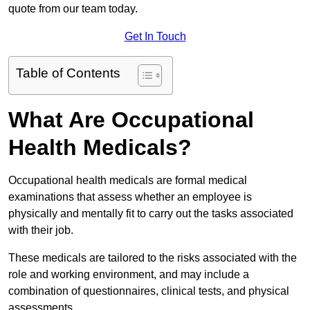
quote from our team today.
Get In Touch
Table of Contents
What Are Occupational
Health Medicals?
Occupational health medicals are formal medical
examinations that assess whether an employee is
physically and mentally fit to carry out the tasks associated
with their job.
These medicals are tailored to the risks associated with the
role and working environment, and may include a
combination of questionnaires, clinical tests, and physical
assessments.