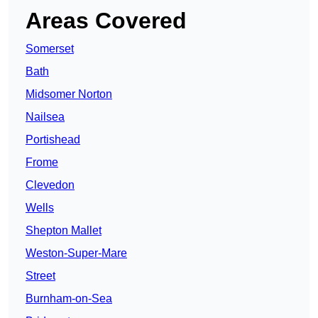
Areas Covered
Somerset
Bath
Midsomer Norton
Nailsea
Portishead
Frome
Clevedon
Wells
Shepton Mallet
Weston-Super-Mare
Street
Burnham-on-Sea