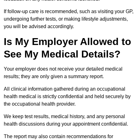
If follow-up care is recommended, such as visiting your GP,
undergoing further tests, or making lifestyle adjustments,
you will be advised accordingly.
Is My Employer Allowed to
See My Medical Details?
Your employer does not receive your detailed medical
results; they are only given a summary report.
All clinical information gathered during an occupational
health medical is strictly confidential and held securely by
the occupational health provider.
We keep test results, medical history, and any personal
health discussions during your appointment confidential.
The report may also contain recommendations for