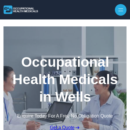
Skip to content
Occupational
Health Medicals
in Wells
Enquire Today For A Free No Obligation Quote
Get a Quote