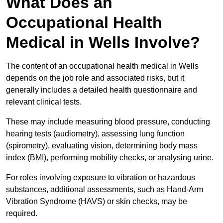
What Does an
Occupational Health
Medical in Wells Involve?
The content of an occupational health medical in Wells
depends on the job role and associated risks, but it
generally includes a detailed health questionnaire and
relevant clinical tests.
These may include measuring blood pressure, conducting
hearing tests (audiometry), assessing lung function
(spirometry), evaluating vision, determining body mass
index (BMI), performing mobility checks, or analysing urine.
For roles involving exposure to vibration or hazardous
substances, additional assessments, such as Hand-Arm
Vibration Syndrome (HAVS) or skin checks, may be
required.