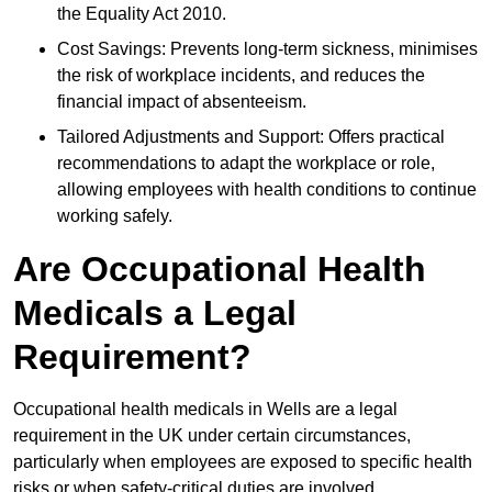
the Equality Act 2010.
Cost Savings: Prevents long-term sickness, minimises
the risk of workplace incidents, and reduces the
financial impact of absenteeism.
Tailored Adjustments and Support: Offers practical
recommendations to adapt the workplace or role,
allowing employees with health conditions to continue
working safely.
Are Occupational Health
Medicals a Legal
Requirement?
Occupational health medicals in Wells are a legal
requirement in the UK under certain circumstances,
particularly when employees are exposed to specific health
risks or when safety-critical duties are involved.