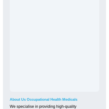
About Us Occupational Health Medicals
We specialise in providing high-quality