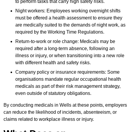
to perform tasks that carry high safety risks.
Night workers: Employees working overnight shifts
must be offered a health assessment to ensure they
are medically suited to the demands of night work, as
required by the Working Time Regulations.
Return-to-work or role change: Medicals may be
required after a long-term absence, following an
illness or injury, or when transitioning into a new role
with different health and safety risks.
Company policy or insurance requirements: Some
organisations mandate regular occupational health
medicals as part of their risk management strategy,
even outside of statutory obligations.
By conducting medicals in Wells at these points, employers
can reduce the likelihood of incidents, absenteeism, or
claims related to workplace illness or injury.