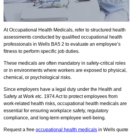
At Occupational Health Medicals, refer to structured health
assessments conducted by qualified occupational health
professionals in Wells BA5 2 to evaluate an employee’s
fitness to perform specific job duties.
These medicals are often mandatory in safety-critical roles
or in environments where workers are exposed to physical,
chemical, or psychological risks.
Since employers have a legal duty under the Health and
Safety at Work etc. 1974 Act to protect employees from
work-related health risks, occupational health medicals are
essential for ensuring workplace safety, regulatory
compliance, and long-term employee well-being.
Request a free
occupational health medicals
in Wells quote