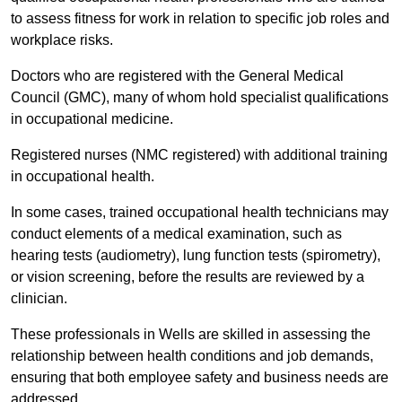
to assess fitness for work in relation to specific job roles and
workplace risks.
Doctors who are registered with the General Medical
Council (GMC), many of whom hold specialist qualifications
in occupational medicine.
Registered nurses (NMC registered) with additional training
in occupational health.
In some cases, trained occupational health technicians may
conduct elements of a medical examination, such as
hearing tests (audiometry), lung function tests (spirometry),
or vision screening, before the results are reviewed by a
clinician.
These professionals in Wells are skilled in assessing the
relationship between health conditions and job demands,
ensuring that both employee safety and business needs are
addressed.