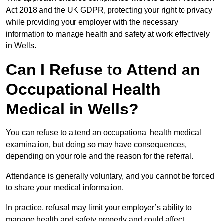
Act 2018 and the UK GDPR, protecting your right to privacy
while providing your employer with the necessary
information to manage health and safety at work effectively
in Wells.
Can I Refuse to Attend an
Occupational Health
Medical in Wells?
You can refuse to attend an occupational health medical
examination, but doing so may have consequences,
depending on your role and the reason for the referral.
Attendance is generally voluntary, and you cannot be forced
to share your medical information.
In practice, refusal may limit your employer’s ability to
manage health and safety properly and could affect