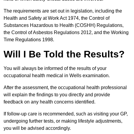
The requirements are set out in legislation, including the
Health and Safety at Work Act 1974, the Control of
Substances Hazardous to Health (COSHH) Regulations,
the Control of Asbestos Regulations 2012, and the Working
Time Regulations 1998.
Will I Be Told the Results?
You will always be informed of the results of your
occupational health medical in Wells examination.
After the assessment, the occupational health professional
will explain the findings to you directly and provide
feedback on any health concerns identified.
If follow-up care is recommended, such as visiting your GP,
undergoing further tests, or making lifestyle adjustments,
you will be advised accordingly.