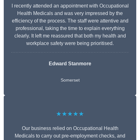
I recently attended an appointment with Occupational
Health Medicals and was very impressed by the
efficiency of the process. The staff were attentive and
professional, taking the time to explain everything
clearly. It left me reassured that both my health and
workplace safety were being prioritised.
Edward Stanmore
Somerset
★★★★★
Our business relied on Occupational Health
Medicals to carry out pre-employment checks, and