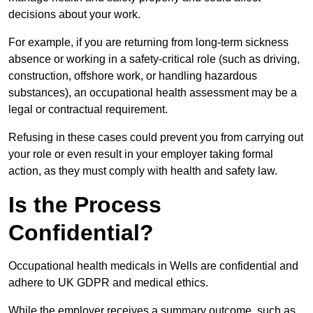
decisions about your work.
For example, if you are returning from long-term sickness
absence or working in a safety-critical role (such as driving,
construction, offshore work, or handling hazardous
substances), an occupational health assessment may be a
legal or contractual requirement.
Refusing in these cases could prevent you from carrying out
your role or even result in your employer taking formal
action, as they must comply with health and safety law.
Is the Process
Confidential?
Occupational health medicals in Wells are confidential and
adhere to UK GDPR and medical ethics.
While the employer receives a summary outcome, such as