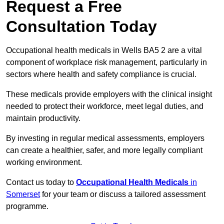
Request a Free
Consultation Today
Occupational health medicals in Wells BA5 2 are a vital
component of workplace risk management, particularly in
sectors where health and safety compliance is crucial.
These medicals provide employers with the clinical insight
needed to protect their workforce, meet legal duties, and
maintain productivity.
By investing in regular medical assessments, employers
can create a healthier, safer, and more legally compliant
working environment.
Contact us today to
Occupational Health Medicals
in
Somerset
for your team or discuss a tailored assessment
programme.