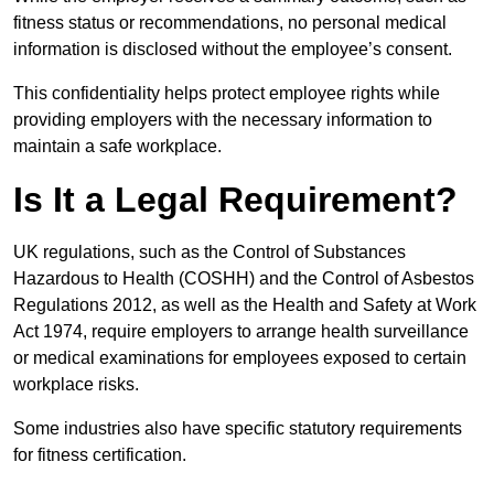
fitness status or recommendations, no personal medical
information is disclosed without the employee’s consent.
This confidentiality helps protect employee rights while
providing employers with the necessary information to
maintain a safe workplace.
Is It a Legal Requirement?
UK regulations, such as the Control of Substances
Hazardous to Health (COSHH) and the Control of Asbestos
Regulations 2012, as well as the Health and Safety at Work
Act 1974, require employers to arrange health surveillance
or medical examinations for employees exposed to certain
workplace risks.
Some industries also have specific statutory requirements
for fitness certification.