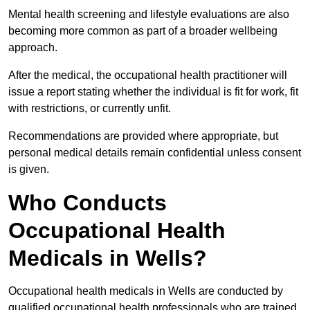
Mental health screening and lifestyle evaluations are also
becoming more common as part of a broader wellbeing
approach.
After the medical, the occupational health practitioner will
issue a report stating whether the individual is fit for work, fit
with restrictions, or currently unfit.
Recommendations are provided where appropriate, but
personal medical details remain confidential unless consent
is given.
Who Conducts
Occupational Health
Medicals in Wells?
Occupational health medicals in Wells are conducted by
qualified occupational health professionals who are trained