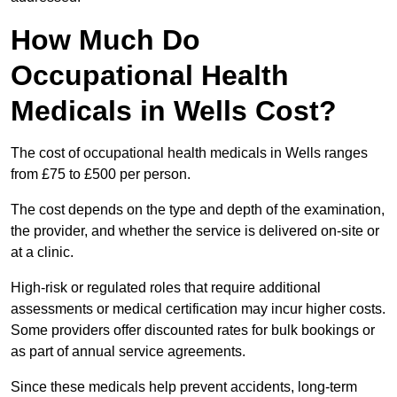
How Much Do
Occupational Health
Medicals in Wells Cost?
The cost of occupational health medicals in Wells ranges
from £75 to £500 per person.
The cost depends on the type and depth of the examination,
the provider, and whether the service is delivered on-site or
at a clinic.
High-risk or regulated roles that require additional
assessments or medical certification may incur higher costs.
Some providers offer discounted rates for bulk bookings or
as part of annual service agreements.
Since these medicals help prevent accidents, long-term