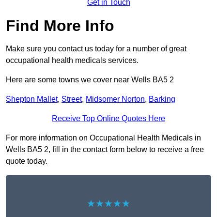
Get in Touch
Find More Info
Make sure you contact us today for a number of great
occupational health medicals services.
Here are some towns we cover near Wells BA5 2
Shepton Mallet
,
Street
,
Midsomer Norton
,
Barking
Receive Top Online Quotes Here
For more information on Occupational Health Medicals in
Wells BA5 2, fill in the contact form below to receive a free
quote today.
★★★★★