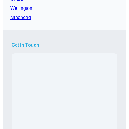
Wellington
Minehead
Get In Touch