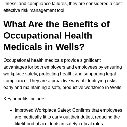
illness, and compliance failures, they are considered a cost-
effective risk management tool.
What Are the Benefits of
Occupational Health
Medicals in Wells?
Occupational health medicals provide significant
advantages for both employers and employees by ensuring
workplace safety, protecting health, and supporting legal
compliance. They are a proactive way of identifying risks
early and maintaining a safe, productive workforce in Wells.
Key benefits include:
Improved Workplace Safety: Confirms that employees
are medically fit to carry out their duties, reducing the
likelihood of accidents in safety-critical roles.