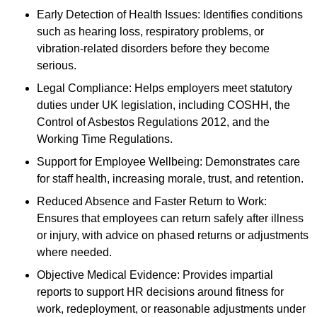
Early Detection of Health Issues: Identifies conditions
such as hearing loss, respiratory problems, or
vibration-related disorders before they become
serious.
Legal Compliance: Helps employers meet statutory
duties under UK legislation, including COSHH, the
Control of Asbestos Regulations 2012, and the
Working Time Regulations.
Support for Employee Wellbeing: Demonstrates care
for staff health, increasing morale, trust, and retention.
Reduced Absence and Faster Return to Work:
Ensures that employees can return safely after illness
or injury, with advice on phased returns or adjustments
where needed.
Objective Medical Evidence: Provides impartial
reports to support HR decisions around fitness for
work, redeployment, or reasonable adjustments under