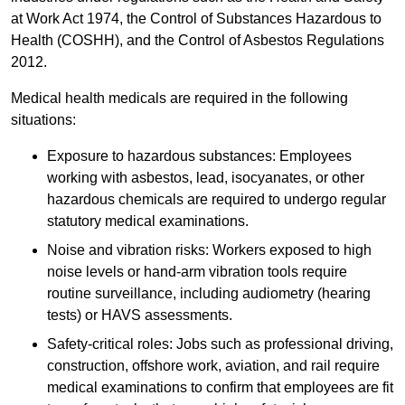
at Work Act 1974, the Control of Substances Hazardous to
Health (COSHH), and the Control of Asbestos Regulations
2012.
Medical health medicals are required in the following
situations:
Exposure to hazardous substances: Employees
working with asbestos, lead, isocyanates, or other
hazardous chemicals are required to undergo regular
statutory medical examinations.
Noise and vibration risks: Workers exposed to high
noise levels or hand-arm vibration tools require
routine surveillance, including audiometry (hearing
tests) or HAVS assessments.
Safety-critical roles: Jobs such as professional driving,
construction, offshore work, aviation, and rail require
medical examinations to confirm that employees are fit