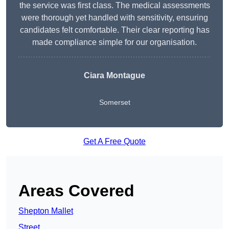
the service was first class. The medical assessments
were thorough yet handled with sensitivity, ensuring
candidates felt comfortable. Their clear reporting has
made compliance simple for our organisation.
Ciara Montague
Somerset
Get A Free Quote
Areas Covered
Shepton Mallet
Street