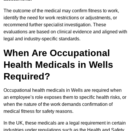
The outcome of the medical may confirm fitness to work,
identify the need for work restrictions or adjustments, or
recommend further specialist investigation. These
evaluations are based on clinical evidence and aligned with
legal and industry-specific standards.
When Are Occupational
Health Medicals in Wells
Required?
Occupational health medicals in Wells are required when
an employee’s role exposes them to specific health risks, or
when the nature of the work demands confirmation of
medical fitness for safety reasons.
In the UK, these medicals are a legal requirement in certain
industries under regulations such as the Health and Safety