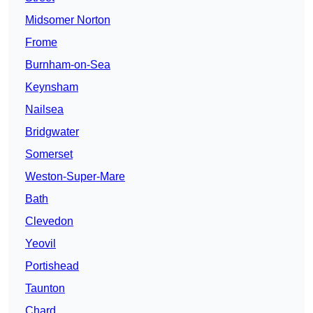
Midsomer Norton
Frome
Burnham-on-Sea
Keynsham
Nailsea
Bridgwater
Somerset
Weston-Super-Mare
Bath
Clevedon
Yeovil
Portishead
Taunton
Chard