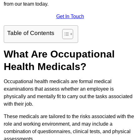
from our team today.
Get In Touch
Table of Contents
What Are Occupational
Health Medicals?
Occupational health medicals are formal medical
examinations that assess whether an employee is
physically and mentally fit to carry out the tasks associated
with their job.
These medicals are tailored to the risks associated with the
role and working environment, and may include a
combination of questionnaires, clinical tests, and physical
assessments.