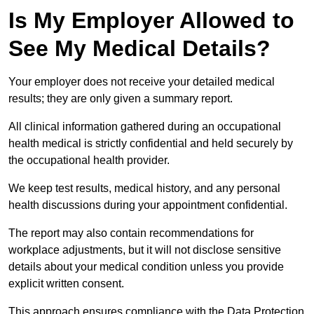
Is My Employer Allowed to
See My Medical Details?
Your employer does not receive your detailed medical
results; they are only given a summary report.
All clinical information gathered during an occupational
health medical is strictly confidential and held securely by
the occupational health provider.
We keep test results, medical history, and any personal
health discussions during your appointment confidential.
The report may also contain recommendations for
workplace adjustments, but it will not disclose sensitive
details about your medical condition unless you provide
explicit written consent.
This approach ensures compliance with the Data Protection