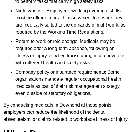
to perform tasks that carry high safety risks.
Night workers: Employees working overnight shifts
must be offered a health assessment to ensure they
are medically suited to the demands of night work, as
required by the Working Time Regulations.
Return-to-work or role change: Medicals may be
required after a long-term absence, following an
illness or injury, or when transitioning into a new role
with different health and safety risks.
Company policy or insurance requirements: Some
organisations mandate regular occupational health
medicals as part of their risk management strategy,
even outside of statutory obligations.
By conducting medicals in Downend at these points,
employers can reduce the likelihood of incidents,
absenteeism, or claims related to workplace illness or injury.