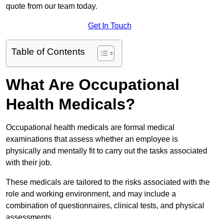
quote from our team today.
Get In Touch
Table of Contents
What Are Occupational
Health Medicals?
Occupational health medicals are formal medical
examinations that assess whether an employee is
physically and mentally fit to carry out the tasks associated
with their job.
These medicals are tailored to the risks associated with the
role and working environment, and may include a
combination of questionnaires, clinical tests, and physical
assessments.