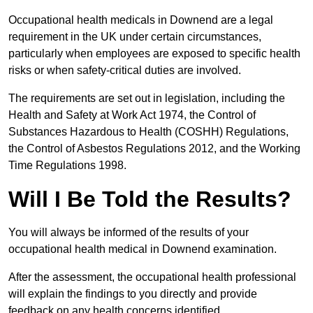
Occupational health medicals in Downend are a legal
requirement in the UK under certain circumstances,
particularly when employees are exposed to specific health
risks or when safety-critical duties are involved.
The requirements are set out in legislation, including the
Health and Safety at Work Act 1974, the Control of
Substances Hazardous to Health (COSHH) Regulations,
the Control of Asbestos Regulations 2012, and the Working
Time Regulations 1998.
Will I Be Told the Results?
You will always be informed of the results of your
occupational health medical in Downend examination.
After the assessment, the occupational health professional
will explain the findings to you directly and provide
feedback on any health concerns identified.