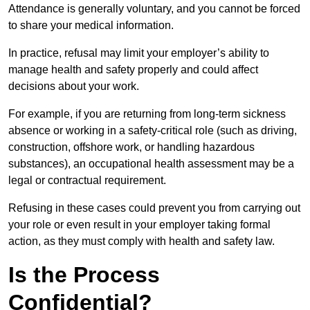
Attendance is generally voluntary, and you cannot be forced
to share your medical information.
In practice, refusal may limit your employer’s ability to
manage health and safety properly and could affect
decisions about your work.
For example, if you are returning from long-term sickness
absence or working in a safety-critical role (such as driving,
construction, offshore work, or handling hazardous
substances), an occupational health assessment may be a
legal or contractual requirement.
Refusing in these cases could prevent you from carrying out
your role or even result in your employer taking formal
action, as they must comply with health and safety law.
Is the Process
Confidential?