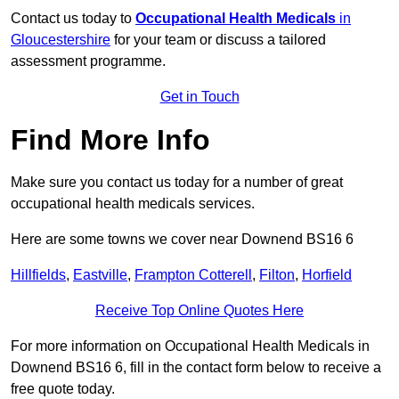
Contact us today to
Occupational Health Medicals
in
Gloucestershire
for your team or discuss a tailored
assessment programme.
Get in Touch
Find More Info
Make sure you contact us today for a number of great
occupational health medicals services.
Here are some towns we cover near Downend BS16 6
Hillfields
,
Eastville
,
Frampton Cotterell
,
Filton
,
Horfield
Receive Top Online Quotes Here
For more information on Occupational Health Medicals in
Downend BS16 6, fill in the contact form below to receive a
free quote today.