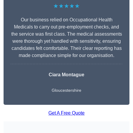
★★★★★
Our business relied on Occupational Health
Medicals to carry out pre-employment checks, and
the service was first class. The medical assessments
were thorough yet handled with sensitivity, ensuring
candidates felt comfortable. Their clear reporting has
made compliance simple for our organisation.
Ciara Montague
Gloucestershire
Get A Free Quote