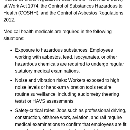
at Work Act 1974, the Control of Substances Hazardous to
Health (COSHH), and the Control of Asbestos Regulations
2012.
Medical health medicals are required in the following
situations:
Exposure to hazardous substances: Employees
working with asbestos, lead, isocyanates, or other
hazardous chemicals are required to undergo regular
statutory medical examinations.
Noise and vibration risks: Workers exposed to high
noise levels or hand-arm vibration tools require
routine surveillance, including audiometry (hearing
tests) or HAVS assessments.
Safety-critical roles: Jobs such as professional driving,
construction, offshore work, aviation, and rail require
medical examinations to confirm that employees are fit