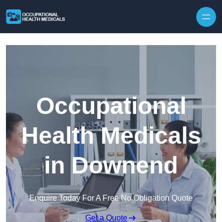
Skip to content
Occupational
Health Medicals
in Downend
Enquire Today For A Free No Obligation Quote
Get a Quote