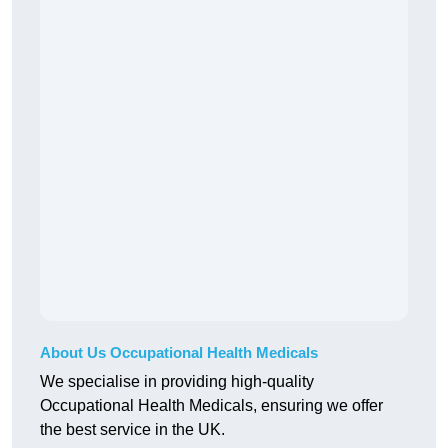
About Us Occupational Health Medicals
We specialise in providing high-quality
Occupational Health Medicals, ensuring we offer
the best service in the UK.