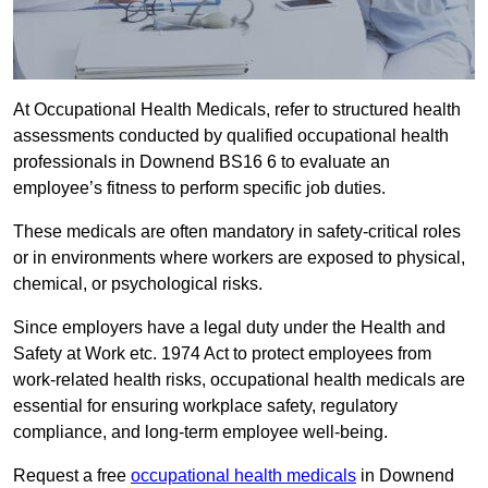
At Occupational Health Medicals, refer to structured health
assessments conducted by qualified occupational health
professionals in Downend BS16 6 to evaluate an
employee’s fitness to perform specific job duties.
These medicals are often mandatory in safety-critical roles
or in environments where workers are exposed to physical,
chemical, or psychological risks.
Since employers have a legal duty under the Health and
Safety at Work etc. 1974 Act to protect employees from
work-related health risks, occupational health medicals are
essential for ensuring workplace safety, regulatory
compliance, and long-term employee well-being.
Request a free
occupational health medicals
in Downend