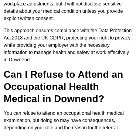
workplace adjustments, but it will not disclose sensitive
details about your medical condition unless you provide
explicit written consent.
This approach ensures compliance with the Data Protection
Act 2018 and the UK GDPR, protecting your right to privacy
while providing your employer with the necessary
information to manage health and safety at work effectively
in Downend.
Can I Refuse to Attend an
Occupational Health
Medical in Downend?
You can refuse to attend an occupational health medical
examination, but doing so may have consequences,
depending on your role and the reason for the referral.