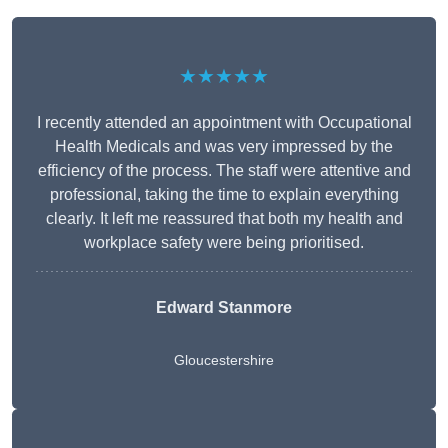
★★★★★
I recently attended an appointment with Occupational
Health Medicals and was very impressed by the
efficiency of the process. The staff were attentive and
professional, taking the time to explain everything
clearly. It left me reassured that both my health and
workplace safety were being prioritised.
Edward Stanmore
Gloucestershire