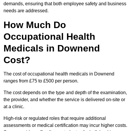
demands, ensuring that both employee safety and business
needs are addressed.
How Much Do
Occupational Health
Medicals in Downend
Cost?
The cost of occupational health medicals in Downend
ranges from £75 to £500 per person.
The cost depends on the type and depth of the examination,
the provider, and whether the service is delivered on-site or
at a clinic.
High-risk or regulated roles that require additional
assessments or medical certification may incur higher costs.