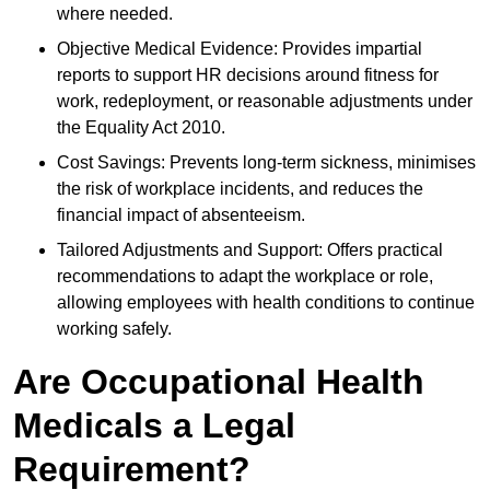
where needed.
Objective Medical Evidence: Provides impartial
reports to support HR decisions around fitness for
work, redeployment, or reasonable adjustments under
the Equality Act 2010.
Cost Savings: Prevents long-term sickness, minimises
the risk of workplace incidents, and reduces the
financial impact of absenteeism.
Tailored Adjustments and Support: Offers practical
recommendations to adapt the workplace or role,
allowing employees with health conditions to continue
working safely.
Are Occupational Health
Medicals a Legal
Requirement?