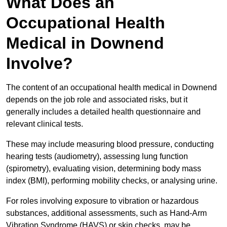
What Does an
Occupational Health
Medical in Downend
Involve?
The content of an occupational health medical in Downend
depends on the job role and associated risks, but it
generally includes a detailed health questionnaire and
relevant clinical tests.
These may include measuring blood pressure, conducting
hearing tests (audiometry), assessing lung function
(spirometry), evaluating vision, determining body mass
index (BMI), performing mobility checks, or analysing urine.
For roles involving exposure to vibration or hazardous
substances, additional assessments, such as Hand-Arm
Vibration Syndrome (HAVS) or skin checks, may be