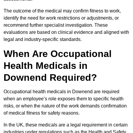
The outcome of the medical may confirm fitness to work,
identify the need for work restrictions or adjustments, or
recommend further specialist investigation. These
evaluations are based on clinical evidence and aligned with
legal and industry-specific standards.
When Are Occupational
Health Medicals in
Downend Required?
Occupational health medicals in Downend are required
when an employee’s role exposes them to specific health
risks, or when the nature of the work demands confirmation
of medical fitness for safety reasons.
In the UK, these medicals are a legal requirement in certain
industries under regulations such as the Health and Safety