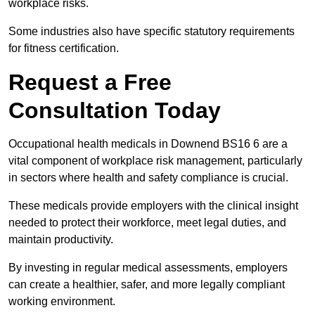
workplace risks.
Some industries also have specific statutory requirements
for fitness certification.
Request a Free
Consultation Today
Occupational health medicals in Downend BS16 6 are a
vital component of workplace risk management, particularly
in sectors where health and safety compliance is crucial.
These medicals provide employers with the clinical insight
needed to protect their workforce, meet legal duties, and
maintain productivity.
By investing in regular medical assessments, employers
can create a healthier, safer, and more legally compliant
working environment.