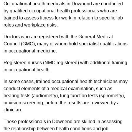
Occupational health medicals in Downend are conducted
by qualified occupational health professionals who are
trained to assess fitness for work in relation to specific job
roles and workplace risks.
Doctors who are registered with the General Medical
Council (GMC), many of whom hold specialist qualifications
in occupational medicine.
Registered nurses (NMC registered) with additional training
in occupational health.
In some cases, trained occupational health technicians may
conduct elements of a medical examination, such as
hearing tests (audiometry), lung function tests (spirometry),
or vision screening, before the results are reviewed by a
clinician.
These professionals in Downend are skilled in assessing
the relationship between health conditions and job