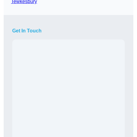
Tewkesbury
Get In Touch