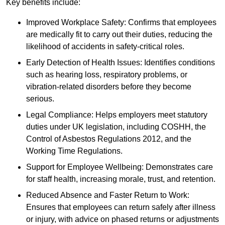
Key benefits include:
Improved Workplace Safety: Confirms that employees
are medically fit to carry out their duties, reducing the
likelihood of accidents in safety-critical roles.
Early Detection of Health Issues: Identifies conditions
such as hearing loss, respiratory problems, or
vibration-related disorders before they become
serious.
Legal Compliance: Helps employers meet statutory
duties under UK legislation, including COSHH, the
Control of Asbestos Regulations 2012, and the
Working Time Regulations.
Support for Employee Wellbeing: Demonstrates care
for staff health, increasing morale, trust, and retention.
Reduced Absence and Faster Return to Work:
Ensures that employees can return safely after illness
or injury, with advice on phased returns or adjustments