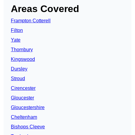
Areas Covered
Frampton Cotterell
Filton
Yate
Thornbury
Kingswood
Dursley
Stroud
Cirencester
Gloucester
Gloucestershire
Cheltenham
Bishops Cleeve