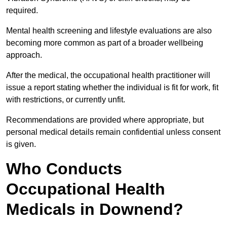
required.
Mental health screening and lifestyle evaluations are also
becoming more common as part of a broader wellbeing
approach.
After the medical, the occupational health practitioner will
issue a report stating whether the individual is fit for work, fit
with restrictions, or currently unfit.
Recommendations are provided where appropriate, but
personal medical details remain confidential unless consent
is given.
Who Conducts
Occupational Health
Medicals in Downend?