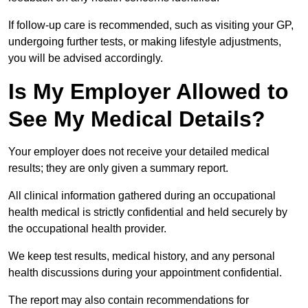
If follow-up care is recommended, such as visiting your GP,
undergoing further tests, or making lifestyle adjustments,
you will be advised accordingly.
Is My Employer Allowed to
See My Medical Details?
Your employer does not receive your detailed medical
results; they are only given a summary report.
All clinical information gathered during an occupational
health medical is strictly confidential and held securely by
the occupational health provider.
We keep test results, medical history, and any personal
health discussions during your appointment confidential.
The report may also contain recommendations for