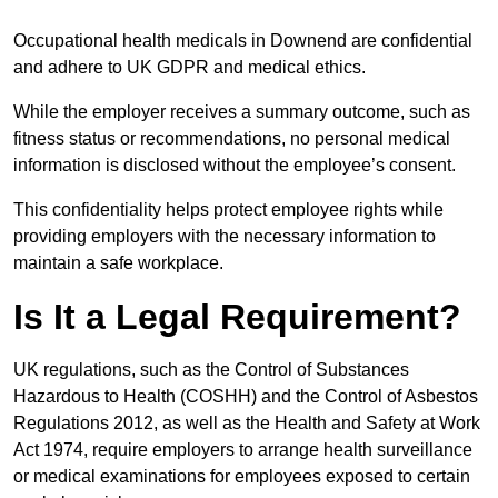
Occupational health medicals in Downend are confidential
and adhere to UK GDPR and medical ethics.
While the employer receives a summary outcome, such as
fitness status or recommendations, no personal medical
information is disclosed without the employee’s consent.
This confidentiality helps protect employee rights while
providing employers with the necessary information to
maintain a safe workplace.
Is It a Legal Requirement?
UK regulations, such as the Control of Substances
Hazardous to Health (COSHH) and the Control of Asbestos
Regulations 2012, as well as the Health and Safety at Work
Act 1974, require employers to arrange health surveillance
or medical examinations for employees exposed to certain