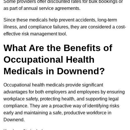
Some providers offer discounted rates for bulk bookings or
as part of annual service agreements.
Since these medicals help prevent accidents, long-term
illness, and compliance failures, they are considered a cost-
effective risk management tool.
What Are the Benefits of
Occupational Health
Medicals in Downend?
Occupational health medicals provide significant
advantages for both employers and employees by ensuring
workplace safety, protecting health, and supporting legal
compliance. They are a proactive way of identifying risks
early and maintaining a safe, productive workforce in
Downend.