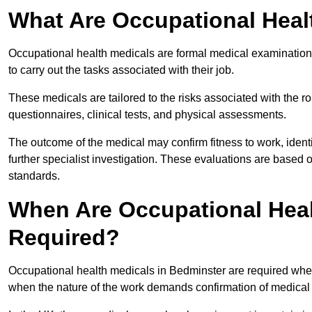
What Are Occupational Heal
Occupational health medicals are formal medical examinations
to carry out the tasks associated with their job.
These medicals are tailored to the risks associated with the 
questionnaires, clinical tests, and physical assessments.
The outcome of the medical may confirm fitness to work, ident
further specialist investigation. These evaluations are based 
standards.
When Are Occupational Heal
Required?
Occupational health medicals in Bedminster are required when
when the nature of the work demands confirmation of medical f