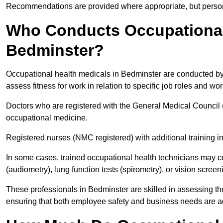
Recommendations are provided where appropriate, but persona
Who Conducts Occupational 
Bedminster?
Occupational health medicals in Bedminster are conducted by 
assess fitness for work in relation to specific job roles and wo
Doctors who are registered with the General Medical Council 
occupational medicine.
Registered nurses (NMC registered) with additional training i
In some cases, trained occupational health technicians may c
(audiometry), lung function tests (spirometry), or vision screen
These professionals in Bedminster are skilled in assessing t
ensuring that both employee safety and business needs are 