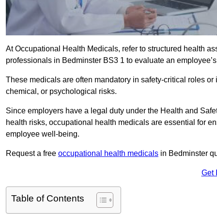
At Occupational Health Medicals, refer to structured health 
professionals in Bedminster BS3 1 to evaluate an employee’s f
These medicals are often mandatory in safety-critical roles o
chemical, or psychological risks.
Since employers have a legal duty under the Health and Safet
health risks, occupational health medicals are essential for e
employee well-being.
Request a free
occupational health medicals
in Bedminster qu
Get 
Table of Contents