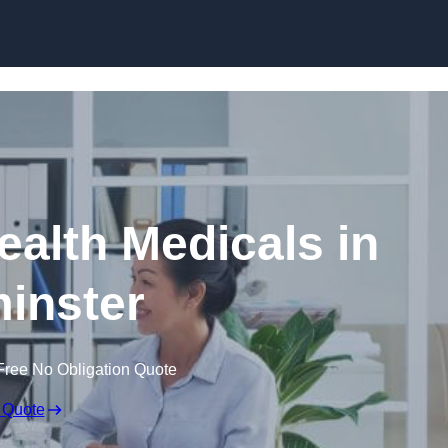
Skip to content
ealth Medicals in
inster
Free No Obligation Quote
 Quote