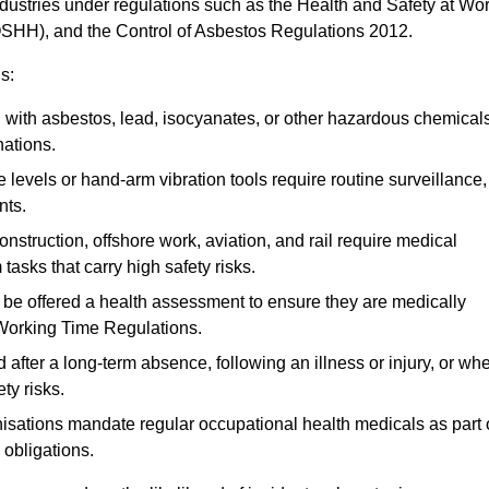
ndustries under regulations such as the Health and Safety at Wo
OSHH), and the Control of Asbestos Regulations 2012.
s:
ith asbestos, lead, isocyanates, or other hazardous chemical
nations.
 levels or hand-arm vibration tools require routine surveillance,
nts.
construction, offshore work, aviation, and rail require medical
tasks that carry high safety risks.
 be offered a health assessment to ensure they are medically
 Working Time Regulations.
after a long-term absence, following an illness or injury, or wh
ty risks.
sations mandate regular occupational health medicals as part 
 obligations.