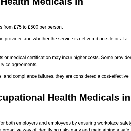
ealth Medicals in
s from £75 to £500 per person.
 provider, and whether the service is delivered on-site or at a
ts or medical certification may incur higher costs. Some provide
service agreements.
, and compliance failures, they are considered a cost-effective
cupational Health Medicals in
 for both employers and employees by ensuring workplace safety
 proactive way of identifying risks early and maintaining a safe,