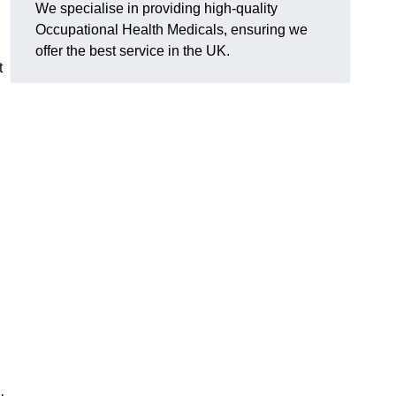
We specialise in providing high-quality
Occupational Health Medicals, ensuring we
offer the best service in the UK.
t