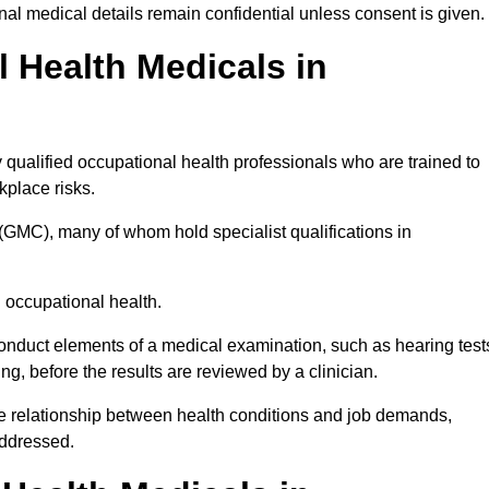
l medical details remain confidential unless consent is given.
Health Medicals in
qualified occupational health professionals who are trained to
rkplace risks.
(GMC), many of whom hold specialist qualifications in
n occupational health.
onduct elements of a medical examination, such as hearing test
ing, before the results are reviewed by a clinician.
he relationship between health conditions and job demands,
addressed.