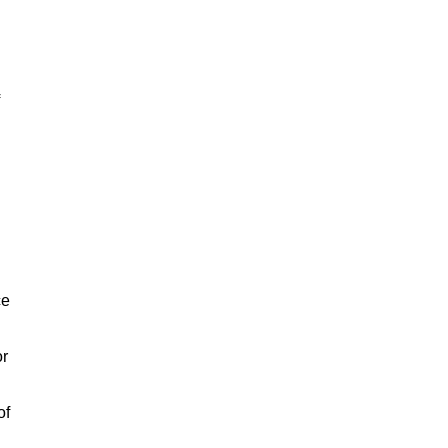
ce
or
of