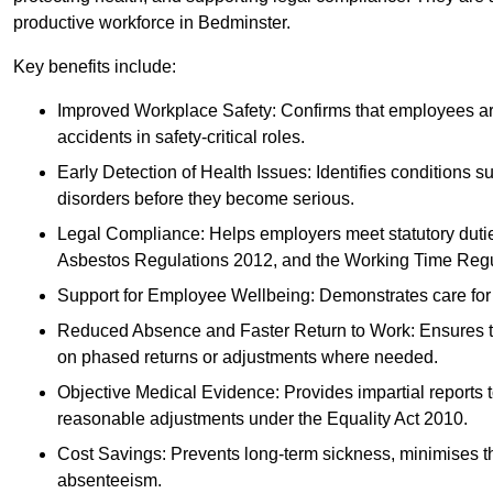
productive workforce in Bedminster.
Key benefits include:
Improved Workplace Safety: Confirms that employees are me
accidents in safety-critical roles.
Early Detection of Health Issues: Identifies conditions s
disorders before they become serious.
Legal Compliance: Helps employers meet statutory dutie
Asbestos Regulations 2012, and the Working Time Regu
Support for Employee Wellbeing: Demonstrates care for st
Reduced Absence and Faster Return to Work: Ensures that
on phased returns or adjustments where needed.
Objective Medical Evidence: Provides impartial reports 
reasonable adjustments under the Equality Act 2010.
Cost Savings: Prevents long-term sickness, minimises the
absenteeism.