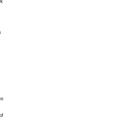
rk
s
en
of