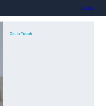
Contact
Get In Touch