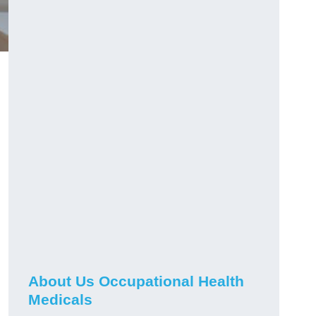
About Us Occupational Health
Medicals