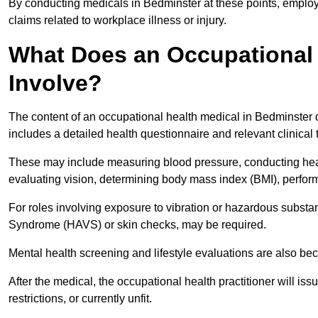
By conducting medicals in Bedminster at these points, employe
claims related to workplace illness or injury.
What Does an Occupational 
Involve?
The content of an occupational health medical in Bedminster d
includes a detailed health questionnaire and relevant clinical 
These may include measuring blood pressure, conducting heari
evaluating vision, determining body mass index (BMI), perform
For roles involving exposure to vibration or hazardous subst
Syndrome (HAVS) or skin checks, may be required.
Mental health screening and lifestyle evaluations are also 
After the medical, the occupational health practitioner will issue
restrictions, or currently unfit.