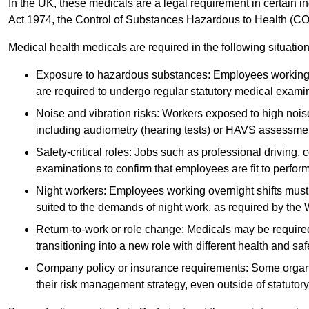
In the UK, these medicals are a legal requirement in certain i
Act 1974, the Control of Substances Hazardous to Health (C
Medical health medicals are required in the following situation
Exposure to hazardous substances: Employees working w
are required to undergo regular statutory medical exami
Noise and vibration risks: Workers exposed to high noise
including audiometry (hearing tests) or HAVS assessme
Safety-critical roles: Jobs such as professional driving, 
examinations to confirm that employees are fit to perform 
Night workers: Employees working overnight shifts must
suited to the demands of night work, as required by the
Return-to-work or role change: Medicals may be required 
transitioning into a new role with different health and safe
Company policy or insurance requirements: Some organi
their risk management strategy, even outside of statutory