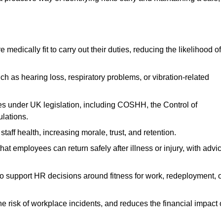
dically fit to carry out their duties, reducing the likelihood of
uch as hearing loss, respiratory problems, or vibration-related
s under UK legislation, including COSHH, the Control of
lations.
aff health, increasing morale, trust, and retention.
 employees can return safely after illness or injury, with advi
to support HR decisions around fitness for work, redeployment, 
 risk of workplace incidents, and reduces the financial impact 