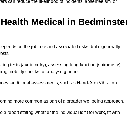
rs can reduce the likelihood of incidents, absenteeism, or
Health Medical in Bedminste
epends on the job role and associated risks, but it generally
tests.
ng tests (audiometry), assessing lung function (spirometry),
ing mobility checks, or analysing urine.
ances, additional assessments, such as Hand-Arm Vibration
becoming more common as part of a broader wellbeing approach.
 a report stating whether the individual is fit for work, fit with