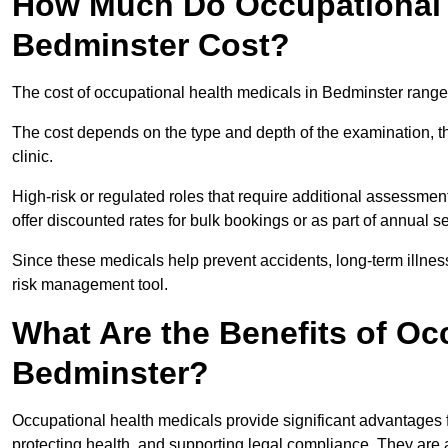
How Much Do Occupational H
Bedminster Cost?
The cost of occupational health medicals in Bedminster range
The cost depends on the type and depth of the examination, the
clinic.
High-risk or regulated roles that require additional assessmen
offer discounted rates for bulk bookings or as part of annual 
Since these medicals help prevent accidents, long-term illness
risk management tool.
What Are the Benefits of Oc
Bedminster?
Occupational health medicals provide significant advantages
protecting health, and supporting legal compliance. They are a