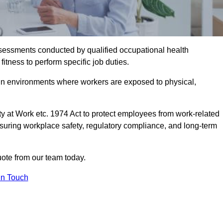
assessments conducted by qualified occupational health
itness to perform specific job duties.
r in environments where workers are exposed to physical,
y at Work etc. 1974 Act to protect employees from work-related
nsuring workplace safety, regulatory compliance, and long-term
ote from our team today.
In Touch