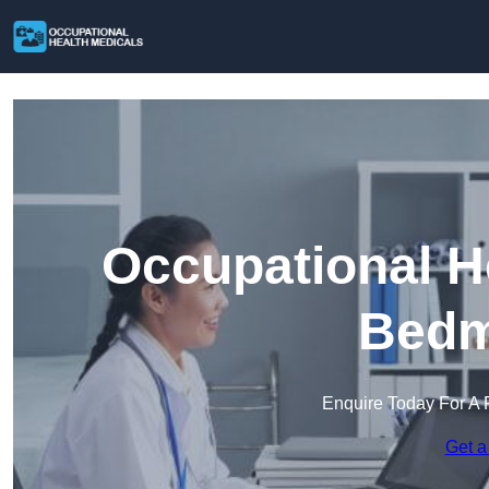
Occupational H
Bedm
Enquire Today For A 
Get a