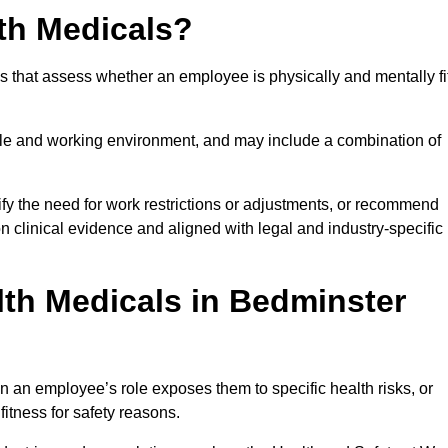
th Medicals?
 that assess whether an employee is physically and mentally fi
role and working environment, and may include a combination of
ify the need for work restrictions or adjustments, or recommend
on clinical evidence and aligned with legal and industry-specific
th Medicals in Bedminster
 an employee’s role exposes them to specific health risks, or
itness for safety reasons.