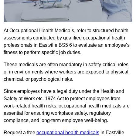
At Occupational Health Medicals, refer to structured health
assessments conducted by qualified occupational health
professionals in Eastville BS5 6 to evaluate an employee’s
fitness to perform specific job duties.
These medicals are often mandatory in safety-critical roles
or in environments where workers are exposed to physical,
chemical, or psychological risks.
Since employers have a legal duty under the Health and
Safety at Work etc. 1974 Act to protect employees from
work-related health risks, occupational health medicals are
essential for ensuring workplace safety, regulatory
compliance, and long-term employee well-being.
Request a free
occupational health medicals
in Eastville