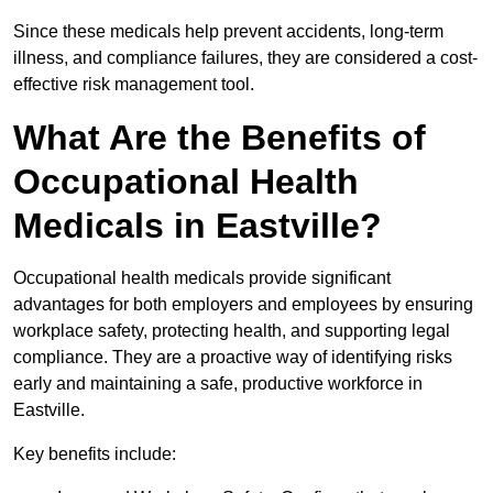
Since these medicals help prevent accidents, long-term
illness, and compliance failures, they are considered a cost-
effective risk management tool.
What Are the Benefits of
Occupational Health
Medicals in Eastville?
Occupational health medicals provide significant
advantages for both employers and employees by ensuring
workplace safety, protecting health, and supporting legal
compliance. They are a proactive way of identifying risks
early and maintaining a safe, productive workforce in
Eastville.
Key benefits include: