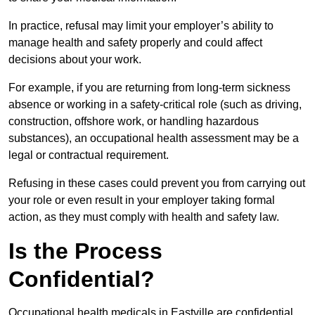
In practice, refusal may limit your employer’s ability to
manage health and safety properly and could affect
decisions about your work.
For example, if you are returning from long-term sickness
absence or working in a safety-critical role (such as driving,
construction, offshore work, or handling hazardous
substances), an occupational health assessment may be a
legal or contractual requirement.
Refusing in these cases could prevent you from carrying out
your role or even result in your employer taking formal
action, as they must comply with health and safety law.
Is the Process
Confidential?
Occupational health medicals in Eastville are confidential