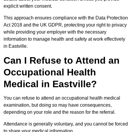
explicit written consent.
This approach ensures compliance with the Data Protection
Act 2018 and the UK GDPR, protecting your right to privacy
while providing your employer with the necessary
information to manage health and safety at work effectively
in Eastville.
Can I Refuse to Attend an
Occupational Health
Medical in Eastville?
You can refuse to attend an occupational health medical
examination, but doing so may have consequences,
depending on your role and the reason for the referral.
Attendance is generally voluntary, and you cannot be forced
to share your medical information.