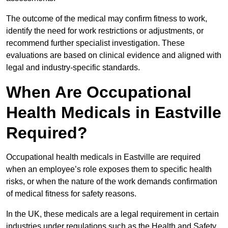
The outcome of the medical may confirm fitness to work,
identify the need for work restrictions or adjustments, or
recommend further specialist investigation. These
evaluations are based on clinical evidence and aligned with
legal and industry-specific standards.
When Are Occupational
Health Medicals in Eastville
Required?
Occupational health medicals in Eastville are required
when an employee’s role exposes them to specific health
risks, or when the nature of the work demands confirmation
of medical fitness for safety reasons.
In the UK, these medicals are a legal requirement in certain
industries under regulations such as the Health and Safety