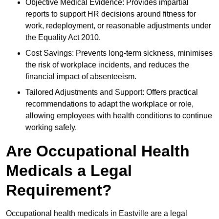
Objective Medical Evidence: Provides impartial
reports to support HR decisions around fitness for
work, redeployment, or reasonable adjustments under
the Equality Act 2010.
Cost Savings: Prevents long-term sickness, minimises
the risk of workplace incidents, and reduces the
financial impact of absenteeism.
Tailored Adjustments and Support: Offers practical
recommendations to adapt the workplace or role,
allowing employees with health conditions to continue
working safely.
Are Occupational Health
Medicals a Legal
Requirement?
Occupational health medicals in Eastville are a legal