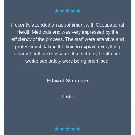
★★★★★
I recently attended an appointment with Occupational
Health Medicals and was very impressed by the
efficiency of the process. The staff were attentive and
professional, taking the time to explain everything
clearly. It left me reassured that both my health and
workplace safety were being prioritised.
Edward Stanmore
Bristol
★★★★★