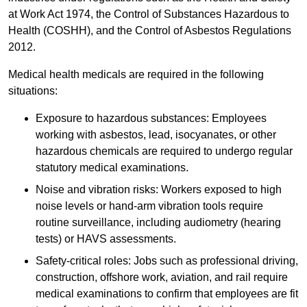
at Work Act 1974, the Control of Substances Hazardous to
Health (COSHH), and the Control of Asbestos Regulations
2012.
Medical health medicals are required in the following
situations:
Exposure to hazardous substances: Employees
working with asbestos, lead, isocyanates, or other
hazardous chemicals are required to undergo regular
statutory medical examinations.
Noise and vibration risks: Workers exposed to high
noise levels or hand-arm vibration tools require
routine surveillance, including audiometry (hearing
tests) or HAVS assessments.
Safety-critical roles: Jobs such as professional driving,
construction, offshore work, aviation, and rail require
medical examinations to confirm that employees are fit