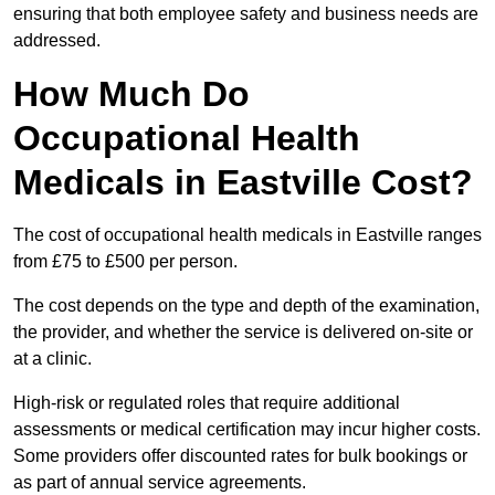
ensuring that both employee safety and business needs are
addressed.
How Much Do
Occupational Health
Medicals in Eastville Cost?
The cost of occupational health medicals in Eastville ranges
from £75 to £500 per person.
The cost depends on the type and depth of the examination,
the provider, and whether the service is delivered on-site or
at a clinic.
High-risk or regulated roles that require additional
assessments or medical certification may incur higher costs.
Some providers offer discounted rates for bulk bookings or
as part of annual service agreements.