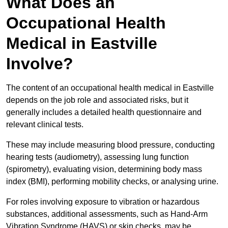
What Does an
Occupational Health
Medical in Eastville
Involve?
The content of an occupational health medical in Eastville
depends on the job role and associated risks, but it
generally includes a detailed health questionnaire and
relevant clinical tests.
These may include measuring blood pressure, conducting
hearing tests (audiometry), assessing lung function
(spirometry), evaluating vision, determining body mass
index (BMI), performing mobility checks, or analysing urine.
For roles involving exposure to vibration or hazardous
substances, additional assessments, such as Hand-Arm
Vibration Syndrome (HAVS) or skin checks, may be