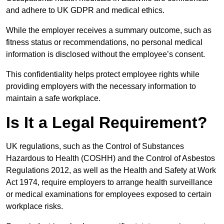
and adhere to UK GDPR and medical ethics.
While the employer receives a summary outcome, such as
fitness status or recommendations, no personal medical
information is disclosed without the employee’s consent.
This confidentiality helps protect employee rights while
providing employers with the necessary information to
maintain a safe workplace.
Is It a Legal Requirement?
UK regulations, such as the Control of Substances
Hazardous to Health (COSHH) and the Control of Asbestos
Regulations 2012, as well as the Health and Safety at Work
Act 1974, require employers to arrange health surveillance
or medical examinations for employees exposed to certain
workplace risks.