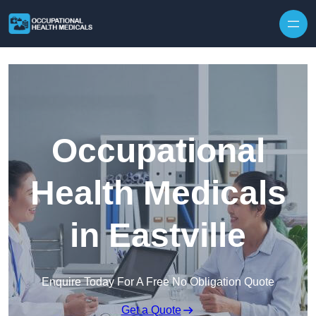
Skip to content
Occupational
Health Medicals
in Eastville
Enquire Today For A Free No Obligation Quote
Get a Quote