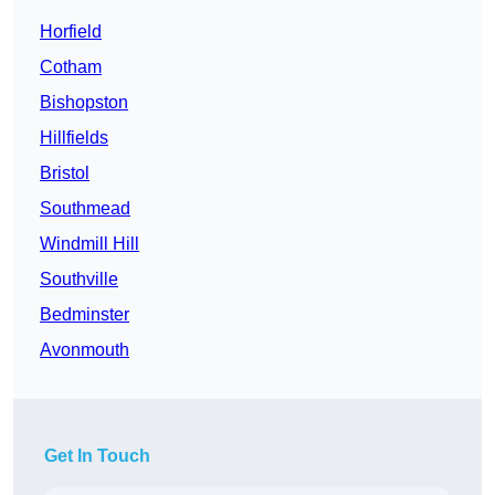
Horfield
Cotham
Bishopston
Hillfields
Bristol
Southmead
Windmill Hill
Southville
Bedminster
Avonmouth
Get In Touch