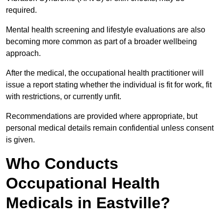
required.
Mental health screening and lifestyle evaluations are also
becoming more common as part of a broader wellbeing
approach.
After the medical, the occupational health practitioner will
issue a report stating whether the individual is fit for work, fit
with restrictions, or currently unfit.
Recommendations are provided where appropriate, but
personal medical details remain confidential unless consent
is given.
Who Conducts
Occupational Health
Medicals in Eastville?