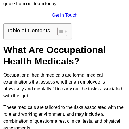
quote from our team today.
Get In Touch
Table of Contents
What Are Occupational
Health Medicals?
Occupational health medicals are formal medical
examinations that assess whether an employee is
physically and mentally fit to carry out the tasks associated
with their job.
These medicals are tailored to the risks associated with the
role and working environment, and may include a
combination of questionnaires, clinical tests, and physical
assessments.