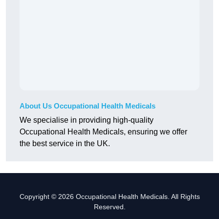
About Us Occupational Health Medicals
We specialise in providing high-quality
Occupational Health Medicals, ensuring we offer
the best service in the UK.
Copyright © 2026 Occupational Health Medicals. All Rights
Reserved.