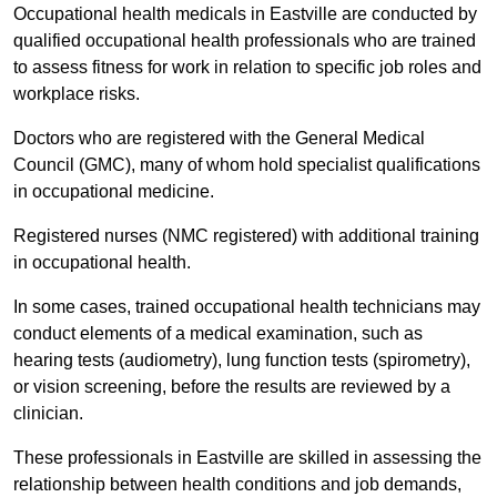
Occupational health medicals in Eastville are conducted by
qualified occupational health professionals who are trained
to assess fitness for work in relation to specific job roles and
workplace risks.
Doctors who are registered with the General Medical
Council (GMC), many of whom hold specialist qualifications
in occupational medicine.
Registered nurses (NMC registered) with additional training
in occupational health.
In some cases, trained occupational health technicians may
conduct elements of a medical examination, such as
hearing tests (audiometry), lung function tests (spirometry),
or vision screening, before the results are reviewed by a
clinician.
These professionals in Eastville are skilled in assessing the
relationship between health conditions and job demands,