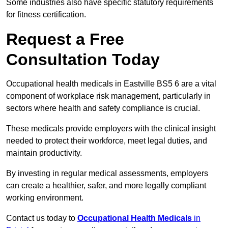
Some industries also have specific statutory requirements
for fitness certification.
Request a Free
Consultation Today
Occupational health medicals in Eastville BS5 6 are a vital
component of workplace risk management, particularly in
sectors where health and safety compliance is crucial.
These medicals provide employers with the clinical insight
needed to protect their workforce, meet legal duties, and
maintain productivity.
By investing in regular medical assessments, employers
can create a healthier, safer, and more legally compliant
working environment.
Contact us today to
Occupational Health Medicals
in