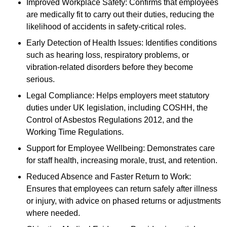
Improved Workplace Safety: Confirms that employees
are medically fit to carry out their duties, reducing the
likelihood of accidents in safety-critical roles.
Early Detection of Health Issues: Identifies conditions
such as hearing loss, respiratory problems, or
vibration-related disorders before they become
serious.
Legal Compliance: Helps employers meet statutory
duties under UK legislation, including COSHH, the
Control of Asbestos Regulations 2012, and the
Working Time Regulations.
Support for Employee Wellbeing: Demonstrates care
for staff health, increasing morale, trust, and retention.
Reduced Absence and Faster Return to Work:
Ensures that employees can return safely after illness
or injury, with advice on phased returns or adjustments
where needed.