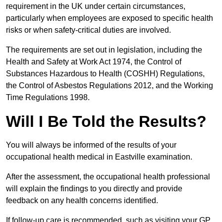
requirement in the UK under certain circumstances,
particularly when employees are exposed to specific health
risks or when safety-critical duties are involved.
The requirements are set out in legislation, including the
Health and Safety at Work Act 1974, the Control of
Substances Hazardous to Health (COSHH) Regulations,
the Control of Asbestos Regulations 2012, and the Working
Time Regulations 1998.
Will I Be Told the Results?
You will always be informed of the results of your
occupational health medical in Eastville examination.
After the assessment, the occupational health professional
will explain the findings to you directly and provide
feedback on any health concerns identified.
If follow-up care is recommended, such as visiting your GP,