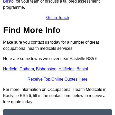
Bristol
for your team or discuss a tailored assessment
programme.
Get in Touch
Find More Info
Make sure you contact us today for a number of great
occupational health medicals services.
Here are some towns we cover near Eastville BS5 6
Horfield
,
Cotham
,
Bishopston
,
Hillfields
,
Bristol
Receive Top Online Quotes Here
For more information on Occupational Health Medicals in
Eastville BS5 6, fill in the contact form below to receive a
free quote today.