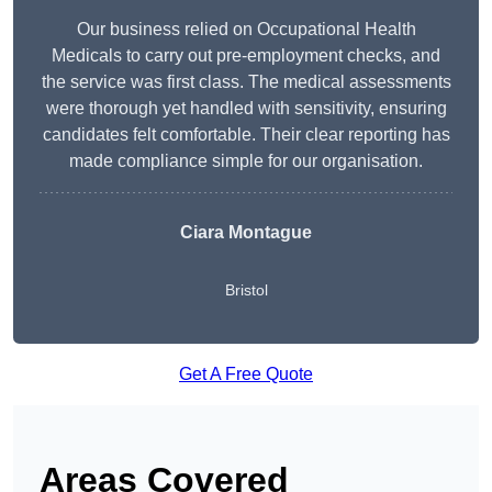
Our business relied on Occupational Health
Medicals to carry out pre-employment checks, and
the service was first class. The medical assessments
were thorough yet handled with sensitivity, ensuring
candidates felt comfortable. Their clear reporting has
made compliance simple for our organisation.
Ciara Montague
Bristol
Get A Free Quote
Areas Covered