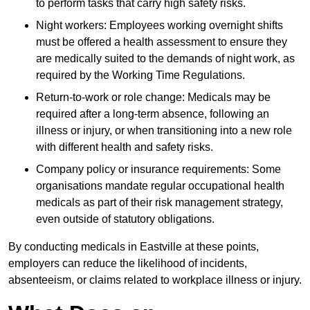
to perform tasks that carry high safety risks.
Night workers: Employees working overnight shifts
must be offered a health assessment to ensure they
are medically suited to the demands of night work, as
required by the Working Time Regulations.
Return-to-work or role change: Medicals may be
required after a long-term absence, following an
illness or injury, or when transitioning into a new role
with different health and safety risks.
Company policy or insurance requirements: Some
organisations mandate regular occupational health
medicals as part of their risk management strategy,
even outside of statutory obligations.
By conducting medicals in Eastville at these points,
employers can reduce the likelihood of incidents,
absenteeism, or claims related to workplace illness or injury.