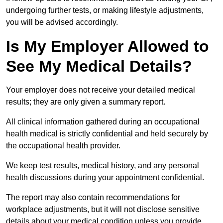
undergoing further tests, or making lifestyle adjustments,
you will be advised accordingly.
Is My Employer Allowed to
See My Medical Details?
Your employer does not receive your detailed medical
results; they are only given a summary report.
All clinical information gathered during an occupational
health medical is strictly confidential and held securely by
the occupational health provider.
We keep test results, medical history, and any personal
health discussions during your appointment confidential.
The report may also contain recommendations for
workplace adjustments, but it will not disclose sensitive
details about your medical condition unless you provide