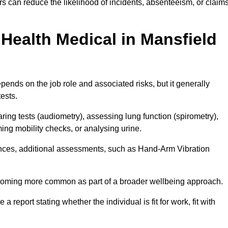
s can reduce the likelihood of incidents, absenteeism, or claim
Health Medical in Mansfield
ends on the job role and associated risks, but it generally
tests.
ng tests (audiometry), assessing lung function (spirometry),
ing mobility checks, or analysing urine.
ances, additional assessments, such as Hand-Arm Vibration
becoming more common as part of a broader wellbeing approach.
 a report stating whether the individual is fit for work, fit with