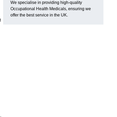
We specialise in providing high-quality
Occupational Health Medicals, ensuring we
offer the best service in the UK.
t