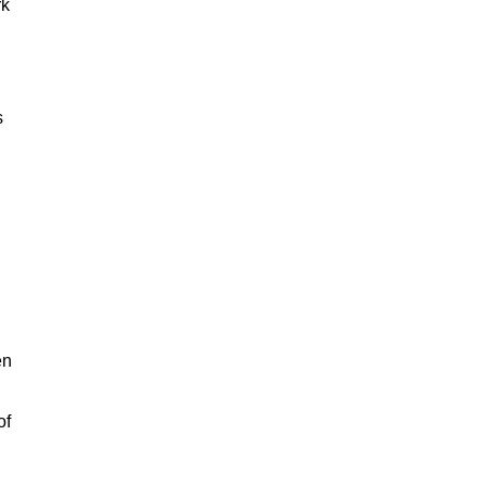
rk
s
en
of