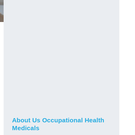
About Us Occupational Health
Medicals