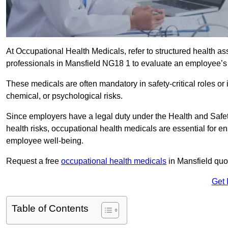
At Occupational Health Medicals, refer to structured health 
professionals in Mansfield NG18 1 to evaluate an employee’s f
These medicals are often mandatory in safety-critical roles o
chemical, or psychological risks.
Since employers have a legal duty under the Health and Safet
health risks, occupational health medicals are essential for e
employee well-being.
Request a free
occupational health medicals
in Mansfield quo
Get 
Table of Contents