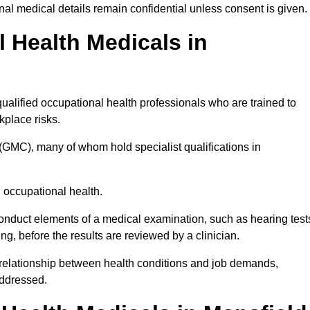
l medical details remain confidential unless consent is given.
Health Medicals in
alified occupational health professionals who are trained to
rkplace risks.
(GMC), many of whom hold specialist qualifications in
n occupational health.
onduct elements of a medical examination, such as hearing test
ing, before the results are reviewed by a clinician.
e relationship between health conditions and job demands,
addressed.