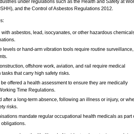
ndustries under regulations such as the Health and Safety at Wo
OSHH), and the Control of Asbestos Regulations 2012.
s:
ith asbestos, lead, isocyanates, or other hazardous chemical
nations.
 levels or hand-arm vibration tools require routine surveillance,
nts.
construction, offshore work, aviation, and rail require medical
tasks that carry high safety risks.
 be offered a health assessment to ensure they are medically
 Working Time Regulations.
after a long-term absence, following an illness or injury, or wh
ty risks.
sations mandate regular occupational health medicals as part 
 obligations.