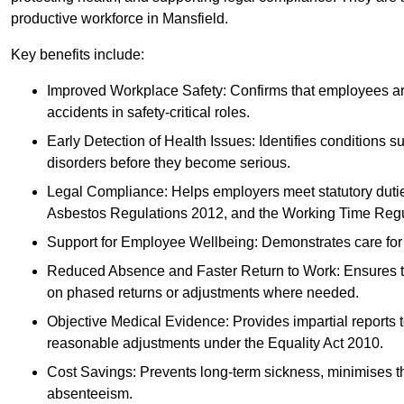
productive workforce in Mansfield.
Key benefits include:
Improved Workplace Safety: Confirms that employees are me
accidents in safety-critical roles.
Early Detection of Health Issues: Identifies conditions s
disorders before they become serious.
Legal Compliance: Helps employers meet statutory dutie
Asbestos Regulations 2012, and the Working Time Regu
Support for Employee Wellbeing: Demonstrates care for st
Reduced Absence and Faster Return to Work: Ensures that
on phased returns or adjustments where needed.
Objective Medical Evidence: Provides impartial reports 
reasonable adjustments under the Equality Act 2010.
Cost Savings: Prevents long-term sickness, minimises the
absenteeism.