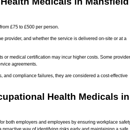
ealth Medicals in Mansfield
 from £75 to £500 per person.
 provider, and whether the service is delivered on-site or at a
ts or medical certification may incur higher costs. Some provide
service agreements.
, and compliance failures, they are considered a cost-effective
cupational Health Medicals in
 for both employers and employees by ensuring workplace safety
 proactive way of identifying risks early and maintaining a safe,