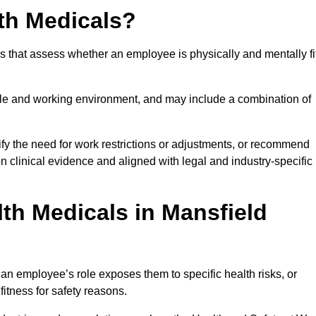
th Medicals?
 that assess whether an employee is physically and mentally fi
role and working environment, and may include a combination of
ify the need for work restrictions or adjustments, or recommend
on clinical evidence and aligned with legal and industry-specific
th Medicals in Mansfield
n employee’s role exposes them to specific health risks, or
itness for safety reasons.