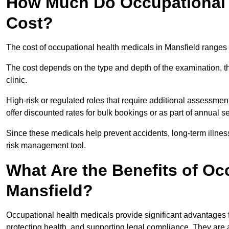
How Much Do Occupational H
Cost?
The cost of occupational health medicals in Mansfield ranges
The cost depends on the type and depth of the examination, the
clinic.
High-risk or regulated roles that require additional assessmen
offer discounted rates for bulk bookings or as part of annual 
Since these medicals help prevent accidents, long-term illness
risk management tool.
What Are the Benefits of Oc
Mansfield?
Occupational health medicals provide significant advantages
protecting health, and supporting legal compliance. They are a