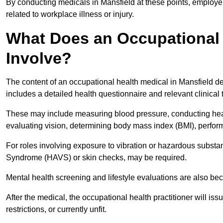
By conducting medicals in Mansfield at these points, employer
related to workplace illness or injury.
What Does an Occupational 
Involve?
The content of an occupational health medical in Mansfield dep
includes a detailed health questionnaire and relevant clinical 
These may include measuring blood pressure, conducting heari
evaluating vision, determining body mass index (BMI), perform
For roles involving exposure to vibration or hazardous subst
Syndrome (HAVS) or skin checks, may be required.
Mental health screening and lifestyle evaluations are also 
After the medical, the occupational health practitioner will issue
restrictions, or currently unfit.