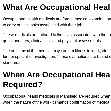
What Are Occupational Heal
Occupational health medicals are formal medical examinations
to carry out the tasks associated with their job.
These medicals are tailored to the risks associated with the 
questionnaires, clinical tests, and physical assessments.
The outcome of the medical may confirm fitness to work, ident
further specialist investigation. These evaluations are based 
standards.
When Are Occupational Heal
Required?
Occupational health medicals in Mansfield are required when a
when the nature of the work demands confirmation of medical f