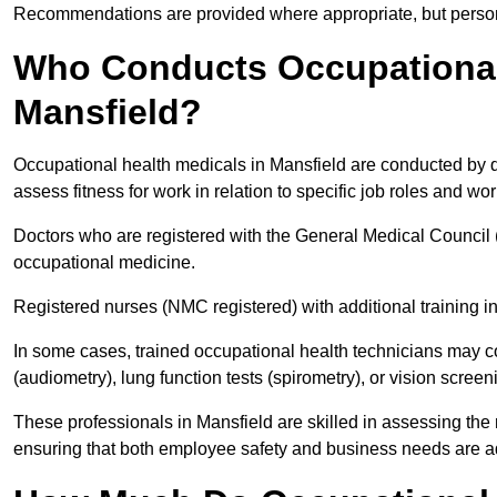
Recommendations are provided where appropriate, but persona
Who Conducts Occupational 
Mansfield?
Occupational health medicals in Mansfield are conducted by qu
assess fitness for work in relation to specific job roles and wo
Doctors who are registered with the General Medical Council 
occupational medicine.
Registered nurses (NMC registered) with additional training i
In some cases, trained occupational health technicians may c
(audiometry), lung function tests (spirometry), or vision screen
These professionals in Mansfield are skilled in assessing th
ensuring that both employee safety and business needs are 