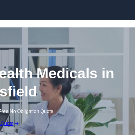
Skip to content
ealth Medicals in
field
Free No Obligation Quote
 Quote