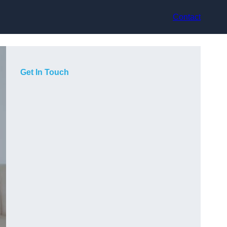
Contact
Get In Touch