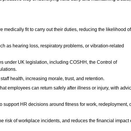
dically fit to carry out their duties, reducing the likelihood of
uch as hearing loss, respiratory problems, or vibration-related
s under UK legislation, including COSHH, the Control of
lations.
aff health, increasing morale, trust, and retention.
 employees can return safely after illness or injury, with advi
to support HR decisions around fitness for work, redeployment, 
 risk of workplace incidents, and reduces the financial impact 