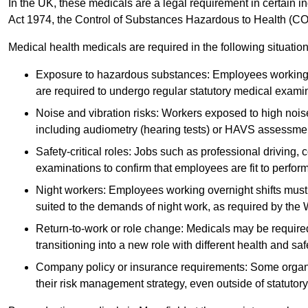
In the UK, these medicals are a legal requirement in certain i
Act 1974, the Control of Substances Hazardous to Health (C
Medical health medicals are required in the following situation
Exposure to hazardous substances: Employees working w
are required to undergo regular statutory medical exami
Noise and vibration risks: Workers exposed to high noise
including audiometry (hearing tests) or HAVS assessme
Safety-critical roles: Jobs such as professional driving, 
examinations to confirm that employees are fit to perform 
Night workers: Employees working overnight shifts must
suited to the demands of night work, as required by the
Return-to-work or role change: Medicals may be required 
transitioning into a new role with different health and safe
Company policy or insurance requirements: Some organi
their risk management strategy, even outside of statutory