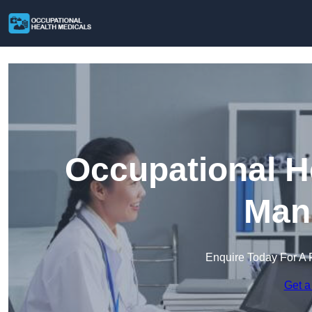
Occupational H
Mans
Enquire Today For A 
Get a