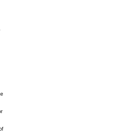
ce
or
of