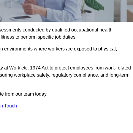
assessments conducted by qualified occupational health
itness to perform specific job duties.
r in environments where workers are exposed to physical,
y at Work etc. 1974 Act to protect employees from work-related
nsuring workplace safety, regulatory compliance, and long-term
te from our team today.
In Touch