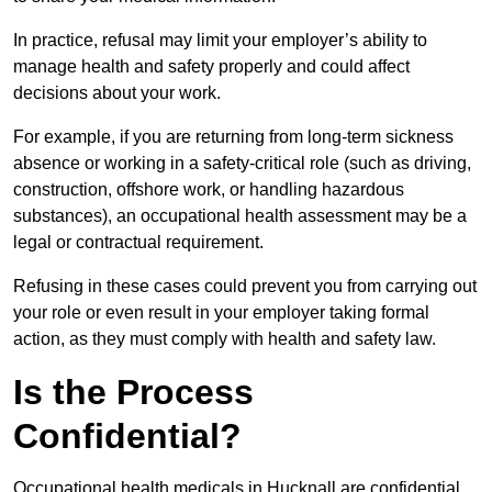
In practice, refusal may limit your employer’s ability to
manage health and safety properly and could affect
decisions about your work.
For example, if you are returning from long-term sickness
absence or working in a safety-critical role (such as driving,
construction, offshore work, or handling hazardous
substances), an occupational health assessment may be a
legal or contractual requirement.
Refusing in these cases could prevent you from carrying out
your role or even result in your employer taking formal
action, as they must comply with health and safety law.
Is the Process
Confidential?
Occupational health medicals in Hucknall are confidential