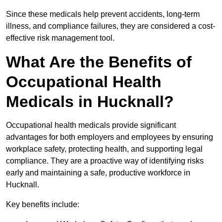
Since these medicals help prevent accidents, long-term
illness, and compliance failures, they are considered a cost-
effective risk management tool.
What Are the Benefits of
Occupational Health
Medicals in Hucknall?
Occupational health medicals provide significant
advantages for both employers and employees by ensuring
workplace safety, protecting health, and supporting legal
compliance. They are a proactive way of identifying risks
early and maintaining a safe, productive workforce in
Hucknall.
Key benefits include: