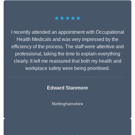
★★★★★
I recently attended an appointment with Occupational
Health Medicals and was very impressed by the
efficiency of the process. The staff were attentive and
professional, taking the time to explain everything
clearly. It left me reassured that both my health and
workplace safety were being prioritised.
Edward Stanmore
Nottinghamshire