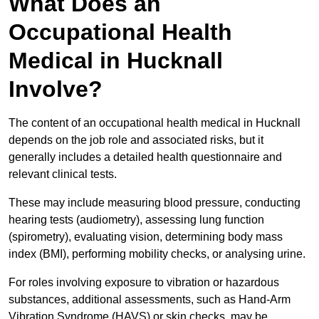
What Does an
Occupational Health
Medical in Hucknall
Involve?
The content of an occupational health medical in Hucknall
depends on the job role and associated risks, but it
generally includes a detailed health questionnaire and
relevant clinical tests.
These may include measuring blood pressure, conducting
hearing tests (audiometry), assessing lung function
(spirometry), evaluating vision, determining body mass
index (BMI), performing mobility checks, or analysing urine.
For roles involving exposure to vibration or hazardous
substances, additional assessments, such as Hand-Arm
Vibration Syndrome (HAVS) or skin checks, may be