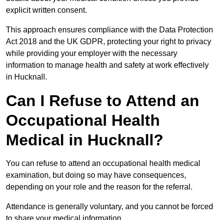
explicit written consent.
This approach ensures compliance with the Data Protection
Act 2018 and the UK GDPR, protecting your right to privacy
while providing your employer with the necessary
information to manage health and safety at work effectively
in Hucknall.
Can I Refuse to Attend an
Occupational Health
Medical in Hucknall?
You can refuse to attend an occupational health medical
examination, but doing so may have consequences,
depending on your role and the reason for the referral.
Attendance is generally voluntary, and you cannot be forced
to share your medical information.