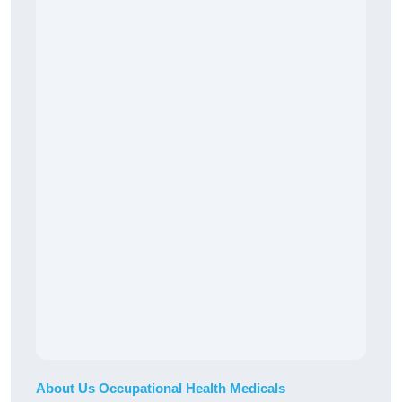
About Us Occupational Health Medicals