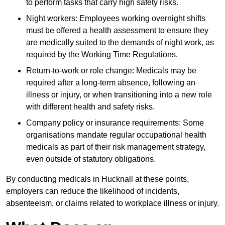
to perform tasks that carry high safety risks.
Night workers: Employees working overnight shifts
must be offered a health assessment to ensure they
are medically suited to the demands of night work, as
required by the Working Time Regulations.
Return-to-work or role change: Medicals may be
required after a long-term absence, following an
illness or injury, or when transitioning into a new role
with different health and safety risks.
Company policy or insurance requirements: Some
organisations mandate regular occupational health
medicals as part of their risk management strategy,
even outside of statutory obligations.
By conducting medicals in Hucknall at these points,
employers can reduce the likelihood of incidents,
absenteeism, or claims related to workplace illness or injury.