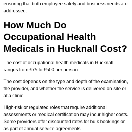
ensuring that both employee safety and business needs are
addressed.
How Much Do
Occupational Health
Medicals in Hucknall Cost?
The cost of occupational health medicals in Hucknall
ranges from £75 to £500 per person.
The cost depends on the type and depth of the examination,
the provider, and whether the service is delivered on-site or
at a clinic.
High-risk or regulated roles that require additional
assessments or medical certification may incur higher costs.
Some providers offer discounted rates for bulk bookings or
as part of annual service agreements.