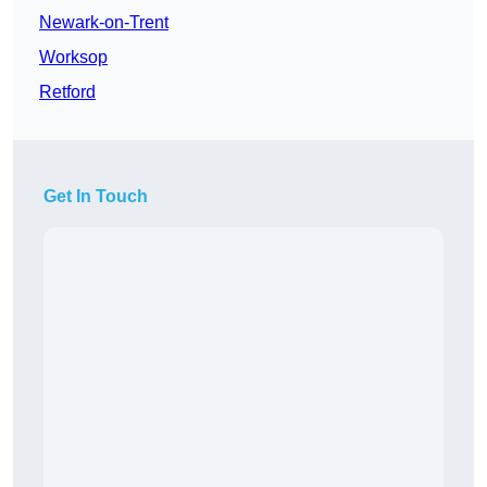
Newark-on-Trent
Worksop
Retford
Get In Touch