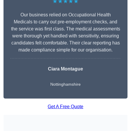
★★★★★
Our business relied on Occupational Health
Medicals to carry out pre-employment checks, and
the service was first class. The medical assessments
were thorough yet handled with sensitivity, ensuring
candidates felt comfortable. Their clear reporting has
made compliance simple for our organisation.
Ciara Montague
Nottinghamshire
Get A Free Quote