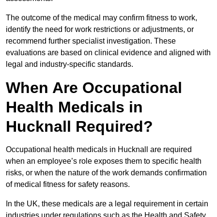
The outcome of the medical may confirm fitness to work,
identify the need for work restrictions or adjustments, or
recommend further specialist investigation. These
evaluations are based on clinical evidence and aligned with
legal and industry-specific standards.
When Are Occupational
Health Medicals in
Hucknall Required?
Occupational health medicals in Hucknall are required
when an employee’s role exposes them to specific health
risks, or when the nature of the work demands confirmation
of medical fitness for safety reasons.
In the UK, these medicals are a legal requirement in certain
industries under regulations such as the Health and Safety