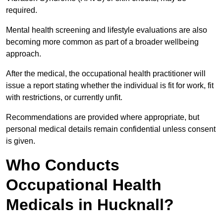
required.
Mental health screening and lifestyle evaluations are also
becoming more common as part of a broader wellbeing
approach.
After the medical, the occupational health practitioner will
issue a report stating whether the individual is fit for work, fit
with restrictions, or currently unfit.
Recommendations are provided where appropriate, but
personal medical details remain confidential unless consent
is given.
Who Conducts
Occupational Health
Medicals in Hucknall?