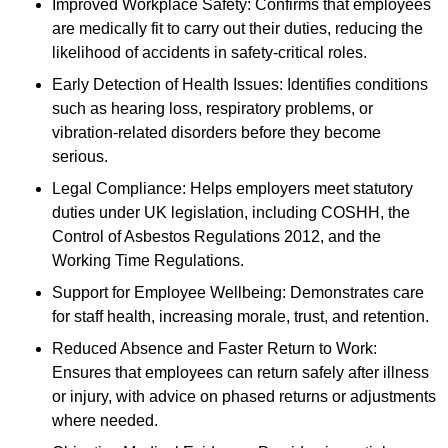
Improved Workplace Safety: Confirms that employees
are medically fit to carry out their duties, reducing the
likelihood of accidents in safety-critical roles.
Early Detection of Health Issues: Identifies conditions
such as hearing loss, respiratory problems, or
vibration-related disorders before they become
serious.
Legal Compliance: Helps employers meet statutory
duties under UK legislation, including COSHH, the
Control of Asbestos Regulations 2012, and the
Working Time Regulations.
Support for Employee Wellbeing: Demonstrates care
for staff health, increasing morale, trust, and retention.
Reduced Absence and Faster Return to Work:
Ensures that employees can return safely after illness
or injury, with advice on phased returns or adjustments
where needed.