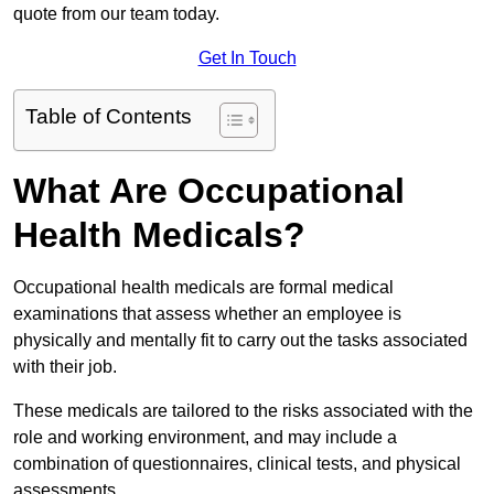
quote from our team today.
Get In Touch
Table of Contents
What Are Occupational
Health Medicals?
Occupational health medicals are formal medical
examinations that assess whether an employee is
physically and mentally fit to carry out the tasks associated
with their job.
These medicals are tailored to the risks associated with the
role and working environment, and may include a
combination of questionnaires, clinical tests, and physical
assessments.