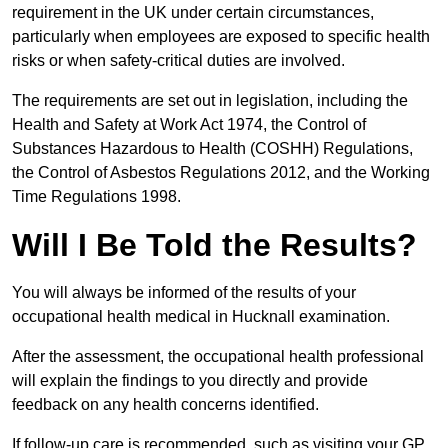
requirement in the UK under certain circumstances,
particularly when employees are exposed to specific health
risks or when safety-critical duties are involved.
The requirements are set out in legislation, including the
Health and Safety at Work Act 1974, the Control of
Substances Hazardous to Health (COSHH) Regulations,
the Control of Asbestos Regulations 2012, and the Working
Time Regulations 1998.
Will I Be Told the Results?
You will always be informed of the results of your
occupational health medical in Hucknall examination.
After the assessment, the occupational health professional
will explain the findings to you directly and provide
feedback on any health concerns identified.
If follow-up care is recommended, such as visiting your GP,