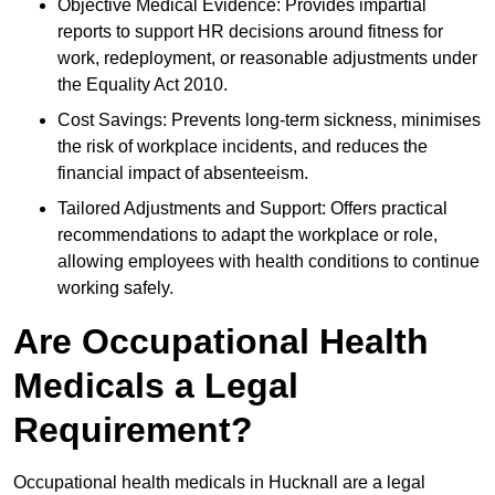
Objective Medical Evidence: Provides impartial
reports to support HR decisions around fitness for
work, redeployment, or reasonable adjustments under
the Equality Act 2010.
Cost Savings: Prevents long-term sickness, minimises
the risk of workplace incidents, and reduces the
financial impact of absenteeism.
Tailored Adjustments and Support: Offers practical
recommendations to adapt the workplace or role,
allowing employees with health conditions to continue
working safely.
Are Occupational Health
Medicals a Legal
Requirement?
Occupational health medicals in Hucknall are a legal