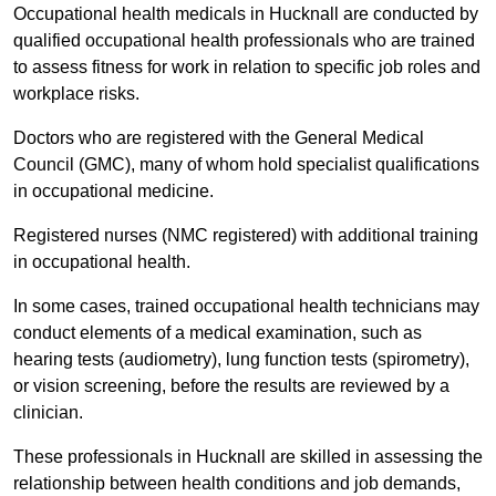
Occupational health medicals in Hucknall are conducted by
qualified occupational health professionals who are trained
to assess fitness for work in relation to specific job roles and
workplace risks.
Doctors who are registered with the General Medical
Council (GMC), many of whom hold specialist qualifications
in occupational medicine.
Registered nurses (NMC registered) with additional training
in occupational health.
In some cases, trained occupational health technicians may
conduct elements of a medical examination, such as
hearing tests (audiometry), lung function tests (spirometry),
or vision screening, before the results are reviewed by a
clinician.
These professionals in Hucknall are skilled in assessing the
relationship between health conditions and job demands,