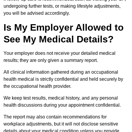
undergoing further tests, or making lifestyle adjustments,
you will be advised accordingly.
Is My Employer Allowed to
See My Medical Details?
Your employer does not receive your detailed medical
results; they are only given a summary report.
All clinical information gathered during an occupational
health medical is strictly confidential and held securely by
the occupational health provider.
We keep test results, medical history, and any personal
health discussions during your appointment confidential.
The report may also contain recommendations for
workplace adjustments, but it will not disclose sensitive
details about your medical condition unless you provide