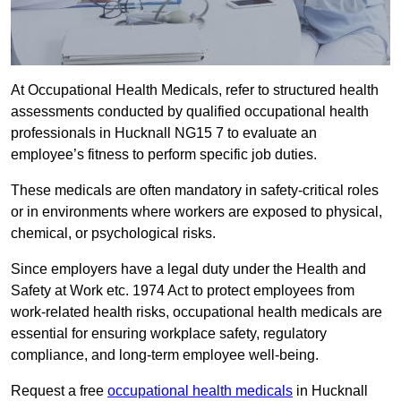
At Occupational Health Medicals, refer to structured health
assessments conducted by qualified occupational health
professionals in Hucknall NG15 7 to evaluate an
employee’s fitness to perform specific job duties.
These medicals are often mandatory in safety-critical roles
or in environments where workers are exposed to physical,
chemical, or psychological risks.
Since employers have a legal duty under the Health and
Safety at Work etc. 1974 Act to protect employees from
work-related health risks, occupational health medicals are
essential for ensuring workplace safety, regulatory
compliance, and long-term employee well-being.
Request a free
occupational health medicals
in Hucknall