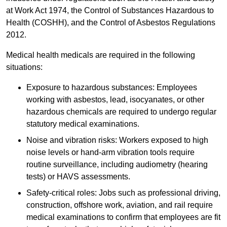
at Work Act 1974, the Control of Substances Hazardous to
Health (COSHH), and the Control of Asbestos Regulations
2012.
Medical health medicals are required in the following
situations:
Exposure to hazardous substances: Employees
working with asbestos, lead, isocyanates, or other
hazardous chemicals are required to undergo regular
statutory medical examinations.
Noise and vibration risks: Workers exposed to high
noise levels or hand-arm vibration tools require
routine surveillance, including audiometry (hearing
tests) or HAVS assessments.
Safety-critical roles: Jobs such as professional driving,
construction, offshore work, aviation, and rail require
medical examinations to confirm that employees are fit