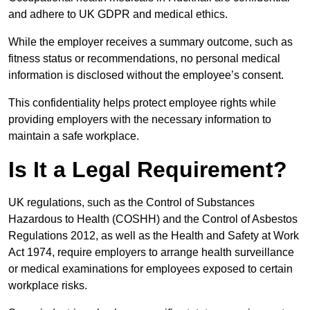
and adhere to UK GDPR and medical ethics.
While the employer receives a summary outcome, such as
fitness status or recommendations, no personal medical
information is disclosed without the employee’s consent.
This confidentiality helps protect employee rights while
providing employers with the necessary information to
maintain a safe workplace.
Is It a Legal Requirement?
UK regulations, such as the Control of Substances
Hazardous to Health (COSHH) and the Control of Asbestos
Regulations 2012, as well as the Health and Safety at Work
Act 1974, require employers to arrange health surveillance
or medical examinations for employees exposed to certain
workplace risks.