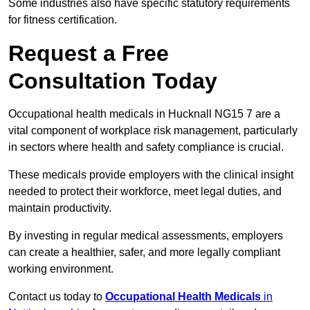
Some industries also have specific statutory requirements
for fitness certification.
Request a Free
Consultation Today
Occupational health medicals in Hucknall NG15 7 are a
vital component of workplace risk management, particularly
in sectors where health and safety compliance is crucial.
These medicals provide employers with the clinical insight
needed to protect their workforce, meet legal duties, and
maintain productivity.
By investing in regular medical assessments, employers
can create a healthier, safer, and more legally compliant
working environment.
Contact us today to
Occupational Health Medicals
in