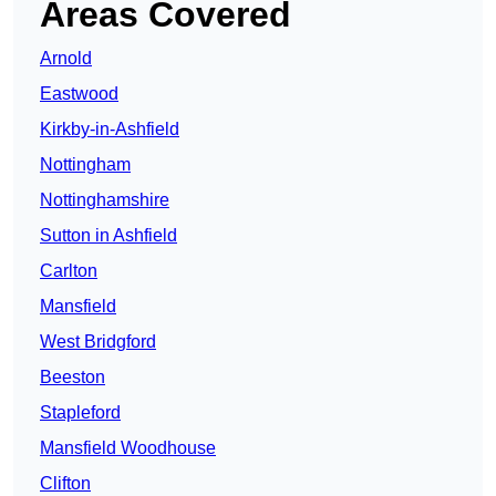
Areas Covered
Arnold
Eastwood
Kirkby-in-Ashfield
Nottingham
Nottinghamshire
Sutton in Ashfield
Carlton
Mansfield
West Bridgford
Beeston
Stapleford
Mansfield Woodhouse
Clifton