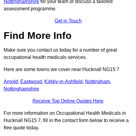
Nottinghamshire
for your team or discuss a tailored
assessment programme.
Get in Touch
Find More Info
Make sure you contact us today for a number of great
occupational health medicals services.
Here are some towns we cover near Hucknall NG15 7
Arnold
,
Eastwood
,
Kirkby-in-Ashfield
,
Nottingham
,
Nottinghamshire
Receive Top Online Quotes Here
For more information on Occupational Health Medicals in
Hucknall NG15 7, fill in the contact form below to receive a
free quote today.