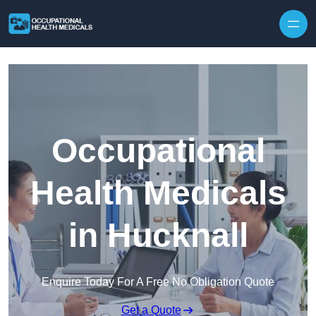
Skip to content
Occupational
Health Medicals
in Hucknall
Enquire Today For A Free No Obligation Quote
Get a Quote