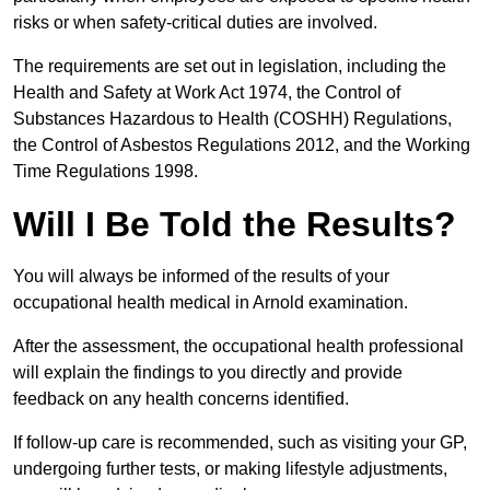
risks or when safety-critical duties are involved.
The requirements are set out in legislation, including the
Health and Safety at Work Act 1974, the Control of
Substances Hazardous to Health (COSHH) Regulations,
the Control of Asbestos Regulations 2012, and the Working
Time Regulations 1998.
Will I Be Told the Results?
You will always be informed of the results of your
occupational health medical in Arnold examination.
After the assessment, the occupational health professional
will explain the findings to you directly and provide
feedback on any health concerns identified.
If follow-up care is recommended, such as visiting your GP,
undergoing further tests, or making lifestyle adjustments,