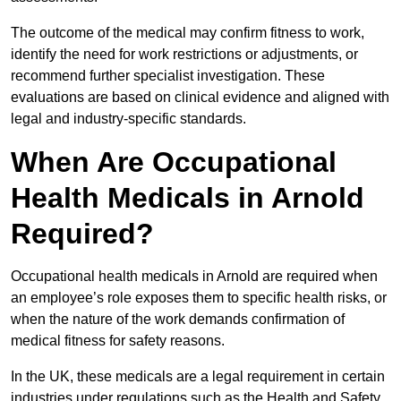
The outcome of the medical may confirm fitness to work,
identify the need for work restrictions or adjustments, or
recommend further specialist investigation. These
evaluations are based on clinical evidence and aligned with
legal and industry-specific standards.
When Are Occupational
Health Medicals in Arnold
Required?
Occupational health medicals in Arnold are required when
an employee’s role exposes them to specific health risks, or
when the nature of the work demands confirmation of
medical fitness for safety reasons.
In the UK, these medicals are a legal requirement in certain
industries under regulations such as the Health and Safety