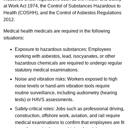
at Work Act 1974, the Control of Substances Hazardous to
Health (COSHH), and the Control of Asbestos Regulations
2012.
Medical health medicals are required in the following
situations:
Exposure to hazardous substances: Employees
working with asbestos, lead, isocyanates, or other
hazardous chemicals are required to undergo regular
statutory medical examinations.
Noise and vibration risks: Workers exposed to high
noise levels or hand-arm vibration tools require
routine surveillance, including audiometry (hearing
tests) or HAVS assessments.
Safety-critical roles: Jobs such as professional driving,
construction, offshore work, aviation, and rail require
medical examinations to confirm that employees are fit