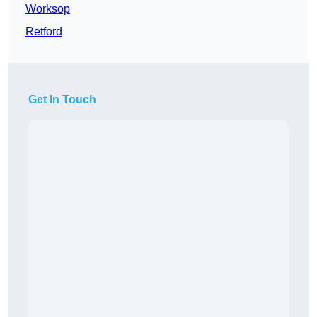
Worksop
Retford
Get In Touch