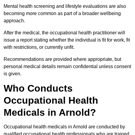
Mental health screening and lifestyle evaluations are also
becoming more common as part of a broader wellbeing
approach.
After the medical, the occupational health practitioner will
issue a report stating whether the individual is fit for work, fit
with restrictions, or currently unfit.
Recommendations are provided where appropriate, but
personal medical details remain confidential unless consent
is given.
Who Conducts
Occupational Health
Medicals in Arnold?
Occupational health medicals in Arnold are conducted by
qualified occupational health professionals who are trained