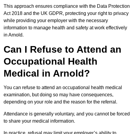
This approach ensures compliance with the Data Protection
Act 2018 and the UK GDPR, protecting your right to privacy
while providing your employer with the necessary
information to manage health and safety at work effectively
in Arnold.
Can I Refuse to Attend an
Occupational Health
Medical in Arnold?
You can refuse to attend an occupational health medical
examination, but doing so may have consequences,
depending on your role and the reason for the referral.
Attendance is generally voluntary, and you cannot be forced
to share your medical information.
In practice, refusal may limit your employer’s ability to