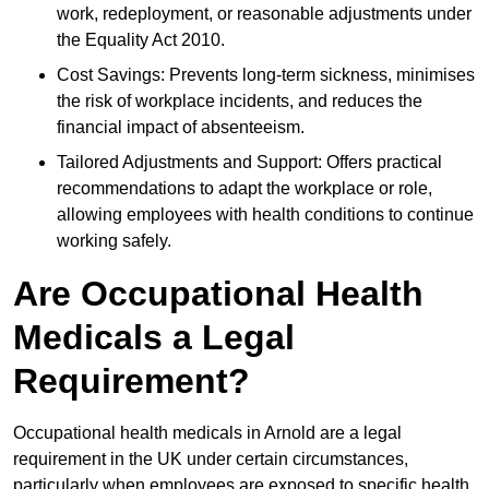
work, redeployment, or reasonable adjustments under
the Equality Act 2010.
Cost Savings: Prevents long-term sickness, minimises
the risk of workplace incidents, and reduces the
financial impact of absenteeism.
Tailored Adjustments and Support: Offers practical
recommendations to adapt the workplace or role,
allowing employees with health conditions to continue
working safely.
Are Occupational Health
Medicals a Legal
Requirement?
Occupational health medicals in Arnold are a legal
requirement in the UK under certain circumstances,
particularly when employees are exposed to specific health