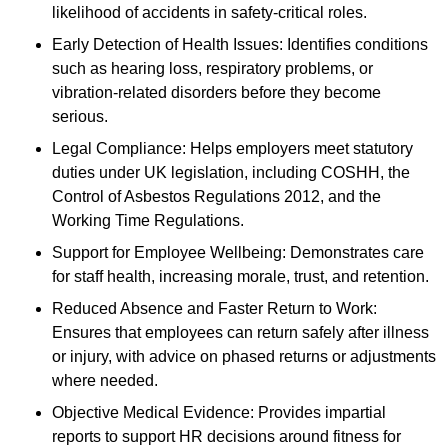
likelihood of accidents in safety-critical roles.
Early Detection of Health Issues: Identifies conditions
such as hearing loss, respiratory problems, or
vibration-related disorders before they become
serious.
Legal Compliance: Helps employers meet statutory
duties under UK legislation, including COSHH, the
Control of Asbestos Regulations 2012, and the
Working Time Regulations.
Support for Employee Wellbeing: Demonstrates care
for staff health, increasing morale, trust, and retention.
Reduced Absence and Faster Return to Work:
Ensures that employees can return safely after illness
or injury, with advice on phased returns or adjustments
where needed.
Objective Medical Evidence: Provides impartial
reports to support HR decisions around fitness for