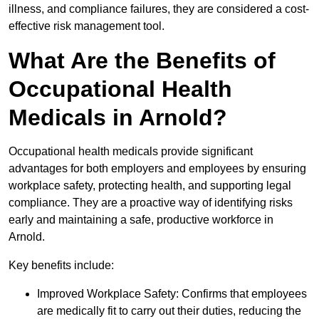
illness, and compliance failures, they are considered a cost-
effective risk management tool.
What Are the Benefits of
Occupational Health
Medicals in Arnold?
Occupational health medicals provide significant
advantages for both employers and employees by ensuring
workplace safety, protecting health, and supporting legal
compliance. They are a proactive way of identifying risks
early and maintaining a safe, productive workforce in
Arnold.
Key benefits include:
Improved Workplace Safety: Confirms that employees
are medically fit to carry out their duties, reducing the