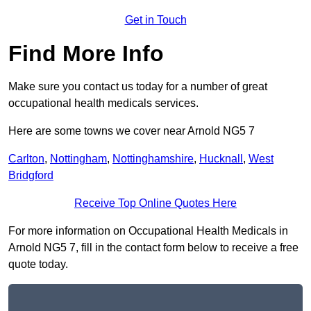
Get in Touch
Find More Info
Make sure you contact us today for a number of great
occupational health medicals services.
Here are some towns we cover near Arnold NG5 7
Carlton
,
Nottingham
,
Nottinghamshire
,
Hucknall
,
West
Bridgford
Receive Top Online Quotes Here
For more information on Occupational Health Medicals in
Arnold NG5 7, fill in the contact form below to receive a free
quote today.