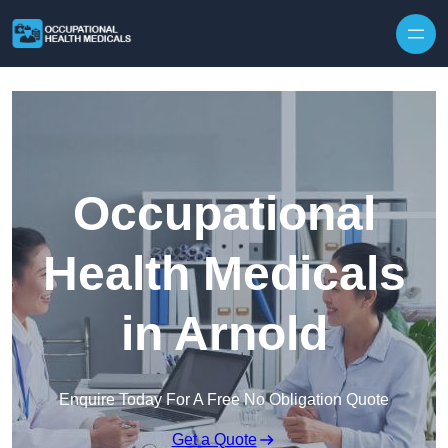
Skip to content
Occupational
Health Medicals
in Arnold
Enquire Today For A Free No Obligation Quote
Get a Quote