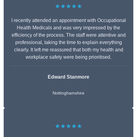
★★★★★
I recently attended an appointment with Occupational
Health Medicals and was very impressed by the
efficiency of the process. The staff were attentive and
professional, taking the time to explain everything
clearly. It left me reassured that both my health and
workplace safety were being prioritised.
Edward Stanmore
Nottinghamshire
★★★★★