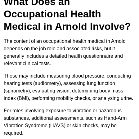
What Does an
Occupational Health
Medical in Arnold Involve?
The content of an occupational health medical in Arnold
depends on the job role and associated risks, but it
generally includes a detailed health questionnaire and
relevant clinical tests.
These may include measuring blood pressure, conducting
hearing tests (audiometry), assessing lung function
(spirometry), evaluating vision, determining body mass
index (BMI), performing mobility checks, or analysing urine.
For roles involving exposure to vibration or hazardous
substances, additional assessments, such as Hand-Arm
Vibration Syndrome (HAVS) or skin checks, may be
required.