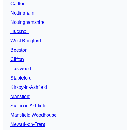
Carlton
Nottingham
Nottinghamshire
Hucknall
West Bridgford
Beeston
Clifton
Eastwood
Stapleford
Kirkby-in-Ashfield
Mansfield
Sutton in Ashfield
Mansfield Woodhouse
Newark-on-Trent