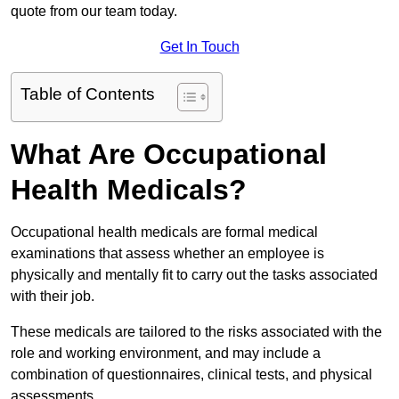
quote from our team today.
Get In Touch
Table of Contents
What Are Occupational
Health Medicals?
Occupational health medicals are formal medical
examinations that assess whether an employee is
physically and mentally fit to carry out the tasks associated
with their job.
These medicals are tailored to the risks associated with the
role and working environment, and may include a
combination of questionnaires, clinical tests, and physical
assessments.