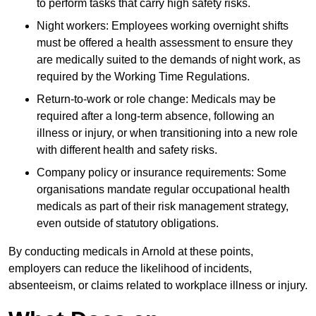
to perform tasks that carry high safety risks.
Night workers: Employees working overnight shifts
must be offered a health assessment to ensure they
are medically suited to the demands of night work, as
required by the Working Time Regulations.
Return-to-work or role change: Medicals may be
required after a long-term absence, following an
illness or injury, or when transitioning into a new role
with different health and safety risks.
Company policy or insurance requirements: Some
organisations mandate regular occupational health
medicals as part of their risk management strategy,
even outside of statutory obligations.
By conducting medicals in Arnold at these points,
employers can reduce the likelihood of incidents,
absenteeism, or claims related to workplace illness or injury.