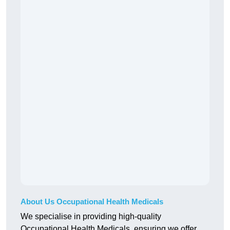
About Us Occupational Health Medicals
We specialise in providing high-quality
Occupational Health Medicals, ensuring we offer