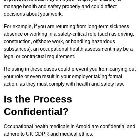
manage health and safety properly and could affect
decisions about your work.
For example, if you are returning from long-term sickness
absence or working in a safety-critical role (such as driving,
construction, offshore work, or handling hazardous
substances), an occupational health assessment may be a
legal or contractual requirement.
Refusing in these cases could prevent you from carrying out
your role or even result in your employer taking formal
action, as they must comply with health and safety law.
Is the Process
Confidential?
Occupational health medicals in Arnold are confidential and
adhere to UK GDPR and medical ethics.