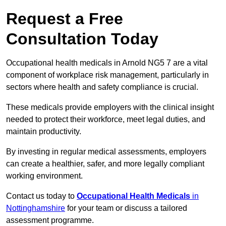
Request a Free
Consultation Today
Occupational health medicals in Arnold NG5 7 are a vital
component of workplace risk management, particularly in
sectors where health and safety compliance is crucial.
These medicals provide employers with the clinical insight
needed to protect their workforce, meet legal duties, and
maintain productivity.
By investing in regular medical assessments, employers
can create a healthier, safer, and more legally compliant
working environment.
Contact us today to
Occupational Health Medicals
in
Nottinghamshire
for your team or discuss a tailored
assessment programme.