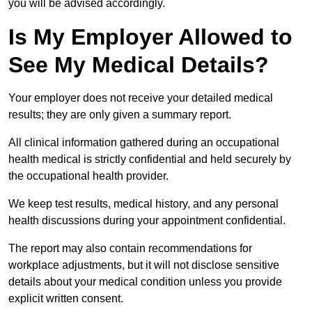
you will be advised accordingly.
Is My Employer Allowed to
See My Medical Details?
Your employer does not receive your detailed medical
results; they are only given a summary report.
All clinical information gathered during an occupational
health medical is strictly confidential and held securely by
the occupational health provider.
We keep test results, medical history, and any personal
health discussions during your appointment confidential.
The report may also contain recommendations for
workplace adjustments, but it will not disclose sensitive
details about your medical condition unless you provide
explicit written consent.