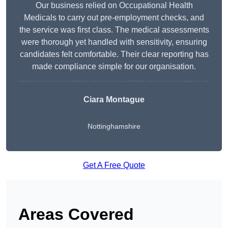
Our business relied on Occupational Health
Medicals to carry out pre-employment checks, and
the service was first class. The medical assessments
were thorough yet handled with sensitivity, ensuring
candidates felt comfortable. Their clear reporting has
made compliance simple for our organisation.
Ciara Montague
Nottinghamshire
Get A Free Quote
Areas Covered