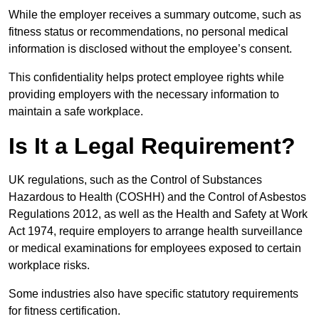
While the employer receives a summary outcome, such as
fitness status or recommendations, no personal medical
information is disclosed without the employee’s consent.
This confidentiality helps protect employee rights while
providing employers with the necessary information to
maintain a safe workplace.
Is It a Legal Requirement?
UK regulations, such as the Control of Substances
Hazardous to Health (COSHH) and the Control of Asbestos
Regulations 2012, as well as the Health and Safety at Work
Act 1974, require employers to arrange health surveillance
or medical examinations for employees exposed to certain
workplace risks.
Some industries also have specific statutory requirements
for fitness certification.