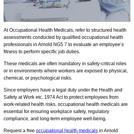
At Occupational Health Medicals, refer to structured health
assessments conducted by qualified occupational health
professionals in Arnold NG5 7 to evaluate an employee’s
fitness to perform specific job duties.
These medicals are often mandatory in safety-critical roles
or in environments where workers are exposed to physical,
chemical, or psychological risks.
Since employers have a legal duty under the Health and
Safety at Work etc. 1974 Act to protect employees from
work-related health risks, occupational health medicals are
essential for ensuring workplace safety, regulatory
compliance, and long-term employee well-being.
Request a free
occupational health medicals
in Arnold