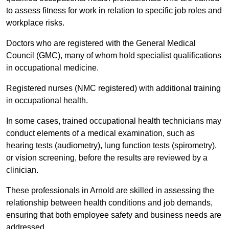
to assess fitness for work in relation to specific job roles and
workplace risks.
Doctors who are registered with the General Medical
Council (GMC), many of whom hold specialist qualifications
in occupational medicine.
Registered nurses (NMC registered) with additional training
in occupational health.
In some cases, trained occupational health technicians may
conduct elements of a medical examination, such as
hearing tests (audiometry), lung function tests (spirometry),
or vision screening, before the results are reviewed by a
clinician.
These professionals in Arnold are skilled in assessing the
relationship between health conditions and job demands,
ensuring that both employee safety and business needs are
addressed.