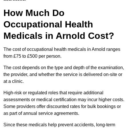
How Much Do
Occupational Health
Medicals in Arnold Cost?
The cost of occupational health medicals in Arnold ranges
from £75 to £500 per person.
The cost depends on the type and depth of the examination,
the provider, and whether the service is delivered on-site or
at a clinic.
High-risk or regulated roles that require additional
assessments or medical certification may incur higher costs.
Some providers offer discounted rates for bulk bookings or
as part of annual service agreements.
Since these medicals help prevent accidents, long-term