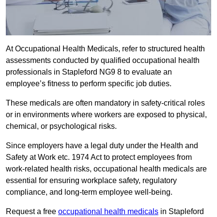
At Occupational Health Medicals, refer to structured health
assessments conducted by qualified occupational health
professionals in Stapleford NG9 8 to evaluate an
employee’s fitness to perform specific job duties.
These medicals are often mandatory in safety-critical roles
or in environments where workers are exposed to physical,
chemical, or psychological risks.
Since employers have a legal duty under the Health and
Safety at Work etc. 1974 Act to protect employees from
work-related health risks, occupational health medicals are
essential for ensuring workplace safety, regulatory
compliance, and long-term employee well-being.
Request a free
occupational health medicals
in Stapleford