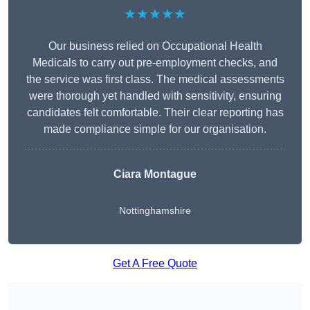
★★★★★
Our business relied on Occupational Health
Medicals to carry out pre-employment checks, and
the service was first class. The medical assessments
were thorough yet handled with sensitivity, ensuring
candidates felt comfortable. Their clear reporting has
made compliance simple for our organisation.
Ciara Montague
Nottinghamshire
Get A Free Quote