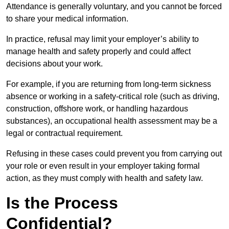
Attendance is generally voluntary, and you cannot be forced
to share your medical information.
In practice, refusal may limit your employer’s ability to
manage health and safety properly and could affect
decisions about your work.
For example, if you are returning from long-term sickness
absence or working in a safety-critical role (such as driving,
construction, offshore work, or handling hazardous
substances), an occupational health assessment may be a
legal or contractual requirement.
Refusing in these cases could prevent you from carrying out
your role or even result in your employer taking formal
action, as they must comply with health and safety law.
Is the Process
Confidential?