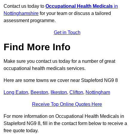
Contact us today to
Occupational Health Medicals
in
Nottinghamshire
for your team or discuss a tailored
assessment programme.
Get in Touch
Find More Info
Make sure you contact us today for a number of great
occupational health medicals services.
Here are some towns we cover near Stapleford NG9 8
Long Eaton
,
Beeston
,
Ilkeston
,
Clifton
,
Nottingham
Receive Top Online Quotes Here
For more information on Occupational Health Medicals in
Stapleford NG9 8, fill in the contact form below to receive a
free quote today.