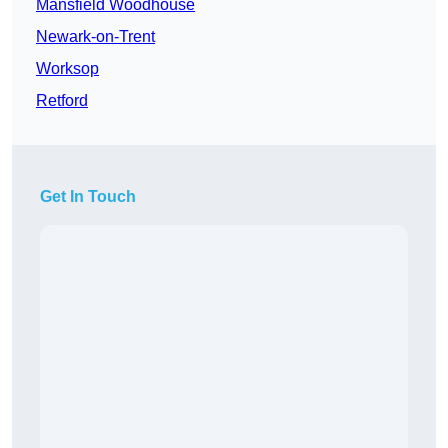
Mansfield Woodhouse
Newark-on-Trent
Worksop
Retford
Get In Touch