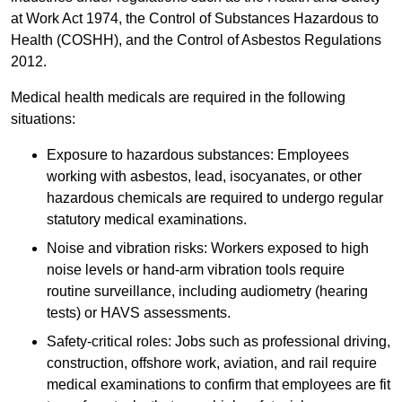
at Work Act 1974, the Control of Substances Hazardous to
Health (COSHH), and the Control of Asbestos Regulations
2012.
Medical health medicals are required in the following
situations:
Exposure to hazardous substances: Employees
working with asbestos, lead, isocyanates, or other
hazardous chemicals are required to undergo regular
statutory medical examinations.
Noise and vibration risks: Workers exposed to high
noise levels or hand-arm vibration tools require
routine surveillance, including audiometry (hearing
tests) or HAVS assessments.
Safety-critical roles: Jobs such as professional driving,
construction, offshore work, aviation, and rail require
medical examinations to confirm that employees are fit