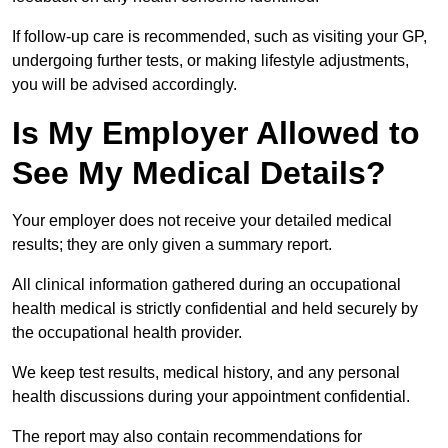
If follow-up care is recommended, such as visiting your GP,
undergoing further tests, or making lifestyle adjustments,
you will be advised accordingly.
Is My Employer Allowed to
See My Medical Details?
Your employer does not receive your detailed medical
results; they are only given a summary report.
All clinical information gathered during an occupational
health medical is strictly confidential and held securely by
the occupational health provider.
We keep test results, medical history, and any personal
health discussions during your appointment confidential.
The report may also contain recommendations for