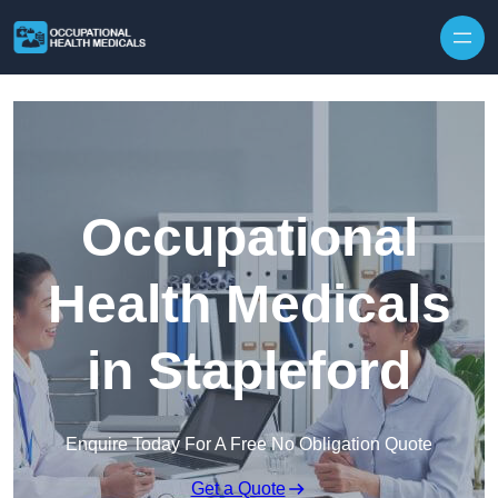
Skip to content
Occupational
Health Medicals
in Stapleford
Enquire Today For A Free No Obligation Quote
Get a Quote