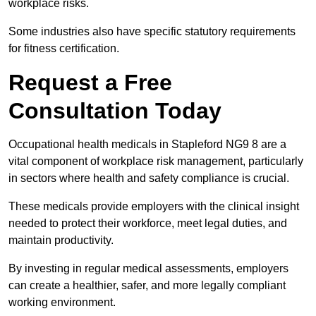
workplace risks.
Some industries also have specific statutory requirements
for fitness certification.
Request a Free
Consultation Today
Occupational health medicals in Stapleford NG9 8 are a
vital component of workplace risk management, particularly
in sectors where health and safety compliance is crucial.
These medicals provide employers with the clinical insight
needed to protect their workforce, meet legal duties, and
maintain productivity.
By investing in regular medical assessments, employers
can create a healthier, safer, and more legally compliant
working environment.