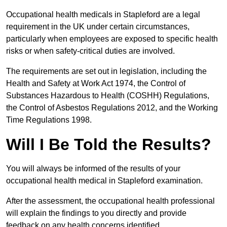
Occupational health medicals in Stapleford are a legal
requirement in the UK under certain circumstances,
particularly when employees are exposed to specific health
risks or when safety-critical duties are involved.
The requirements are set out in legislation, including the
Health and Safety at Work Act 1974, the Control of
Substances Hazardous to Health (COSHH) Regulations,
the Control of Asbestos Regulations 2012, and the Working
Time Regulations 1998.
Will I Be Told the Results?
You will always be informed of the results of your
occupational health medical in Stapleford examination.
After the assessment, the occupational health professional
will explain the findings to you directly and provide
feedback on any health concerns identified.