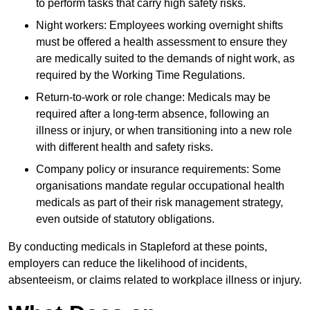
to perform tasks that carry high safety risks.
Night workers: Employees working overnight shifts
must be offered a health assessment to ensure they
are medically suited to the demands of night work, as
required by the Working Time Regulations.
Return-to-work or role change: Medicals may be
required after a long-term absence, following an
illness or injury, or when transitioning into a new role
with different health and safety risks.
Company policy or insurance requirements: Some
organisations mandate regular occupational health
medicals as part of their risk management strategy,
even outside of statutory obligations.
By conducting medicals in Stapleford at these points,
employers can reduce the likelihood of incidents,
absenteeism, or claims related to workplace illness or injury.