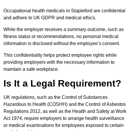
Occupational health medicals in Stapleford are confidential
and adhere to UK GDPR and medical ethics.
While the employer receives a summary outcome, such as
fitness status or recommendations, no personal medical
information is disclosed without the employee’s consent.
This confidentiality helps protect employee rights while
providing employers with the necessary information to
maintain a safe workplace.
Is It a Legal Requirement?
UK regulations, such as the Control of Substances
Hazardous to Health (COSHH) and the Control of Asbestos
Regulations 2012, as well as the Health and Safety at Work
Act 1974, require employers to arrange health surveillance
or medical examinations for employees exposed to certain