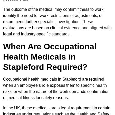
The outcome of the medical may confirm fitness to work,
identify the need for work restrictions or adjustments, or
recommend further specialist investigation. These
evaluations are based on clinical evidence and aligned with
legal and industry-specific standards.
When Are Occupational
Health Medicals in
Stapleford Required?
Occupational health medicals in Stapleford are required
when an employee’s role exposes them to specific health
risks, or when the nature of the work demands confirmation
of medical fitness for safety reasons.
In the UK, these medicals are a legal requirement in certain
industries under regulations such as the Health and Safety