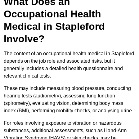
What Does an
Occupational Health
Medical in Stapleford
Involve?
The content of an occupational health medical in Stapleford
depends on the job role and associated risks, but it
generally includes a detailed health questionnaire and
relevant clinical tests.
These may include measuring blood pressure, conducting
hearing tests (audiometry), assessing lung function
(spirometry), evaluating vision, determining body mass
index (BMI), performing mobility checks, or analysing urine.
For roles involving exposure to vibration or hazardous
substances, additional assessments, such as Hand-Arm
Vibration Syndrome (HAVS) or skin checks, may be