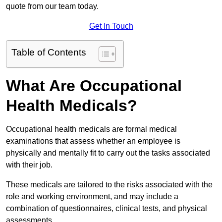
quote from our team today.
Get In Touch
Table of Contents
What Are Occupational
Health Medicals?
Occupational health medicals are formal medical
examinations that assess whether an employee is
physically and mentally fit to carry out the tasks associated
with their job.
These medicals are tailored to the risks associated with the
role and working environment, and may include a
combination of questionnaires, clinical tests, and physical
assessments.