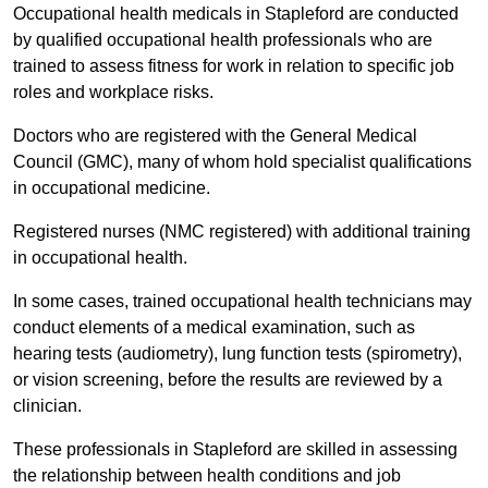
Occupational health medicals in Stapleford are conducted
by qualified occupational health professionals who are
trained to assess fitness for work in relation to specific job
roles and workplace risks.
Doctors who are registered with the General Medical
Council (GMC), many of whom hold specialist qualifications
in occupational medicine.
Registered nurses (NMC registered) with additional training
in occupational health.
In some cases, trained occupational health technicians may
conduct elements of a medical examination, such as
hearing tests (audiometry), lung function tests (spirometry),
or vision screening, before the results are reviewed by a
clinician.
These professionals in Stapleford are skilled in assessing
the relationship between health conditions and job