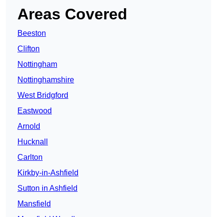
Areas Covered
Beeston
Clifton
Nottingham
Nottinghamshire
West Bridgford
Eastwood
Arnold
Hucknall
Carlton
Kirkby-in-Ashfield
Sutton in Ashfield
Mansfield