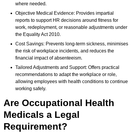
where needed.
Objective Medical Evidence: Provides impartial
reports to support HR decisions around fitness for
work, redeployment, or reasonable adjustments under
the Equality Act 2010.
Cost Savings: Prevents long-term sickness, minimises
the risk of workplace incidents, and reduces the
financial impact of absenteeism.
Tailored Adjustments and Support: Offers practical
recommendations to adapt the workplace or role,
allowing employees with health conditions to continue
working safely.
Are Occupational Health
Medicals a Legal
Requirement?