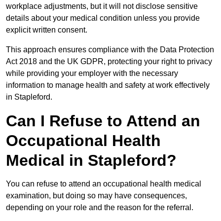
workplace adjustments, but it will not disclose sensitive
details about your medical condition unless you provide
explicit written consent.
This approach ensures compliance with the Data Protection
Act 2018 and the UK GDPR, protecting your right to privacy
while providing your employer with the necessary
information to manage health and safety at work effectively
in Stapleford.
Can I Refuse to Attend an
Occupational Health
Medical in Stapleford?
You can refuse to attend an occupational health medical
examination, but doing so may have consequences,
depending on your role and the reason for the referral.