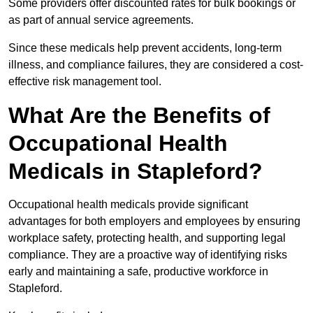
Some providers offer discounted rates for bulk bookings or
as part of annual service agreements.
Since these medicals help prevent accidents, long-term
illness, and compliance failures, they are considered a cost-
effective risk management tool.
What Are the Benefits of
Occupational Health
Medicals in Stapleford?
Occupational health medicals provide significant
advantages for both employers and employees by ensuring
workplace safety, protecting health, and supporting legal
compliance. They are a proactive way of identifying risks
early and maintaining a safe, productive workforce in
Stapleford.