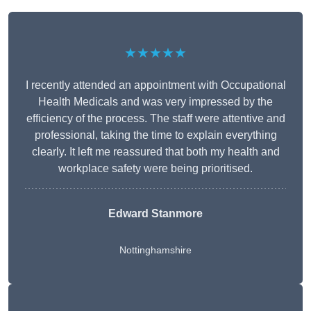
★★★★★
I recently attended an appointment with Occupational
Health Medicals and was very impressed by the
efficiency of the process. The staff were attentive and
professional, taking the time to explain everything
clearly. It left me reassured that both my health and
workplace safety were being prioritised.
Edward Stanmore
Nottinghamshire