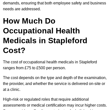
demands, ensuring that both employee safety and business
needs are addressed.
How Much Do
Occupational Health
Medicals in Stapleford
Cost?
The cost of occupational health medicals in Stapleford
ranges from £75 to £500 per person.
The cost depends on the type and depth of the examination,
the provider, and whether the service is delivered on-site or
at a clinic.
High-risk or regulated roles that require additional
assessments or medical certification may incur higher costs.