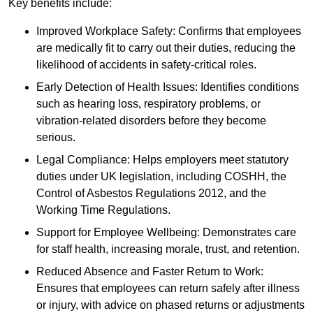
Key benefits include:
Improved Workplace Safety: Confirms that employees
are medically fit to carry out their duties, reducing the
likelihood of accidents in safety-critical roles.
Early Detection of Health Issues: Identifies conditions
such as hearing loss, respiratory problems, or
vibration-related disorders before they become
serious.
Legal Compliance: Helps employers meet statutory
duties under UK legislation, including COSHH, the
Control of Asbestos Regulations 2012, and the
Working Time Regulations.
Support for Employee Wellbeing: Demonstrates care
for staff health, increasing morale, trust, and retention.
Reduced Absence and Faster Return to Work:
Ensures that employees can return safely after illness
or injury, with advice on phased returns or adjustments