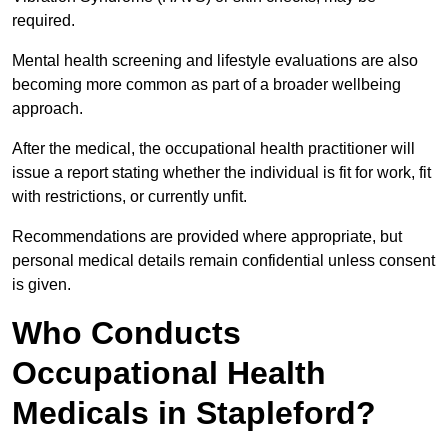
required.
Mental health screening and lifestyle evaluations are also
becoming more common as part of a broader wellbeing
approach.
After the medical, the occupational health practitioner will
issue a report stating whether the individual is fit for work, fit
with restrictions, or currently unfit.
Recommendations are provided where appropriate, but
personal medical details remain confidential unless consent
is given.
Who Conducts
Occupational Health
Medicals in Stapleford?