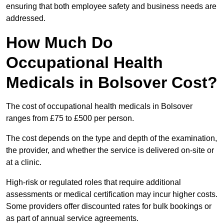
ensuring that both employee safety and business needs are
addressed.
How Much Do
Occupational Health
Medicals in Bolsover Cost?
The cost of occupational health medicals in Bolsover
ranges from £75 to £500 per person.
The cost depends on the type and depth of the examination,
the provider, and whether the service is delivered on-site or
at a clinic.
High-risk or regulated roles that require additional
assessments or medical certification may incur higher costs.
Some providers offer discounted rates for bulk bookings or
as part of annual service agreements.