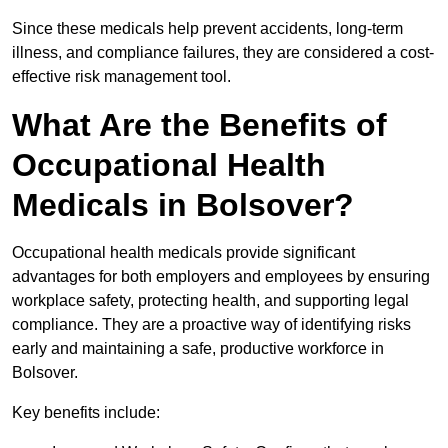
Since these medicals help prevent accidents, long-term
illness, and compliance failures, they are considered a cost-
effective risk management tool.
What Are the Benefits of
Occupational Health
Medicals in Bolsover?
Occupational health medicals provide significant
advantages for both employers and employees by ensuring
workplace safety, protecting health, and supporting legal
compliance. They are a proactive way of identifying risks
early and maintaining a safe, productive workforce in
Bolsover.
Key benefits include: