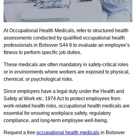
At Occupational Health Medicals, refer to structured health
assessments conducted by qualified occupational health
professionals in Bolsover S44 6 to evaluate an employee’s
fitness to perform specific job duties.
These medicals are often mandatory in safety-critical roles
or in environments where workers are exposed to physical,
chemical, or psychological risks.
Since employers have a legal duty under the Health and
Safety at Work etc. 1974 Act to protect employees from
work-related health risks, occupational health medicals are
essential for ensuring workplace safety, regulatory
compliance, and long-term employee well-being.
Request a free
occupational health medicals
in Bolsover