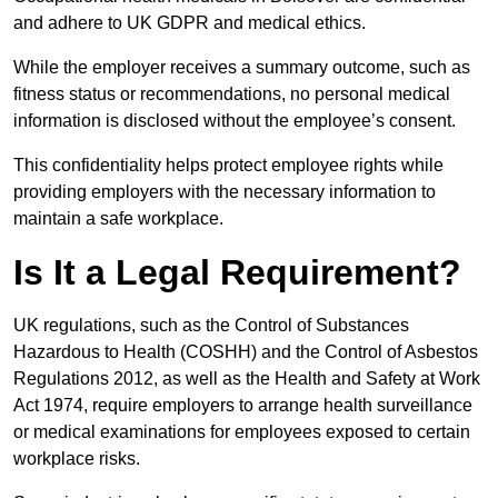
and adhere to UK GDPR and medical ethics.
While the employer receives a summary outcome, such as
fitness status or recommendations, no personal medical
information is disclosed without the employee’s consent.
This confidentiality helps protect employee rights while
providing employers with the necessary information to
maintain a safe workplace.
Is It a Legal Requirement?
UK regulations, such as the Control of Substances
Hazardous to Health (COSHH) and the Control of Asbestos
Regulations 2012, as well as the Health and Safety at Work
Act 1974, require employers to arrange health surveillance
or medical examinations for employees exposed to certain
workplace risks.