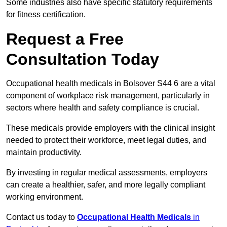
Some industries also have specific statutory requirements
for fitness certification.
Request a Free
Consultation Today
Occupational health medicals in Bolsover S44 6 are a vital
component of workplace risk management, particularly in
sectors where health and safety compliance is crucial.
These medicals provide employers with the clinical insight
needed to protect their workforce, meet legal duties, and
maintain productivity.
By investing in regular medical assessments, employers
can create a healthier, safer, and more legally compliant
working environment.
Contact us today to
Occupational Health Medicals
in