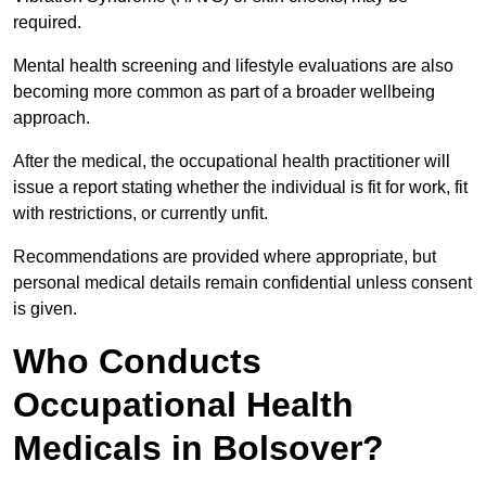
required.
Mental health screening and lifestyle evaluations are also
becoming more common as part of a broader wellbeing
approach.
After the medical, the occupational health practitioner will
issue a report stating whether the individual is fit for work, fit
with restrictions, or currently unfit.
Recommendations are provided where appropriate, but
personal medical details remain confidential unless consent
is given.
Who Conducts
Occupational Health
Medicals in Bolsover?