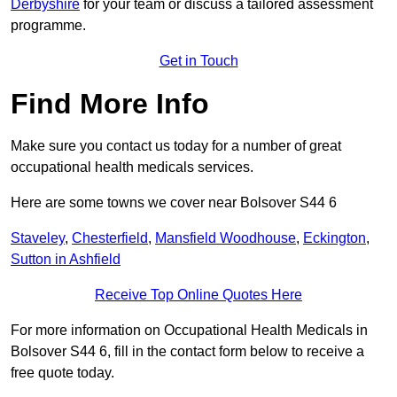
Derbyshire
for your team or discuss a tailored assessment
programme.
Get in Touch
Find More Info
Make sure you contact us today for a number of great
occupational health medicals services.
Here are some towns we cover near Bolsover S44 6
Staveley
,
Chesterfield
,
Mansfield Woodhouse
,
Eckington
,
Sutton in Ashfield
Receive Top Online Quotes Here
For more information on Occupational Health Medicals in
Bolsover S44 6, fill in the contact form below to receive a
free quote today.