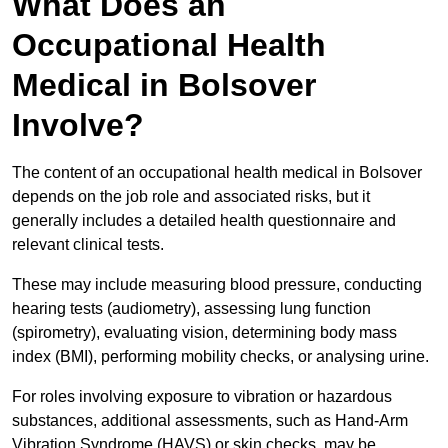
What Does an
Occupational Health
Medical in Bolsover
Involve?
The content of an occupational health medical in Bolsover
depends on the job role and associated risks, but it
generally includes a detailed health questionnaire and
relevant clinical tests.
These may include measuring blood pressure, conducting
hearing tests (audiometry), assessing lung function
(spirometry), evaluating vision, determining body mass
index (BMI), performing mobility checks, or analysing urine.
For roles involving exposure to vibration or hazardous
substances, additional assessments, such as Hand-Arm
Vibration Syndrome (HAVS) or skin checks, may be