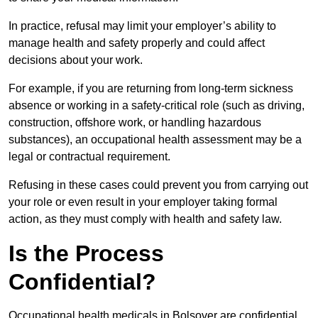
In practice, refusal may limit your employer’s ability to
manage health and safety properly and could affect
decisions about your work.
For example, if you are returning from long-term sickness
absence or working in a safety-critical role (such as driving,
construction, offshore work, or handling hazardous
substances), an occupational health assessment may be a
legal or contractual requirement.
Refusing in these cases could prevent you from carrying out
your role or even result in your employer taking formal
action, as they must comply with health and safety law.
Is the Process
Confidential?
Occupational health medicals in Bolsover are confidential