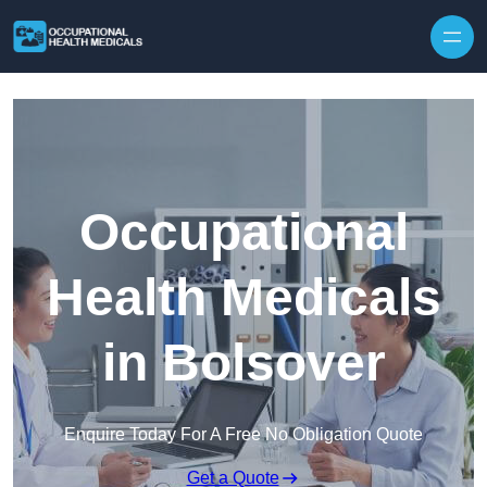
Skip to content
Occupational
Health Medicals
in Bolsover
Enquire Today For A Free No Obligation Quote
Get a Quote