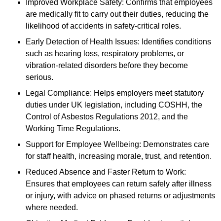
Improved Workplace Safety: Confirms that employees
are medically fit to carry out their duties, reducing the
likelihood of accidents in safety-critical roles.
Early Detection of Health Issues: Identifies conditions
such as hearing loss, respiratory problems, or
vibration-related disorders before they become
serious.
Legal Compliance: Helps employers meet statutory
duties under UK legislation, including COSHH, the
Control of Asbestos Regulations 2012, and the
Working Time Regulations.
Support for Employee Wellbeing: Demonstrates care
for staff health, increasing morale, trust, and retention.
Reduced Absence and Faster Return to Work:
Ensures that employees can return safely after illness
or injury, with advice on phased returns or adjustments
where needed.