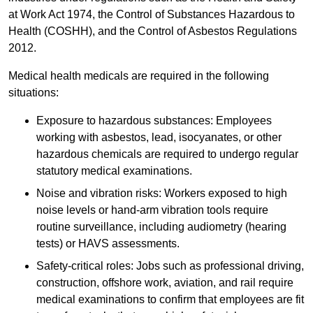
at Work Act 1974, the Control of Substances Hazardous to
Health (COSHH), and the Control of Asbestos Regulations
2012.
Medical health medicals are required in the following
situations:
Exposure to hazardous substances: Employees
working with asbestos, lead, isocyanates, or other
hazardous chemicals are required to undergo regular
statutory medical examinations.
Noise and vibration risks: Workers exposed to high
noise levels or hand-arm vibration tools require
routine surveillance, including audiometry (hearing
tests) or HAVS assessments.
Safety-critical roles: Jobs such as professional driving,
construction, offshore work, aviation, and rail require
medical examinations to confirm that employees are fit