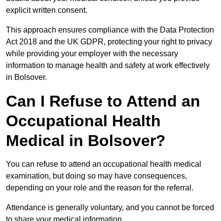
explicit written consent.
This approach ensures compliance with the Data Protection
Act 2018 and the UK GDPR, protecting your right to privacy
while providing your employer with the necessary
information to manage health and safety at work effectively
in Bolsover.
Can I Refuse to Attend an
Occupational Health
Medical in Bolsover?
You can refuse to attend an occupational health medical
examination, but doing so may have consequences,
depending on your role and the reason for the referral.
Attendance is generally voluntary, and you cannot be forced
to share your medical information.