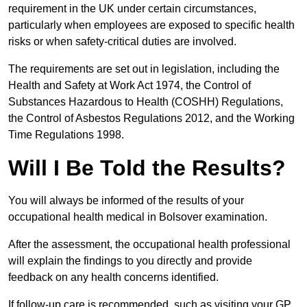
requirement in the UK under certain circumstances,
particularly when employees are exposed to specific health
risks or when safety-critical duties are involved.
The requirements are set out in legislation, including the
Health and Safety at Work Act 1974, the Control of
Substances Hazardous to Health (COSHH) Regulations,
the Control of Asbestos Regulations 2012, and the Working
Time Regulations 1998.
Will I Be Told the Results?
You will always be informed of the results of your
occupational health medical in Bolsover examination.
After the assessment, the occupational health professional
will explain the findings to you directly and provide
feedback on any health concerns identified.
If follow-up care is recommended, such as visiting your GP,