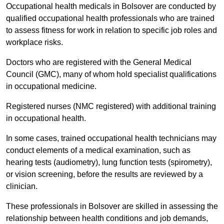
Occupational health medicals in Bolsover are conducted by
qualified occupational health professionals who are trained
to assess fitness for work in relation to specific job roles and
workplace risks.
Doctors who are registered with the General Medical
Council (GMC), many of whom hold specialist qualifications
in occupational medicine.
Registered nurses (NMC registered) with additional training
in occupational health.
In some cases, trained occupational health technicians may
conduct elements of a medical examination, such as
hearing tests (audiometry), lung function tests (spirometry),
or vision screening, before the results are reviewed by a
clinician.
These professionals in Bolsover are skilled in assessing the
relationship between health conditions and job demands,