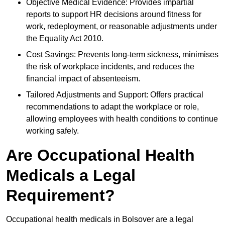
Objective Medical Evidence: Provides impartial
reports to support HR decisions around fitness for
work, redeployment, or reasonable adjustments under
the Equality Act 2010.
Cost Savings: Prevents long-term sickness, minimises
the risk of workplace incidents, and reduces the
financial impact of absenteeism.
Tailored Adjustments and Support: Offers practical
recommendations to adapt the workplace or role,
allowing employees with health conditions to continue
working safely.
Are Occupational Health
Medicals a Legal
Requirement?
Occupational health medicals in Bolsover are a legal