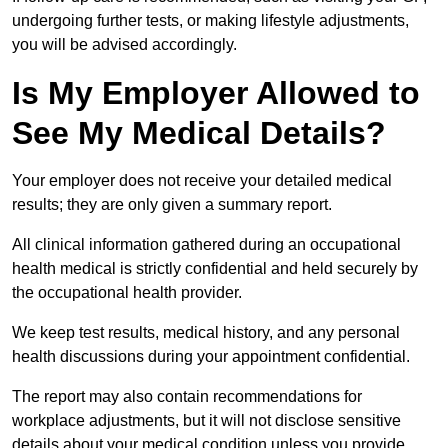
undergoing further tests, or making lifestyle adjustments,
you will be advised accordingly.
Is My Employer Allowed to
See My Medical Details?
Your employer does not receive your detailed medical
results; they are only given a summary report.
All clinical information gathered during an occupational
health medical is strictly confidential and held securely by
the occupational health provider.
We keep test results, medical history, and any personal
health discussions during your appointment confidential.
The report may also contain recommendations for
workplace adjustments, but it will not disclose sensitive
details about your medical condition unless you provide