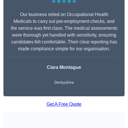
★★★★★
Our business relied on Occupational Health
Medicals to carry out pre-employment checks, and
the service was first class. The medical assessments
were thorough yet handled with sensitivity, ensuring
candidates felt comfortable. Their clear reporting has
made compliance simple for our organisation.
Ciara Montague
Derbyshire
Get A Free Quote