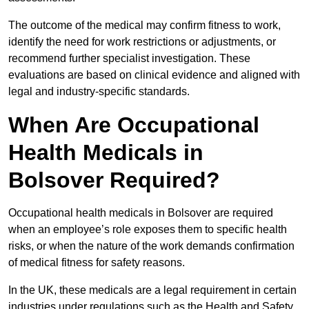
The outcome of the medical may confirm fitness to work,
identify the need for work restrictions or adjustments, or
recommend further specialist investigation. These
evaluations are based on clinical evidence and aligned with
legal and industry-specific standards.
When Are Occupational
Health Medicals in
Bolsover Required?
Occupational health medicals in Bolsover are required
when an employee’s role exposes them to specific health
risks, or when the nature of the work demands confirmation
of medical fitness for safety reasons.
In the UK, these medicals are a legal requirement in certain
industries under regulations such as the Health and Safety