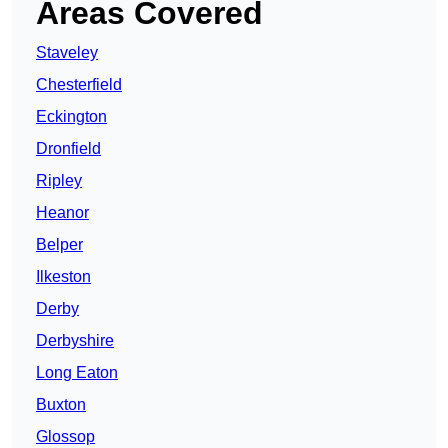
Areas Covered
Staveley
Chesterfield
Eckington
Dronfield
Ripley
Heanor
Belper
Ilkeston
Derby
Derbyshire
Long Eaton
Buxton
Glossop