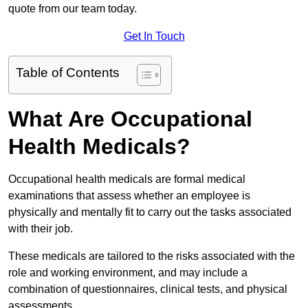
quote from our team today.
Get In Touch
Table of Contents
What Are Occupational
Health Medicals?
Occupational health medicals are formal medical
examinations that assess whether an employee is
physically and mentally fit to carry out the tasks associated
with their job.
These medicals are tailored to the risks associated with the
role and working environment, and may include a
combination of questionnaires, clinical tests, and physical
assessments.