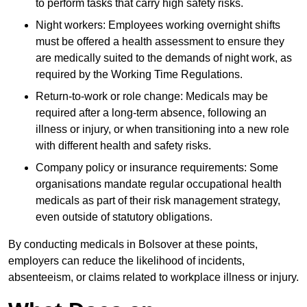
to perform tasks that carry high safety risks.
Night workers: Employees working overnight shifts
must be offered a health assessment to ensure they
are medically suited to the demands of night work, as
required by the Working Time Regulations.
Return-to-work or role change: Medicals may be
required after a long-term absence, following an
illness or injury, or when transitioning into a new role
with different health and safety risks.
Company policy or insurance requirements: Some
organisations mandate regular occupational health
medicals as part of their risk management strategy,
even outside of statutory obligations.
By conducting medicals in Bolsover at these points,
employers can reduce the likelihood of incidents,
absenteeism, or claims related to workplace illness or injury.