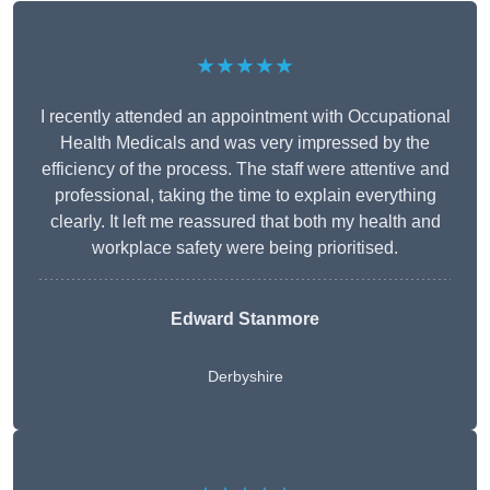
★★★★★
I recently attended an appointment with Occupational
Health Medicals and was very impressed by the
efficiency of the process. The staff were attentive and
professional, taking the time to explain everything
clearly. It left me reassured that both my health and
workplace safety were being prioritised.
Edward Stanmore
Derbyshire