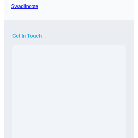
Swadlincote
Get In Touch