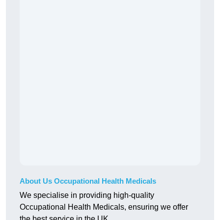
About Us Occupational Health Medicals
We specialise in providing high-quality
Occupational Health Medicals, ensuring we offer
the best service in the UK.