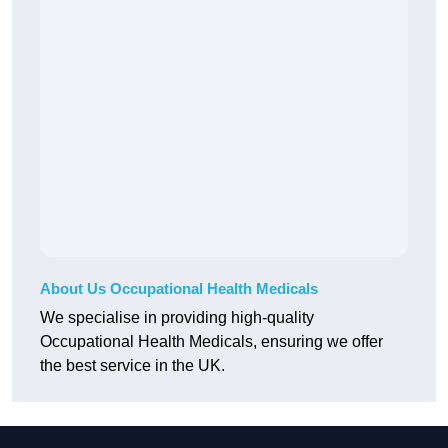
About Us Occupational Health Medicals
We specialise in providing high-quality
Occupational Health Medicals, ensuring we offer
the best service in the UK.