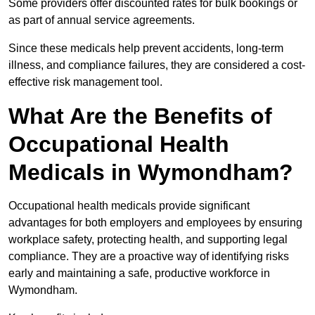
Some providers offer discounted rates for bulk bookings or
as part of annual service agreements.
Since these medicals help prevent accidents, long-term
illness, and compliance failures, they are considered a cost-
effective risk management tool.
What Are the Benefits of
Occupational Health
Medicals in Wymondham?
Occupational health medicals provide significant
advantages for both employers and employees by ensuring
workplace safety, protecting health, and supporting legal
compliance. They are a proactive way of identifying risks
early and maintaining a safe, productive workforce in
Wymondham.