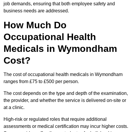
job demands, ensuring that both employee safety and
business needs are addressed.
How Much Do
Occupational Health
Medicals in Wymondham
Cost?
The cost of occupational health medicals in Wymondham
ranges from £75 to £500 per person.
The cost depends on the type and depth of the examination,
the provider, and whether the service is delivered on-site or
at a clinic.
High-risk or regulated roles that require additional
assessments or medical certification may incur higher costs.