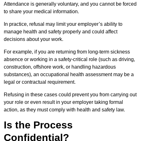
Attendance is generally voluntary, and you cannot be forced
to share your medical information.
In practice, refusal may limit your employer’s ability to
manage health and safety properly and could affect
decisions about your work.
For example, if you are returning from long-term sickness
absence or working in a safety-critical role (such as driving,
construction, offshore work, or handling hazardous
substances), an occupational health assessment may be a
legal or contractual requirement.
Refusing in these cases could prevent you from carrying out
your role or even result in your employer taking formal
action, as they must comply with health and safety law.
Is the Process
Confidential?