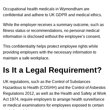
Occupational health medicals in Wymondham are
confidential and adhere to UK GDPR and medical ethics.
While the employer receives a summary outcome, such as
fitness status or recommendations, no personal medical
information is disclosed without the employee’s consent.
This confidentiality helps protect employee rights while
providing employers with the necessary information to
maintain a safe workplace.
Is It a Legal Requirement?
UK regulations, such as the Control of Substances
Hazardous to Health (COSHH) and the Control of Asbestos
Regulations 2012, as well as the Health and Safety at Work
Act 1974, require employers to arrange health surveillance
or medical examinations for employees exposed to certain