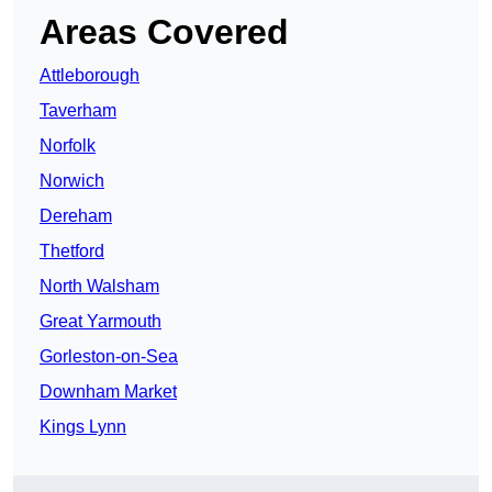
Areas Covered
Attleborough
Taverham
Norfolk
Norwich
Dereham
Thetford
North Walsham
Great Yarmouth
Gorleston-on-Sea
Downham Market
Kings Lynn