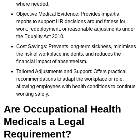
where needed.
Objective Medical Evidence: Provides impartial
reports to support HR decisions around fitness for
work, redeployment, or reasonable adjustments under
the Equality Act 2010.
Cost Savings: Prevents long-term sickness, minimises
the risk of workplace incidents, and reduces the
financial impact of absenteeism.
Tailored Adjustments and Support: Offers practical
recommendations to adapt the workplace or role,
allowing employees with health conditions to continue
working safely.
Are Occupational Health
Medicals a Legal
Requirement?