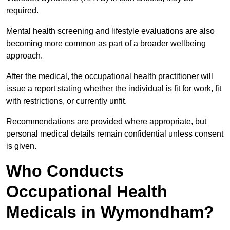
required.
Mental health screening and lifestyle evaluations are also
becoming more common as part of a broader wellbeing
approach.
After the medical, the occupational health practitioner will
issue a report stating whether the individual is fit for work, fit
with restrictions, or currently unfit.
Recommendations are provided where appropriate, but
personal medical details remain confidential unless consent
is given.
Who Conducts
Occupational Health
Medicals in Wymondham?