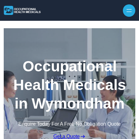
Skip to content
Occupational
Health Medicals
in Wymondham
Enquire Today For A Free No Obligation Quote
Get a Quote