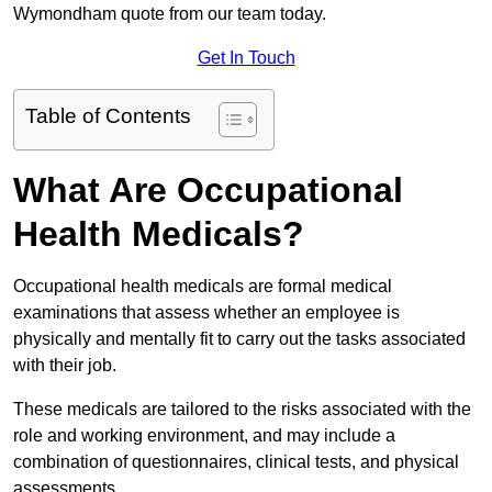
Wymondham quote from our team today.
Get In Touch
Table of Contents
What Are Occupational
Health Medicals?
Occupational health medicals are formal medical
examinations that assess whether an employee is
physically and mentally fit to carry out the tasks associated
with their job.
These medicals are tailored to the risks associated with the
role and working environment, and may include a
combination of questionnaires, clinical tests, and physical
assessments.