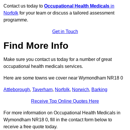
Contact us today to
Occupational Health Medicals
in
Norfolk
for your team or discuss a tailored assessment
programme.
Get in Touch
Find More Info
Make sure you contact us today for a number of great
occupational health medicals services.
Here are some towns we cover near Wymondham NR18 0
Attleborough
,
Taverham
,
Norfolk
,
Norwich
,
Barking
Receive Top Online Quotes Here
For more information on Occupational Health Medicals in
Wymondham NR18 0, fill in the contact form below to
receive a free quote today.