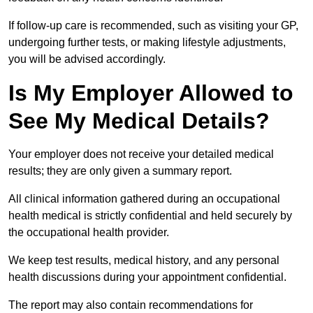
If follow-up care is recommended, such as visiting your GP,
undergoing further tests, or making lifestyle adjustments,
you will be advised accordingly.
Is My Employer Allowed to
See My Medical Details?
Your employer does not receive your detailed medical
results; they are only given a summary report.
All clinical information gathered during an occupational
health medical is strictly confidential and held securely by
the occupational health provider.
We keep test results, medical history, and any personal
health discussions during your appointment confidential.
The report may also contain recommendations for