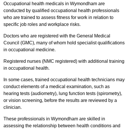
Occupational health medicals in Wymondham are
conducted by qualified occupational health professionals
who are trained to assess fitness for work in relation to
specific job roles and workplace risks.
Doctors who are registered with the General Medical
Council (GMC), many of whom hold specialist qualifications
in occupational medicine.
Registered nurses (NMC registered) with additional training
in occupational health.
In some cases, trained occupational health technicians may
conduct elements of a medical examination, such as
hearing tests (audiometry), lung function tests (spirometry),
or vision screening, before the results are reviewed by a
clinician.
These professionals in Wymondham are skilled in
assessing the relationship between health conditions and