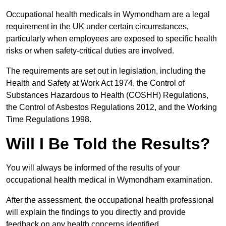
Occupational health medicals in Wymondham are a legal
requirement in the UK under certain circumstances,
particularly when employees are exposed to specific health
risks or when safety-critical duties are involved.
The requirements are set out in legislation, including the
Health and Safety at Work Act 1974, the Control of
Substances Hazardous to Health (COSHH) Regulations,
the Control of Asbestos Regulations 2012, and the Working
Time Regulations 1998.
Will I Be Told the Results?
You will always be informed of the results of your
occupational health medical in Wymondham examination.
After the assessment, the occupational health professional
will explain the findings to you directly and provide
feedback on any health concerns identified.