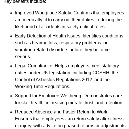
Key benefits include:
Improved Workplace Safety: Confirms that employees
are medically fit to carry out their duties, reducing the
likelihood of accidents in safety-critical roles.
Early Detection of Health Issues: Identifies conditions
such as hearing loss, respiratory problems, or
vibration-related disorders before they become
serious.
Legal Compliance: Helps employers meet statutory
duties under UK legislation, including COSHH, the
Control of Asbestos Regulations 2012, and the
Working Time Regulations.
Support for Employee Wellbeing: Demonstrates care
for staff health, increasing morale, trust, and retention.
Reduced Absence and Faster Return to Work:
Ensures that employees can return safely after illness
or injury, with advice on phased returns or adjustments