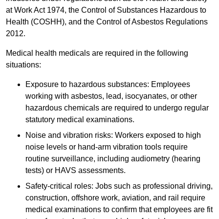
at Work Act 1974, the Control of Substances Hazardous to
Health (COSHH), and the Control of Asbestos Regulations
2012.
Medical health medicals are required in the following
situations:
Exposure to hazardous substances: Employees
working with asbestos, lead, isocyanates, or other
hazardous chemicals are required to undergo regular
statutory medical examinations.
Noise and vibration risks: Workers exposed to high
noise levels or hand-arm vibration tools require
routine surveillance, including audiometry (hearing
tests) or HAVS assessments.
Safety-critical roles: Jobs such as professional driving,
construction, offshore work, aviation, and rail require
medical examinations to confirm that employees are fit