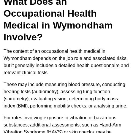
What Does an
Occupational Health
Medical in Wymondham
Involve?
The content of an occupational health medical in
Wymondham depends on the job role and associated risks,
but it generally includes a detailed health questionnaire and
relevant clinical tests.
These may include measuring blood pressure, conducting
hearing tests (audiometry), assessing lung function
(spirometry), evaluating vision, determining body mass
index (BMI), performing mobility checks, or analysing urine.
For roles involving exposure to vibration or hazardous
substances, additional assessments, such as Hand-Arm
Vibration Syndrome (HAVS) or skin checks, may be