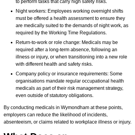
to perform tasks that carry high safety risks.
Night workers: Employees working overnight shifts
must be offered a health assessment to ensure they
are medically suited to the demands of night work, as
required by the Working Time Regulations.
Return-to-work or role change: Medicals may be
required after a long-term absence, following an
illness or injury, or when transitioning into a new role
with different health and safety risks.
Company policy or insurance requirements: Some
organisations mandate regular occupational health
medicals as part of their risk management strategy,
even outside of statutory obligations.
By conducting medicals in Wymondham at these points,
employers can reduce the likelihood of incidents,
absenteeism, or claims related to workplace illness or injury.