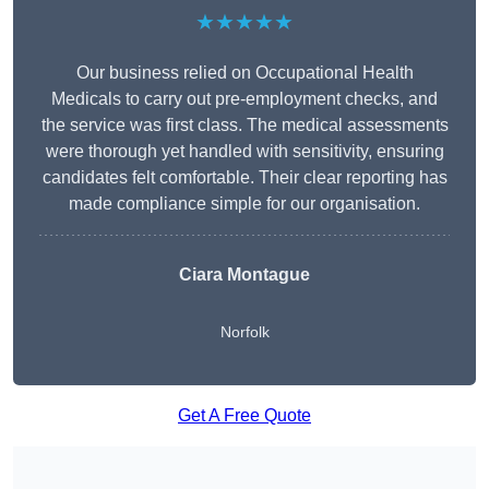
★★★★★
Our business relied on Occupational Health
Medicals to carry out pre-employment checks, and
the service was first class. The medical assessments
were thorough yet handled with sensitivity, ensuring
candidates felt comfortable. Their clear reporting has
made compliance simple for our organisation.
Ciara Montague
Norfolk
Get A Free Quote