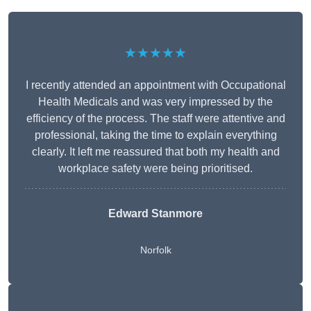
★★★★★
I recently attended an appointment with Occupational
Health Medicals and was very impressed by the
efficiency of the process. The staff were attentive and
professional, taking the time to explain everything
clearly. It left me reassured that both my health and
workplace safety were being prioritised.
Edward Stanmore
Norfolk