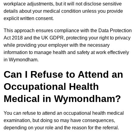
workplace adjustments, but it will not disclose sensitive
details about your medical condition unless you provide
explicit written consent.
This approach ensures compliance with the Data Protection
Act 2018 and the UK GDPR, protecting your right to privacy
while providing your employer with the necessary
information to manage health and safety at work effectively
in Wymondham.
Can I Refuse to Attend an
Occupational Health
Medical in Wymondham?
You can refuse to attend an occupational health medical
examination, but doing so may have consequences,
depending on your role and the reason for the referral.