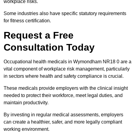
workplace risks.
Some industries also have specific statutory requirements
for fitness certification.
Request a Free
Consultation Today
Occupational health medicals in Wymondham NR18 0 are a
vital component of workplace risk management, particularly
in sectors where health and safety compliance is crucial.
These medicals provide employers with the clinical insight
needed to protect their workforce, meet legal duties, and
maintain productivity.
By investing in regular medical assessments, employers
can create a healthier, safer, and more legally compliant
working environment.