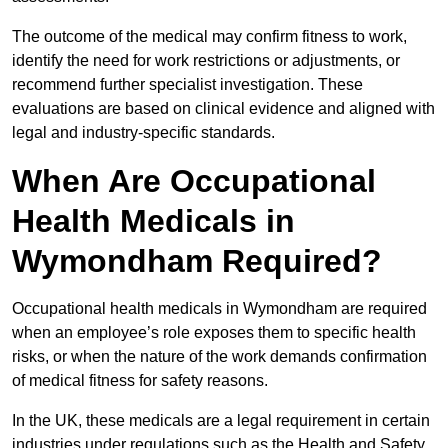
The outcome of the medical may confirm fitness to work,
identify the need for work restrictions or adjustments, or
recommend further specialist investigation. These
evaluations are based on clinical evidence and aligned with
legal and industry-specific standards.
When Are Occupational
Health Medicals in
Wymondham Required?
Occupational health medicals in Wymondham are required
when an employee’s role exposes them to specific health
risks, or when the nature of the work demands confirmation
of medical fitness for safety reasons.
In the UK, these medicals are a legal requirement in certain
industries under regulations such as the Health and Safety