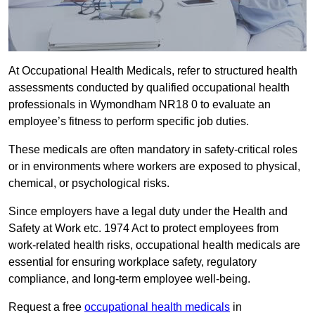
At Occupational Health Medicals, refer to structured health
assessments conducted by qualified occupational health
professionals in Wymondham NR18 0 to evaluate an
employee’s fitness to perform specific job duties.
These medicals are often mandatory in safety-critical roles
or in environments where workers are exposed to physical,
chemical, or psychological risks.
Since employers have a legal duty under the Health and
Safety at Work etc. 1974 Act to protect employees from
work-related health risks, occupational health medicals are
essential for ensuring workplace safety, regulatory
compliance, and long-term employee well-being.
Request a free
occupational health medicals
in