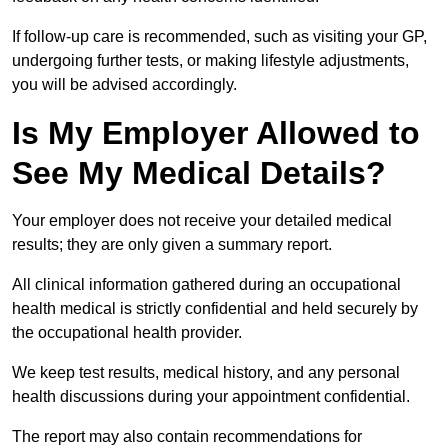
If follow-up care is recommended, such as visiting your GP,
undergoing further tests, or making lifestyle adjustments,
you will be advised accordingly.
Is My Employer Allowed to
See My Medical Details?
Your employer does not receive your detailed medical
results; they are only given a summary report.
All clinical information gathered during an occupational
health medical is strictly confidential and held securely by
the occupational health provider.
We keep test results, medical history, and any personal
health discussions during your appointment confidential.
The report may also contain recommendations for