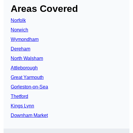
Areas Covered
Norfolk
Norwich
Wymondham
Dereham
North Walsham
Attleborough
Great Yarmouth
Gorleston-on-Sea
Thetford
Kings Lynn
Downham Market