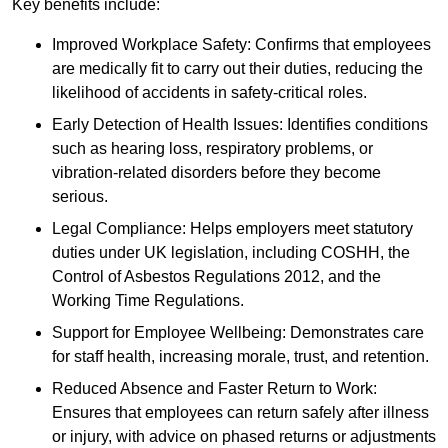
Key benefits include:
Improved Workplace Safety: Confirms that employees
are medically fit to carry out their duties, reducing the
likelihood of accidents in safety-critical roles.
Early Detection of Health Issues: Identifies conditions
such as hearing loss, respiratory problems, or
vibration-related disorders before they become
serious.
Legal Compliance: Helps employers meet statutory
duties under UK legislation, including COSHH, the
Control of Asbestos Regulations 2012, and the
Working Time Regulations.
Support for Employee Wellbeing: Demonstrates care
for staff health, increasing morale, trust, and retention.
Reduced Absence and Faster Return to Work:
Ensures that employees can return safely after illness
or injury, with advice on phased returns or adjustments