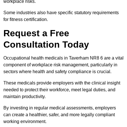
workplace risks.
Some industries also have specific statutory requirements
for fitness certification.
Request a Free
Consultation Today
Occupational health medicals in Taverham NR8 6 are a vital
component of workplace risk management, particularly in
sectors where health and safety compliance is crucial.
These medicals provide employers with the clinical insight
needed to protect their workforce, meet legal duties, and
maintain productivity.
By investing in regular medical assessments, employers
can create a healthier, safer, and more legally compliant
working environment.