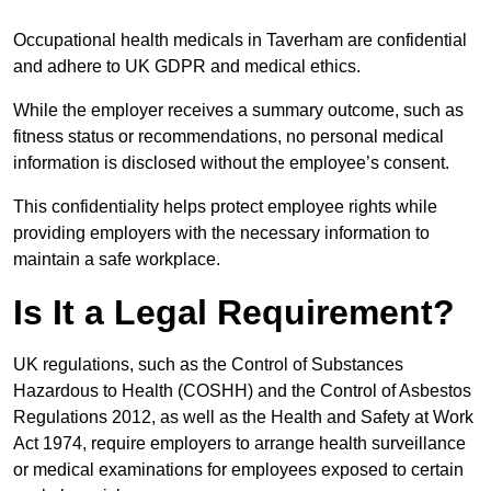
Occupational health medicals in Taverham are confidential
and adhere to UK GDPR and medical ethics.
While the employer receives a summary outcome, such as
fitness status or recommendations, no personal medical
information is disclosed without the employee’s consent.
This confidentiality helps protect employee rights while
providing employers with the necessary information to
maintain a safe workplace.
Is It a Legal Requirement?
UK regulations, such as the Control of Substances
Hazardous to Health (COSHH) and the Control of Asbestos
Regulations 2012, as well as the Health and Safety at Work
Act 1974, require employers to arrange health surveillance
or medical examinations for employees exposed to certain