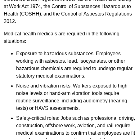
at Work Act 1974, the Control of Substances Hazardous to
Health (COSHH), and the Control of Asbestos Regulations
2012.
Medical health medicals are required in the following
situations:
Exposure to hazardous substances: Employees
working with asbestos, lead, isocyanates, or other
hazardous chemicals are required to undergo regular
statutory medical examinations.
Noise and vibration risks: Workers exposed to high
noise levels or hand-arm vibration tools require
routine surveillance, including audiometry (hearing
tests) or HAVS assessments.
Safety-critical roles: Jobs such as professional driving,
construction, offshore work, aviation, and rail require
medical examinations to confirm that employees are fit