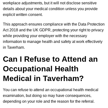
workplace adjustments, but it will not disclose sensitive
details about your medical condition unless you provide
explicit written consent.
This approach ensures compliance with the Data Protection
Act 2018 and the UK GDPR, protecting your right to privacy
while providing your employer with the necessary
information to manage health and safety at work effectively
in Taverham.
Can I Refuse to Attend an
Occupational Health
Medical in Taverham?
You can refuse to attend an occupational health medical
examination, but doing so may have consequences,
depending on your role and the reason for the referral.