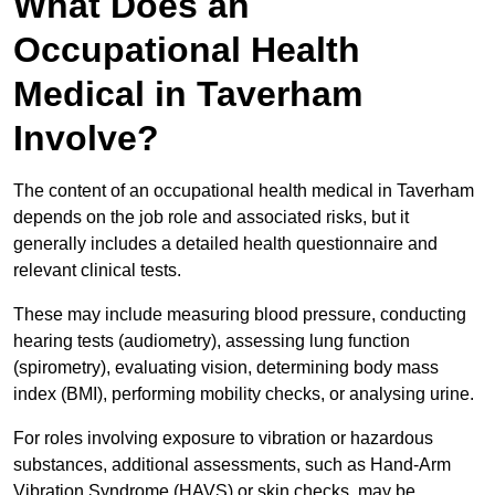
What Does an
Occupational Health
Medical in Taverham
Involve?
The content of an occupational health medical in Taverham
depends on the job role and associated risks, but it
generally includes a detailed health questionnaire and
relevant clinical tests.
These may include measuring blood pressure, conducting
hearing tests (audiometry), assessing lung function
(spirometry), evaluating vision, determining body mass
index (BMI), performing mobility checks, or analysing urine.
For roles involving exposure to vibration or hazardous
substances, additional assessments, such as Hand-Arm
Vibration Syndrome (HAVS) or skin checks, may be