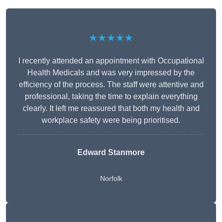
★★★★★
I recently attended an appointment with Occupational
Health Medicals and was very impressed by the
efficiency of the process. The staff were attentive and
professional, taking the time to explain everything
clearly. It left me reassured that both my health and
workplace safety were being prioritised.
Edward Stanmore
Norfolk