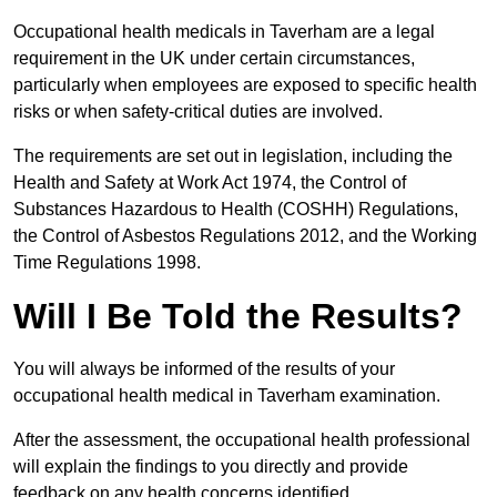
Occupational health medicals in Taverham are a legal
requirement in the UK under certain circumstances,
particularly when employees are exposed to specific health
risks or when safety-critical duties are involved.
The requirements are set out in legislation, including the
Health and Safety at Work Act 1974, the Control of
Substances Hazardous to Health (COSHH) Regulations,
the Control of Asbestos Regulations 2012, and the Working
Time Regulations 1998.
Will I Be Told the Results?
You will always be informed of the results of your
occupational health medical in Taverham examination.
After the assessment, the occupational health professional
will explain the findings to you directly and provide
feedback on any health concerns identified.