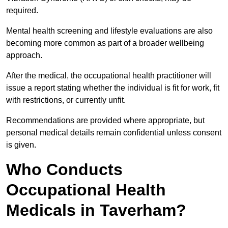
required.
Mental health screening and lifestyle evaluations are also
becoming more common as part of a broader wellbeing
approach.
After the medical, the occupational health practitioner will
issue a report stating whether the individual is fit for work, fit
with restrictions, or currently unfit.
Recommendations are provided where appropriate, but
personal medical details remain confidential unless consent
is given.
Who Conducts
Occupational Health
Medicals in Taverham?