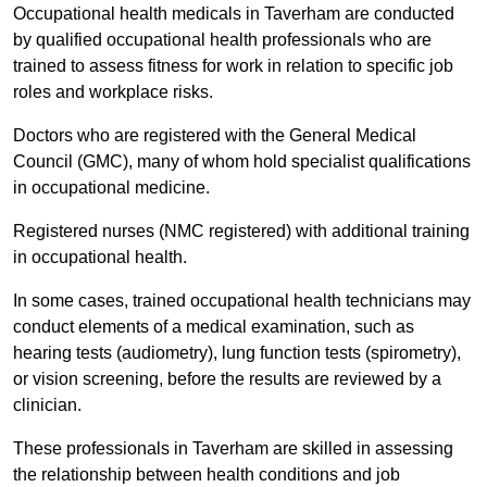
Occupational health medicals in Taverham are conducted
by qualified occupational health professionals who are
trained to assess fitness for work in relation to specific job
roles and workplace risks.
Doctors who are registered with the General Medical
Council (GMC), many of whom hold specialist qualifications
in occupational medicine.
Registered nurses (NMC registered) with additional training
in occupational health.
In some cases, trained occupational health technicians may
conduct elements of a medical examination, such as
hearing tests (audiometry), lung function tests (spirometry),
or vision screening, before the results are reviewed by a
clinician.
These professionals in Taverham are skilled in assessing
the relationship between health conditions and job