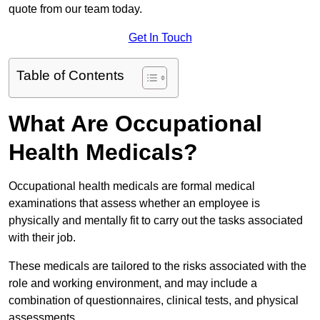
quote from our team today.
Get In Touch
Table of Contents
What Are Occupational
Health Medicals?
Occupational health medicals are formal medical
examinations that assess whether an employee is
physically and mentally fit to carry out the tasks associated
with their job.
These medicals are tailored to the risks associated with the
role and working environment, and may include a
combination of questionnaires, clinical tests, and physical
assessments.