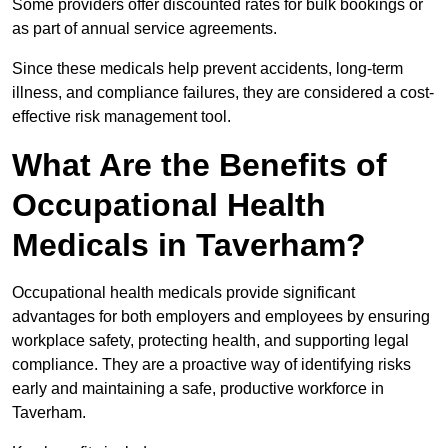
Some providers offer discounted rates for bulk bookings or
as part of annual service agreements.
Since these medicals help prevent accidents, long-term
illness, and compliance failures, they are considered a cost-
effective risk management tool.
What Are the Benefits of
Occupational Health
Medicals in Taverham?
Occupational health medicals provide significant
advantages for both employers and employees by ensuring
workplace safety, protecting health, and supporting legal
compliance. They are a proactive way of identifying risks
early and maintaining a safe, productive workforce in
Taverham.