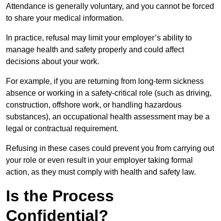
Attendance is generally voluntary, and you cannot be forced
to share your medical information.
In practice, refusal may limit your employer’s ability to
manage health and safety properly and could affect
decisions about your work.
For example, if you are returning from long-term sickness
absence or working in a safety-critical role (such as driving,
construction, offshore work, or handling hazardous
substances), an occupational health assessment may be a
legal or contractual requirement.
Refusing in these cases could prevent you from carrying out
your role or even result in your employer taking formal
action, as they must comply with health and safety law.
Is the Process
Confidential?