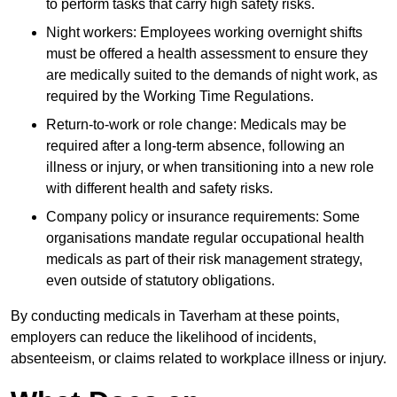
to perform tasks that carry high safety risks.
Night workers: Employees working overnight shifts
must be offered a health assessment to ensure they
are medically suited to the demands of night work, as
required by the Working Time Regulations.
Return-to-work or role change: Medicals may be
required after a long-term absence, following an
illness or injury, or when transitioning into a new role
with different health and safety risks.
Company policy or insurance requirements: Some
organisations mandate regular occupational health
medicals as part of their risk management strategy,
even outside of statutory obligations.
By conducting medicals in Taverham at these points,
employers can reduce the likelihood of incidents,
absenteeism, or claims related to workplace illness or injury.