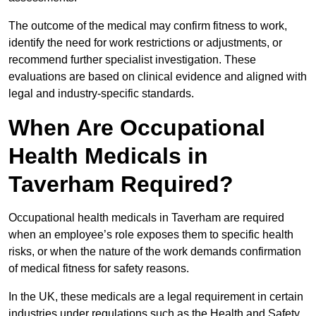
The outcome of the medical may confirm fitness to work,
identify the need for work restrictions or adjustments, or
recommend further specialist investigation. These
evaluations are based on clinical evidence and aligned with
legal and industry-specific standards.
When Are Occupational
Health Medicals in
Taverham Required?
Occupational health medicals in Taverham are required
when an employee’s role exposes them to specific health
risks, or when the nature of the work demands confirmation
of medical fitness for safety reasons.
In the UK, these medicals are a legal requirement in certain
industries under regulations such as the Health and Safety