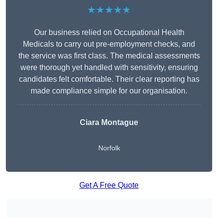
★★★★★
Our business relied on Occupational Health
Medicals to carry out pre-employment checks, and
the service was first class. The medical assessments
were thorough yet handled with sensitivity, ensuring
candidates felt comfortable. Their clear reporting has
made compliance simple for our organisation.
Ciara Montague
Norfolk
Get A Free Quote