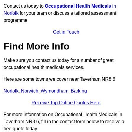
Contact us today to
Occupational Health Medicals
in
Norfolk
for your team or discuss a tailored assessment
programme.
Get in Touch
Find More Info
Make sure you contact us today for a number of great
occupational health medicals services.
Here are some towns we cover near Taverham NR8 6
Norfolk
,
Norwich
,
Wymondham
,
Barking
Receive Top Online Quotes Here
For more information on Occupational Health Medicals in
Taverham NR8 6, fill in the contact form below to receive a
free quote today.