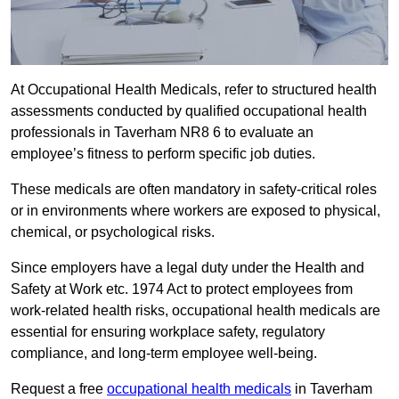
At Occupational Health Medicals, refer to structured health
assessments conducted by qualified occupational health
professionals in Taverham NR8 6 to evaluate an
employee’s fitness to perform specific job duties.
These medicals are often mandatory in safety-critical roles
or in environments where workers are exposed to physical,
chemical, or psychological risks.
Since employers have a legal duty under the Health and
Safety at Work etc. 1974 Act to protect employees from
work-related health risks, occupational health medicals are
essential for ensuring workplace safety, regulatory
compliance, and long-term employee well-being.
Request a free
occupational health medicals
in Taverham