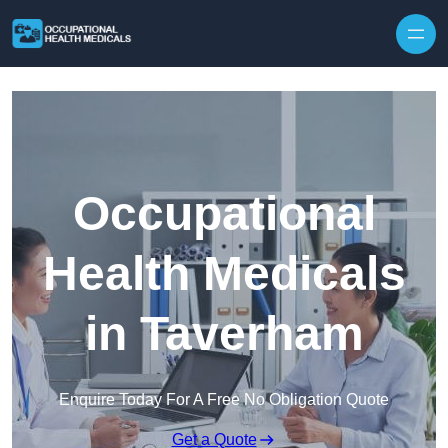
Skip to content
Occupational
Health Medicals
in Taverham
Enquire Today For A Free No Obligation Quote
Get a Quote