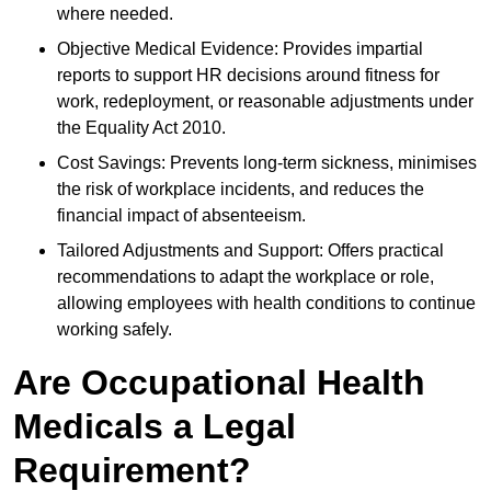
where needed.
Objective Medical Evidence: Provides impartial
reports to support HR decisions around fitness for
work, redeployment, or reasonable adjustments under
the Equality Act 2010.
Cost Savings: Prevents long-term sickness, minimises
the risk of workplace incidents, and reduces the
financial impact of absenteeism.
Tailored Adjustments and Support: Offers practical
recommendations to adapt the workplace or role,
allowing employees with health conditions to continue
working safely.
Are Occupational Health
Medicals a Legal
Requirement?