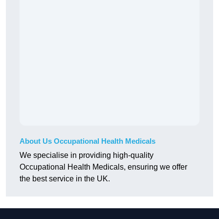
About Us Occupational Health Medicals
We specialise in providing high-quality
Occupational Health Medicals, ensuring we offer
the best service in the UK.