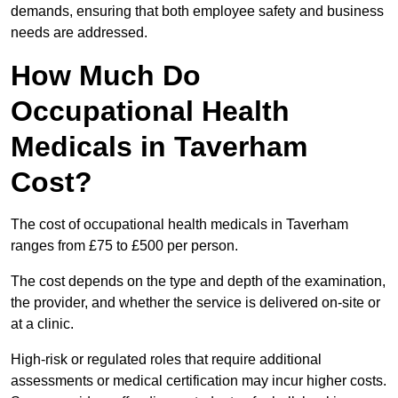
demands, ensuring that both employee safety and business
needs are addressed.
How Much Do
Occupational Health
Medicals in Taverham
Cost?
The cost of occupational health medicals in Taverham
ranges from £75 to £500 per person.
The cost depends on the type and depth of the examination,
the provider, and whether the service is delivered on-site or
at a clinic.
High-risk or regulated roles that require additional
assessments or medical certification may incur higher costs.