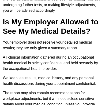
undergoing further tests, or making lifestyle adjustments,
you will be advised accordingly.
Is My Employer Allowed to
See My Medical Details?
Your employer does not receive your detailed medical
results; they are only given a summary report.
All clinical information gathered during an occupational
health medical is strictly confidential and held securely by
the occupational health provider.
We keep test results, medical history, and any personal
health discussions during your appointment confidential.
The report may also contain recommendations for
workplace adjustments, but it will not disclose sensitive
details about your medical condition unless you provide