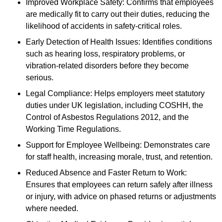
Improved Workplace Safety: Confirms that employees
are medically fit to carry out their duties, reducing the
likelihood of accidents in safety-critical roles.
Early Detection of Health Issues: Identifies conditions
such as hearing loss, respiratory problems, or
vibration-related disorders before they become
serious.
Legal Compliance: Helps employers meet statutory
duties under UK legislation, including COSHH, the
Control of Asbestos Regulations 2012, and the
Working Time Regulations.
Support for Employee Wellbeing: Demonstrates care
for staff health, increasing morale, trust, and retention.
Reduced Absence and Faster Return to Work:
Ensures that employees can return safely after illness
or injury, with advice on phased returns or adjustments
where needed.