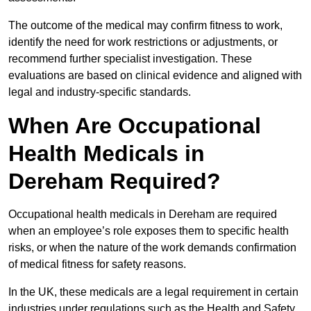
The outcome of the medical may confirm fitness to work,
identify the need for work restrictions or adjustments, or
recommend further specialist investigation. These
evaluations are based on clinical evidence and aligned with
legal and industry-specific standards.
When Are Occupational
Health Medicals in
Dereham Required?
Occupational health medicals in Dereham are required
when an employee’s role exposes them to specific health
risks, or when the nature of the work demands confirmation
of medical fitness for safety reasons.
In the UK, these medicals are a legal requirement in certain
industries under regulations such as the Health and Safety