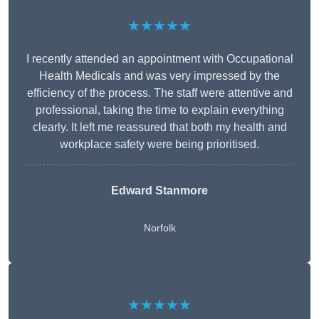
★★★★★
I recently attended an appointment with Occupational
Health Medicals and was very impressed by the
efficiency of the process. The staff were attentive and
professional, taking the time to explain everything
clearly. It left me reassured that both my health and
workplace safety were being prioritised.
Edward Stanmore
Norfolk
★★★★★