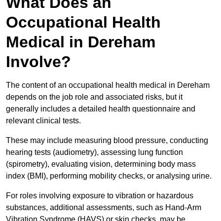
What Does an
Occupational Health
Medical in Dereham
Involve?
The content of an occupational health medical in Dereham
depends on the job role and associated risks, but it
generally includes a detailed health questionnaire and
relevant clinical tests.
These may include measuring blood pressure, conducting
hearing tests (audiometry), assessing lung function
(spirometry), evaluating vision, determining body mass
index (BMI), performing mobility checks, or analysing urine.
For roles involving exposure to vibration or hazardous
substances, additional assessments, such as Hand-Arm
Vibration Syndrome (HAVS) or skin checks, may be