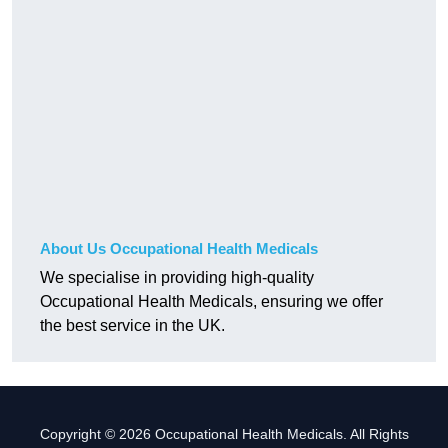
About Us Occupational Health Medicals
We specialise in providing high-quality
Occupational Health Medicals, ensuring we offer
the best service in the UK.
Copyright © 2026 Occupational Health Medicals. All Rights