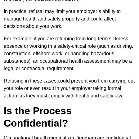
In practice, refusal may limit your employer’s ability to
manage health and safety properly and could affect
decisions about your work.
For example, if you are returning from long-term sickness
absence or working in a safety-critical role (such as driving,
construction, offshore work, or handling hazardous
substances), an occupational health assessment may be a
legal or contractual requirement.
Refusing in these cases could prevent you from carrying out
your role or even result in your employer taking formal
action, as they must comply with health and safety law.
Is the Process
Confidential?
Occupational health medicals in Dereham are confidential