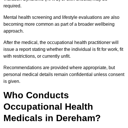
required.
Mental health screening and lifestyle evaluations are also
becoming more common as part of a broader wellbeing
approach.
After the medical, the occupational health practitioner will
issue a report stating whether the individual is fit for work, fit
with restrictions, or currently unfit.
Recommendations are provided where appropriate, but
personal medical details remain confidential unless consent
is given.
Who Conducts
Occupational Health
Medicals in Dereham?