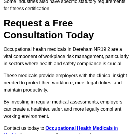
Some industries also have specific statutory requirements
for fitness certification.
Request a Free
Consultation Today
Occupational health medicals in Dereham NR19 2 are a
vital component of workplace risk management, particularly
in sectors where health and safety compliance is crucial.
These medicals provide employers with the clinical insight
needed to protect their workforce, meet legal duties, and
maintain productivity.
By investing in regular medical assessments, employers
can create a healthier, safer, and more legally compliant
working environment.
Contact us today to
Occupational Health Medicals
in