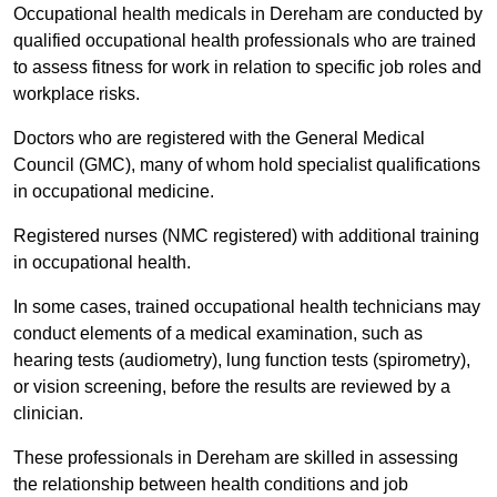
Occupational health medicals in Dereham are conducted by
qualified occupational health professionals who are trained
to assess fitness for work in relation to specific job roles and
workplace risks.
Doctors who are registered with the General Medical
Council (GMC), many of whom hold specialist qualifications
in occupational medicine.
Registered nurses (NMC registered) with additional training
in occupational health.
In some cases, trained occupational health technicians may
conduct elements of a medical examination, such as
hearing tests (audiometry), lung function tests (spirometry),
or vision screening, before the results are reviewed by a
clinician.
These professionals in Dereham are skilled in assessing
the relationship between health conditions and job