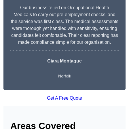
Our business relied on Occupational Health
Medicals to carry out pre-employment checks, and
the service was first class. The medical assessments
were thorough yet handled with sensitivity, ensuring
candidates felt comfortable. Their clear reporting has
made compliance simple for our organisation.
Ciara Montague
Norfolk
Get A Free Quote
Areas Covered