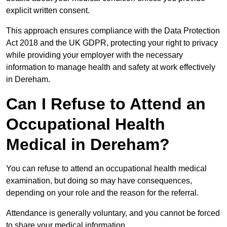
explicit written consent.
This approach ensures compliance with the Data Protection
Act 2018 and the UK GDPR, protecting your right to privacy
while providing your employer with the necessary
information to manage health and safety at work effectively
in Dereham.
Can I Refuse to Attend an
Occupational Health
Medical in Dereham?
You can refuse to attend an occupational health medical
examination, but doing so may have consequences,
depending on your role and the reason for the referral.
Attendance is generally voluntary, and you cannot be forced
to share your medical information.