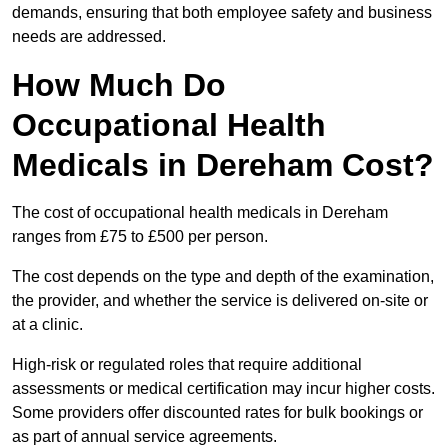
demands, ensuring that both employee safety and business
needs are addressed.
How Much Do
Occupational Health
Medicals in Dereham Cost?
The cost of occupational health medicals in Dereham
ranges from £75 to £500 per person.
The cost depends on the type and depth of the examination,
the provider, and whether the service is delivered on-site or
at a clinic.
High-risk or regulated roles that require additional
assessments or medical certification may incur higher costs.
Some providers offer discounted rates for bulk bookings or
as part of annual service agreements.