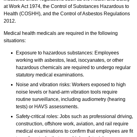
at Work Act 1974, the Control of Substances Hazardous to
Health (COSHH), and the Control of Asbestos Regulations
2012.
Medical health medicals are required in the following
situations:
Exposure to hazardous substances: Employees
working with asbestos, lead, isocyanates, or other
hazardous chemicals are required to undergo regular
statutory medical examinations.
Noise and vibration risks: Workers exposed to high
noise levels or hand-arm vibration tools require
routine surveillance, including audiometry (hearing
tests) or HAVS assessments.
Safety-critical roles: Jobs such as professional driving,
construction, offshore work, aviation, and rail require
medical examinations to confirm that employees are fit