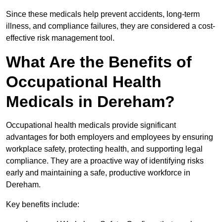
Since these medicals help prevent accidents, long-term
illness, and compliance failures, they are considered a cost-
effective risk management tool.
What Are the Benefits of
Occupational Health
Medicals in Dereham?
Occupational health medicals provide significant
advantages for both employers and employees by ensuring
workplace safety, protecting health, and supporting legal
compliance. They are a proactive way of identifying risks
early and maintaining a safe, productive workforce in
Dereham.
Key benefits include: