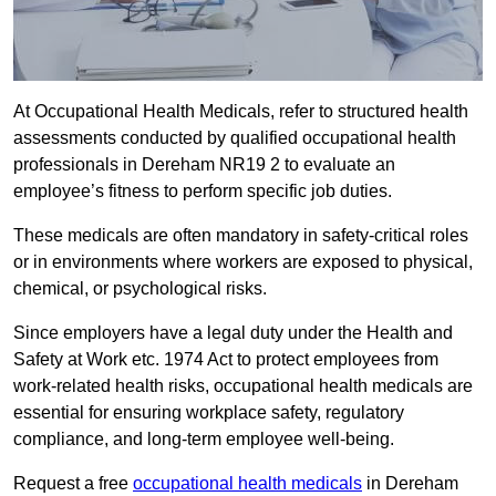
At Occupational Health Medicals, refer to structured health
assessments conducted by qualified occupational health
professionals in Dereham NR19 2 to evaluate an
employee’s fitness to perform specific job duties.
These medicals are often mandatory in safety-critical roles
or in environments where workers are exposed to physical,
chemical, or psychological risks.
Since employers have a legal duty under the Health and
Safety at Work etc. 1974 Act to protect employees from
work-related health risks, occupational health medicals are
essential for ensuring workplace safety, regulatory
compliance, and long-term employee well-being.
Request a free
occupational health medicals
in Dereham