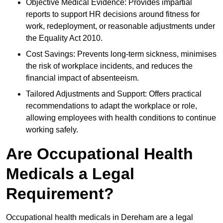
Objective Medical Evidence: Provides impartial
reports to support HR decisions around fitness for
work, redeployment, or reasonable adjustments under
the Equality Act 2010.
Cost Savings: Prevents long-term sickness, minimises
the risk of workplace incidents, and reduces the
financial impact of absenteeism.
Tailored Adjustments and Support: Offers practical
recommendations to adapt the workplace or role,
allowing employees with health conditions to continue
working safely.
Are Occupational Health
Medicals a Legal
Requirement?
Occupational health medicals in Dereham are a legal