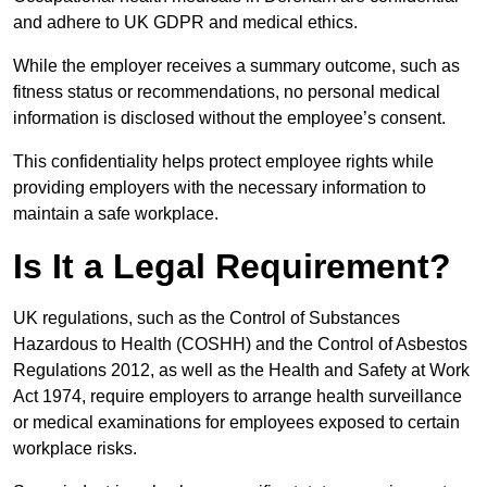
and adhere to UK GDPR and medical ethics.
While the employer receives a summary outcome, such as
fitness status or recommendations, no personal medical
information is disclosed without the employee’s consent.
This confidentiality helps protect employee rights while
providing employers with the necessary information to
maintain a safe workplace.
Is It a Legal Requirement?
UK regulations, such as the Control of Substances
Hazardous to Health (COSHH) and the Control of Asbestos
Regulations 2012, as well as the Health and Safety at Work
Act 1974, require employers to arrange health surveillance
or medical examinations for employees exposed to certain
workplace risks.