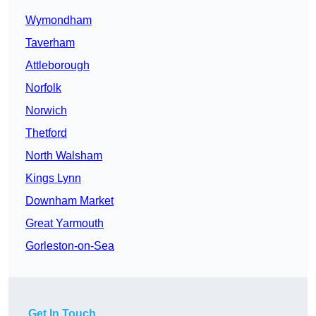
Wymondham
Taverham
Attleborough
Norfolk
Norwich
Thetford
North Walsham
Kings Lynn
Downham Market
Great Yarmouth
Gorleston-on-Sea
Get In Touch