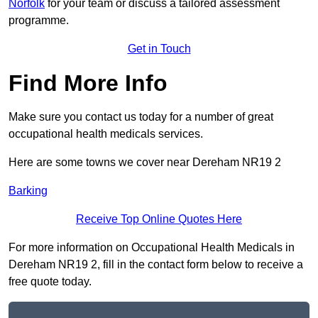
Norfolk
for your team or discuss a tailored assessment
programme.
Get in Touch
Find More Info
Make sure you contact us today for a number of great
occupational health medicals services.
Here are some towns we cover near Dereham NR19 2
Barking
Receive Top Online Quotes Here
For more information on Occupational Health Medicals in
Dereham NR19 2, fill in the contact form below to receive a
free quote today.