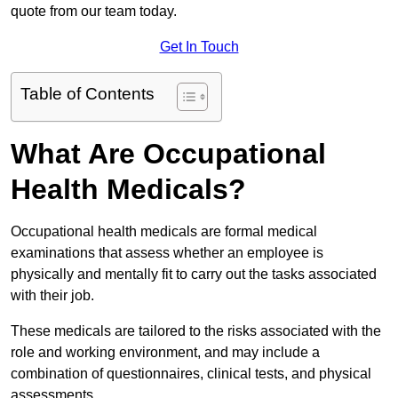
quote from our team today.
Get In Touch
Table of Contents
What Are Occupational
Health Medicals?
Occupational health medicals are formal medical
examinations that assess whether an employee is
physically and mentally fit to carry out the tasks associated
with their job.
These medicals are tailored to the risks associated with the
role and working environment, and may include a
combination of questionnaires, clinical tests, and physical
assessments.