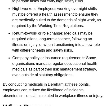
to perform tasks that carry high safety risks.
Night workers: Employees working overnight shifts
must be offered a health assessment to ensure they
are medically suited to the demands of night work, as
required by the Working Time Regulations.
Return-to-work or role change: Medicals may be
required after a long-term absence, following an
illness or injury, or when transitioning into a new role
with different health and safety risks.
Company policy or insurance requirements: Some
organisations mandate regular occupational health
medicals as part of their risk management strategy,
even outside of statutory obligations.
By conducting medicals in Dereham at these points,
employers can reduce the likelihood of incidents,
absenteeism, or claims related to workplace illness or injury.