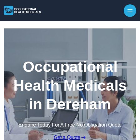
Skip to content
Occupational
Health Medicals
in Dereham
Enquire Today For A Free No Obligation Quote
Get a Quote