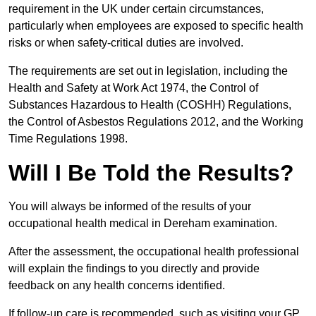
requirement in the UK under certain circumstances,
particularly when employees are exposed to specific health
risks or when safety-critical duties are involved.
The requirements are set out in legislation, including the
Health and Safety at Work Act 1974, the Control of
Substances Hazardous to Health (COSHH) Regulations,
the Control of Asbestos Regulations 2012, and the Working
Time Regulations 1998.
Will I Be Told the Results?
You will always be informed of the results of your
occupational health medical in Dereham examination.
After the assessment, the occupational health professional
will explain the findings to you directly and provide
feedback on any health concerns identified.
If follow-up care is recommended, such as visiting your GP,