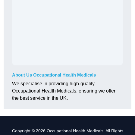
About Us Occupational Health Medicals
We specialise in providing high-quality
Occupational Health Medicals, ensuring we offer
the best service in the UK.
Copyright © 2026 Occupational Health Medicals. All Rights