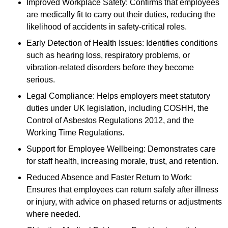
Improved Workplace Safety: Confirms that employees
are medically fit to carry out their duties, reducing the
likelihood of accidents in safety-critical roles.
Early Detection of Health Issues: Identifies conditions
such as hearing loss, respiratory problems, or
vibration-related disorders before they become
serious.
Legal Compliance: Helps employers meet statutory
duties under UK legislation, including COSHH, the
Control of Asbestos Regulations 2012, and the
Working Time Regulations.
Support for Employee Wellbeing: Demonstrates care
for staff health, increasing morale, trust, and retention.
Reduced Absence and Faster Return to Work:
Ensures that employees can return safely after illness
or injury, with advice on phased returns or adjustments
where needed.