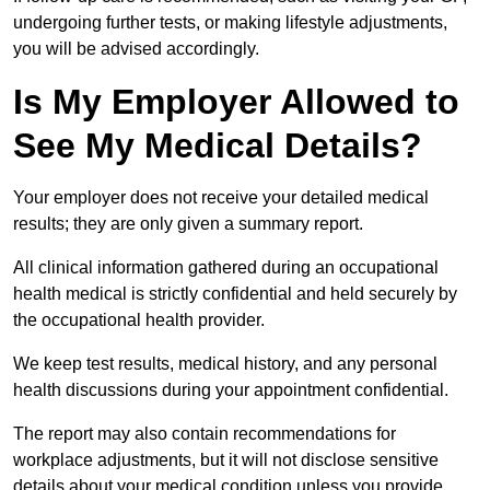
undergoing further tests, or making lifestyle adjustments,
you will be advised accordingly.
Is My Employer Allowed to
See My Medical Details?
Your employer does not receive your detailed medical
results; they are only given a summary report.
All clinical information gathered during an occupational
health medical is strictly confidential and held securely by
the occupational health provider.
We keep test results, medical history, and any personal
health discussions during your appointment confidential.
The report may also contain recommendations for
workplace adjustments, but it will not disclose sensitive
details about your medical condition unless you provide