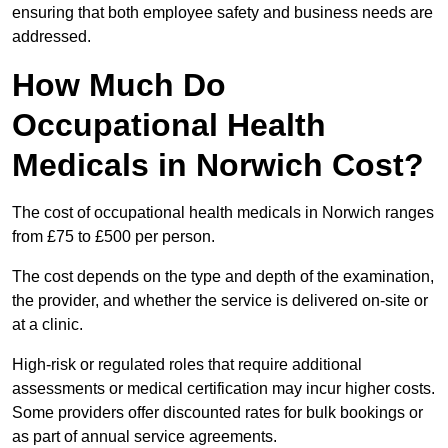
ensuring that both employee safety and business needs are
addressed.
How Much Do
Occupational Health
Medicals in Norwich Cost?
The cost of occupational health medicals in Norwich ranges
from £75 to £500 per person.
The cost depends on the type and depth of the examination,
the provider, and whether the service is delivered on-site or
at a clinic.
High-risk or regulated roles that require additional
assessments or medical certification may incur higher costs.
Some providers offer discounted rates for bulk bookings or
as part of annual service agreements.