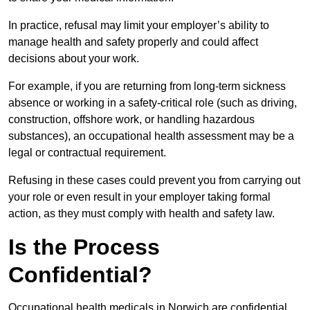
In practice, refusal may limit your employer’s ability to
manage health and safety properly and could affect
decisions about your work.
For example, if you are returning from long-term sickness
absence or working in a safety-critical role (such as driving,
construction, offshore work, or handling hazardous
substances), an occupational health assessment may be a
legal or contractual requirement.
Refusing in these cases could prevent you from carrying out
your role or even result in your employer taking formal
action, as they must comply with health and safety law.
Is the Process
Confidential?
Occupational health medicals in Norwich are confidential