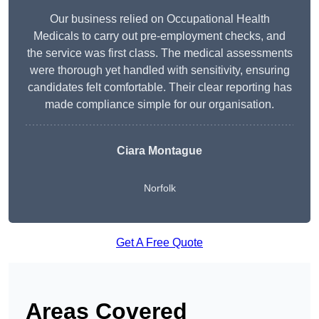
Our business relied on Occupational Health
Medicals to carry out pre-employment checks, and
the service was first class. The medical assessments
were thorough yet handled with sensitivity, ensuring
candidates felt comfortable. Their clear reporting has
made compliance simple for our organisation.
Ciara Montague
Norfolk
Get A Free Quote
Areas Covered