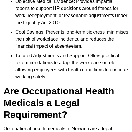
Objective Medical Evidence: Provides impartial
reports to support HR decisions around fitness for
work, redeployment, or reasonable adjustments under
the Equality Act 2010.
Cost Savings: Prevents long-term sickness, minimises
the risk of workplace incidents, and reduces the
financial impact of absenteeism.
Tailored Adjustments and Support: Offers practical
recommendations to adapt the workplace or role,
allowing employees with health conditions to continue
working safely.
Are Occupational Health
Medicals a Legal
Requirement?
Occupational health medicals in Norwich are a legal