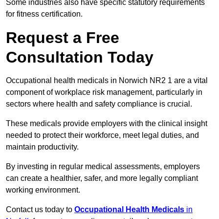
Some industries also have specific statutory requirements
for fitness certification.
Request a Free
Consultation Today
Occupational health medicals in Norwich NR2 1 are a vital
component of workplace risk management, particularly in
sectors where health and safety compliance is crucial.
These medicals provide employers with the clinical insight
needed to protect their workforce, meet legal duties, and
maintain productivity.
By investing in regular medical assessments, employers
can create a healthier, safer, and more legally compliant
working environment.
Contact us today to
Occupational Health Medicals
in