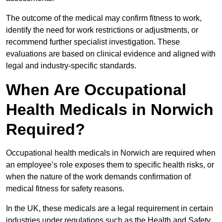
The outcome of the medical may confirm fitness to work,
identify the need for work restrictions or adjustments, or
recommend further specialist investigation. These
evaluations are based on clinical evidence and aligned with
legal and industry-specific standards.
When Are Occupational
Health Medicals in Norwich
Required?
Occupational health medicals in Norwich are required when
an employee’s role exposes them to specific health risks, or
when the nature of the work demands confirmation of
medical fitness for safety reasons.
In the UK, these medicals are a legal requirement in certain
industries under regulations such as the Health and Safety