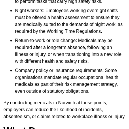
to perform tasks that carry high safety risks.
Night workers: Employees working overnight shifts
must be offered a health assessment to ensure they
are medically suited to the demands of night work, as
required by the Working Time Regulations.
Return-to-work or role change: Medicals may be
required after a long-term absence, following an
illness or injury, or when transitioning into a new role
with different health and safety risks.
Company policy or insurance requirements: Some
organisations mandate regular occupational health
medicals as part of their risk management strategy,
even outside of statutory obligations.
By conducting medicals in Norwich at these points,
employers can reduce the likelihood of incidents,
absenteeism, or claims related to workplace illness or injury.