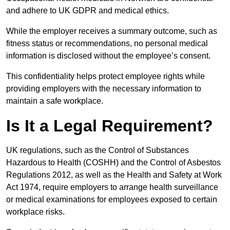
and adhere to UK GDPR and medical ethics.
While the employer receives a summary outcome, such as
fitness status or recommendations, no personal medical
information is disclosed without the employee’s consent.
This confidentiality helps protect employee rights while
providing employers with the necessary information to
maintain a safe workplace.
Is It a Legal Requirement?
UK regulations, such as the Control of Substances
Hazardous to Health (COSHH) and the Control of Asbestos
Regulations 2012, as well as the Health and Safety at Work
Act 1974, require employers to arrange health surveillance
or medical examinations for employees exposed to certain
workplace risks.