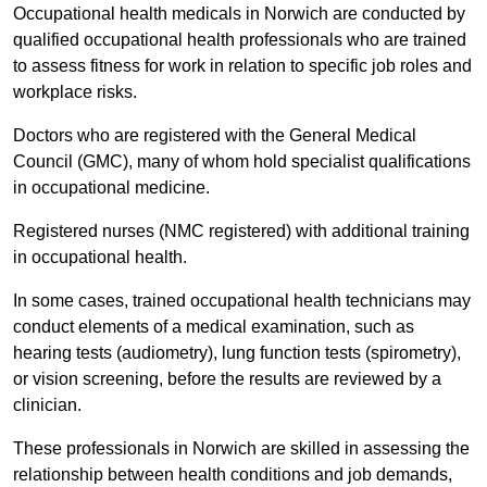
Occupational health medicals in Norwich are conducted by
qualified occupational health professionals who are trained
to assess fitness for work in relation to specific job roles and
workplace risks.
Doctors who are registered with the General Medical
Council (GMC), many of whom hold specialist qualifications
in occupational medicine.
Registered nurses (NMC registered) with additional training
in occupational health.
In some cases, trained occupational health technicians may
conduct elements of a medical examination, such as
hearing tests (audiometry), lung function tests (spirometry),
or vision screening, before the results are reviewed by a
clinician.
These professionals in Norwich are skilled in assessing the
relationship between health conditions and job demands,