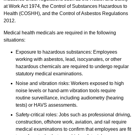
at Work Act 1974, the Control of Substances Hazardous to
Health (COSHH), and the Control of Asbestos Regulations
2012.
Medical health medicals are required in the following
situations:
Exposure to hazardous substances: Employees
working with asbestos, lead, isocyanates, or other
hazardous chemicals are required to undergo regular
statutory medical examinations.
Noise and vibration risks: Workers exposed to high
noise levels or hand-arm vibration tools require
routine surveillance, including audiometry (hearing
tests) or HAVS assessments.
Safety-critical roles: Jobs such as professional driving,
construction, offshore work, aviation, and rail require
medical examinations to confirm that employees are fit