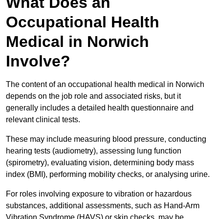
What Does an
Occupational Health
Medical in Norwich
Involve?
The content of an occupational health medical in Norwich
depends on the job role and associated risks, but it
generally includes a detailed health questionnaire and
relevant clinical tests.
These may include measuring blood pressure, conducting
hearing tests (audiometry), assessing lung function
(spirometry), evaluating vision, determining body mass
index (BMI), performing mobility checks, or analysing urine.
For roles involving exposure to vibration or hazardous
substances, additional assessments, such as Hand-Arm
Vibration Syndrome (HAVS) or skin checks, may be