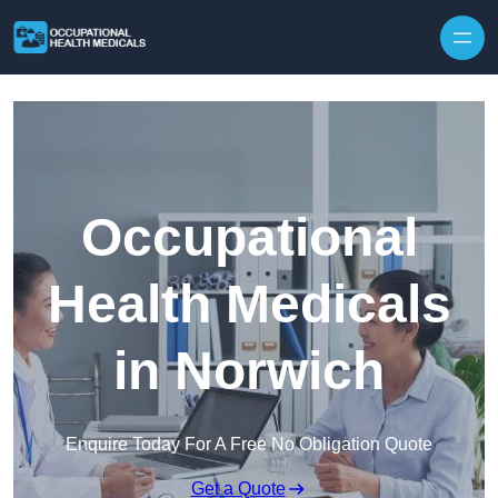
Skip to content
Occupational
Health Medicals
in Norwich
Enquire Today For A Free No Obligation Quote
Get a Quote