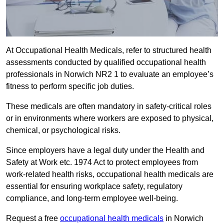
At Occupational Health Medicals, refer to structured health
assessments conducted by qualified occupational health
professionals in Norwich NR2 1 to evaluate an employee’s
fitness to perform specific job duties.
These medicals are often mandatory in safety-critical roles
or in environments where workers are exposed to physical,
chemical, or psychological risks.
Since employers have a legal duty under the Health and
Safety at Work etc. 1974 Act to protect employees from
work-related health risks, occupational health medicals are
essential for ensuring workplace safety, regulatory
compliance, and long-term employee well-being.
Request a free
occupational health medicals
in Norwich