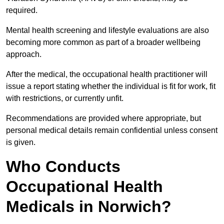
required.
Mental health screening and lifestyle evaluations are also
becoming more common as part of a broader wellbeing
approach.
After the medical, the occupational health practitioner will
issue a report stating whether the individual is fit for work, fit
with restrictions, or currently unfit.
Recommendations are provided where appropriate, but
personal medical details remain confidential unless consent
is given.
Who Conducts
Occupational Health
Medicals in Norwich?