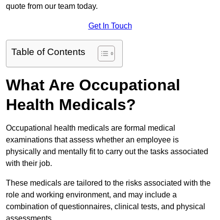
quote from our team today.
Get In Touch
Table of Contents
What Are Occupational
Health Medicals?
Occupational health medicals are formal medical
examinations that assess whether an employee is
physically and mentally fit to carry out the tasks associated
with their job.
These medicals are tailored to the risks associated with the
role and working environment, and may include a
combination of questionnaires, clinical tests, and physical
assessments.