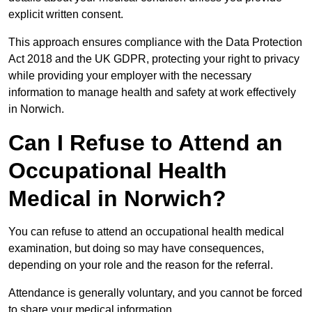
explicit written consent.
This approach ensures compliance with the Data Protection
Act 2018 and the UK GDPR, protecting your right to privacy
while providing your employer with the necessary
information to manage health and safety at work effectively
in Norwich.
Can I Refuse to Attend an
Occupational Health
Medical in Norwich?
You can refuse to attend an occupational health medical
examination, but doing so may have consequences,
depending on your role and the reason for the referral.
Attendance is generally voluntary, and you cannot be forced
to share your medical information.