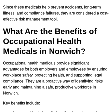
Since these medicals help prevent accidents, long-term
illness, and compliance failures, they are considered a cost-
effective risk management tool.
What Are the Benefits of
Occupational Health
Medicals in Norwich?
Occupational health medicals provide significant
advantages for both employers and employees by ensuring
workplace safety, protecting health, and supporting legal
compliance. They are a proactive way of identifying risks
early and maintaining a safe, productive workforce in
Norwich.
Key benefits include: