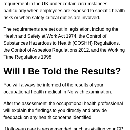
requirement in the UK under certain circumstances,
particularly when employees are exposed to specific health
risks or when safety-critical duties are involved.
The requirements are set out in legislation, including the
Health and Safety at Work Act 1974, the Control of
Substances Hazardous to Health (COSHH) Regulations,
the Control of Asbestos Regulations 2012, and the Working
Time Regulations 1998.
Will I Be Told the Results?
You will always be informed of the results of your
occupational health medical in Norwich examination.
After the assessment, the occupational health professional
will explain the findings to you directly and provide
feedback on any health concerns identified.
If follow-up care is recommended, such as visiting your GP,