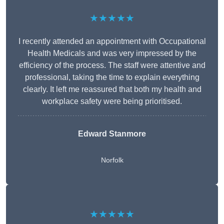
★★★★★
I recently attended an appointment with Occupational
Health Medicals and was very impressed by the
efficiency of the process. The staff were attentive and
professional, taking the time to explain everything
clearly. It left me reassured that both my health and
workplace safety were being prioritised.
Edward Stanmore
Norfolk
★★★★★