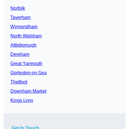
Norfolk
Taverham
Wymondham
North Walsham
Attleborough
Dereham
Great Yarmouth
Gorleston-on-Sea
Thetford
Downham Market
Kings Lynn
Get In Touch