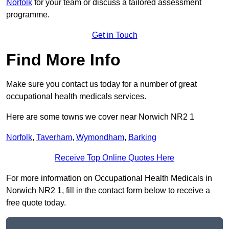
Norfolk
for your team or discuss a tailored assessment
programme.
Get in Touch
Find More Info
Make sure you contact us today for a number of great
occupational health medicals services.
Here are some towns we cover near Norwich NR2 1
Norfolk
,
Taverham
,
Wymondham
,
Barking
Receive Top Online Quotes Here
For more information on Occupational Health Medicals in
Norwich NR2 1, fill in the contact form below to receive a
free quote today.