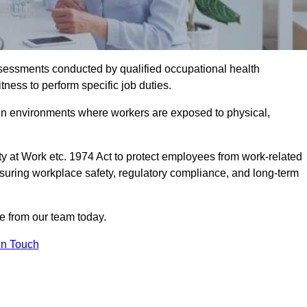
assessments conducted by qualified occupational health
tness to perform specific job duties.
r in environments where workers are exposed to physical,
y at Work etc. 1974 Act to protect employees from work-related
nsuring workplace safety, regulatory compliance, and long-term
e from our team today.
In Touch