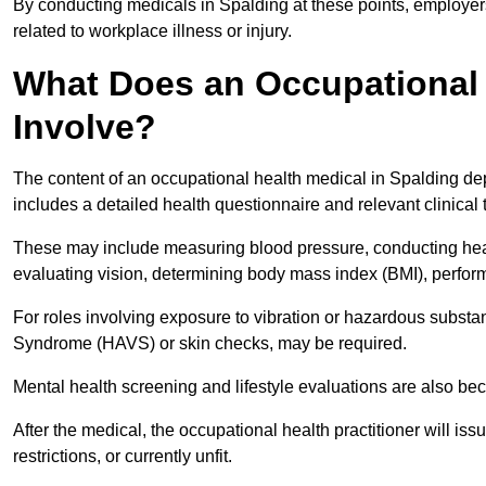
By conducting medicals in Spalding at these points, employers
related to workplace illness or injury.
What Does an Occupational 
Involve?
The content of an occupational health medical in Spalding depe
includes a detailed health questionnaire and relevant clinical 
These may include measuring blood pressure, conducting heari
evaluating vision, determining body mass index (BMI), perform
For roles involving exposure to vibration or hazardous subst
Syndrome (HAVS) or skin checks, may be required.
Mental health screening and lifestyle evaluations are also 
After the medical, the occupational health practitioner will issue
restrictions, or currently unfit.