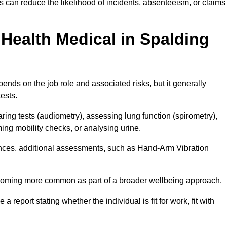
 can reduce the likelihood of incidents, absenteeism, or claims
Health Medical in Spalding
nds on the job role and associated risks, but it generally
tests.
ng tests (audiometry), assessing lung function (spirometry),
ing mobility checks, or analysing urine.
ances, additional assessments, such as Hand-Arm Vibration
becoming more common as part of a broader wellbeing approach.
 a report stating whether the individual is fit for work, fit with