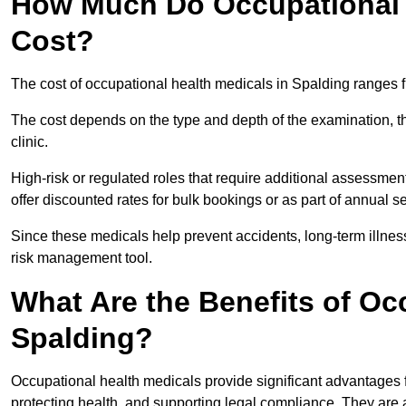
How Much Do Occupational H
Cost?
The cost of occupational health medicals in Spalding ranges 
The cost depends on the type and depth of the examination, the
clinic.
High-risk or regulated roles that require additional assessmen
offer discounted rates for bulk bookings or as part of annual 
Since these medicals help prevent accidents, long-term illness
risk management tool.
What Are the Benefits of Oc
Spalding?
Occupational health medicals provide significant advantages
protecting health, and supporting legal compliance. They are a