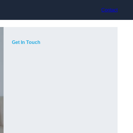
Contact
Get In Touch