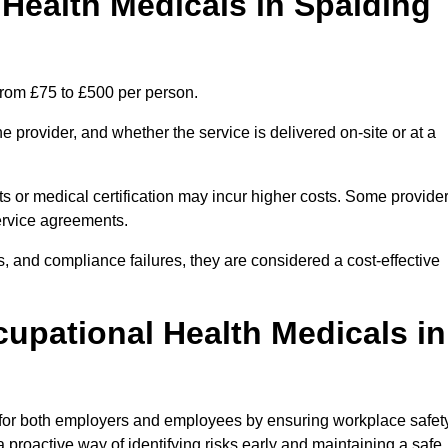
ealth Medicals in Spalding
from £75 to £500 per person.
 provider, and whether the service is delivered on-site or at a
ts or medical certification may incur higher costs. Some provide
service agreements.
, and compliance failures, they are considered a cost-effective
cupational Health Medicals in
 for both employers and employees by ensuring workplace safety
 proactive way of identifying risks early and maintaining a safe,