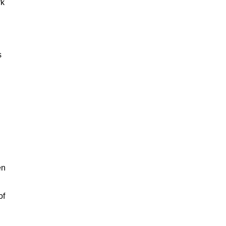
rk
s
en
of