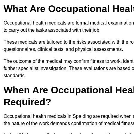
What Are Occupational Heal
Occupational health medicals are formal medical examinations
to carry out the tasks associated with their job.
These medicals are tailored to the risks associated with the 
questionnaires, clinical tests, and physical assessments.
The outcome of the medical may confirm fitness to work, ident
further specialist investigation. These evaluations are based 
standards.
When Are Occupational Heal
Required?
Occupational health medicals in Spalding are required when a
the nature of the work demands confirmation of medical fitnes