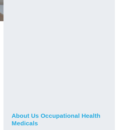
About Us Occupational Health
Medicals