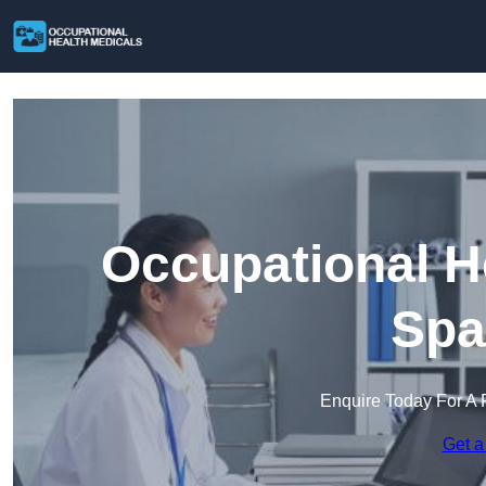
Occupational H
Spa
Enquire Today For A 
Get a