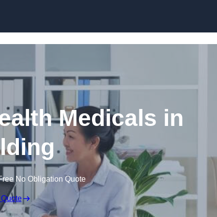
Skip to content
ealth Medicals in
lding
Free No Obligation Quote
 Quote