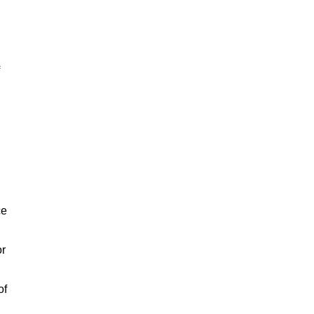
ce
or
of