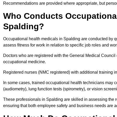
Recommendations are provided where appropriate, but persona
Who Conducts Occupational 
Spalding?
Occupational health medicals in Spalding are conducted by qu
assess fitness for work in relation to specific job roles and wo
Doctors who are registered with the General Medical Council 
occupational medicine.
Registered nurses (NMC registered) with additional training i
In some cases, trained occupational health technicians may c
(audiometry), lung function tests (spirometry), or vision screen
These professionals in Spalding are skilled in assessing the
ensuring that both employee safety and business needs are 