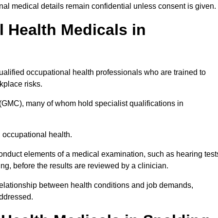
l medical details remain confidential unless consent is given.
Health Medicals in
alified occupational health professionals who are trained to
rkplace risks.
(GMC), many of whom hold specialist qualifications in
n occupational health.
onduct elements of a medical examination, such as hearing test
ing, before the results are reviewed by a clinician.
 relationship between health conditions and job demands,
addressed.