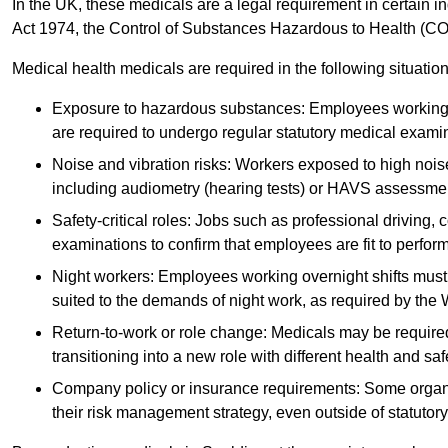
In the UK, these medicals are a legal requirement in certain i
Act 1974, the Control of Substances Hazardous to Health (C
Medical health medicals are required in the following situation
Exposure to hazardous substances: Employees working w
are required to undergo regular statutory medical exami
Noise and vibration risks: Workers exposed to high noise
including audiometry (hearing tests) or HAVS assessme
Safety-critical roles: Jobs such as professional driving, 
examinations to confirm that employees are fit to perform 
Night workers: Employees working overnight shifts must
suited to the demands of night work, as required by the
Return-to-work or role change: Medicals may be required 
transitioning into a new role with different health and safe
Company policy or insurance requirements: Some organi
their risk management strategy, even outside of statutory