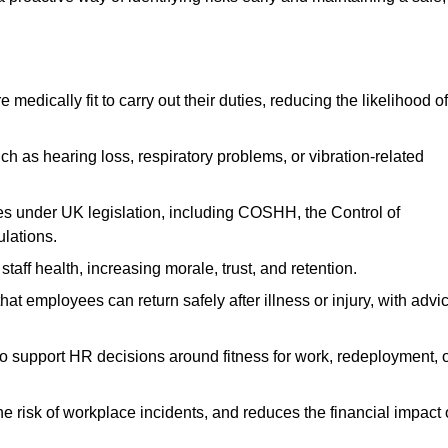
dically fit to carry out their duties, reducing the likelihood of
uch as hearing loss, respiratory problems, or vibration-related
s under UK legislation, including COSHH, the Control of
lations.
aff health, increasing morale, trust, and retention.
 employees can return safely after illness or injury, with advi
to support HR decisions around fitness for work, redeployment, 
 risk of workplace incidents, and reduces the financial impact 