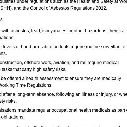
ndustries under regulations such as the Health and Safety at Wo
OSHH), and the Control of Asbestos Regulations 2012.
s:
ith asbestos, lead, isocyanates, or other hazardous chemical
nations.
 levels or hand-arm vibration tools require routine surveillance,
nts.
construction, offshore work, aviation, and rail require medical
tasks that carry high safety risks.
 be offered a health assessment to ensure they are medically
 Working Time Regulations.
after a long-term absence, following an illness or injury, or wh
ty risks.
sations mandate regular occupational health medicals as part 
 obligations.