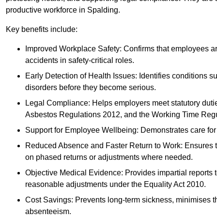
productive workforce in Spalding.
Key benefits include:
Improved Workplace Safety: Confirms that employees are me
accidents in safety-critical roles.
Early Detection of Health Issues: Identifies conditions s
disorders before they become serious.
Legal Compliance: Helps employers meet statutory dutie
Asbestos Regulations 2012, and the Working Time Regu
Support for Employee Wellbeing: Demonstrates care for st
Reduced Absence and Faster Return to Work: Ensures that
on phased returns or adjustments where needed.
Objective Medical Evidence: Provides impartial reports 
reasonable adjustments under the Equality Act 2010.
Cost Savings: Prevents long-term sickness, minimises the
absenteeism.