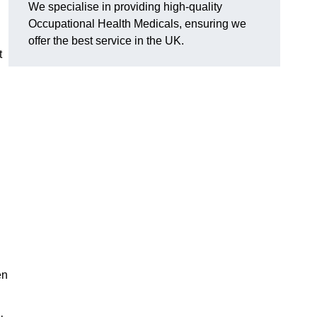
We specialise in providing high-quality
Occupational Health Medicals, ensuring we
offer the best service in the UK.
t
en