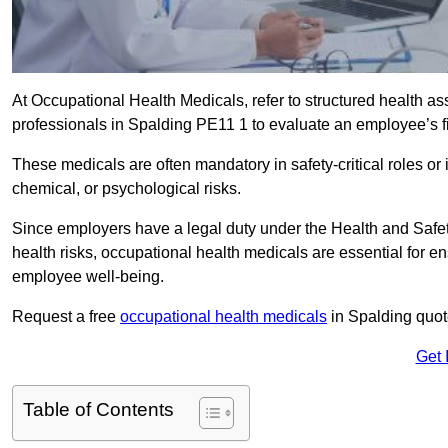
At Occupational Health Medicals, refer to structured health 
professionals in Spalding PE11 1 to evaluate an employee’s fi
These medicals are often mandatory in safety-critical roles o
chemical, or psychological risks.
Since employers have a legal duty under the Health and Safet
health risks, occupational health medicals are essential for e
employee well-being.
Request a free
occupational health medicals
in Spalding quot
Get 
Table of Contents