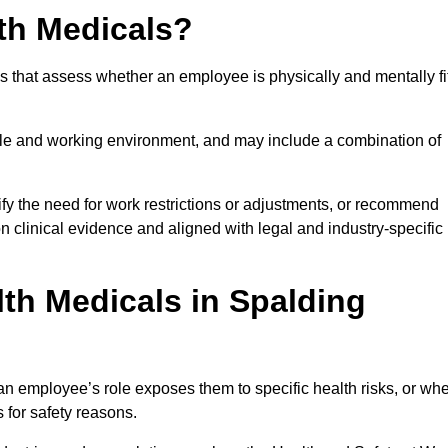
th Medicals?
 that assess whether an employee is physically and mentally fi
role and working environment, and may include a combination of
ify the need for work restrictions or adjustments, or recommend
on clinical evidence and aligned with legal and industry-specific
th Medicals in Spalding
n employee’s role exposes them to specific health risks, or wh
s for safety reasons.