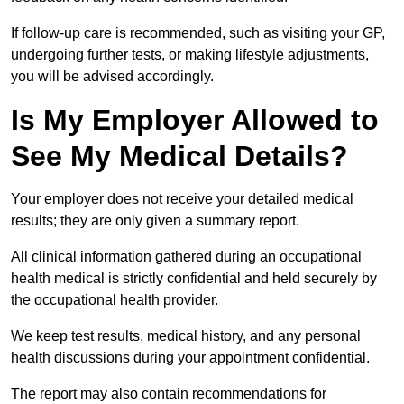
If follow-up care is recommended, such as visiting your GP,
undergoing further tests, or making lifestyle adjustments,
you will be advised accordingly.
Is My Employer Allowed to
See My Medical Details?
Your employer does not receive your detailed medical
results; they are only given a summary report.
All clinical information gathered during an occupational
health medical is strictly confidential and held securely by
the occupational health provider.
We keep test results, medical history, and any personal
health discussions during your appointment confidential.
The report may also contain recommendations for