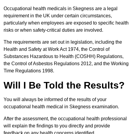
Occupational health medicals in Skegness are a legal
requirement in the UK under certain circumstances,
particularly when employees are exposed to specific health
risks or when safety-critical duties are involved.
The requirements are set out in legislation, including the
Health and Safety at Work Act 1974, the Control of
Substances Hazardous to Health (COSHH) Regulations,
the Control of Asbestos Regulations 2012, and the Working
Time Regulations 1998.
Will I Be Told the Results?
You will always be informed of the results of your
occupational health medical in Skegness examination.
After the assessment, the occupational health professional
will explain the findings to you directly and provide
feedback on any health concerns identified.