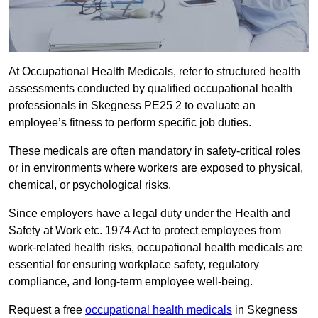
At Occupational Health Medicals, refer to structured health
assessments conducted by qualified occupational health
professionals in Skegness PE25 2 to evaluate an
employee’s fitness to perform specific job duties.
These medicals are often mandatory in safety-critical roles
or in environments where workers are exposed to physical,
chemical, or psychological risks.
Since employers have a legal duty under the Health and
Safety at Work etc. 1974 Act to protect employees from
work-related health risks, occupational health medicals are
essential for ensuring workplace safety, regulatory
compliance, and long-term employee well-being.
Request a free
occupational health medicals
in Skegness