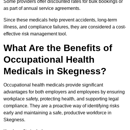
Some providers offer discounted rates for bulk bookings or
as part of annual service agreements.
Since these medicals help prevent accidents, long-term
illness, and compliance failures, they are considered a cost-
effective risk management tool.
What Are the Benefits of
Occupational Health
Medicals in Skegness?
Occupational health medicals provide significant
advantages for both employers and employees by ensuring
workplace safety, protecting health, and supporting legal
compliance. They are a proactive way of identifying risks
early and maintaining a safe, productive workforce in
Skegness.