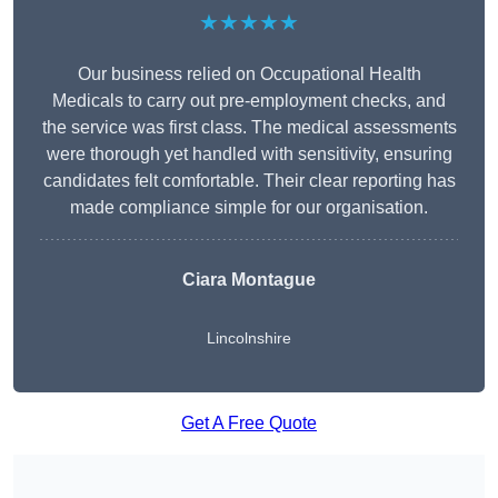
★★★★★
Our business relied on Occupational Health
Medicals to carry out pre-employment checks, and
the service was first class. The medical assessments
were thorough yet handled with sensitivity, ensuring
candidates felt comfortable. Their clear reporting has
made compliance simple for our organisation.
Ciara Montague
Lincolnshire
Get A Free Quote