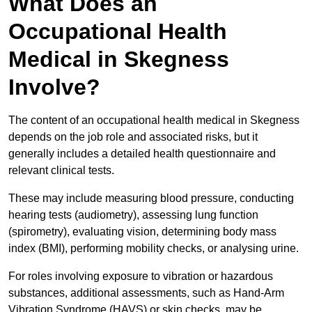
What Does an
Occupational Health
Medical in Skegness
Involve?
The content of an occupational health medical in Skegness
depends on the job role and associated risks, but it
generally includes a detailed health questionnaire and
relevant clinical tests.
These may include measuring blood pressure, conducting
hearing tests (audiometry), assessing lung function
(spirometry), evaluating vision, determining body mass
index (BMI), performing mobility checks, or analysing urine.
For roles involving exposure to vibration or hazardous
substances, additional assessments, such as Hand-Arm
Vibration Syndrome (HAVS) or skin checks, may be