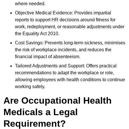
where needed.
Objective Medical Evidence: Provides impartial
reports to support HR decisions around fitness for
work, redeployment, or reasonable adjustments under
the Equality Act 2010.
Cost Savings: Prevents long-term sickness, minimises
the risk of workplace incidents, and reduces the
financial impact of absenteeism.
Tailored Adjustments and Support: Offers practical
recommendations to adapt the workplace or role,
allowing employees with health conditions to continue
working safely.
Are Occupational Health
Medicals a Legal
Requirement?