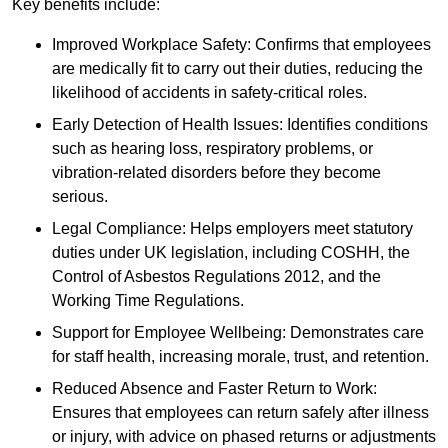
Key benefits include:
Improved Workplace Safety: Confirms that employees
are medically fit to carry out their duties, reducing the
likelihood of accidents in safety-critical roles.
Early Detection of Health Issues: Identifies conditions
such as hearing loss, respiratory problems, or
vibration-related disorders before they become
serious.
Legal Compliance: Helps employers meet statutory
duties under UK legislation, including COSHH, the
Control of Asbestos Regulations 2012, and the
Working Time Regulations.
Support for Employee Wellbeing: Demonstrates care
for staff health, increasing morale, trust, and retention.
Reduced Absence and Faster Return to Work:
Ensures that employees can return safely after illness
or injury, with advice on phased returns or adjustments