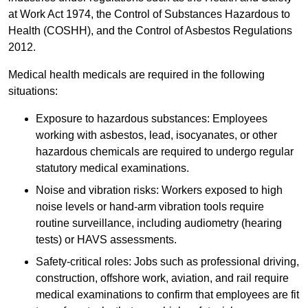
at Work Act 1974, the Control of Substances Hazardous to
Health (COSHH), and the Control of Asbestos Regulations
2012.
Medical health medicals are required in the following
situations:
Exposure to hazardous substances: Employees
working with asbestos, lead, isocyanates, or other
hazardous chemicals are required to undergo regular
statutory medical examinations.
Noise and vibration risks: Workers exposed to high
noise levels or hand-arm vibration tools require
routine surveillance, including audiometry (hearing
tests) or HAVS assessments.
Safety-critical roles: Jobs such as professional driving,
construction, offshore work, aviation, and rail require
medical examinations to confirm that employees are fit