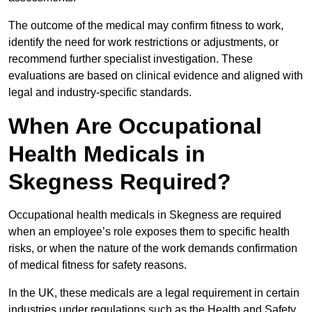
The outcome of the medical may confirm fitness to work,
identify the need for work restrictions or adjustments, or
recommend further specialist investigation. These
evaluations are based on clinical evidence and aligned with
legal and industry-specific standards.
When Are Occupational
Health Medicals in
Skegness Required?
Occupational health medicals in Skegness are required
when an employee’s role exposes them to specific health
risks, or when the nature of the work demands confirmation
of medical fitness for safety reasons.
In the UK, these medicals are a legal requirement in certain
industries under regulations such as the Health and Safety