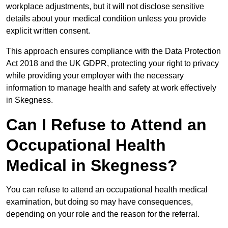
workplace adjustments, but it will not disclose sensitive
details about your medical condition unless you provide
explicit written consent.
This approach ensures compliance with the Data Protection
Act 2018 and the UK GDPR, protecting your right to privacy
while providing your employer with the necessary
information to manage health and safety at work effectively
in Skegness.
Can I Refuse to Attend an
Occupational Health
Medical in Skegness?
You can refuse to attend an occupational health medical
examination, but doing so may have consequences,
depending on your role and the reason for the referral.