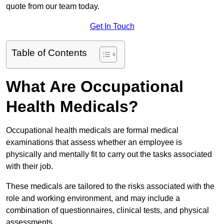
quote from our team today.
Get In Touch
Table of Contents
What Are Occupational
Health Medicals?
Occupational health medicals are formal medical
examinations that assess whether an employee is
physically and mentally fit to carry out the tasks associated
with their job.
These medicals are tailored to the risks associated with the
role and working environment, and may include a
combination of questionnaires, clinical tests, and physical
assessments.