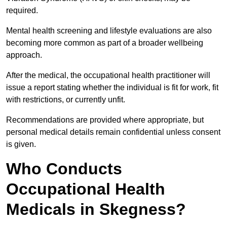
required.
Mental health screening and lifestyle evaluations are also
becoming more common as part of a broader wellbeing
approach.
After the medical, the occupational health practitioner will
issue a report stating whether the individual is fit for work, fit
with restrictions, or currently unfit.
Recommendations are provided where appropriate, but
personal medical details remain confidential unless consent
is given.
Who Conducts
Occupational Health
Medicals in Skegness?