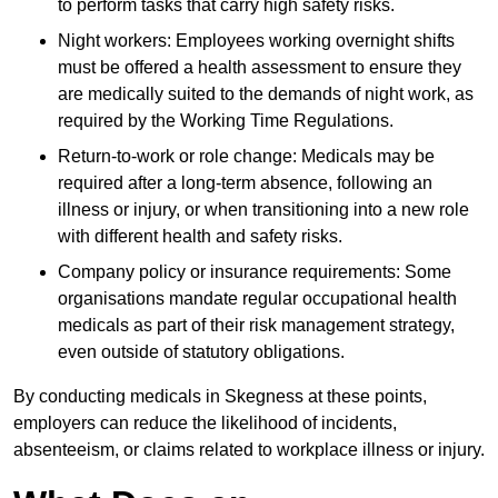
to perform tasks that carry high safety risks.
Night workers: Employees working overnight shifts
must be offered a health assessment to ensure they
are medically suited to the demands of night work, as
required by the Working Time Regulations.
Return-to-work or role change: Medicals may be
required after a long-term absence, following an
illness or injury, or when transitioning into a new role
with different health and safety risks.
Company policy or insurance requirements: Some
organisations mandate regular occupational health
medicals as part of their risk management strategy,
even outside of statutory obligations.
By conducting medicals in Skegness at these points,
employers can reduce the likelihood of incidents,
absenteeism, or claims related to workplace illness or injury.