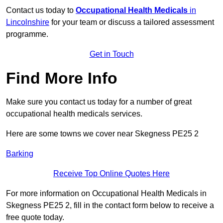
Contact us today to
Occupational Health Medicals
in
Lincolnshire
for your team or discuss a tailored assessment
programme.
Get in Touch
Find More Info
Make sure you contact us today for a number of great
occupational health medicals services.
Here are some towns we cover near Skegness PE25 2
Barking
Receive Top Online Quotes Here
For more information on Occupational Health Medicals in
Skegness PE25 2, fill in the contact form below to receive a
free quote today.