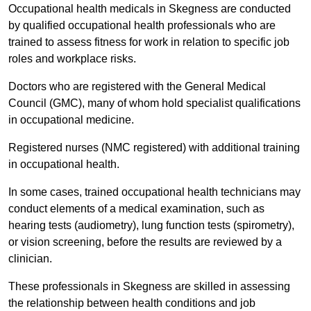
Occupational health medicals in Skegness are conducted
by qualified occupational health professionals who are
trained to assess fitness for work in relation to specific job
roles and workplace risks.
Doctors who are registered with the General Medical
Council (GMC), many of whom hold specialist qualifications
in occupational medicine.
Registered nurses (NMC registered) with additional training
in occupational health.
In some cases, trained occupational health technicians may
conduct elements of a medical examination, such as
hearing tests (audiometry), lung function tests (spirometry),
or vision screening, before the results are reviewed by a
clinician.
These professionals in Skegness are skilled in assessing
the relationship between health conditions and job