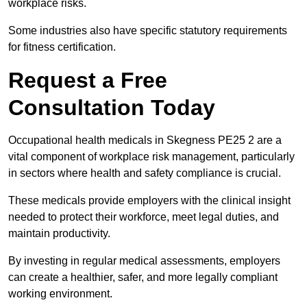
workplace risks.
Some industries also have specific statutory requirements
for fitness certification.
Request a Free
Consultation Today
Occupational health medicals in Skegness PE25 2 are a
vital component of workplace risk management, particularly
in sectors where health and safety compliance is crucial.
These medicals provide employers with the clinical insight
needed to protect their workforce, meet legal duties, and
maintain productivity.
By investing in regular medical assessments, employers
can create a healthier, safer, and more legally compliant
working environment.