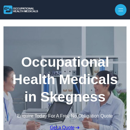
Skip to content
Occupational
Health Medicals
in Skegness
Enquire Today For A Free No Obligation Quote
Get a Quote