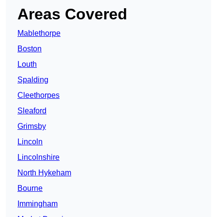
Areas Covered
Mablethorpe
Boston
Louth
Spalding
Cleethorpes
Sleaford
Grimsby
Lincoln
Lincolnshire
North Hykeham
Bourne
Immingham