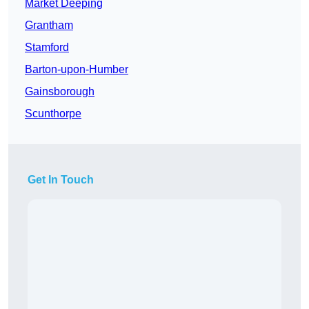
Market Deeping
Grantham
Stamford
Barton-upon-Humber
Gainsborough
Scunthorpe
Get In Touch