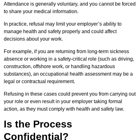
Attendance is generally voluntary, and you cannot be forced
to share your medical information.
In practice, refusal may limit your employer’s ability to
manage health and safety properly and could affect
decisions about your work.
For example, if you are returning from long-term sickness
absence or working in a safety-critical role (such as driving,
construction, offshore work, or handling hazardous
substances), an occupational health assessment may be a
legal or contractual requirement.
Refusing in these cases could prevent you from carrying out
your role or even result in your employer taking formal
action, as they must comply with health and safety law.
Is the Process
Confidential?