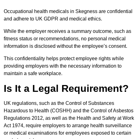
Occupational health medicals in Skegness are confidential
and adhere to UK GDPR and medical ethics.
While the employer receives a summary outcome, such as
fitness status or recommendations, no personal medical
information is disclosed without the employee’s consent.
This confidentiality helps protect employee rights while
providing employers with the necessary information to
maintain a safe workplace.
Is It a Legal Requirement?
UK regulations, such as the Control of Substances
Hazardous to Health (COSHH) and the Control of Asbestos
Regulations 2012, as well as the Health and Safety at Work
Act 1974, require employers to arrange health surveillance
or medical examinations for employees exposed to certain