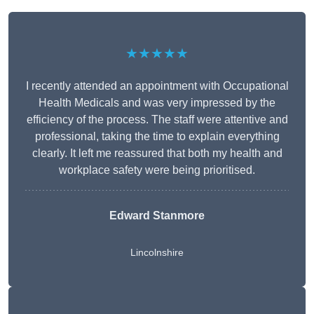
★★★★★
I recently attended an appointment with Occupational
Health Medicals and was very impressed by the
efficiency of the process. The staff were attentive and
professional, taking the time to explain everything
clearly. It left me reassured that both my health and
workplace safety were being prioritised.
Edward Stanmore
Lincolnshire