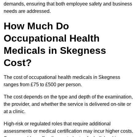
demands, ensuring that both employee safety and business
needs are addressed.
How Much Do
Occupational Health
Medicals in Skegness
Cost?
The cost of occupational health medicals in Skegness
ranges from £75 to £500 per person.
The cost depends on the type and depth of the examination,
the provider, and whether the service is delivered on-site or
at a clinic.
High-risk or regulated roles that require additional
assessments or medical certification may incur higher costs.