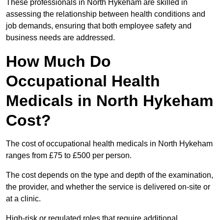
These professionals in North Hykeham are skilled in
assessing the relationship between health conditions and
job demands, ensuring that both employee safety and
business needs are addressed.
How Much Do
Occupational Health
Medicals in North Hykeham
Cost?
The cost of occupational health medicals in North Hykeham
ranges from £75 to £500 per person.
The cost depends on the type and depth of the examination,
the provider, and whether the service is delivered on-site or
at a clinic.
High-risk or regulated roles that require additional