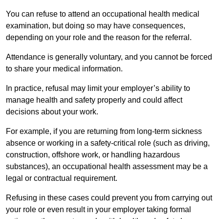
You can refuse to attend an occupational health medical
examination, but doing so may have consequences,
depending on your role and the reason for the referral.
Attendance is generally voluntary, and you cannot be forced
to share your medical information.
In practice, refusal may limit your employer’s ability to
manage health and safety properly and could affect
decisions about your work.
For example, if you are returning from long-term sickness
absence or working in a safety-critical role (such as driving,
construction, offshore work, or handling hazardous
substances), an occupational health assessment may be a
legal or contractual requirement.
Refusing in these cases could prevent you from carrying out
your role or even result in your employer taking formal