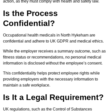
action, as they must comply with health and safety law.
Is the Process
Confidential?
Occupational health medicals in North Hykeham are
confidential and adhere to UK GDPR and medical ethics.
While the employer receives a summary outcome, such as
fitness status or recommendations, no personal medical
information is disclosed without the employee’s consent.
This confidentiality helps protect employee rights while
providing employers with the necessary information to
maintain a safe workplace.
Is It a Legal Requirement?
UK regulations, such as the Control of Substances