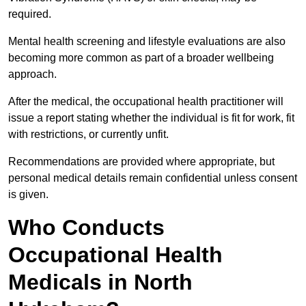
required.
Mental health screening and lifestyle evaluations are also
becoming more common as part of a broader wellbeing
approach.
After the medical, the occupational health practitioner will
issue a report stating whether the individual is fit for work, fit
with restrictions, or currently unfit.
Recommendations are provided where appropriate, but
personal medical details remain confidential unless consent
is given.
Who Conducts
Occupational Health
Medicals in North