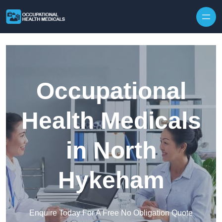
Skip to content
Occupational
Health Medicals
in North
Hykeham
Enquire Today For A Free No Obligation Quote