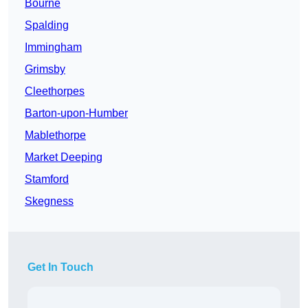
Bourne
Spalding
Immingham
Grimsby
Cleethorpes
Barton-upon-Humber
Mablethorpe
Market Deeping
Stamford
Skegness
Get In Touch