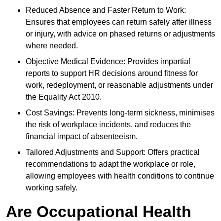
Reduced Absence and Faster Return to Work:
Ensures that employees can return safely after illness
or injury, with advice on phased returns or adjustments
where needed.
Objective Medical Evidence: Provides impartial
reports to support HR decisions around fitness for
work, redeployment, or reasonable adjustments under
the Equality Act 2010.
Cost Savings: Prevents long-term sickness, minimises
the risk of workplace incidents, and reduces the
financial impact of absenteeism.
Tailored Adjustments and Support: Offers practical
recommendations to adapt the workplace or role,
allowing employees with health conditions to continue
working safely.
Are Occupational Health