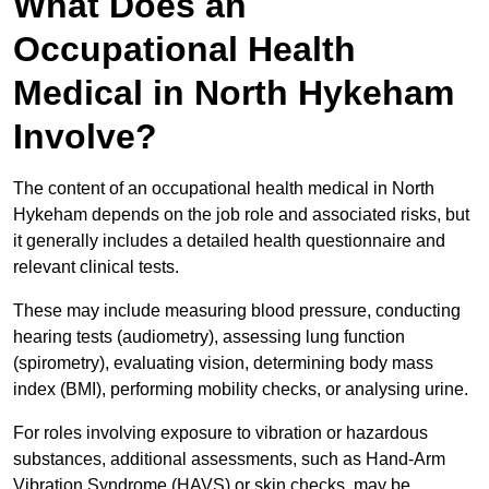
What Does an
Occupational Health
Medical in North Hykeham
Involve?
The content of an occupational health medical in North
Hykeham depends on the job role and associated risks, but
it generally includes a detailed health questionnaire and
relevant clinical tests.
These may include measuring blood pressure, conducting
hearing tests (audiometry), assessing lung function
(spirometry), evaluating vision, determining body mass
index (BMI), performing mobility checks, or analysing urine.
For roles involving exposure to vibration or hazardous
substances, additional assessments, such as Hand-Arm
Vibration Syndrome (HAVS) or skin checks, may be