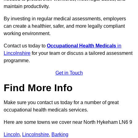
maintain productivity.
By investing in regular medical assessments, employers
can create a healthier, safer, and more legally compliant
working environment.
Contact us today to
Occupational Health Medicals
in
Lincolnshire
for your team or discuss a tailored assessment
programme.
Get in Touch
Find More Info
Make sure you contact us today for a number of great
occupational health medicals services.
Here are some towns we cover near North Hykeham LN6 9
Lincoln
,
Lincolnshire
,
Barking