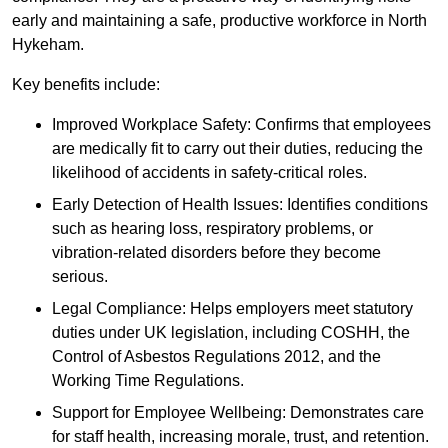
early and maintaining a safe, productive workforce in North
Hykeham.
Key benefits include:
Improved Workplace Safety: Confirms that employees
are medically fit to carry out their duties, reducing the
likelihood of accidents in safety-critical roles.
Early Detection of Health Issues: Identifies conditions
such as hearing loss, respiratory problems, or
vibration-related disorders before they become
serious.
Legal Compliance: Helps employers meet statutory
duties under UK legislation, including COSHH, the
Control of Asbestos Regulations 2012, and the
Working Time Regulations.
Support for Employee Wellbeing: Demonstrates care
for staff health, increasing morale, trust, and retention.