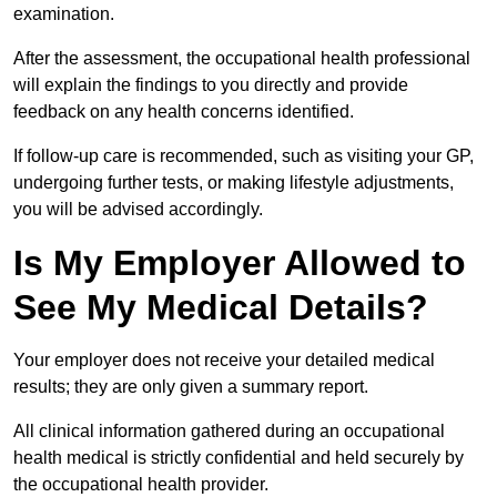
examination.
After the assessment, the occupational health professional
will explain the findings to you directly and provide
feedback on any health concerns identified.
If follow-up care is recommended, such as visiting your GP,
undergoing further tests, or making lifestyle adjustments,
you will be advised accordingly.
Is My Employer Allowed to
See My Medical Details?
Your employer does not receive your detailed medical
results; they are only given a summary report.
All clinical information gathered during an occupational
health medical is strictly confidential and held securely by
the occupational health provider.