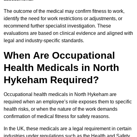
The outcome of the medical may confirm fitness to work,
identify the need for work restrictions or adjustments, or
recommend further specialist investigation. These
evaluations are based on clinical evidence and aligned with
legal and industry-specific standards.
When Are Occupational
Health Medicals in North
Hykeham Required?
Occupational health medicals in North Hykeham are
required when an employee’s role exposes them to specific
health risks, or when the nature of the work demands
confirmation of medical fitness for safety reasons.
In the UK, these medicals are a legal requirement in certain
industries under regulations such as the Health and Safety