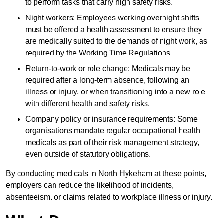
to perform tasks that carry high safety risks.
Night workers: Employees working overnight shifts
must be offered a health assessment to ensure they
are medically suited to the demands of night work, as
required by the Working Time Regulations.
Return-to-work or role change: Medicals may be
required after a long-term absence, following an
illness or injury, or when transitioning into a new role
with different health and safety risks.
Company policy or insurance requirements: Some
organisations mandate regular occupational health
medicals as part of their risk management strategy,
even outside of statutory obligations.
By conducting medicals in North Hykeham at these points,
employers can reduce the likelihood of incidents,
absenteeism, or claims related to workplace illness or injury.