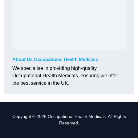
About Us Occupational Health Medicals
We specialise in providing high-quality
Occupational Health Medicals, ensuring we offer
the best service in the UK.
Copyright © 2026 Occupational Health Medicals. All Rights
Reserved.