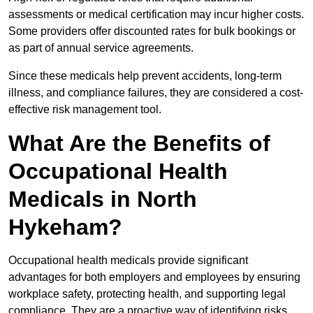
assessments or medical certification may incur higher costs.
Some providers offer discounted rates for bulk bookings or
as part of annual service agreements.
Since these medicals help prevent accidents, long-term
illness, and compliance failures, they are considered a cost-
effective risk management tool.
What Are the Benefits of
Occupational Health
Medicals in North
Hykeham?
Occupational health medicals provide significant
advantages for both employers and employees by ensuring
workplace safety, protecting health, and supporting legal
compliance. They are a proactive way of identifying risks