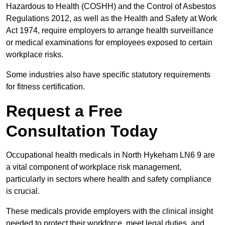
Hazardous to Health (COSHH) and the Control of Asbestos
Regulations 2012, as well as the Health and Safety at Work
Act 1974, require employers to arrange health surveillance
or medical examinations for employees exposed to certain
workplace risks.
Some industries also have specific statutory requirements
for fitness certification.
Request a Free
Consultation Today
Occupational health medicals in North Hykeham LN6 9 are
a vital component of workplace risk management,
particularly in sectors where health and safety compliance
is crucial.
These medicals provide employers with the clinical insight
needed to protect their workforce, meet legal duties, and