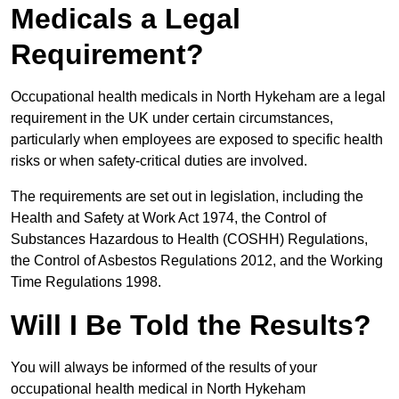
Medicals a Legal
Requirement?
Occupational health medicals in North Hykeham are a legal
requirement in the UK under certain circumstances,
particularly when employees are exposed to specific health
risks or when safety-critical duties are involved.
The requirements are set out in legislation, including the
Health and Safety at Work Act 1974, the Control of
Substances Hazardous to Health (COSHH) Regulations,
the Control of Asbestos Regulations 2012, and the Working
Time Regulations 1998.
Will I Be Told the Results?
You will always be informed of the results of your
occupational health medical in North Hykeham