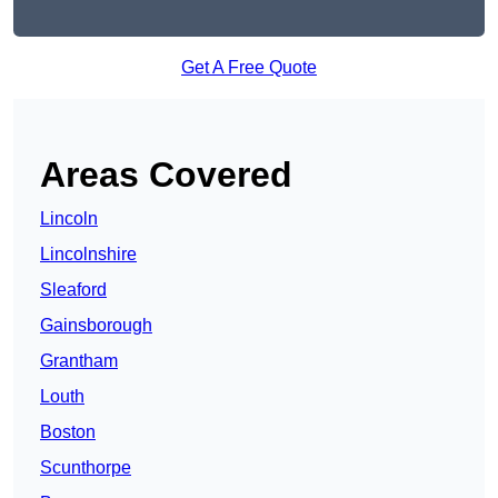
Get A Free Quote
Areas Covered
Lincoln
Lincolnshire
Sleaford
Gainsborough
Grantham
Louth
Boston
Scunthorpe