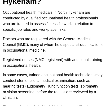
Hykeham?
Occupational health medicals in North Hykeham are
conducted by qualified occupational health professionals
who are trained to assess fitness for work in relation to
specific job roles and workplace risks.
Doctors who are registered with the General Medical
Council (GMC), many of whom hold specialist qualifications
in occupational medicine.
Registered nurses (NMC registered) with additional training
in occupational health.
In some cases, trained occupational health technicians may
conduct elements of a medical examination, such as
hearing tests (audiometry), lung function tests (spirometry),
or vision screening, before the results are reviewed by a
clinician.