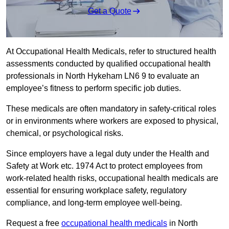
Get a Quote
At Occupational Health Medicals, refer to structured health
assessments conducted by qualified occupational health
professionals in North Hykeham LN6 9 to evaluate an
employee’s fitness to perform specific job duties.
These medicals are often mandatory in safety-critical roles
or in environments where workers are exposed to physical,
chemical, or psychological risks.
Since employers have a legal duty under the Health and
Safety at Work etc. 1974 Act to protect employees from
work-related health risks, occupational health medicals are
essential for ensuring workplace safety, regulatory
compliance, and long-term employee well-being.
Request a free
occupational health medicals
in North