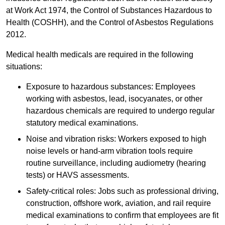
at Work Act 1974, the Control of Substances Hazardous to
Health (COSHH), and the Control of Asbestos Regulations
2012.
Medical health medicals are required in the following
situations:
Exposure to hazardous substances: Employees
working with asbestos, lead, isocyanates, or other
hazardous chemicals are required to undergo regular
statutory medical examinations.
Noise and vibration risks: Workers exposed to high
noise levels or hand-arm vibration tools require
routine surveillance, including audiometry (hearing
tests) or HAVS assessments.
Safety-critical roles: Jobs such as professional driving,
construction, offshore work, aviation, and rail require
medical examinations to confirm that employees are fit