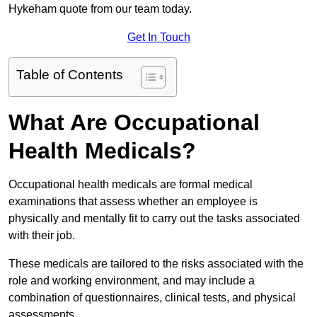
Hykeham quote from our team today.
Get In Touch
Table of Contents
What Are Occupational
Health Medicals?
Occupational health medicals are formal medical
examinations that assess whether an employee is
physically and mentally fit to carry out the tasks associated
with their job.
These medicals are tailored to the risks associated with the
role and working environment, and may include a
combination of questionnaires, clinical tests, and physical
assessments.