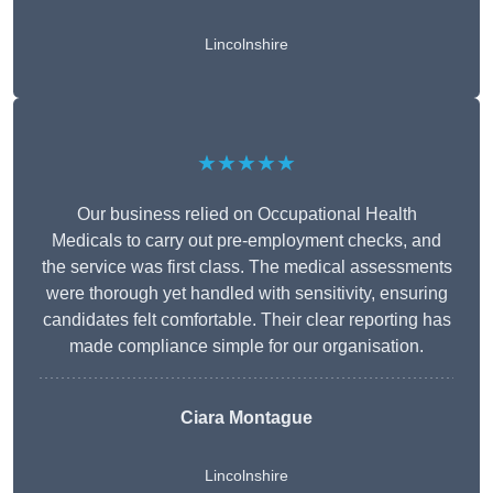
Lincolnshire
★★★★★
Our business relied on Occupational Health
Medicals to carry out pre-employment checks, and
the service was first class. The medical assessments
were thorough yet handled with sensitivity, ensuring
candidates felt comfortable. Their clear reporting has
made compliance simple for our organisation.
Ciara Montague
Lincolnshire