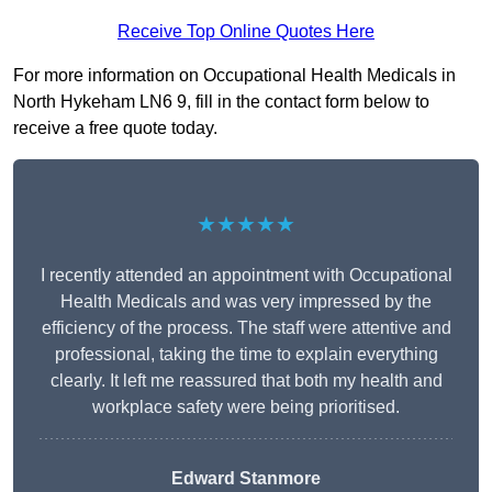
Receive Top Online Quotes Here
For more information on Occupational Health Medicals in
North Hykeham LN6 9, fill in the contact form below to
receive a free quote today.
★★★★★
I recently attended an appointment with Occupational
Health Medicals and was very impressed by the
efficiency of the process. The staff were attentive and
professional, taking the time to explain everything
clearly. It left me reassured that both my health and
workplace safety were being prioritised.
Edward Stanmore