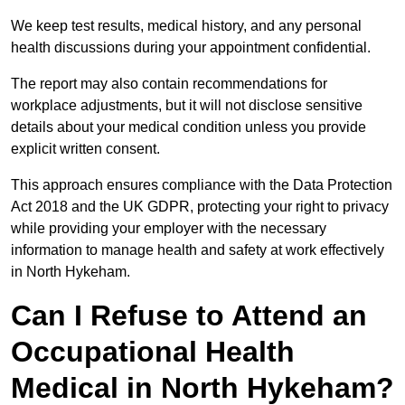
We keep test results, medical history, and any personal
health discussions during your appointment confidential.
The report may also contain recommendations for
workplace adjustments, but it will not disclose sensitive
details about your medical condition unless you provide
explicit written consent.
This approach ensures compliance with the Data Protection
Act 2018 and the UK GDPR, protecting your right to privacy
while providing your employer with the necessary
information to manage health and safety at work effectively
in North Hykeham.
Can I Refuse to Attend an
Occupational Health
Medical in North Hykeham?