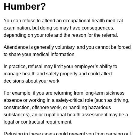
Humber?
You can refuse to attend an occupational health medical
examination, but doing so may have consequences,
depending on your role and the reason for the referral.
Attendance is generally voluntary, and you cannot be forced
to share your medical information.
In practice, refusal may limit your employer’s ability to
manage health and safety properly and could affect
decisions about your work.
For example, if you are returning from long-term sickness
absence or working in a safety-critical role (such as driving,
construction, offshore work, or handling hazardous
substances), an occupational health assessment may be a
legal or contractual requirement.
Refusing in these cases could prevent you from carrying out