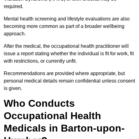
required.
Mental health screening and lifestyle evaluations are also
becoming more common as part of a broader wellbeing
approach.
After the medical, the occupational health practitioner will
issue a report stating whether the individual is fit for work, fit
with restrictions, or currently unfit.
Recommendations are provided where appropriate, but
personal medical details remain confidential unless consent
is given.
Who Conducts
Occupational Health
Medicals in Barton-upon-