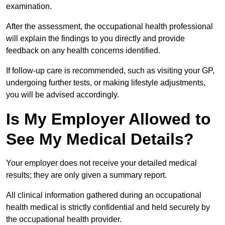
examination.
After the assessment, the occupational health professional
will explain the findings to you directly and provide
feedback on any health concerns identified.
If follow-up care is recommended, such as visiting your GP,
undergoing further tests, or making lifestyle adjustments,
you will be advised accordingly.
Is My Employer Allowed to
See My Medical Details?
Your employer does not receive your detailed medical
results; they are only given a summary report.
All clinical information gathered during an occupational
health medical is strictly confidential and held securely by
the occupational health provider.