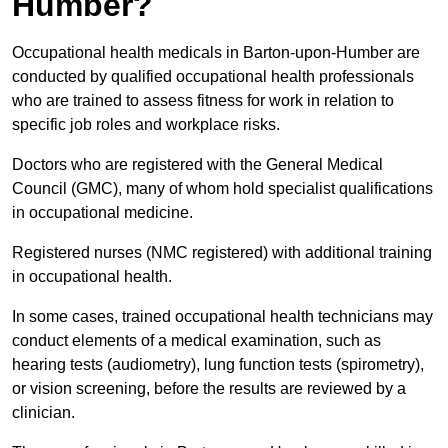
Humber?
Occupational health medicals in Barton-upon-Humber are
conducted by qualified occupational health professionals
who are trained to assess fitness for work in relation to
specific job roles and workplace risks.
Doctors who are registered with the General Medical
Council (GMC), many of whom hold specialist qualifications
in occupational medicine.
Registered nurses (NMC registered) with additional training
in occupational health.
In some cases, trained occupational health technicians may
conduct elements of a medical examination, such as
hearing tests (audiometry), lung function tests (spirometry),
or vision screening, before the results are reviewed by a
clinician.