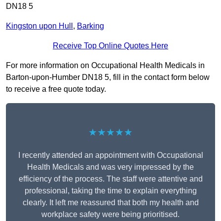
DN18 5
Kingston upon Hull
,
Barking
Receive Top Online Quotes Here
For more information on Occupational Health Medicals in
Barton-upon-Humber DN18 5, fill in the contact form below
to receive a free quote today.
★★★★★
I recently attended an appointment with Occupational
Health Medicals and was very impressed by the
efficiency of the process. The staff were attentive and
professional, taking the time to explain everything
clearly. It left me reassured that both my health and
workplace safety were being prioritised.