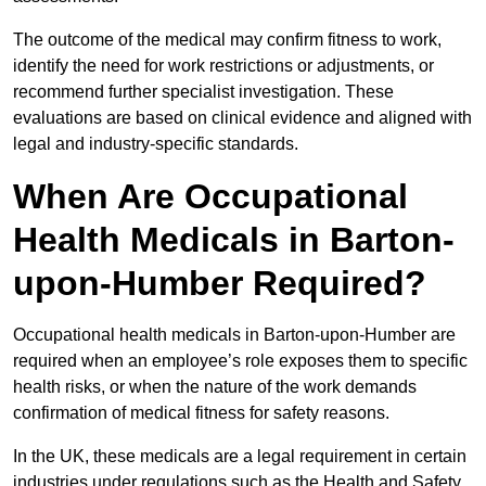
The outcome of the medical may confirm fitness to work,
identify the need for work restrictions or adjustments, or
recommend further specialist investigation. These
evaluations are based on clinical evidence and aligned with
legal and industry-specific standards.
When Are Occupational
Health Medicals in Barton-
upon-Humber Required?
Occupational health medicals in Barton-upon-Humber are
required when an employee’s role exposes them to specific
health risks, or when the nature of the work demands
confirmation of medical fitness for safety reasons.
In the UK, these medicals are a legal requirement in certain
industries under regulations such as the Health and Safety