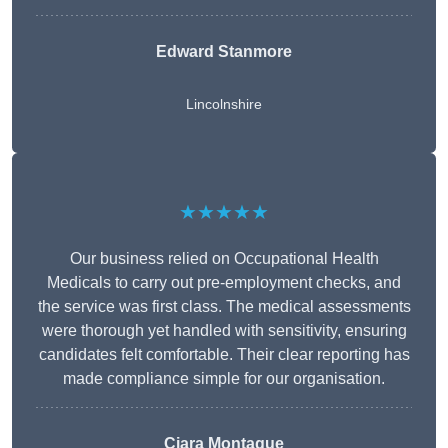
Edward Stanmore
Lincolnshire
★★★★★
Our business relied on Occupational Health
Medicals to carry out pre-employment checks, and
the service was first class. The medical assessments
were thorough yet handled with sensitivity, ensuring
candidates felt comfortable. Their clear reporting has
made compliance simple for our organisation.
Ciara Montague