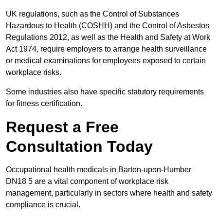
UK regulations, such as the Control of Substances
Hazardous to Health (COSHH) and the Control of Asbestos
Regulations 2012, as well as the Health and Safety at Work
Act 1974, require employers to arrange health surveillance
or medical examinations for employees exposed to certain
workplace risks.
Some industries also have specific statutory requirements
for fitness certification.
Request a Free
Consultation Today
Occupational health medicals in Barton-upon-Humber
DN18 5 are a vital component of workplace risk
management, particularly in sectors where health and safety
compliance is crucial.