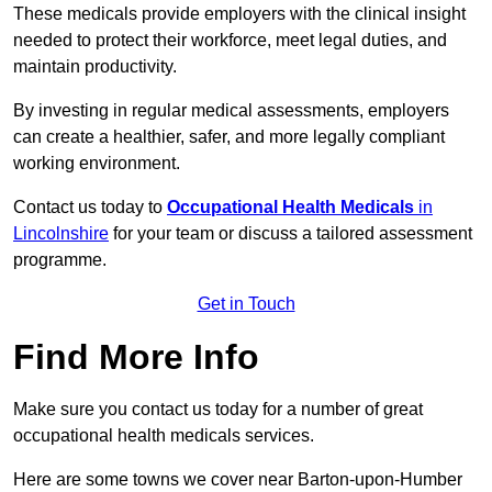
These medicals provide employers with the clinical insight
needed to protect their workforce, meet legal duties, and
maintain productivity.
By investing in regular medical assessments, employers
can create a healthier, safer, and more legally compliant
working environment.
Contact us today to
Occupational Health Medicals
in
Lincolnshire
for your team or discuss a tailored assessment
programme.
Get in Touch
Find More Info
Make sure you contact us today for a number of great
occupational health medicals services.
Here are some towns we cover near Barton-upon-Humber