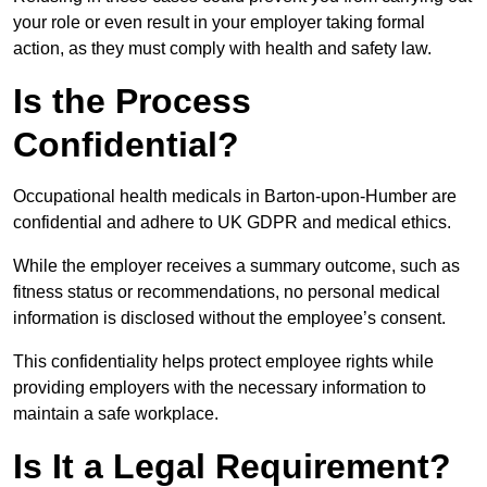
your role or even result in your employer taking formal
action, as they must comply with health and safety law.
Is the Process
Confidential?
Occupational health medicals in Barton-upon-Humber are
confidential and adhere to UK GDPR and medical ethics.
While the employer receives a summary outcome, such as
fitness status or recommendations, no personal medical
information is disclosed without the employee’s consent.
This confidentiality helps protect employee rights while
providing employers with the necessary information to
maintain a safe workplace.
Is It a Legal Requirement?