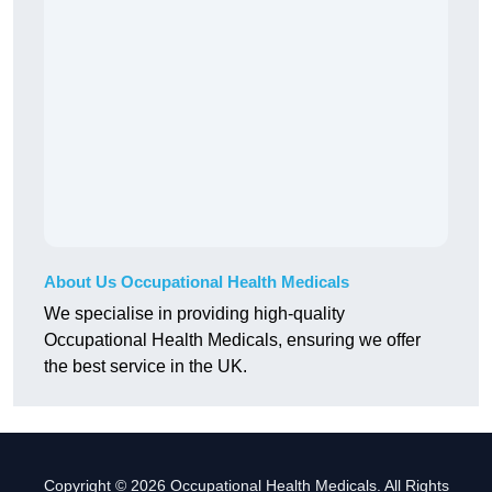
About Us Occupational Health Medicals
We specialise in providing high-quality
Occupational Health Medicals, ensuring we offer
the best service in the UK.
Copyright © 2026 Occupational Health Medicals. All Rights