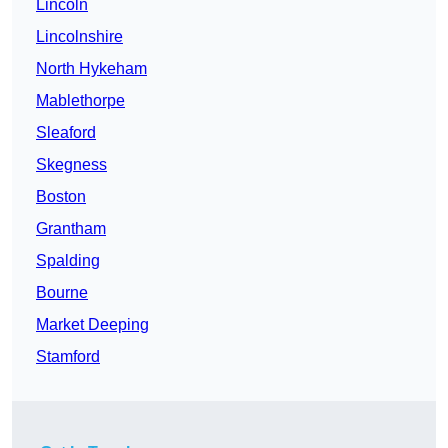
Lincoln
Lincolnshire
North Hykeham
Mablethorpe
Sleaford
Skegness
Boston
Grantham
Spalding
Bourne
Market Deeping
Stamford