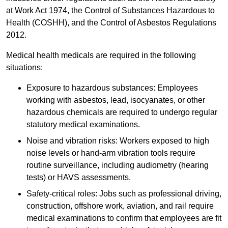
at Work Act 1974, the Control of Substances Hazardous to
Health (COSHH), and the Control of Asbestos Regulations
2012.
Medical health medicals are required in the following
situations:
Exposure to hazardous substances: Employees
working with asbestos, lead, isocyanates, or other
hazardous chemicals are required to undergo regular
statutory medical examinations.
Noise and vibration risks: Workers exposed to high
noise levels or hand-arm vibration tools require
routine surveillance, including audiometry (hearing
tests) or HAVS assessments.
Safety-critical roles: Jobs such as professional driving,
construction, offshore work, aviation, and rail require
medical examinations to confirm that employees are fit