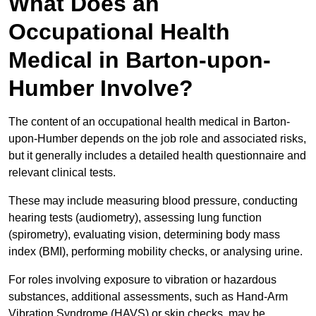
What Does an
Occupational Health
Medical in Barton-upon-
Humber Involve?
The content of an occupational health medical in Barton-
upon-Humber depends on the job role and associated risks,
but it generally includes a detailed health questionnaire and
relevant clinical tests.
These may include measuring blood pressure, conducting
hearing tests (audiometry), assessing lung function
(spirometry), evaluating vision, determining body mass
index (BMI), performing mobility checks, or analysing urine.
For roles involving exposure to vibration or hazardous
substances, additional assessments, such as Hand-Arm
Vibration Syndrome (HAVS) or skin checks, may be