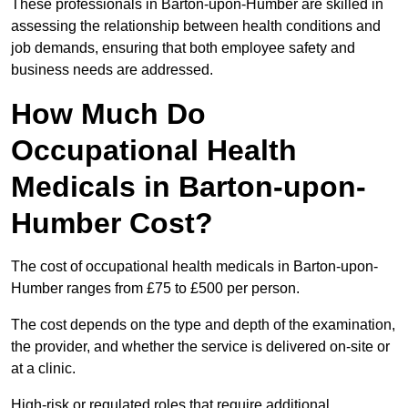
These professionals in Barton-upon-Humber are skilled in
assessing the relationship between health conditions and
job demands, ensuring that both employee safety and
business needs are addressed.
How Much Do
Occupational Health
Medicals in Barton-upon-
Humber Cost?
The cost of occupational health medicals in Barton-upon-
Humber ranges from £75 to £500 per person.
The cost depends on the type and depth of the examination,
the provider, and whether the service is delivered on-site or
at a clinic.
High-risk or regulated roles that require additional