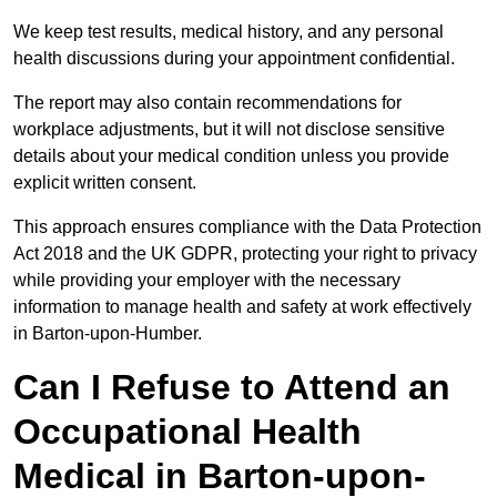
We keep test results, medical history, and any personal
health discussions during your appointment confidential.
The report may also contain recommendations for
workplace adjustments, but it will not disclose sensitive
details about your medical condition unless you provide
explicit written consent.
This approach ensures compliance with the Data Protection
Act 2018 and the UK GDPR, protecting your right to privacy
while providing your employer with the necessary
information to manage health and safety at work effectively
in Barton-upon-Humber.
Can I Refuse to Attend an
Occupational Health
Medical in Barton-upon-