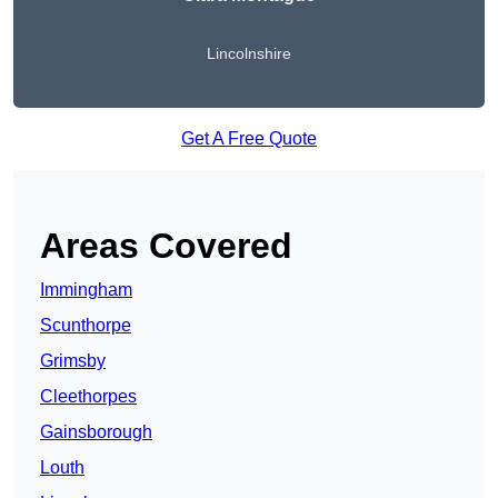
Lincolnshire
Get A Free Quote
Areas Covered
Immingham
Scunthorpe
Grimsby
Cleethorpes
Gainsborough
Louth