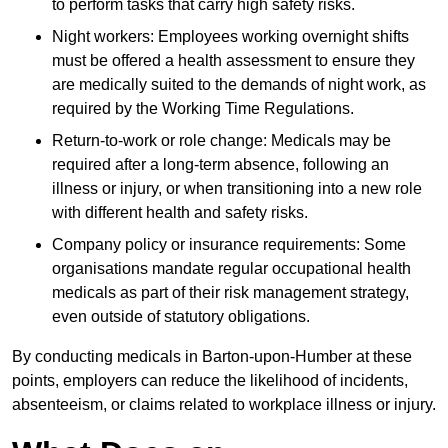
to perform tasks that carry high safety risks.
Night workers: Employees working overnight shifts
must be offered a health assessment to ensure they
are medically suited to the demands of night work, as
required by the Working Time Regulations.
Return-to-work or role change: Medicals may be
required after a long-term absence, following an
illness or injury, or when transitioning into a new role
with different health and safety risks.
Company policy or insurance requirements: Some
organisations mandate regular occupational health
medicals as part of their risk management strategy,
even outside of statutory obligations.
By conducting medicals in Barton-upon-Humber at these
points, employers can reduce the likelihood of incidents,
absenteeism, or claims related to workplace illness or injury.