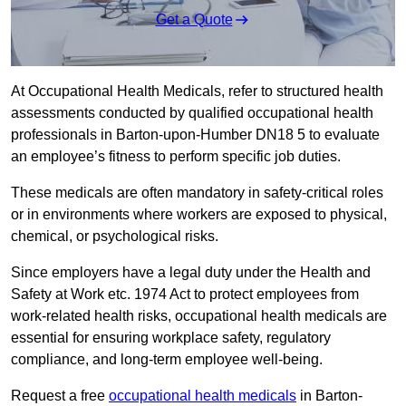
Get a Quote
At Occupational Health Medicals, refer to structured health
assessments conducted by qualified occupational health
professionals in Barton-upon-Humber DN18 5 to evaluate
an employee’s fitness to perform specific job duties.
These medicals are often mandatory in safety-critical roles
or in environments where workers are exposed to physical,
chemical, or psychological risks.
Since employers have a legal duty under the Health and
Safety at Work etc. 1974 Act to protect employees from
work-related health risks, occupational health medicals are
essential for ensuring workplace safety, regulatory
compliance, and long-term employee well-being.
Request a free
occupational health medicals
in Barton-