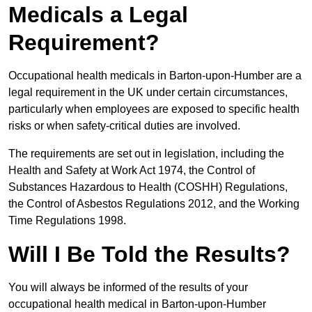
Medicals a Legal
Requirement?
Occupational health medicals in Barton-upon-Humber are a
legal requirement in the UK under certain circumstances,
particularly when employees are exposed to specific health
risks or when safety-critical duties are involved.
The requirements are set out in legislation, including the
Health and Safety at Work Act 1974, the Control of
Substances Hazardous to Health (COSHH) Regulations,
the Control of Asbestos Regulations 2012, and the Working
Time Regulations 1998.
Will I Be Told the Results?
You will always be informed of the results of your
occupational health medical in Barton-upon-Humber