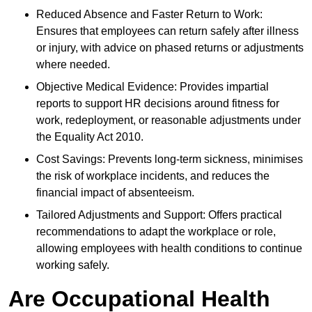
Reduced Absence and Faster Return to Work:
Ensures that employees can return safely after illness
or injury, with advice on phased returns or adjustments
where needed.
Objective Medical Evidence: Provides impartial
reports to support HR decisions around fitness for
work, redeployment, or reasonable adjustments under
the Equality Act 2010.
Cost Savings: Prevents long-term sickness, minimises
the risk of workplace incidents, and reduces the
financial impact of absenteeism.
Tailored Adjustments and Support: Offers practical
recommendations to adapt the workplace or role,
allowing employees with health conditions to continue
working safely.
Are Occupational Health