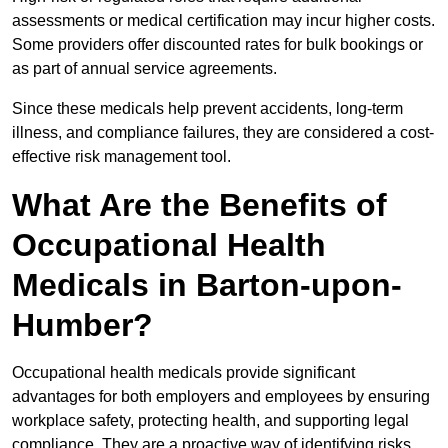
assessments or medical certification may incur higher costs.
Some providers offer discounted rates for bulk bookings or
as part of annual service agreements.
Since these medicals help prevent accidents, long-term
illness, and compliance failures, they are considered a cost-
effective risk management tool.
What Are the Benefits of
Occupational Health
Medicals in Barton-upon-
Humber?
Occupational health medicals provide significant
advantages for both employers and employees by ensuring
workplace safety, protecting health, and supporting legal
compliance. They are a proactive way of identifying risks