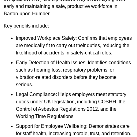
early and maintaining a safe, productive workforce in
Barton-upon-Humber.
Key benefits include:
Improved Workplace Safety: Confirms that employees
are medically fit to carry out their duties, reducing the
likelihood of accidents in safety-critical roles.
Early Detection of Health Issues: Identifies conditions
such as hearing loss, respiratory problems, or
vibration-related disorders before they become
serious.
Legal Compliance: Helps employers meet statutory
duties under UK legislation, including COSHH, the
Control of Asbestos Regulations 2012, and the
Working Time Regulations.
Support for Employee Wellbeing: Demonstrates care
for staff health, increasing morale, trust, and retention.