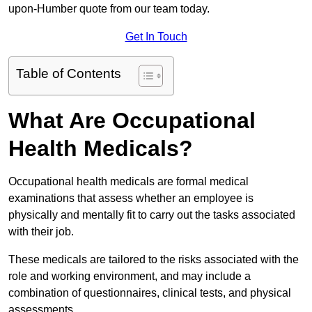
upon-Humber quote from our team today.
Get In Touch
Table of Contents
What Are Occupational
Health Medicals?
Occupational health medicals are formal medical
examinations that assess whether an employee is
physically and mentally fit to carry out the tasks associated
with their job.
These medicals are tailored to the risks associated with the
role and working environment, and may include a
combination of questionnaires, clinical tests, and physical
assessments.