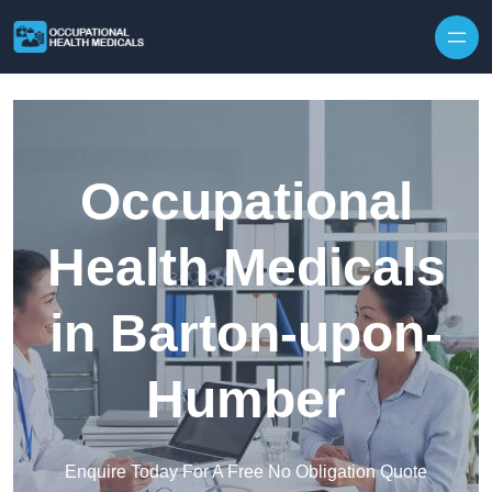
Skip to content
Occupational
Health Medicals
in Barton-upon-
Humber
Enquire Today For A Free No Obligation Quote