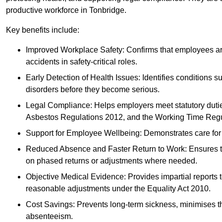
productive workforce in Tonbridge.
Key benefits include:
Improved Workplace Safety: Confirms that employees are me
accidents in safety-critical roles.
Early Detection of Health Issues: Identifies conditions s
disorders before they become serious.
Legal Compliance: Helps employers meet statutory dutie
Asbestos Regulations 2012, and the Working Time Regu
Support for Employee Wellbeing: Demonstrates care for st
Reduced Absence and Faster Return to Work: Ensures that
on phased returns or adjustments where needed.
Objective Medical Evidence: Provides impartial reports 
reasonable adjustments under the Equality Act 2010.
Cost Savings: Prevents long-term sickness, minimises the
absenteeism.