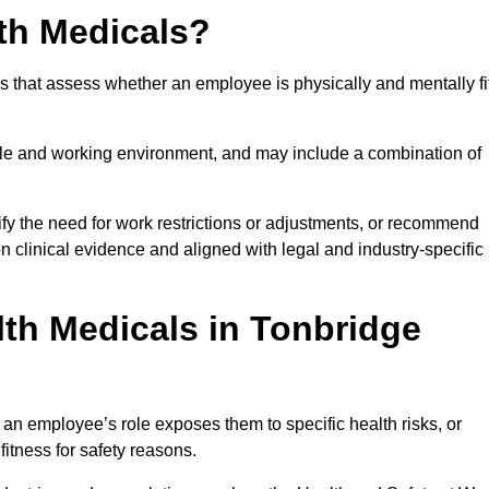
th Medicals?
 that assess whether an employee is physically and mentally fi
role and working environment, and may include a combination of
ify the need for work restrictions or adjustments, or recommend
on clinical evidence and aligned with legal and industry-specific
th Medicals in Tonbridge
an employee’s role exposes them to specific health risks, or
itness for safety reasons.