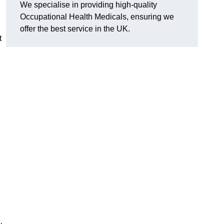
We specialise in providing high-quality
Occupational Health Medicals, ensuring we
offer the best service in the UK.
t