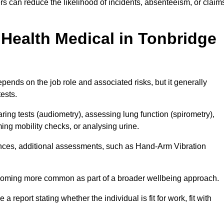
s can reduce the likelihood of incidents, absenteeism, or claim
Health Medical in Tonbridge
ends on the job role and associated risks, but it generally
tests.
ng tests (audiometry), assessing lung function (spirometry),
ing mobility checks, or analysing urine.
ances, additional assessments, such as Hand-Arm Vibration
becoming more common as part of a broader wellbeing approach.
 a report stating whether the individual is fit for work, fit with