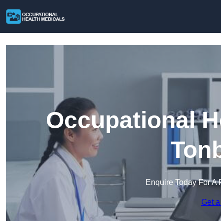
Occupational H
Tonb
Enquire Today For A 
Get a