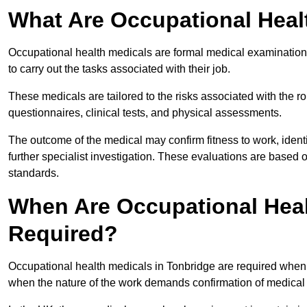
What Are Occupational Heal
Occupational health medicals are formal medical examinations
to carry out the tasks associated with their job.
These medicals are tailored to the risks associated with the 
questionnaires, clinical tests, and physical assessments.
The outcome of the medical may confirm fitness to work, ident
further specialist investigation. These evaluations are based 
standards.
When Are Occupational Heal
Required?
Occupational health medicals in Tonbridge are required when 
when the nature of the work demands confirmation of medical f