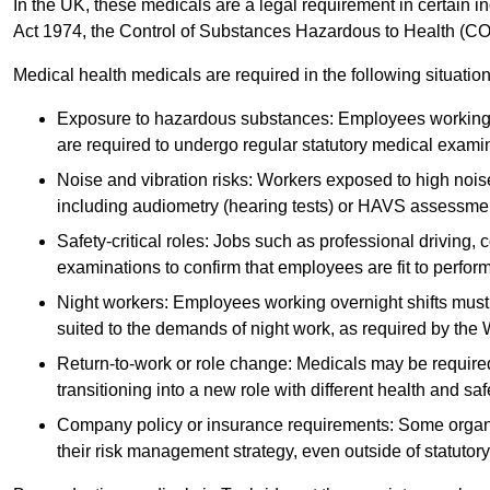
In the UK, these medicals are a legal requirement in certain i
Act 1974, the Control of Substances Hazardous to Health (C
Medical health medicals are required in the following situation
Exposure to hazardous substances: Employees working w
are required to undergo regular statutory medical exami
Noise and vibration risks: Workers exposed to high noise
including audiometry (hearing tests) or HAVS assessme
Safety-critical roles: Jobs such as professional driving, 
examinations to confirm that employees are fit to perform 
Night workers: Employees working overnight shifts must
suited to the demands of night work, as required by the
Return-to-work or role change: Medicals may be required 
transitioning into a new role with different health and safe
Company policy or insurance requirements: Some organi
their risk management strategy, even outside of statutory