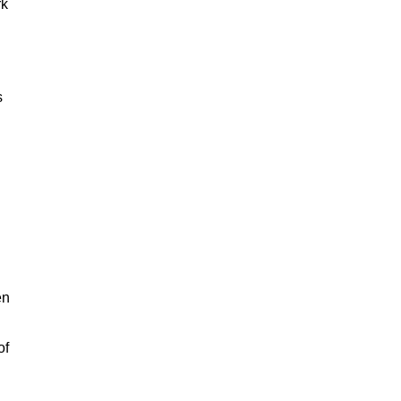
rk
s
en
of