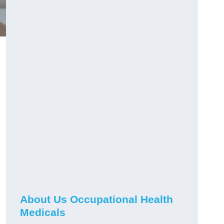
About Us Occupational Health
Medicals