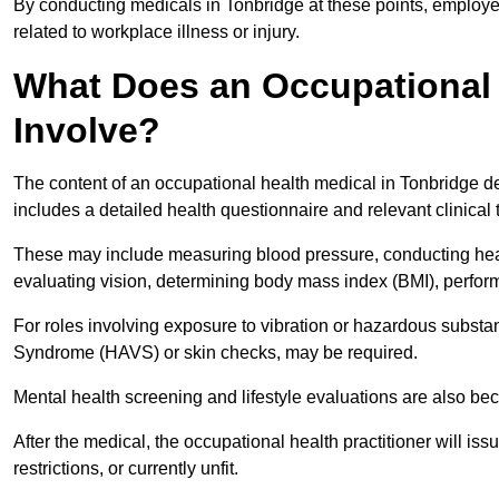
By conducting medicals in Tonbridge at these points, employer
related to workplace illness or injury.
What Does an Occupational 
Involve?
The content of an occupational health medical in Tonbridge dep
includes a detailed health questionnaire and relevant clinical 
These may include measuring blood pressure, conducting heari
evaluating vision, determining body mass index (BMI), perform
For roles involving exposure to vibration or hazardous subst
Syndrome (HAVS) or skin checks, may be required.
Mental health screening and lifestyle evaluations are also 
After the medical, the occupational health practitioner will issue
restrictions, or currently unfit.