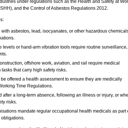
ndustries under regulations such as the Health and Safety at Wo
OSHH), and the Control of Asbestos Regulations 2012.
s:
ith asbestos, lead, isocyanates, or other hazardous chemical
nations.
 levels or hand-arm vibration tools require routine surveillance,
nts.
construction, offshore work, aviation, and rail require medical
tasks that carry high safety risks.
 be offered a health assessment to ensure they are medically
 Working Time Regulations.
after a long-term absence, following an illness or injury, or wh
ty risks.
sations mandate regular occupational health medicals as part 
 obligations.