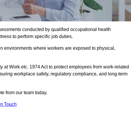
assessments conducted by qualified occupational health
ness to perform specific job duties.
r in environments where workers are exposed to physical,
y at Work etc. 1974 Act to protect employees from work-related
nsuring workplace safety, regulatory compliance, and long-term
te from our team today.
In Touch