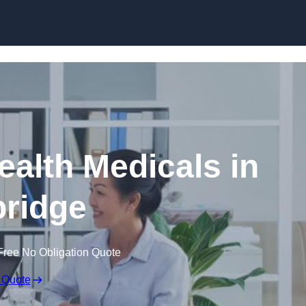
Skip to content
ealth Medicals in
ridge
Free No Obligation Quote
 Quote