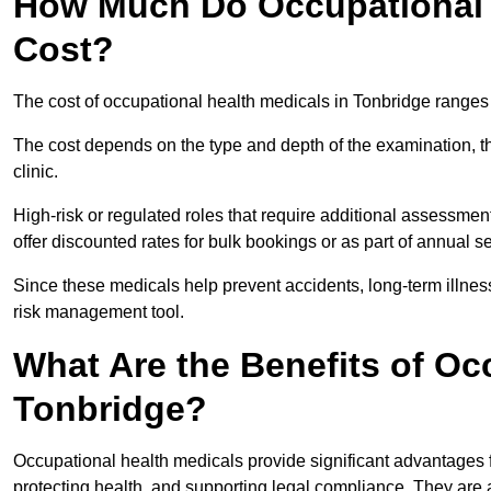
How Much Do Occupational H
Cost?
The cost of occupational health medicals in Tonbridge ranges
The cost depends on the type and depth of the examination, the
clinic.
High-risk or regulated roles that require additional assessmen
offer discounted rates for bulk bookings or as part of annual 
Since these medicals help prevent accidents, long-term illness
risk management tool.
What Are the Benefits of Oc
Tonbridge?
Occupational health medicals provide significant advantages
protecting health, and supporting legal compliance. They are a