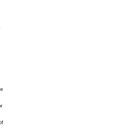
ce
or
of