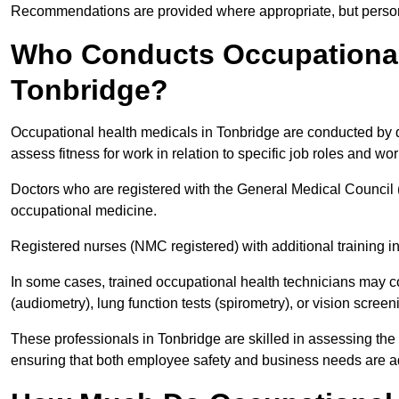
Recommendations are provided where appropriate, but persona
Who Conducts Occupational 
Tonbridge?
Occupational health medicals in Tonbridge are conducted by q
assess fitness for work in relation to specific job roles and wo
Doctors who are registered with the General Medical Council 
occupational medicine.
Registered nurses (NMC registered) with additional training i
In some cases, trained occupational health technicians may c
(audiometry), lung function tests (spirometry), or vision screen
These professionals in Tonbridge are skilled in assessing th
ensuring that both employee safety and business needs are 