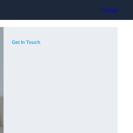
Contact
Get In Touch