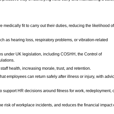
dically fit to carry out their duties, reducing the likelihood of
uch as hearing loss, respiratory problems, or vibration-related
s under UK legislation, including COSHH, the Control of
lations.
aff health, increasing morale, trust, and retention.
 employees can return safely after illness or injury, with advi
to support HR decisions around fitness for work, redeployment, 
 risk of workplace incidents, and reduces the financial impact 