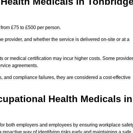
ealth Medicals in Tonbridg
 from £75 to £500 per person.
 provider, and whether the service is delivered on-site or at a
ts or medical certification may incur higher costs. Some provide
service agreements.
, and compliance failures, they are considered a cost-effective
cupational Health Medicals in
 for both employers and employees by ensuring workplace safety
 proactive way of identifying risks early and maintaining a safe,