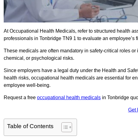
At Occupational Health Medicals, refer to structured health 
professionals in Tonbridge TN9 1 to evaluate an employee’s fit
These medicals are often mandatory in safety-critical roles o
chemical, or psychological risks.
Since employers have a legal duty under the Health and Safet
health risks, occupational health medicals are essential for e
employee well-being.
Request a free
occupational health medicals
in Tonbridge quo
Get 
Table of Contents