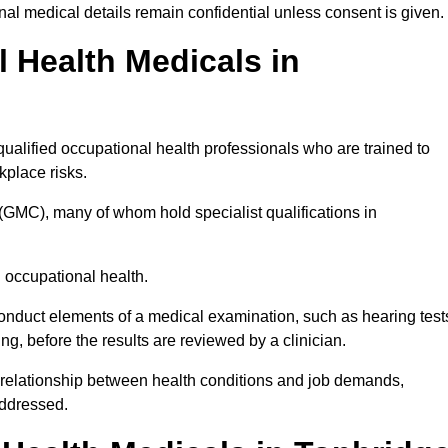
l medical details remain confidential unless consent is given.
Health Medicals in
ualified occupational health professionals who are trained to
rkplace risks.
(GMC), many of whom hold specialist qualifications in
n occupational health.
onduct elements of a medical examination, such as hearing test
ing, before the results are reviewed by a clinician.
e relationship between health conditions and job demands,
addressed.