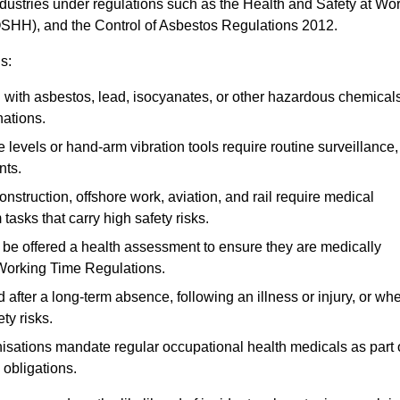
ndustries under regulations such as the Health and Safety at Wo
OSHH), and the Control of Asbestos Regulations 2012.
s:
ith asbestos, lead, isocyanates, or other hazardous chemical
nations.
 levels or hand-arm vibration tools require routine surveillance,
nts.
construction, offshore work, aviation, and rail require medical
tasks that carry high safety risks.
 be offered a health assessment to ensure they are medically
 Working Time Regulations.
after a long-term absence, following an illness or injury, or wh
ty risks.
sations mandate regular occupational health medicals as part 
 obligations.