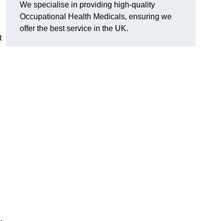
We specialise in providing high-quality
Occupational Health Medicals, ensuring we
offer the best service in the UK.
t