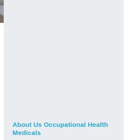
About Us Occupational Health
Medicals