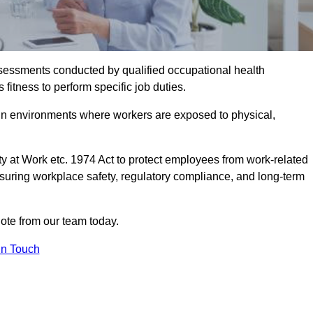
assessments conducted by qualified occupational health
fitness to perform specific job duties.
r in environments where workers are exposed to physical,
y at Work etc. 1974 Act to protect employees from work-related
nsuring workplace safety, regulatory compliance, and long-term
ote from our team today.
In Touch