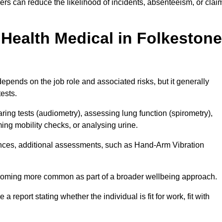
rs can reduce the likelihood of incidents, absenteeism, or clai
Health Medical in Folkestone
epends on the job role and associated risks, but it generally
tests.
ng tests (audiometry), assessing lung function (spirometry),
ing mobility checks, or analysing urine.
ances, additional assessments, such as Hand-Arm Vibration
becoming more common as part of a broader wellbeing approach.
 a report stating whether the individual is fit for work, fit with