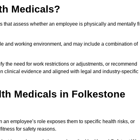
th Medicals?
 that assess whether an employee is physically and mentally fi
role and working environment, and may include a combination of
ify the need for work restrictions or adjustments, or recommend
on clinical evidence and aligned with legal and industry-specific
th Medicals in Folkestone
 an employee’s role exposes them to specific health risks, or
itness for safety reasons.