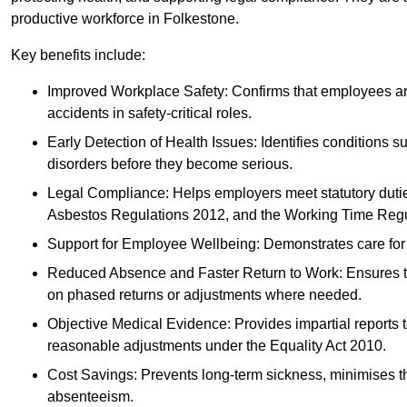
productive workforce in Folkestone.
Key benefits include:
Improved Workplace Safety: Confirms that employees are me
accidents in safety-critical roles.
Early Detection of Health Issues: Identifies conditions s
disorders before they become serious.
Legal Compliance: Helps employers meet statutory dutie
Asbestos Regulations 2012, and the Working Time Regu
Support for Employee Wellbeing: Demonstrates care for st
Reduced Absence and Faster Return to Work: Ensures that
on phased returns or adjustments where needed.
Objective Medical Evidence: Provides impartial reports 
reasonable adjustments under the Equality Act 2010.
Cost Savings: Prevents long-term sickness, minimises the
absenteeism.