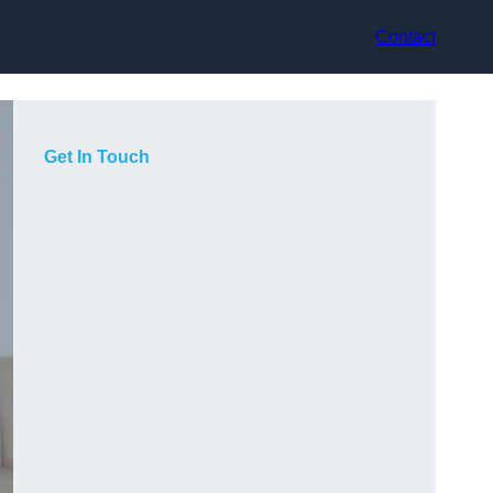
Contact
Get In Touch