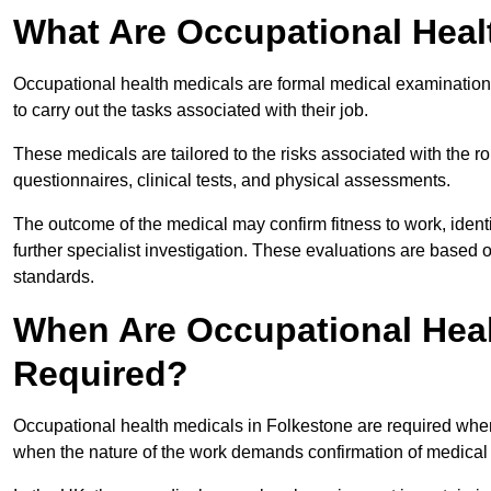
What Are Occupational Heal
Occupational health medicals are formal medical examinations
to carry out the tasks associated with their job.
These medicals are tailored to the risks associated with the 
questionnaires, clinical tests, and physical assessments.
The outcome of the medical may confirm fitness to work, ident
further specialist investigation. These evaluations are based 
standards.
When Are Occupational Heal
Required?
Occupational health medicals in Folkestone are required when
when the nature of the work demands confirmation of medical f