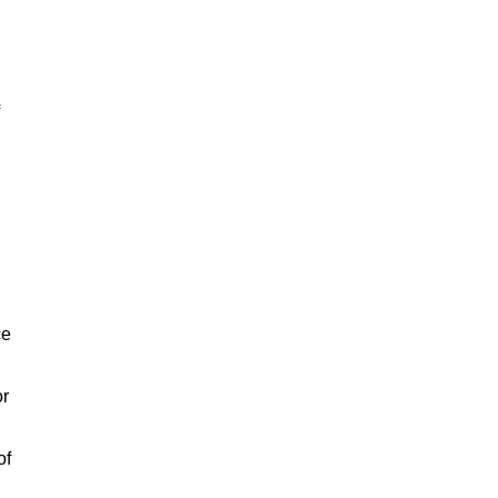
ce
or
of