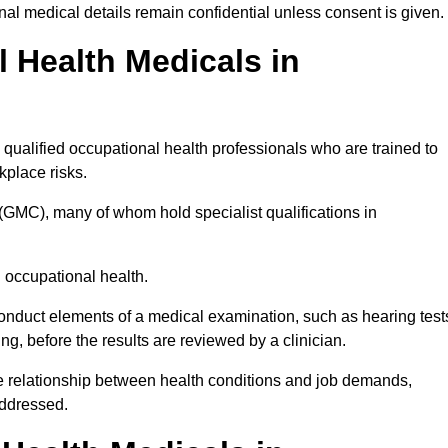
l medical details remain confidential unless consent is given.
Health Medicals in
qualified occupational health professionals who are trained to
rkplace risks.
(GMC), many of whom hold specialist qualifications in
n occupational health.
onduct elements of a medical examination, such as hearing test
ing, before the results are reviewed by a clinician.
he relationship between health conditions and job demands,
addressed.