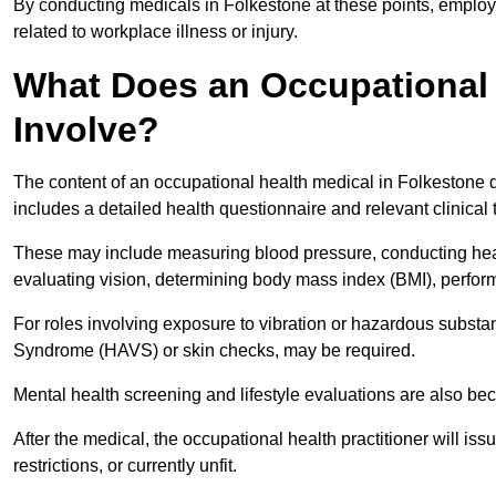
By conducting medicals in Folkestone at these points, employe
related to workplace illness or injury.
What Does an Occupational 
Involve?
The content of an occupational health medical in Folkestone d
includes a detailed health questionnaire and relevant clinical 
These may include measuring blood pressure, conducting heari
evaluating vision, determining body mass index (BMI), perform
For roles involving exposure to vibration or hazardous subst
Syndrome (HAVS) or skin checks, may be required.
Mental health screening and lifestyle evaluations are also 
After the medical, the occupational health practitioner will issue
restrictions, or currently unfit.