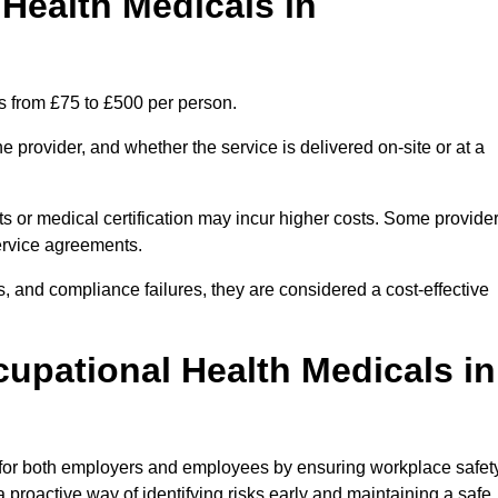
ealth Medicals in
s from £75 to £500 per person.
 provider, and whether the service is delivered on-site or at a
ts or medical certification may incur higher costs. Some provide
service agreements.
, and compliance failures, they are considered a cost-effective
cupational Health Medicals in
 for both employers and employees by ensuring workplace safety
 proactive way of identifying risks early and maintaining a safe,