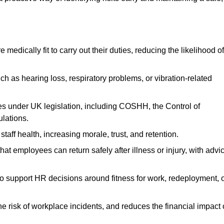
dically fit to carry out their duties, reducing the likelihood of
uch as hearing loss, respiratory problems, or vibration-related
s under UK legislation, including COSHH, the Control of
lations.
aff health, increasing morale, trust, and retention.
 employees can return safely after illness or injury, with advi
to support HR decisions around fitness for work, redeployment, 
 risk of workplace incidents, and reduces the financial impact 