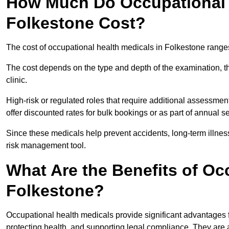
How Much Do Occupational H
Folkestone Cost?
The cost of occupational health medicals in Folkestone range
The cost depends on the type and depth of the examination, the
clinic.
High-risk or regulated roles that require additional assessmen
offer discounted rates for bulk bookings or as part of annual 
Since these medicals help prevent accidents, long-term illness
risk management tool.
What Are the Benefits of Oc
Folkestone?
Occupational health medicals provide significant advantages
protecting health, and supporting legal compliance. They are a