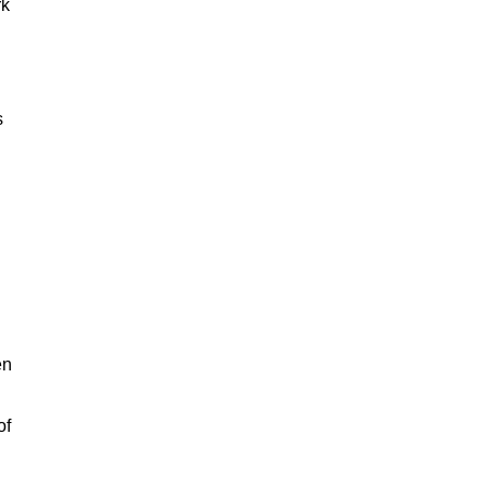
rk
s
en
of