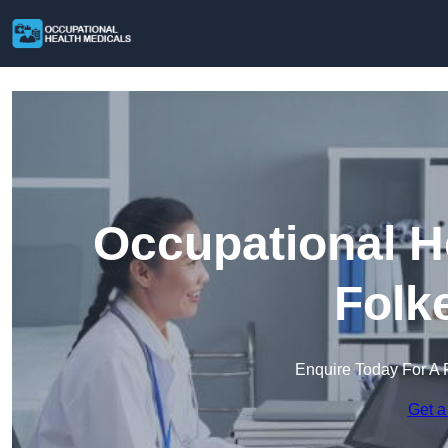
Occupational H
Folk
Enquire Today For A 
Get a