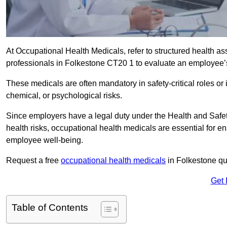
At Occupational Health Medicals, refer to structured health 
professionals in Folkestone CT20 1 to evaluate an employee’s 
These medicals are often mandatory in safety-critical roles o
chemical, or psychological risks.
Since employers have a legal duty under the Health and Safet
health risks, occupational health medicals are essential for e
employee well-being.
Request a free
occupational health medicals
in Folkestone qu
Get 
Table of Contents