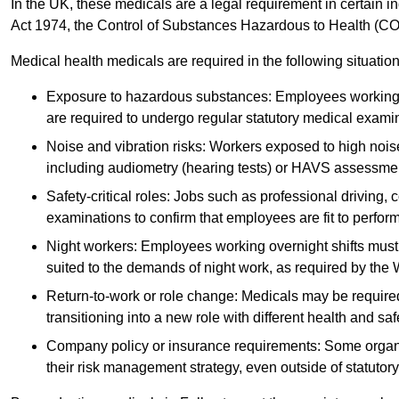
In the UK, these medicals are a legal requirement in certain i
Act 1974, the Control of Substances Hazardous to Health (C
Medical health medicals are required in the following situation
Exposure to hazardous substances: Employees working w
are required to undergo regular statutory medical exami
Noise and vibration risks: Workers exposed to high noise
including audiometry (hearing tests) or HAVS assessme
Safety-critical roles: Jobs such as professional driving, 
examinations to confirm that employees are fit to perform 
Night workers: Employees working overnight shifts must
suited to the demands of night work, as required by the
Return-to-work or role change: Medicals may be required 
transitioning into a new role with different health and safe
Company policy or insurance requirements: Some organi
their risk management strategy, even outside of statutory