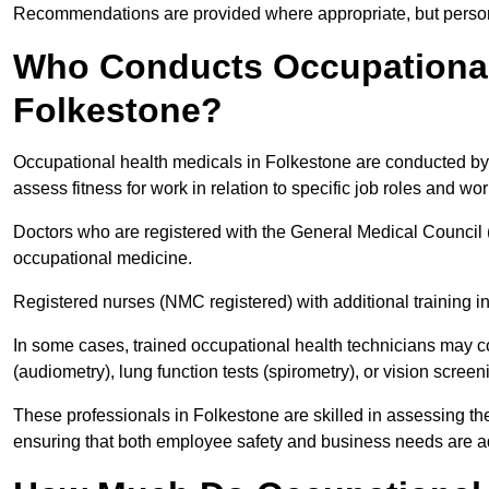
Recommendations are provided where appropriate, but persona
Who Conducts Occupational 
Folkestone?
Occupational health medicals in Folkestone are conducted by 
assess fitness for work in relation to specific job roles and wo
Doctors who are registered with the General Medical Council 
occupational medicine.
Registered nurses (NMC registered) with additional training i
In some cases, trained occupational health technicians may c
(audiometry), lung function tests (spirometry), or vision screen
These professionals in Folkestone are skilled in assessing t
ensuring that both employee safety and business needs are 