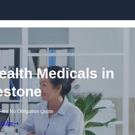
Skip to content
ealth Medicals in
estone
Free No Obligation Quote
 Quote