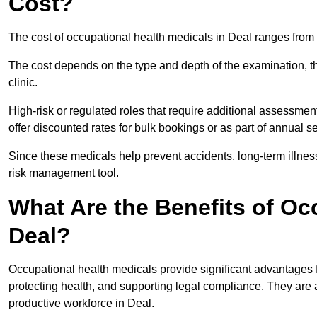
Cost?
The cost of occupational health medicals in Deal ranges from
The cost depends on the type and depth of the examination, the
clinic.
High-risk or regulated roles that require additional assessmen
offer discounted rates for bulk bookings or as part of annual 
Since these medicals help prevent accidents, long-term illness
risk management tool.
What Are the Benefits of Oc
Deal?
Occupational health medicals provide significant advantages
protecting health, and supporting legal compliance. They are a
productive workforce in Deal.