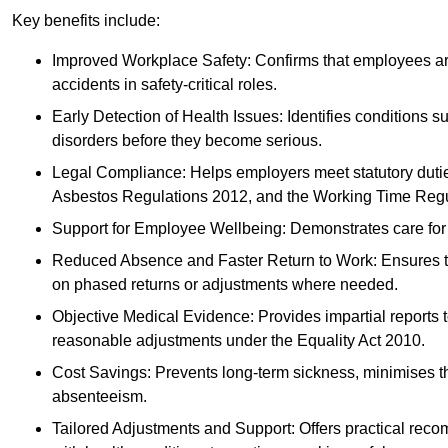
Key benefits include:
Improved Workplace Safety: Confirms that employees are me
accidents in safety-critical roles.
Early Detection of Health Issues: Identifies conditions s
disorders before they become serious.
Legal Compliance: Helps employers meet statutory dutie
Asbestos Regulations 2012, and the Working Time Regu
Support for Employee Wellbeing: Demonstrates care for st
Reduced Absence and Faster Return to Work: Ensures that
on phased returns or adjustments where needed.
Objective Medical Evidence: Provides impartial reports 
reasonable adjustments under the Equality Act 2010.
Cost Savings: Prevents long-term sickness, minimises the
absenteeism.
Tailored Adjustments and Support: Offers practical rec