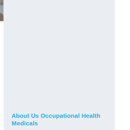
About Us Occupational Health
Medicals