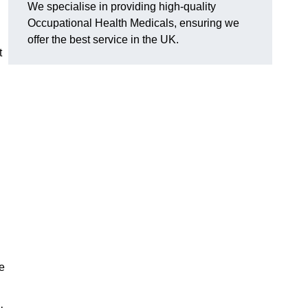
We specialise in providing high-quality
Occupational Health Medicals, ensuring we
offer the best service in the UK.
t
e