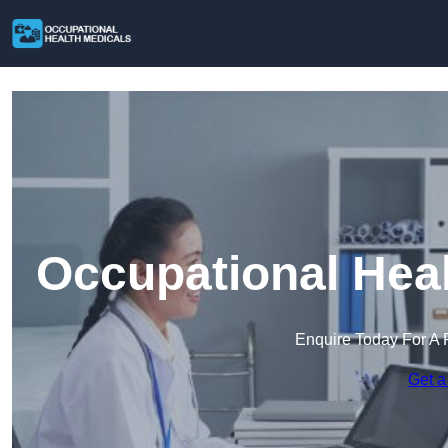
Occupational Heal
Enquire Today For A 
Get a