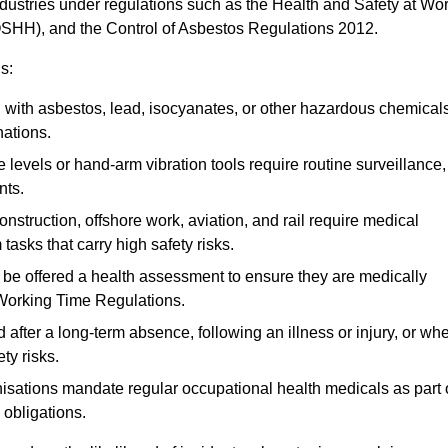
ndustries under regulations such as the Health and Safety at Wo
OSHH), and the Control of Asbestos Regulations 2012.
s:
ith asbestos, lead, isocyanates, or other hazardous chemical
nations.
 levels or hand-arm vibration tools require routine surveillance,
nts.
construction, offshore work, aviation, and rail require medical
tasks that carry high safety risks.
 be offered a health assessment to ensure they are medically
 Working Time Regulations.
after a long-term absence, following an illness or injury, or wh
ty risks.
sations mandate regular occupational health medicals as part 
 obligations.