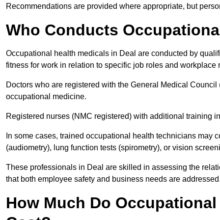
Recommendations are provided where appropriate, but persona
Who Conducts Occupational 
Occupational health medicals in Deal are conducted by qualif
fitness for work in relation to specific job roles and workplace 
Doctors who are registered with the General Medical Council 
occupational medicine.
Registered nurses (NMC registered) with additional training i
In some cases, trained occupational health technicians may c
(audiometry), lung function tests (spirometry), or vision screen
These professionals in Deal are skilled in assessing the rel
that both employee safety and business needs are addressed
How Much Do Occupational H