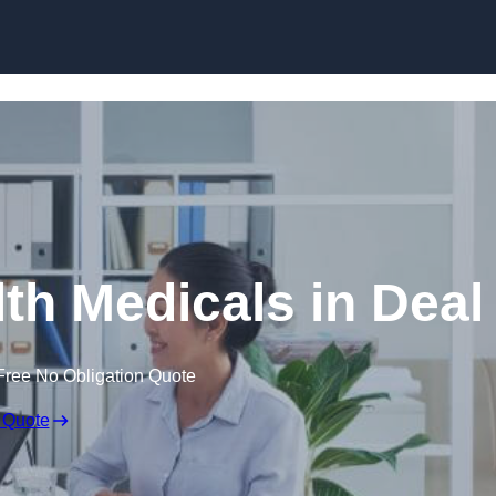
Skip to content
th Medicals in Deal
Free No Obligation Quote
 Quote