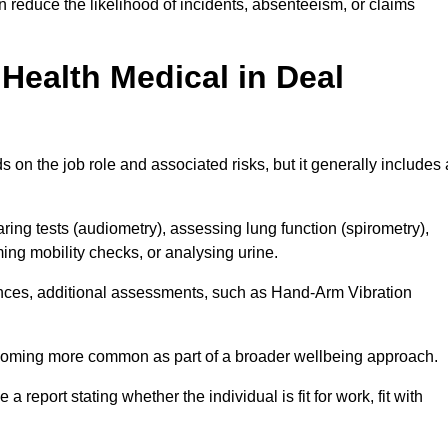
 reduce the likelihood of incidents, absenteeism, or claims
Health Medical in Deal
on the job role and associated risks, but it generally includes 
ng tests (audiometry), assessing lung function (spirometry),
ing mobility checks, or analysing urine.
ances, additional assessments, such as Hand-Arm Vibration
becoming more common as part of a broader wellbeing approach.
 a report stating whether the individual is fit for work, fit with