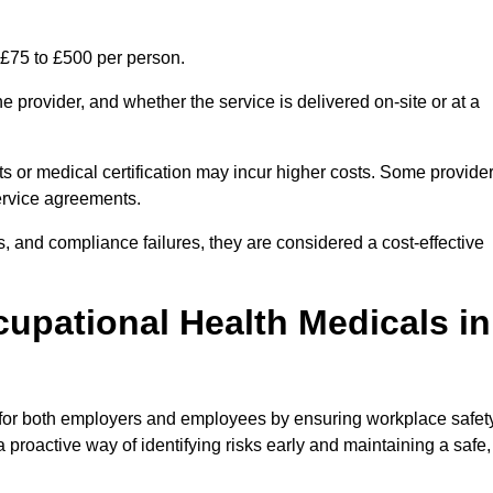
 £75 to £500 per person.
 provider, and whether the service is delivered on-site or at a
ts or medical certification may incur higher costs. Some provide
service agreements.
, and compliance failures, they are considered a cost-effective
cupational Health Medicals in
 for both employers and employees by ensuring workplace safety
 proactive way of identifying risks early and maintaining a safe,