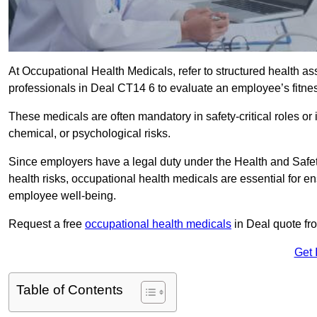
At Occupational Health Medicals, refer to structured health 
professionals in Deal CT14 6 to evaluate an employee’s fitness
These medicals are often mandatory in safety-critical roles o
chemical, or psychological risks.
Since employers have a legal duty under the Health and Safet
health risks, occupational health medicals are essential for e
employee well-being.
Request a free
occupational health medicals
in Deal quote fr
Get 
Table of Contents