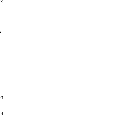
rk
s
en
of