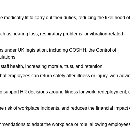
dically fit to carry out their duties, reducing the likelihood of
uch as hearing loss, respiratory problems, or vibration-related
s under UK legislation, including COSHH, the Control of
lations.
aff health, increasing morale, trust, and retention.
 employees can return safely after illness or injury, with advi
to support HR decisions around fitness for work, redeployment, 
 risk of workplace incidents, and reduces the financial impact 
ommendations to adapt the workplace or role, allowing employee