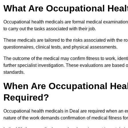
What Are Occupational Heal
Occupational health medicals are formal medical examinations
to carry out the tasks associated with their job.
These medicals are tailored to the risks associated with the 
questionnaires, clinical tests, and physical assessments.
The outcome of the medical may confirm fitness to work, ident
further specialist investigation. These evaluations are based 
standards.
When Are Occupational Heal
Required?
Occupational health medicals in Deal are required when an em
nature of the work demands confirmation of medical fitness fo