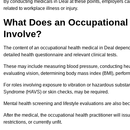
By conducting medicals in Deal at these points, employers can
related to workplace illness or injury.
What Does an Occupational 
Involve?
The content of an occupational health medical in Deal depends 
detailed health questionnaire and relevant clinical tests.
These may include measuring blood pressure, conducting heari
evaluating vision, determining body mass index (BMI), perform
For roles involving exposure to vibration or hazardous subst
Syndrome (HAVS) or skin checks, may be required.
Mental health screening and lifestyle evaluations are also 
After the medical, the occupational health practitioner will issue
restrictions, or currently unfit.