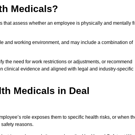
th Medicals?
 that assess whether an employee is physically and mentally fi
role and working environment, and may include a combination of
ify the need for work restrictions or adjustments, or recommend
on clinical evidence and aligned with legal and industry-specific
th Medicals in Deal
ployee’s role exposes them to specific health risks, or when th
r safety reasons.