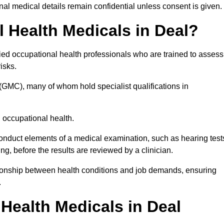
l medical details remain confidential unless consent is given.
Health Medicals in Deal?
ied occupational health professionals who are trained to assess
risks.
(GMC), many of whom hold specialist qualifications in
n occupational health.
onduct elements of a medical examination, such as hearing test
ing, before the results are reviewed by a clinician.
ationship between health conditions and job demands, ensuring
.
ealth Medicals in Deal