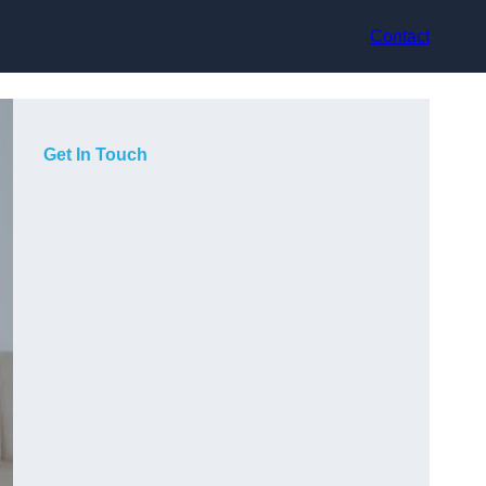
Contact
Get In Touch