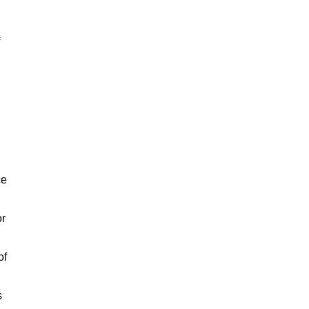
ce
or
of
s