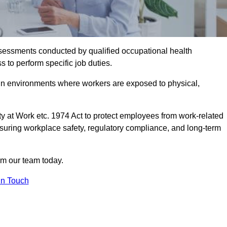
assessments conducted by qualified occupational health
 to perform specific job duties.
r in environments where workers are exposed to physical,
y at Work etc. 1974 Act to protect employees from work-related
nsuring workplace safety, regulatory compliance, and long-term
om our team today.
In Touch