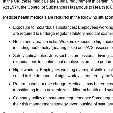
In the UK, these medicals are a legal requirement in certain i
Act 1974, the Control of Substances Hazardous to Health (C
Medical health medicals are required in the following situation
Exposure to hazardous substances: Employees working w
are required to undergo regular statutory medical exami
Noise and vibration risks: Workers exposed to high noise
including audiometry (hearing tests) or HAVS assessme
Safety-critical roles: Jobs such as professional driving, 
examinations to confirm that employees are fit to perform 
Night workers: Employees working overnight shifts must
suited to the demands of night work, as required by the
Return-to-work or role change: Medicals may be required 
transitioning into a new role with different health and safe
Company policy or insurance requirements: Some organi
their risk management strategy, even outside of statutory