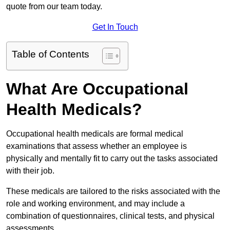
quote from our team today.
Get In Touch
Table of Contents
What Are Occupational
Health Medicals?
Occupational health medicals are formal medical
examinations that assess whether an employee is
physically and mentally fit to carry out the tasks associated
with their job.
These medicals are tailored to the risks associated with the
role and working environment, and may include a
combination of questionnaires, clinical tests, and physical
assessments.