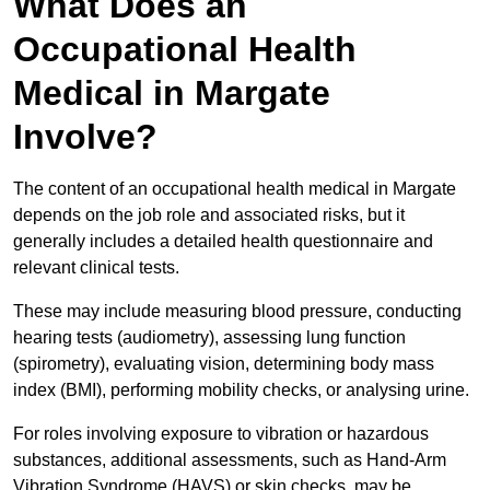
What Does an
Occupational Health
Medical in Margate
Involve?
The content of an occupational health medical in Margate
depends on the job role and associated risks, but it
generally includes a detailed health questionnaire and
relevant clinical tests.
These may include measuring blood pressure, conducting
hearing tests (audiometry), assessing lung function
(spirometry), evaluating vision, determining body mass
index (BMI), performing mobility checks, or analysing urine.
For roles involving exposure to vibration or hazardous
substances, additional assessments, such as Hand-Arm
Vibration Syndrome (HAVS) or skin checks, may be