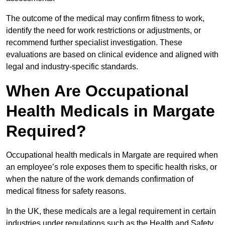
The outcome of the medical may confirm fitness to work,
identify the need for work restrictions or adjustments, or
recommend further specialist investigation. These
evaluations are based on clinical evidence and aligned with
legal and industry-specific standards.
When Are Occupational
Health Medicals in Margate
Required?
Occupational health medicals in Margate are required when
an employee’s role exposes them to specific health risks, or
when the nature of the work demands confirmation of
medical fitness for safety reasons.
In the UK, these medicals are a legal requirement in certain
industries under regulations such as the Health and Safety