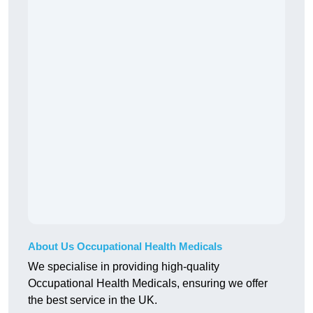
About Us Occupational Health Medicals
We specialise in providing high-quality
Occupational Health Medicals, ensuring we offer
the best service in the UK.