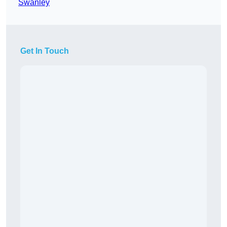
Swanley
Get In Touch