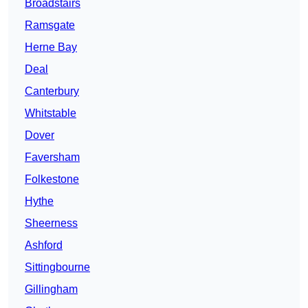
Broadstairs
Ramsgate
Herne Bay
Deal
Canterbury
Whitstable
Dover
Faversham
Folkestone
Hythe
Sheerness
Ashford
Sittingbourne
Gillingham