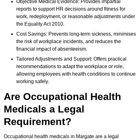
Objective Medical Evidence: Provides impartial
reports to support HR decisions around fitness for
work, redeployment, or reasonable adjustments under
the Equality Act 2010.
Cost Savings: Prevents long-term sickness, minimises
the risk of workplace incidents, and reduces the
financial impact of absenteeism.
Tailored Adjustments and Support: Offers practical
recommendations to adapt the workplace or role,
allowing employees with health conditions to continue
working safely.
Are Occupational Health
Medicals a Legal
Requirement?
Occupational health medicals in Margate are a legal