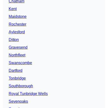
Chatham
Kent
Maidstone
Rochester
Aylesford
Ditton
Gravesend
Northfleet
Swanscombe
Dartford
Tonbridge
Southborough
Royal Tunbridge Wells
Sevenoaks