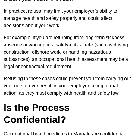
In practice, refusal may limit your employer’s ability to
manage health and safety properly and could affect
decisions about your work.
For example, if you are returning from long-term sickness
absence or working in a safety-critical role (such as driving,
construction, offshore work, or handling hazardous
substances), an occupational health assessment may be a
legal or contractual requirement.
Refusing in these cases could prevent you from carrying out
your role or even result in your employer taking formal
action, as they must comply with health and safety law.
Is the Process
Confidential?
Occupational health medicals in Margate are confidential