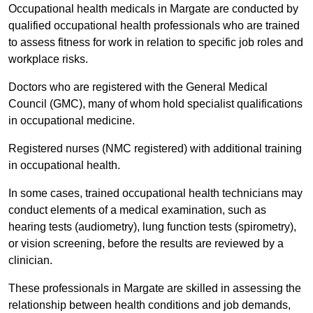
Occupational health medicals in Margate are conducted by
qualified occupational health professionals who are trained
to assess fitness for work in relation to specific job roles and
workplace risks.
Doctors who are registered with the General Medical
Council (GMC), many of whom hold specialist qualifications
in occupational medicine.
Registered nurses (NMC registered) with additional training
in occupational health.
In some cases, trained occupational health technicians may
conduct elements of a medical examination, such as
hearing tests (audiometry), lung function tests (spirometry),
or vision screening, before the results are reviewed by a
clinician.
These professionals in Margate are skilled in assessing the
relationship between health conditions and job demands,