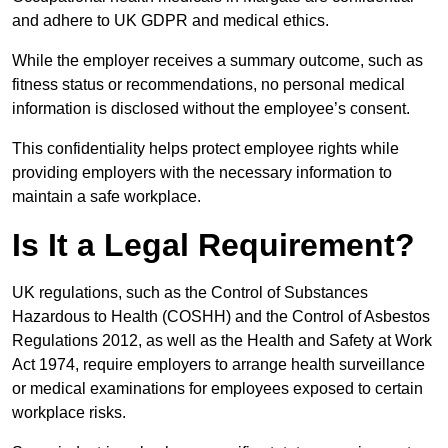
and adhere to UK GDPR and medical ethics.
While the employer receives a summary outcome, such as
fitness status or recommendations, no personal medical
information is disclosed without the employee’s consent.
This confidentiality helps protect employee rights while
providing employers with the necessary information to
maintain a safe workplace.
Is It a Legal Requirement?
UK regulations, such as the Control of Substances
Hazardous to Health (COSHH) and the Control of Asbestos
Regulations 2012, as well as the Health and Safety at Work
Act 1974, require employers to arrange health surveillance
or medical examinations for employees exposed to certain
workplace risks.