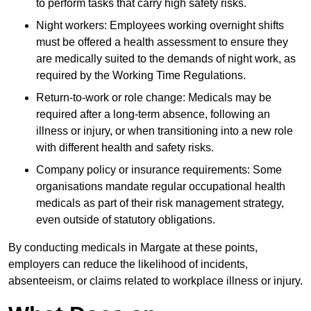
to perform tasks that carry high safety risks.
Night workers: Employees working overnight shifts
must be offered a health assessment to ensure they
are medically suited to the demands of night work, as
required by the Working Time Regulations.
Return-to-work or role change: Medicals may be
required after a long-term absence, following an
illness or injury, or when transitioning into a new role
with different health and safety risks.
Company policy or insurance requirements: Some
organisations mandate regular occupational health
medicals as part of their risk management strategy,
even outside of statutory obligations.
By conducting medicals in Margate at these points,
employers can reduce the likelihood of incidents,
absenteeism, or claims related to workplace illness or injury.