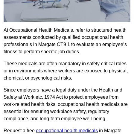
At Occupational Health Medicals, refer to structured health
assessments conducted by qualified occupational health
professionals in Margate CT9 1 to evaluate an employee’s
fitness to perform specific job duties.
These medicals are often mandatory in safety-critical roles
or in environments where workers are exposed to physical,
chemical, or psychological risks.
Since employers have a legal duty under the Health and
Safety at Work etc. 1974 Act to protect employees from
work-related health risks, occupational health medicals are
essential for ensuring workplace safety, regulatory
compliance, and long-term employee well-being.
Request a free
occupational health medicals
in Margate