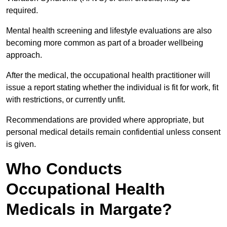
required.
Mental health screening and lifestyle evaluations are also
becoming more common as part of a broader wellbeing
approach.
After the medical, the occupational health practitioner will
issue a report stating whether the individual is fit for work, fit
with restrictions, or currently unfit.
Recommendations are provided where appropriate, but
personal medical details remain confidential unless consent
is given.
Who Conducts
Occupational Health
Medicals in Margate?