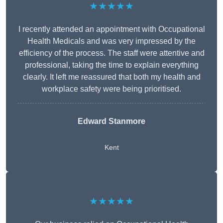
★★★★★
I recently attended an appointment with Occupational
Health Medicals and was very impressed by the
efficiency of the process. The staff were attentive and
professional, taking the time to explain everything
clearly. It left me reassured that both my health and
workplace safety were being prioritised.
Edward Stanmore
Kent
★★★★★