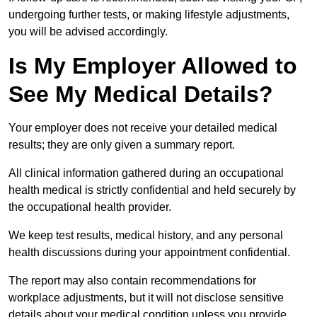
undergoing further tests, or making lifestyle adjustments,
you will be advised accordingly.
Is My Employer Allowed to
See My Medical Details?
Your employer does not receive your detailed medical
results; they are only given a summary report.
All clinical information gathered during an occupational
health medical is strictly confidential and held securely by
the occupational health provider.
We keep test results, medical history, and any personal
health discussions during your appointment confidential.
The report may also contain recommendations for
workplace adjustments, but it will not disclose sensitive
details about your medical condition unless you provide