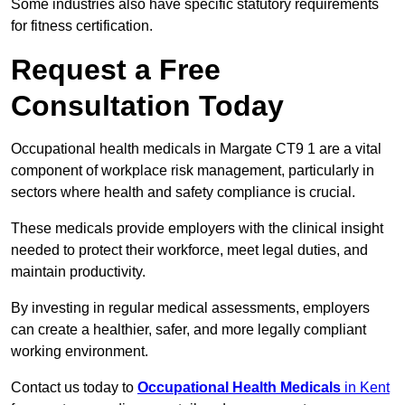
Some industries also have specific statutory requirements
for fitness certification.
Request a Free
Consultation Today
Occupational health medicals in Margate CT9 1 are a vital
component of workplace risk management, particularly in
sectors where health and safety compliance is crucial.
These medicals provide employers with the clinical insight
needed to protect their workforce, meet legal duties, and
maintain productivity.
By investing in regular medical assessments, employers
can create a healthier, safer, and more legally compliant
working environment.
Contact us today to
Occupational Health Medicals
in Kent