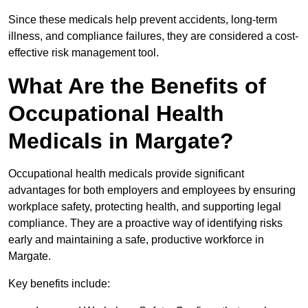
Since these medicals help prevent accidents, long-term
illness, and compliance failures, they are considered a cost-
effective risk management tool.
What Are the Benefits of
Occupational Health
Medicals in Margate?
Occupational health medicals provide significant
advantages for both employers and employees by ensuring
workplace safety, protecting health, and supporting legal
compliance. They are a proactive way of identifying risks
early and maintaining a safe, productive workforce in
Margate.
Key benefits include: