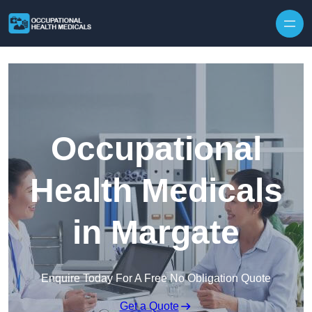
Skip to content
Occupational
Health Medicals
in Margate
Enquire Today For A Free No Obligation Quote
Get a Quote