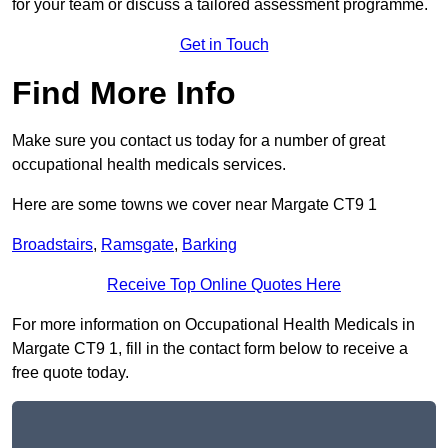
for your team or discuss a tailored assessment programme.
Get in Touch
Find More Info
Make sure you contact us today for a number of great
occupational health medicals services.
Here are some towns we cover near Margate CT9 1
Broadstairs
,
Ramsgate
,
Barking
Receive Top Online Quotes Here
For more information on Occupational Health Medicals in
Margate CT9 1, fill in the contact form below to receive a
free quote today.