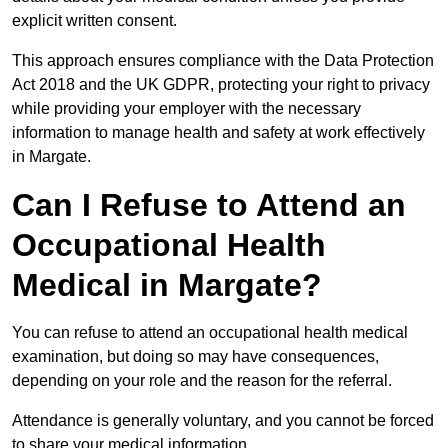
explicit written consent.
This approach ensures compliance with the Data Protection
Act 2018 and the UK GDPR, protecting your right to privacy
while providing your employer with the necessary
information to manage health and safety at work effectively
in Margate.
Can I Refuse to Attend an
Occupational Health
Medical in Margate?
You can refuse to attend an occupational health medical
examination, but doing so may have consequences,
depending on your role and the reason for the referral.
Attendance is generally voluntary, and you cannot be forced
to share your medical information.