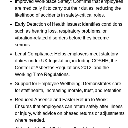
Improved Workplace Safety: Confirms that employees
are medically fit to carry out their duties, reducing the
likelihood of accidents in safety-critical roles.
Early Detection of Health Issues: Identifies conditions
such as hearing loss, respiratory problems, or
vibration-related disorders before they become
serious.
Legal Compliance: Helps employers meet statutory
duties under UK legislation, including COSHH, the
Control of Asbestos Regulations 2012, and the
Working Time Regulations.
Support for Employee Wellbeing: Demonstrates care
for staff health, increasing morale, trust, and retention.
Reduced Absence and Faster Return to Work:
Ensures that employees can return safely after illness
or injury, with advice on phased returns or adjustments
where needed.