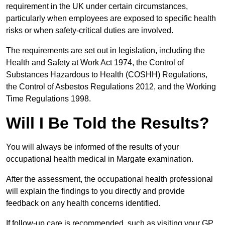
requirement in the UK under certain circumstances,
particularly when employees are exposed to specific health
risks or when safety-critical duties are involved.
The requirements are set out in legislation, including the
Health and Safety at Work Act 1974, the Control of
Substances Hazardous to Health (COSHH) Regulations,
the Control of Asbestos Regulations 2012, and the Working
Time Regulations 1998.
Will I Be Told the Results?
You will always be informed of the results of your
occupational health medical in Margate examination.
After the assessment, the occupational health professional
will explain the findings to you directly and provide
feedback on any health concerns identified.
If follow-up care is recommended, such as visiting your GP,