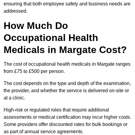
ensuring that both employee safety and business needs are
addressed.
How Much Do
Occupational Health
Medicals in Margate Cost?
The cost of occupational health medicals in Margate ranges
from £75 to £500 per person.
The cost depends on the type and depth of the examination,
the provider, and whether the service is delivered on-site or
at a clinic.
High-risk or regulated roles that require additional
assessments or medical certification may incur higher costs.
Some providers offer discounted rates for bulk bookings or
as part of annual service agreements.