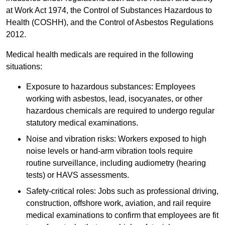
at Work Act 1974, the Control of Substances Hazardous to
Health (COSHH), and the Control of Asbestos Regulations
2012.
Medical health medicals are required in the following
situations:
Exposure to hazardous substances: Employees
working with asbestos, lead, isocyanates, or other
hazardous chemicals are required to undergo regular
statutory medical examinations.
Noise and vibration risks: Workers exposed to high
noise levels or hand-arm vibration tools require
routine surveillance, including audiometry (hearing
tests) or HAVS assessments.
Safety-critical roles: Jobs such as professional driving,
construction, offshore work, aviation, and rail require
medical examinations to confirm that employees are fit