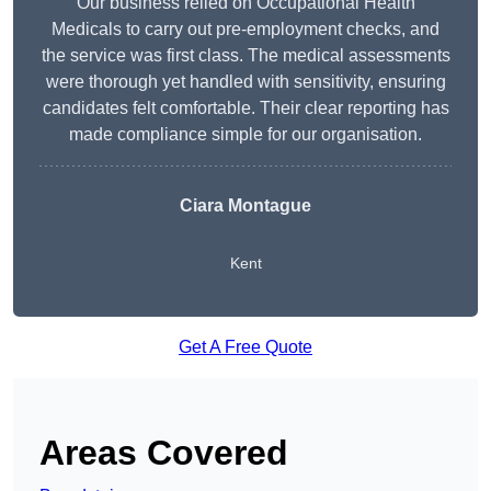
Our business relied on Occupational Health
Medicals to carry out pre-employment checks, and
the service was first class. The medical assessments
were thorough yet handled with sensitivity, ensuring
candidates felt comfortable. Their clear reporting has
made compliance simple for our organisation.
Ciara Montague
Kent
Get A Free Quote
Areas Covered