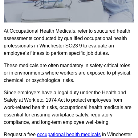
At Occupational Health Medicals, refer to structured health
assessments conducted by qualified occupational health
professionals in Winchester SO23 9 to evaluate an
employee’s fitness to perform specific job duties.
These medicals are often mandatory in safety-critical roles
or in environments where workers are exposed to physical,
chemical, or psychological risks.
Since employers have a legal duty under the Health and
Safety at Work etc. 1974 Act to protect employees from
work-related health risks, occupational health medicals are
essential for ensuring workplace safety, regulatory
compliance, and long-term employee well-being.
Request a free
occupational health medicals
in Winchester