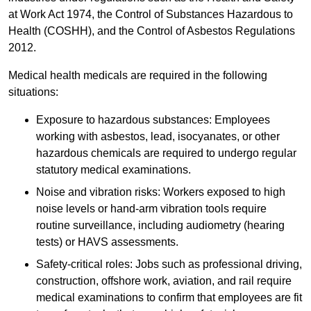
at Work Act 1974, the Control of Substances Hazardous to
Health (COSHH), and the Control of Asbestos Regulations
2012.
Medical health medicals are required in the following
situations:
Exposure to hazardous substances: Employees
working with asbestos, lead, isocyanates, or other
hazardous chemicals are required to undergo regular
statutory medical examinations.
Noise and vibration risks: Workers exposed to high
noise levels or hand-arm vibration tools require
routine surveillance, including audiometry (hearing
tests) or HAVS assessments.
Safety-critical roles: Jobs such as professional driving,
construction, offshore work, aviation, and rail require
medical examinations to confirm that employees are fit