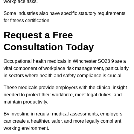
workplace risks.
Some industries also have specific statutory requirements
for fitness certification.
Request a Free
Consultation Today
Occupational health medicals in Winchester SO23 9 are a
vital component of workplace risk management, particularly
in sectors where health and safety compliance is crucial.
These medicals provide employers with the clinical insight
needed to protect their workforce, meet legal duties, and
maintain productivity.
By investing in regular medical assessments, employers
can create a healthier, safer, and more legally compliant
working environment.