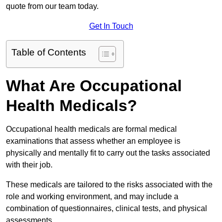
quote from our team today.
Get In Touch
Table of Contents
What Are Occupational
Health Medicals?
Occupational health medicals are formal medical
examinations that assess whether an employee is
physically and mentally fit to carry out the tasks associated
with their job.
These medicals are tailored to the risks associated with the
role and working environment, and may include a
combination of questionnaires, clinical tests, and physical
assessments.