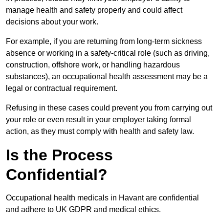
manage health and safety properly and could affect
decisions about your work.
For example, if you are returning from long-term sickness
absence or working in a safety-critical role (such as driving,
construction, offshore work, or handling hazardous
substances), an occupational health assessment may be a
legal or contractual requirement.
Refusing in these cases could prevent you from carrying out
your role or even result in your employer taking formal
action, as they must comply with health and safety law.
Is the Process
Confidential?
Occupational health medicals in Havant are confidential
and adhere to UK GDPR and medical ethics.