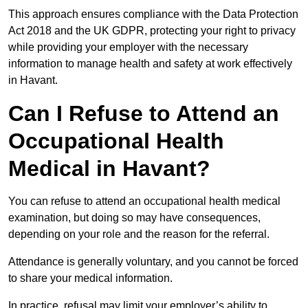
This approach ensures compliance with the Data Protection
Act 2018 and the UK GDPR, protecting your right to privacy
while providing your employer with the necessary
information to manage health and safety at work effectively
in Havant.
Can I Refuse to Attend an
Occupational Health
Medical in Havant?
You can refuse to attend an occupational health medical
examination, but doing so may have consequences,
depending on your role and the reason for the referral.
Attendance is generally voluntary, and you cannot be forced
to share your medical information.
In practice, refusal may limit your employer’s ability to