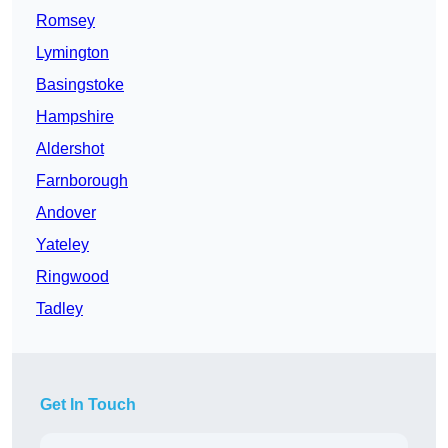
Romsey
Lymington
Basingstoke
Hampshire
Aldershot
Farnborough
Andover
Yateley
Ringwood
Tadley
Get In Touch