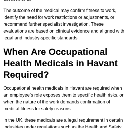
The outcome of the medical may confirm fitness to work,
identify the need for work restrictions or adjustments, or
recommend further specialist investigation. These
evaluations are based on clinical evidence and aligned with
legal and industry-specific standards.
When Are Occupational
Health Medicals in Havant
Required?
Occupational health medicals in Havant are required when
an employee’s role exposes them to specific health risks, or
when the nature of the work demands confirmation of
medical fitness for safety reasons.
In the UK, these medicals are a legal requirement in certain
industries under regulations such as the Health and Safety