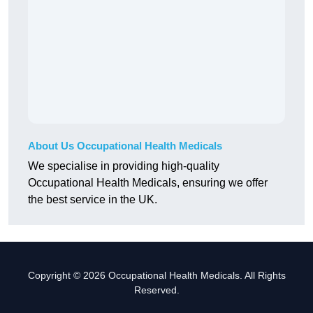
About Us Occupational Health Medicals
We specialise in providing high-quality
Occupational Health Medicals, ensuring we offer
the best service in the UK.
Copyright © 2026 Occupational Health Medicals. All Rights
Reserved.