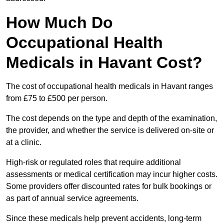
How Much Do
Occupational Health
Medicals in Havant Cost?
The cost of occupational health medicals in Havant ranges
from £75 to £500 per person.
The cost depends on the type and depth of the examination,
the provider, and whether the service is delivered on-site or
at a clinic.
High-risk or regulated roles that require additional
assessments or medical certification may incur higher costs.
Some providers offer discounted rates for bulk bookings or
as part of annual service agreements.
Since these medicals help prevent accidents, long-term