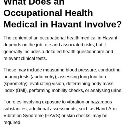
What Does an
Occupational Health
Medical in Havant Involve?
The content of an occupational health medical in Havant
depends on the job role and associated risks, but it
generally includes a detailed health questionnaire and
relevant clinical tests.
These may include measuring blood pressure, conducting
hearing tests (audiometry), assessing lung function
(spirometry), evaluating vision, determining body mass
index (BMI), performing mobility checks, or analysing urine.
For roles involving exposure to vibration or hazardous
substances, additional assessments, such as Hand-Arm
Vibration Syndrome (HAVS) or skin checks, may be
required.