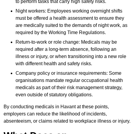
to perform tasks that carry high safety risks.
Night workers: Employees working overnight shifts
must be offered a health assessment to ensure they
are medically suited to the demands of night work, as
required by the Working Time Regulations.
Return-to-work or role change: Medicals may be
required after a long-term absence, following an
illness or injury, or when transitioning into a new role
with different health and safety risks.
Company policy or insurance requirements: Some
organisations mandate regular occupational health
medicals as part of their risk management strategy,
even outside of statutory obligations.
By conducting medicals in Havant at these points,
employers can reduce the likelihood of incidents,
absenteeism, or claims related to workplace illness or injury.