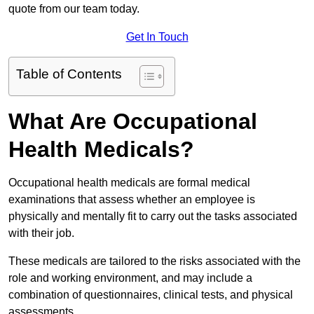
quote from our team today.
Get In Touch
Table of Contents
What Are Occupational
Health Medicals?
Occupational health medicals are formal medical
examinations that assess whether an employee is
physically and mentally fit to carry out the tasks associated
with their job.
These medicals are tailored to the risks associated with the
role and working environment, and may include a
combination of questionnaires, clinical tests, and physical
assessments.