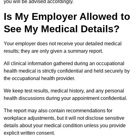
you will be advised accordingly.
Is My Employer Allowed to
See My Medical Details?
Your employer does not receive your detailed medical
results; they are only given a summary report.
All clinical information gathered during an occupational
health medical is strictly confidential and held securely by
the occupational health provider.
We keep test results, medical history, and any personal
health discussions during your appointment confidential.
The report may also contain recommendations for
workplace adjustments, but it will not disclose sensitive
details about your medical condition unless you provide
explicit written consent.