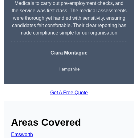
Medicals to carry out pre-employment checks, and
the service was first class. The medical assessments
were thorough yet handled with sensitivity, ensuring
candidates felt comfortable. Their clear reporting has
made compliance simple for our organisation.
Ciara Montague
Hampshire
Get A Free Quote
Areas Covered
Emsworth