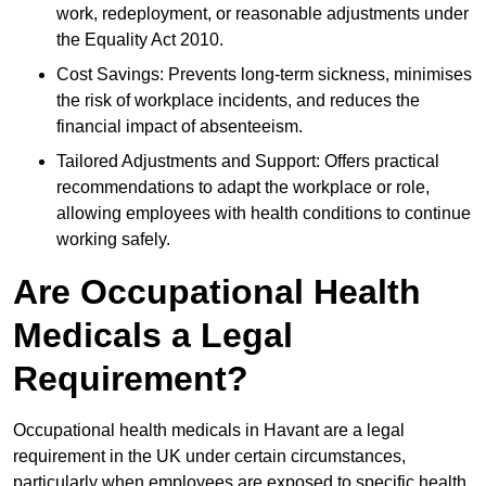
work, redeployment, or reasonable adjustments under
the Equality Act 2010.
Cost Savings: Prevents long-term sickness, minimises
the risk of workplace incidents, and reduces the
financial impact of absenteeism.
Tailored Adjustments and Support: Offers practical
recommendations to adapt the workplace or role,
allowing employees with health conditions to continue
working safely.
Are Occupational Health
Medicals a Legal
Requirement?
Occupational health medicals in Havant are a legal
requirement in the UK under certain circumstances,
particularly when employees are exposed to specific health