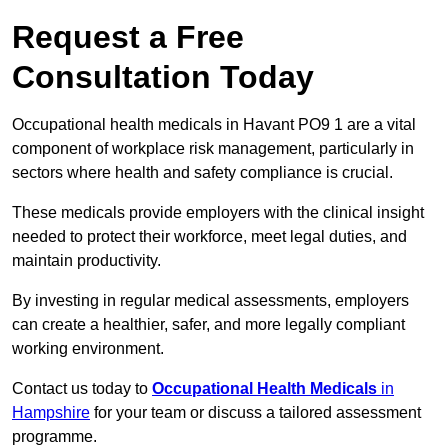
Request a Free
Consultation Today
Occupational health medicals in Havant PO9 1 are a vital
component of workplace risk management, particularly in
sectors where health and safety compliance is crucial.
These medicals provide employers with the clinical insight
needed to protect their workforce, meet legal duties, and
maintain productivity.
By investing in regular medical assessments, employers
can create a healthier, safer, and more legally compliant
working environment.
Contact us today to
Occupational Health Medicals
in
Hampshire
for your team or discuss a tailored assessment
programme.