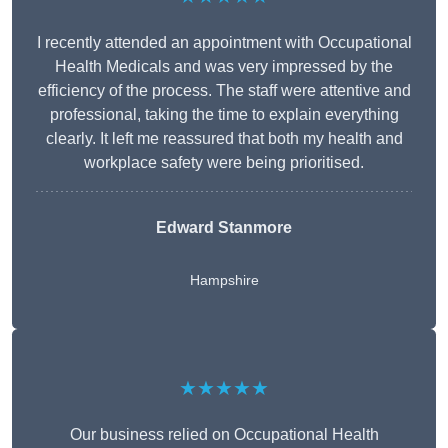
I recently attended an appointment with Occupational
Health Medicals and was very impressed by the
efficiency of the process. The staff were attentive and
professional, taking the time to explain everything
clearly. It left me reassured that both my health and
workplace safety were being prioritised.
Edward Stanmore
Hampshire
★★★★★
Our business relied on Occupational Health