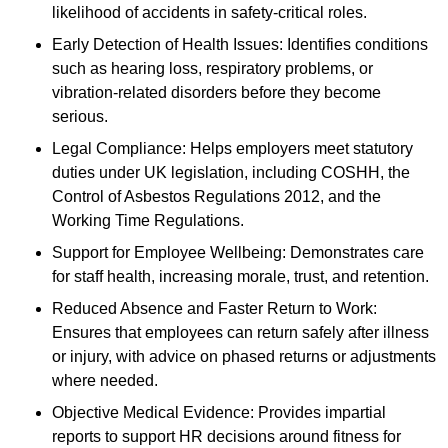
likelihood of accidents in safety-critical roles.
Early Detection of Health Issues: Identifies conditions
such as hearing loss, respiratory problems, or
vibration-related disorders before they become
serious.
Legal Compliance: Helps employers meet statutory
duties under UK legislation, including COSHH, the
Control of Asbestos Regulations 2012, and the
Working Time Regulations.
Support for Employee Wellbeing: Demonstrates care
for staff health, increasing morale, trust, and retention.
Reduced Absence and Faster Return to Work:
Ensures that employees can return safely after illness
or injury, with advice on phased returns or adjustments
where needed.
Objective Medical Evidence: Provides impartial
reports to support HR decisions around fitness for