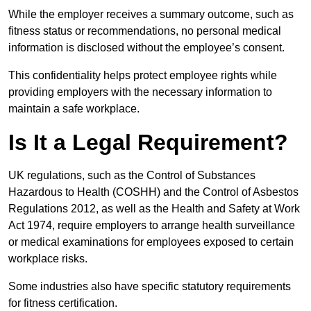
While the employer receives a summary outcome, such as
fitness status or recommendations, no personal medical
information is disclosed without the employee’s consent.
This confidentiality helps protect employee rights while
providing employers with the necessary information to
maintain a safe workplace.
Is It a Legal Requirement?
UK regulations, such as the Control of Substances
Hazardous to Health (COSHH) and the Control of Asbestos
Regulations 2012, as well as the Health and Safety at Work
Act 1974, require employers to arrange health surveillance
or medical examinations for employees exposed to certain
workplace risks.
Some industries also have specific statutory requirements
for fitness certification.