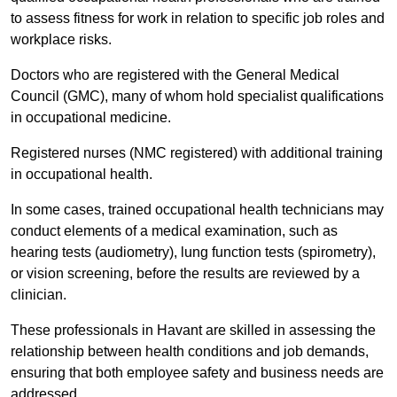
to assess fitness for work in relation to specific job roles and
workplace risks.
Doctors who are registered with the General Medical
Council (GMC), many of whom hold specialist qualifications
in occupational medicine.
Registered nurses (NMC registered) with additional training
in occupational health.
In some cases, trained occupational health technicians may
conduct elements of a medical examination, such as
hearing tests (audiometry), lung function tests (spirometry),
or vision screening, before the results are reviewed by a
clinician.
These professionals in Havant are skilled in assessing the
relationship between health conditions and job demands,
ensuring that both employee safety and business needs are
addressed.