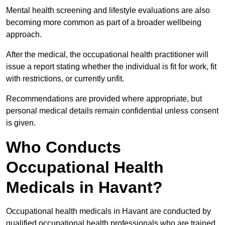
Mental health screening and lifestyle evaluations are also
becoming more common as part of a broader wellbeing
approach.
After the medical, the occupational health practitioner will
issue a report stating whether the individual is fit for work, fit
with restrictions, or currently unfit.
Recommendations are provided where appropriate, but
personal medical details remain confidential unless consent
is given.
Who Conducts
Occupational Health
Medicals in Havant?
Occupational health medicals in Havant are conducted by
qualified occupational health professionals who are trained