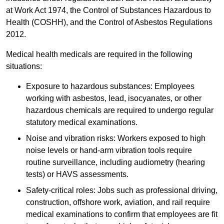
at Work Act 1974, the Control of Substances Hazardous to
Health (COSHH), and the Control of Asbestos Regulations
2012.
Medical health medicals are required in the following
situations:
Exposure to hazardous substances: Employees
working with asbestos, lead, isocyanates, or other
hazardous chemicals are required to undergo regular
statutory medical examinations.
Noise and vibration risks: Workers exposed to high
noise levels or hand-arm vibration tools require
routine surveillance, including audiometry (hearing
tests) or HAVS assessments.
Safety-critical roles: Jobs such as professional driving,
construction, offshore work, aviation, and rail require
medical examinations to confirm that employees are fit