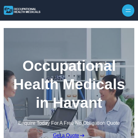
Skip to content
Occupational
Health Medicals
in Havant
Enquire Today For A Free No Obligation Quote
Get a Quote