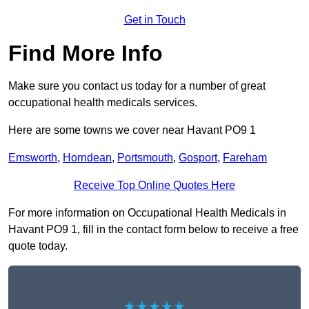
Get in Touch
Find More Info
Make sure you contact us today for a number of great
occupational health medicals services.
Here are some towns we cover near Havant PO9 1
Emsworth
,
Horndean
,
Portsmouth
,
Gosport
,
Fareham
Receive Top Online Quotes Here
For more information on Occupational Health Medicals in
Havant PO9 1, fill in the contact form below to receive a free
quote today.
★★★★★