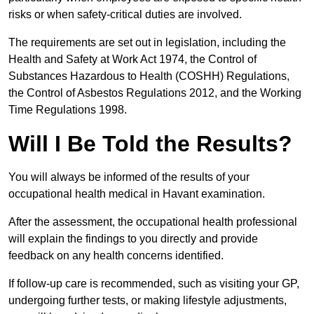
risks or when safety-critical duties are involved.
The requirements are set out in legislation, including the
Health and Safety at Work Act 1974, the Control of
Substances Hazardous to Health (COSHH) Regulations,
the Control of Asbestos Regulations 2012, and the Working
Time Regulations 1998.
Will I Be Told the Results?
You will always be informed of the results of your
occupational health medical in Havant examination.
After the assessment, the occupational health professional
will explain the findings to you directly and provide
feedback on any health concerns identified.
If follow-up care is recommended, such as visiting your GP,
undergoing further tests, or making lifestyle adjustments,