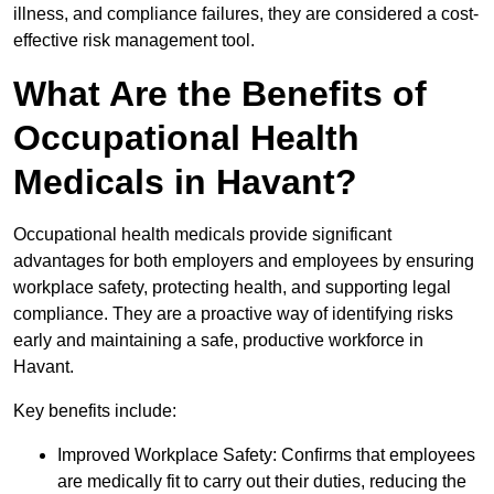
illness, and compliance failures, they are considered a cost-
effective risk management tool.
What Are the Benefits of
Occupational Health
Medicals in Havant?
Occupational health medicals provide significant
advantages for both employers and employees by ensuring
workplace safety, protecting health, and supporting legal
compliance. They are a proactive way of identifying risks
early and maintaining a safe, productive workforce in
Havant.
Key benefits include:
Improved Workplace Safety: Confirms that employees
are medically fit to carry out their duties, reducing the