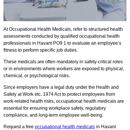
At Occupational Health Medicals, refer to structured health
assessments conducted by qualified occupational health
professionals in Havant PO9 1 to evaluate an employee’s
fitness to perform specific job duties.
These medicals are often mandatory in safety-critical roles
or in environments where workers are exposed to physical,
chemical, or psychological risks.
Since employers have a legal duty under the Health and
Safety at Work etc. 1974 Act to protect employees from
work-related health risks, occupational health medicals are
essential for ensuring workplace safety, regulatory
compliance, and long-term employee well-being.
Request a free
occupational health medicals
in Havant