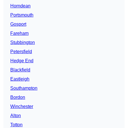
Horndean
Portsmouth
Gosport
Fareham
Stubbington
Petersfield
Hedge End
Blackfield
Eastleigh
Southampton
Bordon
Winchester
Alton
Totton