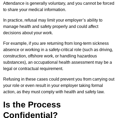
Attendance is generally voluntary, and you cannot be forced
to share your medical information.
In practice, refusal may limit your employer’s ability to
manage health and safety properly and could affect
decisions about your work.
For example, if you are returning from long-term sickness
absence or working in a safety-critical role (such as driving,
construction, offshore work, or handling hazardous
substances), an occupational health assessment may be a
legal or contractual requirement.
Refusing in these cases could prevent you from carrying out
your role or even result in your employer taking formal
action, as they must comply with health and safety law.
Is the Process
Confidential?