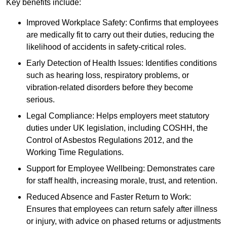
Key benefits include:
Improved Workplace Safety: Confirms that employees
are medically fit to carry out their duties, reducing the
likelihood of accidents in safety-critical roles.
Early Detection of Health Issues: Identifies conditions
such as hearing loss, respiratory problems, or
vibration-related disorders before they become
serious.
Legal Compliance: Helps employers meet statutory
duties under UK legislation, including COSHH, the
Control of Asbestos Regulations 2012, and the
Working Time Regulations.
Support for Employee Wellbeing: Demonstrates care
for staff health, increasing morale, trust, and retention.
Reduced Absence and Faster Return to Work:
Ensures that employees can return safely after illness
or injury, with advice on phased returns or adjustments