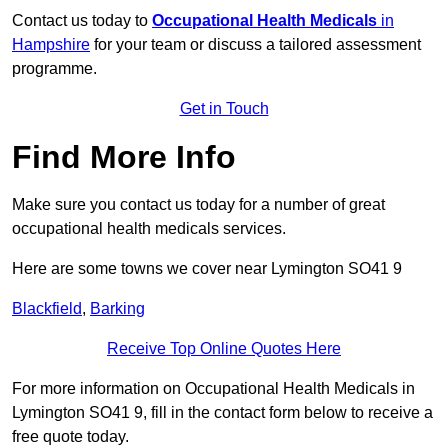
Contact us today to
Occupational Health Medicals
in
Hampshire
for your team or discuss a tailored assessment
programme.
Get in Touch
Find More Info
Make sure you contact us today for a number of great
occupational health medicals services.
Here are some towns we cover near Lymington SO41 9
Blackfield
,
Barking
Receive Top Online Quotes Here
For more information on Occupational Health Medicals in
Lymington SO41 9, fill in the contact form below to receive a
free quote today.