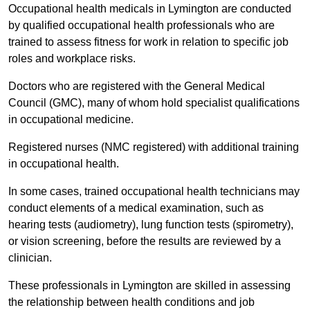
Occupational health medicals in Lymington are conducted
by qualified occupational health professionals who are
trained to assess fitness for work in relation to specific job
roles and workplace risks.
Doctors who are registered with the General Medical
Council (GMC), many of whom hold specialist qualifications
in occupational medicine.
Registered nurses (NMC registered) with additional training
in occupational health.
In some cases, trained occupational health technicians may
conduct elements of a medical examination, such as
hearing tests (audiometry), lung function tests (spirometry),
or vision screening, before the results are reviewed by a
clinician.
These professionals in Lymington are skilled in assessing
the relationship between health conditions and job