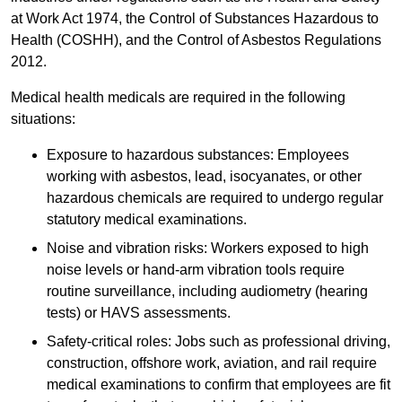
at Work Act 1974, the Control of Substances Hazardous to
Health (COSHH), and the Control of Asbestos Regulations
2012.
Medical health medicals are required in the following
situations:
Exposure to hazardous substances: Employees
working with asbestos, lead, isocyanates, or other
hazardous chemicals are required to undergo regular
statutory medical examinations.
Noise and vibration risks: Workers exposed to high
noise levels or hand-arm vibration tools require
routine surveillance, including audiometry (hearing
tests) or HAVS assessments.
Safety-critical roles: Jobs such as professional driving,
construction, offshore work, aviation, and rail require
medical examinations to confirm that employees are fit