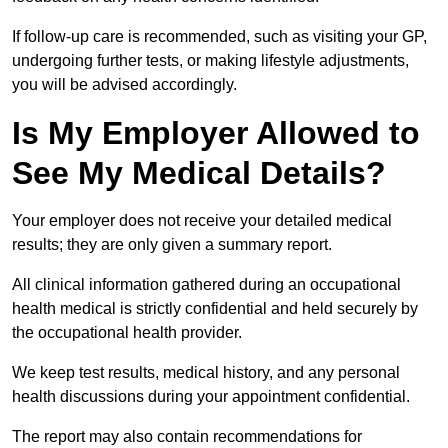
If follow-up care is recommended, such as visiting your GP,
undergoing further tests, or making lifestyle adjustments,
you will be advised accordingly.
Is My Employer Allowed to
See My Medical Details?
Your employer does not receive your detailed medical
results; they are only given a summary report.
All clinical information gathered during an occupational
health medical is strictly confidential and held securely by
the occupational health provider.
We keep test results, medical history, and any personal
health discussions during your appointment confidential.
The report may also contain recommendations for