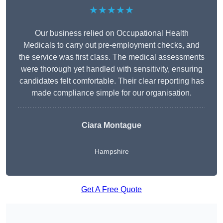
★★★★★
Our business relied on Occupational Health
Medicals to carry out pre-employment checks, and
the service was first class. The medical assessments
were thorough yet handled with sensitivity, ensuring
candidates felt comfortable. Their clear reporting has
made compliance simple for our organisation.
Ciara Montague
Hampshire
Get A Free Quote