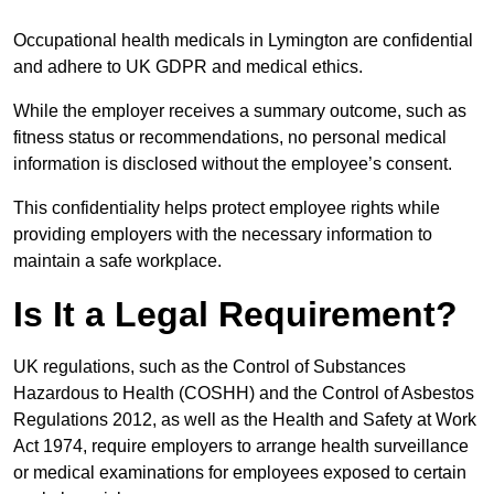
Occupational health medicals in Lymington are confidential
and adhere to UK GDPR and medical ethics.
While the employer receives a summary outcome, such as
fitness status or recommendations, no personal medical
information is disclosed without the employee’s consent.
This confidentiality helps protect employee rights while
providing employers with the necessary information to
maintain a safe workplace.
Is It a Legal Requirement?
UK regulations, such as the Control of Substances
Hazardous to Health (COSHH) and the Control of Asbestos
Regulations 2012, as well as the Health and Safety at Work
Act 1974, require employers to arrange health surveillance
or medical examinations for employees exposed to certain