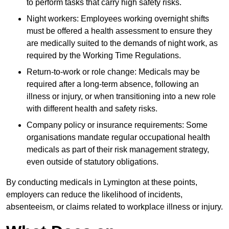
to perform tasks that carry high safety risks.
Night workers: Employees working overnight shifts
must be offered a health assessment to ensure they
are medically suited to the demands of night work, as
required by the Working Time Regulations.
Return-to-work or role change: Medicals may be
required after a long-term absence, following an
illness or injury, or when transitioning into a new role
with different health and safety risks.
Company policy or insurance requirements: Some
organisations mandate regular occupational health
medicals as part of their risk management strategy,
even outside of statutory obligations.
By conducting medicals in Lymington at these points,
employers can reduce the likelihood of incidents,
absenteeism, or claims related to workplace illness or injury.