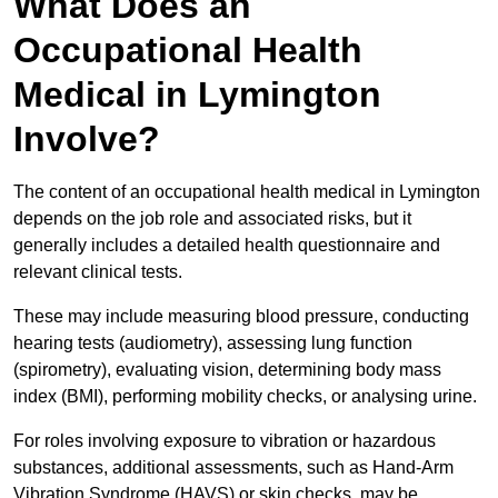
What Does an
Occupational Health
Medical in Lymington
Involve?
The content of an occupational health medical in Lymington
depends on the job role and associated risks, but it
generally includes a detailed health questionnaire and
relevant clinical tests.
These may include measuring blood pressure, conducting
hearing tests (audiometry), assessing lung function
(spirometry), evaluating vision, determining body mass
index (BMI), performing mobility checks, or analysing urine.
For roles involving exposure to vibration or hazardous
substances, additional assessments, such as Hand-Arm
Vibration Syndrome (HAVS) or skin checks, may be