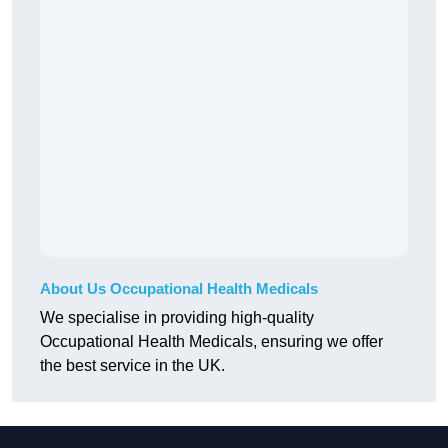
About Us Occupational Health Medicals
We specialise in providing high-quality
Occupational Health Medicals, ensuring we offer
the best service in the UK.