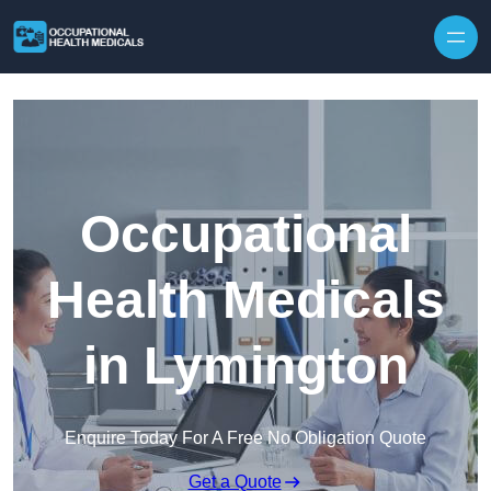
Skip to content
Occupational
Health Medicals
in Lymington
Enquire Today For A Free No Obligation Quote
Get a Quote