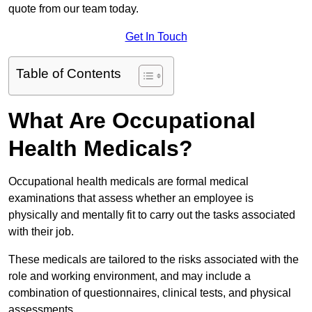
quote from our team today.
Get In Touch
Table of Contents
What Are Occupational
Health Medicals?
Occupational health medicals are formal medical
examinations that assess whether an employee is
physically and mentally fit to carry out the tasks associated
with their job.
These medicals are tailored to the risks associated with the
role and working environment, and may include a
combination of questionnaires, clinical tests, and physical
assessments.