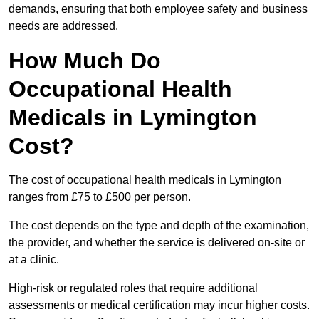
demands, ensuring that both employee safety and business
needs are addressed.
How Much Do
Occupational Health
Medicals in Lymington
Cost?
The cost of occupational health medicals in Lymington
ranges from £75 to £500 per person.
The cost depends on the type and depth of the examination,
the provider, and whether the service is delivered on-site or
at a clinic.
High-risk or regulated roles that require additional
assessments or medical certification may incur higher costs.