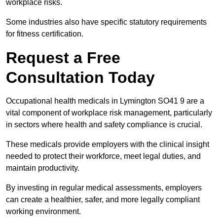
workplace risks.
Some industries also have specific statutory requirements
for fitness certification.
Request a Free
Consultation Today
Occupational health medicals in Lymington SO41 9 are a
vital component of workplace risk management, particularly
in sectors where health and safety compliance is crucial.
These medicals provide employers with the clinical insight
needed to protect their workforce, meet legal duties, and
maintain productivity.
By investing in regular medical assessments, employers
can create a healthier, safer, and more legally compliant
working environment.