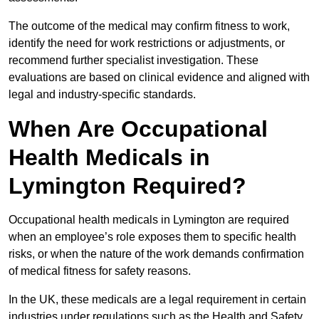
The outcome of the medical may confirm fitness to work,
identify the need for work restrictions or adjustments, or
recommend further specialist investigation. These
evaluations are based on clinical evidence and aligned with
legal and industry-specific standards.
When Are Occupational
Health Medicals in
Lymington Required?
Occupational health medicals in Lymington are required
when an employee’s role exposes them to specific health
risks, or when the nature of the work demands confirmation
of medical fitness for safety reasons.
In the UK, these medicals are a legal requirement in certain
industries under regulations such as the Health and Safety