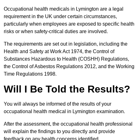
Occupational health medicals in Lymington are a legal
requirement in the UK under certain circumstances,
particularly when employees are exposed to specific health
risks or when safety-critical duties are involved.
The requirements are set out in legislation, including the
Health and Safety at Work Act 1974, the Control of
Substances Hazardous to Health (COSHH) Regulations,
the Control of Asbestos Regulations 2012, and the Working
Time Regulations 1998.
Will I Be Told the Results?
You will always be informed of the results of your
occupational health medical in Lymington examination.
After the assessment, the occupational health professional
will explain the findings to you directly and provide
feedback on any health concerns identified.