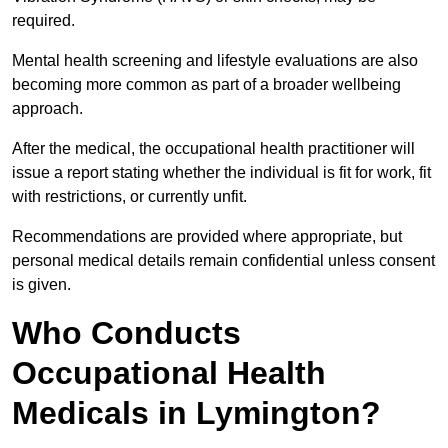
required.
Mental health screening and lifestyle evaluations are also
becoming more common as part of a broader wellbeing
approach.
After the medical, the occupational health practitioner will
issue a report stating whether the individual is fit for work, fit
with restrictions, or currently unfit.
Recommendations are provided where appropriate, but
personal medical details remain confidential unless consent
is given.
Who Conducts
Occupational Health
Medicals in Lymington?