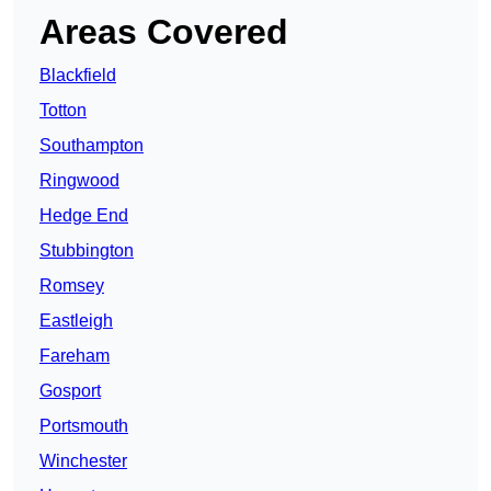
Areas Covered
Blackfield
Totton
Southampton
Ringwood
Hedge End
Stubbington
Romsey
Eastleigh
Fareham
Gosport
Portsmouth
Winchester