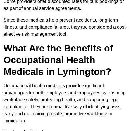
Some providers offer discounted rates for bulk bookings or
as part of annual service agreements.
Since these medicals help prevent accidents, long-term
illness, and compliance failures, they are considered a cost-
effective risk management tool.
What Are the Benefits of
Occupational Health
Medicals in Lymington?
Occupational health medicals provide significant
advantages for both employers and employees by ensuring
workplace safety, protecting health, and supporting legal
compliance. They are a proactive way of identifying risks
early and maintaining a safe, productive workforce in
Lymington.