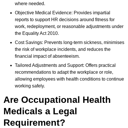
where needed.
Objective Medical Evidence: Provides impartial
reports to support HR decisions around fitness for
work, redeployment, or reasonable adjustments under
the Equality Act 2010.
Cost Savings: Prevents long-term sickness, minimises
the risk of workplace incidents, and reduces the
financial impact of absenteeism.
Tailored Adjustments and Support: Offers practical
recommendations to adapt the workplace or role,
allowing employees with health conditions to continue
working safely.
Are Occupational Health
Medicals a Legal
Requirement?