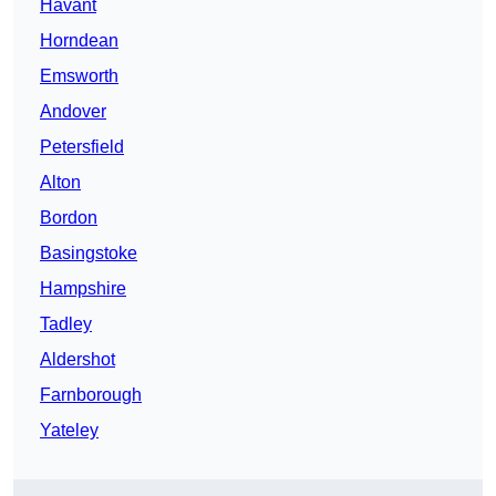
Havant
Horndean
Emsworth
Andover
Petersfield
Alton
Bordon
Basingstoke
Hampshire
Tadley
Aldershot
Farnborough
Yateley