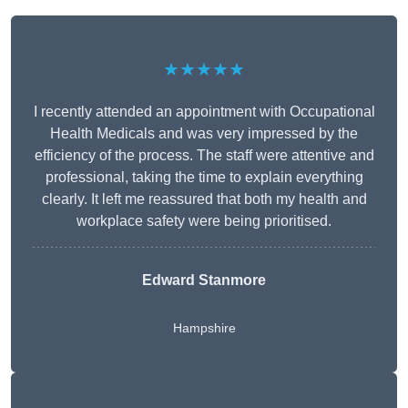
★★★★★
I recently attended an appointment with Occupational
Health Medicals and was very impressed by the
efficiency of the process. The staff were attentive and
professional, taking the time to explain everything
clearly. It left me reassured that both my health and
workplace safety were being prioritised.
Edward Stanmore
Hampshire