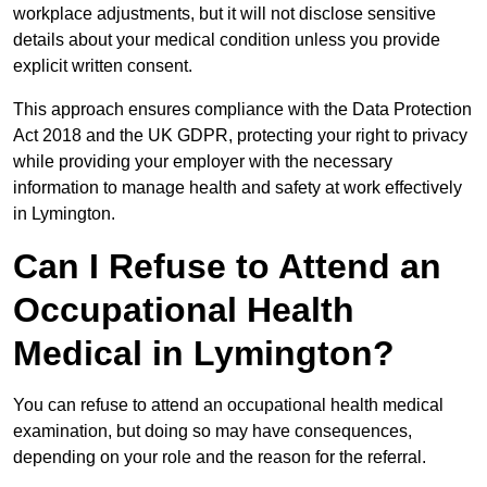
workplace adjustments, but it will not disclose sensitive
details about your medical condition unless you provide
explicit written consent.
This approach ensures compliance with the Data Protection
Act 2018 and the UK GDPR, protecting your right to privacy
while providing your employer with the necessary
information to manage health and safety at work effectively
in Lymington.
Can I Refuse to Attend an
Occupational Health
Medical in Lymington?
You can refuse to attend an occupational health medical
examination, but doing so may have consequences,
depending on your role and the reason for the referral.