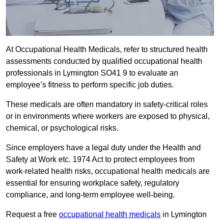
At Occupational Health Medicals, refer to structured health
assessments conducted by qualified occupational health
professionals in Lymington SO41 9 to evaluate an
employee’s fitness to perform specific job duties.
These medicals are often mandatory in safety-critical roles
or in environments where workers are exposed to physical,
chemical, or psychological risks.
Since employers have a legal duty under the Health and
Safety at Work etc. 1974 Act to protect employees from
work-related health risks, occupational health medicals are
essential for ensuring workplace safety, regulatory
compliance, and long-term employee well-being.
Request a free
occupational health medicals
in Lymington